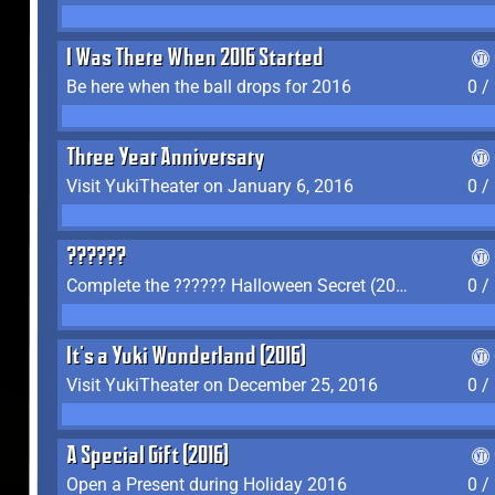
I Was There When 2016 Started
Be here when the ball drops for 2016
0 /
Three Year Anniversary
Visit YukiTheater on January 6, 2016
0 /
??????
Complete the ?????? Halloween Secret (2016)
0 /
It's a Yuki Wonderland (2016)
Visit YukiTheater on December 25, 2016
0 /
A Special Gift (2016)
Open a Present during Holiday 2016
0 /