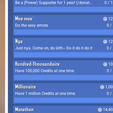
Be a (Power) Supporter for 1 year! (/donate)
0 / 
Moe moe~
12
Do the sexy emote
0 /
Nya
12
Just nya. Come on, do iiittt~ Do it do it do it
0 /
Hundred-Thousandaire
10
Have 100,000 Credits at one time
0 /
Millionaire
1,0
Have 1 million Credits at one time
0 /
Marathon
14,40