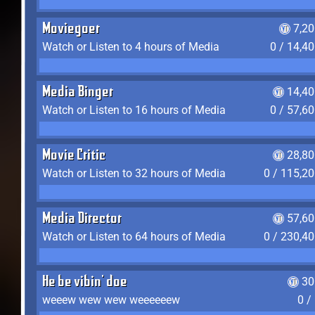
Moviegoer
7,2
Watch or Listen to 4 hours of Media
0 / 14,4
Media Binger
14,40
Watch or Listen to 16 hours of Media
0 / 57,6
Movie Critic
28,80
Watch or Listen to 32 hours of Media
0 / 115,2
Media Director
57,60
Watch or Listen to 64 hours of Media
0 / 230,4
He be vibin' doe
30
weeew wew wew weeeeeew
0 /