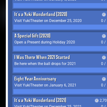
It's a Yuki Wonderland (2020)
Visit YukiTheater on December 25, 2020
0 /
A Special Gift (2020)
Open a Present during Holiday 2020
0 /
I Was There When 2021 Started
Be here when the ball drops for 2021
0 /
Eight Year Anniversary
Visit YukiTheater on January 6, 2021
0 /
It's a Yuki Wonderland (2021)
2,7
Visit YukiTheater on December 25, 2021
0 /