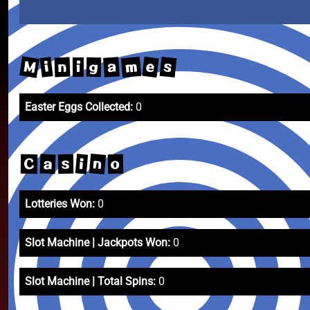
M
m
e
s
a
i
n
g
i
Easter Eggs Collected:
0
n
i
a
C
s
o
Lotteries Won:
0
Slot Machine | Jackpots Won:
0
Slot Machine | Total Spins:
0