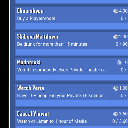
Chuunibyou
4,0
Buy a Playermodel
0 /
Shibuya Meltdown
2,0
Be drunk for more than 15 minutes
0 / 9
Madotsuki
10
Vomit in somebody else's Private Theater or Apartment
0 /
Watch Party
1,0
Have 10+ people in your Private Theater or Apartment
0 /
Casual Viewer
3,6
Watch or Listen to 1 hour of Media
0 / 3,6