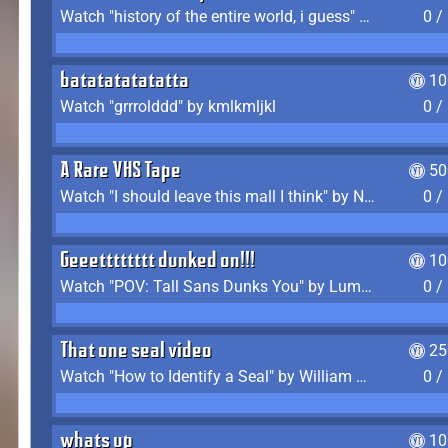
Watch "history of the entire world, i guess" by bill wurtz
0 /
batatatatatatta
10
Watch "grrrolddd" by kmlkmljkl
0 /
A Rare VHS Tape
50
Watch "I should leave this mall I think" by Noodle
0 /
Geeetttttttt dunked on!!!
10
Watch "POV: Tall Sans Dunks You" by Lumpy Touch
0 /
That one seal video
25
Watch "How to Identify a Seal" by William Burwin
0 /
whats up
10