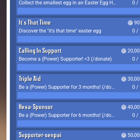
Collect the smallest egg in an Easter Egg Hunt (Spring-only)
0 /
It's That Time
90
Discover the "it's that time" easter egg
0 /
Calling In Support
20,00
Become a (Power) Supporter! <3 (/donate)
0 /
Triple Aid
30,00
Be a (Power) Supporter for 3 months! (/donate)
0 /
Hexa-Sponsor
40,00
Be a (Power) Supporter for 6 months! (/donate)
0 /
Supporter-senpai
50,00