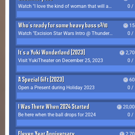
Watch "I love the kind of woman that will actually just kill me" by Gianni Matragrano
0 /
Who's ready for some heavy bass shit?
15
Watch "Excision Star Wars Intro @ Thunderdome 2023" by JZ
0 /
It's a Yuki Wonderland (2023)
2,7
Visit YukiTheater on December 25, 2023
0 /
A Special Gift (2023)
60
Open a Present during Holiday 2023
0 /
I Was There When 2024 Started
20,00
Be here when the ball drops for 2024
0 /
Eleven Year Anniversary
2,7