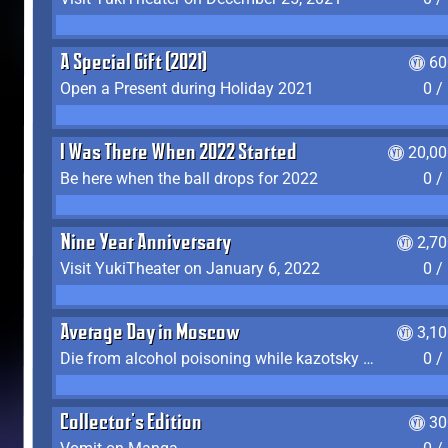
A Special Gift (2021)
60
Open a Present during Holiday 2021
0 /
I Was There When 2022 Started
20,00
Be here when the ball drops for 2022
0 /
Nine Year Anniversary
2,7
Visit YukiTheater on January 6, 2022
0 /
Average Day in Moscow
3,1
Die from alcohol poisoning while kazotsky kicking
0 /
Collector's Edition
30