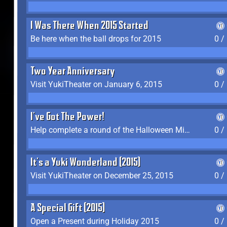
I Was There When 2015 Started
Be here when the ball drops for 2015
0 /
Two Year Anniversary
Visit YukiTheater on January 6, 2015
0 /
I've Got The Power!
Help complete a round of the Halloween Minigame (2015-2016, 2018)
0 /
It's a Yuki Wonderland (2015)
Visit YukiTheater on December 25, 2015
0 /
A Special Gift (2015)
Open a Present during Holiday 2015
0 /