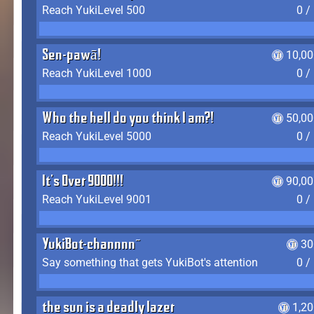
Reach YukiLevel 500
0 /
Sen-pawā!
10,00
Reach YukiLevel 1000
0 /
Who the hell do you think I am?!
50,00
Reach YukiLevel 5000
0 /
It's Over 9000!!!
90,00
Reach YukiLevel 9001
0 /
YukiBot-channnn~
30
Say something that gets YukiBot's attention
0 /
the sun is a deadly lazer
1,2