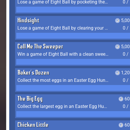
Lose a game of Eight Ball by pocketing the 8 ball before clearing your group
0 /
Hindsight
5,0
Lose a game of Eight Ball by clearing your group and sinking the 8 ball in one shot
0 /
Call Me The Sweeper
5,0
Win a game of Eight Ball with a clean sweep (the other player never gets a turn)
0 /
Baker's Dozen
1,2
Collect the most eggs in an Easter Egg Hunt (Spring-only)
0 /
The Big Egg
60
Collect the largest egg in an Easter Egg Hunt (Spring-only)
0 /
Chicken Little
60