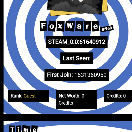
o
W
x
a
e
F
r
#968
STEAM_0:0:61640912
Last Seen:
First Join:
1631360959
Rank:
Guest
Net Worth:
0
Credits:
0
Credits
m
e
i
T