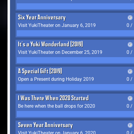
Six Year Anniversary
Visit YukiTheater on January 6, 2019
0 /
It's a Yuki Wonderland (2019)
Visit YukiTheater on December 25, 2019
0 /
A Special Gift (2019)
Open a Present during Holiday 2019
0 /
I Was There When 2020 Started
Be here when the ball drops for 2020
0 /
Seven Year Anniversary
Visit YukiTheater on January 6, 2020
0 /