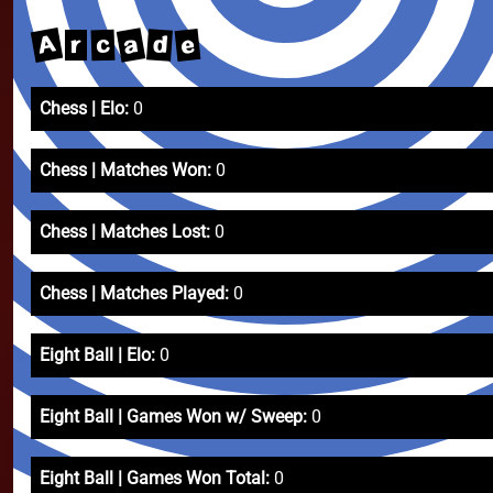
A
a
e
d
c
r
Chess | Elo:
0
Chess | Matches Won:
0
Chess | Matches Lost:
0
Chess | Matches Played:
0
Eight Ball | Elo:
0
Eight Ball | Games Won w/ Sweep:
0
Eight Ball | Games Won Total:
0