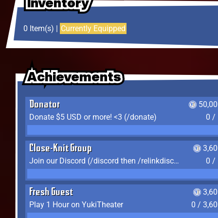
Inventory
Inventory
Inventory
0 Item(s) |
Currently Equipped
Achievements
Achievements
Achievements
Donator
50,00
Donate $5 USD or more! <3 (/donate)
0 /
Close-Knit Group
3,6
Join our Discord (/discord then /relinkdiscord)
0 /
Fresh Guest
3,6
Play 1 Hour on YukiTheater
0 / 3,6