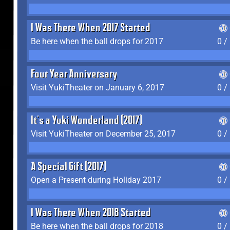
I Was There When 2017 Started
Be here when the ball drops for 2017
0 /
Four Year Anniversary
Visit YukiTheater on January 6, 2017
0 /
It's a Yuki Wonderland (2017)
Visit YukiTheater on December 25, 2017
0 /
A Special Gift (2017)
Open a Present during Holiday 2017
0 /
I Was There When 2018 Started
Be here when the ball drops for 2018
0 /