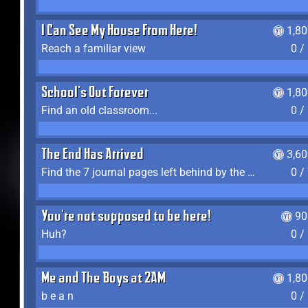
I Can See My House From Here!
1,8
Reach a familiar view
0 /
School's Out Forever
1,8
Find an old classroom...
0 /
The End Has Arrived
3,6
Find the 7 journal pages left behind by the expedition crew, and discover their fates
0 /
You're not supposed to be here!
90
Huh?
0 /
Me and The Boys at 2AM
1,8
b e a n
0 /