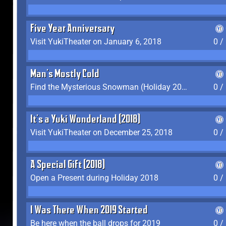
Five Year Anniversary
Visit YukiTheater on January 6, 2018
0 /
Man's Mostly Cold
Find the Mysterious Snowman (Holiday 2017-2018)
0 /
It's a Yuki Wonderland (2018)
Visit YukiTheater on December 25, 2018
0 /
A Special Gift (2018)
Open a Present during Holiday 2018
0 /
I Was There When 2019 Started
Be here when the ball drops for 2019
0 /