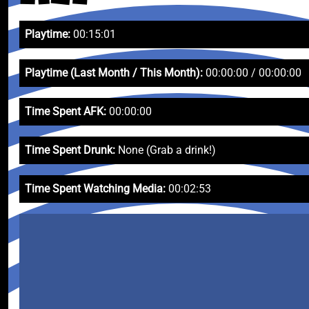
Playtime:
00:15:01
Playtime (Last Month / This Month):
00:00:00 / 00:00:00
Time Spent AFK:
00:00:00
Time Spent Drunk:
None (Grab a drink!)
Time Spent Watching Media:
00:02:53