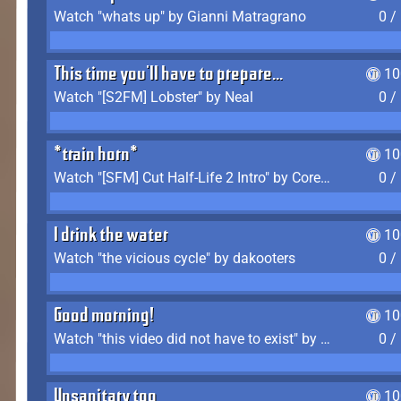
Watch "whats up" by Gianni Matragrano
0 /
This time you'll have to prepare...
10
Watch "[S2FM] Lobster" by Neal
0 /
*train horn*
10
Watch "[SFM] Cut Half-Life 2 Intro" by CoreyLaddo
0 /
I drink the water
10
Watch "the vicious cycle" by dakooters
0 /
Good morning!
10
Watch "this video did not have to exist" by The Average F2P
0 /
Unsanitary too
10