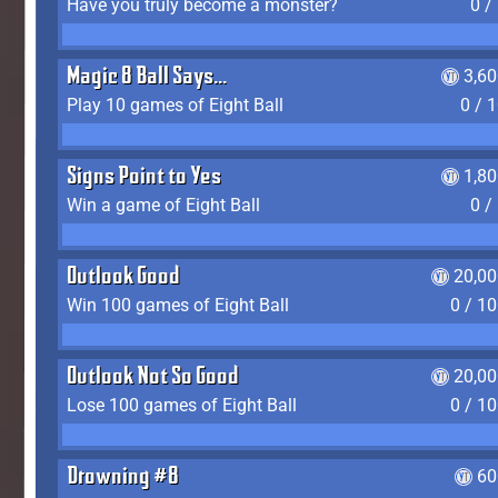
Have you truly become a monster?
0 /
Magic 8 Ball Says...
3,6
Play 10 games of Eight Ball
0 / 
Signs Point to Yes
1,8
Win a game of Eight Ball
0 /
Outlook Good
20,00
Win 100 games of Eight Ball
0 / 1
Outlook Not So Good
20,00
Lose 100 games of Eight Ball
0 / 1
Drowning #8
60