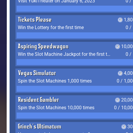
Visit YukiTheater on January 6, 2023
0 /
Tickets Please
1,8
Win the Lottery for the first time
0 /
Aspiring Speedwagon
10,00
Win the Slot Machine Jackpot for the first time
0 /
Vegas Simulator
4,0
Spin the Slot Machines 1,000 times
0 / 1,0
Resident Gambler
20,00
Spin the Slot Machines 10,000 times
0 / 10,0
Grinch's Ultimatum
30