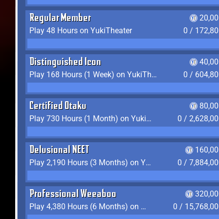
Regular Member
20,00
Play 48 Hours on YukiTheater
0 / 172,8
Distinguished Icon
40,00
Play 168 Hours (1 Week) on YukiTheater
0 / 604,8
Certified Otaku
80,00
Play 730 Hours (1 Month) on YukiTheater
0 / 2,628,0
Delusional NEET
160,00
Play 2,190 Hours (3 Months) on YukiTheater
0 / 7,884,0
Professional Weeaboo
320,00
Play 4,380 Hours (6 Months) on YukiTheater
0 / 15,768,0