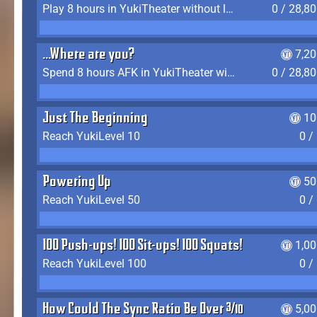
Play 8 hours in YukiTheater without leaving (AFK time doesn't count)
0 / 28,8
...Where are you?
7,2
Spend 8 hours AFK in YukiTheater without leaving
0 / 28,8
Just The Beginning
10
Reach YukiLevel 10
0 /
Powering Up
50
Reach YukiLevel 50
0 /
100 Push-ups! 100 Sit-ups! 100 Squats!
1,0
Reach YukiLevel 100
0 /
How Could The Sync Ratio Be Over 400%?!
5,0