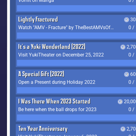
Vomit on Manga
0 /
Lightly Fractured
30
Watch "AMV - Fracture" by TheBestAMVsOfAllTime
0 /
It's a Yuki Wonderland (2022)
2,7
Visit YukiTheater on December 25, 2022
0 /
A Special Gift (2022)
60
Open a Present during Holiday 2022
0 /
I Was There When 2023 Started
20,00
Be here when the ball drops for 2023
0 /
Ten Year Anniversary
2,7