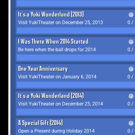
It's a Yuki Wonderland (2013)
Visit YukiTheater on December 25, 2013
0 /
I Was There When 2014 Started
Be here when the ball drops for 2014
0 /
One Year Anniversary
Visit YukiTheater on January 6, 2014
0 /
It's a Yuki Wonderland (2014)
Visit YukiTheater on December 25, 2014
0 /
A Special Gift (2014)
Open a Present during Holiday 2014
0 /