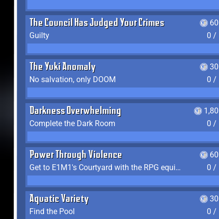
The Council Has Judged Your Crimes
60
Guilty
0 /
The Yuki Anomaly
30
No salvation, only DOOM
0 /
Darkness Overwhelming
1,8
Complete the Dark Room
0 /
Power Through Violence
60
Get to E1M1's Courtyard with the RPG equipped
0 /
Aquatic Variety
30
Find the Pool
0 /