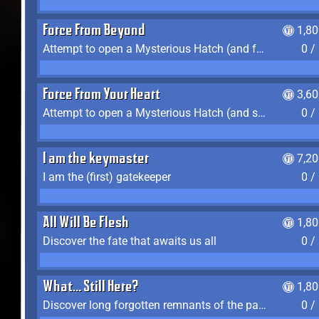
Force From Beyond
1,8
Attempt to open a Mysterious Hatch (and fail)
0 /
Force From Your Heart
3,6
Attempt to open a Mysterious Hatch (and succeed)
0 /
I am the keymaster
7,2
I am the (first) gatekeeper
0 /
All Will Be Flesh
1,8
Discover the fate that awaits us all
0 /
What... Still Here?
1,8
Discover long forgotten remnants of the past
0 /