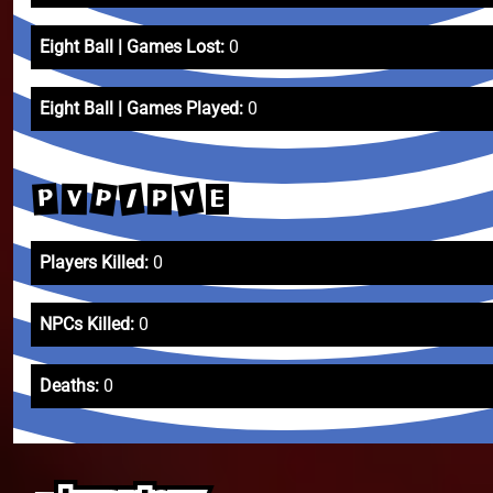
Eight Ball | Games Lost:
0
Eight Ball | Games Played:
0
V
P
/
P
V
P
E
Players Killed:
0
NPCs Killed:
0
Deaths:
0