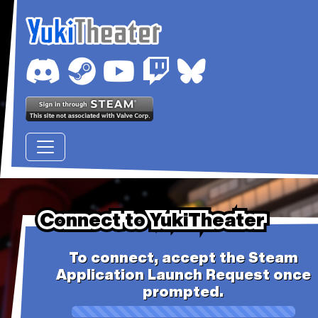
Connect to YukiTheater
Connect to YukiTheater
Connect to YukiTheater
To connect, accept the Steam
Application Launch Request once
prompted.