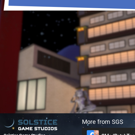
More from SGS