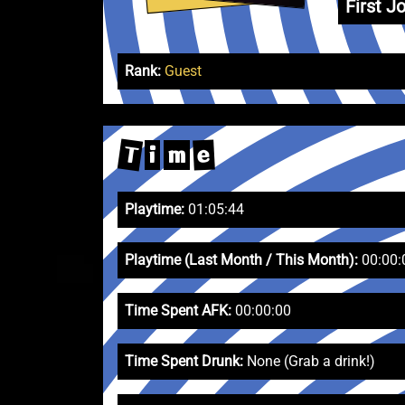
First Jo
Rank:
Guest
T
e
i
m
Playtime:
01:05:44
Playtime (Last Month / This Month):
00:00:
Time Spent AFK:
00:00:00
Time Spent Drunk:
None (Grab a drink!)