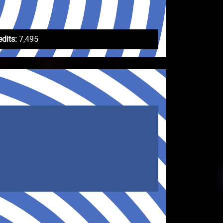
edits:
7,495