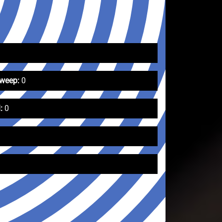
Sweep:
0
:
0