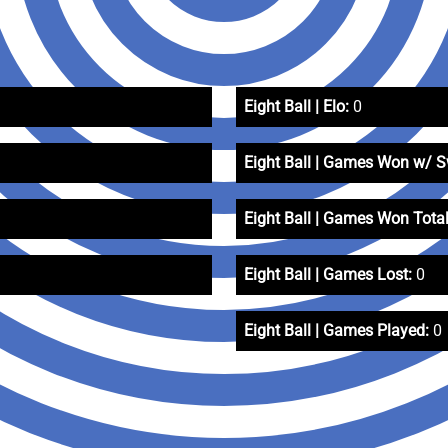
Eight Ball | Elo:
0
Eight Ball | Games Won w/ 
Eight Ball | Games Won Total
Eight Ball | Games Lost:
0
Eight Ball | Games Played:
0