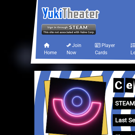
Join
Player
Home
Now
Cards
L
e
C
STEAM_
Last Se