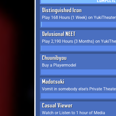
COMPLETE
Distinguished Icon
Play 168 Hours (1 Week) on YukiTheater
Delusional NEET
Play 2,190 Hours (3 Months) on YukiThe
Chuunibyou
Buy a Playermodel
Madotsuki
Vomit in somebody else's Private Theate
Casual Viewer
Watch or Listen to 1 hour of Media