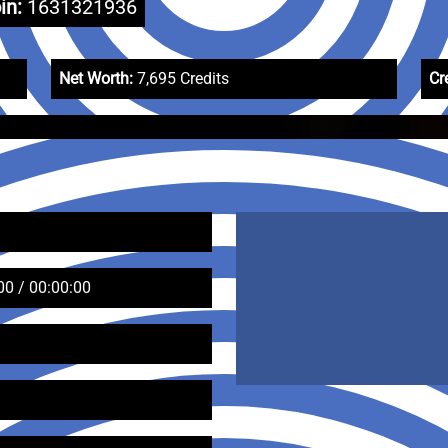
in:
1631321936
Net Worth:
7,695 Credits
Cr
00 / 00:00:00