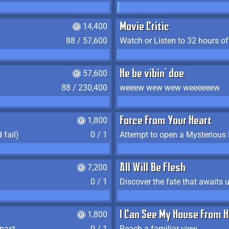
14,400
Movie Critic
88 / 57,600
Watch or Listen to 32 hours o
57,600
He be vibin' doe
88 / 230,400
weeew wew wew weeeeeew
1,800
Force From Your Heart
 fail)
0 / 1
Attempt to open a Mysterious
7,200
All Will Be Flesh
0 / 1
Discover the fate that awaits u
1,800
I Can See My House From H
 past
0 / 1
Reach a familiar view