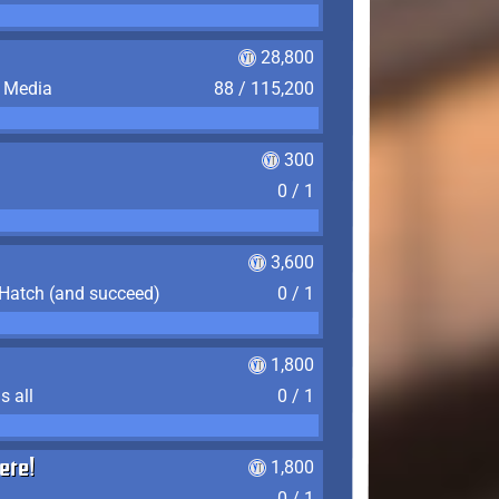
28,800
f Media
88 / 115,200
300
0 / 1
3,600
 Hatch (and succeed)
0 / 1
1,800
s all
0 / 1
ere!
1,800
0 / 1