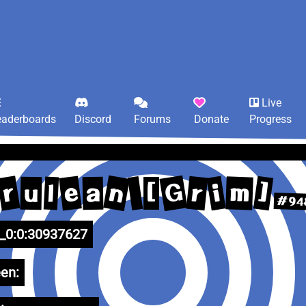
Live
eaderboards
Discord
Forums
Donate
Progress
G
n
r
e
r
]
i
m
l
u
a
[
#94
0:0:30937627
en: