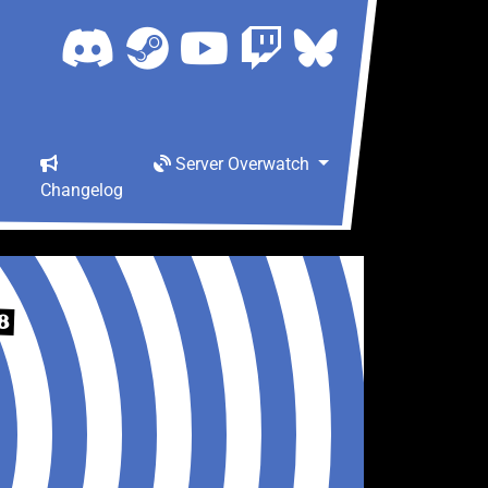
Server Overwatch
Changelog
8