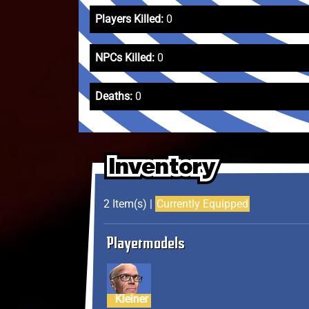
Players Killed:
0
NPCs Killed:
0
Deaths:
0
Inventory
Inventory
Inventory
2 Item(s) |
Currently Equipped
Playermodels
Kleiner