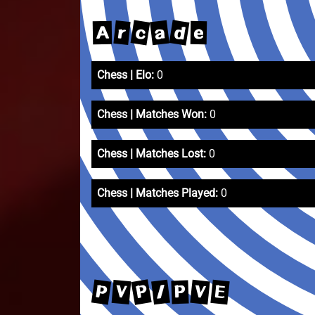
d
c
a
r
A
e
Chess | Elo:
0
Chess | Matches Won:
0
Chess | Matches Lost:
0
Chess | Matches Played:
0
P
P
/
V
E
V
P