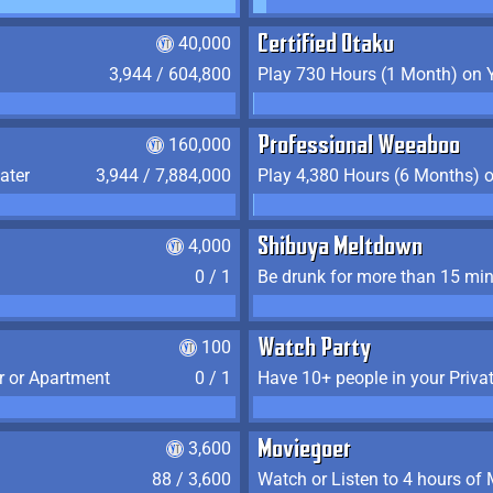
40,000
Certified Otaku
3,944 / 604,800
Play 730 Hours (1 Month) on 
160,000
Professional Weeaboo
ater
3,944 / 7,884,000
Play 4,380 Hours (6 Months) 
4,000
Shibuya Meltdown
0 / 1
Be drunk for more than 15 mi
100
Watch Party
r or Apartment
0 / 1
Have 10+ people in your Priva
3,600
Moviegoer
88 / 3,600
Watch or Listen to 4 hours of