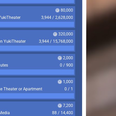
80,000
YukiTheater
3,944 / 2,628,000
320,000
on YukiTheater
3,944 / 15,768,000
2,000
nutes
0 / 900
1,000
te Theater or Apartment
0 / 1
7,200
 Media
88 / 14,400