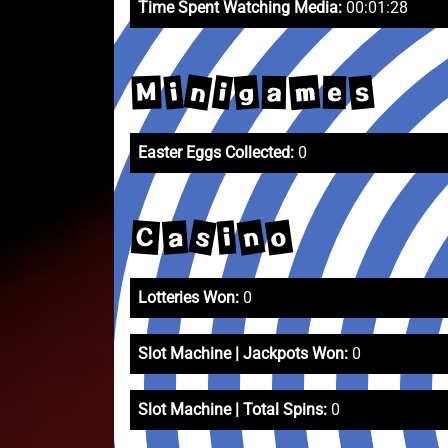
Time Spent Watching Media:
00:01:28
n
m
s
g
i
i
M
a
e
Easter Eggs Collected:
0
s
n
o
C
a
i
Lotteries Won:
0
Slot Machine | Jackpots Won:
0
Slot Machine | Total Spins:
0