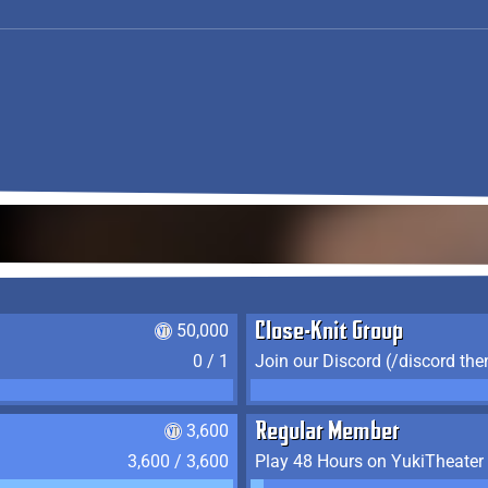
50,000
Close-Knit Group
0 / 1
Join our Discord (/discord the
3,600
Regular Member
3,600 / 3,600
Play 48 Hours on YukiTheater