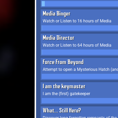
Media Binger
Watch or Listen to 16 hours of Media
Media Director
Watch or Listen to 64 hours of Media
Force From Beyond
Attempt to open a Mysterious Hatch (and
I am the keymaster
I am the (first) gatekeeper
What... Still Here?
Discover long forgotten remnants of the