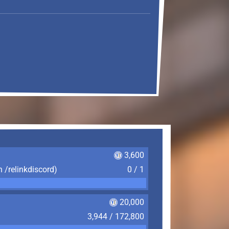
3,600
n /relinkdiscord)
0 / 1
20,000
3,944 / 172,800