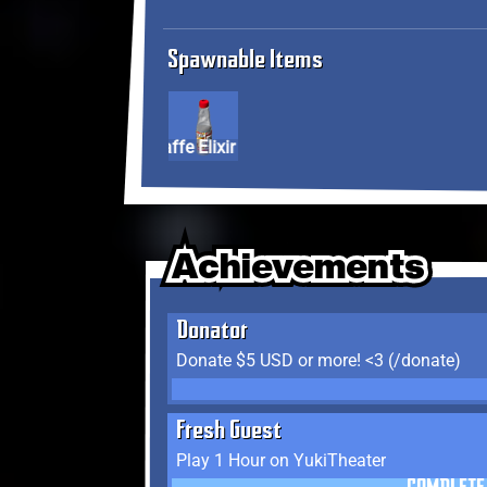
Spawnable Items
Giraffe Elixir
Achievements
Achievements
Achievements
Donator
Donate $5 USD or more! <3 (/donate)
Fresh Guest
Play 1 Hour on YukiTheater