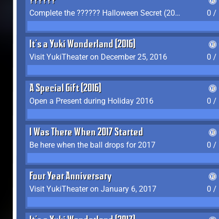
??????
Complete the ?????? Halloween Secret (2016)
0 /
It's a Yuki Wonderland (2016)
Visit YukiTheater on December 25, 2016
0 /
A Special Gift (2016)
Open a Present during Holiday 2016
0 /
I Was There When 2017 Started
Be here when the ball drops for 2017
0 /
Four Year Anniversary
Visit YukiTheater on January 6, 2017
0 /