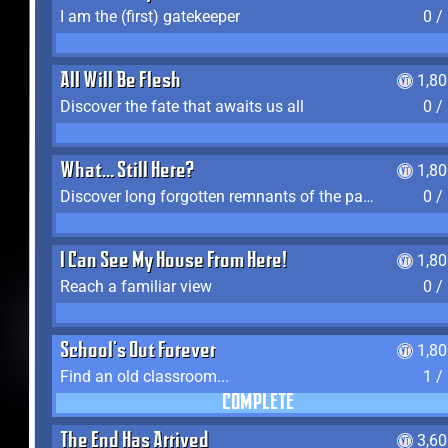
I am the (first) gatekeeper
0 /
All Will Be Flesh
1,8
Discover the fate that awaits us all
0 /
What... Still Here?
1,8
Discover long forgotten remnants of the past
0 /
I Can See My House From Here!
1,8
Reach a familiar view
0 /
School's Out Forever
1,8
Find an old classroom...
1 /
COMPLETE
The End Has Arrived
3,6