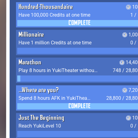
Hundred-Thousandaire
10
Have 100,000 Credits at one time
1 /
COMPLETE
Millionaire
1,0
Have 1 million Credits at one time
0 /
Marathon
14,40
Play 8 hours in YukiTheater without leaving (AFK time doesn't count)
748 / 28,8
...Where are you?
7,2
Spend 8 hours AFK in YukiTheater without leaving
28,800 / 28,8
COMPLETE
Just The Beginning
10
Reach YukiLevel 10
0 /