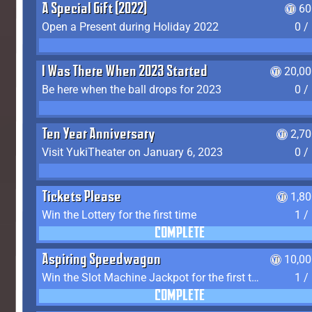
A Special Gift (2022)
60
Open a Present during Holiday 2022
0 /
I Was There When 2023 Started
20,00
Be here when the ball drops for 2023
0 /
Ten Year Anniversary
2,7
Visit YukiTheater on January 6, 2023
0 /
Tickets Please
1,8
Win the Lottery for the first time
1 /
COMPLETE
Aspiring Speedwagon
10,00
Win the Slot Machine Jackpot for the first time
1 /
COMPLETE