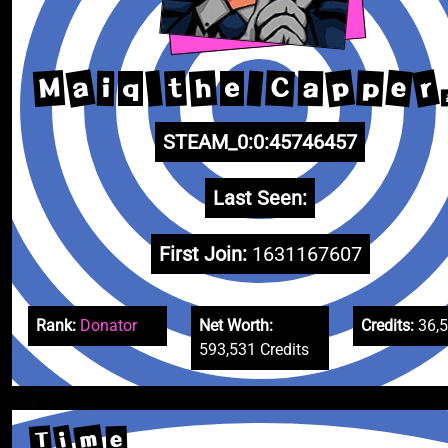
a
r
p
e
M
h
C
p
t
a
i
q
e
STEAM_0:0:45746457
Last Seen:
First Join:
1631167607
Rank:
Donator
Net Worth:
Credits:
36,
593,531 Credits
m
i
T
e