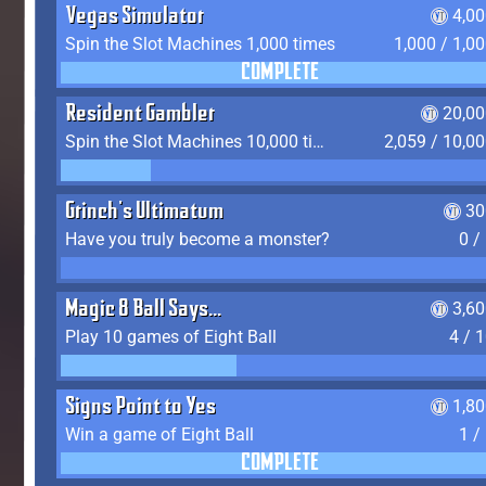
Vegas Simulator
4,0
Spin the Slot Machines 1,000 times
1,000 / 1,0
COMPLETE
Resident Gambler
20,00
Spin the Slot Machines 10,000 times
2,059 / 10,0
Grinch's Ultimatum
30
Have you truly become a monster?
0 /
Magic 8 Ball Says...
3,6
Play 10 games of Eight Ball
4 / 
Signs Point to Yes
1,8
Win a game of Eight Ball
1 /
COMPLETE