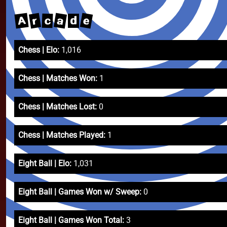
e
a
A
r
c
d
Chess | Elo:
1,016
Chess | Matches Won:
1
Chess | Matches Lost:
0
Chess | Matches Played:
1
Eight Ball | Elo:
1,031
Eight Ball | Games Won w/ Sweep:
0
Eight Ball | Games Won Total:
3