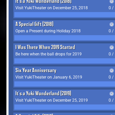
It's a Yuki Wonderland (2018)
Visit YukiTheater on December 25, 2018
0 /
A Special Gift (2018)
Open a Present during Holiday 2018
0 /
I Was There When 2019 Started
Be here when the ball drops for 2019
0 /
Six Year Anniversary
Visit YukiTheater on January 6, 2019
0 /
It's a Yuki Wonderland (2019)
Visit YukiTheater on December 25, 2019
0 /