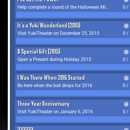
I've Got The Power!
Help complete a round of the Halloween Minigame (2015-2016, 2018)
0 /
It's a Yuki Wonderland (2015)
Visit YukiTheater on December 25, 2015
0 /
A Special Gift (2015)
Open a Present during Holiday 2015
0 /
I Was There When 2016 Started
Be here when the ball drops for 2016
0 /
Three Year Anniversary
Visit YukiTheater on January 6, 2016
0 /