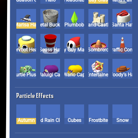
Marisa Hat
Metal Bucket
Plumbob
Sand Castle
Santa Hat
Servbot Head
Seuss Hat
Shy Guy Mask
Sombrero
Traffic Con
Turtle Plush
Waluigi Cap
Wario Cap
Wonder Entertainer Cr
Woody's Ha
Particle Effects
Autumn
Blood Rain Cloud
Cubes
Frostbite
Snow