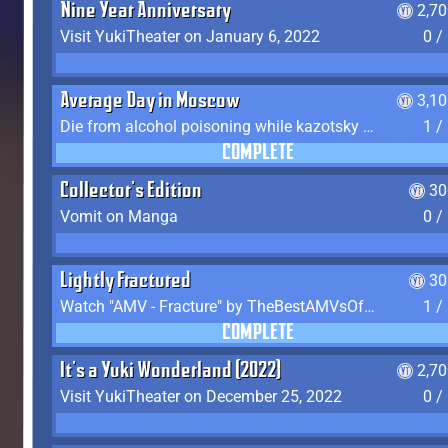
Nine Year Anniversary
2,7
Visit YukiTheater on January 6, 2022
0 /
Average Day in Moscow
3,1
Die from alcohol poisoning while kazotsky kicking
1 /
COMPLETE
Collector's Edition
30
Vomit on Manga
0 /
Lightly Fractured
30
Watch "AMV - Fracture" by TheBestAMVsOfAllTime
1 /
COMPLETE
It's a Yuki Wonderland (2022)
2,7
Visit YukiTheater on December 25, 2022
0 /