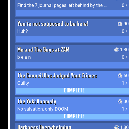
Find the 7 journal pages left behind by the expedition crew, and discover their fates
0 /
You're not supposed to be here!
90
Huh?
0 /
Me and The Boys at 2AM
1,8
b e a n
0 /
The Council Has Judged Your Crimes
60
Guilty
1 /
COMPLETE
The Yuki Anomaly
30
No salvation, only DOOM
1 /
COMPLETE
Darkness Overwhelming
1,8