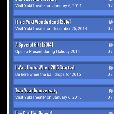
Visit YukiTheater on January 6, 2014
0 /
It's a Yuki Wonderland (2014)
Visit YukiTheater on December 25, 2014
0 /
A Special Gift (2014)
Open a Present during Holiday 2014
0 /
I Was There When 2015 Started
Be here when the ball drops for 2015
0 /
Two Year Anniversary
Visit YukiTheater on January 6, 2015
0 /