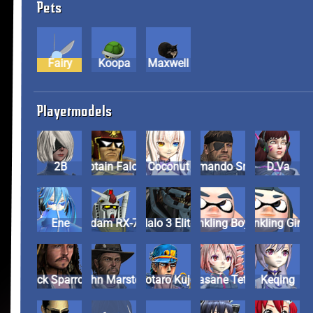
Pets
Fairy
Koopa
Maxwell
Playermodels
2B
Captain Falcon
Coconut
Commando Snake
D.Va
Ene
Gundam RX-78-2
Halo 3 Elite
Inkling Boy
Inkling Girl
Jack Sparrow
John Marston
Jotaro Kujo
Kasane Teto
Keqing