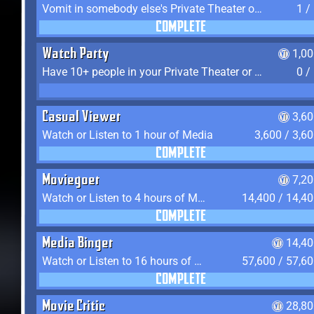
Vomit in somebody else's Private Theater or Apartment
1 /
COMPLETE
Watch Party
1,0
Have 10+ people in your Private Theater or Apartment
0 /
Casual Viewer
3,6
Watch or Listen to 1 hour of Media
3,600 / 3,6
COMPLETE
Moviegoer
7,2
Watch or Listen to 4 hours of Media
14,400 / 14,4
COMPLETE
Media Binger
14,40
Watch or Listen to 16 hours of Media
57,600 / 57,6
COMPLETE
Movie Critic
28,80