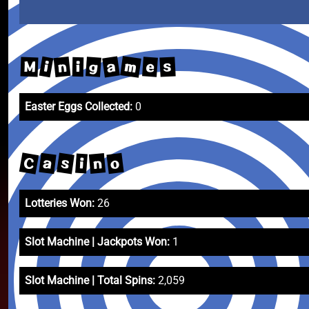
m
a
n
i
g
e
s
M
i
Easter Eggs Collected:
0
C
s
a
o
n
i
Lotteries Won:
26
Slot Machine | Jackpots Won:
1
Slot Machine | Total Spins:
2,059