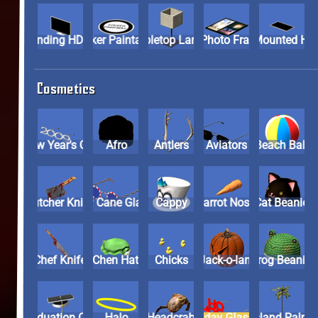
Standing HDTV
Sticker Paintable
Tabletop Lamp
Tri-Photo Frame
Wall-Moun
Cosmetics
2009 New Year's Glasses
Afro
Antlers
Aviators
Beach Ball
Butcher Knife
Candy Cane Glasses
Cappy
Carrot Nose
Cat Beanie
Chef Knife
Chen Hat
Chicks
Evil Jack-o-lantern
Frog Beani
Graduation Cap
Halo
Headcrab
Holiday Glasses
Island Pal