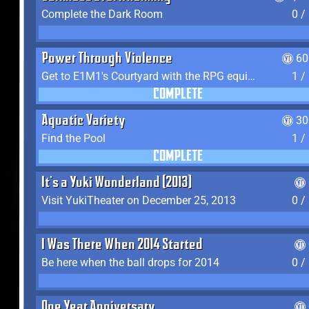
Complete the Dark Room
0 /
Power Through Violence
60
Get to E1M1's Courtyard with the RPG equipped
1 /
COMPLETE
Aquatic Variety
30
Find the Pool
1 /
COMPLETE
It's a Yuki Wonderland (2013)
Visit YukiTheater on December 25, 2013
0 /
I Was There When 2014 Started
Be here when the ball drops for 2014
0 /
One Year Anniversary