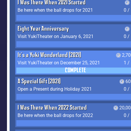
I Was There When 2021 Started
Be here when the ball drops for 2021
0 /
Eight Year Anniversary
Visit YukiTheater on January 6, 2021
0 /
It's a Yuki Wonderland (2021)
2,7
Visit YukiTheater on December 25, 2021
1 /
COMPLETE
A Special Gift (2021)
60
Open a Present during Holiday 2021
0 /
I Was There When 2022 Started
20,00
Be here when the ball drops for 2022
0 /