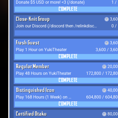
Donate $5 USD or more! <3 (/donate)
1 /
COMPLETE
Close-Knit Group
3,6
Join our Discord (/discord then /relinkdiscord)
0 /
Fresh Guest
3,6
Play 1 Hour on YukiTheater
3,600 / 3,6
COMPLETE
Regular Member
20,00
Play 48 Hours on YukiTheater
172,800 / 172,8
COMPLETE
Distinguished Icon
40,00
Play 168 Hours (1 Week) on YukiTheater
604,800 / 604,8
COMPLETE
Certified Otaku
80,00