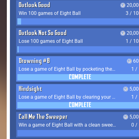
Outlook Good
20,00
Win 100 games of Eight Ball
3 / 1
Outlook Not So Good
20,00
Lose 100 games of Eight Ball
1 / 1
Drowning #8
60
Lose a game of Eight Ball by pocketing the 8 ball before clearing your group
1 /
COMPLETE
Hindsight
5,0
Lose a game of Eight Ball by clearing your group and sinking the 8 ball in one shot
1 /
COMPLETE
Call Me The Sweeper
5,0
Win a game of Eight Ball with a clean sweep (the other player never gets a turn)
0 /