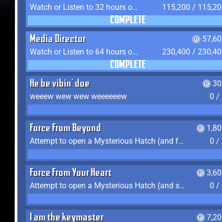
Watch or Listen to 32 hours of Media
115,200 / 115,2
COMPLETE
Media Director
57,60
Watch or Listen to 64 hours of Media
230,400 / 230,4
COMPLETE
He be vibin' doe
30
weeew wew wew weeeeeew
0 /
Force From Beyond
1,8
Attempt to open a Mysterious Hatch (and fail)
0 /
Force From Your Heart
3,6
Attempt to open a Mysterious Hatch (and succeed)
0 /
I am the keymaster
7,2