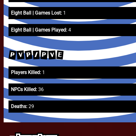
Eight Ball | Games Lost:
1
Eight Ball | Games Played:
4
P
P
E
V
P
V
/
Players Killed:
1
NPCs Killed:
36
Deaths:
29