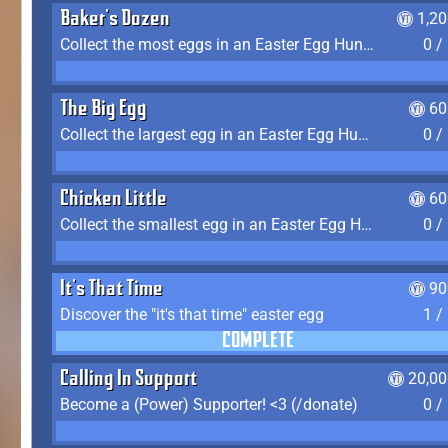
Baker's Dozen
1,2
Collect the most eggs in an Easter Egg Hunt (Spring-only)
0 /
The Big Egg
60
Collect the largest egg in an Easter Egg Hunt (Spring-only)
0 /
Chicken Little
60
Collect the smallest egg in an Easter Egg Hunt (Spring-only)
0 /
It's That Time
90
Discover the "it's that time" easter egg
1 /
COMPLETE
Calling In Support
20,00
Become a (Power) Supporter! <3 (/donate)
0 /