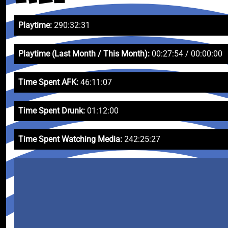
Playtime:
290:32:31
Playtime (Last Month / This Month):
00:27:54 / 00:00:00
Time Spent AFK:
46:11:07
Time Spent Drunk:
01:12:00
Time Spent Watching Media:
242:25:27