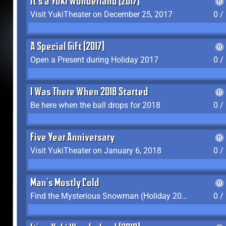
It's a Yuki Wonderland (2017)
Visit YukiTheater on December 25, 2017
0 /
A Special Gift (2017)
Open a Present during Holiday 2017
0 /
I Was There When 2018 Started
Be here when the ball drops for 2018
0 /
Five Year Anniversary
Visit YukiTheater on January 6, 2018
0 /
Man's Mostly Cold
Find the Mysterious Snowman (Holiday 2017-2018)
0 /