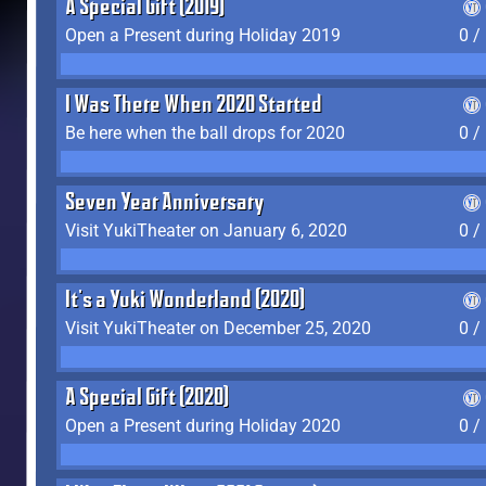
A Special Gift (2019)
Open a Present during Holiday 2019
0 /
I Was There When 2020 Started
Be here when the ball drops for 2020
0 /
Seven Year Anniversary
Visit YukiTheater on January 6, 2020
0 /
It's a Yuki Wonderland (2020)
Visit YukiTheater on December 25, 2020
0 /
A Special Gift (2020)
Open a Present during Holiday 2020
0 /