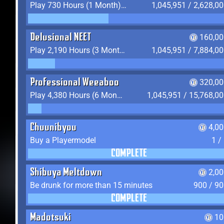
Play 730 Hours (1 Month) on YukiTheater
1,045,951 / 2,628,0
Delusional NEET
160,00
Play 2,190 Hours (3 Months) on YukiTheater
1,045,951 / 7,884,0
Professional Weeaboo
320,00
Play 4,380 Hours (6 Months) on YukiTheater
1,045,951 / 15,768,0
Chuunibyou
4,0
Buy a Playermodel
1 /
COMPLETE
Shibuya Meltdown
2,0
Be drunk for more than 15 minutes
900 / 9
COMPLETE
Madotsuki
10