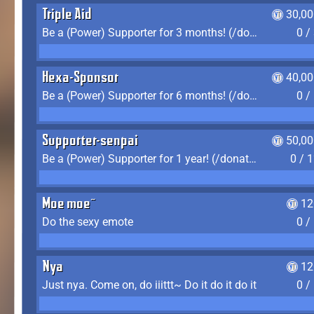
Triple Aid
30,00
Be a (Power) Supporter for 3 months! (/donate)
0 /
Hexa-Sponsor
40,00
Be a (Power) Supporter for 6 months! (/donate)
0 /
Supporter-senpai
50,00
Be a (Power) Supporter for 1 year! (/donate)
0 / 
Moe moe~
12
Do the sexy emote
0 /
Nya
12
Just nya. Come on, do iiittt~ Do it do it do it
0 /