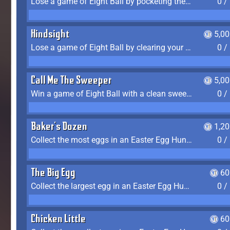
Lose a game of Eight Ball by pocketing the 8 ball before clearing your group
0 /
Hindsight
5,0
Lose a game of Eight Ball by clearing your group and sinking the 8 ball in one shot
0 /
Call Me The Sweeper
5,0
Win a game of Eight Ball with a clean sweep (the other player never gets a turn)
0 /
Baker's Dozen
1,2
Collect the most eggs in an Easter Egg Hunt (Spring-only)
0 /
The Big Egg
60
Collect the largest egg in an Easter Egg Hunt (Spring-only)
0 /
Chicken Little
60