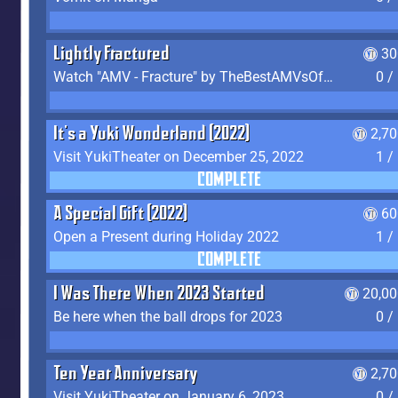
Lightly Fractured
30
Watch "AMV - Fracture" by TheBestAMVsOfAllTime
0 /
It's a Yuki Wonderland (2022)
2,7
Visit YukiTheater on December 25, 2022
1 /
COMPLETE
A Special Gift (2022)
60
Open a Present during Holiday 2022
1 /
COMPLETE
I Was There When 2023 Started
20,00
Be here when the ball drops for 2023
0 /
Ten Year Anniversary
2,7
Visit YukiTheater on January 6, 2023
0 /