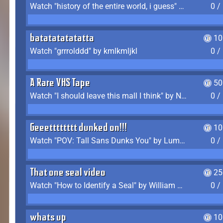
Watch "history of the entire world, i guess" by bill wurtz
0 /
batatatatatatta
10
Watch "grrrolddd" by kmlkmljkl
0 /
A Rare VHS Tape
50
Watch "I should leave this mall I think" by Noodle
0 /
Geeetttttttt dunked on!!!
10
Watch "POV: Tall Sans Dunks You" by Lumpy Touch
0 /
That one seal video
25
Watch "How to Identify a Seal" by William Burwin
0 /
whats up
10