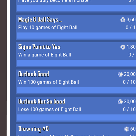
Have you truly become a monster?
0 /
Magic 8 Ball Says...
3,6
Play 10 games of Eight Ball
0 / 
Signs Point to Yes
1,8
Win a game of Eight Ball
0 /
Outlook Good
20,00
Win 100 games of Eight Ball
0 / 1
Outlook Not So Good
20,00
Lose 100 games of Eight Ball
0 / 1
Drowning #8
60