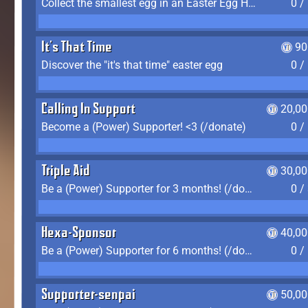
Collect the smallest egg in an Easter Egg Hunt (Spring-only)
0 /
It's That Time
90
Discover the "it's that time" easter egg
0 /
Calling In Support
20,00
Become a (Power) Supporter! <3 (/donate)
0 /
Triple Aid
30,00
Be a (Power) Supporter for 3 months! (/donate)
0 /
Hexa-Sponsor
40,00
Be a (Power) Supporter for 6 months! (/donate)
0 /
Supporter-senpai
50,00