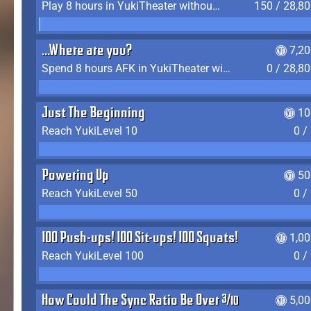
Play 8 hours in YukiTheater without leaving (AFK time doesn't count)
150 / 28,8
...Where are you?
7,2
Spend 8 hours AFK in YukiTheater without leaving
0 / 28,8
Just The Beginning
10
Reach YukiLevel 10
0 /
Powering Up
50
Reach YukiLevel 50
0 /
100 Push-ups! 100 Sit-ups! 100 Squats!
1,0
Reach YukiLevel 100
0 /
How Could The Sync Ratio Be Over 400%?!
5,0