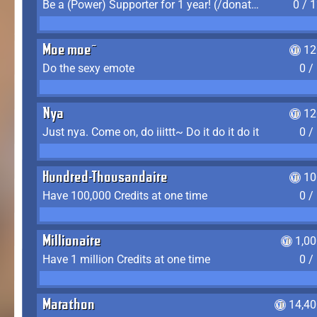
Be a (Power) Supporter for 1 year! (/donate)
0 / 
Moe moe~
12
Do the sexy emote
0 /
Nya
12
Just nya. Come on, do iiittt~ Do it do it do it
0 /
Hundred-Thousandaire
10
Have 100,000 Credits at one time
0 /
Millionaire
1,0
Have 1 million Credits at one time
0 /
Marathon
14,40