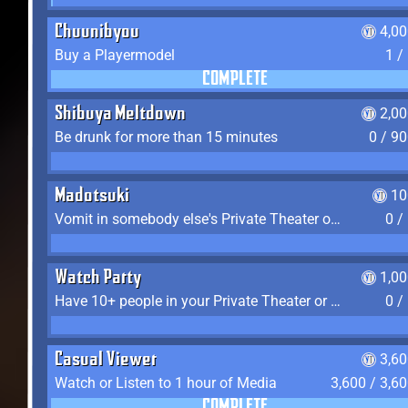
Chuunibyou
4,0
Buy a Playermodel
1 /
COMPLETE
Shibuya Meltdown
2,0
Be drunk for more than 15 minutes
0 / 9
Madotsuki
10
Vomit in somebody else's Private Theater or Apartment
0 /
Watch Party
1,0
Have 10+ people in your Private Theater or Apartment
0 /
Casual Viewer
3,6
Watch or Listen to 1 hour of Media
3,600 / 3,6