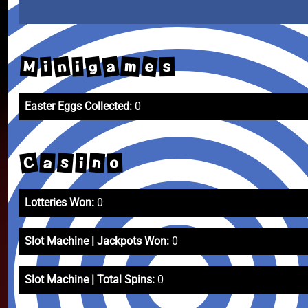
n
a
g
e
M
m
i
i
s
Easter Eggs Collected:
0
C
s
n
a
o
i
Lotteries Won:
0
Slot Machine | Jackpots Won:
0
Slot Machine | Total Spins:
0