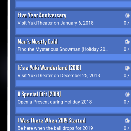
Five Year Anniversary
Visit YukiTheater on January 6, 2018
0 /
Man's Mostly Cold
Find the Mysterious Snowman (Holiday 2017-2018)
0 /
It's a Yuki Wonderland (2018)
Visit YukiTheater on December 25, 2018
0 /
A Special Gift (2018)
Open a Present during Holiday 2018
0 /
I Was There When 2019 Started
Be here when the ball drops for 2019
0 /