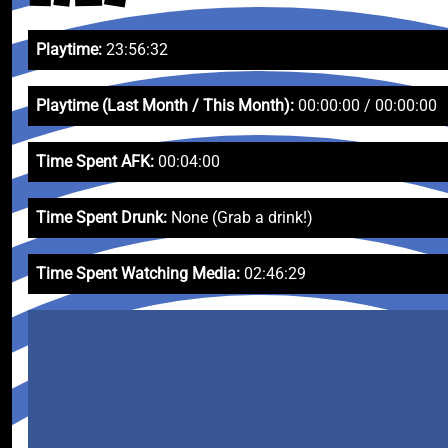
Playtime:
23:56:32
Playtime (Last Month / This Month):
00:00:00 / 00:00:00
Time Spent AFK:
00:04:00
Time Spent Drunk:
None (Grab a drink!)
Time Spent Watching Media:
02:46:29