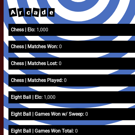
A
a
r
c
d
e
Chess | Elo:
1,000
Chess | Matches Won:
0
Chess | Matches Lost:
0
Chess | Matches Played:
0
Eight Ball | Elo:
1,000
Eight Ball | Games Won w/ Sweep:
0
Eight Ball | Games Won Total:
0