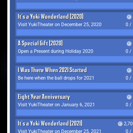
It's a Yuki Wonderland (2020)
Visit YukiTheater on December 25, 2020
0 /
A Special Gift (2020)
Open a Present during Holiday 2020
0 /
I Was There When 2021 Started
Be here when the ball drops for 2021
0 /
Eight Year Anniversary
Visit YukiTheater on January 6, 2021
0 /
It's a Yuki Wonderland (2021)
2,7
Visit YukiTheater on December 25, 2021
0 /