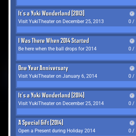
It's a Yuki Wonderland (2013)
Visit YukiTheater on December 25, 2013
0 /
I Was There When 2014 Started
Be here when the ball drops for 2014
0 /
One Year Anniversary
Visit YukiTheater on January 6, 2014
0 /
It's a Yuki Wonderland (2014)
Visit YukiTheater on December 25, 2014
0 /
A Special Gift (2014)
Open a Present during Holiday 2014
0 /