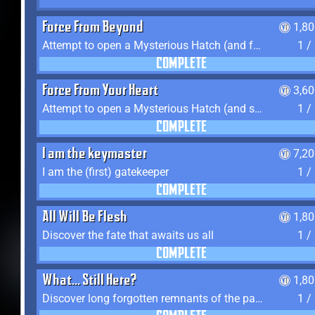
Force From Beyond
1,8
Attempt to open a Mysterious Hatch (and fail)
1 /
COMPLETE
Force From Your Heart
3,6
Attempt to open a Mysterious Hatch (and succeed)
1 /
COMPLETE
I am the keymaster
7,2
I am the (first) gatekeeper
1 /
COMPLETE
All Will Be Flesh
1,8
Discover the fate that awaits us all
1 /
COMPLETE
What... Still Here?
1,8
Discover long forgotten remnants of the past
1 /