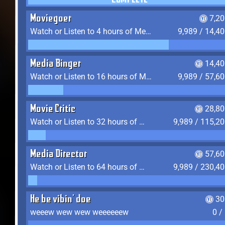
COMPLETE
Moviegoer
7,2
Watch or Listen to 4 hours of Media
9,989 / 14,4
Media Binger
14,40
Watch or Listen to 16 hours of Media
9,989 / 57,6
Movie Critic
28,80
Watch or Listen to 32 hours of Media
9,989 / 115,2
Media Director
57,60
Watch or Listen to 64 hours of Media
9,989 / 230,4
He be vibin' doe
30
weeew wew wew weeeeeew
0 /