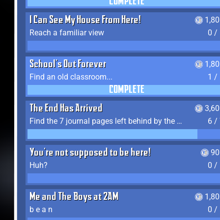
COMPLETE
I Can See My House From Here!
1,8
Reach a familiar view
0 /
School's Out Forever
1,8
Find an old classroom...
1 /
COMPLETE
The End Has Arrived
3,6
Find the 7 journal pages left behind by the expedition crew, and discover their fates
6 /
You're not supposed to be here!
90
Huh?
0 /
Me and The Boys at 2AM
1,8
b e a n
0 /