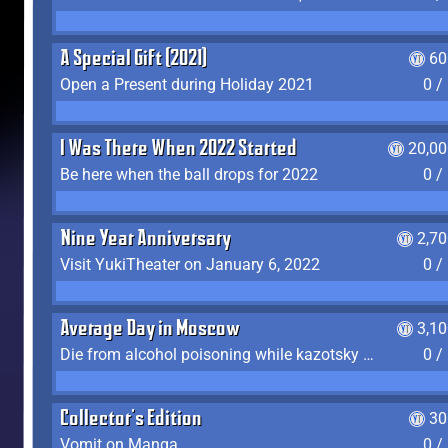
A Special Gift (2021)
60
Open a Present during Holiday 2021
0 /
I Was There When 2022 Started
20,00
Be here when the ball drops for 2022
0 /
Nine Year Anniversary
2,7
Visit YukiTheater on January 6, 2022
0 /
Average Day in Moscow
3,1
Die from alcohol poisoning while kazotsky kicking
0 /
Collector's Edition
30
Vomit on Manga
0 /