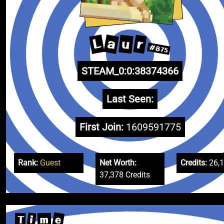
L
a
r
u
#875
STEAM_0:0:38374366
Last Seen:
First Join:
1609591775
Rank:
Guest
Net Worth:
Credits:
26,
37,378 Credits
e
i
m
T