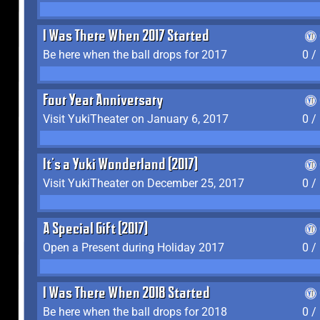
I Was There When 2017 Started
Be here when the ball drops for 2017
0 /
Four Year Anniversary
Visit YukiTheater on January 6, 2017
0 /
It's a Yuki Wonderland (2017)
Visit YukiTheater on December 25, 2017
0 /
A Special Gift (2017)
Open a Present during Holiday 2017
0 /
I Was There When 2018 Started
Be here when the ball drops for 2018
0 /