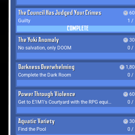
The Council Has Judged Your Crimes
60
Guilty
1 /
COMPLETE
The Yuki Anomaly
30
No salvation, only DOOM
0 /
Darkness Overwhelming
1,8
Complete the Dark Room
0 /
Power Through Violence
60
Get to E1M1's Courtyard with the RPG equipped
0 /
Aquatic Variety
30
Find the Pool
0 /