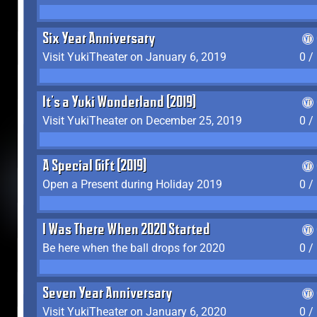
Six Year Anniversary
Visit YukiTheater on January 6, 2019
0 /
It's a Yuki Wonderland (2019)
Visit YukiTheater on December 25, 2019
0 /
A Special Gift (2019)
Open a Present during Holiday 2019
0 /
I Was There When 2020 Started
Be here when the ball drops for 2020
0 /
Seven Year Anniversary
Visit YukiTheater on January 6, 2020
0 /