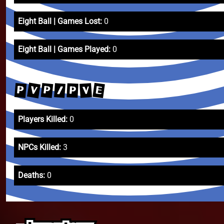
Eight Ball | Games Lost:
0
Eight Ball | Games Played:
0
V
E
P
P
V
/
P
Players Killed:
0
NPCs Killed:
3
Deaths:
0