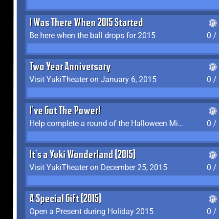
I Was There When 2015 Started
Be here when the ball drops for 2015
0 /
Two Year Anniversary
Visit YukiTheater on January 6, 2015
0 /
I've Got The Power!
Help complete a round of the Halloween Minigame (2015-2016, 2018)
0 /
It's a Yuki Wonderland (2015)
Visit YukiTheater on December 25, 2015
0 /
A Special Gift (2015)
Open a Present during Holiday 2015
0 /