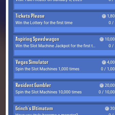
Tickets Please
1,8
Win the Lottery for the first time
0 /
Aspiring Speedwagon
10,00
Win the Slot Machine Jackpot for the first time
0 /
Vegas Simulator
4,0
Spin the Slot Machines 1,000 times
0 / 1,0
Resident Gambler
20,00
Spin the Slot Machines 10,000 times
0 / 10,0
Grinch's Ultimatum
30