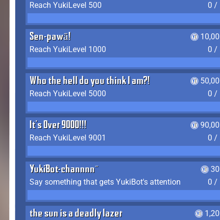
Reach YukiLevel 500
0 /
Sen-pawā!
10,00
Reach YukiLevel 1000
0 /
Who the hell do you think I am?!
50,00
Reach YukiLevel 5000
0 /
It's Over 9000!!!
90,00
Reach YukiLevel 9001
0 /
YukiBot-channnn~
30
Say something that gets YukiBot's attention
0 /
the sun is a deadly lazer
1,2