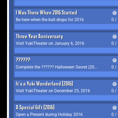
I Was There When 2016 Started
Be here when the ball drops for 2016
0 /
Three Year Anniversary
Visit YukiTheater on January 6, 2016
0 /
??????
Complete the ?????? Halloween Secret (2016)
0 /
It's a Yuki Wonderland (2016)
Visit YukiTheater on December 25, 2016
0 /
A Special Gift (2016)
Open a Present during Holiday 2016
0 /