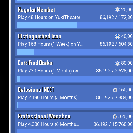
Regular Member
20,00
Play 48 Hours on YukiTheater
86,192 / 172,8
Distinguished Icon
40,00
Play 168 Hours (1 Week) on YukiTheater
86,192 / 604,8
Certified Otaku
80,00
Play 730 Hours (1 Month) on YukiTheater
86,192 / 2,628,0
Delusional NEET
160,00
Play 2,190 Hours (3 Months) on YukiTheater
86,192 / 7,884,0
Professional Weeaboo
320,00
Play 4,380 Hours (6 Months) on YukiTheater
86,192 / 15,768,0