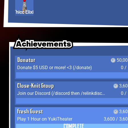
Thicc Elixir
Achievements
Achievements
Achievements
Donator
50,00
Donate $5 USD or more! <3 (/donate)
0 /
Close-Knit Group
3,6
Join our Discord (/discord then /relinkdiscord)
0 /
Fresh Guest
3,6
Play 1 Hour on YukiTheater
3,600 / 3,6
COMPLETE