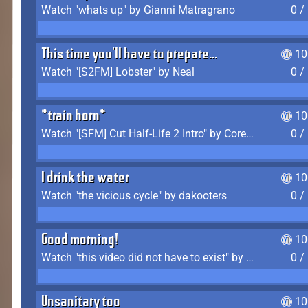
Watch "whats up" by Gianni Matragrano
0 /
This time you'll have to prepare...
10
Watch "[S2FM] Lobster" by Neal
0 /
*train horn*
10
Watch "[SFM] Cut Half-Life 2 Intro" by CoreyLaddo
0 /
I drink the water
10
Watch "the vicious cycle" by dakooters
0 /
Good morning!
10
Watch "this video did not have to exist" by The Average F2P
0 /
Unsanitary too
10