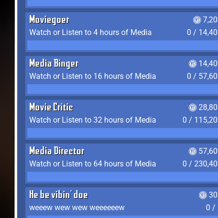
Moviegoer
7,2
Watch or Listen to 4 hours of Media
0 / 14,4
Media Binger
14,40
Watch or Listen to 16 hours of Media
0 / 57,6
Movie Critic
28,80
Watch or Listen to 32 hours of Media
0 / 115,2
Media Director
57,60
Watch or Listen to 64 hours of Media
0 / 230,4
He be vibin' doe
30
weeew wew wew weeeeeew
0 /