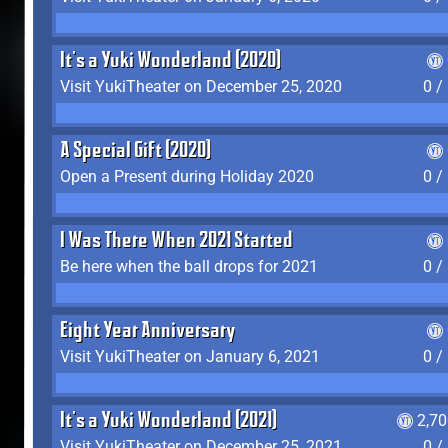
It's a Yuki Wonderland (2020)
Visit YukiTheater on December 25, 2020
0 /
A Special Gift (2020)
Open a Present during Holiday 2020
0 /
I Was There When 2021 Started
Be here when the ball drops for 2021
0 /
Eight Year Anniversary
Visit YukiTheater on January 6, 2021
0 /
It's a Yuki Wonderland (2021)
2,7
Visit YukiTheater on December 25, 2021
0 /