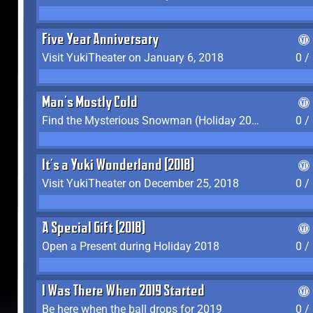
Five Year Anniversary
Visit YukiTheater on January 6, 2018
0 /
Man's Mostly Cold
Find the Mysterious Snowman (Holiday 2017-2018)
0 /
It's a Yuki Wonderland (2018)
Visit YukiTheater on December 25, 2018
0 /
A Special Gift (2018)
Open a Present during Holiday 2018
0 /
I Was There When 2019 Started
Be here when the ball drops for 2019
0 /