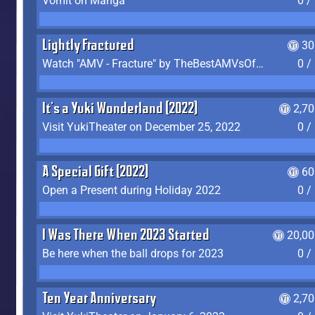
Vomit on Manga
0 /
Lightly Fractured
30
Watch "AMV - Fracture" by TheBestAMVsOfAllTime
0 /
It's a Yuki Wonderland (2022)
2,7
Visit YukiTheater on December 25, 2022
0 /
A Special Gift (2022)
60
Open a Present during Holiday 2022
0 /
I Was There When 2023 Started
20,00
Be here when the ball drops for 2023
0 /
Ten Year Anniversary
2,7