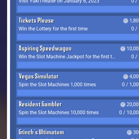
Visit YukiTheater on January 6, 2023
0 /
Tickets Please
1,8
Win the Lottery for the first time
0 /
Aspiring Speedwagon
10,00
Win the Slot Machine Jackpot for the first time
0 /
Vegas Simulator
4,0
Spin the Slot Machines 1,000 times
0 / 1,0
Resident Gambler
20,00
Spin the Slot Machines 10,000 times
0 / 10,0
Grinch's Ultimatum
30