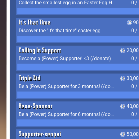
Collect the smallest egg in an Easter Egg Hunt (Spring-only)
0 /
It's That Time
90
Discover the "it's that time" easter egg
0 /
Calling In Support
20,00
Become a (Power) Supporter! <3 (/donate)
0 /
Triple Aid
30,00
Be a (Power) Supporter for 3 months! (/donate)
0 /
Hexa-Sponsor
40,00
Be a (Power) Supporter for 6 months! (/donate)
0 /
Supporter-senpai
50,00