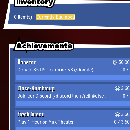
Inventory
Inventory
Inventory
0 Item(s) |
Currently Equipped
Achievements
Achievements
Achievements
Donator
50,00
Donate $5 USD or more! <3 (/donate)
0 /
Close-Knit Group
3,6
Join our Discord (/discord then /relinkdiscord)
0 /
Fresh Guest
3,6
Play 1 Hour on YukiTheater
0 / 3,6