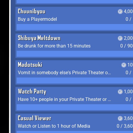
Chuunibyou
4,0
Buy a Playermodel
0 /
Shibuya Meltdown
2,0
Be drunk for more than 15 minutes
0 / 9
Madotsuki
10
Vomit in somebody else's Private Theater or Apartment
0 /
Watch Party
1,0
Have 10+ people in your Private Theater or Apartment
0 /
Casual Viewer
3,6
Watch or Listen to 1 hour of Media
0 / 3,6