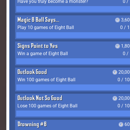
Have you truly become a monster?
0 /
Magic 8 Ball Says...
3,6
Play 10 games of Eight Ball
0 / 
Signs Point to Yes
1,8
Win a game of Eight Ball
0 /
Outlook Good
20,00
Win 100 games of Eight Ball
0 / 1
Outlook Not So Good
20,00
Lose 100 games of Eight Ball
0 / 1
Drowning #8
60