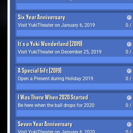
Six Year Anniversary
Visit YukiTheater on January 6, 2019
0 /
It's a Yuki Wonderland (2019)
Visit YukiTheater on December 25, 2019
0 /
A Special Gift (2019)
Open a Present during Holiday 2019
0 /
I Was There When 2020 Started
Be here when the ball drops for 2020
0 /
Seven Year Anniversary
Visit YukiTheater on January 6, 2020
0 /