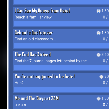
I Can See My House From Here!
1,8
Reach a familiar view
0 /
School's Out Forever
1,8
Find an old classroom...
0 /
The End Has Arrived
3,6
Find the 7 journal pages left behind by the expedition crew, and discover their fates
0 /
You're not supposed to be here!
90
Huh?
0 /
Me and The Boys at 2AM
1,8
b e a n
0 /