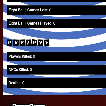
Eight Ball | Games Lost:
0
Eight Ball | Games Played:
0
P
E
P
V
V
/
P
Players Killed:
0
NPCs Killed:
0
Deaths:
0