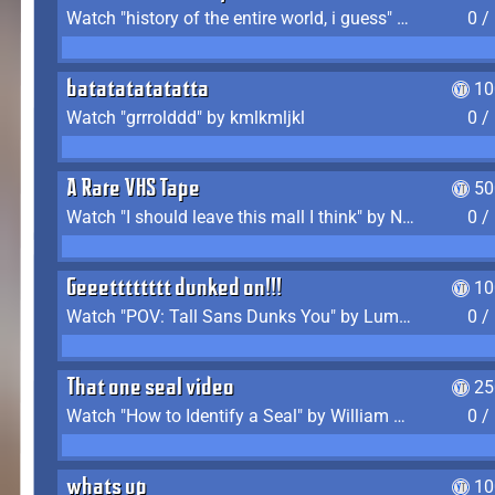
Watch "history of the entire world, i guess" by bill wurtz
0 /
batatatatatatta
10
Watch "grrrolddd" by kmlkmljkl
0 /
A Rare VHS Tape
50
Watch "I should leave this mall I think" by Noodle
0 /
Geeetttttttt dunked on!!!
10
Watch "POV: Tall Sans Dunks You" by Lumpy Touch
0 /
That one seal video
25
Watch "How to Identify a Seal" by William Burwin
0 /
whats up
10