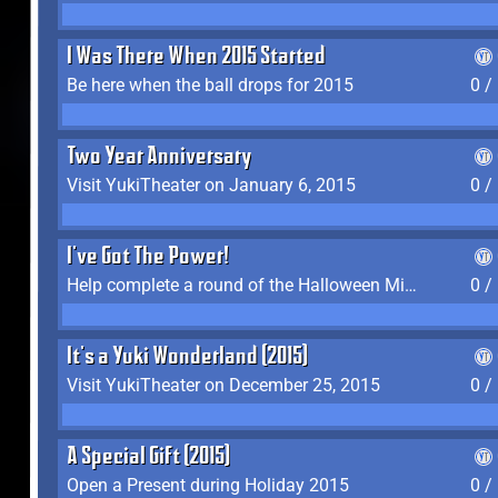
I Was There When 2015 Started
Be here when the ball drops for 2015
0 /
Two Year Anniversary
Visit YukiTheater on January 6, 2015
0 /
I've Got The Power!
Help complete a round of the Halloween Minigame (2015-2016, 2018)
0 /
It's a Yuki Wonderland (2015)
Visit YukiTheater on December 25, 2015
0 /
A Special Gift (2015)
Open a Present during Holiday 2015
0 /