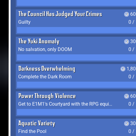
The Council Has Judged Your Crimes
60
Guilty
0 /
The Yuki Anomaly
30
No salvation, only DOOM
0 /
Darkness Overwhelming
1,8
Complete the Dark Room
0 /
Power Through Violence
60
Get to E1M1's Courtyard with the RPG equipped
0 /
Aquatic Variety
30
Find the Pool
0 /