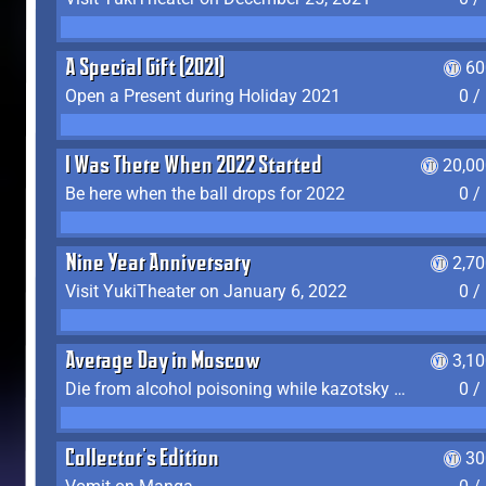
A Special Gift (2021)
60
Open a Present during Holiday 2021
0 /
I Was There When 2022 Started
20,00
Be here when the ball drops for 2022
0 /
Nine Year Anniversary
2,7
Visit YukiTheater on January 6, 2022
0 /
Average Day in Moscow
3,1
Die from alcohol poisoning while kazotsky kicking
0 /
Collector's Edition
30