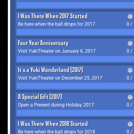
I Was There When 2017 Started
Be here when the ball drops for 2017
0 /
Four Year Anniversary
Visit YukiTheater on January 6, 2017
0 /
It's a Yuki Wonderland (2017)
Visit YukiTheater on December 25, 2017
0 /
A Special Gift (2017)
Open a Present during Holiday 2017
0 /
I Was There When 2018 Started
Be here when the ball drops for 2018
0 /