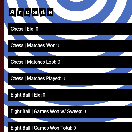
r
A
d
c
a
e
Chess | Elo:
0
Chess | Matches Won:
0
Chess | Matches Lost:
0
Chess | Matches Played:
0
Eight Ball | Elo:
0
Eight Ball | Games Won w/ Sweep:
0
Eight Ball | Games Won Total:
0