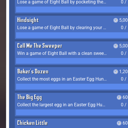
Lose a game of Eight Ball by pocketing the 8 ball before clearing your group
0 /
Hindsight
5,0
Lose a game of Eight Ball by clearing your group and sinking the 8 ball in one shot
0 /
Call Me The Sweeper
5,0
Win a game of Eight Ball with a clean sweep (the other player never gets a turn)
0 /
Baker's Dozen
1,2
Collect the most eggs in an Easter Egg Hunt (Spring-only)
0 /
The Big Egg
60
Collect the largest egg in an Easter Egg Hunt (Spring-only)
0 /
Chicken Little
60