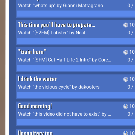
Watch "whats up" by Gianni Matragrano
0 /
This time you'll have to prepare...
10
Watch "[S2FM] Lobster" by Neal
0 /
*train horn*
10
Watch "[SFM] Cut Half-Life 2 Intro" by CoreyLaddo
0 /
I drink the water
10
Watch "the vicious cycle" by dakooters
0 /
Good morning!
10
Watch "this video did not have to exist" by The Average F2P
0 /
Unsanitary too
10