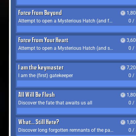
Force From Beyond
1,8
Attempt to open a Mysterious Hatch (and fail)
0 /
Force From Your Heart
3,6
Attempt to open a Mysterious Hatch (and succeed)
0 /
I am the keymaster
7,2
I am the (first) gatekeeper
0 /
All Will Be Flesh
1,8
Discover the fate that awaits us all
0 /
What... Still Here?
1,8
Discover long forgotten remnants of the past
0 /