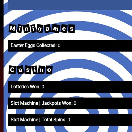
m
a
n
e
g
M
i
i
s
Easter Eggs Collected:
0
a
s
C
n
i
o
Lotteries Won:
0
Slot Machine | Jackpots Won:
0
Slot Machine | Total Spins:
0