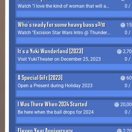
Watch "I love the kind of woman that will actually just kill me" by Gianni Matragrano
0 /
Who's ready for some heavy bass shit?
15
Watch "Excision Star Wars Intro @ Thunderdome 2023" by JZ
0 /
It's a Yuki Wonderland (2023)
2,7
Visit YukiTheater on December 25, 2023
0 /
A Special Gift (2023)
60
Open a Present during Holiday 2023
0 /
I Was There When 2024 Started
20,00
Be here when the ball drops for 2024
0 /
Eleven Year Anniversary
2,7