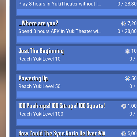
Play 8 hours in YukiTheater without leaving (AFK time doesn't count)
0 / 28,8
...Where are you?
7,2
Spend 8 hours AFK in YukiTheater without leaving
0 / 28,8
Just The Beginning
10
Reach YukiLevel 10
0 /
Powering Up
50
Reach YukiLevel 50
0 /
100 Push-ups! 100 Sit-ups! 100 Squats!
1,0
Reach YukiLevel 100
0 /
How Could The Sync Ratio Be Over 400%?!
5,0