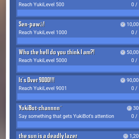
Reach YukiLevel 500
0 /
Sen-pawā!
10,00
Reach YukiLevel 1000
0 /
Who the hell do you think I am?!
50,00
Reach YukiLevel 5000
0 /
It's Over 9000!!!
90,00
Reach YukiLevel 9001
0 /
YukiBot-channnn~
30
Say something that gets YukiBot's attention
0 /
the sun is a deadly lazer
1,2