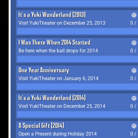
It's a Yuki Wonderland (2013)
Visit YukiTheater on December 25, 2013
0 /
I Was There When 2014 Started
Be here when the ball drops for 2014
0 /
One Year Anniversary
Visit YukiTheater on January 6, 2014
0 /
It's a Yuki Wonderland (2014)
Visit YukiTheater on December 25, 2014
0 /
A Special Gift (2014)
Open a Present during Holiday 2014
0 /