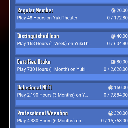
Regular Member
20,00
Play 48 Hours on YukiTheater
0 / 172,8
Distinguished Icon
40,00
Play 168 Hours (1 Week) on YukiTheater
0 / 604,8
Certified Otaku
80,00
Play 730 Hours (1 Month) on YukiTheater
0 / 2,628,0
Delusional NEET
160,00
Play 2,190 Hours (3 Months) on YukiTheater
0 / 7,884,0
Professional Weeaboo
320,00
Play 4,380 Hours (6 Months) on YukiTheater
0 / 15,768,0