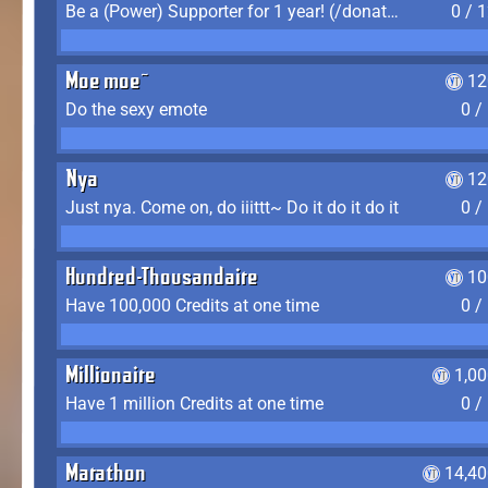
Be a (Power) Supporter for 1 year! (/donate)
0 / 
Moe moe~
12
Do the sexy emote
0 /
Nya
12
Just nya. Come on, do iiittt~ Do it do it do it
0 /
Hundred-Thousandaire
10
Have 100,000 Credits at one time
0 /
Millionaire
1,0
Have 1 million Credits at one time
0 /
Marathon
14,40