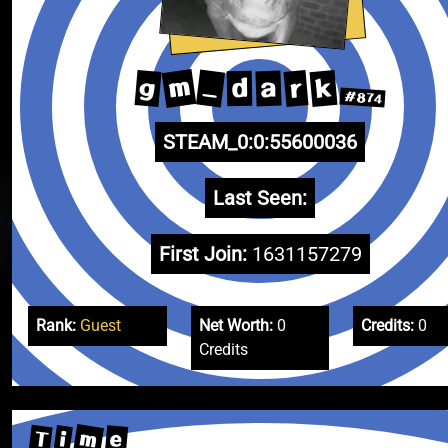
m
_
k
g
r
a
d
#874
STEAM_0:0:55600036
Last Seen:
First Join:
1631157279
Rank:
Guest
Net Worth:
0
Credits:
0
Credits
m
T
e
i