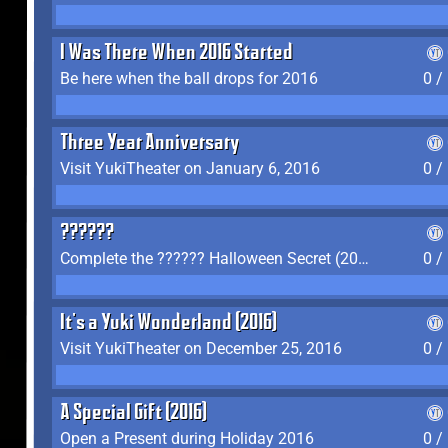
I Was There When 2016 Started
Be here when the ball drops for 2016
0 /
Three Year Anniversary
Visit YukiTheater on January 6, 2016
0 /
??????
Complete the ?????? Halloween Secret (2016)
0 /
It's a Yuki Wonderland (2016)
Visit YukiTheater on December 25, 2016
0 /
A Special Gift (2016)
Open a Present during Holiday 2016
0 /