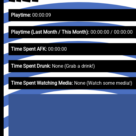
Playtime:
00:00:09
Playtime (Last Month / This Month):
00:00:00 / 00:00:00
Time Spent AFK:
00:00:00
Time Spent Drunk:
None (Grab a drink!)
Time Spent Watching Media:
None (Watch some media!)