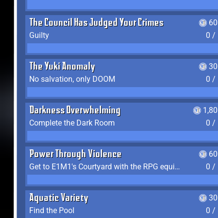
The Council Has Judged Your Crimes
60
Guilty
0 /
The Yuki Anomaly
30
No salvation, only DOOM
0 /
Darkness Overwhelming
1,8
Complete the Dark Room
0 /
Power Through Violence
60
Get to E1M1's Courtyard with the RPG equipped
0 /
Aquatic Variety
30
Find the Pool
0 /