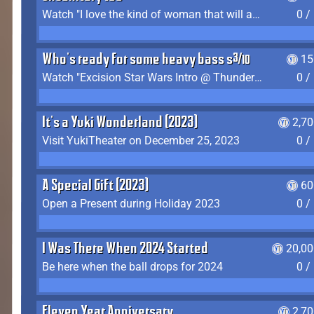
Watch "I love the kind of woman that will actually just kill me" by Gianni Matragrano
0 /
Who's ready for some heavy bass shit?
15
Watch "Excision Star Wars Intro @ Thunderdome 2023" by JZ
0 /
It's a Yuki Wonderland (2023)
2,7
Visit YukiTheater on December 25, 2023
0 /
A Special Gift (2023)
60
Open a Present during Holiday 2023
0 /
I Was There When 2024 Started
20,00
Be here when the ball drops for 2024
0 /
Eleven Year Anniversary
2,7