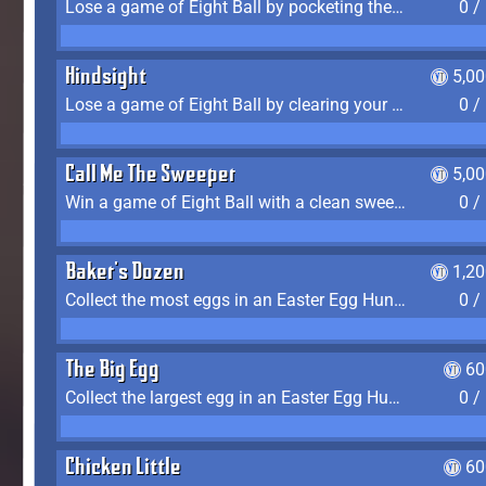
Lose a game of Eight Ball by pocketing the 8 ball before clearing your group
0 /
Hindsight
5,0
Lose a game of Eight Ball by clearing your group and sinking the 8 ball in one shot
0 /
Call Me The Sweeper
5,0
Win a game of Eight Ball with a clean sweep (the other player never gets a turn)
0 /
Baker's Dozen
1,2
Collect the most eggs in an Easter Egg Hunt (Spring-only)
0 /
The Big Egg
60
Collect the largest egg in an Easter Egg Hunt (Spring-only)
0 /
Chicken Little
60