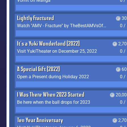
Vomit on Manga
0 /
Lightly Fractured
30
Watch "AMV - Fracture" by TheBestAMVsOfAllTime
0 /
It's a Yuki Wonderland (2022)
2,7
Visit YukiTheater on December 25, 2022
0 /
A Special Gift (2022)
60
Open a Present during Holiday 2022
0 /
I Was There When 2023 Started
20,00
Be here when the ball drops for 2023
0 /
Ten Year Anniversary
2,7