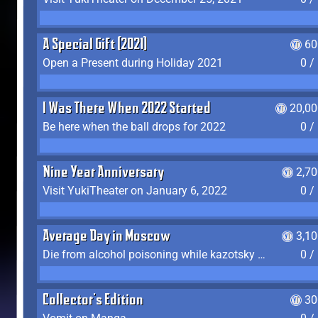
A Special Gift (2021)
60
Open a Present during Holiday 2021
0 /
I Was There When 2022 Started
20,00
Be here when the ball drops for 2022
0 /
Nine Year Anniversary
2,7
Visit YukiTheater on January 6, 2022
0 /
Average Day in Moscow
3,1
Die from alcohol poisoning while kazotsky kicking
0 /
Collector's Edition
30