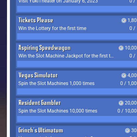
Visit YukiTheater on January 6, 2023
0 /
Tickets Please
1,8
Win the Lottery for the first time
0 /
Aspiring Speedwagon
10,00
Win the Slot Machine Jackpot for the first time
0 /
Vegas Simulator
4,0
Spin the Slot Machines 1,000 times
0 / 1,0
Resident Gambler
20,00
Spin the Slot Machines 10,000 times
0 / 10,0
Grinch's Ultimatum
30