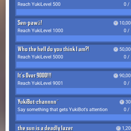
Reach YukiLevel 500
0 /
Sen-pawā!
10,00
Reach YukiLevel 1000
0 /
Who the hell do you think I am?!
50,00
Reach YukiLevel 5000
0 /
It's Over 9000!!!
90,00
Reach YukiLevel 9001
0 /
YukiBot-channnn~
30
Say something that gets YukiBot's attention
0 /
the sun is a deadly lazer
1,2