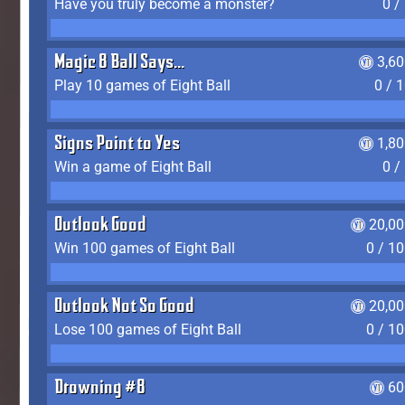
Have you truly become a monster?
0 /
Magic 8 Ball Says...
3,6
Play 10 games of Eight Ball
0 / 
Signs Point to Yes
1,8
Win a game of Eight Ball
0 /
Outlook Good
20,00
Win 100 games of Eight Ball
0 / 1
Outlook Not So Good
20,00
Lose 100 games of Eight Ball
0 / 1
Drowning #8
60