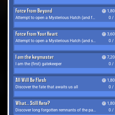
Force From Beyond
1,8
Attempt to open a Mysterious Hatch (and fail)
0 /
Force From Your Heart
3,6
Attempt to open a Mysterious Hatch (and succeed)
0 /
I am the keymaster
7,2
I am the (first) gatekeeper
0 /
All Will Be Flesh
1,8
Discover the fate that awaits us all
0 /
What... Still Here?
1,8
Discover long forgotten remnants of the past
0 /