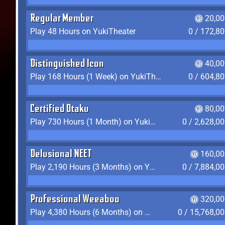
Regular Member
20,00
Play 48 Hours on YukiTheater
0 / 172,8
Distinguished Icon
40,00
Play 168 Hours (1 Week) on YukiTheater
0 / 604,8
Certified Otaku
80,00
Play 730 Hours (1 Month) on YukiTheater
0 / 2,628,0
Delusional NEET
160,00
Play 2,190 Hours (3 Months) on YukiTheater
0 / 7,884,0
Professional Weeaboo
320,00
Play 4,380 Hours (6 Months) on YukiTheater
0 / 15,768,0