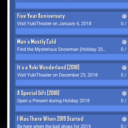
Five Year Anniversary
Visit YukiTheater on January 6, 2018
0 /
Man's Mostly Cold
Find the Mysterious Snowman (Holiday 2017-2018)
0 /
It's a Yuki Wonderland (2018)
Visit YukiTheater on December 25, 2018
0 /
A Special Gift (2018)
Open a Present during Holiday 2018
0 /
I Was There When 2019 Started
Be here when the ball drops for 2019
0 /