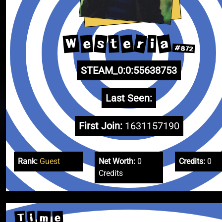
a
r
W
s
e
e
t
i
#872
STEAM_0:0:55638753
Last Seen:
First Join:
1631157190
Rank:
Guest
Net Worth:
0
Credits:
0
Credits
T
i
m
e