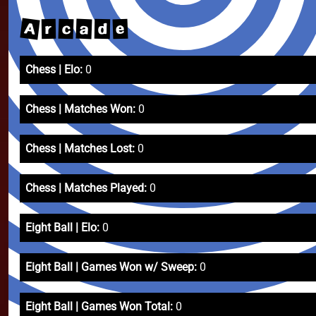
A
a
c
e
d
r
Chess | Elo:
0
Chess | Matches Won:
0
Chess | Matches Lost:
0
Chess | Matches Played:
0
Eight Ball | Elo:
0
Eight Ball | Games Won w/ Sweep:
0
Eight Ball | Games Won Total:
0