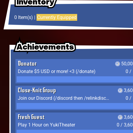
Inventory
Inventory
Inventory
0 Item(s) |
Currently Equipped
Achievements
Achievements
Achievements
Donator
50,00
Donate $5 USD or more! <3 (/donate)
0 /
Close-Knit Group
3,6
Join our Discord (/discord then /relinkdiscord)
0 /
Fresh Guest
3,6
Play 1 Hour on YukiTheater
0 / 3,6