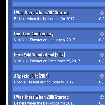
I Was There When 2017 Started
Be here when the ball drops for 2017
0 /
Four Year Anniversary
Visit YukiTheater on January 6, 2017
0 /
It's a Yuki Wonderland (2017)
Visit YukiTheater on December 25, 2017
0 /
A Special Gift (2017)
Open a Present during Holiday 2017
0 /
I Was There When 2018 Started
Be here when the ball drops for 2018
0 /