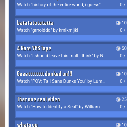
Watch "history of the entire world, i guess" by bill wurtz
0 /
batatatatatatta
10
Watch "grrrolddd" by kmlkmljkl
0 /
A Rare VHS Tape
50
Watch "I should leave this mall I think" by Noodle
0 /
Geeetttttttt dunked on!!!
10
Watch "POV: Tall Sans Dunks You" by Lumpy Touch
0 /
That one seal video
25
Watch "How to Identify a Seal" by William Burwin
0 /
whats up
10