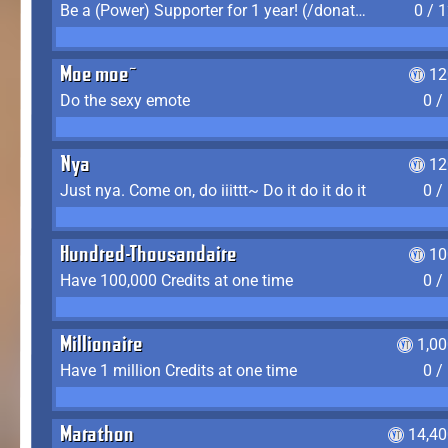
Be a (Power) Supporter for 1 year! (/donate)
0 / 
Moe moe~
12
Do the sexy emote
0 /
Nya
12
Just nya. Come on, do iiittt~ Do it do it do it
0 /
Hundred-Thousandaire
10
Have 100,000 Credits at one time
0 /
Millionaire
1,0
Have 1 million Credits at one time
0 /
Marathon
14,40