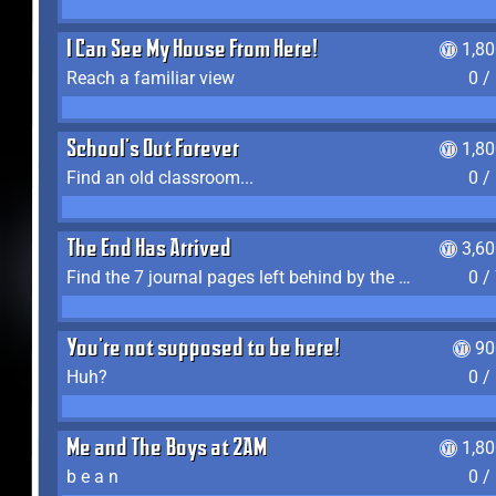
I Can See My House From Here!
1,8
Reach a familiar view
0 /
School's Out Forever
1,8
Find an old classroom...
0 /
The End Has Arrived
3,6
Find the 7 journal pages left behind by the expedition crew, and discover their fates
0 /
You're not supposed to be here!
90
Huh?
0 /
Me and The Boys at 2AM
1,8
b e a n
0 /