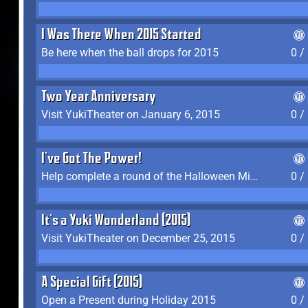
I Was There When 2015 Started
Be here when the ball drops for 2015
0 /
Two Year Anniversary
Visit YukiTheater on January 6, 2015
0 /
I've Got The Power!
Help complete a round of the Halloween Minigame (2015-2016, 2018)
0 /
It's a Yuki Wonderland (2015)
Visit YukiTheater on December 25, 2015
0 /
A Special Gift (2015)
Open a Present during Holiday 2015
0 /