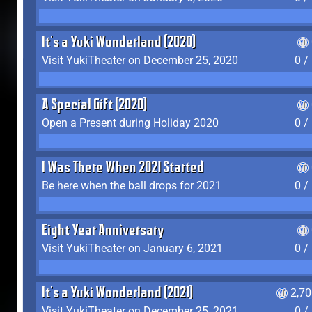
It's a Yuki Wonderland (2020)
Visit YukiTheater on December 25, 2020
0 /
A Special Gift (2020)
Open a Present during Holiday 2020
0 /
I Was There When 2021 Started
Be here when the ball drops for 2021
0 /
Eight Year Anniversary
Visit YukiTheater on January 6, 2021
0 /
It's a Yuki Wonderland (2021)
2,7
Visit YukiTheater on December 25, 2021
0 /