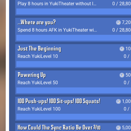
Play 8 hours in YukiTheater without leaving (AFK time doesn't count)
0 / 28,8
...Where are you?
7,2
Spend 8 hours AFK in YukiTheater without leaving
0 / 28,8
Just The Beginning
10
Reach YukiLevel 10
0 /
Powering Up
50
Reach YukiLevel 50
0 /
100 Push-ups! 100 Sit-ups! 100 Squats!
1,0
Reach YukiLevel 100
0 /
How Could The Sync Ratio Be Over 400%?!
5,0