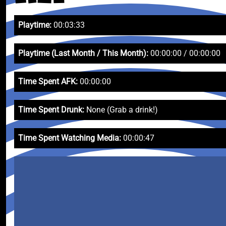
Playtime:
00:03:33
Playtime (Last Month / This Month):
00:00:00 / 00:00:00
Time Spent AFK:
00:00:00
Time Spent Drunk:
None (Grab a drink!)
Time Spent Watching Media:
00:00:47