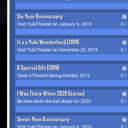
Six Year Anniversary
Visit YukiTheater on January 6, 2019
0 /
It's a Yuki Wonderland (2019)
Visit YukiTheater on December 25, 2019
0 /
A Special Gift (2019)
Open a Present during Holiday 2019
0 /
I Was There When 2020 Started
Be here when the ball drops for 2020
0 /
Seven Year Anniversary
Visit YukiTheater on January 6, 2020
0 /