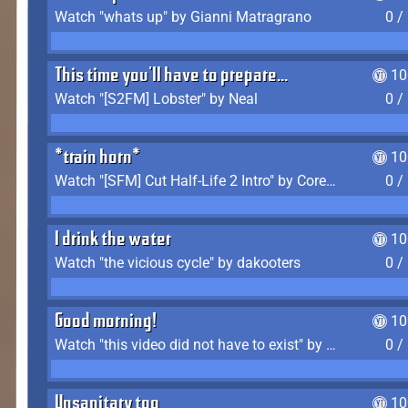
Watch "whats up" by Gianni Matragrano
0 /
This time you'll have to prepare...
10
Watch "[S2FM] Lobster" by Neal
0 /
*train horn*
10
Watch "[SFM] Cut Half-Life 2 Intro" by CoreyLaddo
0 /
I drink the water
10
Watch "the vicious cycle" by dakooters
0 /
Good morning!
10
Watch "this video did not have to exist" by The Average F2P
0 /
Unsanitary too
10