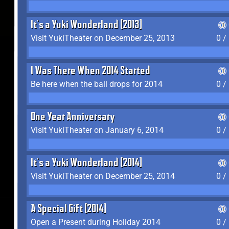
It's a Yuki Wonderland (2013)
Visit YukiTheater on December 25, 2013
0 /
I Was There When 2014 Started
Be here when the ball drops for 2014
0 /
One Year Anniversary
Visit YukiTheater on January 6, 2014
0 /
It's a Yuki Wonderland (2014)
Visit YukiTheater on December 25, 2014
0 /
A Special Gift (2014)
Open a Present during Holiday 2014
0 /