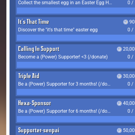
Collect the smallest egg in an Easter Egg Hunt (Spring-only)
0 /
It's That Time
90
Discover the "it's that time" easter egg
0 /
Calling In Support
20,00
Become a (Power) Supporter! <3 (/donate)
0 /
Triple Aid
30,00
Be a (Power) Supporter for 3 months! (/donate)
0 /
Hexa-Sponsor
40,00
Be a (Power) Supporter for 6 months! (/donate)
0 /
Supporter-senpai
50,00