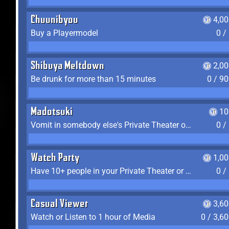
Chuunibyou
4,0
Buy a Playermodel
0 /
Shibuya Meltdown
2,0
Be drunk for more than 15 minutes
0 / 9
Madotsuki
10
Vomit in somebody else's Private Theater or Apartment
0 /
Watch Party
1,0
Have 10+ people in your Private Theater or Apartment
0 /
Casual Viewer
3,6
Watch or Listen to 1 hour of Media
0 / 3,6