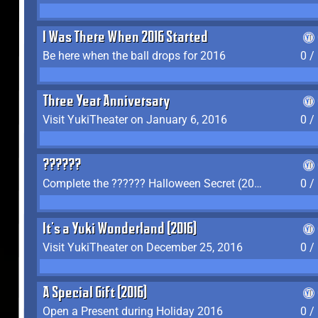
I Was There When 2016 Started
Be here when the ball drops for 2016
0 /
Three Year Anniversary
Visit YukiTheater on January 6, 2016
0 /
??????
Complete the ?????? Halloween Secret (2016)
0 /
It's a Yuki Wonderland (2016)
Visit YukiTheater on December 25, 2016
0 /
A Special Gift (2016)
Open a Present during Holiday 2016
0 /