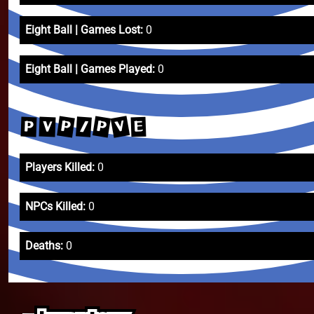
Eight Ball | Games Lost:
0
Eight Ball | Games Played:
0
V
P
P
/
V
P
E
Players Killed:
0
NPCs Killed:
0
Deaths:
0