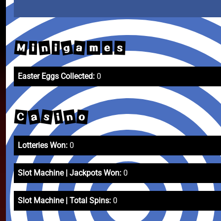
g
M
n
a
s
e
i
i
m
Easter Eggs Collected:
0
a
n
s
C
o
i
Lotteries Won:
0
Slot Machine | Jackpots Won:
0
Slot Machine | Total Spins:
0