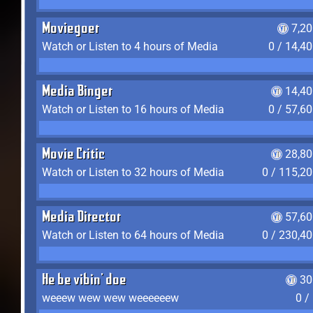
Moviegoer
7,2
Watch or Listen to 4 hours of Media
0 / 14,4
Media Binger
14,40
Watch or Listen to 16 hours of Media
0 / 57,6
Movie Critic
28,80
Watch or Listen to 32 hours of Media
0 / 115,2
Media Director
57,60
Watch or Listen to 64 hours of Media
0 / 230,4
He be vibin' doe
30
weeew wew wew weeeeeew
0 /