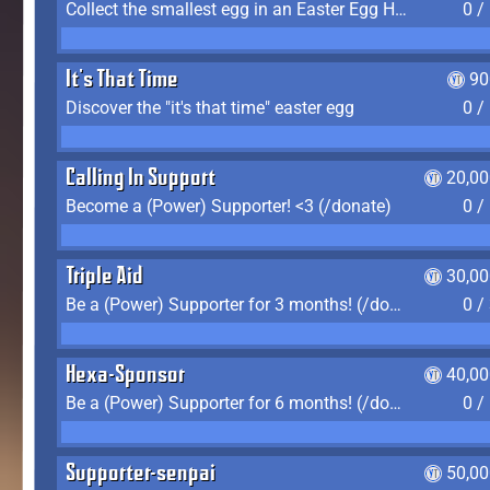
Collect the smallest egg in an Easter Egg Hunt (Spring-only)
0 /
It's That Time
90
Discover the "it's that time" easter egg
0 /
Calling In Support
20,00
Become a (Power) Supporter! <3 (/donate)
0 /
Triple Aid
30,00
Be a (Power) Supporter for 3 months! (/donate)
0 /
Hexa-Sponsor
40,00
Be a (Power) Supporter for 6 months! (/donate)
0 /
Supporter-senpai
50,00