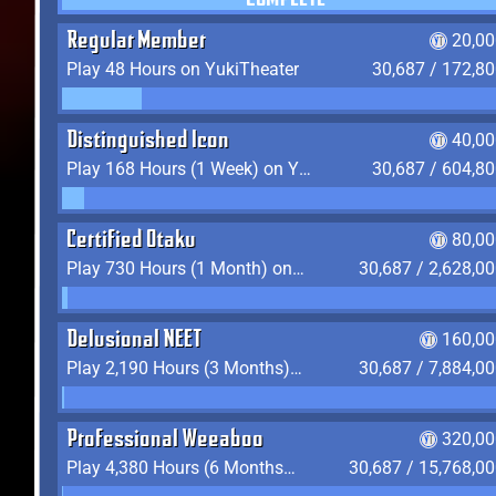
COMPLETE
Regular Member
20,00
Play 48 Hours on YukiTheater
30,687 / 172,8
Distinguished Icon
40,00
Play 168 Hours (1 Week) on YukiTheater
30,687 / 604,8
Certified Otaku
80,00
Play 730 Hours (1 Month) on YukiTheater
30,687 / 2,628,0
Delusional NEET
160,00
Play 2,190 Hours (3 Months) on YukiTheater
30,687 / 7,884,0
Professional Weeaboo
320,00
Play 4,380 Hours (6 Months) on YukiTheater
30,687 / 15,768,0