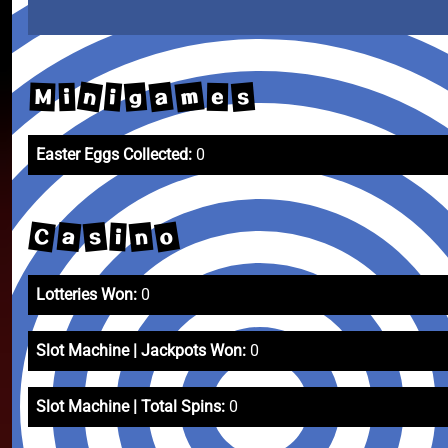
m
n
a
s
g
i
M
i
e
Easter Eggs Collected:
0
C
o
a
s
n
i
Lotteries Won:
0
Slot Machine | Jackpots Won:
0
Slot Machine | Total Spins:
0