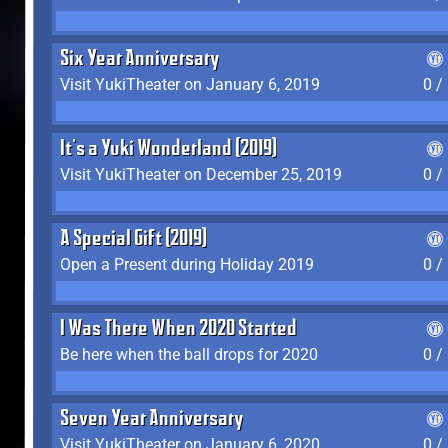
Six Year Anniversary
Visit YukiTheater on January 6, 2019
0 /
It's a Yuki Wonderland (2019)
Visit YukiTheater on December 25, 2019
0 /
A Special Gift (2019)
Open a Present during Holiday 2019
0 /
I Was There When 2020 Started
Be here when the ball drops for 2020
0 /
Seven Year Anniversary
Visit YukiTheater on January 6, 2020
0 /