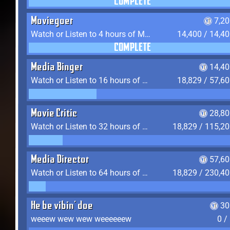
COMPLETE
Moviegoer
7,2
Watch or Listen to 4 hours of Media
14,400 / 14,4
COMPLETE
Media Binger
14,40
Watch or Listen to 16 hours of Media
18,829 / 57,6
Movie Critic
28,80
Watch or Listen to 32 hours of Media
18,829 / 115,2
Media Director
57,60
Watch or Listen to 64 hours of Media
18,829 / 230,4
He be vibin' doe
30
weeew wew wew weeeeeew
0 /