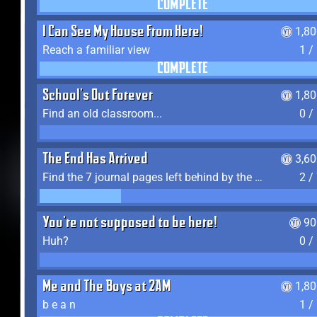
COMPLETE
I Can See My House From Here!
1,8
Reach a familiar view
1 /
COMPLETE
School's Out Forever
1,8
Find an old classroom...
0 /
The End Has Arrived
3,6
Find the 7 journal pages left behind by the expedition crew, and discover their fates
2 /
You're not supposed to be here!
90
Huh?
0 /
Me and The Boys at 2AM
1,8
b e a n
1 /