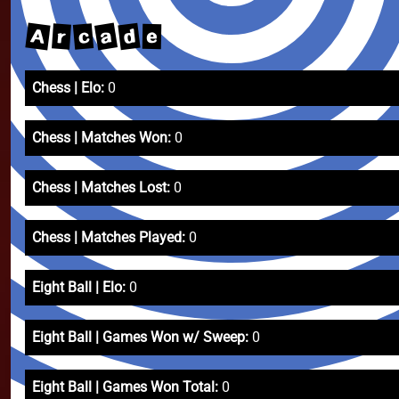
a
A
d
c
r
e
Chess | Elo:
0
Chess | Matches Won:
0
Chess | Matches Lost:
0
Chess | Matches Played:
0
Eight Ball | Elo:
0
Eight Ball | Games Won w/ Sweep:
0
Eight Ball | Games Won Total:
0