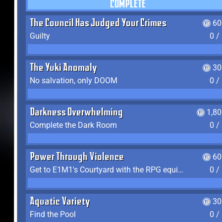
COMPLETE
The Council Has Judged Your Crimes
60
Guilty
0 /
The Yuki Anomaly
30
No salvation, only DOOM
0 /
Darkness Overwhelming
1,8
Complete the Dark Room
0 /
Power Through Violence
60
Get to E1M1's Courtyard with the RPG equipped
0 /
Aquatic Variety
30
Find the Pool
0 /