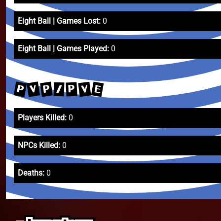
Eight Ball | Games Lost:
0
Eight Ball | Games Played:
0
P
V
E
P
V
P
/
Players Killed:
0
NPCs Killed:
0
Deaths:
0