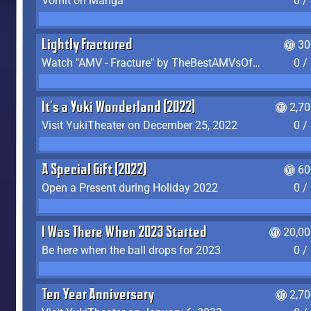
Vomit on Manga
0 /
Lightly Fractured
30
Watch "AMV - Fracture" by TheBestAMVsOfAllTime
0 /
It's a Yuki Wonderland (2022)
2,7
Visit YukiTheater on December 25, 2022
0 /
A Special Gift (2022)
60
Open a Present during Holiday 2022
0 /
I Was There When 2023 Started
20,00
Be here when the ball drops for 2023
0 /
Ten Year Anniversary
2,7