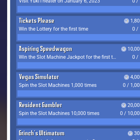
Visit YukiTheater on January 6, 2023
0 /
Tickets Please
1,8
Win the Lottery for the first time
0 /
Aspiring Speedwagon
10,00
Win the Slot Machine Jackpot for the first time
0 /
Vegas Simulator
4,0
Spin the Slot Machines 1,000 times
0 / 1,0
Resident Gambler
20,00
Spin the Slot Machines 10,000 times
0 / 10,0
Grinch's Ultimatum
30