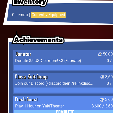
Inventory
Inventory
Inventory
0 Item(s) |
Currently Equipped
Achievements
Achievements
Achievements
Donator
50,00
Donate $5 USD or more! <3 (/donate)
0 /
Close-Knit Group
3,6
Join our Discord (/discord then /relinkdiscord)
0 /
Fresh Guest
3,6
Play 1 Hour on YukiTheater
3,600 / 3,6