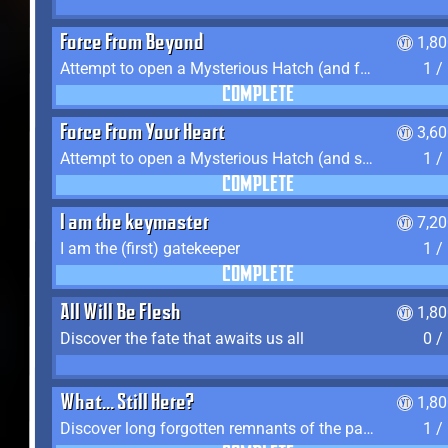
Force From Beyond
1,8
Attempt to open a Mysterious Hatch (and fail)
1 /
COMPLETE
Force From Your Heart
3,6
Attempt to open a Mysterious Hatch (and succeed)
1 /
COMPLETE
I am the keymaster
7,2
I am the (first) gatekeeper
1 /
COMPLETE
All Will Be Flesh
1,8
Discover the fate that awaits us all
0 /
What... Still Here?
1,8
Discover long forgotten remnants of the past
1 /