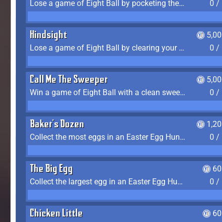
Lose a game of Eight Ball by pocketing the 8 ball before clearing your group
0 /
Hindsight
5,0
Lose a game of Eight Ball by clearing your group and sinking the 8 ball in one shot
0 /
Call Me The Sweeper
5,0
Win a game of Eight Ball with a clean sweep (the other player never gets a turn)
0 /
Baker's Dozen
1,2
Collect the most eggs in an Easter Egg Hunt (Spring-only)
0 /
The Big Egg
60
Collect the largest egg in an Easter Egg Hunt (Spring-only)
0 /
Chicken Little
60