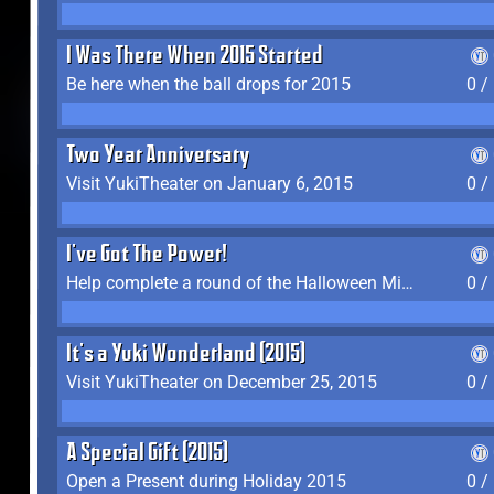
I Was There When 2015 Started
Be here when the ball drops for 2015
0 /
Two Year Anniversary
Visit YukiTheater on January 6, 2015
0 /
I've Got The Power!
Help complete a round of the Halloween Minigame (2015-2016, 2018)
0 /
It's a Yuki Wonderland (2015)
Visit YukiTheater on December 25, 2015
0 /
A Special Gift (2015)
Open a Present during Holiday 2015
0 /