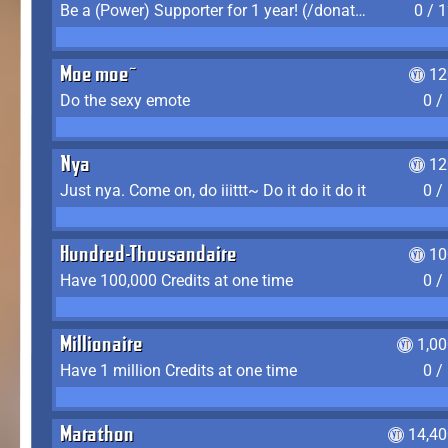
Be a (Power) Supporter for 1 year! (/donate)
0 / 
Moe moe~
12
Do the sexy emote
0 /
Nya
12
Just nya. Come on, do iiittt~ Do it do it do it
0 /
Hundred-Thousandaire
10
Have 100,000 Credits at one time
0 /
Millionaire
1,0
Have 1 million Credits at one time
0 /
Marathon
14,40