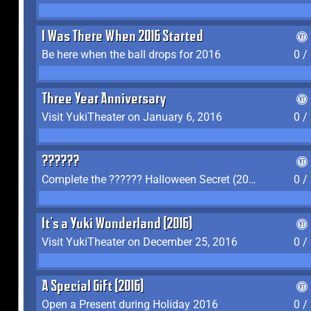
I Was There When 2016 Started
Be here when the ball drops for 2016
0 /
Three Year Anniversary
Visit YukiTheater on January 6, 2016
0 /
??????
Complete the ?????? Halloween Secret (2016)
0 /
It's a Yuki Wonderland (2016)
Visit YukiTheater on December 25, 2016
0 /
A Special Gift (2016)
Open a Present during Holiday 2016
0 /