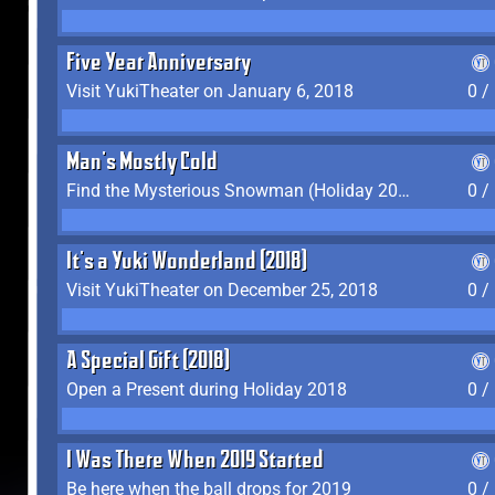
Five Year Anniversary
Visit YukiTheater on January 6, 2018
0 /
Man's Mostly Cold
Find the Mysterious Snowman (Holiday 2017-2018)
0 /
It's a Yuki Wonderland (2018)
Visit YukiTheater on December 25, 2018
0 /
A Special Gift (2018)
Open a Present during Holiday 2018
0 /
I Was There When 2019 Started
Be here when the ball drops for 2019
0 /