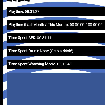
Playtime:
08:31:27
Playtime (Last Month / This Month):
00:00:00 / 00:00:00
Time Spent AFK:
00:31:11
Time Spent Drunk:
None (Grab a drink!)
Time Spent Watching Media:
05:13:49