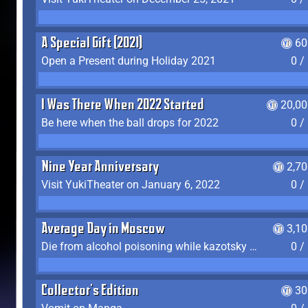
A Special Gift (2021)
60
Open a Present during Holiday 2021
0 /
I Was There When 2022 Started
20,00
Be here when the ball drops for 2022
0 /
Nine Year Anniversary
2,7
Visit YukiTheater on January 6, 2022
0 /
Average Day in Moscow
3,1
Die from alcohol poisoning while kazotsky kicking
0 /
Collector's Edition
30