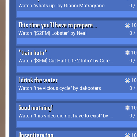
Watch "whats up" by Gianni Matragrano
0 /
This time you'll have to prepare...
10
Watch "[S2FM] Lobster" by Neal
0 /
*train horn*
10
Watch "[SFM] Cut Half-Life 2 Intro" by CoreyLaddo
0 /
I drink the water
10
Watch "the vicious cycle" by dakooters
0 /
Good morning!
10
Watch "this video did not have to exist" by The Average F2P
0 /
Unsanitary too
10