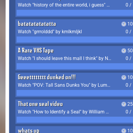
Watch "history of the entire world, i guess" by bill wurtz
0 /
batatatatatatta
10
Watch "grrrolddd" by kmlkmljkl
0 /
A Rare VHS Tape
50
Watch "I should leave this mall I think" by Noodle
0 /
Geeetttttttt dunked on!!!
10
Watch "POV: Tall Sans Dunks You" by Lumpy Touch
0 /
That one seal video
25
Watch "How to Identify a Seal" by William Burwin
0 /
whats up
10