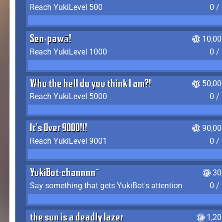
Reach YukiLevel 500
0 /
Sen-pawā!
10,00
Reach YukiLevel 1000
0 /
Who the hell do you think I am?!
50,00
Reach YukiLevel 5000
0 /
It's Over 9000!!!
90,00
Reach YukiLevel 9001
0 /
YukiBot-channnn~
30
Say something that gets YukiBot's attention
0 /
the sun is a deadly lazer
1,2