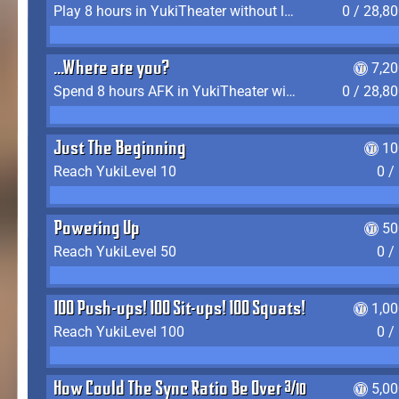
Play 8 hours in YukiTheater without leaving (AFK time doesn't count)
0 / 28,8
...Where are you?
7,2
Spend 8 hours AFK in YukiTheater without leaving
0 / 28,8
Just The Beginning
10
Reach YukiLevel 10
0 /
Powering Up
50
Reach YukiLevel 50
0 /
100 Push-ups! 100 Sit-ups! 100 Squats!
1,0
Reach YukiLevel 100
0 /
How Could The Sync Ratio Be Over 400%?!
5,0