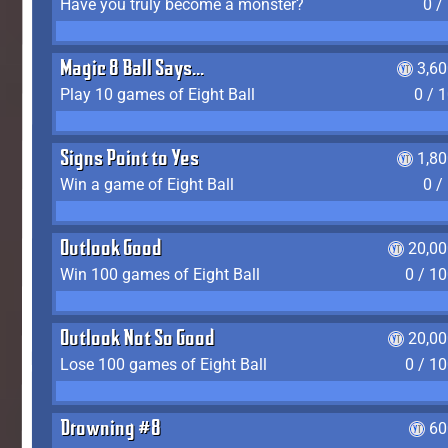
Have you truly become a monster?
0 /
Magic 8 Ball Says...
3,6
Play 10 games of Eight Ball
0 / 
Signs Point to Yes
1,8
Win a game of Eight Ball
0 /
Outlook Good
20,00
Win 100 games of Eight Ball
0 / 1
Outlook Not So Good
20,00
Lose 100 games of Eight Ball
0 / 1
Drowning #8
60