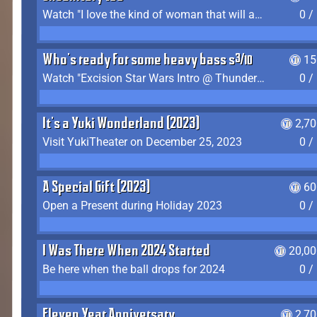
Watch "I love the kind of woman that will actually just kill me" by Gianni Matragrano
0 /
Who's ready for some heavy bass shit?
15
Watch "Excision Star Wars Intro @ Thunderdome 2023" by JZ
0 /
It's a Yuki Wonderland (2023)
2,7
Visit YukiTheater on December 25, 2023
0 /
A Special Gift (2023)
60
Open a Present during Holiday 2023
0 /
I Was There When 2024 Started
20,00
Be here when the ball drops for 2024
0 /
Eleven Year Anniversary
2,7