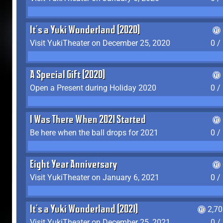
It's a Yuki Wonderland (2020)
Visit YukiTheater on December 25, 2020
0 /
A Special Gift (2020)
Open a Present during Holiday 2020
0 /
I Was There When 2021 Started
Be here when the ball drops for 2021
0 /
Eight Year Anniversary
Visit YukiTheater on January 6, 2021
0 /
It's a Yuki Wonderland (2021)
2,7
Visit YukiTheater on December 25, 2021
0 /