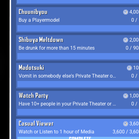
Chuunibyou
4,0
Buy a Playermodel
0 /
Shibuya Meltdown
2,0
Be drunk for more than 15 minutes
0 / 9
Madotsuki
10
Vomit in somebody else's Private Theater or Apartment
0 /
Watch Party
1,0
Have 10+ people in your Private Theater or Apartment
0 /
Casual Viewer
3,6
Watch or Listen to 1 hour of Media
3,600 / 3,6