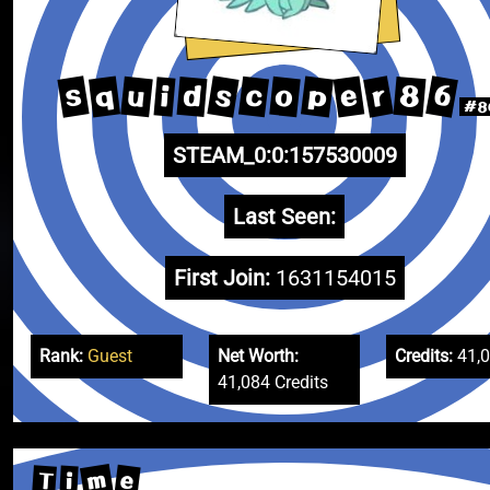
6
s
s
r
p
e
q
c
u
o
8
d
i
#8
STEAM_0:0:157530009
Last Seen:
First Join:
1631154015
Rank:
Guest
Net Worth:
Credits:
41,
41,084 Credits
m
e
T
i