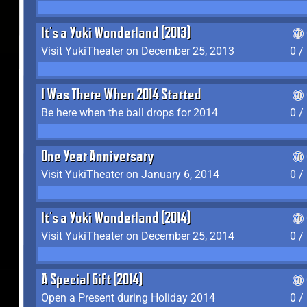
It's a Yuki Wonderland (2013)
Visit YukiTheater on December 25, 2013
0 /
I Was There When 2014 Started
Be here when the ball drops for 2014
0 /
One Year Anniversary
Visit YukiTheater on January 6, 2014
0 /
It's a Yuki Wonderland (2014)
Visit YukiTheater on December 25, 2014
0 /
A Special Gift (2014)
Open a Present during Holiday 2014
0 /