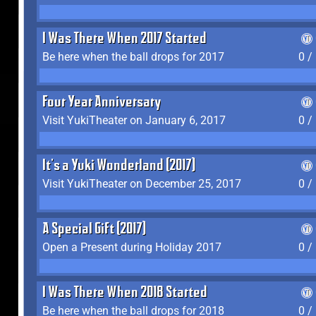
I Was There When 2017 Started
Be here when the ball drops for 2017
0 /
Four Year Anniversary
Visit YukiTheater on January 6, 2017
0 /
It's a Yuki Wonderland (2017)
Visit YukiTheater on December 25, 2017
0 /
A Special Gift (2017)
Open a Present during Holiday 2017
0 /
I Was There When 2018 Started
Be here when the ball drops for 2018
0 /