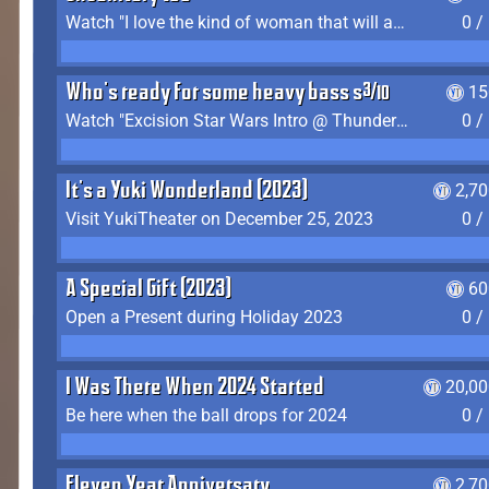
Watch "I love the kind of woman that will actually just kill me" by Gianni Matragrano
0 /
Who's ready for some heavy bass shit?
15
Watch "Excision Star Wars Intro @ Thunderdome 2023" by JZ
0 /
It's a Yuki Wonderland (2023)
2,7
Visit YukiTheater on December 25, 2023
0 /
A Special Gift (2023)
60
Open a Present during Holiday 2023
0 /
I Was There When 2024 Started
20,00
Be here when the ball drops for 2024
0 /
Eleven Year Anniversary
2,7