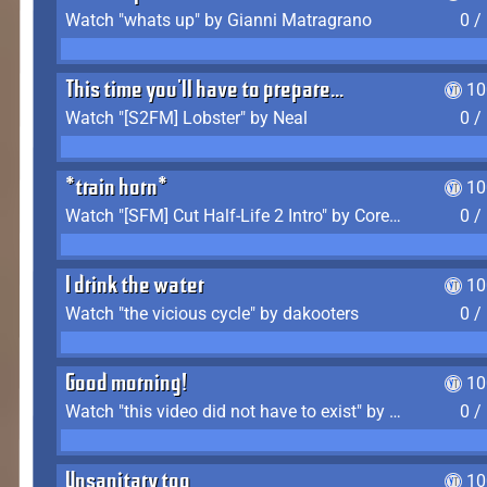
Watch "whats up" by Gianni Matragrano
0 /
This time you'll have to prepare...
10
Watch "[S2FM] Lobster" by Neal
0 /
*train horn*
10
Watch "[SFM] Cut Half-Life 2 Intro" by CoreyLaddo
0 /
I drink the water
10
Watch "the vicious cycle" by dakooters
0 /
Good morning!
10
Watch "this video did not have to exist" by The Average F2P
0 /
Unsanitary too
10