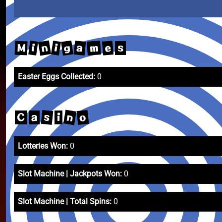
n
g
a
m
e
i
i
M
s
Easter Eggs Collected:
0
n
s
o
C
a
i
Lotteries Won:
0
Slot Machine | Jackpots Won:
0
Slot Machine | Total Spins:
0