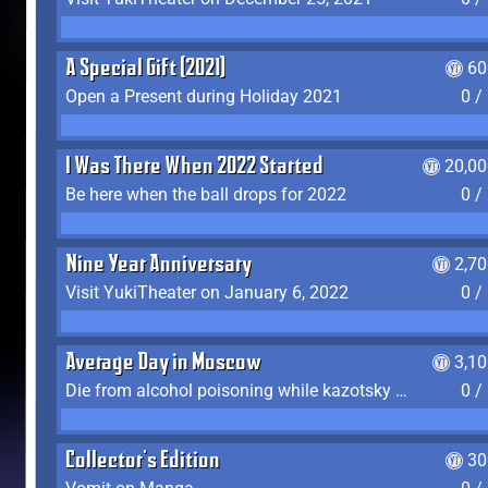
A Special Gift (2021)
60
Open a Present during Holiday 2021
0 /
I Was There When 2022 Started
20,00
Be here when the ball drops for 2022
0 /
Nine Year Anniversary
2,7
Visit YukiTheater on January 6, 2022
0 /
Average Day in Moscow
3,1
Die from alcohol poisoning while kazotsky kicking
0 /
Collector's Edition
30