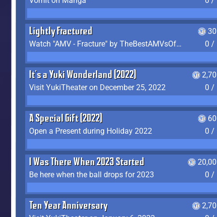
Vomit on Manga
0 /
Lightly Fractured
30
Watch "AMV - Fracture" by TheBestAMVsOfAllTime
0 /
It's a Yuki Wonderland (2022)
2,7
Visit YukiTheater on December 25, 2022
0 /
A Special Gift (2022)
60
Open a Present during Holiday 2022
0 /
I Was There When 2023 Started
20,00
Be here when the ball drops for 2023
0 /
Ten Year Anniversary
2,7