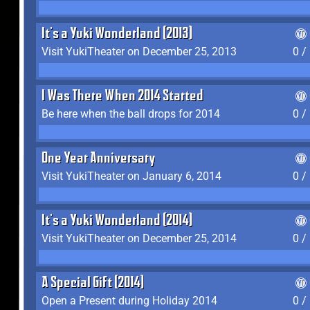
It's a Yuki Wonderland (2013)
Visit YukiTheater on December 25, 2013
0 /
I Was There When 2014 Started
Be here when the ball drops for 2014
0 /
One Year Anniversary
Visit YukiTheater on January 6, 2014
0 /
It's a Yuki Wonderland (2014)
Visit YukiTheater on December 25, 2014
0 /
A Special Gift (2014)
Open a Present during Holiday 2014
0 /