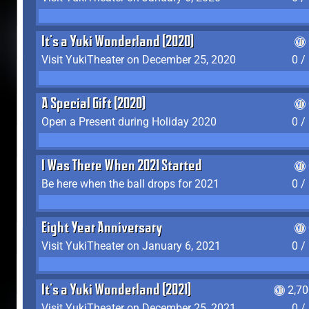
It's a Yuki Wonderland (2020)
Visit YukiTheater on December 25, 2020
0 /
A Special Gift (2020)
Open a Present during Holiday 2020
0 /
I Was There When 2021 Started
Be here when the ball drops for 2021
0 /
Eight Year Anniversary
Visit YukiTheater on January 6, 2021
0 /
It's a Yuki Wonderland (2021)
2,7
Visit YukiTheater on December 25, 2021
0 /