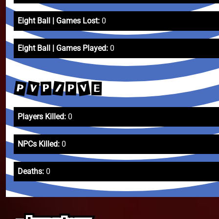
Eight Ball | Games Lost:
0
Eight Ball | Games Played:
0
V
V
P
/
P
P
E
Players Killed:
0
NPCs Killed:
0
Deaths:
0