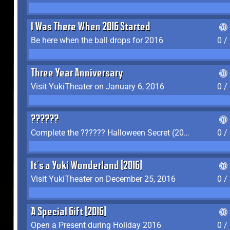
I Was There When 2016 Started
Be here when the ball drops for 2016
0 /
Three Year Anniversary
Visit YukiTheater on January 6, 2016
0 /
??????
Complete the ?????? Halloween Secret (2016)
0 /
It's a Yuki Wonderland (2016)
Visit YukiTheater on December 25, 2016
0 /
A Special Gift (2016)
Open a Present during Holiday 2016
0 /