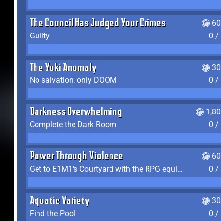
The Council Has Judged Your Crimes
60
Guilty
0 /
The Yuki Anomaly
30
No salvation, only DOOM
0 /
Darkness Overwhelming
1,8
Complete the Dark Room
0 /
Power Through Violence
60
Get to E1M1's Courtyard with the RPG equipped
0 /
Aquatic Variety
30
Find the Pool
0 /