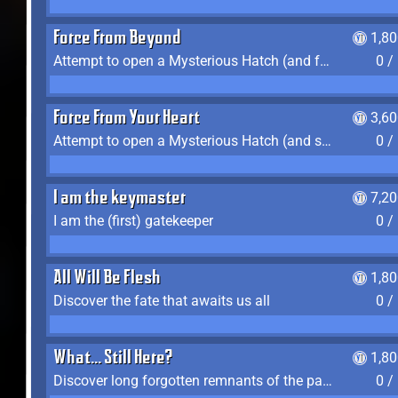
Force From Beyond
1,8
Attempt to open a Mysterious Hatch (and fail)
0 /
Force From Your Heart
3,6
Attempt to open a Mysterious Hatch (and succeed)
0 /
I am the keymaster
7,2
I am the (first) gatekeeper
0 /
All Will Be Flesh
1,8
Discover the fate that awaits us all
0 /
What... Still Here?
1,8
Discover long forgotten remnants of the past
0 /