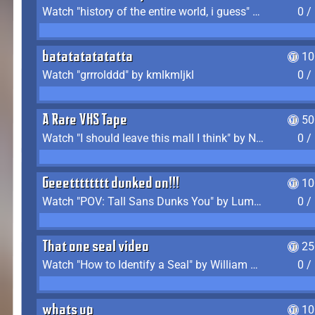
Watch "history of the entire world, i guess" by bill wurtz
0 /
batatatatatatta
10
Watch "grrrolddd" by kmlkmljkl
0 /
A Rare VHS Tape
50
Watch "I should leave this mall I think" by Noodle
0 /
Geeetttttttt dunked on!!!
10
Watch "POV: Tall Sans Dunks You" by Lumpy Touch
0 /
That one seal video
25
Watch "How to Identify a Seal" by William Burwin
0 /
whats up
10