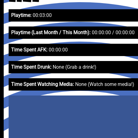
Playtime:
00:03:00
Playtime (Last Month / This Month):
00:00:00 / 00:00:00
Time Spent AFK:
00:00:00
Time Spent Drunk:
None (Grab a drink!)
Time Spent Watching Media:
None (Watch some media!)