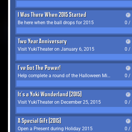
I Was There When 2015 Started
Be here when the ball drops for 2015
0 /
Two Year Anniversary
Visit YukiTheater on January 6, 2015
0 /
I've Got The Power!
Help complete a round of the Halloween Minigame (2015-2016, 2018)
0 /
It's a Yuki Wonderland (2015)
Visit YukiTheater on December 25, 2015
0 /
A Special Gift (2015)
Open a Present during Holiday 2015
0 /