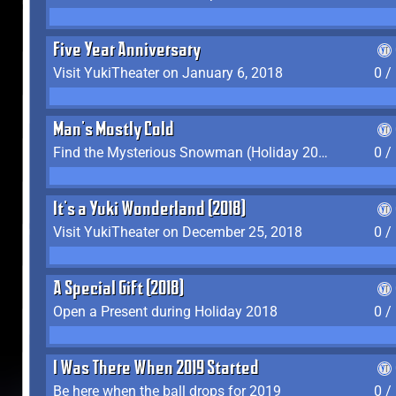
Five Year Anniversary
Visit YukiTheater on January 6, 2018
0 /
Man's Mostly Cold
Find the Mysterious Snowman (Holiday 2017-2018)
0 /
It's a Yuki Wonderland (2018)
Visit YukiTheater on December 25, 2018
0 /
A Special Gift (2018)
Open a Present during Holiday 2018
0 /
I Was There When 2019 Started
Be here when the ball drops for 2019
0 /