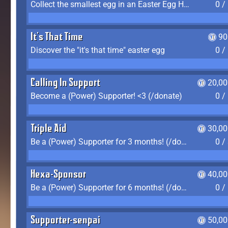
Collect the smallest egg in an Easter Egg Hunt (Spring-only)
0 /
It's That Time
90
Discover the "it's that time" easter egg
0 /
Calling In Support
20,00
Become a (Power) Supporter! <3 (/donate)
0 /
Triple Aid
30,00
Be a (Power) Supporter for 3 months! (/donate)
0 /
Hexa-Sponsor
40,00
Be a (Power) Supporter for 6 months! (/donate)
0 /
Supporter-senpai
50,00