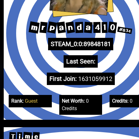
m
p
n
a
0
r
a
d
1
4
#834
STEAM_0:0:89848181
Last Seen:
First Join:
1631059912
Rank:
Guest
Net Worth:
0
Credits:
0
Credits
m
T
e
i