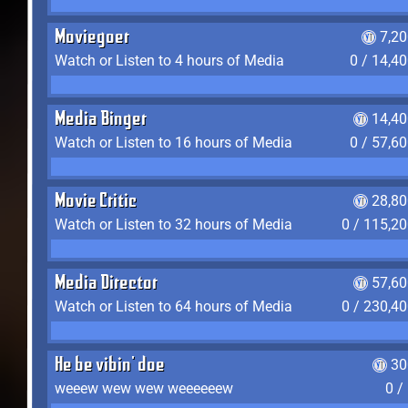
Moviegoer
7,2
Watch or Listen to 4 hours of Media
0 / 14,4
Media Binger
14,40
Watch or Listen to 16 hours of Media
0 / 57,6
Movie Critic
28,80
Watch or Listen to 32 hours of Media
0 / 115,2
Media Director
57,60
Watch or Listen to 64 hours of Media
0 / 230,4
He be vibin' doe
30
weeew wew wew weeeeeew
0 /