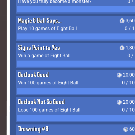
Have you truly become a monster?
0 /
Magic 8 Ball Says...
3,6
Play 10 games of Eight Ball
0 / 
Signs Point to Yes
1,8
Win a game of Eight Ball
0 /
Outlook Good
20,00
Win 100 games of Eight Ball
0 / 1
Outlook Not So Good
20,00
Lose 100 games of Eight Ball
0 / 1
Drowning #8
60