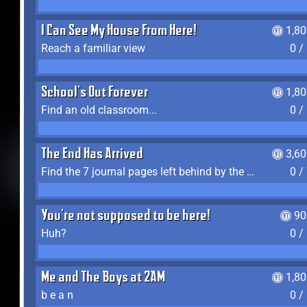
I Can See My House From Here!
1,8
Reach a familiar view
0 /
School's Out Forever
1,8
Find an old classroom...
0 /
The End Has Arrived
3,6
Find the 7 journal pages left behind by the expedition crew, and discover their fates
0 /
You're not supposed to be here!
90
Huh?
0 /
Me and The Boys at 2AM
1,8
b e a n
0 /