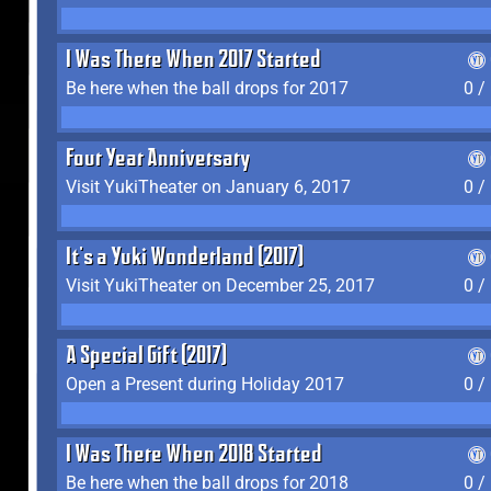
I Was There When 2017 Started
Be here when the ball drops for 2017
0 /
Four Year Anniversary
Visit YukiTheater on January 6, 2017
0 /
It's a Yuki Wonderland (2017)
Visit YukiTheater on December 25, 2017
0 /
A Special Gift (2017)
Open a Present during Holiday 2017
0 /
I Was There When 2018 Started
Be here when the ball drops for 2018
0 /