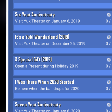
Six Year Anniversary
Visit YukiTheater on January 6, 2019
0 /
It's a Yuki Wonderland (2019)
Visit YukiTheater on December 25, 2019
0 /
A Special Gift (2019)
Open a Present during Holiday 2019
0 /
I Was There When 2020 Started
Be here when the ball drops for 2020
0 /
Seven Year Anniversary
Visit YukiTheater on January 6, 2020
0 /