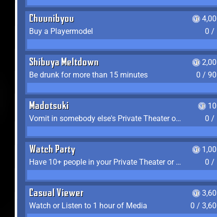
Chuunibyou
4,0
Buy a Playermodel
0 /
Shibuya Meltdown
2,0
Be drunk for more than 15 minutes
0 / 9
Madotsuki
10
Vomit in somebody else's Private Theater or Apartment
0 /
Watch Party
1,0
Have 10+ people in your Private Theater or Apartment
0 /
Casual Viewer
3,6
Watch or Listen to 1 hour of Media
0 / 3,6