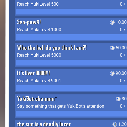
Reach YukiLevel 500
0 /
Sen-pawā!
10,00
Reach YukiLevel 1000
0 /
Who the hell do you think I am?!
50,00
Reach YukiLevel 5000
0 /
It's Over 9000!!!
90,00
Reach YukiLevel 9001
0 /
YukiBot-channnn~
30
Say something that gets YukiBot's attention
0 /
the sun is a deadly lazer
1,2