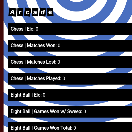
c
A
d
e
a
r
Chess | Elo:
0
Chess | Matches Won:
0
Chess | Matches Lost:
0
Chess | Matches Played:
0
Eight Ball | Elo:
0
Eight Ball | Games Won w/ Sweep:
0
Eight Ball | Games Won Total:
0