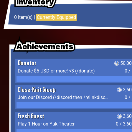
Inventory
Inventory
Inventory
0 Item(s) |
Currently Equipped
Achievements
Achievements
Achievements
Donator
50,00
Donate $5 USD or more! <3 (/donate)
0 /
Close-Knit Group
3,6
Join our Discord (/discord then /relinkdiscord)
0 /
Fresh Guest
3,6
Play 1 Hour on YukiTheater
0 / 3,6