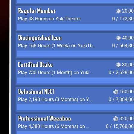
Regular Member
20,00
Play 48 Hours on YukiTheater
0 / 172,8
Distinguished Icon
40,00
Play 168 Hours (1 Week) on YukiTheater
0 / 604,8
Certified Otaku
80,00
Play 730 Hours (1 Month) on YukiTheater
0 / 2,628,0
Delusional NEET
160,00
Play 2,190 Hours (3 Months) on YukiTheater
0 / 7,884,0
Professional Weeaboo
320,00
Play 4,380 Hours (6 Months) on YukiTheater
0 / 15,768,0