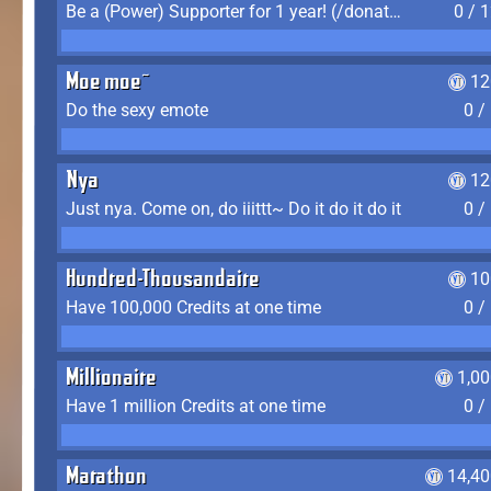
Be a (Power) Supporter for 1 year! (/donate)
0 / 
Moe moe~
12
Do the sexy emote
0 /
Nya
12
Just nya. Come on, do iiittt~ Do it do it do it
0 /
Hundred-Thousandaire
10
Have 100,000 Credits at one time
0 /
Millionaire
1,0
Have 1 million Credits at one time
0 /
Marathon
14,40