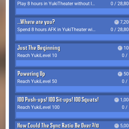
Play 8 hours in YukiTheater without leaving (AFK time doesn't count)
0 / 28,8
...Where are you?
7,2
Spend 8 hours AFK in YukiTheater without leaving
0 / 28,8
Just The Beginning
10
Reach YukiLevel 10
0 /
Powering Up
50
Reach YukiLevel 50
0 /
100 Push-ups! 100 Sit-ups! 100 Squats!
1,0
Reach YukiLevel 100
0 /
How Could The Sync Ratio Be Over 400%?!
5,0