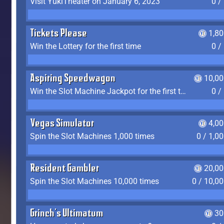
Visit YukiTheater on January 6, 2023
0 /
Tickets Please
1,8
Win the Lottery for the first time
0 /
Aspiring Speedwagon
10,00
Win the Slot Machine Jackpot for the first time
0 /
Vegas Simulator
4,0
Spin the Slot Machines 1,000 times
0 / 1,0
Resident Gambler
20,00
Spin the Slot Machines 10,000 times
0 / 10,0
Grinch's Ultimatum
30