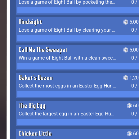
Lose a game of Eight Ball by pocketing the 8 ball before clearing your group
0 /
Hindsight
5,0
Lose a game of Eight Ball by clearing your group and sinking the 8 ball in one shot
0 /
Call Me The Sweeper
5,0
Win a game of Eight Ball with a clean sweep (the other player never gets a turn)
0 /
Baker's Dozen
1,2
Collect the most eggs in an Easter Egg Hunt (Spring-only)
0 /
The Big Egg
60
Collect the largest egg in an Easter Egg Hunt (Spring-only)
0 /
Chicken Little
60