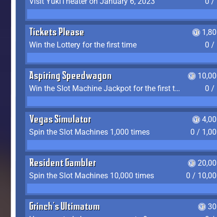
Visit YukiTheater on January 6, 2023
0 /
Tickets Please
1,8
Win the Lottery for the first time
0 /
Aspiring Speedwagon
10,00
Win the Slot Machine Jackpot for the first time
0 /
Vegas Simulator
4,0
Spin the Slot Machines 1,000 times
0 / 1,0
Resident Gambler
20,00
Spin the Slot Machines 10,000 times
0 / 10,0
Grinch's Ultimatum
30