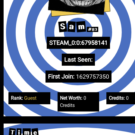
m
S
a
#83
STEAM_0:0:67958141
Last Seen:
First Join:
1629757350
Rank:
Guest
Net Worth:
0
Credits:
0
Credits
T
e
i
m