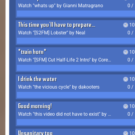
Watch "whats up" by Gianni Matragrano
0 /
This time you'll have to prepare...
10
Watch "[S2FM] Lobster" by Neal
0 /
*train horn*
10
Watch "[SFM] Cut Half-Life 2 Intro" by CoreyLaddo
0 /
I drink the water
10
Watch "the vicious cycle" by dakooters
0 /
Good morning!
10
Watch "this video did not have to exist" by The Average F2P
0 /
Unsanitary too
10