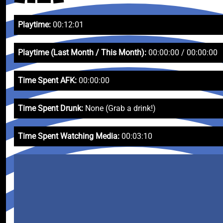
Playtime:
00:12:01
Playtime (Last Month / This Month):
00:00:00 / 00:00:00
Time Spent AFK:
00:00:00
Time Spent Drunk:
None (Grab a drink!)
Time Spent Watching Media:
00:03:10