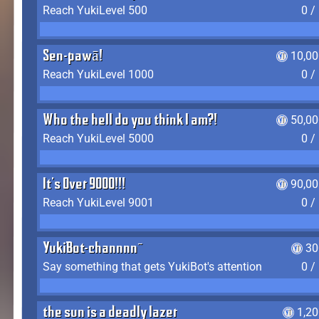
Reach YukiLevel 500
0 /
Sen-pawā!
10,00
Reach YukiLevel 1000
0 /
Who the hell do you think I am?!
50,00
Reach YukiLevel 5000
0 /
It's Over 9000!!!
90,00
Reach YukiLevel 9001
0 /
YukiBot-channnn~
30
Say something that gets YukiBot's attention
0 /
the sun is a deadly lazer
1,2