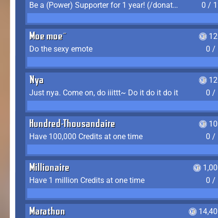
Be a (Power) Supporter for 1 year! (/donate)
0 / 
Moe moe~
12
Do the sexy emote
0 /
Nya
12
Just nya. Come on, do iiittt~ Do it do it do it
0 /
Hundred-Thousandaire
10
Have 100,000 Credits at one time
0 /
Millionaire
1,0
Have 1 million Credits at one time
0 /
Marathon
14,40