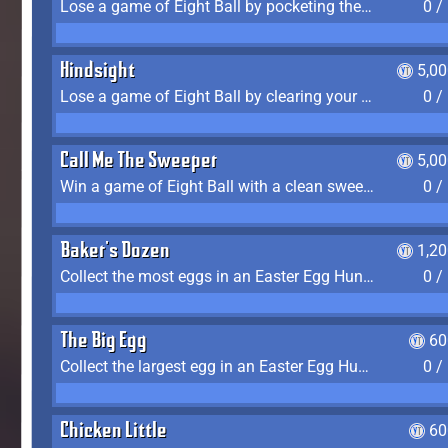
Lose a game of Eight Ball by pocketing the 8 ball before clearing your group
0 /
Hindsight
5,0
Lose a game of Eight Ball by clearing your group and sinking the 8 ball in one shot
0 /
Call Me The Sweeper
5,0
Win a game of Eight Ball with a clean sweep (the other player never gets a turn)
0 /
Baker's Dozen
1,2
Collect the most eggs in an Easter Egg Hunt (Spring-only)
0 /
The Big Egg
60
Collect the largest egg in an Easter Egg Hunt (Spring-only)
0 /
Chicken Little
60