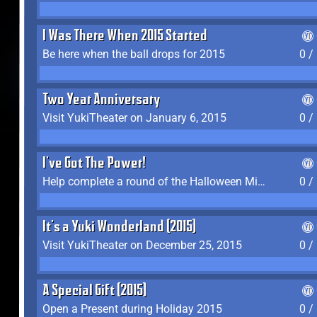
I Was There When 2015 Started
Be here when the ball drops for 2015
0 /
Two Year Anniversary
Visit YukiTheater on January 6, 2015
0 /
I've Got The Power!
Help complete a round of the Halloween Minigame (2015-2016, 2018)
0 /
It's a Yuki Wonderland (2015)
Visit YukiTheater on December 25, 2015
0 /
A Special Gift (2015)
Open a Present during Holiday 2015
0 /