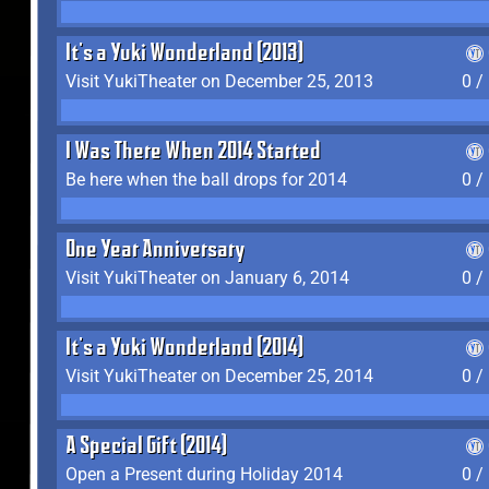
It's a Yuki Wonderland (2013)
Visit YukiTheater on December 25, 2013
0 /
I Was There When 2014 Started
Be here when the ball drops for 2014
0 /
One Year Anniversary
Visit YukiTheater on January 6, 2014
0 /
It's a Yuki Wonderland (2014)
Visit YukiTheater on December 25, 2014
0 /
A Special Gift (2014)
Open a Present during Holiday 2014
0 /