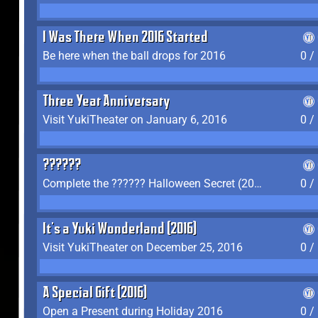
I Was There When 2016 Started
Be here when the ball drops for 2016
0 /
Three Year Anniversary
Visit YukiTheater on January 6, 2016
0 /
??????
Complete the ?????? Halloween Secret (2016)
0 /
It's a Yuki Wonderland (2016)
Visit YukiTheater on December 25, 2016
0 /
A Special Gift (2016)
Open a Present during Holiday 2016
0 /