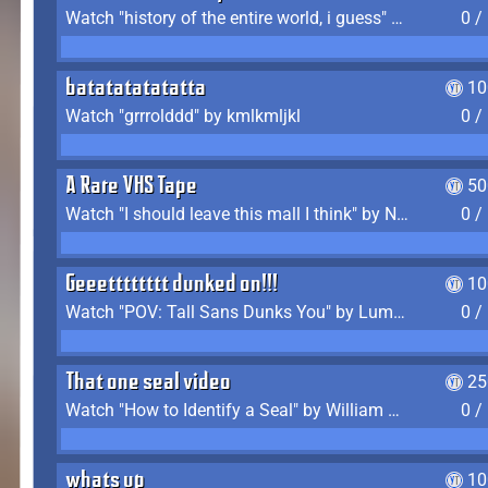
Watch "history of the entire world, i guess" by bill wurtz
0 /
batatatatatatta
10
Watch "grrrolddd" by kmlkmljkl
0 /
A Rare VHS Tape
50
Watch "I should leave this mall I think" by Noodle
0 /
Geeetttttttt dunked on!!!
10
Watch "POV: Tall Sans Dunks You" by Lumpy Touch
0 /
That one seal video
25
Watch "How to Identify a Seal" by William Burwin
0 /
whats up
10