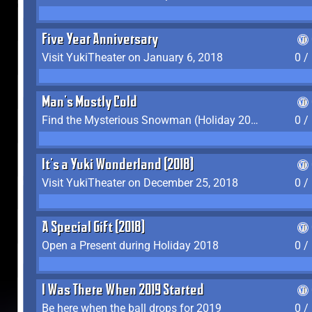
Five Year Anniversary
Visit YukiTheater on January 6, 2018
0 /
Man's Mostly Cold
Find the Mysterious Snowman (Holiday 2017-2018)
0 /
It's a Yuki Wonderland (2018)
Visit YukiTheater on December 25, 2018
0 /
A Special Gift (2018)
Open a Present during Holiday 2018
0 /
I Was There When 2019 Started
Be here when the ball drops for 2019
0 /