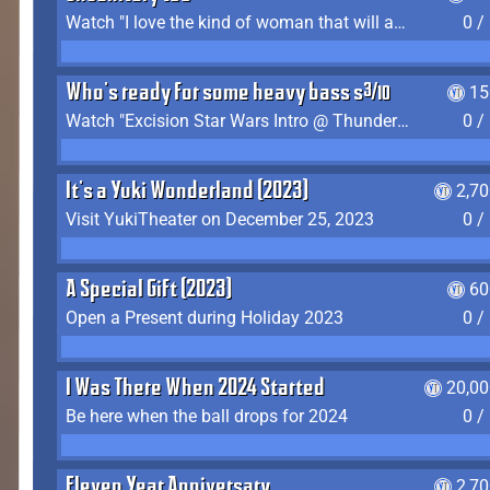
Watch "I love the kind of woman that will actually just kill me" by Gianni Matragrano
0 /
Who's ready for some heavy bass shit?
15
Watch "Excision Star Wars Intro @ Thunderdome 2023" by JZ
0 /
It's a Yuki Wonderland (2023)
2,7
Visit YukiTheater on December 25, 2023
0 /
A Special Gift (2023)
60
Open a Present during Holiday 2023
0 /
I Was There When 2024 Started
20,00
Be here when the ball drops for 2024
0 /
Eleven Year Anniversary
2,7