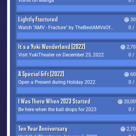
Vomit on Manga
0 /
Lightly Fractured
30
Watch "AMV - Fracture" by TheBestAMVsOfAllTime
0 /
It's a Yuki Wonderland (2022)
2,7
Visit YukiTheater on December 25, 2022
0 /
A Special Gift (2022)
60
Open a Present during Holiday 2022
0 /
I Was There When 2023 Started
20,00
Be here when the ball drops for 2023
0 /
Ten Year Anniversary
2,7