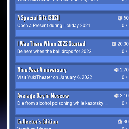
A Special Gift (2021)
60
Open a Present during Holiday 2021
0 /
I Was There When 2022 Started
20,00
Be here when the ball drops for 2022
0 /
Nine Year Anniversary
2,7
Visit YukiTheater on January 6, 2022
0 /
Average Day in Moscow
3,1
Die from alcohol poisoning while kazotsky kicking
0 /
Collector's Edition
30