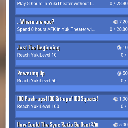
Play 8 hours in YukiTheater without leaving (AFK time doesn't count)
0 / 28,8
...Where are you?
7,2
Spend 8 hours AFK in YukiTheater without leaving
0 / 28,8
Just The Beginning
10
Reach YukiLevel 10
0 /
Powering Up
50
Reach YukiLevel 50
0 /
100 Push-ups! 100 Sit-ups! 100 Squats!
1,0
Reach YukiLevel 100
0 /
How Could The Sync Ratio Be Over 400%?!
5,0