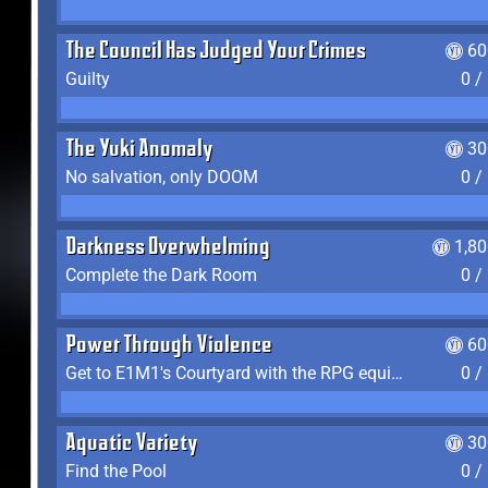
The Council Has Judged Your Crimes
60
Guilty
0 /
The Yuki Anomaly
30
No salvation, only DOOM
0 /
Darkness Overwhelming
1,8
Complete the Dark Room
0 /
Power Through Violence
60
Get to E1M1's Courtyard with the RPG equipped
0 /
Aquatic Variety
30
Find the Pool
0 /