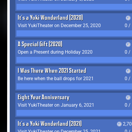
It's a Yuki Wonderland (2020)
Visit YukiTheater on December 25, 2020
0 /
A Special Gift (2020)
Open a Present during Holiday 2020
0 /
I Was There When 2021 Started
Be here when the ball drops for 2021
0 /
Eight Year Anniversary
Visit YukiTheater on January 6, 2021
0 /
It's a Yuki Wonderland (2021)
2,7
Visit YukiTheater on December 25, 2021
0 /