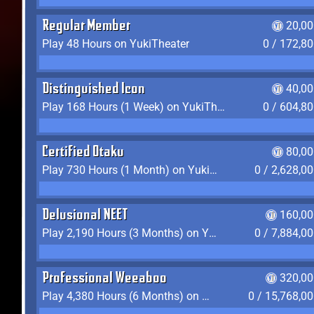
Regular Member
20,00
Play 48 Hours on YukiTheater
0 / 172,8
Distinguished Icon
40,00
Play 168 Hours (1 Week) on YukiTheater
0 / 604,8
Certified Otaku
80,00
Play 730 Hours (1 Month) on YukiTheater
0 / 2,628,0
Delusional NEET
160,00
Play 2,190 Hours (3 Months) on YukiTheater
0 / 7,884,0
Professional Weeaboo
320,00
Play 4,380 Hours (6 Months) on YukiTheater
0 / 15,768,0