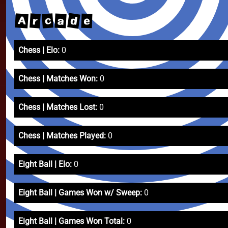
d
A
c
r
a
e
Chess | Elo:
0
Chess | Matches Won:
0
Chess | Matches Lost:
0
Chess | Matches Played:
0
Eight Ball | Elo:
0
Eight Ball | Games Won w/ Sweep:
0
Eight Ball | Games Won Total:
0