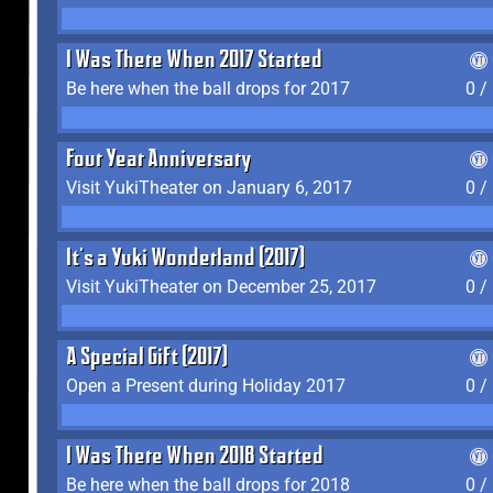
I Was There When 2017 Started
Be here when the ball drops for 2017
0 /
Four Year Anniversary
Visit YukiTheater on January 6, 2017
0 /
It's a Yuki Wonderland (2017)
Visit YukiTheater on December 25, 2017
0 /
A Special Gift (2017)
Open a Present during Holiday 2017
0 /
I Was There When 2018 Started
Be here when the ball drops for 2018
0 /