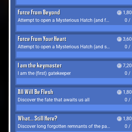
Force From Beyond
1,8
Attempt to open a Mysterious Hatch (and fail)
0 /
Force From Your Heart
3,6
Attempt to open a Mysterious Hatch (and succeed)
0 /
I am the keymaster
7,2
I am the (first) gatekeeper
0 /
All Will Be Flesh
1,8
Discover the fate that awaits us all
0 /
What... Still Here?
1,8
Discover long forgotten remnants of the past
0 /