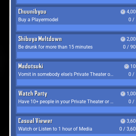
Chuunibyou
4,0
Buy a Playermodel
0 /
Shibuya Meltdown
2,0
Be drunk for more than 15 minutes
0 / 9
Madotsuki
10
Vomit in somebody else's Private Theater or Apartment
0 /
Watch Party
1,0
Have 10+ people in your Private Theater or Apartment
0 /
Casual Viewer
3,6
Watch or Listen to 1 hour of Media
0 / 3,6