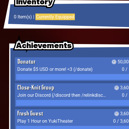
Inventory
Inventory
Inventory
0 Item(s) |
Currently Equipped
Achievements
Achievements
Achievements
Donator
50,00
Donate $5 USD or more! <3 (/donate)
0 /
Close-Knit Group
3,6
Join our Discord (/discord then /relinkdiscord)
0 /
Fresh Guest
3,6
Play 1 Hour on YukiTheater
0 / 3,6