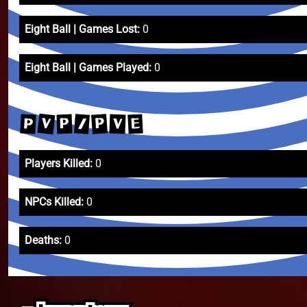
Eight Ball | Games Lost:
0
Eight Ball | Games Played:
0
V
P
/
P
E
V
P
Players Killed:
0
NPCs Killed:
0
Deaths:
0