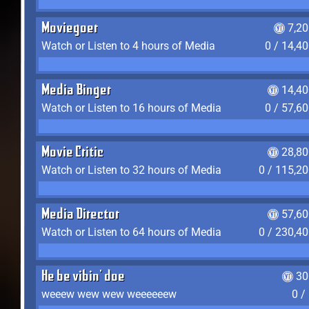
Moviegoer
7,2
Watch or Listen to 4 hours of Media
0 / 14,4
Media Binger
14,40
Watch or Listen to 16 hours of Media
0 / 57,6
Movie Critic
28,80
Watch or Listen to 32 hours of Media
0 / 115,2
Media Director
57,60
Watch or Listen to 64 hours of Media
0 / 230,4
He be vibin' doe
30
weeew wew wew weeeeeew
0 /