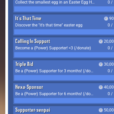
Collect the smallest egg in an Easter Egg Hunt (Spring-only)
0 /
It's That Time
90
Discover the "it's that time" easter egg
0 /
Calling In Support
20,00
Become a (Power) Supporter! <3 (/donate)
0 /
Triple Aid
30,00
Be a (Power) Supporter for 3 months! (/donate)
0 /
Hexa-Sponsor
40,00
Be a (Power) Supporter for 6 months! (/donate)
0 /
Supporter-senpai
50,00