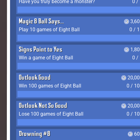
Have you truly become a monster?
0 /
Magic 8 Ball Says...
3,6
Play 10 games of Eight Ball
0 / 
Signs Point to Yes
1,8
Win a game of Eight Ball
0 /
Outlook Good
20,00
Win 100 games of Eight Ball
0 / 1
Outlook Not So Good
20,00
Lose 100 games of Eight Ball
0 / 1
Drowning #8
60