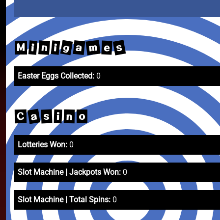
m
s
g
a
n
i
e
i
M
Easter Eggs Collected:
0
a
s
C
i
n
o
Lotteries Won:
0
Slot Machine | Jackpots Won:
0
Slot Machine | Total Spins:
0