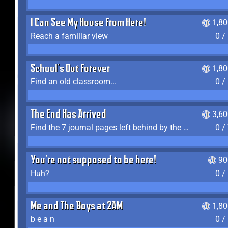
I Can See My House From Here!
1,8
Reach a familiar view
0 /
School's Out Forever
1,8
Find an old classroom...
0 /
The End Has Arrived
3,6
Find the 7 journal pages left behind by the expedition crew, and discover their fates
0 /
You're not supposed to be here!
90
Huh?
0 /
Me and The Boys at 2AM
1,8
b e a n
0 /