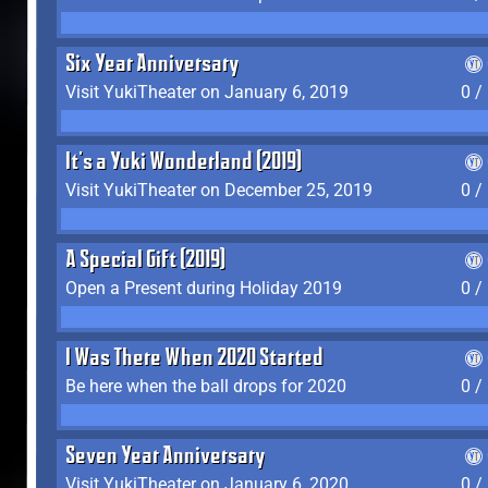
Six Year Anniversary
Visit YukiTheater on January 6, 2019
0 /
It's a Yuki Wonderland (2019)
Visit YukiTheater on December 25, 2019
0 /
A Special Gift (2019)
Open a Present during Holiday 2019
0 /
I Was There When 2020 Started
Be here when the ball drops for 2020
0 /
Seven Year Anniversary
Visit YukiTheater on January 6, 2020
0 /