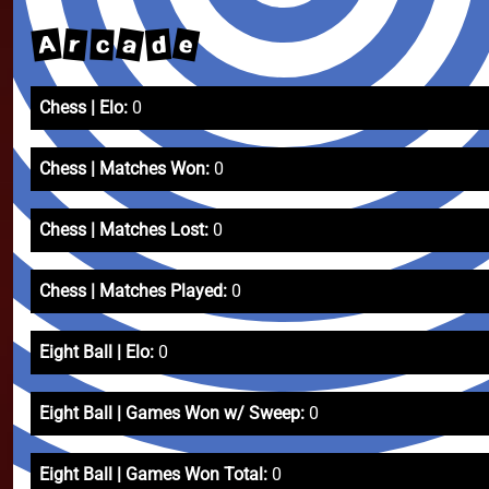
e
a
A
r
d
c
Chess | Elo:
0
Chess | Matches Won:
0
Chess | Matches Lost:
0
Chess | Matches Played:
0
Eight Ball | Elo:
0
Eight Ball | Games Won w/ Sweep:
0
Eight Ball | Games Won Total:
0