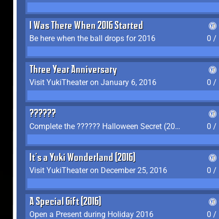
I Was There When 2016 Started
Be here when the ball drops for 2016
0 /
Three Year Anniversary
Visit YukiTheater on January 6, 2016
0 /
??????
Complete the ?????? Halloween Secret (2016)
0 /
It's a Yuki Wonderland (2016)
Visit YukiTheater on December 25, 2016
0 /
A Special Gift (2016)
Open a Present during Holiday 2016
0 /