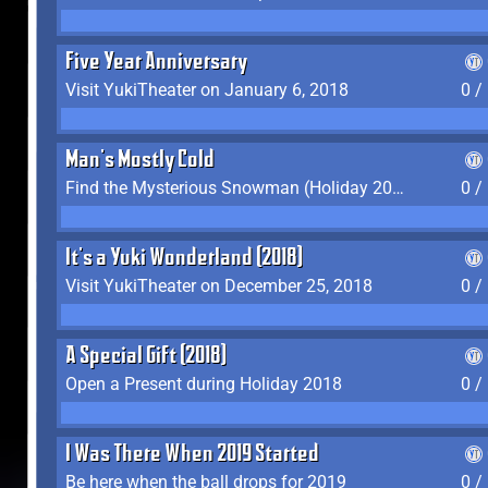
Five Year Anniversary
Visit YukiTheater on January 6, 2018
0 /
Man's Mostly Cold
Find the Mysterious Snowman (Holiday 2017-2018)
0 /
It's a Yuki Wonderland (2018)
Visit YukiTheater on December 25, 2018
0 /
A Special Gift (2018)
Open a Present during Holiday 2018
0 /
I Was There When 2019 Started
Be here when the ball drops for 2019
0 /