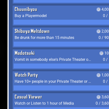
Chuunibyou
4,0
Buy a Playermodel
0 /
Shibuya Meltdown
2,0
Be drunk for more than 15 minutes
0 / 9
Madotsuki
10
Vomit in somebody else's Private Theater or Apartment
0 /
Watch Party
1,0
Have 10+ people in your Private Theater or Apartment
0 /
Casual Viewer
3,6
Watch or Listen to 1 hour of Media
0 / 3,6