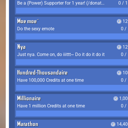
Be a (Power) Supporter for 1 year! (/donate)
0 / 
Moe moe~
12
Do the sexy emote
0 /
Nya
12
Just nya. Come on, do iiittt~ Do it do it do it
0 /
Hundred-Thousandaire
10
Have 100,000 Credits at one time
0 /
Millionaire
1,0
Have 1 million Credits at one time
0 /
Marathon
14,40