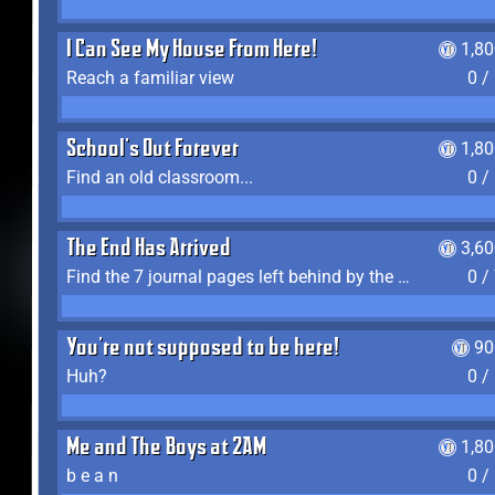
I Can See My House From Here!
1,8
Reach a familiar view
0 /
School's Out Forever
1,8
Find an old classroom...
0 /
The End Has Arrived
3,6
Find the 7 journal pages left behind by the expedition crew, and discover their fates
0 /
You're not supposed to be here!
90
Huh?
0 /
Me and The Boys at 2AM
1,8
b e a n
0 /