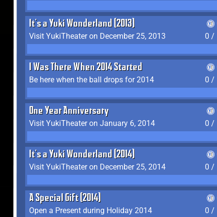
It's a Yuki Wonderland (2013)
Visit YukiTheater on December 25, 2013
0 /
I Was There When 2014 Started
Be here when the ball drops for 2014
0 /
One Year Anniversary
Visit YukiTheater on January 6, 2014
0 /
It's a Yuki Wonderland (2014)
Visit YukiTheater on December 25, 2014
0 /
A Special Gift (2014)
Open a Present during Holiday 2014
0 /