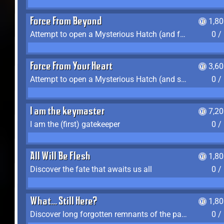
Force From Beyond
1,8
Attempt to open a Mysterious Hatch (and fail)
0 /
Force From Your Heart
3,6
Attempt to open a Mysterious Hatch (and succeed)
0 /
I am the keymaster
7,2
I am the (first) gatekeeper
0 /
All Will Be Flesh
1,8
Discover the fate that awaits us all
0 /
What... Still Here?
1,8
Discover long forgotten remnants of the past
0 /