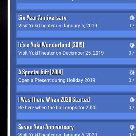
Six Year Anniversary
Visit YukiTheater on January 6, 2019
0 /
It's a Yuki Wonderland (2019)
Visit YukiTheater on December 25, 2019
0 /
A Special Gift (2019)
Open a Present during Holiday 2019
0 /
I Was There When 2020 Started
Be here when the ball drops for 2020
0 /
Seven Year Anniversary
Visit YukiTheater on January 6, 2020
0 /