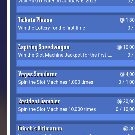
Visit YukiTheater on January 6, 2023
0 /
Tickets Please
1,8
Win the Lottery for the first time
0 /
Aspiring Speedwagon
10,00
Win the Slot Machine Jackpot for the first time
0 /
Vegas Simulator
4,0
Spin the Slot Machines 1,000 times
0 / 1,0
Resident Gambler
20,00
Spin the Slot Machines 10,000 times
0 / 10,0
Grinch's Ultimatum
30