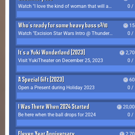
Watch "I love the kind of woman that will actually just kill me" by Gianni Matragrano
0 /
Who's ready for some heavy bass shit?
15
Watch "Excision Star Wars Intro @ Thunderdome 2023" by JZ
0 /
It's a Yuki Wonderland (2023)
2,7
Visit YukiTheater on December 25, 2023
0 /
A Special Gift (2023)
60
Open a Present during Holiday 2023
0 /
I Was There When 2024 Started
20,00
Be here when the ball drops for 2024
0 /
Eleven Year Anniversary
2,7