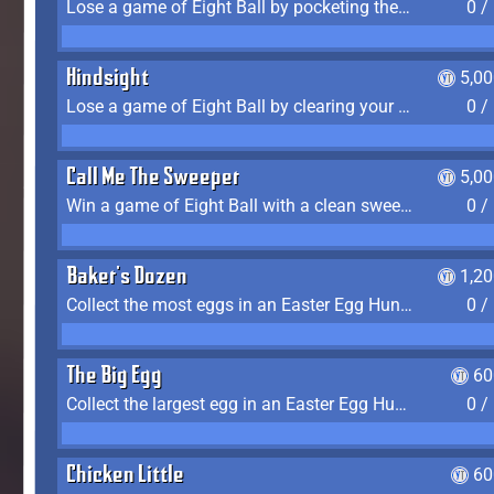
Lose a game of Eight Ball by pocketing the 8 ball before clearing your group
0 /
Hindsight
5,0
Lose a game of Eight Ball by clearing your group and sinking the 8 ball in one shot
0 /
Call Me The Sweeper
5,0
Win a game of Eight Ball with a clean sweep (the other player never gets a turn)
0 /
Baker's Dozen
1,2
Collect the most eggs in an Easter Egg Hunt (Spring-only)
0 /
The Big Egg
60
Collect the largest egg in an Easter Egg Hunt (Spring-only)
0 /
Chicken Little
60