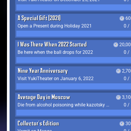
A Special Gift (2021)
60
Open a Present during Holiday 2021
0 /
I Was There When 2022 Started
20,00
Be here when the ball drops for 2022
0 /
Nine Year Anniversary
2,7
Visit YukiTheater on January 6, 2022
0 /
Average Day in Moscow
3,1
Die from alcohol poisoning while kazotsky kicking
0 /
Collector's Edition
30