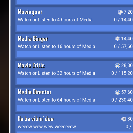
Moviegoer
7,2
Watch or Listen to 4 hours of Media
0 / 14,4
Media Binger
14,40
Watch or Listen to 16 hours of Media
0 / 57,6
Movie Critic
28,80
Watch or Listen to 32 hours of Media
0 / 115,2
Media Director
57,60
Watch or Listen to 64 hours of Media
0 / 230,4
He be vibin' doe
30
weeew wew wew weeeeeew
0 /