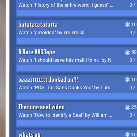
Watch "history of the entire world, i guess" by bill wurtz
0 /
batatatatatatta
10
Watch "grrrolddd" by kmlkmljkl
0 /
A Rare VHS Tape
50
Watch "I should leave this mall I think" by Noodle
0 /
Geeetttttttt dunked on!!!
10
Watch "POV: Tall Sans Dunks You" by Lumpy Touch
0 /
That one seal video
25
Watch "How to Identify a Seal" by William Burwin
0 /
whats up
10