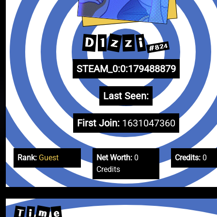
z
D
i
z
1
#824
STEAM_0:0:179488879
Last Seen:
First Join:
1631047360
Rank:
Guest
Net Worth:
0
Credits:
0
Credits
m
T
e
i