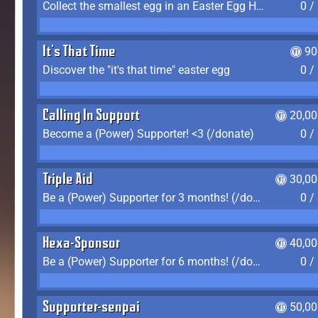
Collect the smallest egg in an Easter Egg Hunt (Spring-only)
0 /
It's That Time
90
Discover the "it's that time" easter egg
0 /
Calling In Support
20,00
Become a (Power) Supporter! <3 (/donate)
0 /
Triple Aid
30,00
Be a (Power) Supporter for 3 months! (/donate)
0 /
Hexa-Sponsor
40,00
Be a (Power) Supporter for 6 months! (/donate)
0 /
Supporter-senpai
50,00