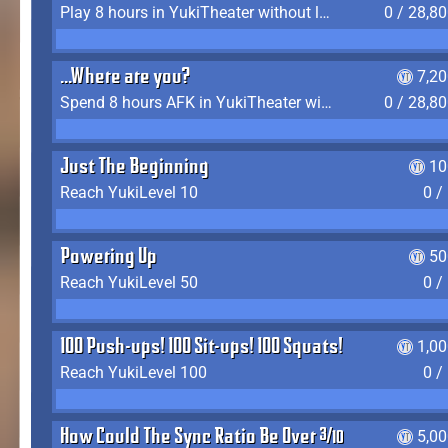
Play 8 hours in YukiTheater without leaving (AFK time doesn't count)
0 / 28,8
...Where are you?
7,2
Spend 8 hours AFK in YukiTheater without leaving
0 / 28,8
Just The Beginning
10
Reach YukiLevel 10
0 /
Powering Up
50
Reach YukiLevel 50
0 /
100 Push-ups! 100 Sit-ups! 100 Squats!
1,0
Reach YukiLevel 100
0 /
How Could The Sync Ratio Be Over 400%?!
5,0