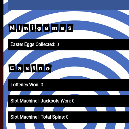
a
n
g
s
M
e
i
i
m
Easter Eggs Collected:
0
o
a
C
s
i
n
Lotteries Won:
0
Slot Machine | Jackpots Won:
0
Slot Machine | Total Spins:
0