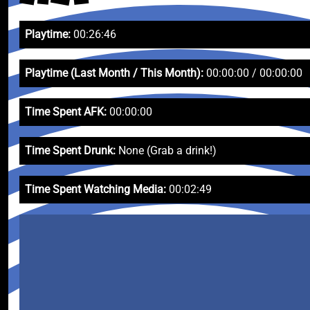
Playtime:
00:26:46
Playtime (Last Month / This Month):
00:00:00 / 00:00:00
Time Spent AFK:
00:00:00
Time Spent Drunk:
None (Grab a drink!)
Time Spent Watching Media:
00:02:49