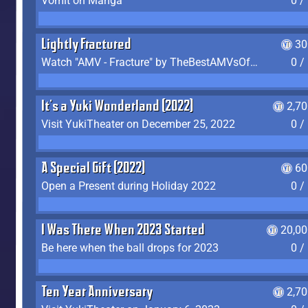
Vomit on Manga
0 /
Lightly Fractured
30
Watch "AMV - Fracture" by TheBestAMVsOfAllTime
0 /
It's a Yuki Wonderland (2022)
2,7
Visit YukiTheater on December 25, 2022
0 /
A Special Gift (2022)
60
Open a Present during Holiday 2022
0 /
I Was There When 2023 Started
20,00
Be here when the ball drops for 2023
0 /
Ten Year Anniversary
2,7