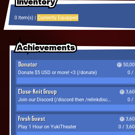
Inventory
Inventory
Inventory
0 Item(s) |
Currently Equipped
Achievements
Achievements
Achievements
Donator
50,00
Donate $5 USD or more! <3 (/donate)
0 /
Close-Knit Group
3,6
Join our Discord (/discord then /relinkdiscord)
0 /
Fresh Guest
3,6
Play 1 Hour on YukiTheater
0 / 3,6