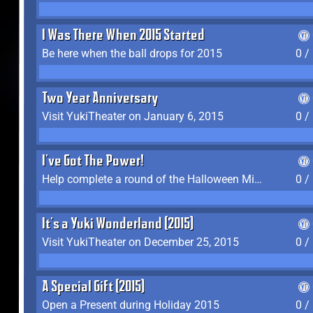
I Was There When 2015 Started
Be here when the ball drops for 2015
0 /
Two Year Anniversary
Visit YukiTheater on January 6, 2015
0 /
I've Got The Power!
Help complete a round of the Halloween Minigame (2015-2016, 2018)
0 /
It's a Yuki Wonderland (2015)
Visit YukiTheater on December 25, 2015
0 /
A Special Gift (2015)
Open a Present during Holiday 2015
0 /