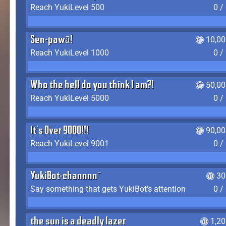
Reach YukiLevel 500
0 /
Sen-pawā!
10,00
Reach YukiLevel 1000
0 /
Who the hell do you think I am?!
50,00
Reach YukiLevel 5000
0 /
It's Over 9000!!!
90,00
Reach YukiLevel 9001
0 /
YukiBot-channnn~
30
Say something that gets YukiBot's attention
0 /
the sun is a deadly lazer
1,2