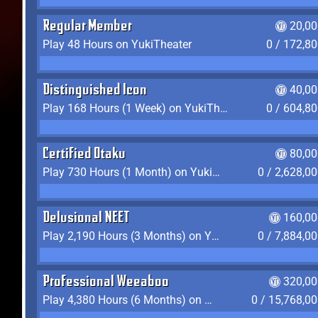
Regular Member
20,00
Play 48 Hours on YukiTheater
0 / 172,8
Distinguished Icon
40,00
Play 168 Hours (1 Week) on YukiTheater
0 / 604,8
Certified Otaku
80,00
Play 730 Hours (1 Month) on YukiTheater
0 / 2,628,0
Delusional NEET
160,00
Play 2,190 Hours (3 Months) on YukiTheater
0 / 7,884,0
Professional Weeaboo
320,00
Play 4,380 Hours (6 Months) on YukiTheater
0 / 15,768,0