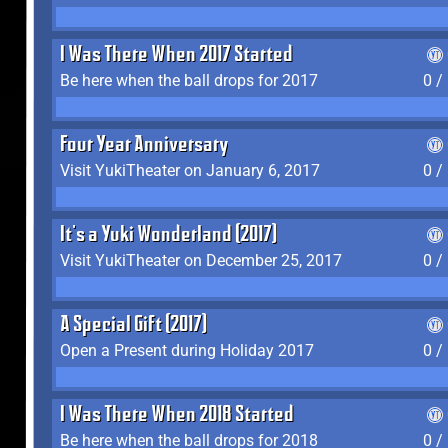
I Was There When 2017 Started
Be here when the ball drops for 2017
0 /
Four Year Anniversary
Visit YukiTheater on January 6, 2017
0 /
It's a Yuki Wonderland (2017)
Visit YukiTheater on December 25, 2017
0 /
A Special Gift (2017)
Open a Present during Holiday 2017
0 /
I Was There When 2018 Started
Be here when the ball drops for 2018
0 /