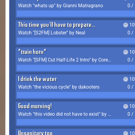
Watch "whats up" by Gianni Matragrano
0 /
This time you'll have to prepare...
10
Watch "[S2FM] Lobster" by Neal
0 /
*train horn*
10
Watch "[SFM] Cut Half-Life 2 Intro" by CoreyLaddo
0 /
I drink the water
10
Watch "the vicious cycle" by dakooters
0 /
Good morning!
10
Watch "this video did not have to exist" by The Average F2P
0 /
Unsanitary too
10