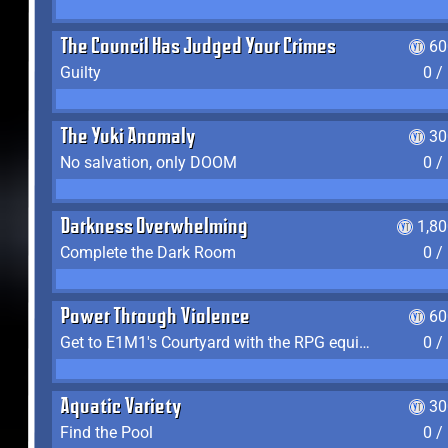
The Council Has Judged Your Crimes
60
Guilty
0 /
The Yuki Anomaly
30
No salvation, only DOOM
0 /
Darkness Overwhelming
1,8
Complete the Dark Room
0 /
Power Through Violence
60
Get to E1M1's Courtyard with the RPG equipped
0 /
Aquatic Variety
30
Find the Pool
0 /