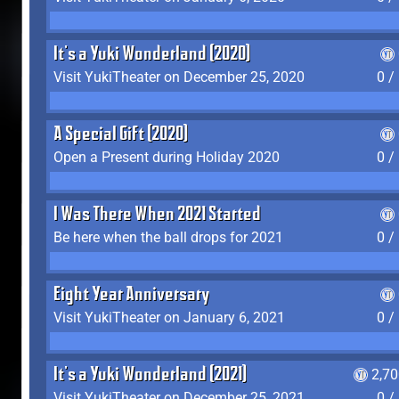
It's a Yuki Wonderland (2020)
Visit YukiTheater on December 25, 2020
0 /
A Special Gift (2020)
Open a Present during Holiday 2020
0 /
I Was There When 2021 Started
Be here when the ball drops for 2021
0 /
Eight Year Anniversary
Visit YukiTheater on January 6, 2021
0 /
It's a Yuki Wonderland (2021)
2,7
Visit YukiTheater on December 25, 2021
0 /