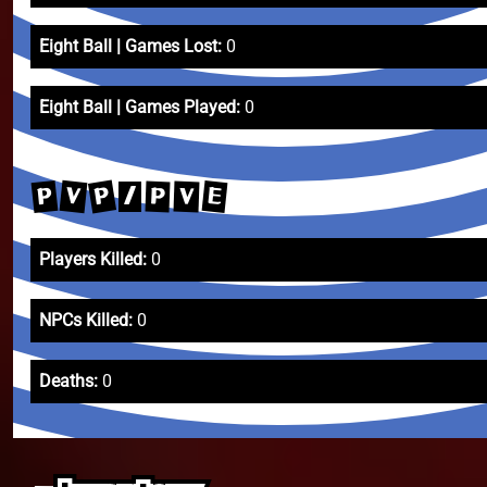
Eight Ball | Games Lost:
0
Eight Ball | Games Played:
0
P
V
P
E
V
P
/
Players Killed:
0
NPCs Killed:
0
Deaths:
0