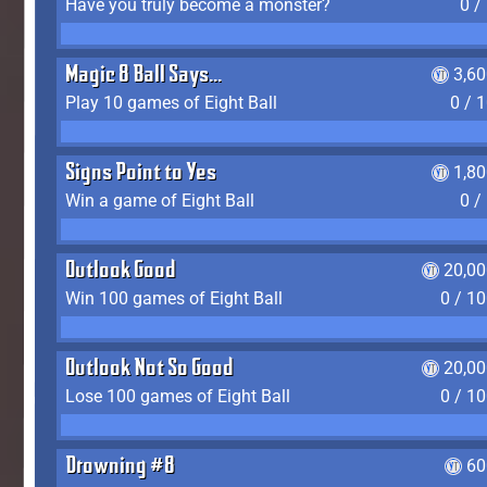
Have you truly become a monster?
0 /
Magic 8 Ball Says...
3,6
Play 10 games of Eight Ball
0 / 
Signs Point to Yes
1,8
Win a game of Eight Ball
0 /
Outlook Good
20,00
Win 100 games of Eight Ball
0 / 1
Outlook Not So Good
20,00
Lose 100 games of Eight Ball
0 / 1
Drowning #8
60