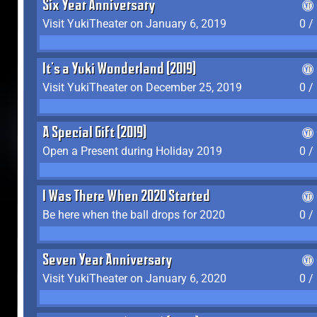
Six Year Anniversary
Visit YukiTheater on January 6, 2019
0 /
It's a Yuki Wonderland (2019)
Visit YukiTheater on December 25, 2019
0 /
A Special Gift (2019)
Open a Present during Holiday 2019
0 /
I Was There When 2020 Started
Be here when the ball drops for 2020
0 /
Seven Year Anniversary
Visit YukiTheater on January 6, 2020
0 /