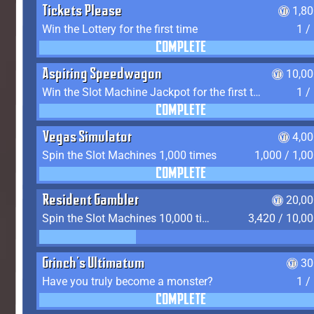
Tickets Please
1,8
Win the Lottery for the first time
1 /
COMPLETE
Aspiring Speedwagon
10,00
Win the Slot Machine Jackpot for the first time
1 /
COMPLETE
Vegas Simulator
4,0
Spin the Slot Machines 1,000 times
1,000 / 1,0
COMPLETE
Resident Gambler
20,00
Spin the Slot Machines 10,000 times
3,420 / 10,0
Grinch's Ultimatum
30
Have you truly become a monster?
1 /
COMPLETE