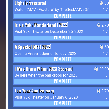
Lightly Fractured
30
Watch "AMV - Fracture" by TheBestAMVsOfAllTime
1 /
COMPLETE
It's a Yuki Wonderland (2022)
2,7
Visit YukiTheater on December 25, 2022
1 /
COMPLETE
A Special Gift (2022)
60
Open a Present during Holiday 2022
1 /
COMPLETE
I Was There When 2023 Started
20,00
Be here when the ball drops for 2023
1 /
COMPLETE
Ten Year Anniversary
2,7
Visit YukiTheater on January 6, 2023
1 /
COMPLETE