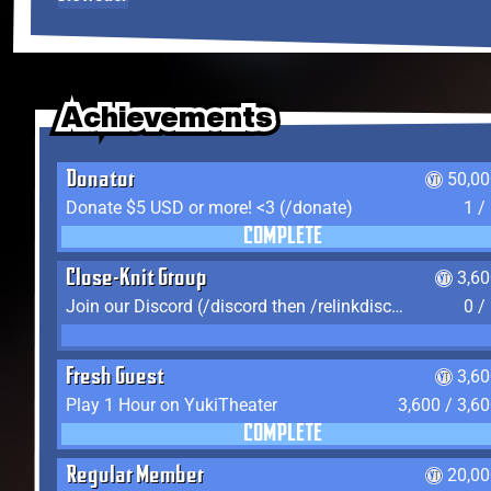
Achievements
Achievements
Achievements
Donator
50,00
Donate $5 USD or more! <3 (/donate)
1 /
COMPLETE
Close-Knit Group
3,6
Join our Discord (/discord then /relinkdiscord)
0 /
Fresh Guest
3,6
Play 1 Hour on YukiTheater
3,600 / 3,6
COMPLETE
Regular Member
20,00