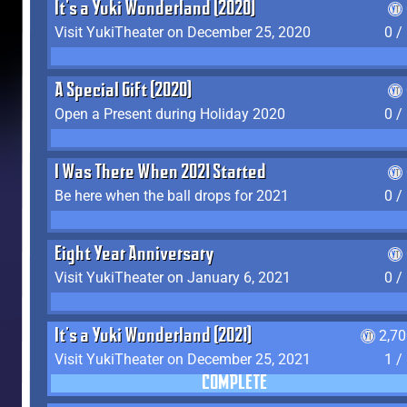
It's a Yuki Wonderland (2020)
Visit YukiTheater on December 25, 2020
0 /
A Special Gift (2020)
Open a Present during Holiday 2020
0 /
I Was There When 2021 Started
Be here when the ball drops for 2021
0 /
Eight Year Anniversary
Visit YukiTheater on January 6, 2021
0 /
It's a Yuki Wonderland (2021)
2,7
Visit YukiTheater on December 25, 2021
1 /
COMPLETE