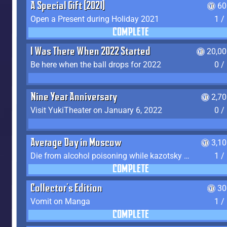
A Special Gift (2021)
60
Open a Present during Holiday 2021
1 /
COMPLETE
I Was There When 2022 Started
20,00
Be here when the ball drops for 2022
0 /
Nine Year Anniversary
2,7
Visit YukiTheater on January 6, 2022
0 /
Average Day in Moscow
3,1
Die from alcohol poisoning while kazotsky kicking
1 /
COMPLETE
Collector's Edition
30
Vomit on Manga
1 /
COMPLETE