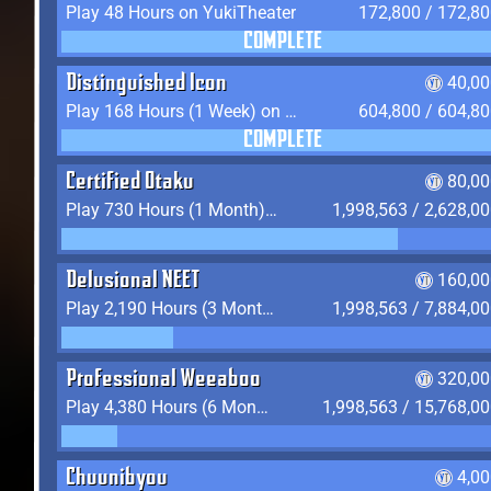
Play 48 Hours on YukiTheater
172,800 / 172,8
COMPLETE
Distinguished Icon
40,00
Play 168 Hours (1 Week) on YukiTheater
604,800 / 604,8
COMPLETE
Certified Otaku
80,00
Play 730 Hours (1 Month) on YukiTheater
1,998,563 / 2,628,0
Delusional NEET
160,00
Play 2,190 Hours (3 Months) on YukiTheater
1,998,563 / 7,884,0
Professional Weeaboo
320,00
Play 4,380 Hours (6 Months) on YukiTheater
1,998,563 / 15,768,0
Chuunibyou
4,0