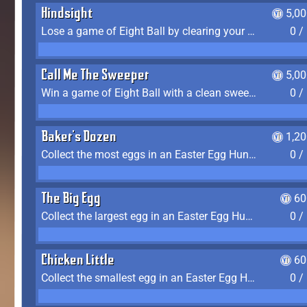
Hindsight
5,0
Lose a game of Eight Ball by clearing your group and sinking the 8 ball in one shot
0 /
Call Me The Sweeper
5,0
Win a game of Eight Ball with a clean sweep (the other player never gets a turn)
0 /
Baker's Dozen
1,2
Collect the most eggs in an Easter Egg Hunt (Spring-only)
0 /
The Big Egg
60
Collect the largest egg in an Easter Egg Hunt (Spring-only)
0 /
Chicken Little
60
Collect the smallest egg in an Easter Egg Hunt (Spring-only)
0 /