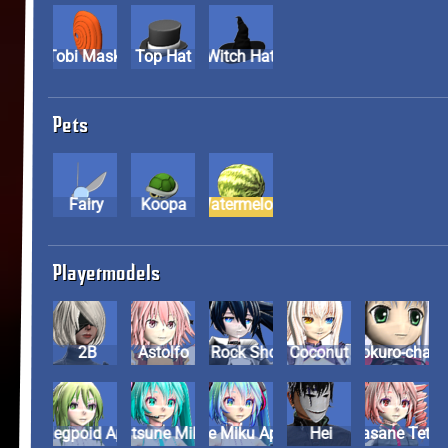
Tobi Mask
Top Hat
Witch Hat
Pets
Fairy
Koopa
Watermelon
Playermodels
2B
Astolfo
Black Rock Shooter
Coconut
Dokuro-cha
Gumi Megpoid Append
Hatsune Miku
Hatsune Miku Append
Hei
Kasane Tet