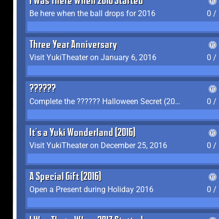
I Was There When 2016 Started
Be here when the ball drops for 2016
0 /
Three Year Anniversary
Visit YukiTheater on January 6, 2016
0 /
??????
Complete the ?????? Halloween Secret (2016)
0 /
It's a Yuki Wonderland (2016)
Visit YukiTheater on December 25, 2016
0 /
A Special Gift (2016)
Open a Present during Holiday 2016
0 /