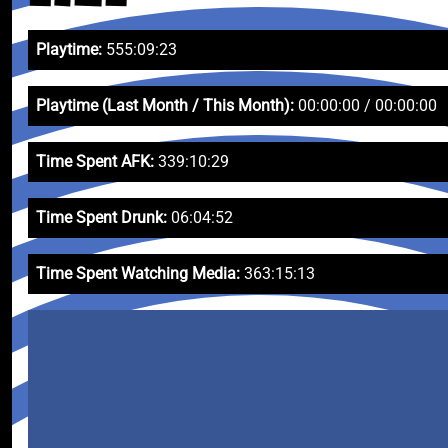
Playtime:
555:09:23
Playtime (Last Month / This Month):
00:00:00 / 00:00:00
Time Spent AFK:
339:10:29
Time Spent Drunk:
06:04:52
Time Spent Watching Media:
363:15:13