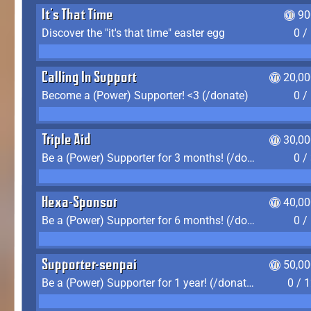
It's That Time
90
Discover the "it's that time" easter egg
0 /
Calling In Support
20,00
Become a (Power) Supporter! <3 (/donate)
0 /
Triple Aid
30,00
Be a (Power) Supporter for 3 months! (/donate)
0 /
Hexa-Sponsor
40,00
Be a (Power) Supporter for 6 months! (/donate)
0 /
Supporter-senpai
50,00
Be a (Power) Supporter for 1 year! (/donate)
0 / 