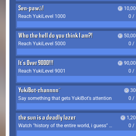
Sen-pawā!
10,00
Reach YukiLevel 1000
0 /
Who the hell do you think I am?!
50,00
Reach YukiLevel 5000
0 /
It's Over 9000!!!
90,00
Reach YukiLevel 9001
0 /
YukiBot-channnn~
30
Say something that gets YukiBot's attention
0 /
the sun is a deadly lazer
1,2
Watch "history of the entire world, i guess" by bill wurtz
0 /