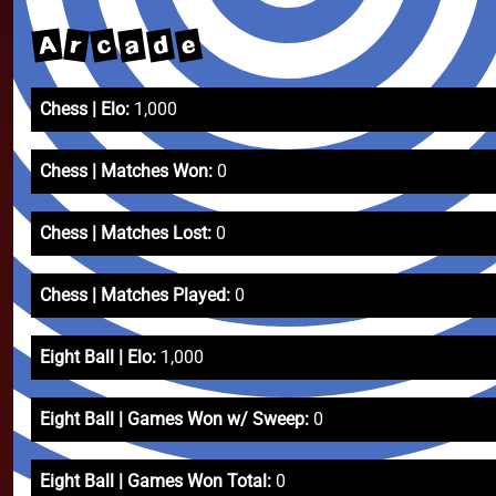
e
d
A
c
a
r
Chess | Elo:
1,000
Chess | Matches Won:
0
Chess | Matches Lost:
0
Chess | Matches Played:
0
Eight Ball | Elo:
1,000
Eight Ball | Games Won w/ Sweep:
0
Eight Ball | Games Won Total:
0