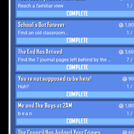
Reach a familiar view
1 /
COMPLETE
School's Out Forever
1,8
Find an old classroom...
1 /
COMPLETE
The End Has Arrived
3,6
Find the 7 journal pages left behind by the expedition crew, and discover their fates
7 /
COMPLETE
You're not supposed to be here!
90
Huh?
1 /
COMPLETE
Me and The Boys at 2AM
1,8
b e a n
1 /
COMPLETE
The Council Has Judged Your Crimes
60