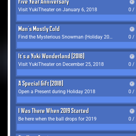
Five Year Anniversary
Visit YukiTheater on January 6, 2018
0 /
Man's Mostly Cold
Find the Mysterious Snowman (Holiday 2017-2018)
0 /
It's a Yuki Wonderland (2018)
Visit YukiTheater on December 25, 2018
0 /
A Special Gift (2018)
Open a Present during Holiday 2018
0 /
I Was There When 2019 Started
Be here when the ball drops for 2019
0 /