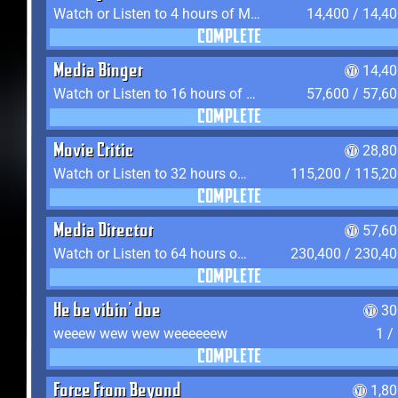
Watch or Listen to 4 hours of Media
14,400 / 14,4
COMPLETE
Media Binger
14,40
Watch or Listen to 16 hours of Media
57,600 / 57,6
COMPLETE
Movie Critic
28,80
Watch or Listen to 32 hours of Media
115,200 / 115,2
COMPLETE
Media Director
57,60
Watch or Listen to 64 hours of Media
230,400 / 230,4
COMPLETE
He be vibin' doe
30
weeew wew wew weeeeeew
1 /
COMPLETE
Force From Beyond
1,8