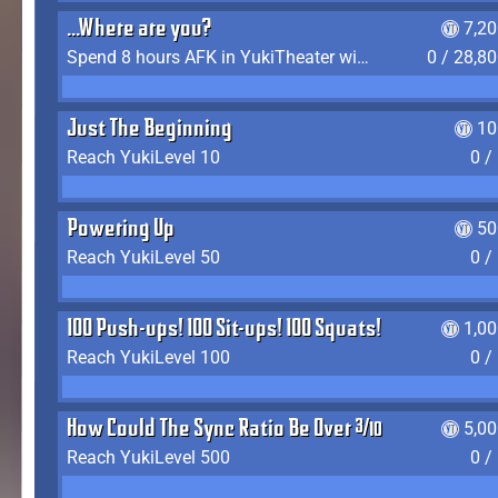
...Where are you?
7,2
Spend 8 hours AFK in YukiTheater without leaving
0 / 28,8
Just The Beginning
10
Reach YukiLevel 10
0 /
Powering Up
50
Reach YukiLevel 50
0 /
100 Push-ups! 100 Sit-ups! 100 Squats!
1,0
Reach YukiLevel 100
0 /
How Could The Sync Ratio Be Over 400%?!
5,0
Reach YukiLevel 500
0 /