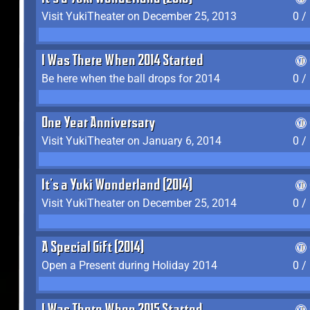
Visit YukiTheater on December 25, 2013
0 /
I Was There When 2014 Started
Be here when the ball drops for 2014
0 /
One Year Anniversary
Visit YukiTheater on January 6, 2014
0 /
It's a Yuki Wonderland (2014)
Visit YukiTheater on December 25, 2014
0 /
A Special Gift (2014)
Open a Present during Holiday 2014
0 /