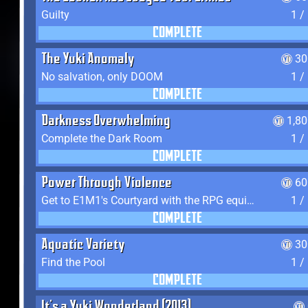
Guilty
1 /
COMPLETE
The Yuki Anomaly
30
No salvation, only DOOM
1 /
COMPLETE
Darkness Overwhelming
1,8
Complete the Dark Room
1 /
COMPLETE
Power Through Violence
60
Get to E1M1's Courtyard with the RPG equipped
1 /
COMPLETE
Aquatic Variety
30
Find the Pool
1 /
COMPLETE
It's a Yuki Wonderland (2013)