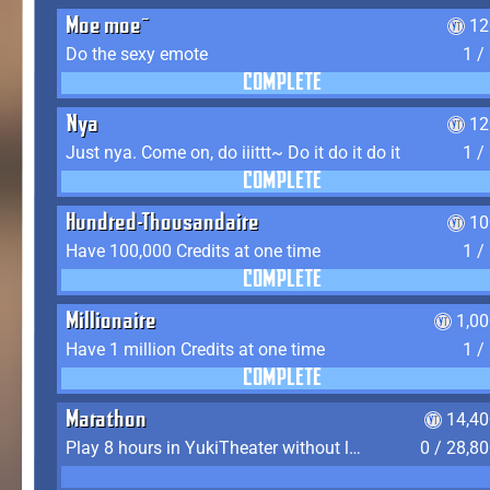
Moe moe~
12
Do the sexy emote
1 /
COMPLETE
Nya
12
Just nya. Come on, do iiittt~ Do it do it do it
1 /
COMPLETE
Hundred-Thousandaire
10
Have 100,000 Credits at one time
1 /
COMPLETE
Millionaire
1,0
Have 1 million Credits at one time
1 /
COMPLETE
Marathon
14,40
Play 8 hours in YukiTheater without leaving (AFK time doesn't count)
0 / 28,8