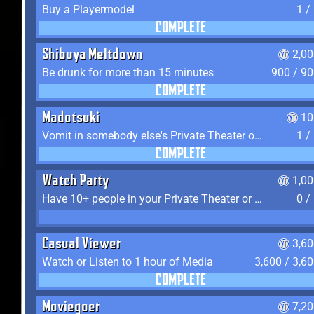
Buy a Playermodel
1 /
COMPLETE
Shibuya Meltdown
2,0
Be drunk for more than 15 minutes
900 / 9
COMPLETE
Madotsuki
10
Vomit in somebody else's Private Theater or Apartment
1 /
COMPLETE
Watch Party
1,0
Have 10+ people in your Private Theater or Apartment
0 /
Casual Viewer
3,6
Watch or Listen to 1 hour of Media
3,600 / 3,6
COMPLETE
Moviegoer
7,2