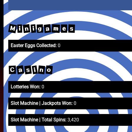
M
n
a
m
g
i
s
i
e
Easter Eggs Collected:
0
a
s
n
o
i
C
Lotteries Won:
0
Slot Machine | Jackpots Won:
0
Slot Machine | Total Spins:
3,420