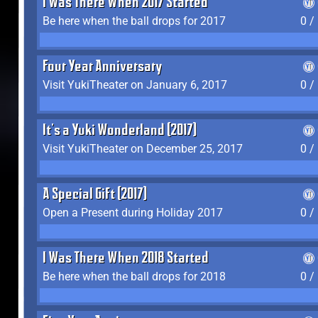
I Was There When 2017 Started
Be here when the ball drops for 2017
0 /
Four Year Anniversary
Visit YukiTheater on January 6, 2017
0 /
It's a Yuki Wonderland (2017)
Visit YukiTheater on December 25, 2017
0 /
A Special Gift (2017)
Open a Present during Holiday 2017
0 /
I Was There When 2018 Started
Be here when the ball drops for 2018
0 /