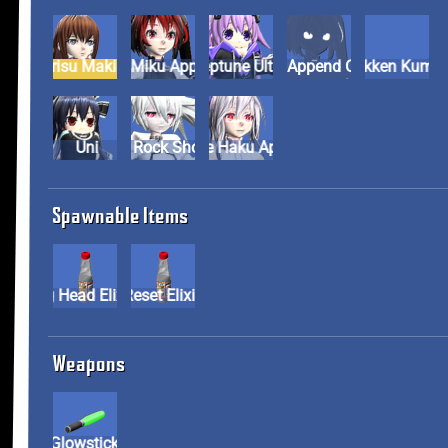
Kurisu Makise
Kuro Miku Append
Neptune Ultra
Shadow Miku Append Co
Tekken Ku
Uni
White Rock Shooter
Yowane Haku Append
Spawnable Items
Big Head Elixir
Reset Elixir
Weapons
Glowstick