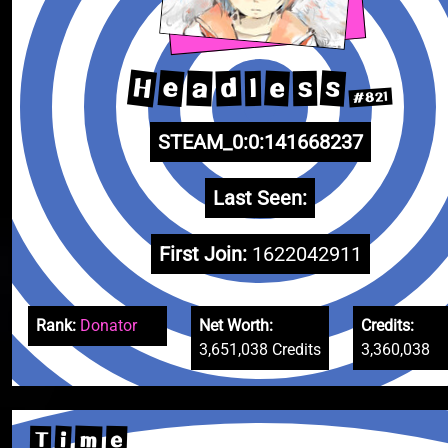
H
e
s
e
a
d
s
l
#821
STEAM_0:0:141668237
Last Seen:
First Join:
1622042911
Rank:
Donator
Net Worth:
Credits:
3,651,038 Credits
3,360,038
m
e
i
T