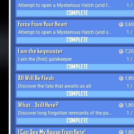
Attempt to open a Mysterious Hatch (and fail)
1 /
COMPLETE
Force From Your Heart
3,6
Attempt to open a Mysterious Hatch (and succeed)
1 /
COMPLETE
I am the keymaster
7,2
I am the (first) gatekeeper
1 /
COMPLETE
All Will Be Flesh
1,8
Discover the fate that awaits us all
1 /
COMPLETE
What... Still Here?
1,8
Discover long forgotten remnants of the past
1 /
COMPLETE
I Can See My House From Here!
1,8