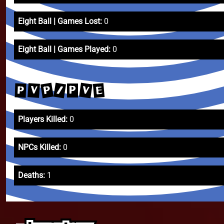
Eight Ball | Games Lost:
0
Eight Ball | Games Played:
0
P
V
/
E
V
P
P
Players Killed:
0
NPCs Killed:
0
Deaths:
1