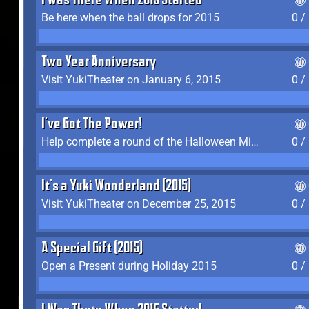
I Was There When 2015 Started
Be here when the ball drops for 2015
0 /
Two Year Anniversary
Visit YukiTheater on January 6, 2015
0 /
I've Got The Power!
Help complete a round of the Halloween Minigame (2015-2016, 2018)
0 /
It's a Yuki Wonderland (2015)
Visit YukiTheater on December 25, 2015
0 /
A Special Gift (2015)
Open a Present during Holiday 2015
0 /