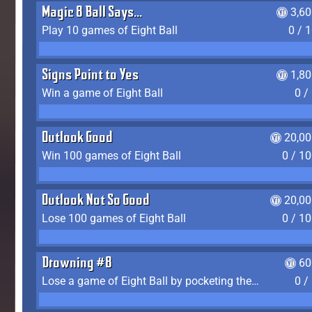
Magic 8 Ball Says...
3,6
Play 10 games of Eight Ball
0 / 
Signs Point to Yes
1,8
Win a game of Eight Ball
0 /
Outlook Good
20,00
Win 100 games of Eight Ball
0 / 1
Outlook Not So Good
20,00
Lose 100 games of Eight Ball
0 / 1
Drowning #8
60
Lose a game of Eight Ball by pocketing the 8 ball before clearing your group
0 /