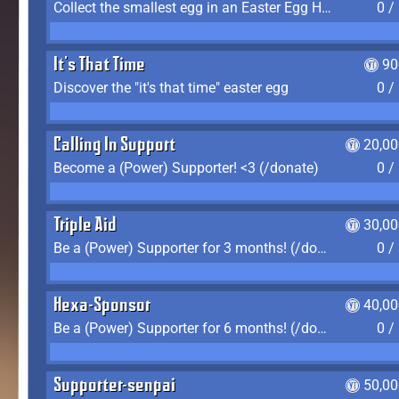
Collect the smallest egg in an Easter Egg Hunt (Spring-only)
0 /
It's That Time
90
Discover the "it's that time" easter egg
0 /
Calling In Support
20,00
Become a (Power) Supporter! <3 (/donate)
0 /
Triple Aid
30,00
Be a (Power) Supporter for 3 months! (/donate)
0 /
Hexa-Sponsor
40,00
Be a (Power) Supporter for 6 months! (/donate)
0 /
Supporter-senpai
50,00