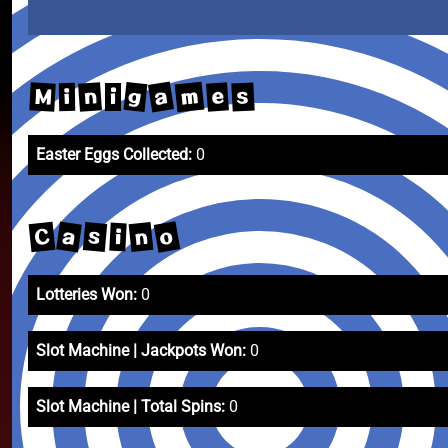
a
m
g
n
M
e
s
i
i
Easter Eggs Collected:
0
o
a
C
n
s
i
Lotteries Won:
0
Slot Machine | Jackpots Won:
0
Slot Machine | Total Spins:
0