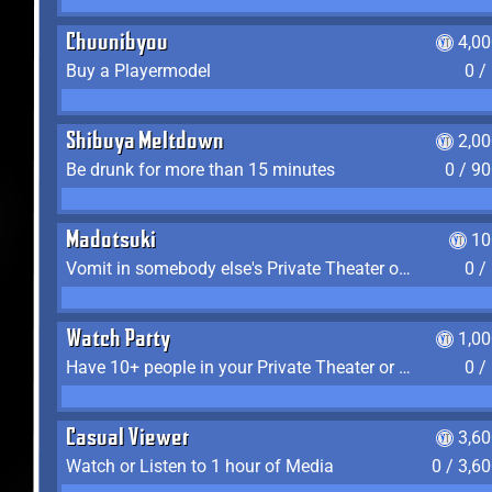
Chuunibyou
4,0
Buy a Playermodel
0 /
Shibuya Meltdown
2,0
Be drunk for more than 15 minutes
0 / 9
Madotsuki
10
Vomit in somebody else's Private Theater or Apartment
0 /
Watch Party
1,0
Have 10+ people in your Private Theater or Apartment
0 /
Casual Viewer
3,6
Watch or Listen to 1 hour of Media
0 / 3,6