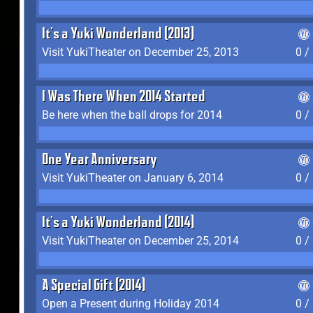
It's a Yuki Wonderland (2013)
Visit YukiTheater on December 25, 2013
0 /
I Was There When 2014 Started
Be here when the ball drops for 2014
0 /
One Year Anniversary
Visit YukiTheater on January 6, 2014
0 /
It's a Yuki Wonderland (2014)
Visit YukiTheater on December 25, 2014
0 /
A Special Gift (2014)
Open a Present during Holiday 2014
0 /