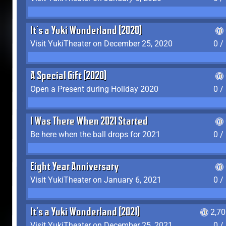
It's a Yuki Wonderland (2020)
Visit YukiTheater on December 25, 2020
0 /
A Special Gift (2020)
Open a Present during Holiday 2020
0 /
I Was There When 2021 Started
Be here when the ball drops for 2021
0 /
Eight Year Anniversary
Visit YukiTheater on January 6, 2021
0 /
It's a Yuki Wonderland (2021)
2,7
Visit YukiTheater on December 25, 2021
0 /