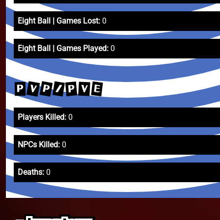
Eight Ball | Games Lost:
0
Eight Ball | Games Played:
0
V
P
/
E
P
V
P
Players Killed:
0
NPCs Killed:
0
Deaths:
0