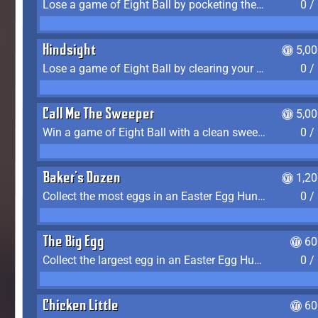
Lose a game of Eight Ball by pocketing the 8 ball before clearing your group
0 /
Hindsight
5,0
Lose a game of Eight Ball by clearing your group and sinking the 8 ball in one shot
0 /
Call Me The Sweeper
5,0
Win a game of Eight Ball with a clean sweep (the other player never gets a turn)
0 /
Baker's Dozen
1,2
Collect the most eggs in an Easter Egg Hunt (Spring-only)
0 /
The Big Egg
60
Collect the largest egg in an Easter Egg Hunt (Spring-only)
0 /
Chicken Little
60