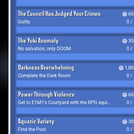
The Council Has Judged Your Crimes
60
Guilty
0 /
The Yuki Anomaly
30
No salvation, only DOOM
0 /
Darkness Overwhelming
1,8
Complete the Dark Room
0 /
Power Through Violence
60
Get to E1M1's Courtyard with the RPG equipped
0 /
Aquatic Variety
30
Find the Pool
0 /