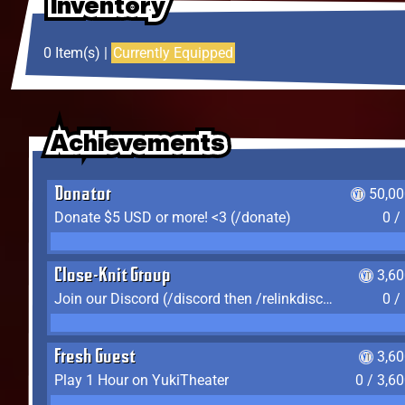
Inventory
Inventory
Inventory
0 Item(s) |
Currently Equipped
Achievements
Achievements
Achievements
Donator
50,00
Donate $5 USD or more! <3 (/donate)
0 /
Close-Knit Group
3,6
Join our Discord (/discord then /relinkdiscord)
0 /
Fresh Guest
3,6
Play 1 Hour on YukiTheater
0 / 3,6