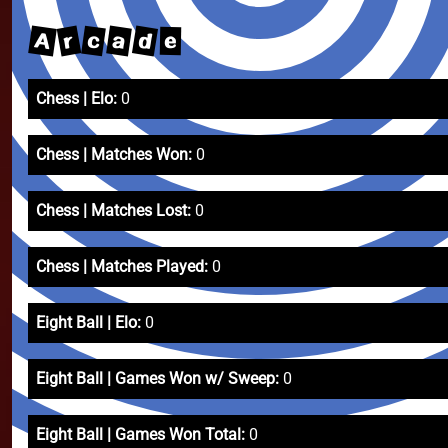
A
d
r
a
c
e
Chess | Elo:
0
Chess | Matches Won:
0
Chess | Matches Lost:
0
Chess | Matches Played:
0
Eight Ball | Elo:
0
Eight Ball | Games Won w/ Sweep:
0
Eight Ball | Games Won Total:
0