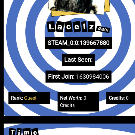
e
a
c
L
l
z
#801
STEAM_0:0:139667880
Last Seen:
First Join:
1630984006
Rank:
Guest
Net Worth:
0
Credits:
0
Credits
e
T
m
i