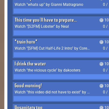
Watch "whats up" by Gianni Matragrano
0 /
This time you'll have to prepare...
10
Watch "[S2FM] Lobster" by Neal
0 /
*train horn*
10
Watch "[SFM] Cut Half-Life 2 Intro" by CoreyLaddo
0 /
I drink the water
10
Watch "the vicious cycle" by dakooters
0 /
Good morning!
10
Watch "this video did not have to exist" by The Average F2P
0 /
Unsanitary too
10