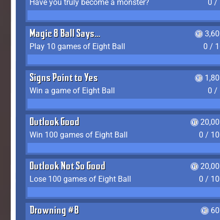
Have you truly become a monster?
0 /
Magic 8 Ball Says...
3,6
Play 10 games of Eight Ball
0 / 
Signs Point to Yes
1,8
Win a game of Eight Ball
0 /
Outlook Good
20,00
Win 100 games of Eight Ball
0 / 1
Outlook Not So Good
20,00
Lose 100 games of Eight Ball
0 / 1
Drowning #8
60