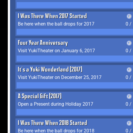
I Was There When 2017 Started
Be here when the ball drops for 2017
0 /
Four Year Anniversary
Visit YukiTheater on January 6, 2017
0 /
It's a Yuki Wonderland (2017)
Visit YukiTheater on December 25, 2017
0 /
A Special Gift (2017)
Open a Present during Holiday 2017
0 /
I Was There When 2018 Started
Be here when the ball drops for 2018
0 /