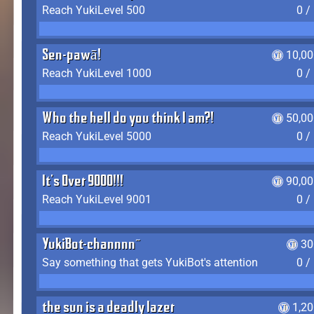
Reach YukiLevel 500
0 /
Sen-pawā!
10,00
Reach YukiLevel 1000
0 /
Who the hell do you think I am?!
50,00
Reach YukiLevel 5000
0 /
It's Over 9000!!!
90,00
Reach YukiLevel 9001
0 /
YukiBot-channnn~
30
Say something that gets YukiBot's attention
0 /
the sun is a deadly lazer
1,2