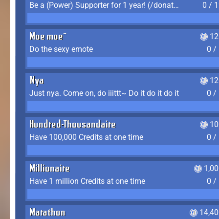
Be a (Power) Supporter for 1 year! (/donate)
0 / 
Moe moe~
12
Do the sexy emote
0 /
Nya
12
Just nya. Come on, do iiittt~ Do it do it do it
0 /
Hundred-Thousandaire
10
Have 100,000 Credits at one time
0 /
Millionaire
1,0
Have 1 million Credits at one time
0 /
Marathon
14,40