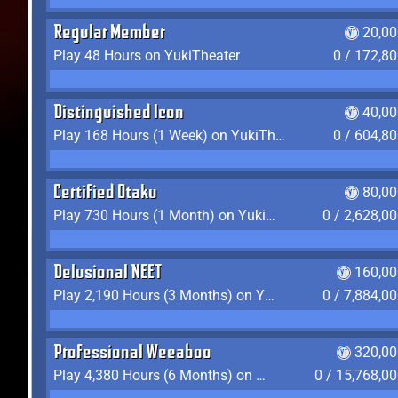
Regular Member
20,00
Play 48 Hours on YukiTheater
0 / 172,8
Distinguished Icon
40,00
Play 168 Hours (1 Week) on YukiTheater
0 / 604,8
Certified Otaku
80,00
Play 730 Hours (1 Month) on YukiTheater
0 / 2,628,0
Delusional NEET
160,00
Play 2,190 Hours (3 Months) on YukiTheater
0 / 7,884,0
Professional Weeaboo
320,00
Play 4,380 Hours (6 Months) on YukiTheater
0 / 15,768,0