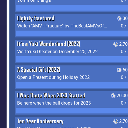
Vomit on Manga
0 /
Lightly Fractured
30
Watch "AMV - Fracture" by TheBestAMVsOfAllTime
0 /
It's a Yuki Wonderland (2022)
2,7
Visit YukiTheater on December 25, 2022
0 /
A Special Gift (2022)
60
Open a Present during Holiday 2022
0 /
I Was There When 2023 Started
20,00
Be here when the ball drops for 2023
0 /
Ten Year Anniversary
2,7