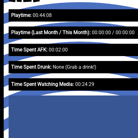
Playtime:
00:44:08
Playtime (Last Month / This Month):
00:00:00 / 00:00:00
Time Spent AFK:
00:02:00
Time Spent Drunk:
None (Grab a drink!)
Time Spent Watching Media:
00:24:29