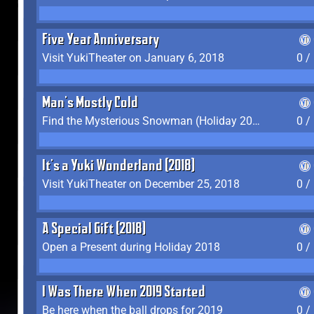
Five Year Anniversary
Visit YukiTheater on January 6, 2018
0 /
Man's Mostly Cold
Find the Mysterious Snowman (Holiday 2017-2018)
0 /
It's a Yuki Wonderland (2018)
Visit YukiTheater on December 25, 2018
0 /
A Special Gift (2018)
Open a Present during Holiday 2018
0 /
I Was There When 2019 Started
Be here when the ball drops for 2019
0 /