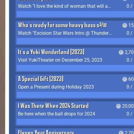
Watch "I love the kind of woman that will actually just kill me" by Gianni Matragrano
0 /
Who's ready for some heavy bass shit?
15
Watch "Excision Star Wars Intro @ Thunderdome 2023" by JZ
0 /
It's a Yuki Wonderland (2023)
2,7
Visit YukiTheater on December 25, 2023
0 /
A Special Gift (2023)
60
Open a Present during Holiday 2023
0 /
I Was There When 2024 Started
20,00
Be here when the ball drops for 2024
0 /
Eleven Year Anniversary
2,7