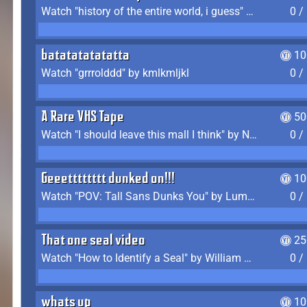
Watch "history of the entire world, i guess" by bill wurtz
0 /
batatatatatatta
10
Watch "grrrolddd" by kmlkmljkl
0 /
A Rare VHS Tape
50
Watch "I should leave this mall I think" by Noodle
0 /
Geeetttttttt dunked on!!!
10
Watch "POV: Tall Sans Dunks You" by Lumpy Touch
0 /
That one seal video
25
Watch "How to Identify a Seal" by William Burwin
0 /
whats up
10