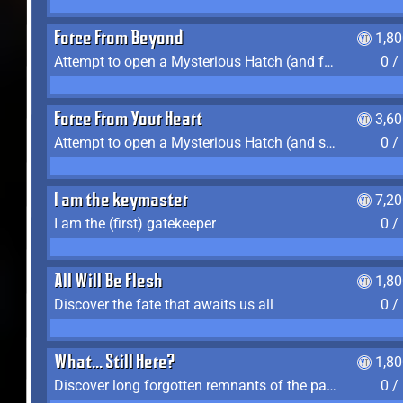
Force From Beyond
1,8
Attempt to open a Mysterious Hatch (and fail)
0 /
Force From Your Heart
3,6
Attempt to open a Mysterious Hatch (and succeed)
0 /
I am the keymaster
7,2
I am the (first) gatekeeper
0 /
All Will Be Flesh
1,8
Discover the fate that awaits us all
0 /
What... Still Here?
1,8
Discover long forgotten remnants of the past
0 /