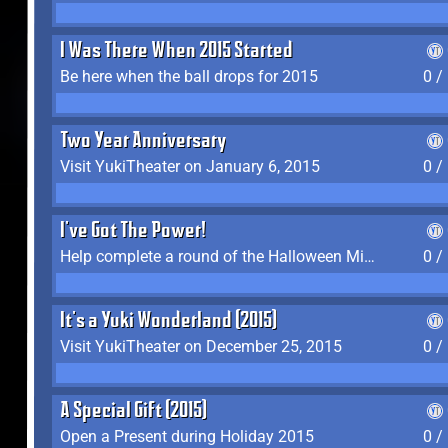
I Was There When 2015 Started
Be here when the ball drops for 2015
0 /
Two Year Anniversary
Visit YukiTheater on January 6, 2015
0 /
I've Got The Power!
Help complete a round of the Halloween Minigame (2015-2016, 2018)
0 /
It's a Yuki Wonderland (2015)
Visit YukiTheater on December 25, 2015
0 /
A Special Gift (2015)
Open a Present during Holiday 2015
0 /