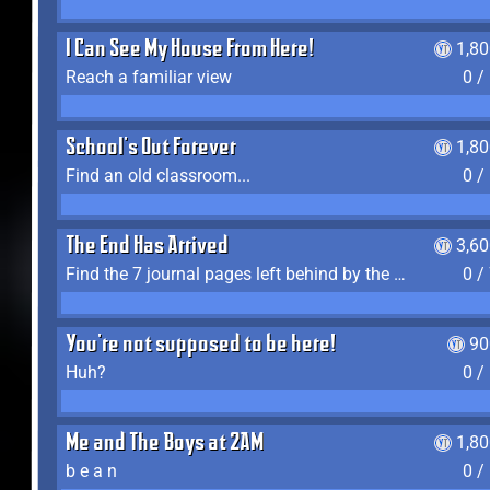
I Can See My House From Here!
1,8
Reach a familiar view
0 /
School's Out Forever
1,8
Find an old classroom...
0 /
The End Has Arrived
3,6
Find the 7 journal pages left behind by the expedition crew, and discover their fates
0 /
You're not supposed to be here!
90
Huh?
0 /
Me and The Boys at 2AM
1,8
b e a n
0 /