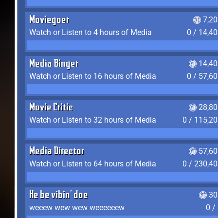
Moviegoer
7,2
Watch or Listen to 4 hours of Media
0 / 14,4
Media Binger
14,40
Watch or Listen to 16 hours of Media
0 / 57,6
Movie Critic
28,80
Watch or Listen to 32 hours of Media
0 / 115,2
Media Director
57,60
Watch or Listen to 64 hours of Media
0 / 230,4
He be vibin' doe
30
weeew wew wew weeeeeew
0 /