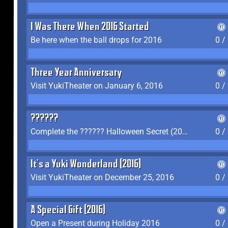
I Was There When 2016 Started
Be here when the ball drops for 2016
0 /
Three Year Anniversary
Visit YukiTheater on January 6, 2016
0 /
??????
Complete the ?????? Halloween Secret (2016)
0 /
It's a Yuki Wonderland (2016)
Visit YukiTheater on December 25, 2016
0 /
A Special Gift (2016)
Open a Present during Holiday 2016
0 /