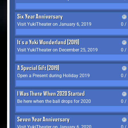
Six Year Anniversary
Visit YukiTheater on January 6, 2019
0 /
It's a Yuki Wonderland (2019)
Visit YukiTheater on December 25, 2019
0 /
A Special Gift (2019)
Open a Present during Holiday 2019
0 /
I Was There When 2020 Started
Be here when the ball drops for 2020
0 /
Seven Year Anniversary
Visit YukiTheater on January 6, 2020
0 /