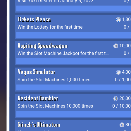
Visit YukiTheater on January 6, 2023
0 /
Tickets Please
1,8
Win the Lottery for the first time
0 /
Aspiring Speedwagon
10,00
Win the Slot Machine Jackpot for the first time
0 /
Vegas Simulator
4,0
Spin the Slot Machines 1,000 times
0 / 1,0
Resident Gambler
20,00
Spin the Slot Machines 10,000 times
0 / 10,0
Grinch's Ultimatum
30