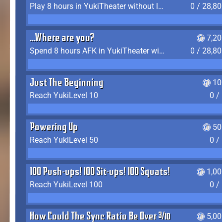
Play 8 hours in YukiTheater without leaving (AFK time doesn't count)
0 / 28,8
...Where are you?
7,2
Spend 8 hours AFK in YukiTheater without leaving
0 / 28,8
Just The Beginning
10
Reach YukiLevel 10
0 /
Powering Up
50
Reach YukiLevel 50
0 /
100 Push-ups! 100 Sit-ups! 100 Squats!
1,0
Reach YukiLevel 100
0 /
How Could The Sync Ratio Be Over 400%?!
5,0