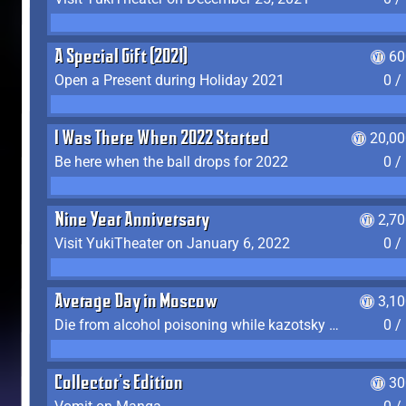
A Special Gift (2021)
60
Open a Present during Holiday 2021
0 /
I Was There When 2022 Started
20,00
Be here when the ball drops for 2022
0 /
Nine Year Anniversary
2,7
Visit YukiTheater on January 6, 2022
0 /
Average Day in Moscow
3,1
Die from alcohol poisoning while kazotsky kicking
0 /
Collector's Edition
30