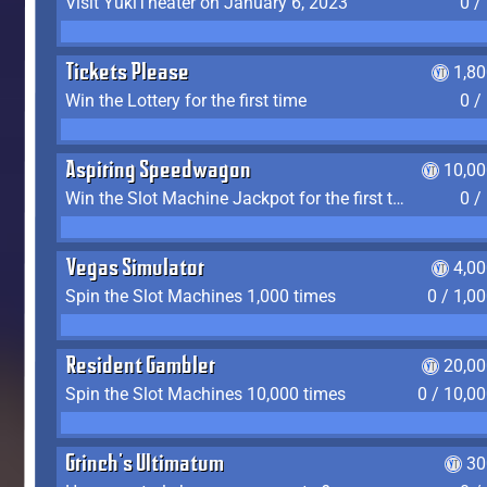
Visit YukiTheater on January 6, 2023
0 /
Tickets Please
1,8
Win the Lottery for the first time
0 /
Aspiring Speedwagon
10,00
Win the Slot Machine Jackpot for the first time
0 /
Vegas Simulator
4,0
Spin the Slot Machines 1,000 times
0 / 1,0
Resident Gambler
20,00
Spin the Slot Machines 10,000 times
0 / 10,0
Grinch's Ultimatum
30