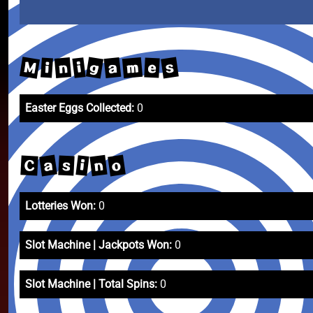
M
g
s
m
a
n
i
e
i
Easter Eggs Collected:
0
a
o
n
i
C
s
Lotteries Won:
0
Slot Machine | Jackpots Won:
0
Slot Machine | Total Spins:
0