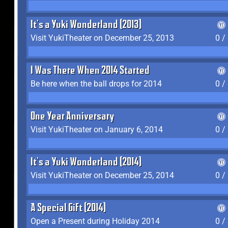
It's a Yuki Wonderland (2013)
Visit YukiTheater on December 25, 2013
0 /
I Was There When 2014 Started
Be here when the ball drops for 2014
0 /
One Year Anniversary
Visit YukiTheater on January 6, 2014
0 /
It's a Yuki Wonderland (2014)
Visit YukiTheater on December 25, 2014
0 /
A Special Gift (2014)
Open a Present during Holiday 2014
0 /