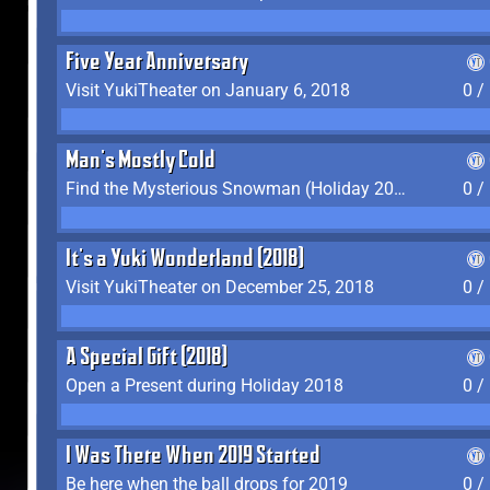
Five Year Anniversary
Visit YukiTheater on January 6, 2018
0 /
Man's Mostly Cold
Find the Mysterious Snowman (Holiday 2017-2018)
0 /
It's a Yuki Wonderland (2018)
Visit YukiTheater on December 25, 2018
0 /
A Special Gift (2018)
Open a Present during Holiday 2018
0 /
I Was There When 2019 Started
Be here when the ball drops for 2019
0 /