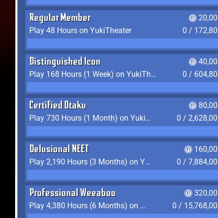
Regular Member
20,00
Play 48 Hours on YukiTheater
0 / 172,8
Distinguished Icon
40,00
Play 168 Hours (1 Week) on YukiTheater
0 / 604,8
Certified Otaku
80,00
Play 730 Hours (1 Month) on YukiTheater
0 / 2,628,0
Delusional NEET
160,00
Play 2,190 Hours (3 Months) on YukiTheater
0 / 7,884,0
Professional Weeaboo
320,00
Play 4,380 Hours (6 Months) on YukiTheater
0 / 15,768,0