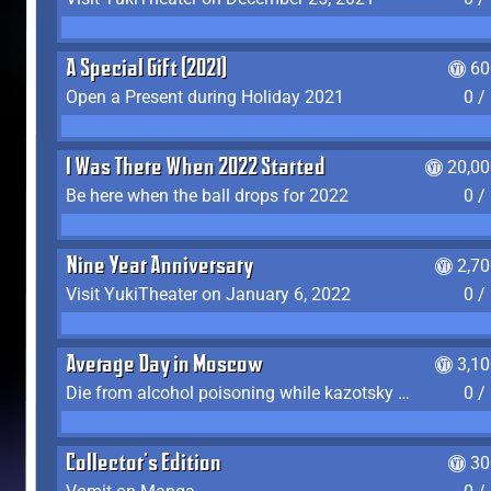
A Special Gift (2021)
60
Open a Present during Holiday 2021
0 /
I Was There When 2022 Started
20,00
Be here when the ball drops for 2022
0 /
Nine Year Anniversary
2,7
Visit YukiTheater on January 6, 2022
0 /
Average Day in Moscow
3,1
Die from alcohol poisoning while kazotsky kicking
0 /
Collector's Edition
30