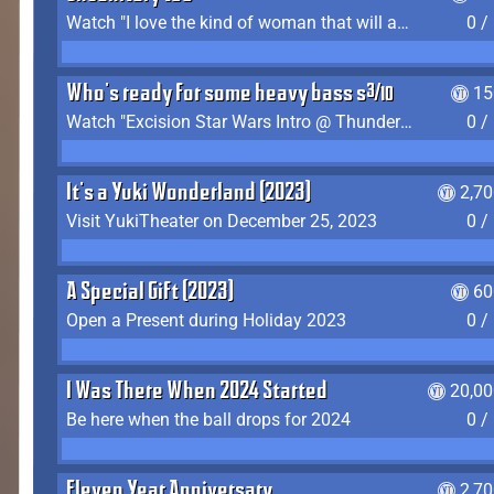
Watch "I love the kind of woman that will actually just kill me" by Gianni Matragrano
0 /
Who's ready for some heavy bass shit?
15
Watch "Excision Star Wars Intro @ Thunderdome 2023" by JZ
0 /
It's a Yuki Wonderland (2023)
2,7
Visit YukiTheater on December 25, 2023
0 /
A Special Gift (2023)
60
Open a Present during Holiday 2023
0 /
I Was There When 2024 Started
20,00
Be here when the ball drops for 2024
0 /
Eleven Year Anniversary
2,7