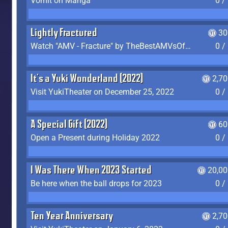
Vomit on Manga
0 /
Lightly Fractured
30
Watch "AMV - Fracture" by TheBestAMVsOfAllTime
0 /
It's a Yuki Wonderland (2022)
2,7
Visit YukiTheater on December 25, 2022
0 /
A Special Gift (2022)
60
Open a Present during Holiday 2022
0 /
I Was There When 2023 Started
20,00
Be here when the ball drops for 2023
0 /
Ten Year Anniversary
2,7