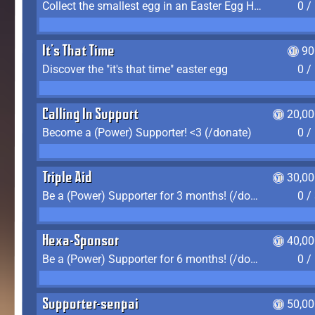
Collect the smallest egg in an Easter Egg Hunt (Spring-only)
0 /
It's That Time
90
Discover the "it's that time" easter egg
0 /
Calling In Support
20,00
Become a (Power) Supporter! <3 (/donate)
0 /
Triple Aid
30,00
Be a (Power) Supporter for 3 months! (/donate)
0 /
Hexa-Sponsor
40,00
Be a (Power) Supporter for 6 months! (/donate)
0 /
Supporter-senpai
50,00