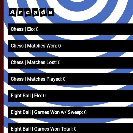
d
c
a
A
e
r
Chess | Elo:
0
Chess | Matches Won:
0
Chess | Matches Lost:
0
Chess | Matches Played:
0
Eight Ball | Elo:
0
Eight Ball | Games Won w/ Sweep:
0
Eight Ball | Games Won Total:
0