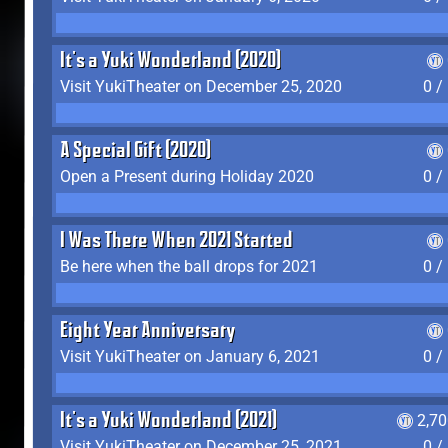
It's a Yuki Wonderland (2020)
Visit YukiTheater on December 25, 2020
0 /
A Special Gift (2020)
Open a Present during Holiday 2020
0 /
I Was There When 2021 Started
Be here when the ball drops for 2021
0 /
Eight Year Anniversary
Visit YukiTheater on January 6, 2021
0 /
It's a Yuki Wonderland (2021)
2,7
Visit YukiTheater on December 25, 2021
0 /