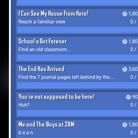
I Can See My House From Here!
1,8
Reach a familiar view
0 /
School's Out Forever
1,8
Find an old classroom...
0 /
The End Has Arrived
3,6
Find the 7 journal pages left behind by the expedition crew, and discover their fates
0 /
You're not supposed to be here!
90
Huh?
0 /
Me and The Boys at 2AM
1,8
b e a n
0 /