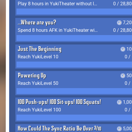
Play 8 hours in YukiTheater without leaving (AFK time doesn't count)
0 / 28,8
...Where are you?
7,2
Spend 8 hours AFK in YukiTheater without leaving
0 / 28,8
Just The Beginning
10
Reach YukiLevel 10
0 /
Powering Up
50
Reach YukiLevel 50
0 /
100 Push-ups! 100 Sit-ups! 100 Squats!
1,0
Reach YukiLevel 100
0 /
How Could The Sync Ratio Be Over 400%?!
5,0