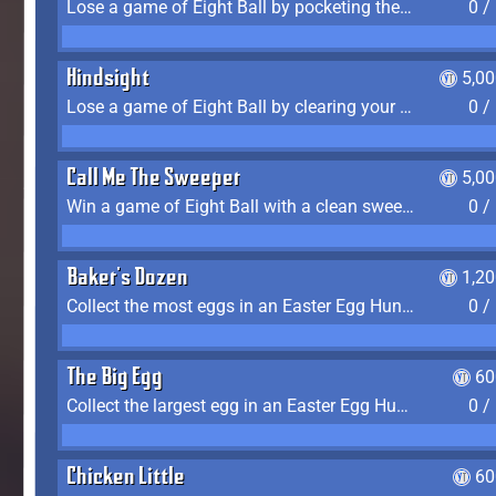
Lose a game of Eight Ball by pocketing the 8 ball before clearing your group
0 /
Hindsight
5,0
Lose a game of Eight Ball by clearing your group and sinking the 8 ball in one shot
0 /
Call Me The Sweeper
5,0
Win a game of Eight Ball with a clean sweep (the other player never gets a turn)
0 /
Baker's Dozen
1,2
Collect the most eggs in an Easter Egg Hunt (Spring-only)
0 /
The Big Egg
60
Collect the largest egg in an Easter Egg Hunt (Spring-only)
0 /
Chicken Little
60