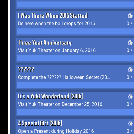
I Was There When 2016 Started
Be here when the ball drops for 2016
0 /
Three Year Anniversary
Visit YukiTheater on January 6, 2016
0 /
??????
Complete the ?????? Halloween Secret (2016)
0 /
It's a Yuki Wonderland (2016)
Visit YukiTheater on December 25, 2016
0 /
A Special Gift (2016)
Open a Present during Holiday 2016
0 /