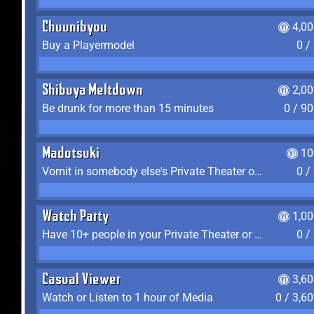
Chuunibyou
4,0
Buy a Playermodel
0 /
Shibuya Meltdown
2,0
Be drunk for more than 15 minutes
0 / 9
Madotsuki
10
Vomit in somebody else's Private Theater or Apartment
0 /
Watch Party
1,0
Have 10+ people in your Private Theater or Apartment
0 /
Casual Viewer
3,6
Watch or Listen to 1 hour of Media
0 / 3,6