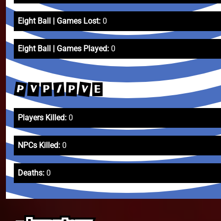
Eight Ball | Games Lost:
0
Eight Ball | Games Played:
0
P
V
V
/
P
P
E
Players Killed:
0
NPCs Killed:
0
Deaths:
0