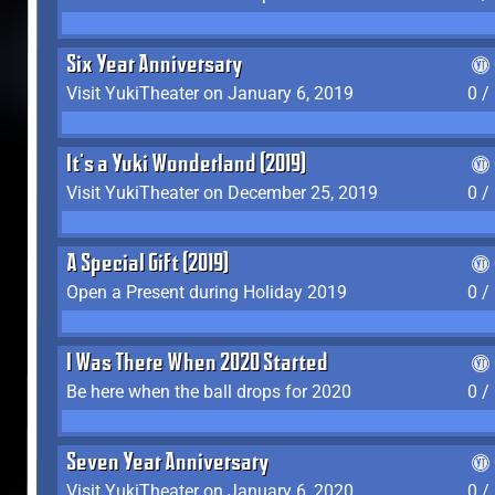
Six Year Anniversary
Visit YukiTheater on January 6, 2019
0 /
It's a Yuki Wonderland (2019)
Visit YukiTheater on December 25, 2019
0 /
A Special Gift (2019)
Open a Present during Holiday 2019
0 /
I Was There When 2020 Started
Be here when the ball drops for 2020
0 /
Seven Year Anniversary
Visit YukiTheater on January 6, 2020
0 /