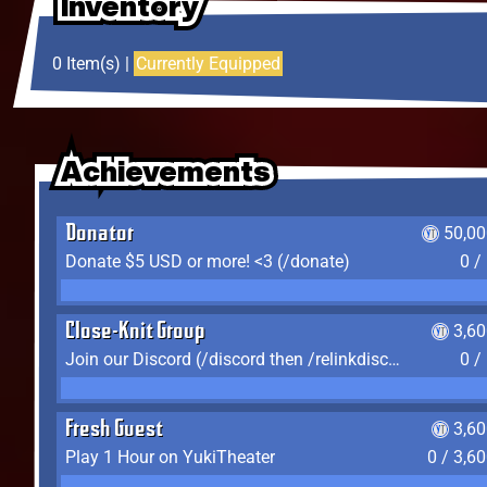
Inventory
Inventory
Inventory
0 Item(s) |
Currently Equipped
Achievements
Achievements
Achievements
Donator
50,00
Donate $5 USD or more! <3 (/donate)
0 /
Close-Knit Group
3,6
Join our Discord (/discord then /relinkdiscord)
0 /
Fresh Guest
3,6
Play 1 Hour on YukiTheater
0 / 3,6