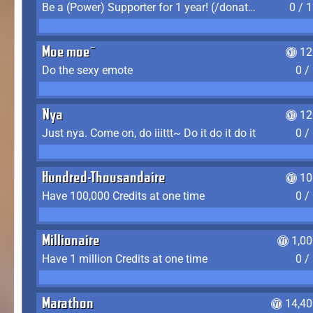
Be a (Power) Supporter for 1 year! (/donate)
0 / 
Moe moe~
12
Do the sexy emote
0 /
Nya
12
Just nya. Come on, do iiittt~ Do it do it do it
0 /
Hundred-Thousandaire
10
Have 100,000 Credits at one time
0 /
Millionaire
1,0
Have 1 million Credits at one time
0 /
Marathon
14,40