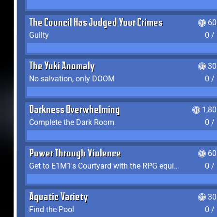
The Council Has Judged Your Crimes
60
Guilty
0 /
The Yuki Anomaly
30
No salvation, only DOOM
0 /
Darkness Overwhelming
1,8
Complete the Dark Room
0 /
Power Through Violence
60
Get to E1M1's Courtyard with the RPG equipped
0 /
Aquatic Variety
30
Find the Pool
0 /