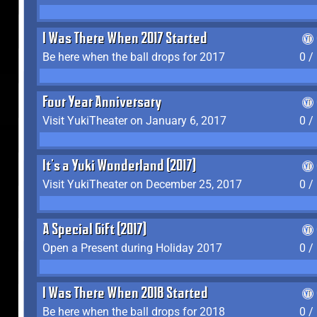
I Was There When 2017 Started
Be here when the ball drops for 2017
0 /
Four Year Anniversary
Visit YukiTheater on January 6, 2017
0 /
It's a Yuki Wonderland (2017)
Visit YukiTheater on December 25, 2017
0 /
A Special Gift (2017)
Open a Present during Holiday 2017
0 /
I Was There When 2018 Started
Be here when the ball drops for 2018
0 /