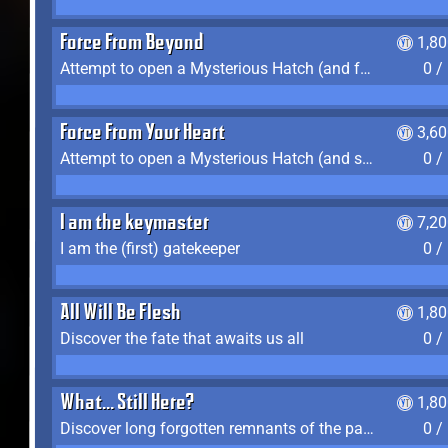
Force From Beyond
1,8
Attempt to open a Mysterious Hatch (and fail)
0 /
Force From Your Heart
3,6
Attempt to open a Mysterious Hatch (and succeed)
0 /
I am the keymaster
7,2
I am the (first) gatekeeper
0 /
All Will Be Flesh
1,8
Discover the fate that awaits us all
0 /
What... Still Here?
1,8
Discover long forgotten remnants of the past
0 /