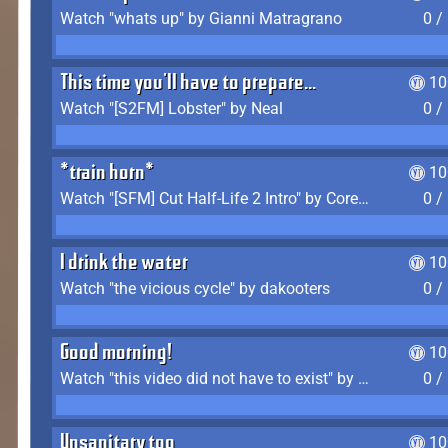
Watch "whats up" by Gianni Matragrano
0 /
This time you'll have to prepare...
10
Watch "[S2FM] Lobster" by Neal
0 /
*train horn*
10
Watch "[SFM] Cut Half-Life 2 Intro" by CoreyLaddo
0 /
I drink the water
10
Watch "the vicious cycle" by dakooters
0 /
Good morning!
10
Watch "this video did not have to exist" by The Average F2P
0 /
Unsanitary too
10