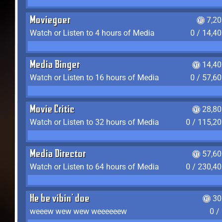
Moviegoer
7,2
Watch or Listen to 4 hours of Media
0 / 14,4
Media Binger
14,40
Watch or Listen to 16 hours of Media
0 / 57,6
Movie Critic
28,80
Watch or Listen to 32 hours of Media
0 / 115,2
Media Director
57,60
Watch or Listen to 64 hours of Media
0 / 230,4
He be vibin' doe
30
weeew wew wew weeeeeew
0 /