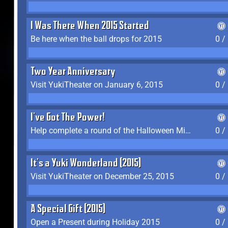
I Was There When 2015 Started
Be here when the ball drops for 2015
0 /
Two Year Anniversary
Visit YukiTheater on January 6, 2015
0 /
I've Got The Power!
Help complete a round of the Halloween Minigame (2015-2016, 2018)
0 /
It's a Yuki Wonderland (2015)
Visit YukiTheater on December 25, 2015
0 /
A Special Gift (2015)
Open a Present during Holiday 2015
0 /