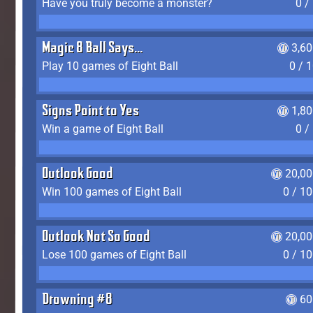
Have you truly become a monster?
0 /
Magic 8 Ball Says...
3,6
Play 10 games of Eight Ball
0 / 
Signs Point to Yes
1,8
Win a game of Eight Ball
0 /
Outlook Good
20,00
Win 100 games of Eight Ball
0 / 1
Outlook Not So Good
20,00
Lose 100 games of Eight Ball
0 / 1
Drowning #8
60