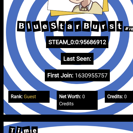
S
u
r
e
u
r
B
B
l
t
s
t
a
#7
STEAM_0:0:95686912
Last Seen:
First Join:
1630955757
Rank:
Guest
Net Worth:
0
Credits:
0
Credits
m
T
i
e