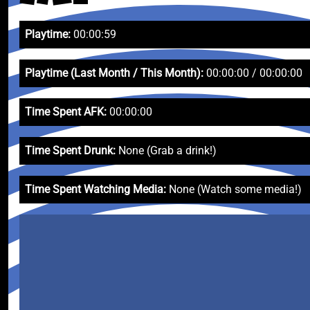
Playtime:
00:00:59
Playtime (Last Month / This Month):
00:00:00 / 00:00:00
Time Spent AFK:
00:00:00
Time Spent Drunk:
None (Grab a drink!)
Time Spent Watching Media:
None (Watch some media!)