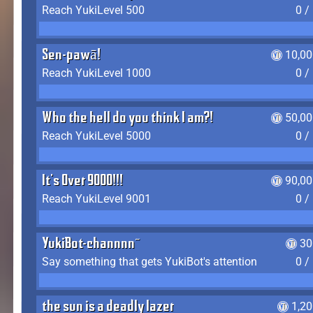
Reach YukiLevel 500
0 /
Sen-pawā!
10,00
Reach YukiLevel 1000
0 /
Who the hell do you think I am?!
50,00
Reach YukiLevel 5000
0 /
It's Over 9000!!!
90,00
Reach YukiLevel 9001
0 /
YukiBot-channnn~
30
Say something that gets YukiBot's attention
0 /
the sun is a deadly lazer
1,2