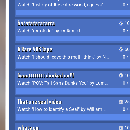
Watch "history of the entire world, i guess" by bill wurtz
0 /
batatatatatatta
10
Watch "grrrolddd" by kmlkmljkl
0 /
A Rare VHS Tape
50
Watch "I should leave this mall I think" by Noodle
0 /
Geeetttttttt dunked on!!!
10
Watch "POV: Tall Sans Dunks You" by Lumpy Touch
0 /
That one seal video
25
Watch "How to Identify a Seal" by William Burwin
0 /
whats up
10