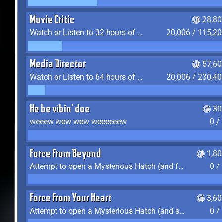
Movie Critic
28,80
Watch or Listen to 32 hours of Media
20,006 / 115,2
Media Director
57,60
Watch or Listen to 64 hours of Media
20,006 / 230,4
He be vibin' doe
30
weeew wew wew weeeeeew
0 /
Force From Beyond
1,8
Attempt to open a Mysterious Hatch (and fail)
0 /
Force From Your Heart
3,6
Attempt to open a Mysterious Hatch (and succeed)
0 /