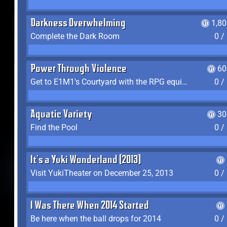
Darkness Overwhelming
1,8
Complete the Dark Room
0 /
Power Through Violence
60
Get to E1M1's Courtyard with the RPG equipped
0 /
Aquatic Variety
30
Find the Pool
0 /
It's a Yuki Wonderland (2013)
Visit YukiTheater on December 25, 2013
0 /
I Was There When 2014 Started
Be here when the ball drops for 2014
0 /