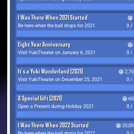
I Was There When 2021 Started
Be here when the ball drops for 2021
0 /
Eight Year Anniversary
Visit YukiTheater on January 6, 2021
0 /
It's a Yuki Wonderland (2021)
2,7
Visit YukiTheater on December 25, 2021
0 /
A Special Gift (2021)
60
Open a Present during Holiday 2021
0 /
I Was There When 2022 Started
20,00
Be here when the ball drops for 2022
0 /