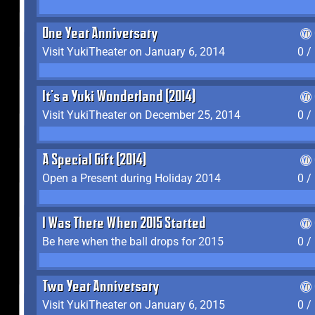
One Year Anniversary
Visit YukiTheater on January 6, 2014
0 /
It's a Yuki Wonderland (2014)
Visit YukiTheater on December 25, 2014
0 /
A Special Gift (2014)
Open a Present during Holiday 2014
0 /
I Was There When 2015 Started
Be here when the ball drops for 2015
0 /
Two Year Anniversary
Visit YukiTheater on January 6, 2015
0 /