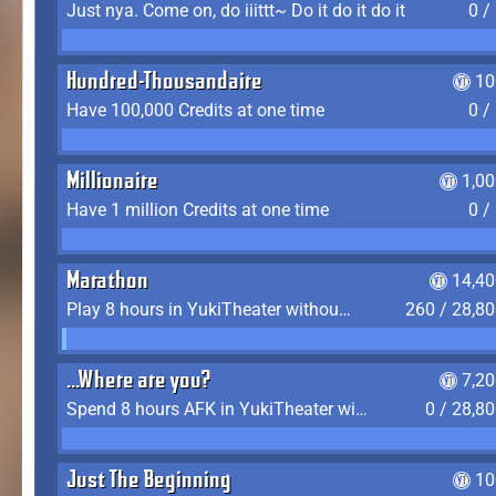
Just nya. Come on, do iiittt~ Do it do it do it
0 /
Hundred-Thousandaire
10
Have 100,000 Credits at one time
0 /
Millionaire
1,0
Have 1 million Credits at one time
0 /
Marathon
14,40
Play 8 hours in YukiTheater without leaving (AFK time doesn't count)
260 / 28,8
...Where are you?
7,2
Spend 8 hours AFK in YukiTheater without leaving
0 / 28,8
Just The Beginning
10