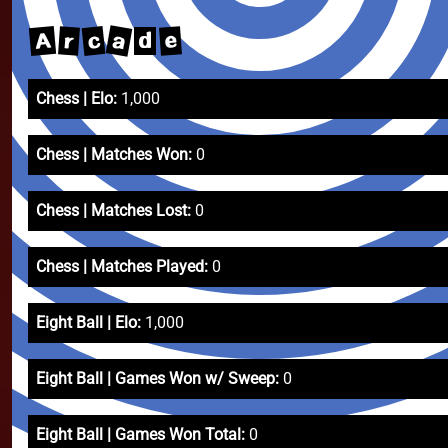
a
A
c
e
r
d
Chess | Elo:
1,000
Chess | Matches Won:
0
Chess | Matches Lost:
0
Chess | Matches Played:
0
Eight Ball | Elo:
1,000
Eight Ball | Games Won w/ Sweep:
0
Eight Ball | Games Won Total:
0