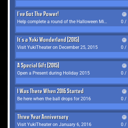
I've Got The Power!
Help complete a round of the Halloween Minigame (2015-2016, 2018)
0 /
It's a Yuki Wonderland (2015)
Visit YukiTheater on December 25, 2015
0 /
A Special Gift (2015)
Open a Present during Holiday 2015
0 /
I Was There When 2016 Started
Be here when the ball drops for 2016
0 /
Three Year Anniversary
Visit YukiTheater on January 6, 2016
0 /