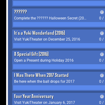
??????
Complete the ?????? Halloween Secret (2016)
0 /
It's a Yuki Wonderland (2016)
Visit YukiTheater on December 25, 2016
0 /
A Special Gift (2016)
Open a Present during Holiday 2016
0 /
I Was There When 2017 Started
Be here when the ball drops for 2017
0 /
Four Year Anniversary
Visit YukiTheater on January 6, 2017
0 /