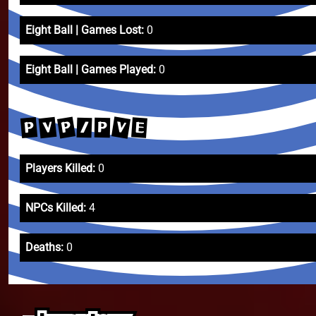
Eight Ball | Games Lost:
0
Eight Ball | Games Played:
0
V
P
V
P
E
/
P
Players Killed:
0
NPCs Killed:
4
Deaths:
0