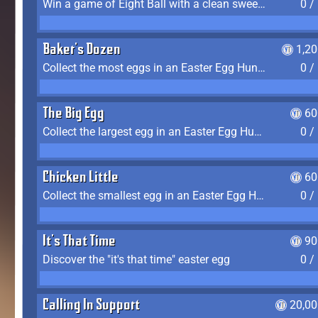
Win a game of Eight Ball with a clean sweep (the other player never gets a turn)
0 /
Baker's Dozen
1,2
Collect the most eggs in an Easter Egg Hunt (Spring-only)
0 /
The Big Egg
60
Collect the largest egg in an Easter Egg Hunt (Spring-only)
0 /
Chicken Little
60
Collect the smallest egg in an Easter Egg Hunt (Spring-only)
0 /
It's That Time
90
Discover the "it's that time" easter egg
0 /
Calling In Support
20,00