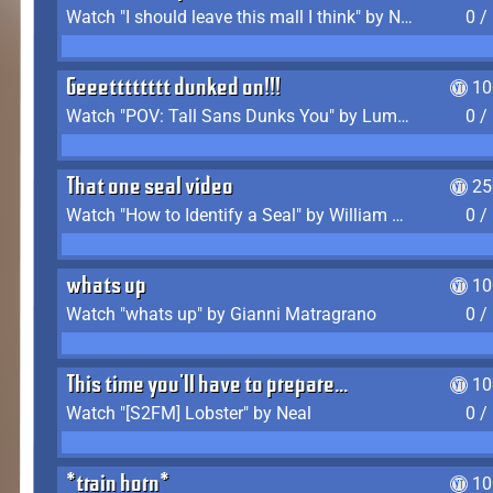
Watch "I should leave this mall I think" by Noodle
0 /
Geeetttttttt dunked on!!!
10
Watch "POV: Tall Sans Dunks You" by Lumpy Touch
0 /
That one seal video
25
Watch "How to Identify a Seal" by William Burwin
0 /
whats up
10
Watch "whats up" by Gianni Matragrano
0 /
This time you'll have to prepare...
10
Watch "[S2FM] Lobster" by Neal
0 /
*train horn*
10