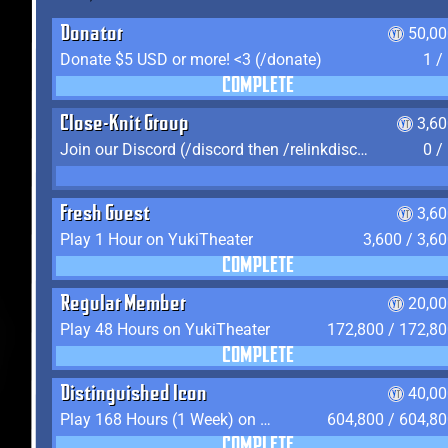
Donator
50,00
Donate $5 USD or more! <3 (/donate)
1 /
COMPLETE
Close-Knit Group
3,6
Join our Discord (/discord then /relinkdiscord)
0 /
Fresh Guest
3,6
Play 1 Hour on YukiTheater
3,600 / 3,6
COMPLETE
Regular Member
20,00
Play 48 Hours on YukiTheater
172,800 / 172,8
COMPLETE
Distinguished Icon
40,00
Play 168 Hours (1 Week) on YukiTheater
604,800 / 604,8
COMPLETE