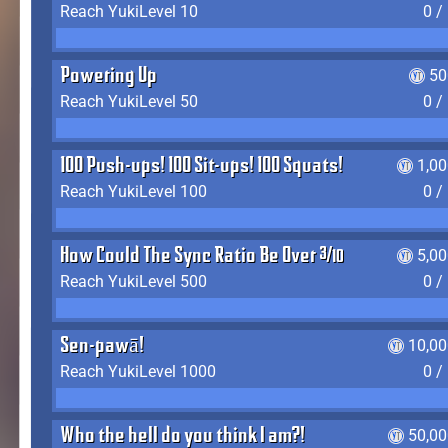
Reach YukiLevel 10
0 /
Powering Up
50
Reach YukiLevel 50
0 /
100 Push-ups! 100 Sit-ups! 100 Squats!
1,0
Reach YukiLevel 100
0 /
How Could The Sync Ratio Be Over 400%?!
5,0
Reach YukiLevel 500
0 /
Sen-pawā!
10,00
Reach YukiLevel 1000
0 /
Who the hell do you think I am?!
50,00