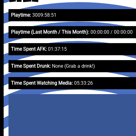
Playtime:
3009:58:51
Playtime (Last Month / This Month):
00:00:00 / 00:00:00
Time Spent AFK:
01:37:15
Time Spent Drunk:
None (Grab a drink!)
Time Spent Watching Media:
05:33:26