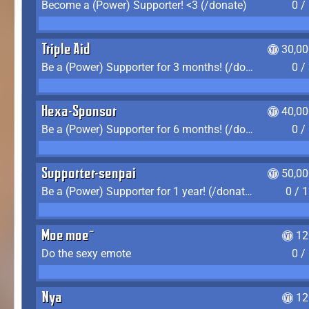
Become a (Power) Supporter! <3 (/donate)
0 /
Triple Aid
30,00
Be a (Power) Supporter for 3 months! (/donate)
0 /
Hexa-Sponsor
40,00
Be a (Power) Supporter for 6 months! (/donate)
0 /
Supporter-senpai
50,00
Be a (Power) Supporter for 1 year! (/donate)
0 / 
Moe moe~
12
Do the sexy emote
0 /
Nya
12