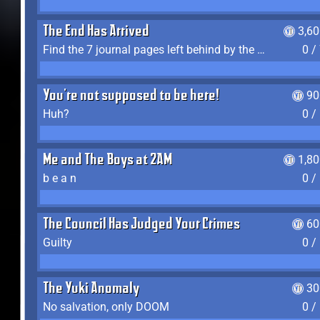
The End Has Arrived
3,6
Find the 7 journal pages left behind by the expedition crew, and discover their fates
0 /
You're not supposed to be here!
90
Huh?
0 /
Me and The Boys at 2AM
1,8
b e a n
0 /
The Council Has Judged Your Crimes
60
Guilty
0 /
The Yuki Anomaly
30
No salvation, only DOOM
0 /