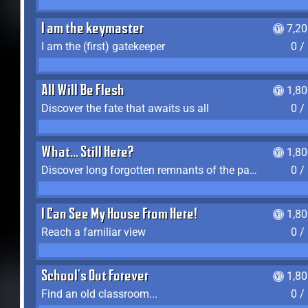
I am the keymaster
7,2
I am the (first) gatekeeper
0 /
All Will Be Flesh
1,8
Discover the fate that awaits us all
0 /
What... Still Here?
1,8
Discover long forgotten remnants of the past
0 /
I Can See My House From Here!
1,8
Reach a familiar view
0 /
School's Out Forever
1,8
Find an old classroom...
0 /