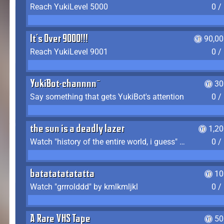
Reach YukiLevel 5000
0 /
It's Over 9000!!!
90,00
Reach YukiLevel 9001
0 /
YukiBot-channnn~
30
Say something that gets YukiBot's attention
0 /
the sun is a deadly lazer
1,2
Watch "history of the entire world, i guess" by bill wurtz
0 /
batatatatatatta
10
Watch "grrrolddd" by kmlkmljkl
0 /
A Rare VHS Tape
50