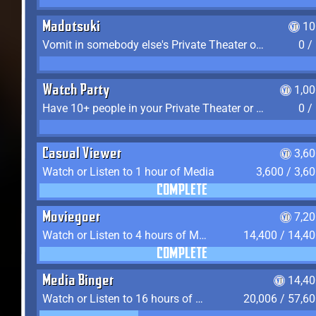
Madotsuki
10
Vomit in somebody else's Private Theater or Apartment
0 /
Watch Party
1,0
Have 10+ people in your Private Theater or Apartment
0 /
Casual Viewer
3,6
Watch or Listen to 1 hour of Media
3,600 / 3,6
COMPLETE
Moviegoer
7,2
Watch or Listen to 4 hours of Media
14,400 / 14,4
COMPLETE
Media Binger
14,40
Watch or Listen to 16 hours of Media
20,006 / 57,6