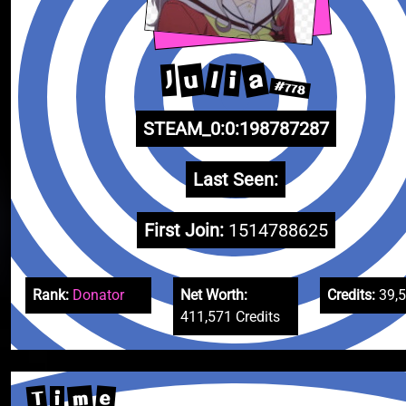
a
u
l
i
J
#778
STEAM_0:0:198787287
Last Seen:
First Join:
1514788625
Rank:
Donator
Net Worth:
Credits:
39,
411,571 Credits
m
T
e
i