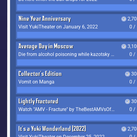
Nine Year Anniversary
2,7
Visit YukiTheater on January 6, 2022
0 /
Average Day in Moscow
3,1
Die from alcohol poisoning while kazotsky kicking
0 /
Collector's Edition
30
Vomit on Manga
0 /
Lightly Fractured
30
Watch "AMV - Fracture" by TheBestAMVsOfAllTime
0 /
It's a Yuki Wonderland (2022)
2,7
Visit YukiTheater on December 25, 2022
0 /