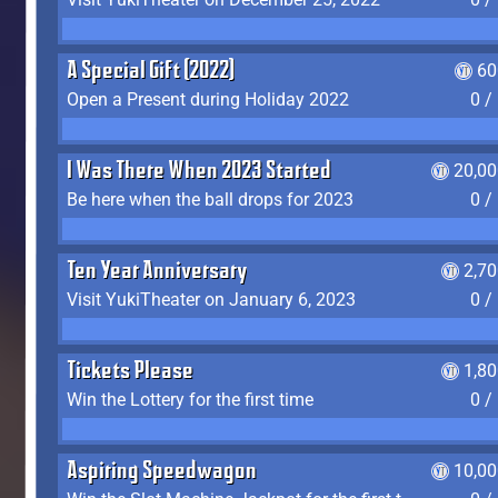
A Special Gift (2022)
60
Open a Present during Holiday 2022
0 /
I Was There When 2023 Started
20,00
Be here when the ball drops for 2023
0 /
Ten Year Anniversary
2,7
Visit YukiTheater on January 6, 2023
0 /
Tickets Please
1,8
Win the Lottery for the first time
0 /
Aspiring Speedwagon
10,00