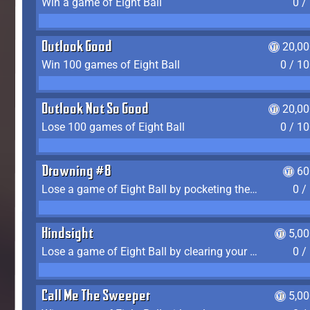
Win a game of Eight Ball
0 /
Outlook Good
20,00
Win 100 games of Eight Ball
0 / 1
Outlook Not So Good
20,00
Lose 100 games of Eight Ball
0 / 1
Drowning #8
60
Lose a game of Eight Ball by pocketing the 8 ball before clearing your group
0 /
Hindsight
5,0
Lose a game of Eight Ball by clearing your group and sinking the 8 ball in one shot
0 /
Call Me The Sweeper
5,0