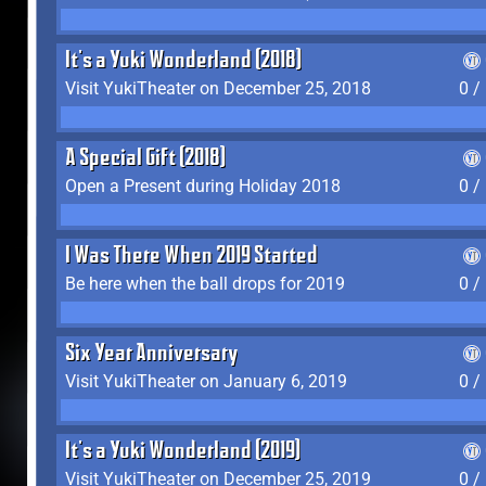
It's a Yuki Wonderland (2018)
Visit YukiTheater on December 25, 2018
0 /
A Special Gift (2018)
Open a Present during Holiday 2018
0 /
I Was There When 2019 Started
Be here when the ball drops for 2019
0 /
Six Year Anniversary
Visit YukiTheater on January 6, 2019
0 /
It's a Yuki Wonderland (2019)
Visit YukiTheater on December 25, 2019
0 /