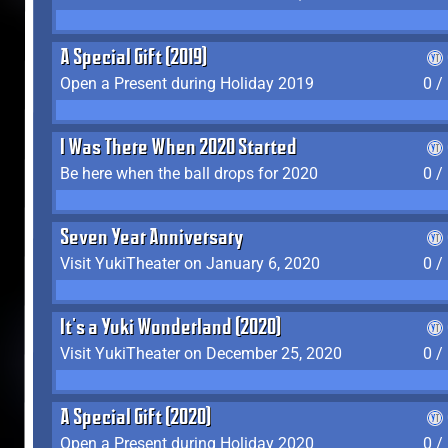
A Special Gift (2019)
Open a Present during Holiday 2019
0 /
I Was There When 2020 Started
Be here when the ball drops for 2020
0 /
Seven Year Anniversary
Visit YukiTheater on January 6, 2020
0 /
It's a Yuki Wonderland (2020)
Visit YukiTheater on December 25, 2020
0 /
A Special Gift (2020)
Open a Present during Holiday 2020
0 /