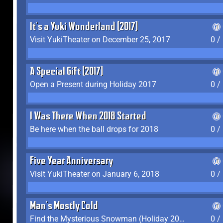
It's a Yuki Wonderland (2017)
Visit YukiTheater on December 25, 2017
0 /
A Special Gift (2017)
Open a Present during Holiday 2017
0 /
I Was There When 2018 Started
Be here when the ball drops for 2018
0 /
Five Year Anniversary
Visit YukiTheater on January 6, 2018
0 /
Man's Mostly Cold
Find the Mysterious Snowman (Holiday 2017-2018)
0 /