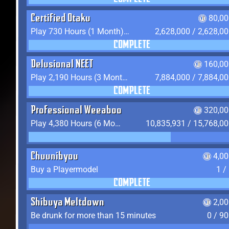
Certified Otaku
80,00
Play 730 Hours (1 Month) on YukiTheater
2,628,000 / 2,628,0
COMPLETE
Delusional NEET
160,00
Play 2,190 Hours (3 Months) on YukiTheater
7,884,000 / 7,884,0
COMPLETE
Professional Weeaboo
320,00
Play 4,380 Hours (6 Months) on YukiTheater
10,835,931 / 15,768,0
Chuunibyou
4,0
Buy a Playermodel
1 /
COMPLETE
Shibuya Meltdown
2,0
Be drunk for more than 15 minutes
0 / 9