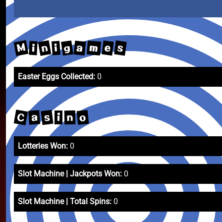
M
n
s
g
m
e
a
i
i
Easter Eggs Collected:
0
C
s
o
a
n
i
Lotteries Won:
0
Slot Machine | Jackpots Won:
0
Slot Machine | Total Spins:
0