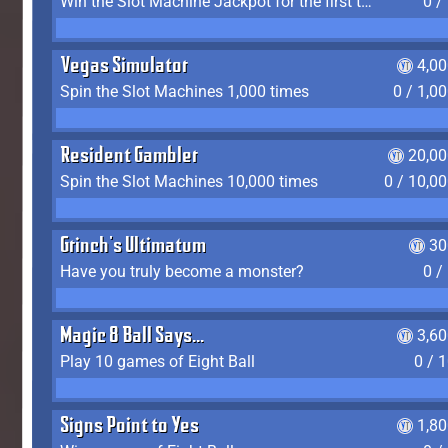
Win the Slot Machine Jackpot for the first time
0 /
Vegas Simulator
4,0
Spin the Slot Machines 1,000 times
0 / 1,0
Resident Gambler
20,00
Spin the Slot Machines 10,000 times
0 / 10,0
Grinch's Ultimatum
30
Have you truly become a monster?
0 /
Magic 8 Ball Says...
3,6
Play 10 games of Eight Ball
0 / 
Signs Point to Yes
1,8