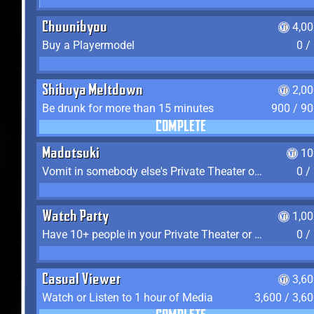
Chuunibyou
4,0
Buy a Playermodel
0 /
Shibuya Meltdown
2,0
Be drunk for more than 15 minutes
900 / 9
COMPLETE
Madotsuki
10
Vomit in somebody else's Private Theater or Apartment
0 /
Watch Party
1,0
Have 10+ people in your Private Theater or Apartment
0 /
Casual Viewer
3,6
Watch or Listen to 1 hour of Media
3,600 / 3,6