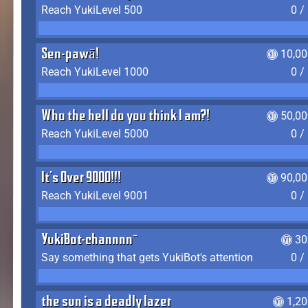
Reach YukiLevel 500
0 /
Sen-pawā!
10,00
Reach YukiLevel 1000
0 /
Who the hell do you think I am?!
50,00
Reach YukiLevel 5000
0 /
It's Over 9000!!!
90,00
Reach YukiLevel 9001
0 /
YukiBot-channnn~
30
Say something that gets YukiBot's attention
0 /
the sun is a deadly lazer
1,2