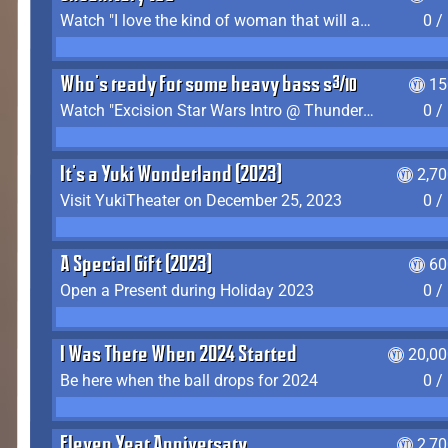
Watch "I love the kind of woman that will actually just kill me" by Gianni Matragrano
0 /
Who's ready for some heavy bass shit?
15
Watch "Excision Star Wars Intro @ Thunderdome 2023" by JZ
0 /
It's a Yuki Wonderland (2023)
2,7
Visit YukiTheater on December 25, 2023
0 /
A Special Gift (2023)
60
Open a Present during Holiday 2023
0 /
I Was There When 2024 Started
20,00
Be here when the ball drops for 2024
0 /
Eleven Year Anniversary
2,7