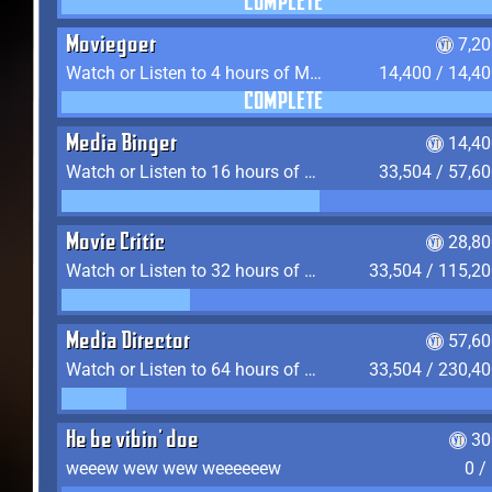
COMPLETE
Moviegoer
7,2
Watch or Listen to 4 hours of Media
14,400 / 14,4
COMPLETE
Media Binger
14,40
Watch or Listen to 16 hours of Media
33,504 / 57,6
Movie Critic
28,80
Watch or Listen to 32 hours of Media
33,504 / 115,2
Media Director
57,60
Watch or Listen to 64 hours of Media
33,504 / 230,4
He be vibin' doe
30
weeew wew wew weeeeeew
0 /