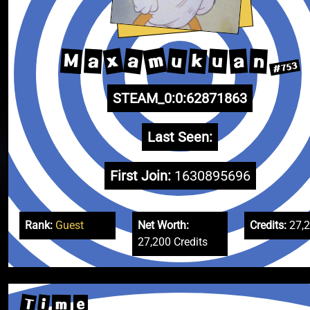
m
x
a
u
M
k
u
a
a
n
#753
STEAM_0:0:62871863
Last Seen:
First Join:
1630895696
Rank:
Guest
Net Worth:
Credits:
27,
27,200 Credits
T
i
m
e