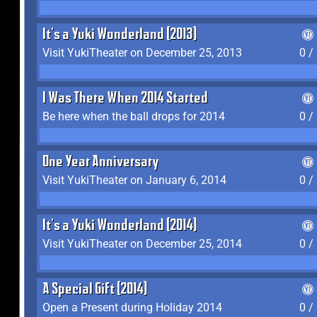
It's a Yuki Wonderland (2013)
Visit YukiTheater on December 25, 2013
0 /
I Was There When 2014 Started
Be here when the ball drops for 2014
0 /
One Year Anniversary
Visit YukiTheater on January 6, 2014
0 /
It's a Yuki Wonderland (2014)
Visit YukiTheater on December 25, 2014
0 /
A Special Gift (2014)
Open a Present during Holiday 2014
0 /