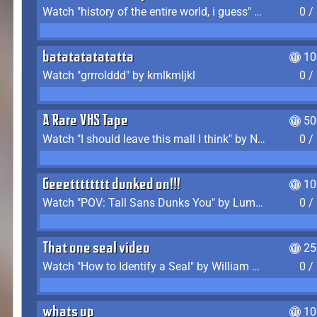
Watch "history of the entire world, i guess" by bill wurtz
0 /
batatatatatatta
10
Watch "grrrolddd" by kmlkmljkl
0 /
A Rare VHS Tape
50
Watch "I should leave this mall I think" by Noodle
0 /
Geeetttttttt dunked on!!!
10
Watch "POV: Tall Sans Dunks You" by Lumpy Touch
0 /
That one seal video
25
Watch "How to Identify a Seal" by William Burwin
0 /
whats up
10