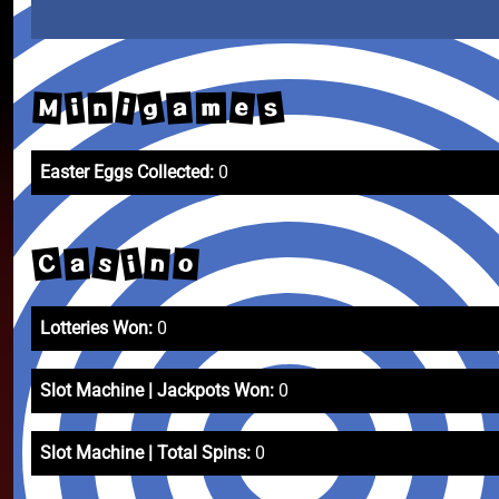
g
s
e
i
a
M
i
n
m
Easter Eggs Collected:
0
C
s
i
a
n
o
Lotteries Won:
0
Slot Machine | Jackpots Won:
0
Slot Machine | Total Spins:
0