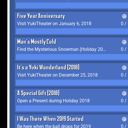
Five Year Anniversary
Visit YukiTheater on January 6, 2018
0 /
Man's Mostly Cold
Find the Mysterious Snowman (Holiday 2017-2018)
0 /
It's a Yuki Wonderland (2018)
Visit YukiTheater on December 25, 2018
0 /
A Special Gift (2018)
Open a Present during Holiday 2018
0 /
I Was There When 2019 Started
Be here when the ball drops for 2019
0 /