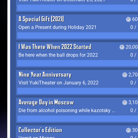
A Special Gift (2021)
60
Open a Present during Holiday 2021
0 /
I Was There When 2022 Started
20,00
Be here when the ball drops for 2022
0 /
Nine Year Anniversary
2,7
Visit YukiTheater on January 6, 2022
0 /
Average Day in Moscow
3,1
Die from alcohol poisoning while kazotsky kicking
0 /
Collector's Edition
30