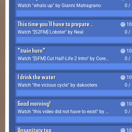
Watch "whats up" by Gianni Matragrano
0 /
This time you'll have to prepare...
10
Watch "[S2FM] Lobster" by Neal
0 /
*train horn*
10
Watch "[SFM] Cut Half-Life 2 Intro" by CoreyLaddo
0 /
I drink the water
10
Watch "the vicious cycle" by dakooters
0 /
Good morning!
10
Watch "this video did not have to exist" by The Average F2P
0 /
Unsanitary too
10