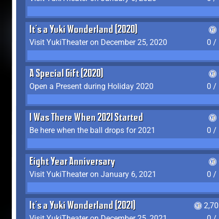
It's a Yuki Wonderland (2020)
Visit YukiTheater on December 25, 2020
0 /
A Special Gift (2020)
Open a Present during Holiday 2020
0 /
I Was There When 2021 Started
Be here when the ball drops for 2021
0 /
Eight Year Anniversary
Visit YukiTheater on January 6, 2021
0 /
It's a Yuki Wonderland (2021)
2,7
Visit YukiTheater on December 25, 2021
0 /