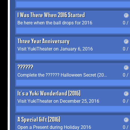
I Was There When 2016 Started
Be here when the ball drops for 2016
0 /
Three Year Anniversary
Visit YukiTheater on January 6, 2016
0 /
??????
Complete the ?????? Halloween Secret (2016)
0 /
It's a Yuki Wonderland (2016)
Visit YukiTheater on December 25, 2016
0 /
A Special Gift (2016)
Open a Present during Holiday 2016
0 /