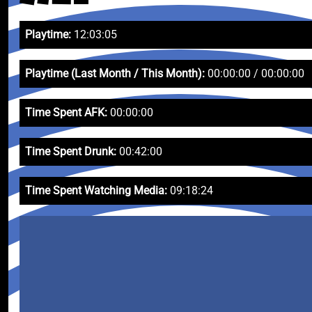
Playtime:
12:03:05
Playtime (Last Month / This Month):
00:00:00 / 00:00:00
Time Spent AFK:
00:00:00
Time Spent Drunk:
00:42:00
Time Spent Watching Media:
09:18:24