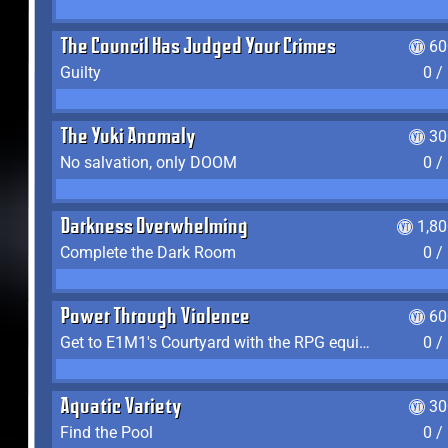
The Council Has Judged Your Crimes
60
Guilty
0 /
The Yuki Anomaly
30
No salvation, only DOOM
0 /
Darkness Overwhelming
1,8
Complete the Dark Room
0 /
Power Through Violence
60
Get to E1M1's Courtyard with the RPG equipped
0 /
Aquatic Variety
30
Find the Pool
0 /