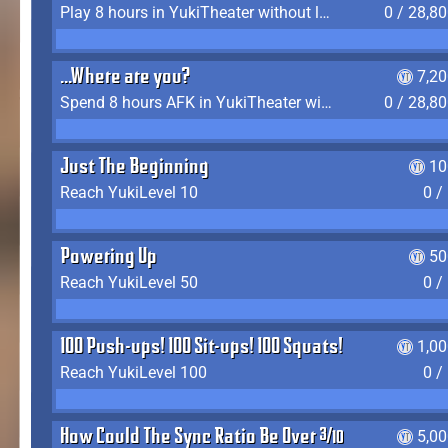
Play 8 hours in YukiTheater without leaving (AFK time doesn't count)
0 / 28,8
...Where are you?
7,2
Spend 8 hours AFK in YukiTheater without leaving
0 / 28,8
Just The Beginning
10
Reach YukiLevel 10
0 /
Powering Up
50
Reach YukiLevel 50
0 /
100 Push-ups! 100 Sit-ups! 100 Squats!
1,0
Reach YukiLevel 100
0 /
How Could The Sync Ratio Be Over 400%?!
5,0