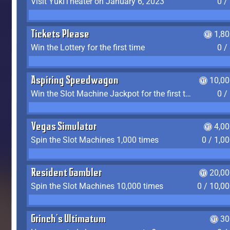
Visit YukiTheater on January 6, 2023
0 /
Tickets Please
1,8
Win the Lottery for the first time
0 /
Aspiring Speedwagon
10,00
Win the Slot Machine Jackpot for the first time
0 /
Vegas Simulator
4,0
Spin the Slot Machines 1,000 times
0 / 1,0
Resident Gambler
20,00
Spin the Slot Machines 10,000 times
0 / 10,0
Grinch's Ultimatum
30