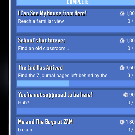
COMPLETE
I Can See My House From Here!
1,8
Reach a familiar view
0 /
School's Out Forever
1,8
Find an old classroom...
0 /
The End Has Arrived
3,6
Find the 7 journal pages left behind by the expedition crew, and discover their fates
3 /
You're not supposed to be here!
90
Huh?
0 /
Me and The Boys at 2AM
1,8
b e a n
0 /