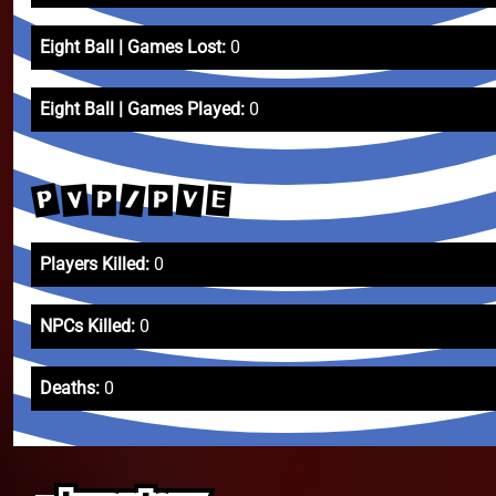
Eight Ball | Games Lost:
0
Eight Ball | Games Played:
0
P
V
/
V
E
P
P
Players Killed:
0
NPCs Killed:
0
Deaths:
0