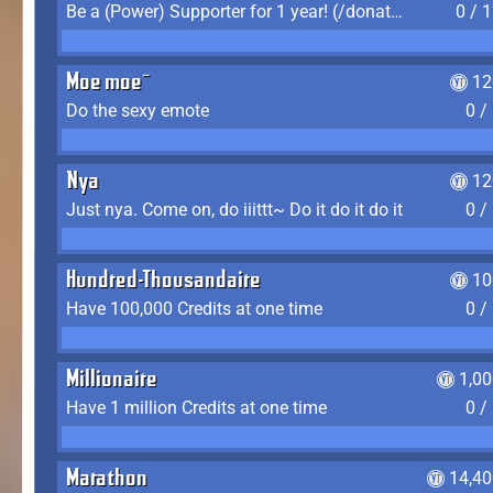
Be a (Power) Supporter for 1 year! (/donate)
0 / 
Moe moe~
12
Do the sexy emote
0 /
Nya
12
Just nya. Come on, do iiittt~ Do it do it do it
0 /
Hundred-Thousandaire
10
Have 100,000 Credits at one time
0 /
Millionaire
1,0
Have 1 million Credits at one time
0 /
Marathon
14,40