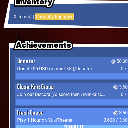
Inventory
Inventory
Inventory
0 Item(s) |
Currently Equipped
Achievements
Achievements
Achievements
Donator
50,00
Donate $5 USD or more! <3 (/donate)
0 /
Close-Knit Group
3,6
Join our Discord (/discord then /relinkdiscord)
0 /
Fresh Guest
3,6
Play 1 Hour on YukiTheater
3,600 / 3,6