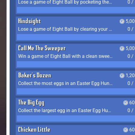
Lose a game of Eight Ball by pocketing the 8 ball before clearing your group
0 /
Hindsight
5,0
Lose a game of Eight Ball by clearing your group and sinking the 8 ball in one shot
0 /
Call Me The Sweeper
5,0
Win a game of Eight Ball with a clean sweep (the other player never gets a turn)
0 /
Baker's Dozen
1,2
Collect the most eggs in an Easter Egg Hunt (Spring-only)
0 /
The Big Egg
60
Collect the largest egg in an Easter Egg Hunt (Spring-only)
0 /
Chicken Little
60