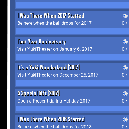
I Was There When 2017 Started
Be here when the ball drops for 2017
0 /
Four Year Anniversary
Visit YukiTheater on January 6, 2017
0 /
It's a Yuki Wonderland (2017)
Visit YukiTheater on December 25, 2017
0 /
A Special Gift (2017)
Open a Present during Holiday 2017
0 /
I Was There When 2018 Started
Be here when the ball drops for 2018
0 /