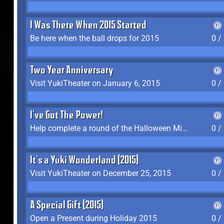
I Was There When 2015 Started
Be here when the ball drops for 2015
0 /
Two Year Anniversary
Visit YukiTheater on January 6, 2015
0 /
I've Got The Power!
Help complete a round of the Halloween Minigame (2015-2016, 2018)
0 /
It's a Yuki Wonderland (2015)
Visit YukiTheater on December 25, 2015
0 /
A Special Gift (2015)
Open a Present during Holiday 2015
0 /