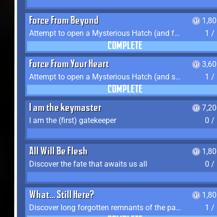
Force From Beyond
1,8
Attempt to open a Mysterious Hatch (and fail)
1 /
COMPLETE
Force From Your Heart
3,6
Attempt to open a Mysterious Hatch (and succeed)
1 /
COMPLETE
I am the keymaster
7,2
I am the (first) gatekeeper
0 /
All Will Be Flesh
1,8
Discover the fate that awaits us all
0 /
What... Still Here?
1,8
Discover long forgotten remnants of the past
1 /