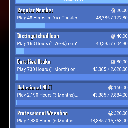
COMPLETE
Regular Member
20,00
Play 48 Hours on YukiTheater
43,385 / 172,8
Distinguished Icon
40,00
Play 168 Hours (1 Week) on YukiTheater
43,385 / 604,8
Certified Otaku
80,00
Play 730 Hours (1 Month) on YukiTheater
43,385 / 2,628,0
Delusional NEET
160,00
Play 2,190 Hours (3 Months) on YukiTheater
43,385 / 7,884,0
Professional Weeaboo
320,00
Play 4,380 Hours (6 Months) on YukiTheater
43,385 / 15,768,0