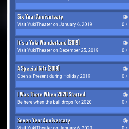
Six Year Anniversary
Visit YukiTheater on January 6, 2019
0 /
It's a Yuki Wonderland (2019)
Visit YukiTheater on December 25, 2019
0 /
A Special Gift (2019)
Open a Present during Holiday 2019
0 /
I Was There When 2020 Started
Be here when the ball drops for 2020
0 /
Seven Year Anniversary
Visit YukiTheater on January 6, 2020
0 /