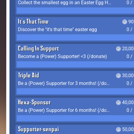
Collect the smallest egg in an Easter Egg Hunt (Spring-only)
0 /
It's That Time
90
Discover the "it's that time" easter egg
0 /
Calling In Support
20,00
Become a (Power) Supporter! <3 (/donate)
0 /
Triple Aid
30,00
Be a (Power) Supporter for 3 months! (/donate)
0 /
Hexa-Sponsor
40,00
Be a (Power) Supporter for 6 months! (/donate)
0 /
Supporter-senpai
50,00