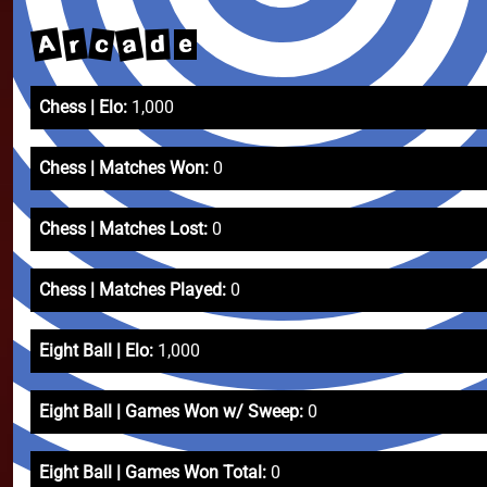
A
a
c
r
d
e
Chess | Elo:
1,000
Chess | Matches Won:
0
Chess | Matches Lost:
0
Chess | Matches Played:
0
Eight Ball | Elo:
1,000
Eight Ball | Games Won w/ Sweep:
0
Eight Ball | Games Won Total:
0