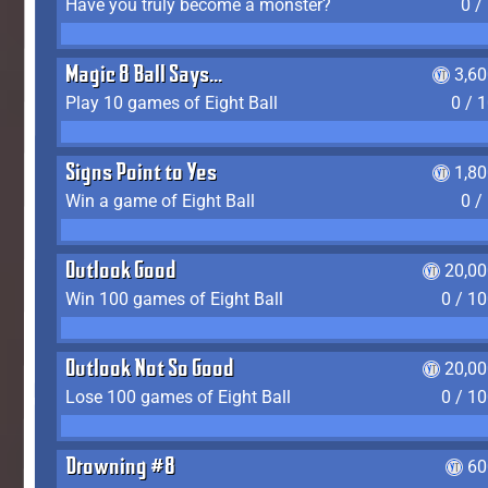
Have you truly become a monster?
0 /
Magic 8 Ball Says...
3,6
Play 10 games of Eight Ball
0 / 
Signs Point to Yes
1,8
Win a game of Eight Ball
0 /
Outlook Good
20,00
Win 100 games of Eight Ball
0 / 1
Outlook Not So Good
20,00
Lose 100 games of Eight Ball
0 / 1
Drowning #8
60