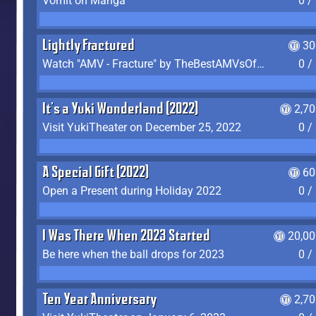
Vomit on Manga
0 /
Lightly Fractured
30
Watch "AMV - Fracture" by TheBestAMVsOfAllTime
0 /
It's a Yuki Wonderland (2022)
2,7
Visit YukiTheater on December 25, 2022
0 /
A Special Gift (2022)
60
Open a Present during Holiday 2022
0 /
I Was There When 2023 Started
20,00
Be here when the ball drops for 2023
0 /
Ten Year Anniversary
2,7