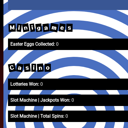
m
n
e
a
g
i
i
M
s
Easter Eggs Collected:
0
C
a
s
n
i
o
Lotteries Won:
0
Slot Machine | Jackpots Won:
0
Slot Machine | Total Spins:
0