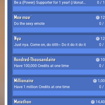
Be a (Power) Supporter for 1 year! (/donate)
0 / 
Moe moe~
12
Do the sexy emote
0 /
Nya
12
Just nya. Come on, do iiittt~ Do it do it do it
0 /
Hundred-Thousandaire
10
Have 100,000 Credits at one time
0 /
Millionaire
1,0
Have 1 million Credits at one time
0 /
Marathon
14,40