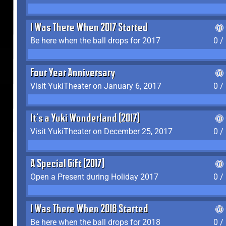
I Was There When 2017 Started
Be here when the ball drops for 2017
0 /
Four Year Anniversary
Visit YukiTheater on January 6, 2017
0 /
It's a Yuki Wonderland (2017)
Visit YukiTheater on December 25, 2017
0 /
A Special Gift (2017)
Open a Present during Holiday 2017
0 /
I Was There When 2018 Started
Be here when the ball drops for 2018
0 /