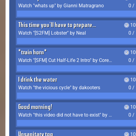
Watch "whats up" by Gianni Matragrano
0 /
This time you'll have to prepare...
10
Watch "[S2FM] Lobster" by Neal
0 /
*train horn*
10
Watch "[SFM] Cut Half-Life 2 Intro" by CoreyLaddo
0 /
I drink the water
10
Watch "the vicious cycle" by dakooters
0 /
Good morning!
10
Watch "this video did not have to exist" by The Average F2P
0 /
Unsanitary too
10