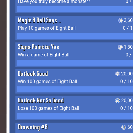
Have you truly become a monster?
0 /
Magic 8 Ball Says...
3,6
Play 10 games of Eight Ball
0 / 
Signs Point to Yes
1,8
Win a game of Eight Ball
0 /
Outlook Good
20,00
Win 100 games of Eight Ball
0 / 1
Outlook Not So Good
20,00
Lose 100 games of Eight Ball
0 / 1
Drowning #8
60