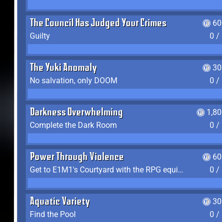
The Council Has Judged Your Crimes
60
Guilty
0 /
The Yuki Anomaly
30
No salvation, only DOOM
0 /
Darkness Overwhelming
1,8
Complete the Dark Room
0 /
Power Through Violence
60
Get to E1M1's Courtyard with the RPG equipped
0 /
Aquatic Variety
30
Find the Pool
0 /