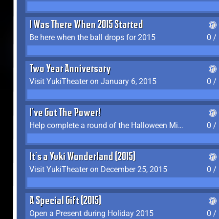
I Was There When 2015 Started
Be here when the ball drops for 2015
0 /
Two Year Anniversary
Visit YukiTheater on January 6, 2015
0 /
I've Got The Power!
Help complete a round of the Halloween Minigame (2015-2016, 2018)
0 /
It's a Yuki Wonderland (2015)
Visit YukiTheater on December 25, 2015
0 /
A Special Gift (2015)
Open a Present during Holiday 2015
0 /