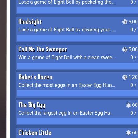
Lose a game of Eight Ball by pocketing the 8 ball before clearing your group
0 /
Hindsight
5,0
Lose a game of Eight Ball by clearing your group and sinking the 8 ball in one shot
0 /
Call Me The Sweeper
5,0
Win a game of Eight Ball with a clean sweep (the other player never gets a turn)
0 /
Baker's Dozen
1,2
Collect the most eggs in an Easter Egg Hunt (Spring-only)
0 /
The Big Egg
60
Collect the largest egg in an Easter Egg Hunt (Spring-only)
0 /
Chicken Little
60