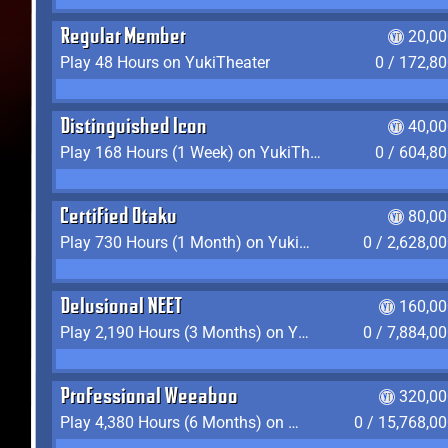
Regular Member
20,00
Play 48 Hours on YukiTheater
0 / 172,8
Distinguished Icon
40,00
Play 168 Hours (1 Week) on YukiTheater
0 / 604,8
Certified Otaku
80,00
Play 730 Hours (1 Month) on YukiTheater
0 / 2,628,0
Delusional NEET
160,00
Play 2,190 Hours (3 Months) on YukiTheater
0 / 7,884,0
Professional Weeaboo
320,00
Play 4,380 Hours (6 Months) on YukiTheater
0 / 15,768,0