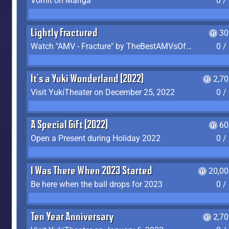
Vomit on Manga
0 /
Lightly Fractured
30
Watch "AMV - Fracture" by TheBestAMVsOfAllTime
0 /
It's a Yuki Wonderland (2022)
2,7
Visit YukiTheater on December 25, 2022
0 /
A Special Gift (2022)
60
Open a Present during Holiday 2022
0 /
I Was There When 2023 Started
20,00
Be here when the ball drops for 2023
0 /
Ten Year Anniversary
2,7