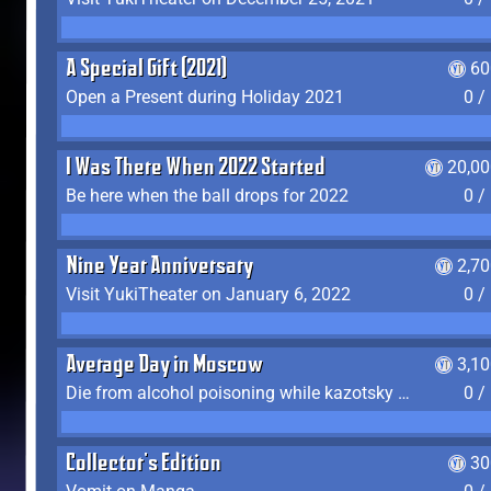
A Special Gift (2021)
60
Open a Present during Holiday 2021
0 /
I Was There When 2022 Started
20,00
Be here when the ball drops for 2022
0 /
Nine Year Anniversary
2,7
Visit YukiTheater on January 6, 2022
0 /
Average Day in Moscow
3,1
Die from alcohol poisoning while kazotsky kicking
0 /
Collector's Edition
30