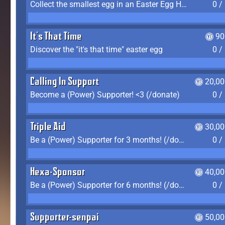
Collect the smallest egg in an Easter Egg Hunt (Spring-only)
0 /
It's That Time
90
Discover the "it's that time" easter egg
0 /
Calling In Support
20,00
Become a (Power) Supporter! <3 (/donate)
0 /
Triple Aid
30,00
Be a (Power) Supporter for 3 months! (/donate)
0 /
Hexa-Sponsor
40,00
Be a (Power) Supporter for 6 months! (/donate)
0 /
Supporter-senpai
50,00