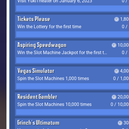
Visit YukiTheater on January 6, 2023
0 /
Tickets Please
1,8
Win the Lottery for the first time
0 /
Aspiring Speedwagon
10,00
Win the Slot Machine Jackpot for the first time
0 /
Vegas Simulator
4,0
Spin the Slot Machines 1,000 times
0 / 1,0
Resident Gambler
20,00
Spin the Slot Machines 10,000 times
0 / 10,0
Grinch's Ultimatum
30