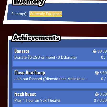
Inventory
Inventory
Inventory
0 Item(s) |
Currently Equipped
Achievements
Achievements
Achievements
Donator
50,00
Donate $5 USD or more! <3 (/donate)
0 /
Close-Knit Group
3,6
Join our Discord (/discord then /relinkdiscord)
0 /
Fresh Guest
3,6
Play 1 Hour on YukiTheater
0 / 3,6