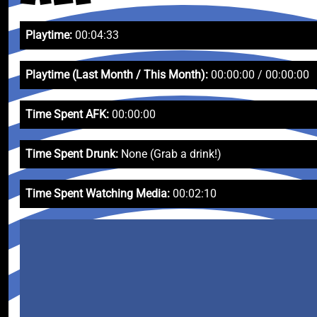
Playtime:
00:04:33
Playtime (Last Month / This Month):
00:00:00 / 00:00:00
Time Spent AFK:
00:00:00
Time Spent Drunk:
None (Grab a drink!)
Time Spent Watching Media:
00:02:10