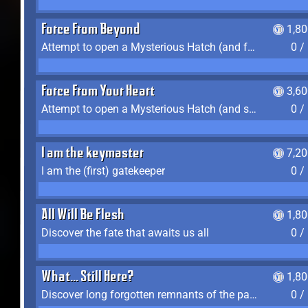
Force From Beyond
1,8
Attempt to open a Mysterious Hatch (and fail)
0 /
Force From Your Heart
3,6
Attempt to open a Mysterious Hatch (and succeed)
0 /
I am the keymaster
7,2
I am the (first) gatekeeper
0 /
All Will Be Flesh
1,8
Discover the fate that awaits us all
0 /
What... Still Here?
1,8
Discover long forgotten remnants of the past
0 /