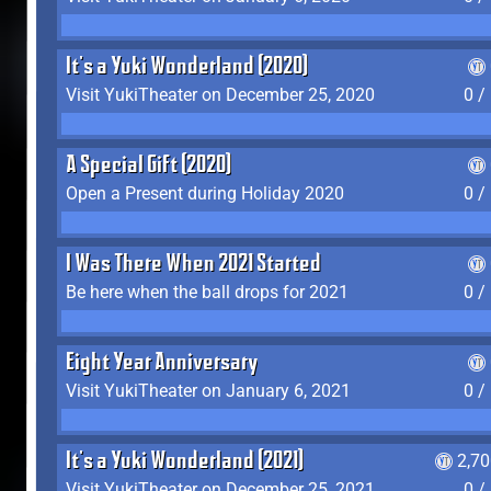
It's a Yuki Wonderland (2020)
Visit YukiTheater on December 25, 2020
0 /
A Special Gift (2020)
Open a Present during Holiday 2020
0 /
I Was There When 2021 Started
Be here when the ball drops for 2021
0 /
Eight Year Anniversary
Visit YukiTheater on January 6, 2021
0 /
It's a Yuki Wonderland (2021)
2,7
Visit YukiTheater on December 25, 2021
0 /