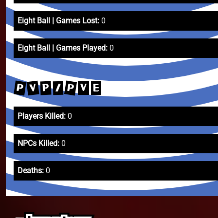
Eight Ball | Games Lost:
0
Eight Ball | Games Played:
0
P
P
V
P
/
V
E
Players Killed:
0
NPCs Killed:
0
Deaths:
0