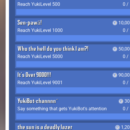
Reach YukiLevel 500
0 /
Sen-pawā!
10,00
Reach YukiLevel 1000
0 /
Who the hell do you think I am?!
50,00
Reach YukiLevel 5000
0 /
It's Over 9000!!!
90,00
Reach YukiLevel 9001
0 /
YukiBot-channnn~
30
Say something that gets YukiBot's attention
0 /
the sun is a deadly lazer
1,2