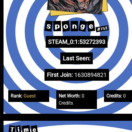
g
o
s
e
p
n
#752
STEAM_0:1:53272393
Last Seen:
First Join:
1630894821
Rank:
Guest
Net Worth:
0
Credits:
0
Credits
m
e
T
i