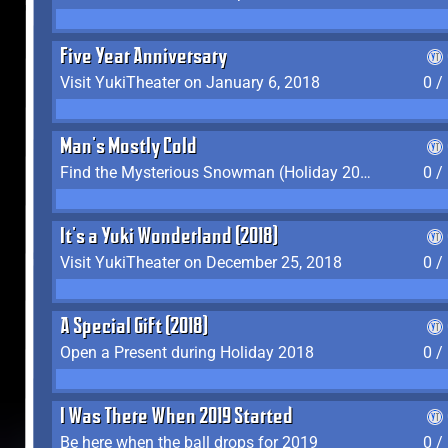
Five Year Anniversary
Visit YukiTheater on January 6, 2018
0 /
Man's Mostly Cold
Find the Mysterious Snowman (Holiday 2017-2018)
0 /
It's a Yuki Wonderland (2018)
Visit YukiTheater on December 25, 2018
0 /
A Special Gift (2018)
Open a Present during Holiday 2018
0 /
I Was There When 2019 Started
Be here when the ball drops for 2019
0 /