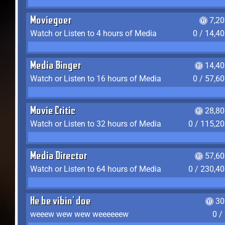
Moviegoer
7,2
Watch or Listen to 4 hours of Media
0 / 14,4
Media Binger
14,40
Watch or Listen to 16 hours of Media
0 / 57,6
Movie Critic
28,80
Watch or Listen to 32 hours of Media
0 / 115,2
Media Director
57,60
Watch or Listen to 64 hours of Media
0 / 230,4
He be vibin' doe
30
weeew wew wew weeeeeew
0 /