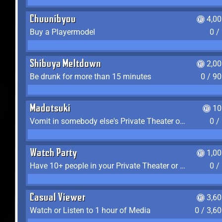
Chuunibyou
4,0
Buy a Playermodel
0 /
Shibuya Meltdown
2,0
Be drunk for more than 15 minutes
0 / 9
Madotsuki
10
Vomit in somebody else's Private Theater or Apartment
0 /
Watch Party
1,0
Have 10+ people in your Private Theater or Apartment
0 /
Casual Viewer
3,6
Watch or Listen to 1 hour of Media
0 / 3,6