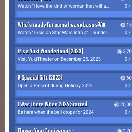
Watch "I love the kind of woman that will actually just kill me" by Gianni Matragrano
0 /
Who's ready for some heavy bass shit?
15
Watch "Excision Star Wars Intro @ Thunderdome 2023" by JZ
0 /
It's a Yuki Wonderland (2023)
2,7
Visit YukiTheater on December 25, 2023
0 /
A Special Gift (2023)
60
Open a Present during Holiday 2023
0 /
I Was There When 2024 Started
20,00
Be here when the ball drops for 2024
0 /
Eleven Year Anniversary
2,7