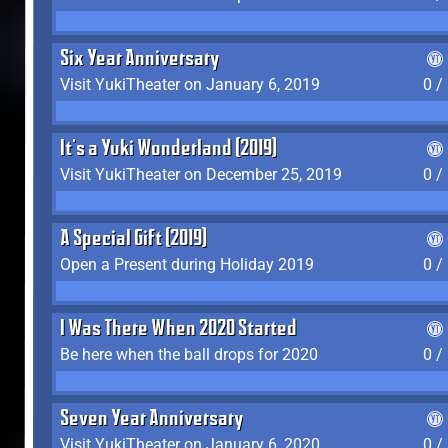
Six Year Anniversary
Visit YukiTheater on January 6, 2019
0 /
It's a Yuki Wonderland (2019)
Visit YukiTheater on December 25, 2019
0 /
A Special Gift (2019)
Open a Present during Holiday 2019
0 /
I Was There When 2020 Started
Be here when the ball drops for 2020
0 /
Seven Year Anniversary
Visit YukiTheater on January 6, 2020
0 /