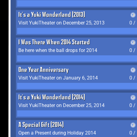
It's a Yuki Wonderland (2013)
Visit YukiTheater on December 25, 2013
0 /
I Was There When 2014 Started
Be here when the ball drops for 2014
0 /
One Year Anniversary
Visit YukiTheater on January 6, 2014
0 /
It's a Yuki Wonderland (2014)
Visit YukiTheater on December 25, 2014
0 /
A Special Gift (2014)
Open a Present during Holiday 2014
0 /