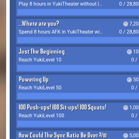
Play 8 hours in YukiTheater without leaving (AFK time doesn't count)
0 / 28,8
...Where are you?
7,2
Spend 8 hours AFK in YukiTheater without leaving
0 / 28,8
Just The Beginning
10
Reach YukiLevel 10
0 /
Powering Up
50
Reach YukiLevel 50
0 /
100 Push-ups! 100 Sit-ups! 100 Squats!
1,0
Reach YukiLevel 100
0 /
How Could The Sync Ratio Be Over 400%?!
5,0