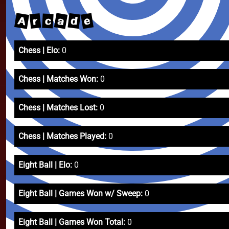
A
a
e
d
r
c
Chess | Elo:
0
Chess | Matches Won:
0
Chess | Matches Lost:
0
Chess | Matches Played:
0
Eight Ball | Elo:
0
Eight Ball | Games Won w/ Sweep:
0
Eight Ball | Games Won Total:
0