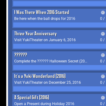
I Was There When 2016 Started
Be here when the ball drops for 2016
0 /
Three Year Anniversary
Visit YukiTheater on January 6, 2016
0 /
??????
Complete the ?????? Halloween Secret (2016)
0 /
It's a Yuki Wonderland (2016)
Visit YukiTheater on December 25, 2016
0 /
A Special Gift (2016)
Open a Present during Holiday 2016
0 /