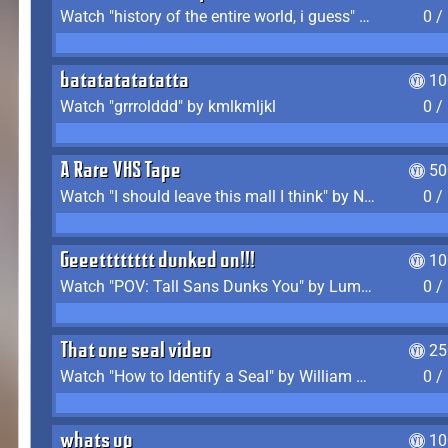
Watch "history of the entire world, i guess" by bill wurtz
0 /
batatatatatatta
10
Watch "grrrolddd" by kmlkmljkl
0 /
A Rare VHS Tape
50
Watch "I should leave this mall I think" by Noodle
0 /
Geeetttttttt dunked on!!!
10
Watch "POV: Tall Sans Dunks You" by Lumpy Touch
0 /
That one seal video
25
Watch "How to Identify a Seal" by William Burwin
0 /
whats up
10