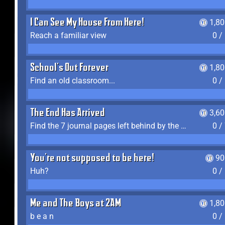
I Can See My House From Here!
1,8
Reach a familiar view
0 /
School's Out Forever
1,8
Find an old classroom...
0 /
The End Has Arrived
3,6
Find the 7 journal pages left behind by the expedition crew, and discover their fates
0 /
You're not supposed to be here!
90
Huh?
0 /
Me and The Boys at 2AM
1,8
b e a n
0 /