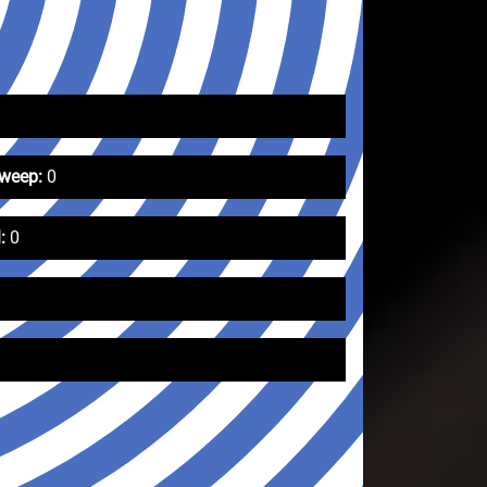
Sweep:
0
:
0