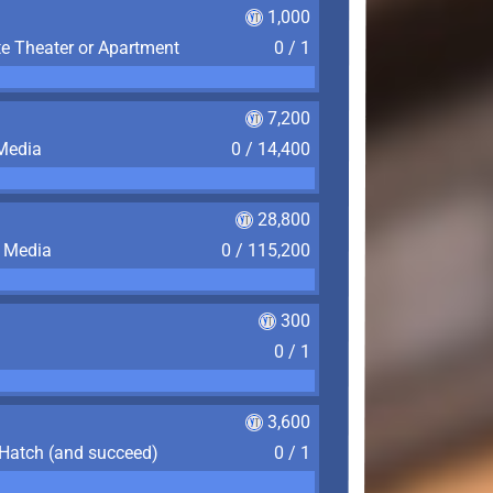
1,000
te Theater or Apartment
0 / 1
7,200
 Media
0 / 14,400
28,800
f Media
0 / 115,200
300
0 / 1
3,600
 Hatch (and succeed)
0 / 1