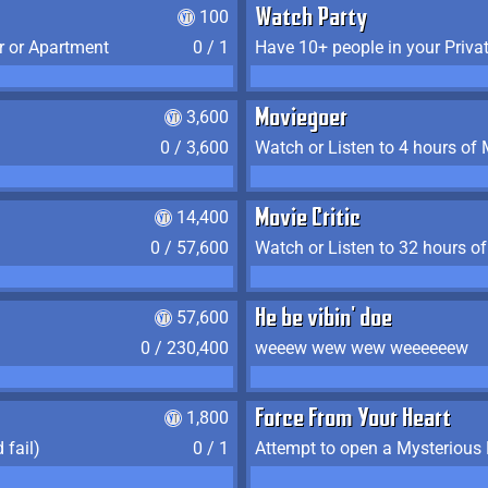
100
Watch Party
r or Apartment
0 / 1
Have 10+ people in your Priva
3,600
Moviegoer
0 / 3,600
Watch or Listen to 4 hours of
14,400
Movie Critic
0 / 57,600
Watch or Listen to 32 hours o
57,600
He be vibin' doe
0 / 230,400
weeew wew wew weeeeeew
1,800
Force From Your Heart
 fail)
0 / 1
Attempt to open a Mysterious