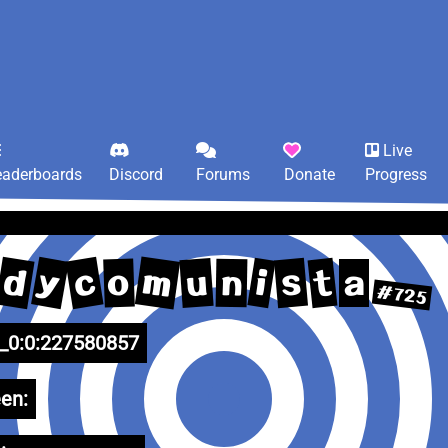
Live
eaderboards
Discord
Forums
Donate
Progress
m
d
y
c
s
i
t
u
o
n
a
#725
0:0:227580857
en: