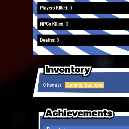
Players Killed:
0
NPCs Killed:
0
Deaths:
0
Inventory
Inventory
Inventory
0 Item(s) |
Currently Equipped
Achievements
Achievements
Achievements