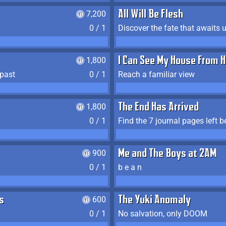
7,200
All Will Be Flesh
0 / 1
Discover the fate that awaits u
1,800
I Can See My House From H
 past
0 / 1
Reach a familiar view
1,800
The End Has Arrived
0 / 1
900
Me and The Boys at 2AM
0 / 1
b e a n
s
600
The Yuki Anomaly
0 / 1
No salvation, only DOOM