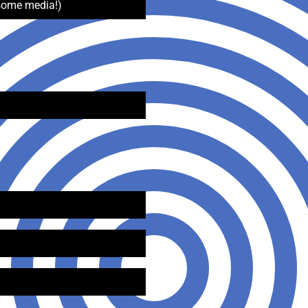
some media!)