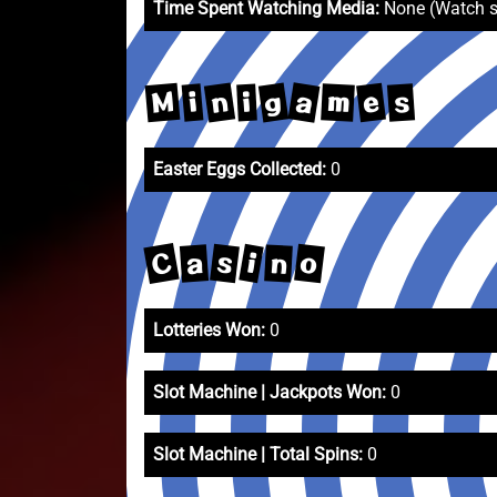
Time Spent Watching Media:
None (Watch 
a
n
g
M
e
m
s
i
i
Easter Eggs Collected:
0
C
o
s
i
a
n
Lotteries Won:
0
Slot Machine | Jackpots Won:
0
Slot Machine | Total Spins:
0