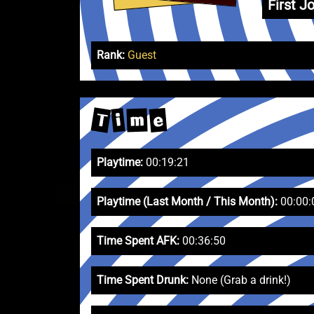
First Jo
Rank:
Guest
T
e
i
m
Playtime:
00:19:21
Playtime (Last Month / This Month):
00:00:
Time Spent AFK:
00:36:50
Time Spent Drunk:
None (Grab a drink!)