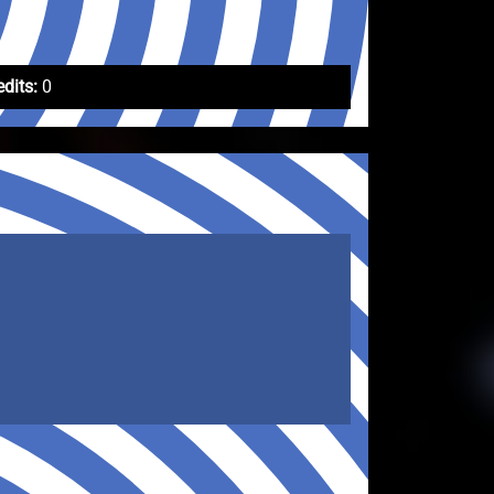
edits:
0