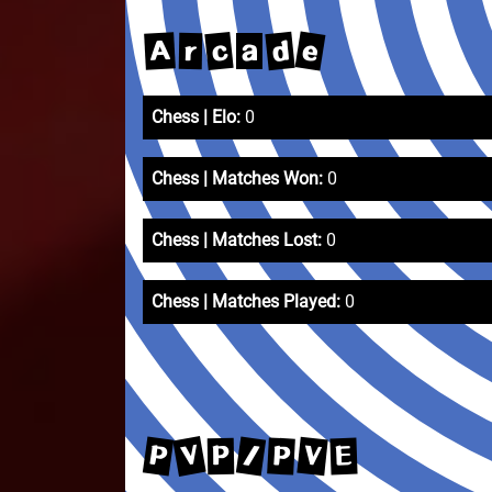
e
d
c
A
r
a
Chess | Elo:
0
Chess | Matches Won:
0
Chess | Matches Lost:
0
Chess | Matches Played:
0
V
P
/
V
P
E
P