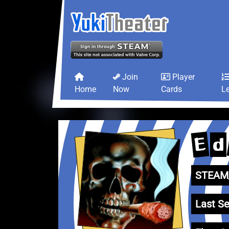
Join
Player
Home
Now
Cards
L
E
d
STEAM_
Last Se