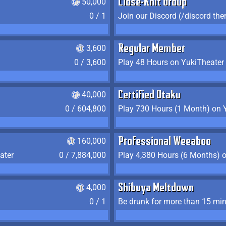
50,000
Close-Knit Group
0 / 1
Join our Discord (/discord the
3,600
Regular Member
0 / 3,600
Play 48 Hours on YukiTheater
40,000
Certified Otaku
0 / 604,800
Play 730 Hours (1 Month) on 
160,000
Professional Weeaboo
ater
0 / 7,884,000
Play 4,380 Hours (6 Months) 
4,000
Shibuya Meltdown
0 / 1
Be drunk for more than 15 mi