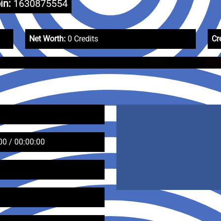
in:
1630875554
Net Worth:
0 Credits
Cr
00 / 00:00:00