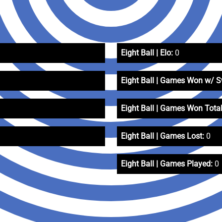
Eight Ball | Elo:
0
Eight Ball | Games Won w/ 
Eight Ball | Games Won Total
Eight Ball | Games Lost:
0
Eight Ball | Games Played:
0