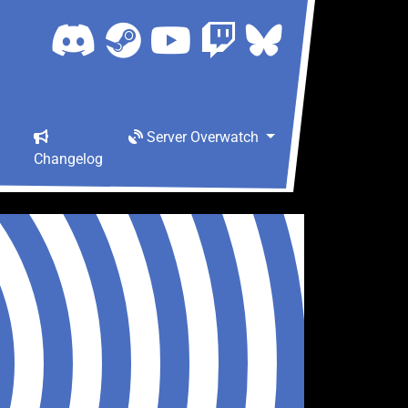
Server Overwatch
Changelog