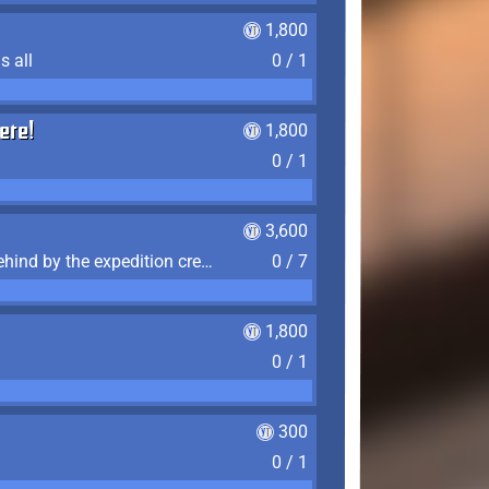
1,800
s all
0 / 1
ere!
1,800
0 / 1
3,600
Find the 7 journal pages left behind by the expedition crew, and discover their fates
0 / 7
1,800
0 / 1
300
0 / 1