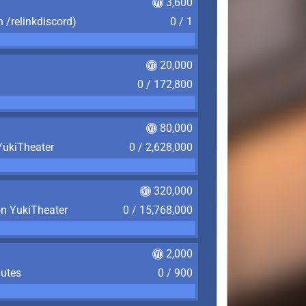
3,600
n /relinkdiscord)
0 / 1
20,000
0 / 172,800
80,000
YukiTheater
0 / 2,628,000
320,000
on YukiTheater
0 / 15,768,000
2,000
nutes
0 / 900