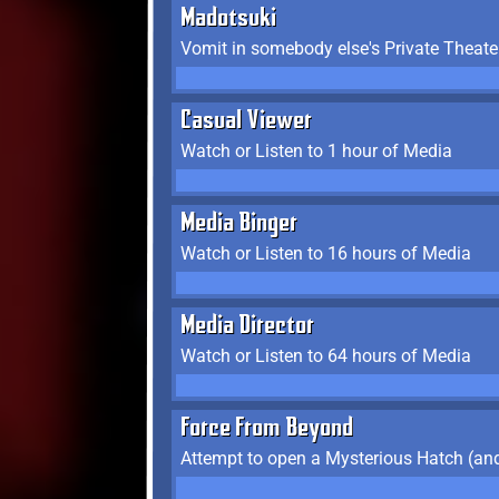
Madotsuki
Vomit in somebody else's Private Theate
Casual Viewer
Watch or Listen to 1 hour of Media
Media Binger
Watch or Listen to 16 hours of Media
Media Director
Watch or Listen to 64 hours of Media
Force From Beyond
Attempt to open a Mysterious Hatch (and