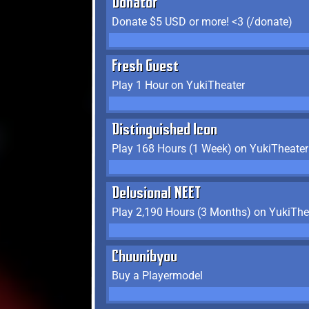
Donator
Donate $5 USD or more! <3 (/donate)
Fresh Guest
Play 1 Hour on YukiTheater
Distinguished Icon
Play 168 Hours (1 Week) on YukiTheater
Delusional NEET
Play 2,190 Hours (3 Months) on YukiThe
Chuunibyou
Buy a Playermodel