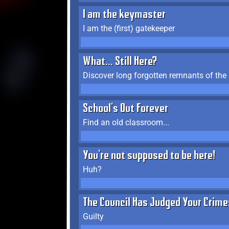
I am the keymaster
I am the (first) gatekeeper
What... Still Here?
Discover long forgotten remnants of the
School's Out Forever
Find an old classroom...
You're not supposed to be here!
Huh?
The Council Has Judged Your Crime
Guilty