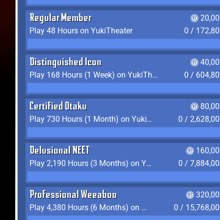
Regular Member
20,00
Play 48 Hours on YukiTheater
0 / 172,8
Distinguished Icon
40,00
Play 168 Hours (1 Week) on YukiTheater
0 / 604,8
Certified Otaku
80,00
Play 730 Hours (1 Month) on YukiTheater
0 / 2,628,0
Delusional NEET
160,00
Play 2,190 Hours (3 Months) on YukiTheater
0 / 7,884,0
Professional Weeaboo
320,00
Play 4,380 Hours (6 Months) on YukiTheater
0 / 15,768,0