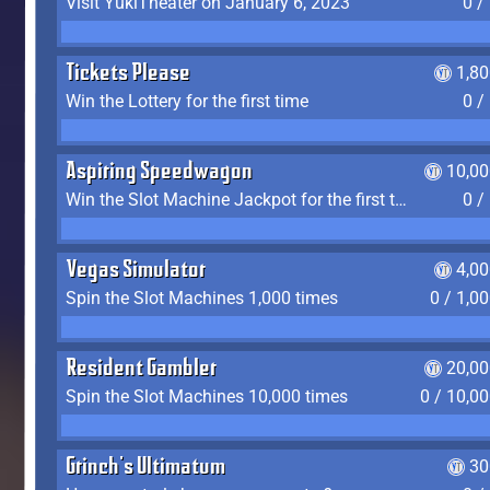
Visit YukiTheater on January 6, 2023
0 /
Tickets Please
1,8
Win the Lottery for the first time
0 /
Aspiring Speedwagon
10,00
Win the Slot Machine Jackpot for the first time
0 /
Vegas Simulator
4,0
Spin the Slot Machines 1,000 times
0 / 1,0
Resident Gambler
20,00
Spin the Slot Machines 10,000 times
0 / 10,0
Grinch's Ultimatum
30