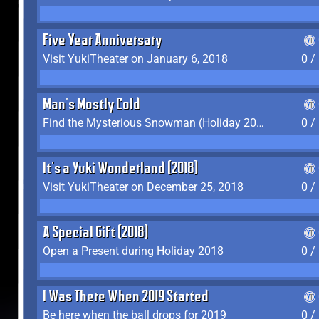
Five Year Anniversary
Visit YukiTheater on January 6, 2018
0 /
Man's Mostly Cold
Find the Mysterious Snowman (Holiday 2017-2018)
0 /
It's a Yuki Wonderland (2018)
Visit YukiTheater on December 25, 2018
0 /
A Special Gift (2018)
Open a Present during Holiday 2018
0 /
I Was There When 2019 Started
Be here when the ball drops for 2019
0 /