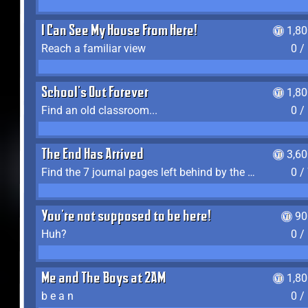
I Can See My House From Here!
1,8
Reach a familiar view
0 /
School's Out Forever
1,8
Find an old classroom...
0 /
The End Has Arrived
3,6
Find the 7 journal pages left behind by the expedition crew, and discover their fates
0 /
You're not supposed to be here!
90
Huh?
0 /
Me and The Boys at 2AM
1,8
b e a n
0 /