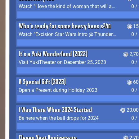
Watch "I love the kind of woman that will actually just kill me" by Gianni Matragrano
0 /
Who's ready for some heavy bass shit?
15
Watch "Excision Star Wars Intro @ Thunderdome 2023" by JZ
0 /
It's a Yuki Wonderland (2023)
2,7
Visit YukiTheater on December 25, 2023
0 /
A Special Gift (2023)
60
Open a Present during Holiday 2023
0 /
I Was There When 2024 Started
20,00
Be here when the ball drops for 2024
0 /
Eleven Year Anniversary
2,7