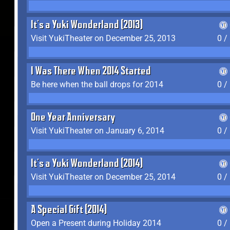
It's a Yuki Wonderland (2013)
Visit YukiTheater on December 25, 2013
0 /
I Was There When 2014 Started
Be here when the ball drops for 2014
0 /
One Year Anniversary
Visit YukiTheater on January 6, 2014
0 /
It's a Yuki Wonderland (2014)
Visit YukiTheater on December 25, 2014
0 /
A Special Gift (2014)
Open a Present during Holiday 2014
0 /