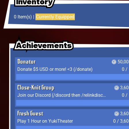
Inventory
Inventory
Inventory
0 Item(s) |
Currently Equipped
Achievements
Achievements
Achievements
Donator
50,00
Donate $5 USD or more! <3 (/donate)
0 /
Close-Knit Group
3,6
Join our Discord (/discord then /relinkdiscord)
0 /
Fresh Guest
3,6
Play 1 Hour on YukiTheater
0 / 3,6