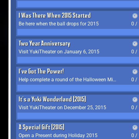
I Was There When 2015 Started
Be here when the ball drops for 2015
0 /
Two Year Anniversary
Visit YukiTheater on January 6, 2015
0 /
I've Got The Power!
Help complete a round of the Halloween Minigame (2015-2016, 2018)
0 /
It's a Yuki Wonderland (2015)
Visit YukiTheater on December 25, 2015
0 /
A Special Gift (2015)
Open a Present during Holiday 2015
0 /