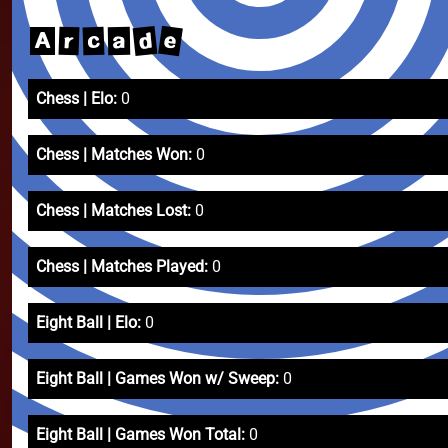
e
d
c
r
a
A
Chess | Elo:
0
Chess | Matches Won:
0
Chess | Matches Lost:
0
Chess | Matches Played:
0
Eight Ball | Elo:
0
Eight Ball | Games Won w/ Sweep:
0
Eight Ball | Games Won Total:
0