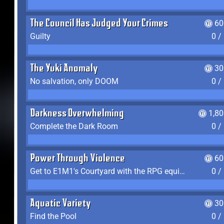
The Council Has Judged Your Crimes
60
Guilty
0 /
The Yuki Anomaly
30
No salvation, only DOOM
0 /
Darkness Overwhelming
1,8
Complete the Dark Room
0 /
Power Through Violence
60
Get to E1M1's Courtyard with the RPG equipped
0 /
Aquatic Variety
30
Find the Pool
0 /