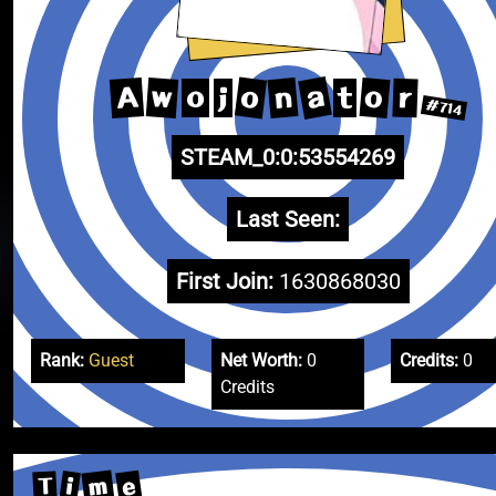
a
o
A
n
o
w
r
o
j
t
#714
STEAM_0:0:53554269
Last Seen:
First Join:
1630868030
Rank:
Guest
Net Worth:
0
Credits:
0
Credits
m
e
i
T