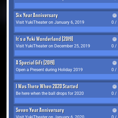
Six Year Anniversary
Visit YukiTheater on January 6, 2019
0 /
It's a Yuki Wonderland (2019)
Visit YukiTheater on December 25, 2019
0 /
A Special Gift (2019)
Open a Present during Holiday 2019
0 /
I Was There When 2020 Started
Be here when the ball drops for 2020
0 /
Seven Year Anniversary
Visit YukiTheater on January 6, 2020
0 /