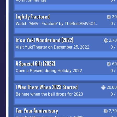
Vomit on Manga
0 /
Lightly Fractured
30
Watch "AMV - Fracture" by TheBestAMVsOfAllTime
0 /
It's a Yuki Wonderland (2022)
2,7
Visit YukiTheater on December 25, 2022
0 /
A Special Gift (2022)
60
Open a Present during Holiday 2022
0 /
I Was There When 2023 Started
20,00
Be here when the ball drops for 2023
0 /
Ten Year Anniversary
2,7