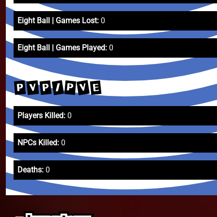
Eight Ball | Games Lost:
0
Eight Ball | Games Played:
0
V
/
V
P
E
P
P
Players Killed:
0
NPCs Killed:
0
Deaths:
0