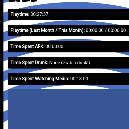
Playtime:
00:27:37
Playtime (Last Month / This Month):
00:00:00 / 00:00:00
Time Spent AFK:
00:00:00
Time Spent Drunk:
None (Grab a drink!)
Time Spent Watching Media:
00:18:00