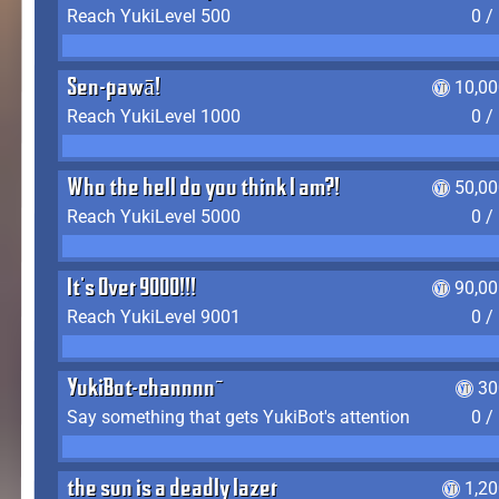
Reach YukiLevel 500
0 /
Sen-pawā!
10,00
Reach YukiLevel 1000
0 /
Who the hell do you think I am?!
50,00
Reach YukiLevel 5000
0 /
It's Over 9000!!!
90,00
Reach YukiLevel 9001
0 /
YukiBot-channnn~
30
Say something that gets YukiBot's attention
0 /
the sun is a deadly lazer
1,2