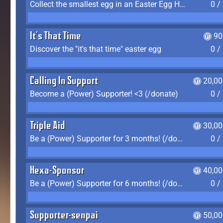
Collect the smallest egg in an Easter Egg Hunt (Spring-only)
0 /
It's That Time
90
Discover the "it's that time" easter egg
0 /
Calling In Support
20,00
Become a (Power) Supporter! <3 (/donate)
0 /
Triple Aid
30,00
Be a (Power) Supporter for 3 months! (/donate)
0 /
Hexa-Sponsor
40,00
Be a (Power) Supporter for 6 months! (/donate)
0 /
Supporter-senpai
50,00