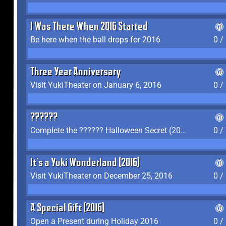
I Was There When 2016 Started
Be here when the ball drops for 2016
0 /
Three Year Anniversary
Visit YukiTheater on January 6, 2016
0 /
??????
Complete the ?????? Halloween Secret (2016)
0 /
It's a Yuki Wonderland (2016)
Visit YukiTheater on December 25, 2016
0 /
A Special Gift (2016)
Open a Present during Holiday 2016
0 /