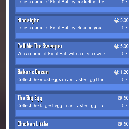
Lose a game of Eight Ball by pocketing the 8 ball before clearing your group
0 /
Hindsight
5,0
Lose a game of Eight Ball by clearing your group and sinking the 8 ball in one shot
0 /
Call Me The Sweeper
5,0
Win a game of Eight Ball with a clean sweep (the other player never gets a turn)
0 /
Baker's Dozen
1,2
Collect the most eggs in an Easter Egg Hunt (Spring-only)
0 /
The Big Egg
60
Collect the largest egg in an Easter Egg Hunt (Spring-only)
0 /
Chicken Little
60