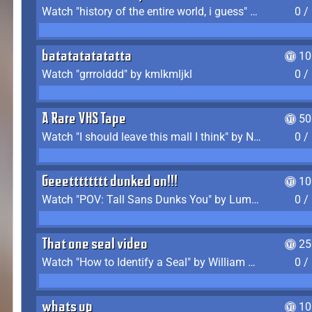
Watch "history of the entire world, i guess" by bill wurtz
0 /
batatatatatatta
10
Watch "grrrolddd" by kmlkmljkl
0 /
A Rare VHS Tape
50
Watch "I should leave this mall I think" by Noodle
0 /
Geeetttttttt dunked on!!!
10
Watch "POV: Tall Sans Dunks You" by Lumpy Touch
0 /
That one seal video
25
Watch "How to Identify a Seal" by William Burwin
0 /
whats up
10