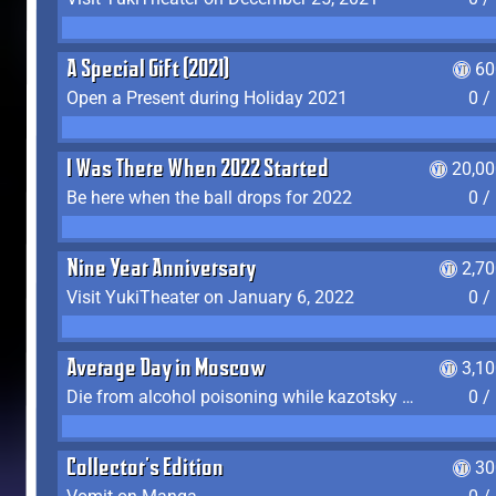
A Special Gift (2021)
60
Open a Present during Holiday 2021
0 /
I Was There When 2022 Started
20,00
Be here when the ball drops for 2022
0 /
Nine Year Anniversary
2,7
Visit YukiTheater on January 6, 2022
0 /
Average Day in Moscow
3,1
Die from alcohol poisoning while kazotsky kicking
0 /
Collector's Edition
30