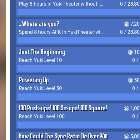
Play 8 hours in YukiTheater without leaving (AFK time doesn't count)
0 / 28,8
...Where are you?
7,2
Spend 8 hours AFK in YukiTheater without leaving
0 / 28,8
Just The Beginning
10
Reach YukiLevel 10
0 /
Powering Up
50
Reach YukiLevel 50
0 /
100 Push-ups! 100 Sit-ups! 100 Squats!
1,0
Reach YukiLevel 100
0 /
How Could The Sync Ratio Be Over 400%?!
5,0