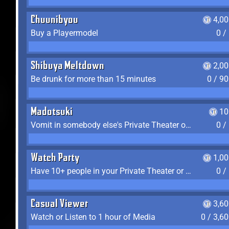
Chuunibyou
4,0
Buy a Playermodel
0 /
Shibuya Meltdown
2,0
Be drunk for more than 15 minutes
0 / 9
Madotsuki
10
Vomit in somebody else's Private Theater or Apartment
0 /
Watch Party
1,0
Have 10+ people in your Private Theater or Apartment
0 /
Casual Viewer
3,6
Watch or Listen to 1 hour of Media
0 / 3,6