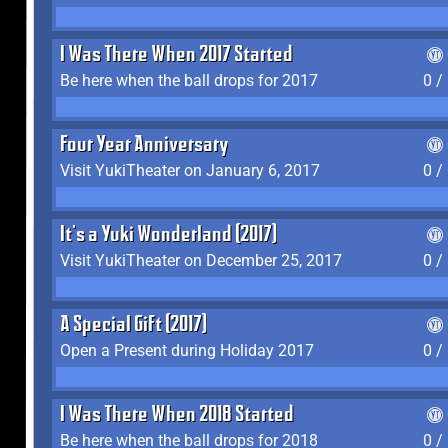
I Was There When 2017 Started
Be here when the ball drops for 2017
0 /
Four Year Anniversary
Visit YukiTheater on January 6, 2017
0 /
It's a Yuki Wonderland (2017)
Visit YukiTheater on December 25, 2017
0 /
A Special Gift (2017)
Open a Present during Holiday 2017
0 /
I Was There When 2018 Started
Be here when the ball drops for 2018
0 /