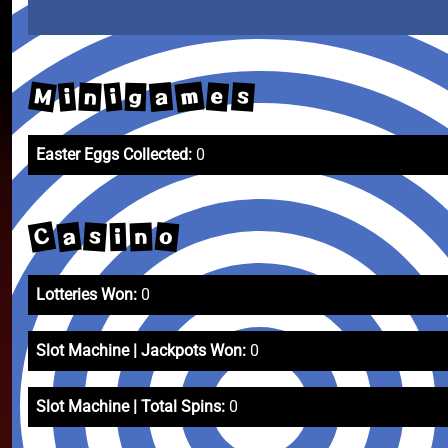
M
m
a
e
s
i
n
i
g
Easter Eggs Collected:
0
C
a
o
s
n
i
Lotteries Won:
0
Slot Machine | Jackpots Won:
0
Slot Machine | Total Spins:
0