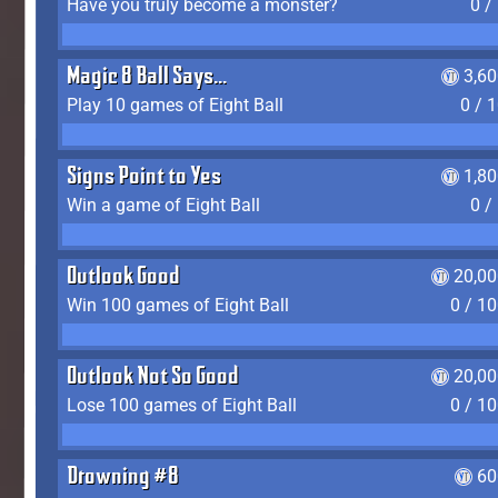
Have you truly become a monster?
0 /
Magic 8 Ball Says...
3,6
Play 10 games of Eight Ball
0 / 
Signs Point to Yes
1,8
Win a game of Eight Ball
0 /
Outlook Good
20,00
Win 100 games of Eight Ball
0 / 1
Outlook Not So Good
20,00
Lose 100 games of Eight Ball
0 / 1
Drowning #8
60