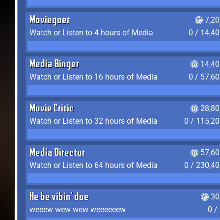
Moviegoer
7,2
Watch or Listen to 4 hours of Media
0 / 14,4
Media Binger
14,40
Watch or Listen to 16 hours of Media
0 / 57,6
Movie Critic
28,80
Watch or Listen to 32 hours of Media
0 / 115,2
Media Director
57,60
Watch or Listen to 64 hours of Media
0 / 230,4
He be vibin' doe
30
weeew wew wew weeeeeew
0 /