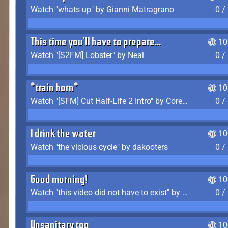
Watch "whats up" by Gianni Matragrano
0 /
This time you'll have to prepare...
10
Watch "[S2FM] Lobster" by Neal
0 /
*train horn*
10
Watch "[SFM] Cut Half-Life 2 Intro" by CoreyLaddo
0 /
I drink the water
10
Watch "the vicious cycle" by dakooters
0 /
Good morning!
10
Watch "this video did not have to exist" by The Average F2P
0 /
Unsanitary too
10