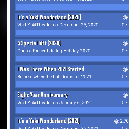
It's a Yuki Wonderland (2020)
Visit YukiTheater on December 25, 2020
0 /
A Special Gift (2020)
Open a Present during Holiday 2020
0 /
I Was There When 2021 Started
Be here when the ball drops for 2021
0 /
Eight Year Anniversary
Visit YukiTheater on January 6, 2021
0 /
It's a Yuki Wonderland (2021)
2,7
Visit YukiTheater on December 25, 2021
0 /