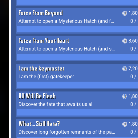
Force From Beyond
1,8
Attempt to open a Mysterious Hatch (and fail)
0 /
Force From Your Heart
3,6
Attempt to open a Mysterious Hatch (and succeed)
0 /
I am the keymaster
7,2
I am the (first) gatekeeper
0 /
All Will Be Flesh
1,8
Discover the fate that awaits us all
0 /
What... Still Here?
1,8
Discover long forgotten remnants of the past
0 /