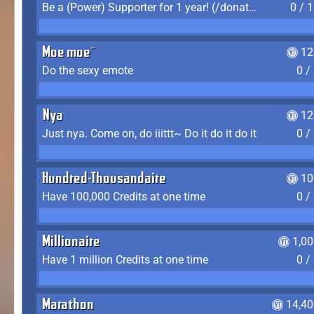
Be a (Power) Supporter for 1 year! (/donate)
0 / 
Moe moe~
12
Do the sexy emote
0 /
Nya
12
Just nya. Come on, do iiittt~ Do it do it do it
0 /
Hundred-Thousandaire
10
Have 100,000 Credits at one time
0 /
Millionaire
1,0
Have 1 million Credits at one time
0 /
Marathon
14,40