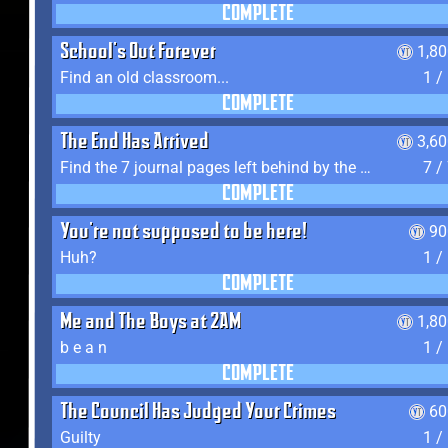
COMPLETE
School's Out Forever
1,8
Find an old classroom...
1 /
COMPLETE
The End Has Arrived
3,6
Find the 7 journal pages left behind by the expedition crew, and discover their fates
7 /
COMPLETE
You're not supposed to be here!
90
Huh?
1 /
COMPLETE
Me and The Boys at 2AM
1,8
b e a n
1 /
COMPLETE
The Council Has Judged Your Crimes
60
Guilty
1 /