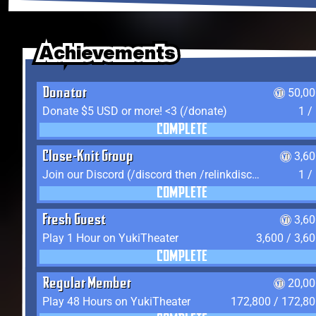
Achievements
Achievements
Achievements
Donator
50,00
Donate $5 USD or more! <3 (/donate)
1 /
COMPLETE
Close-Knit Group
3,6
Join our Discord (/discord then /relinkdiscord)
1 /
COMPLETE
Fresh Guest
3,6
Play 1 Hour on YukiTheater
3,600 / 3,6
COMPLETE
Regular Member
20,00
Play 48 Hours on YukiTheater
172,800 / 172,8