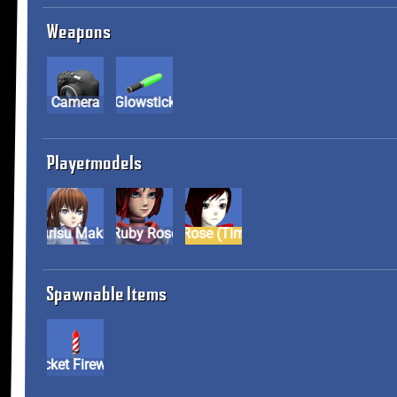
Weapons
Camera
Glowstick
Playermodels
Kurisu Makise
Ruby Rose
Ruby Rose (Timeskip)
Spawnable Items
Rocket Firework