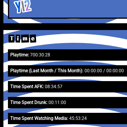
e
m
T
i
Playtime:
700:30:28
Playtime (Last Month / This Month):
00:00:00 / 00:00:00
Time Spent AFK:
08:34:57
Time Spent Drunk:
00:11:00
Time Spent Watching Media:
45:53:24