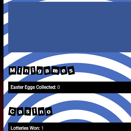
s
e
a
m
n
g
i
i
M
Easter Eggs Collected:
0
C
o
a
n
s
i
Lotteries Won:
1