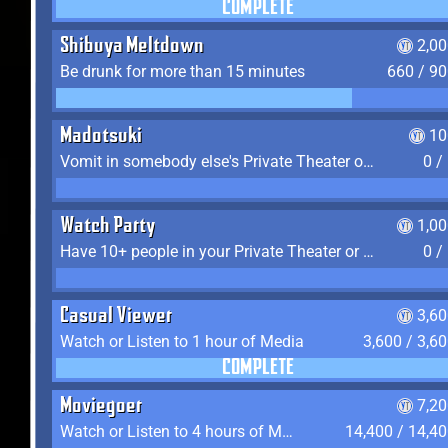
COMPLETE
Shibuya Meltdown
2,0
Be drunk for more than 15 minutes
660 / 9
Madotsuki
10
Vomit in somebody else's Private Theater or Apartment
0 /
Watch Party
1,0
Have 10+ people in your Private Theater or Apartment
0 /
Casual Viewer
3,6
Watch or Listen to 1 hour of Media
3,600 / 3,6
COMPLETE
Moviegoer
7,2
Watch or Listen to 4 hours of Media
14,400 / 14,4