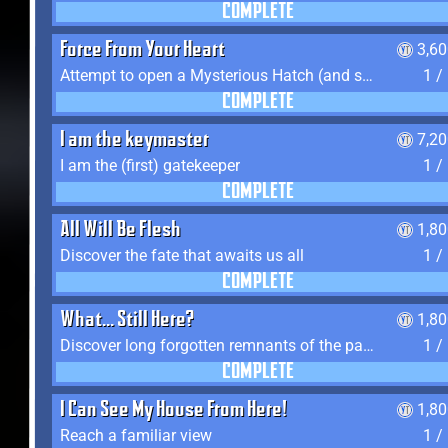
COMPLETE
Force From Your Heart
3,6
Attempt to open a Mysterious Hatch (and succeed)
1 /
COMPLETE
I am the keymaster
7,2
I am the (first) gatekeeper
1 /
COMPLETE
All Will Be Flesh
1,8
Discover the fate that awaits us all
1 /
COMPLETE
What... Still Here?
1,8
Discover long forgotten remnants of the past
1 /
COMPLETE
I Can See My House From Here!
1,8
Reach a familiar view
1 /