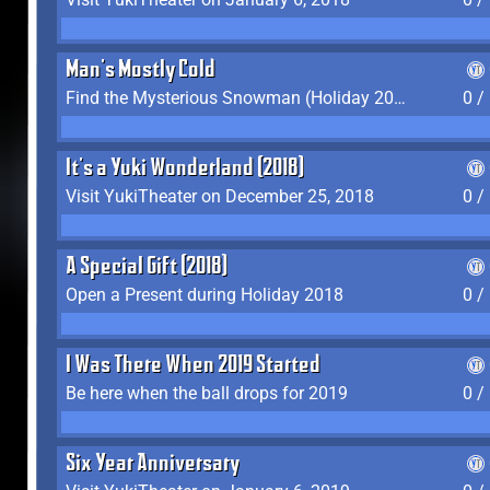
Man's Mostly Cold
Find the Mysterious Snowman (Holiday 2017-2018)
0 /
It's a Yuki Wonderland (2018)
Visit YukiTheater on December 25, 2018
0 /
A Special Gift (2018)
Open a Present during Holiday 2018
0 /
I Was There When 2019 Started
Be here when the ball drops for 2019
0 /
Six Year Anniversary