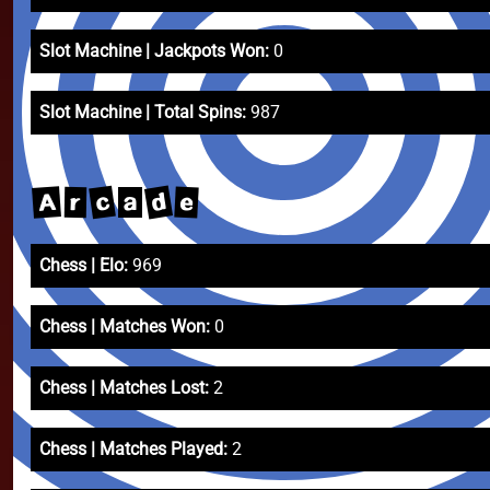
Slot Machine | Jackpots Won:
0
Slot Machine | Total Spins:
987
d
c
A
e
r
a
Chess | Elo:
969
Chess | Matches Won:
0
Chess | Matches Lost:
2
Chess | Matches Played:
2