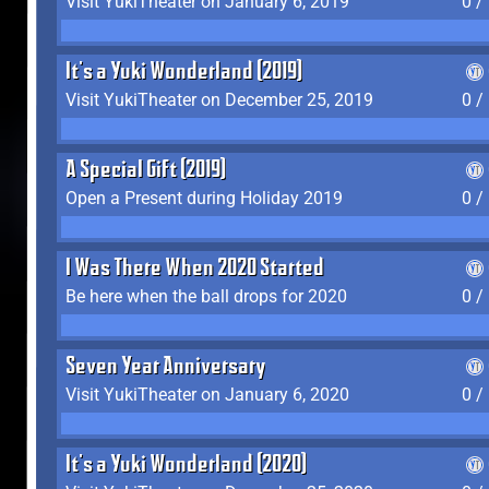
Visit YukiTheater on January 6, 2019
0 /
It's a Yuki Wonderland (2019)
Visit YukiTheater on December 25, 2019
0 /
A Special Gift (2019)
Open a Present during Holiday 2019
0 /
I Was There When 2020 Started
Be here when the ball drops for 2020
0 /
Seven Year Anniversary
Visit YukiTheater on January 6, 2020
0 /
It's a Yuki Wonderland (2020)