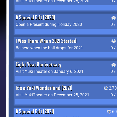
Visit YukiTheater on December 25, 2020
0 /
A Special Gift (2020)
Open a Present during Holiday 2020
0 /
I Was There When 2021 Started
Be here when the ball drops for 2021
0 /
Eight Year Anniversary
Visit YukiTheater on January 6, 2021
0 /
It's a Yuki Wonderland (2021)
2,7
Visit YukiTheater on December 25, 2021
0 /
A Special Gift (2021)
60