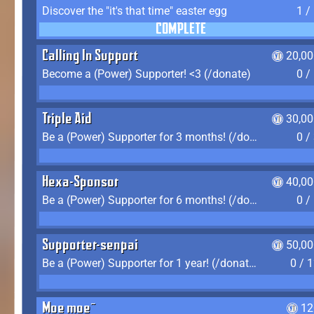
Discover the "it's that time" easter egg
1 /
COMPLETE
Calling In Support
20,00
Become a (Power) Supporter! <3 (/donate)
0 /
Triple Aid
30,00
Be a (Power) Supporter for 3 months! (/donate)
0 /
Hexa-Sponsor
40,00
Be a (Power) Supporter for 6 months! (/donate)
0 /
Supporter-senpai
50,00
Be a (Power) Supporter for 1 year! (/donate)
0 / 
Moe moe~
12