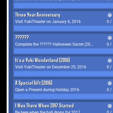
Three Year Anniversary
Visit YukiTheater on January 6, 2016
0 /
??????
Complete the ?????? Halloween Secret (2016)
0 /
It's a Yuki Wonderland (2016)
Visit YukiTheater on December 25, 2016
0 /
A Special Gift (2016)
Open a Present during Holiday 2016
0 /
I Was There When 2017 Started
Be here when the ball drops for 2017
0 /