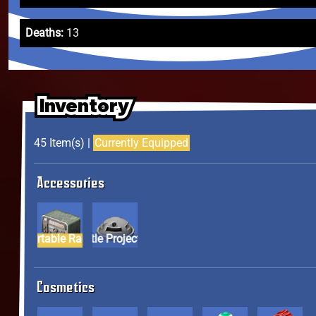
Deaths:
13
Inventory
Inventory
Inventory
45 Item(s) |
Currently Equipped
Accessories
Portable Radio
Title Projector
Cosmetics