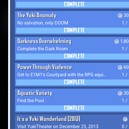
COMPLETE
The Yuki Anomaly
30
No salvation, only DOOM
1 /
COMPLETE
Darkness Overwhelming
1,8
Complete the Dark Room
1 /
COMPLETE
Power Through Violence
60
Get to E1M1's Courtyard with the RPG equipped
1 /
COMPLETE
Aquatic Variety
30
Find the Pool
1 /
COMPLETE
It's a Yuki Wonderland (2013)
Visit YukiTheater on December 25, 2013
0 /