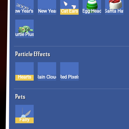
2009 New Year's Glasses
2009 New Year's Hat
Cat Ears
Egg Head
Santa Hat
Turtle Plush
Particle Effects
Hearts
Rain Cloud
Red Pixels
Pets
Fairy