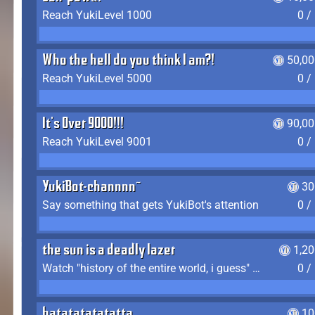
Reach YukiLevel 1000
0 /
Who the hell do you think I am?!
50,00
Reach YukiLevel 5000
0 /
It's Over 9000!!!
90,00
Reach YukiLevel 9001
0 /
YukiBot-channnn~
30
Say something that gets YukiBot's attention
0 /
the sun is a deadly lazer
1,2
Watch "history of the entire world, i guess" by bill wurtz
0 /
batatatatatatta
10