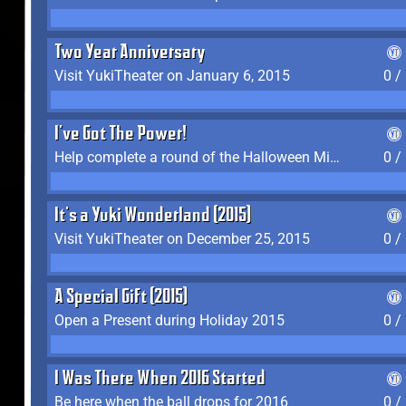
Two Year Anniversary
Visit YukiTheater on January 6, 2015
0 /
I've Got The Power!
Help complete a round of the Halloween Minigame (2015-2016, 2018)
0 /
It's a Yuki Wonderland (2015)
Visit YukiTheater on December 25, 2015
0 /
A Special Gift (2015)
Open a Present during Holiday 2015
0 /
I Was There When 2016 Started
Be here when the ball drops for 2016
0 /