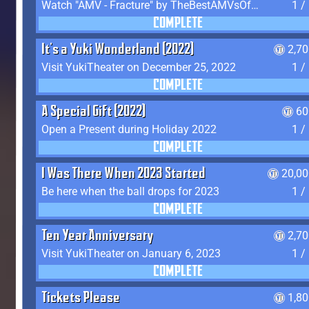
Watch "AMV - Fracture" by TheBestAMVsOfAllTime
1 /
COMPLETE
It's a Yuki Wonderland (2022)
2,7
Visit YukiTheater on December 25, 2022
1 /
COMPLETE
A Special Gift (2022)
60
Open a Present during Holiday 2022
1 /
COMPLETE
I Was There When 2023 Started
20,00
Be here when the ball drops for 2023
1 /
COMPLETE
Ten Year Anniversary
2,7
Visit YukiTheater on January 6, 2023
1 /
COMPLETE
Tickets Please
1,8