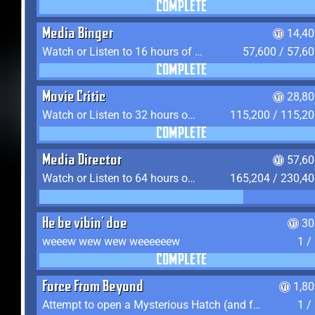
COMPLETE
Media Binger
14,40
Watch or Listen to 16 hours of Media
57,600 / 57,6
COMPLETE
Movie Critic
28,80
Watch or Listen to 32 hours of Media
115,200 / 115,2
COMPLETE
Media Director
57,60
Watch or Listen to 64 hours of Media
165,204 / 230,4
He be vibin' doe
30
weeew wew wew weeeeeew
1 /
COMPLETE
Force From Beyond
1,8
Attempt to open a Mysterious Hatch (and fail)
1 /