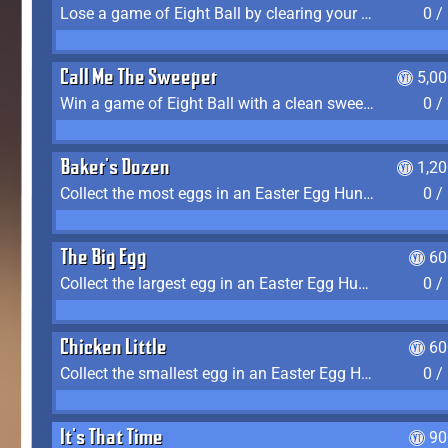
Lose a game of Eight Ball by clearing your group and sinking the 8 ball in one shot
0 /
Call Me The Sweeper
5,0
Win a game of Eight Ball with a clean sweep (the other player never gets a turn)
0 /
Baker's Dozen
1,2
Collect the most eggs in an Easter Egg Hunt (Spring-only)
0 /
The Big Egg
60
Collect the largest egg in an Easter Egg Hunt (Spring-only)
0 /
Chicken Little
60
Collect the smallest egg in an Easter Egg Hunt (Spring-only)
0 /
It's That Time
90