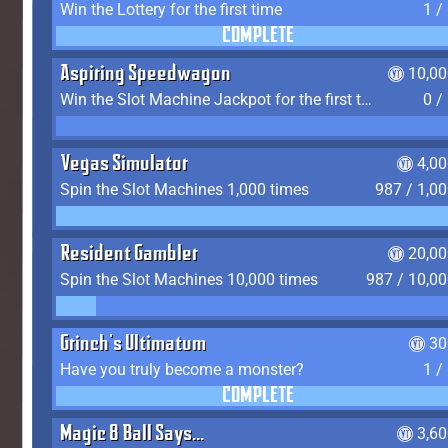
Win the Lottery for the first time
1 /
COMPLETE
Aspiring Speedwagon
10,00
Win the Slot Machine Jackpot for the first time
0 /
Vegas Simulator
4,0
Spin the Slot Machines 1,000 times
987 / 1,0
Resident Gambler
20,00
Spin the Slot Machines 10,000 times
987 / 10,0
Grinch's Ultimatum
30
Have you truly become a monster?
1 /
COMPLETE
Magic 8 Ball Says...
3,6