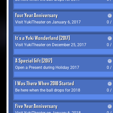
Four Year Anniversary
Visit YukiTheater on January 6, 2017
0 /
It's a Yuki Wonderland (2017)
Visit YukiTheater on December 25, 2017
0 /
A Special Gift (2017)
Open a Present during Holiday 2017
0 /
I Was There When 2018 Started
Be here when the ball drops for 2018
0 /
Five Year Anniversary
Visit YukiTheater on January 6, 2018
0 /