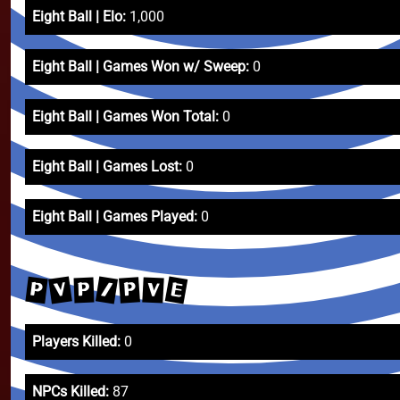
Eight Ball | Elo:
1,000
Eight Ball | Games Won w/ Sweep:
0
Eight Ball | Games Won Total:
0
Eight Ball | Games Lost:
0
Eight Ball | Games Played:
0
E
V
/
P
P
V
P
Players Killed:
0
NPCs Killed:
87