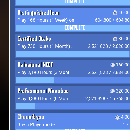
COMPLETE
Distinguished Icon
40,00
Play 168 Hours (1 Week) on YukiTheater
604,800 / 604,8
COMPLETE
Certified Otaku
80,00
Play 730 Hours (1 Month) on YukiTheater
2,521,828 / 2,628,0
Delusional NEET
160,00
Play 2,190 Hours (3 Months) on YukiTheater
2,521,828 / 7,884,0
Professional Weeaboo
320,00
Play 4,380 Hours (6 Months) on YukiTheater
2,521,828 / 15,768,0
Chuunibyou
4,0
Buy a Playermodel
1 /