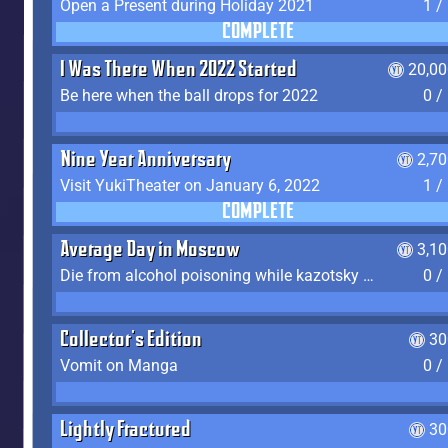
Open a Present during Holiday 2021
1 /
COMPLETE
I Was There When 2022 Started
20,00
Be here when the ball drops for 2022
0 /
Nine Year Anniversary
2,7
Visit YukiTheater on January 6, 2022
1 /
COMPLETE
Average Day in Moscow
3,1
Die from alcohol poisoning while kazotsky kicking
0 /
Collector's Edition
30
Vomit on Manga
0 /
Lightly Fractured
30