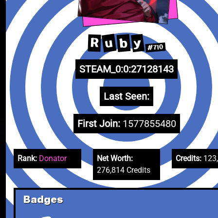
u
y
b
R
#710
STEAM_0:0:27128143
Last Seen:
First Join:
1577855480
Rank:
Donator
Net Worth:
Credits:
123
276,814 Credits
Badges