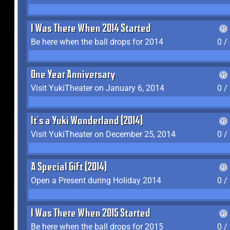
I Was There When 2014 Started
Be here when the ball drops for 2014
0 /
One Year Anniversary
Visit YukiTheater on January 6, 2014
0 /
It's a Yuki Wonderland (2014)
Visit YukiTheater on December 25, 2014
0 /
A Special Gift (2014)
Open a Present during Holiday 2014
0 /
I Was There When 2015 Started
Be here when the ball drops for 2015
0 /