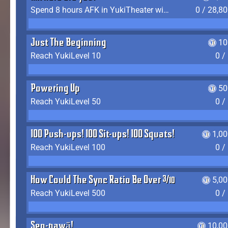
Spend 8 hours AFK in YukiTheater without leaving
0 / 28,8
Just The Beginning
10
Reach YukiLevel 10
0 /
Powering Up
50
Reach YukiLevel 50
0 /
100 Push-ups! 100 Sit-ups! 100 Squats!
1,0
Reach YukiLevel 100
0 /
How Could The Sync Ratio Be Over 400%?!
5,0
Reach YukiLevel 500
0 /
Sen-pawā!
10,00