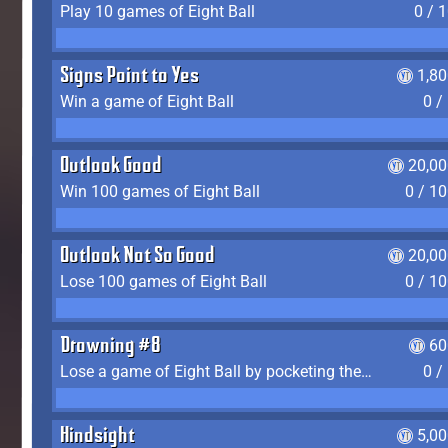
Play 10 games of Eight Ball
0 / 
Signs Point to Yes
1,8
Win a game of Eight Ball
0 /
Outlook Good
20,00
Win 100 games of Eight Ball
0 / 1
Outlook Not So Good
20,00
Lose 100 games of Eight Ball
0 / 1
Drowning #8
60
Lose a game of Eight Ball by pocketing the 8 ball before clearing your group
0 /
Hindsight
5,0