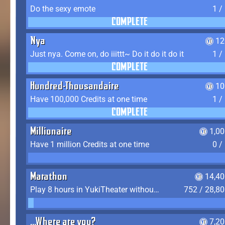
Do the sexy emote
1 /
COMPLETE
Nya
12
Just nya. Come on, do iiittt~ Do it do it do it
1 /
COMPLETE
Hundred-Thousandaire
10
Have 100,000 Credits at one time
1 /
COMPLETE
Millionaire
1,0
Have 1 million Credits at one time
0 /
Marathon
14,40
Play 8 hours in YukiTheater without leaving (AFK time doesn't count)
752 / 28,8
...Where are you?
7,2