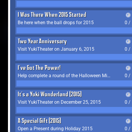
I Was There When 2015 Started
Be here when the ball drops for 2015
0 /
Two Year Anniversary
Visit YukiTheater on January 6, 2015
0 /
I've Got The Power!
Help complete a round of the Halloween Minigame (2015-2016, 2018)
0 /
It's a Yuki Wonderland (2015)
Visit YukiTheater on December 25, 2015
0 /
A Special Gift (2015)
Open a Present during Holiday 2015
0 /