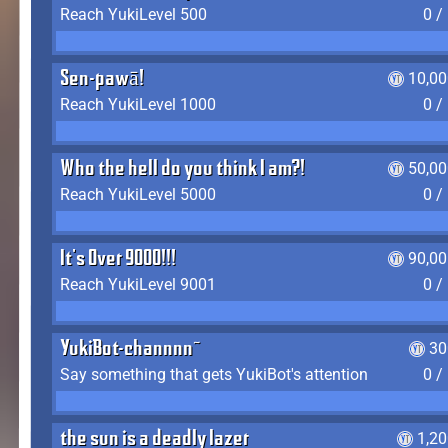
Reach YukiLevel 500
0 /
Sen-pawā!
10,00
Reach YukiLevel 1000
0 /
Who the hell do you think I am?!
50,00
Reach YukiLevel 5000
0 /
It's Over 9000!!!
90,00
Reach YukiLevel 9001
0 /
YukiBot-channnn~
30
Say something that gets YukiBot's attention
0 /
the sun is a deadly lazer
1,2