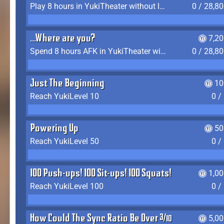
Play 8 hours in YukiTheater without leaving (AFK time doesn't count)
0 / 28,8
...Where are you?
7,2
Spend 8 hours AFK in YukiTheater without leaving
0 / 28,8
Just The Beginning
10
Reach YukiLevel 10
0 /
Powering Up
50
Reach YukiLevel 50
0 /
100 Push-ups! 100 Sit-ups! 100 Squats!
1,0
Reach YukiLevel 100
0 /
How Could The Sync Ratio Be Over 400%?!
5,0