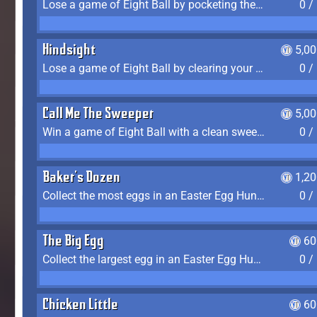
Lose a game of Eight Ball by pocketing the 8 ball before clearing your group
0 /
Hindsight
5,0
Lose a game of Eight Ball by clearing your group and sinking the 8 ball in one shot
0 /
Call Me The Sweeper
5,0
Win a game of Eight Ball with a clean sweep (the other player never gets a turn)
0 /
Baker's Dozen
1,2
Collect the most eggs in an Easter Egg Hunt (Spring-only)
0 /
The Big Egg
60
Collect the largest egg in an Easter Egg Hunt (Spring-only)
0 /
Chicken Little
60