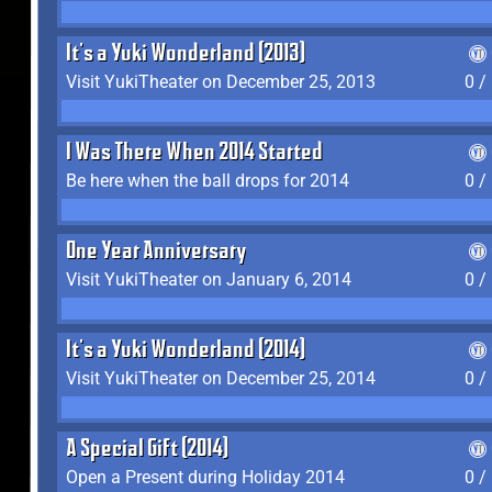
It's a Yuki Wonderland (2013)
Visit YukiTheater on December 25, 2013
0 /
I Was There When 2014 Started
Be here when the ball drops for 2014
0 /
One Year Anniversary
Visit YukiTheater on January 6, 2014
0 /
It's a Yuki Wonderland (2014)
Visit YukiTheater on December 25, 2014
0 /
A Special Gift (2014)
Open a Present during Holiday 2014
0 /