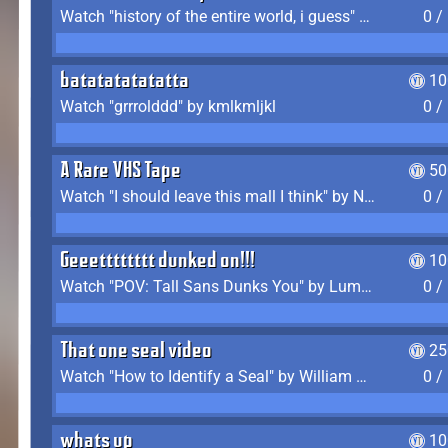
Watch "history of the entire world, i guess" by bill wurtz
0 /
batatatatatatta
10
Watch "grrrolddd" by kmlkmljkl
0 /
A Rare VHS Tape
50
Watch "I should leave this mall I think" by Noodle
0 /
Geeetttttttt dunked on!!!
10
Watch "POV: Tall Sans Dunks You" by Lumpy Touch
0 /
That one seal video
25
Watch "How to Identify a Seal" by William Burwin
0 /
whats up
10