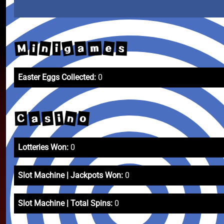
g
n
M
e
m
a
s
i
i
Easter Eggs Collected:
0
n
a
o
s
i
C
Lotteries Won:
0
Slot Machine | Jackpots Won:
0
Slot Machine | Total Spins:
0