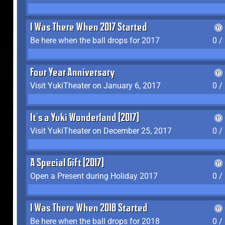
I Was There When 2017 Started
Be here when the ball drops for 2017
0 /
Four Year Anniversary
Visit YukiTheater on January 6, 2017
0 /
It's a Yuki Wonderland (2017)
Visit YukiTheater on December 25, 2017
0 /
A Special Gift (2017)
Open a Present during Holiday 2017
0 /
I Was There When 2018 Started
Be here when the ball drops for 2018
0 /