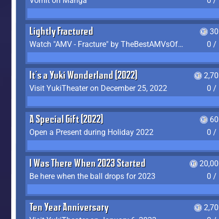
Vomit on Manga
0 /
Lightly Fractured
30
Watch "AMV - Fracture" by TheBestAMVsOfAllTime
0 /
It's a Yuki Wonderland (2022)
2,7
Visit YukiTheater on December 25, 2022
0 /
A Special Gift (2022)
60
Open a Present during Holiday 2022
0 /
I Was There When 2023 Started
20,00
Be here when the ball drops for 2023
0 /
Ten Year Anniversary
2,7