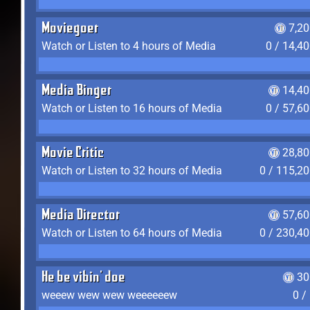
Moviegoer
7,2
Watch or Listen to 4 hours of Media
0 / 14,4
Media Binger
14,40
Watch or Listen to 16 hours of Media
0 / 57,6
Movie Critic
28,80
Watch or Listen to 32 hours of Media
0 / 115,2
Media Director
57,60
Watch or Listen to 64 hours of Media
0 / 230,4
He be vibin' doe
30
weeew wew wew weeeeeew
0 /