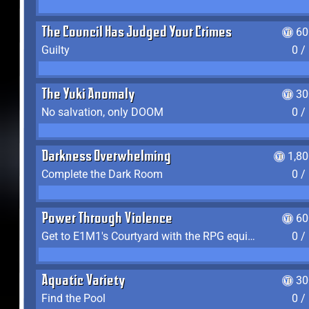
The Council Has Judged Your Crimes
60
Guilty
0 /
The Yuki Anomaly
30
No salvation, only DOOM
0 /
Darkness Overwhelming
1,8
Complete the Dark Room
0 /
Power Through Violence
60
Get to E1M1's Courtyard with the RPG equipped
0 /
Aquatic Variety
30
Find the Pool
0 /