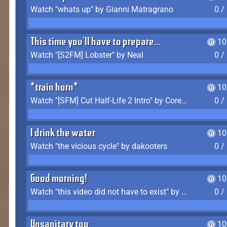
Watch "whats up" by Gianni Matragrano
0 /
This time you'll have to prepare...
10
Watch "[S2FM] Lobster" by Neal
0 /
*train horn*
10
Watch "[SFM] Cut Half-Life 2 Intro" by CoreyLaddo
0 /
I drink the water
10
Watch "the vicious cycle" by dakooters
0 /
Good morning!
10
Watch "this video did not have to exist" by The Average F2P
0 /
Unsanitary too
10