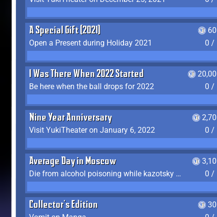
A Special Gift (2021)
60
Open a Present during Holiday 2021
0 /
I Was There When 2022 Started
20,00
Be here when the ball drops for 2022
0 /
Nine Year Anniversary
2,7
Visit YukiTheater on January 6, 2022
0 /
Average Day in Moscow
3,1
Die from alcohol poisoning while kazotsky kicking
0 /
Collector's Edition
30