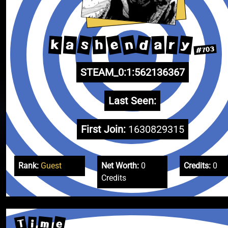
n
s
e
d
y
k
a
r
h
a
#703
STEAM_0:1:562136367
Last Seen:
First Join:
1630829315
Rank:
Guest
Net Worth:
0
Credits:
0
Credits
T
e
m
i