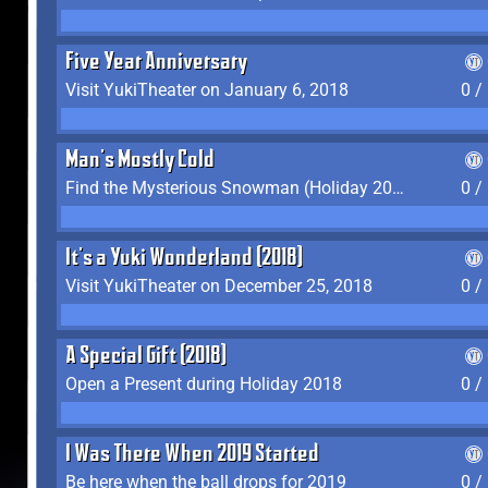
Five Year Anniversary
Visit YukiTheater on January 6, 2018
0 /
Man's Mostly Cold
Find the Mysterious Snowman (Holiday 2017-2018)
0 /
It's a Yuki Wonderland (2018)
Visit YukiTheater on December 25, 2018
0 /
A Special Gift (2018)
Open a Present during Holiday 2018
0 /
I Was There When 2019 Started
Be here when the ball drops for 2019
0 /