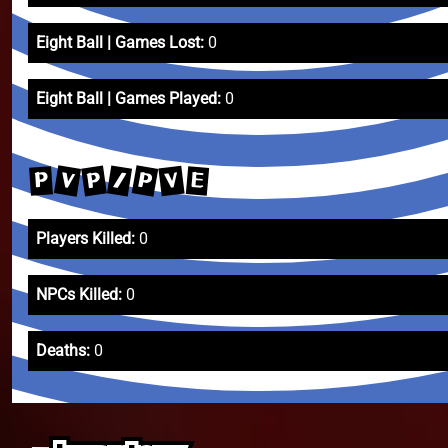
Eight Ball | Games Lost:
0
Eight Ball | Games Played:
0
P
V
/
P
V
E
P
Players Killed:
0
NPCs Killed:
0
Deaths:
0