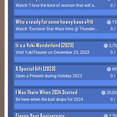
Watch "I love the kind of woman that will actually just kill me" by Gianni Matragrano
0 /
Who's ready for some heavy bass shit?
15
Watch "Excision Star Wars Intro @ Thunderdome 2023" by JZ
0 /
It's a Yuki Wonderland (2023)
2,7
Visit YukiTheater on December 25, 2023
0 /
A Special Gift (2023)
60
Open a Present during Holiday 2023
0 /
I Was There When 2024 Started
20,00
Be here when the ball drops for 2024
0 /
Eleven Year Anniversary
2,7