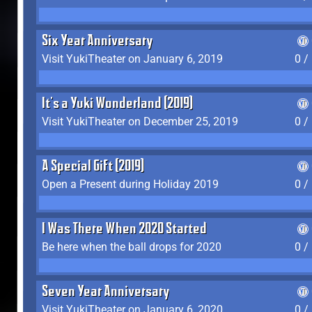
Six Year Anniversary
Visit YukiTheater on January 6, 2019
0 /
It's a Yuki Wonderland (2019)
Visit YukiTheater on December 25, 2019
0 /
A Special Gift (2019)
Open a Present during Holiday 2019
0 /
I Was There When 2020 Started
Be here when the ball drops for 2020
0 /
Seven Year Anniversary
Visit YukiTheater on January 6, 2020
0 /