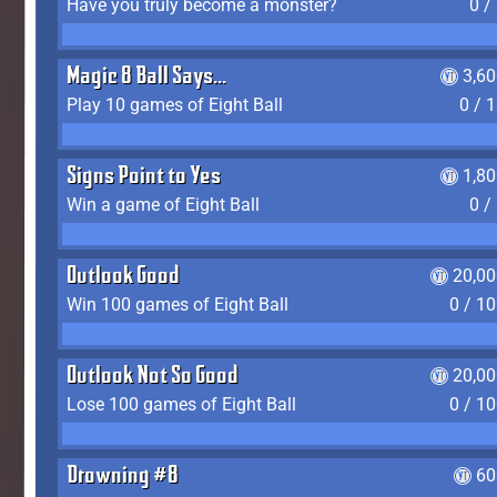
Have you truly become a monster?
0 /
Magic 8 Ball Says...
3,6
Play 10 games of Eight Ball
0 / 
Signs Point to Yes
1,8
Win a game of Eight Ball
0 /
Outlook Good
20,00
Win 100 games of Eight Ball
0 / 1
Outlook Not So Good
20,00
Lose 100 games of Eight Ball
0 / 1
Drowning #8
60