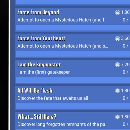
Force From Beyond
1,8
Attempt to open a Mysterious Hatch (and fail)
0 /
Force From Your Heart
3,6
Attempt to open a Mysterious Hatch (and succeed)
0 /
I am the keymaster
7,2
I am the (first) gatekeeper
0 /
All Will Be Flesh
1,8
Discover the fate that awaits us all
0 /
What... Still Here?
1,8
Discover long forgotten remnants of the past
0 /