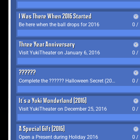
I Was There When 2016 Started
Be here when the ball drops for 2016
0 /
Three Year Anniversary
Visit YukiTheater on January 6, 2016
0 /
??????
Complete the ?????? Halloween Secret (2016)
0 /
It's a Yuki Wonderland (2016)
Visit YukiTheater on December 25, 2016
0 /
A Special Gift (2016)
Open a Present during Holiday 2016
0 /