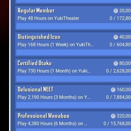
Regular Member
20,00
Play 48 Hours on YukiTheater
0 / 172,8
Distinguished Icon
40,00
Play 168 Hours (1 Week) on YukiTheater
0 / 604,8
Certified Otaku
80,00
Play 730 Hours (1 Month) on YukiTheater
0 / 2,628,0
Delusional NEET
160,00
Play 2,190 Hours (3 Months) on YukiTheater
0 / 7,884,0
Professional Weeaboo
320,00
Play 4,380 Hours (6 Months) on YukiTheater
0 / 15,768,0