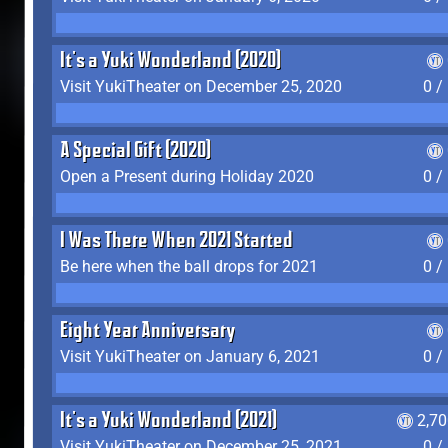
It's a Yuki Wonderland (2020)
Visit YukiTheater on December 25, 2020
0 /
A Special Gift (2020)
Open a Present during Holiday 2020
0 /
I Was There When 2021 Started
Be here when the ball drops for 2021
0 /
Eight Year Anniversary
Visit YukiTheater on January 6, 2021
0 /
It's a Yuki Wonderland (2021)
2,7
Visit YukiTheater on December 25, 2021
0 /