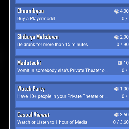
Chuunibyou
4,0
Buy a Playermodel
0 /
Shibuya Meltdown
2,0
Be drunk for more than 15 minutes
0 / 9
Madotsuki
10
Vomit in somebody else's Private Theater or Apartment
0 /
Watch Party
1,0
Have 10+ people in your Private Theater or Apartment
0 /
Casual Viewer
3,6
Watch or Listen to 1 hour of Media
0 / 3,6