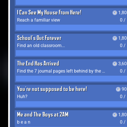
I Can See My House From Here!
1,8
Reach a familiar view
0 /
School's Out Forever
1,8
Find an old classroom...
0 /
The End Has Arrived
3,6
Find the 7 journal pages left behind by the expedition crew, and discover their fates
0 /
You're not supposed to be here!
90
Huh?
0 /
Me and The Boys at 2AM
1,8
b e a n
0 /