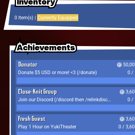
Inventory
Inventory
Inventory
0 Item(s) |
Currently Equipped
Achievements
Achievements
Achievements
Donator
50,00
Donate $5 USD or more! <3 (/donate)
0 /
Close-Knit Group
3,6
Join our Discord (/discord then /relinkdiscord)
0 /
Fresh Guest
3,6
Play 1 Hour on YukiTheater
0 / 3,6