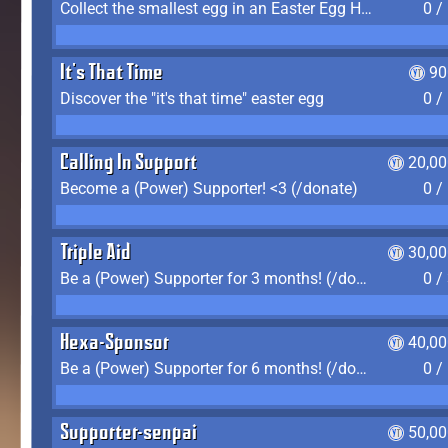
Collect the smallest egg in an Easter Egg Hunt (Spring-only)
0 /
It's That Time
90
Discover the "it's that time" easter egg
0 /
Calling In Support
20,00
Become a (Power) Supporter! <3 (/donate)
0 /
Triple Aid
30,00
Be a (Power) Supporter for 3 months! (/donate)
0 /
Hexa-Sponsor
40,00
Be a (Power) Supporter for 6 months! (/donate)
0 /
Supporter-senpai
50,00