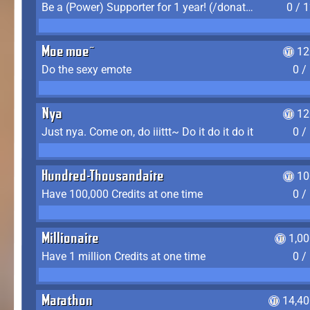
Be a (Power) Supporter for 1 year! (/donate)
0 / 
Moe moe~
12
Do the sexy emote
0 /
Nya
12
Just nya. Come on, do iiittt~ Do it do it do it
0 /
Hundred-Thousandaire
10
Have 100,000 Credits at one time
0 /
Millionaire
1,0
Have 1 million Credits at one time
0 /
Marathon
14,40