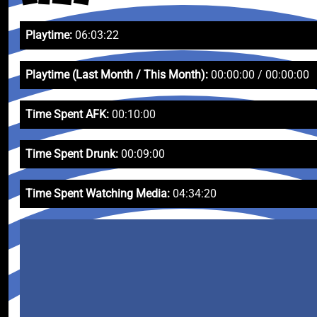
Playtime:
06:03:22
Playtime (Last Month / This Month):
00:00:00 / 00:00:00
Time Spent AFK:
00:10:00
Time Spent Drunk:
00:09:00
Time Spent Watching Media:
04:34:20