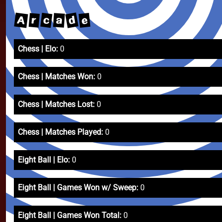
d
A
c
e
r
a
Chess | Elo:
0
Chess | Matches Won:
0
Chess | Matches Lost:
0
Chess | Matches Played:
0
Eight Ball | Elo:
0
Eight Ball | Games Won w/ Sweep:
0
Eight Ball | Games Won Total:
0