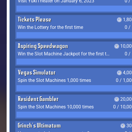
Visit YukiTheater on January 6, 2023
0 /
Tickets Please
1,8
Win the Lottery for the first time
0 /
Aspiring Speedwagon
10,00
Win the Slot Machine Jackpot for the first time
0 /
Vegas Simulator
4,0
Spin the Slot Machines 1,000 times
0 / 1,0
Resident Gambler
20,00
Spin the Slot Machines 10,000 times
0 / 10,0
Grinch's Ultimatum
30