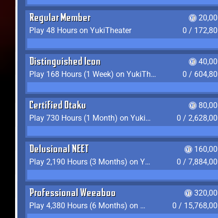
Regular Member
20,00
Play 48 Hours on YukiTheater
0 / 172,8
Distinguished Icon
40,00
Play 168 Hours (1 Week) on YukiTheater
0 / 604,8
Certified Otaku
80,00
Play 730 Hours (1 Month) on YukiTheater
0 / 2,628,0
Delusional NEET
160,00
Play 2,190 Hours (3 Months) on YukiTheater
0 / 7,884,0
Professional Weeaboo
320,00
Play 4,380 Hours (6 Months) on YukiTheater
0 / 15,768,0