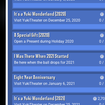
It's a Yuki Wonderland (2020)
Visit YukiTheater on December 25, 2020
0 /
A Special Gift (2020)
Open a Present during Holiday 2020
0 /
I Was There When 2021 Started
Be here when the ball drops for 2021
0 /
Eight Year Anniversary
Visit YukiTheater on January 6, 2021
0 /
It's a Yuki Wonderland (2021)
2,7
Visit YukiTheater on December 25, 2021
0 /