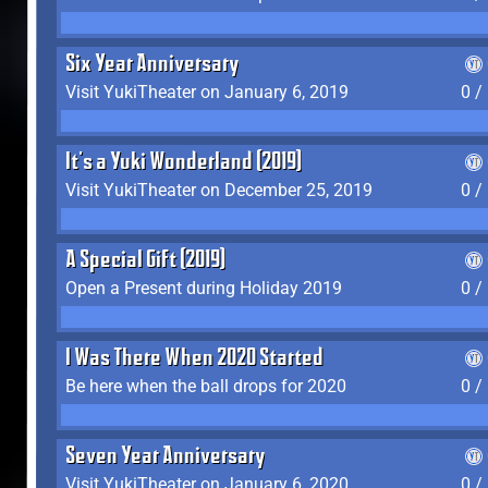
Six Year Anniversary
Visit YukiTheater on January 6, 2019
0 /
It's a Yuki Wonderland (2019)
Visit YukiTheater on December 25, 2019
0 /
A Special Gift (2019)
Open a Present during Holiday 2019
0 /
I Was There When 2020 Started
Be here when the ball drops for 2020
0 /
Seven Year Anniversary
Visit YukiTheater on January 6, 2020
0 /