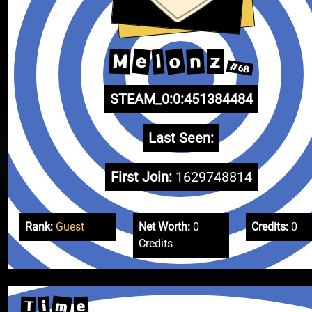
o
e
n
M
l
z
#68
STEAM_0:0:451384484
Last Seen:
First Join:
1629748814
Rank:
Guest
Net Worth:
0
Credits:
0
Credits
m
i
T
e