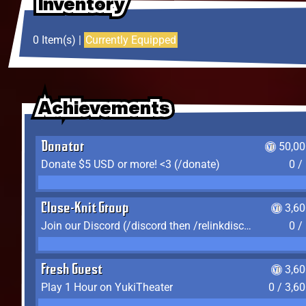
Inventory
Inventory
Inventory
0 Item(s) |
Currently Equipped
Achievements
Achievements
Achievements
Donator
50,00
Donate $5 USD or more! <3 (/donate)
0 /
Close-Knit Group
3,6
Join our Discord (/discord then /relinkdiscord)
0 /
Fresh Guest
3,6
Play 1 Hour on YukiTheater
0 / 3,6