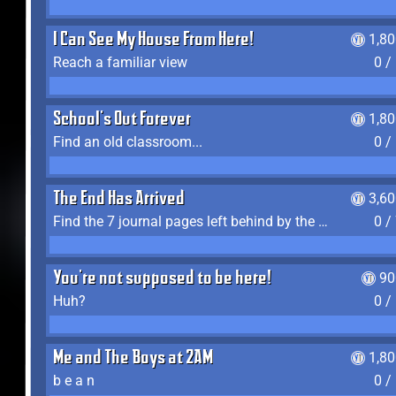
I Can See My House From Here!
1,8
Reach a familiar view
0 /
School's Out Forever
1,8
Find an old classroom...
0 /
The End Has Arrived
3,6
Find the 7 journal pages left behind by the expedition crew, and discover their fates
0 /
You're not supposed to be here!
90
Huh?
0 /
Me and The Boys at 2AM
1,8
b e a n
0 /