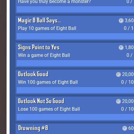
Have you truly become a monster?
0 /
Magic 8 Ball Says...
3,6
Play 10 games of Eight Ball
0 / 
Signs Point to Yes
1,8
Win a game of Eight Ball
0 /
Outlook Good
20,00
Win 100 games of Eight Ball
0 / 1
Outlook Not So Good
20,00
Lose 100 games of Eight Ball
0 / 1
Drowning #8
60