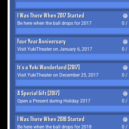
I Was There When 2017 Started
Be here when the ball drops for 2017
0 /
Four Year Anniversary
Visit YukiTheater on January 6, 2017
0 /
It's a Yuki Wonderland (2017)
Visit YukiTheater on December 25, 2017
0 /
A Special Gift (2017)
Open a Present during Holiday 2017
0 /
I Was There When 2018 Started
Be here when the ball drops for 2018
0 /