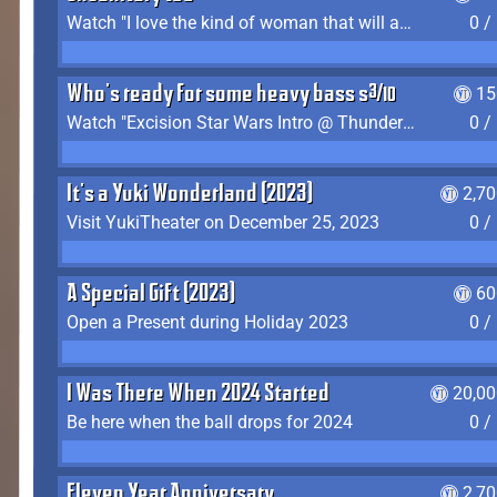
Watch "I love the kind of woman that will actually just kill me" by Gianni Matragrano
0 /
Who's ready for some heavy bass shit?
15
Watch "Excision Star Wars Intro @ Thunderdome 2023" by JZ
0 /
It's a Yuki Wonderland (2023)
2,7
Visit YukiTheater on December 25, 2023
0 /
A Special Gift (2023)
60
Open a Present during Holiday 2023
0 /
I Was There When 2024 Started
20,00
Be here when the ball drops for 2024
0 /
Eleven Year Anniversary
2,7