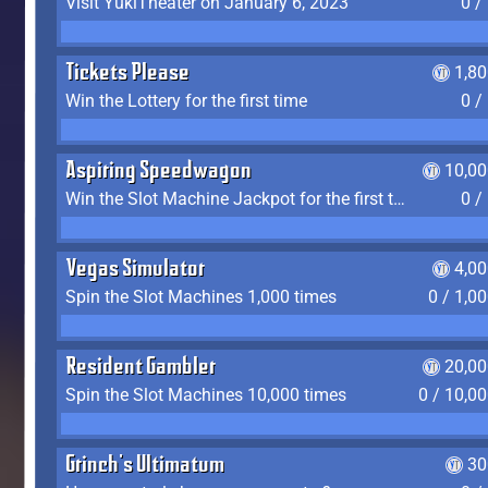
Visit YukiTheater on January 6, 2023
0 /
Tickets Please
1,8
Win the Lottery for the first time
0 /
Aspiring Speedwagon
10,00
Win the Slot Machine Jackpot for the first time
0 /
Vegas Simulator
4,0
Spin the Slot Machines 1,000 times
0 / 1,0
Resident Gambler
20,00
Spin the Slot Machines 10,000 times
0 / 10,0
Grinch's Ultimatum
30