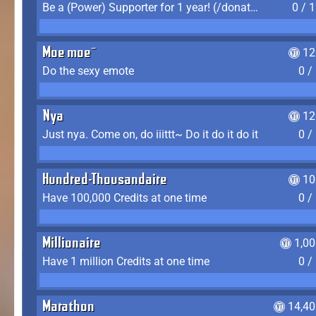
Be a (Power) Supporter for 1 year! (/donate)
0 / 
Moe moe~
12
Do the sexy emote
0 /
Nya
12
Just nya. Come on, do iiittt~ Do it do it do it
0 /
Hundred-Thousandaire
10
Have 100,000 Credits at one time
0 /
Millionaire
1,0
Have 1 million Credits at one time
0 /
Marathon
14,40