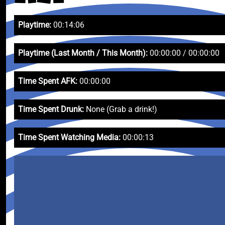
Playtime:
00:14:06
Playtime (Last Month / This Month):
00:00:00 / 00:00:00
Time Spent AFK:
00:00:00
Time Spent Drunk:
None (Grab a drink!)
Time Spent Watching Media:
00:00:13