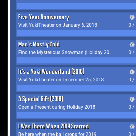
Five Year Anniversary
Visit YukiTheater on January 6, 2018
0 /
Man's Mostly Cold
Find the Mysterious Snowman (Holiday 2017-2018)
0 /
It's a Yuki Wonderland (2018)
Visit YukiTheater on December 25, 2018
0 /
A Special Gift (2018)
Open a Present during Holiday 2018
0 /
I Was There When 2019 Started
Be here when the ball drops for 2019
0 /