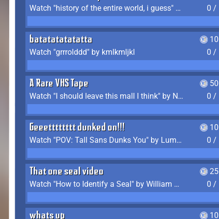
Watch "history of the entire world, i guess" by bill wurtz
0 /
batatatatatatta
10
Watch "grrrolddd" by kmlkmljkl
0 /
A Rare VHS Tape
50
Watch "I should leave this mall I think" by Noodle
0 /
Geeetttttttt dunked on!!!
10
Watch "POV: Tall Sans Dunks You" by Lumpy Touch
0 /
That one seal video
25
Watch "How to Identify a Seal" by William Burwin
0 /
whats up
10