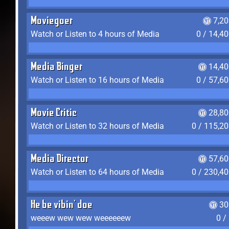
Moviegoer
7,2
Watch or Listen to 4 hours of Media
0 / 14,4
Media Binger
14,40
Watch or Listen to 16 hours of Media
0 / 57,6
Movie Critic
28,80
Watch or Listen to 32 hours of Media
0 / 115,2
Media Director
57,60
Watch or Listen to 64 hours of Media
0 / 230,4
He be vibin' doe
30
weeew wew wew weeeeeew
0 /