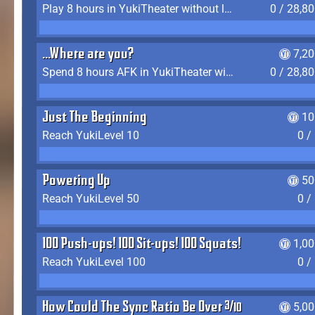
Play 8 hours in YukiTheater without leaving (AFK time doesn't count)
0 / 28,8
...Where are you?
7,2
Spend 8 hours AFK in YukiTheater without leaving
0 / 28,8
Just The Beginning
10
Reach YukiLevel 10
0 /
Powering Up
50
Reach YukiLevel 50
0 /
100 Push-ups! 100 Sit-ups! 100 Squats!
1,0
Reach YukiLevel 100
0 /
How Could The Sync Ratio Be Over 400%?!
5,0