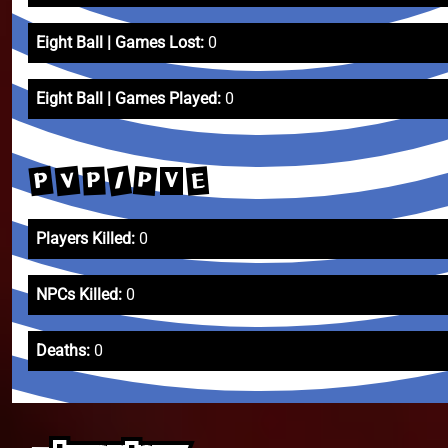
Eight Ball | Games Lost:
0
Eight Ball | Games Played:
0
/
P
V
P
E
P
V
Players Killed:
0
NPCs Killed:
0
Deaths:
0