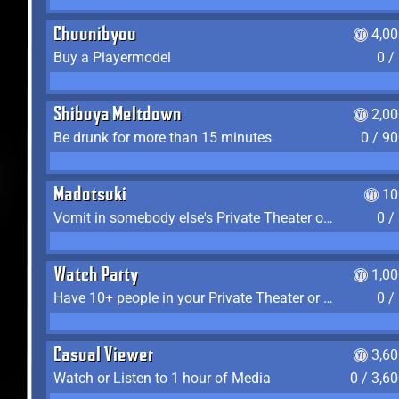
Chuunibyou
4,0
Buy a Playermodel
0 /
Shibuya Meltdown
2,0
Be drunk for more than 15 minutes
0 / 9
Madotsuki
10
Vomit in somebody else's Private Theater or Apartment
0 /
Watch Party
1,0
Have 10+ people in your Private Theater or Apartment
0 /
Casual Viewer
3,6
Watch or Listen to 1 hour of Media
0 / 3,6