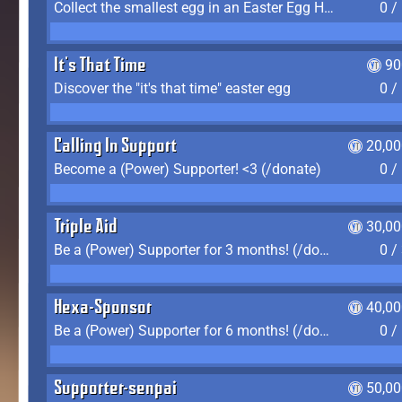
Collect the smallest egg in an Easter Egg Hunt (Spring-only)
0 /
It's That Time
90
Discover the "it's that time" easter egg
0 /
Calling In Support
20,00
Become a (Power) Supporter! <3 (/donate)
0 /
Triple Aid
30,00
Be a (Power) Supporter for 3 months! (/donate)
0 /
Hexa-Sponsor
40,00
Be a (Power) Supporter for 6 months! (/donate)
0 /
Supporter-senpai
50,00