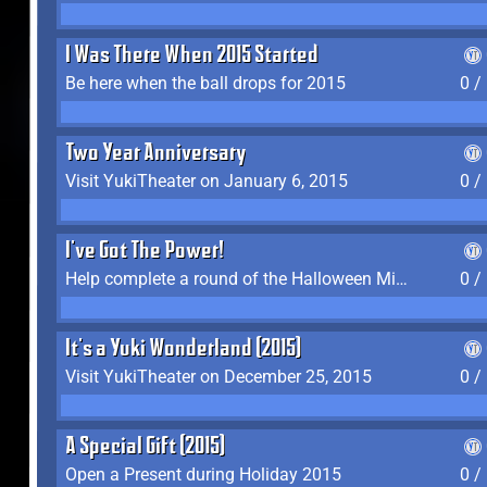
I Was There When 2015 Started
Be here when the ball drops for 2015
0 /
Two Year Anniversary
Visit YukiTheater on January 6, 2015
0 /
I've Got The Power!
Help complete a round of the Halloween Minigame (2015-2016, 2018)
0 /
It's a Yuki Wonderland (2015)
Visit YukiTheater on December 25, 2015
0 /
A Special Gift (2015)
Open a Present during Holiday 2015
0 /