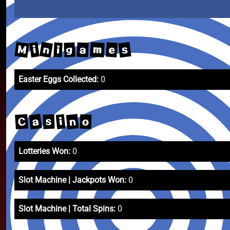
M
n
s
m
i
e
a
g
i
Easter Eggs Collected:
0
a
n
C
i
s
o
Lotteries Won:
0
Slot Machine | Jackpots Won:
0
Slot Machine | Total Spins:
0