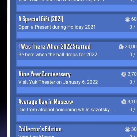
A Special Gift (2021)
60
Open a Present during Holiday 2021
0 /
I Was There When 2022 Started
20,00
Be here when the ball drops for 2022
0 /
Nine Year Anniversary
2,7
Visit YukiTheater on January 6, 2022
0 /
Average Day in Moscow
3,1
Die from alcohol poisoning while kazotsky kicking
0 /
Collector's Edition
30