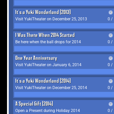
It's a Yuki Wonderland (2013)
Visit YukiTheater on December 25, 2013
0 /
I Was There When 2014 Started
Be here when the ball drops for 2014
0 /
One Year Anniversary
Visit YukiTheater on January 6, 2014
0 /
It's a Yuki Wonderland (2014)
Visit YukiTheater on December 25, 2014
0 /
A Special Gift (2014)
Open a Present during Holiday 2014
0 /