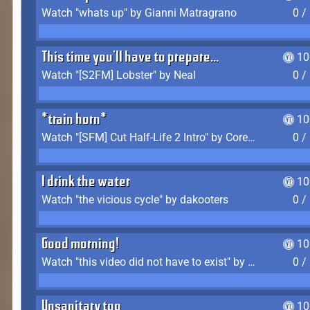
Watch "whats up" by Gianni Matragrano
0 /
This time you'll have to prepare...
10
Watch "[S2FM] Lobster" by Neal
0 /
*train horn*
10
Watch "[SFM] Cut Half-Life 2 Intro" by CoreyLaddo
0 /
I drink the water
10
Watch "the vicious cycle" by dakooters
0 /
Good morning!
10
Watch "this video did not have to exist" by The Average F2P
0 /
Unsanitary too
10