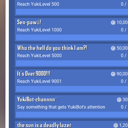
Reach YukiLevel 500
0 /
Sen-pawā!
10,00
Reach YukiLevel 1000
0 /
Who the hell do you think I am?!
50,00
Reach YukiLevel 5000
0 /
It's Over 9000!!!
90,00
Reach YukiLevel 9001
0 /
YukiBot-channnn~
30
Say something that gets YukiBot's attention
0 /
the sun is a deadly lazer
1,2