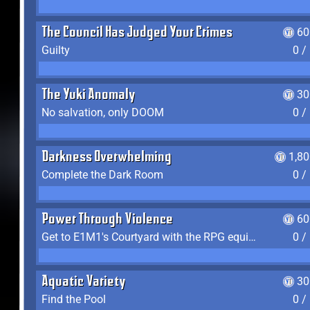
The Council Has Judged Your Crimes
60
Guilty
0 /
The Yuki Anomaly
30
No salvation, only DOOM
0 /
Darkness Overwhelming
1,8
Complete the Dark Room
0 /
Power Through Violence
60
Get to E1M1's Courtyard with the RPG equipped
0 /
Aquatic Variety
30
Find the Pool
0 /