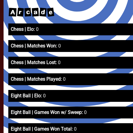
e
r
d
a
A
c
Chess | Elo:
0
Chess | Matches Won:
0
Chess | Matches Lost:
0
Chess | Matches Played:
0
Eight Ball | Elo:
0
Eight Ball | Games Won w/ Sweep:
0
Eight Ball | Games Won Total:
0