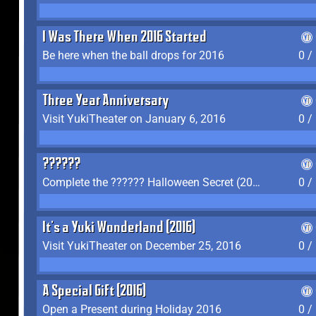
I Was There When 2016 Started
Be here when the ball drops for 2016
0 /
Three Year Anniversary
Visit YukiTheater on January 6, 2016
0 /
??????
Complete the ?????? Halloween Secret (2016)
0 /
It's a Yuki Wonderland (2016)
Visit YukiTheater on December 25, 2016
0 /
A Special Gift (2016)
Open a Present during Holiday 2016
0 /