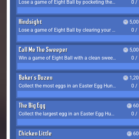
Lose a game of Eight Ball by pocketing the 8 ball before clearing your group
0 /
Hindsight
5,0
Lose a game of Eight Ball by clearing your group and sinking the 8 ball in one shot
0 /
Call Me The Sweeper
5,0
Win a game of Eight Ball with a clean sweep (the other player never gets a turn)
0 /
Baker's Dozen
1,2
Collect the most eggs in an Easter Egg Hunt (Spring-only)
0 /
The Big Egg
60
Collect the largest egg in an Easter Egg Hunt (Spring-only)
0 /
Chicken Little
60