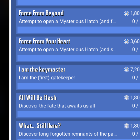
Force From Beyond
1,8
Attempt to open a Mysterious Hatch (and fail)
0 /
Force From Your Heart
3,6
Attempt to open a Mysterious Hatch (and succeed)
0 /
I am the keymaster
7,2
I am the (first) gatekeeper
0 /
All Will Be Flesh
1,8
Discover the fate that awaits us all
0 /
What... Still Here?
1,8
Discover long forgotten remnants of the past
0 /