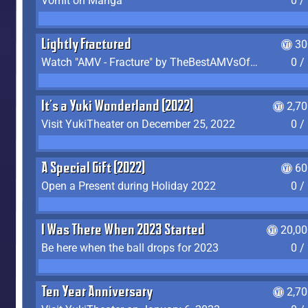
Vomit on Manga
0 /
Lightly Fractured
30
Watch "AMV - Fracture" by TheBestAMVsOfAllTime
0 /
It's a Yuki Wonderland (2022)
2,7
Visit YukiTheater on December 25, 2022
0 /
A Special Gift (2022)
60
Open a Present during Holiday 2022
0 /
I Was There When 2023 Started
20,00
Be here when the ball drops for 2023
0 /
Ten Year Anniversary
2,7