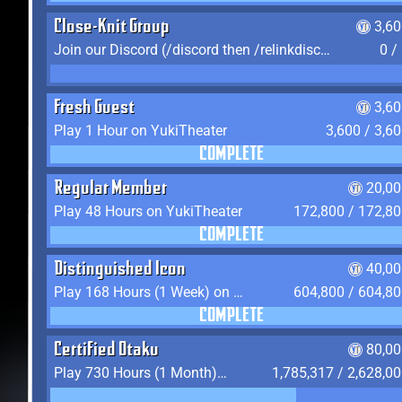
Close-Knit Group
3,6
Join our Discord (/discord then /relinkdiscord)
0 /
Fresh Guest
3,6
Play 1 Hour on YukiTheater
3,600 / 3,6
COMPLETE
Regular Member
20,00
Play 48 Hours on YukiTheater
172,800 / 172,8
COMPLETE
Distinguished Icon
40,00
Play 168 Hours (1 Week) on YukiTheater
604,800 / 604,8
COMPLETE
Certified Otaku
80,00
Play 730 Hours (1 Month) on YukiTheater
1,785,317 / 2,628,0