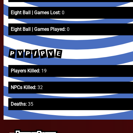
Eight Ball | Games Lost:
0
Eight Ball | Games Played:
0
P
/
E
P
V
P
V
Players Killed:
19
NPCs Killed:
32
Deaths:
35