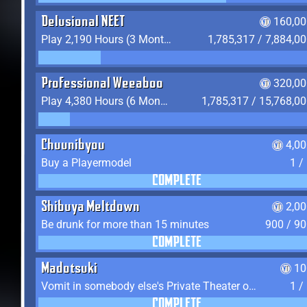
Delusional NEET
160,00
Play 2,190 Hours (3 Months) on YukiTheater
1,785,317 / 7,884,0
Professional Weeaboo
320,00
Play 4,380 Hours (6 Months) on YukiTheater
1,785,317 / 15,768,0
Chuunibyou
4,0
Buy a Playermodel
1 /
COMPLETE
Shibuya Meltdown
2,0
Be drunk for more than 15 minutes
900 / 9
COMPLETE
Madotsuki
10
Vomit in somebody else's Private Theater or Apartment
1 /
COMPLETE