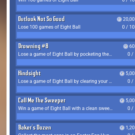
Outlook Not So Good
20,00
Lose 100 games of Eight Ball
0 / 1
Drowning #8
60
Lose a game of Eight Ball by pocketing the 8 ball before clearing your group
0 /
Hindsight
5,0
Lose a game of Eight Ball by clearing your group and sinking the 8 ball in one shot
0 /
Call Me The Sweeper
5,0
Win a game of Eight Ball with a clean sweep (the other player never gets a turn)
0 /
Baker's Dozen
1,2