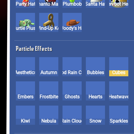
Party Hat
Phanto Mask
Plumbob
Santa Hat
Servbot He
Turtle Plush
Wind-Up Key
Woody's Hat
Particle Effects
Aesthetics
Autumn
Blood Rain Cloud
Bubbles
Cubes
Embers
Frostbite
Ghosts
Hearts
Heatwave
Kiwi
Nebula
Rain Cloud
Snow
Sparkles