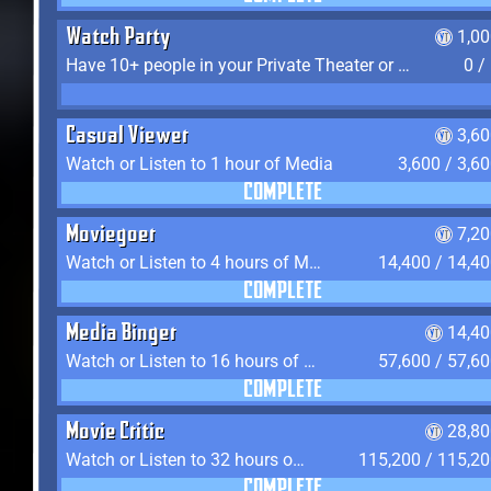
Watch Party
1,0
Have 10+ people in your Private Theater or Apartment
0 /
Casual Viewer
3,6
Watch or Listen to 1 hour of Media
3,600 / 3,6
COMPLETE
Moviegoer
7,2
Watch or Listen to 4 hours of Media
14,400 / 14,4
COMPLETE
Media Binger
14,40
Watch or Listen to 16 hours of Media
57,600 / 57,6
COMPLETE
Movie Critic
28,80
Watch or Listen to 32 hours of Media
115,200 / 115,2
COMPLETE