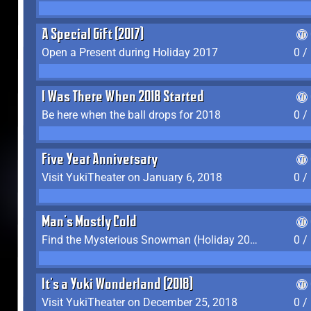
A Special Gift (2017)
Open a Present during Holiday 2017
0 /
I Was There When 2018 Started
Be here when the ball drops for 2018
0 /
Five Year Anniversary
Visit YukiTheater on January 6, 2018
0 /
Man's Mostly Cold
Find the Mysterious Snowman (Holiday 2017-2018)
0 /
It's a Yuki Wonderland (2018)
Visit YukiTheater on December 25, 2018
0 /