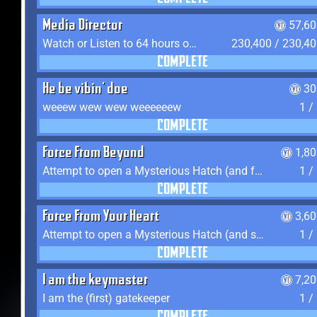
Media Director
57,60
Watch or Listen to 64 hours of Media
230,400 / 230,4
COMPLETE
He be vibin' doe
30
weeew wew wew weeeeeew
1 /
COMPLETE
Force From Beyond
1,8
Attempt to open a Mysterious Hatch (and fail)
1 /
COMPLETE
Force From Your Heart
3,6
Attempt to open a Mysterious Hatch (and succeed)
1 /
COMPLETE
I am the keymaster
7,2
I am the (first) gatekeeper
1 /