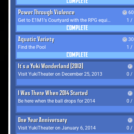
COMPLETE
Power Through Violence
60
Get to E1M1's Courtyard with the RPG equipped
1 /
COMPLETE
Aquatic Variety
30
Find the Pool
1 /
COMPLETE
It's a Yuki Wonderland (2013)
Visit YukiTheater on December 25, 2013
0 /
I Was There When 2014 Started
Be here when the ball drops for 2014
0 /
One Year Anniversary
Visit YukiTheater on January 6, 2014
0 /