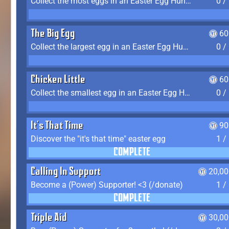
Collect the most eggs in an Easter Egg Hunt (Spring-only)
0 /
The Big Egg
60
Collect the largest egg in an Easter Egg Hunt (Spring-only)
0 /
Chicken Little
60
Collect the smallest egg in an Easter Egg Hunt (Spring-only)
0 /
It's That Time
90
Discover the "it's that time" easter egg
1 /
COMPLETE
Calling In Support
20,00
Become a (Power) Supporter! <3 (/donate)
1 /
COMPLETE
Triple Aid
30,00