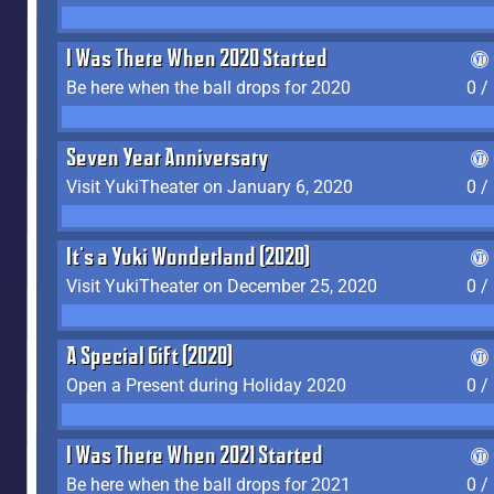
I Was There When 2020 Started
Be here when the ball drops for 2020
0 /
Seven Year Anniversary
Visit YukiTheater on January 6, 2020
0 /
It's a Yuki Wonderland (2020)
Visit YukiTheater on December 25, 2020
0 /
A Special Gift (2020)
Open a Present during Holiday 2020
0 /
I Was There When 2021 Started
Be here when the ball drops for 2021
0 /