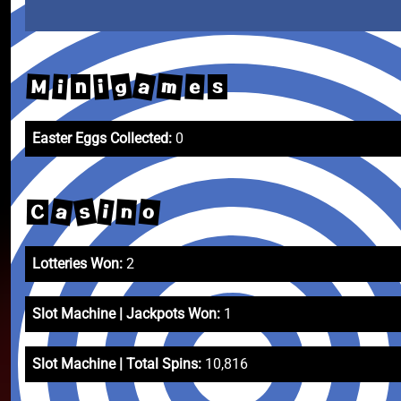
a
m
g
M
e
i
i
n
s
Easter Eggs Collected:
0
s
a
o
i
n
C
Lotteries Won:
2
Slot Machine | Jackpots Won:
1
Slot Machine | Total Spins:
10,816