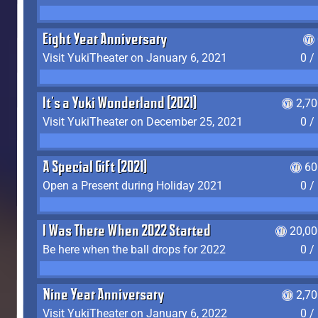
Eight Year Anniversary
Visit YukiTheater on January 6, 2021
0 /
It's a Yuki Wonderland (2021)
2,7
Visit YukiTheater on December 25, 2021
0 /
A Special Gift (2021)
60
Open a Present during Holiday 2021
0 /
I Was There When 2022 Started
20,00
Be here when the ball drops for 2022
0 /
Nine Year Anniversary
2,7
Visit YukiTheater on January 6, 2022
0 /