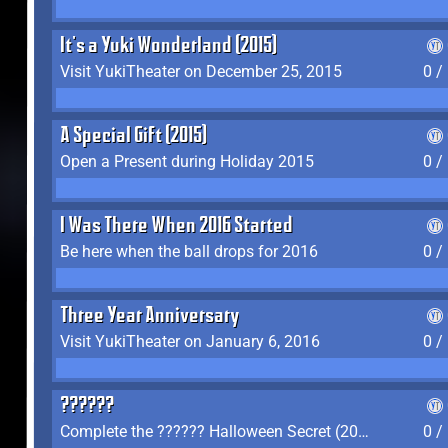
It's a Yuki Wonderland (2015)
Visit YukiTheater on December 25, 2015
0 /
A Special Gift (2015)
Open a Present during Holiday 2015
0 /
I Was There When 2016 Started
Be here when the ball drops for 2016
0 /
Three Year Anniversary
Visit YukiTheater on January 6, 2016
0 /
??????
Complete the ?????? Halloween Secret (2016)
0 /