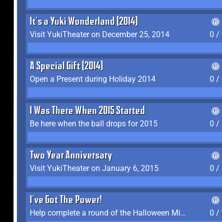
It's a Yuki Wonderland (2014)
Visit YukiTheater on December 25, 2014
0 /
A Special Gift (2014)
Open a Present during Holiday 2014
0 /
I Was There When 2015 Started
Be here when the ball drops for 2015
0 /
Two Year Anniversary
Visit YukiTheater on January 6, 2015
0 /
I've Got The Power!
Help complete a round of the Halloween Minigame (2015-2016, 2018)
0 /