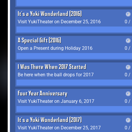
It's a Yuki Wonderland (2016)
Visit YukiTheater on December 25, 2016
0 /
A Special Gift (2016)
Open a Present during Holiday 2016
0 /
I Was There When 2017 Started
Be here when the ball drops for 2017
0 /
Four Year Anniversary
Visit YukiTheater on January 6, 2017
0 /
It's a Yuki Wonderland (2017)
Visit YukiTheater on December 25, 2017
0 /