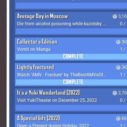
Average Day in Moscow
3,1
Die from alcohol poisoning while kazotsky kicking
0 /
Collector's Edition
30
Vomit on Manga
1 /
COMPLETE
Lightly Fractured
30
Watch "AMV - Fracture" by TheBestAMVsOfAllTime
1 /
COMPLETE
It's a Yuki Wonderland (2022)
2,7
Visit YukiTheater on December 25, 2022
0 /
A Special Gift (2022)
60
Open a Present during Holiday 2022
1 /