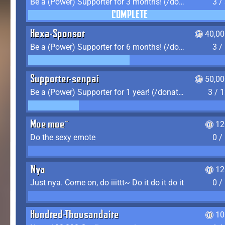
Be a (Power) Supporter for 3 months! (/donate)
3 /
COMPLETE
Hexa-Sponsor
40,00
Be a (Power) Supporter for 6 months! (/donate)
3 /
Supporter-senpai
50,00
Be a (Power) Supporter for 1 year! (/donate)
3 / 
Moe moe~
12
Do the sexy emote
0 /
Nya
12
Just nya. Come on, do iiittt~ Do it do it do it
0 /
Hundred-Thousandaire
10