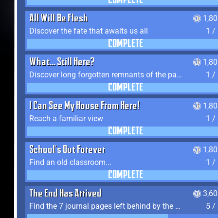
COMPLETE
All Will Be Flesh
1,8
Discover the fate that awaits us all
1 /
COMPLETE
What... Still Here?
1,8
Discover long forgotten remnants of the past
1 /
COMPLETE
I Can See My House From Here!
1,8
Reach a familiar view
1 /
COMPLETE
School's Out Forever
1,8
Find an old classroom...
1 /
COMPLETE
The End Has Arrived
3,6
Find the 7 journal pages left behind by the expedition crew, and discover their fates
5 /