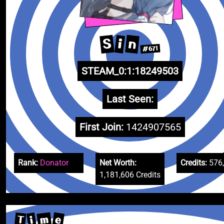
S
n
i
#671
STEAM_0:1:18249503
Last Seen:
First Join:
1424907565
Rank:
Donator
Net Worth:
Credits:
576
1,181,606 Credits
m
e
T
i