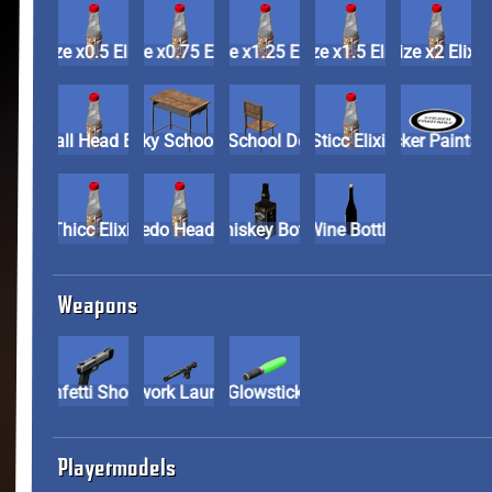
Size x0.5 Elixir
Size x0.75 Elixir
Size x1.25 Elixir
Size x1.5 Elixir
Size x2 Elix
Small Head Elixir
Spooky School Desk
Spooky School Desk Chair
Sticc Elixir
Sticker Pai
Thicc Elixir
Torpedo Head Elixir
Whiskey Bottle
Wine Bottle
Weapons
Confetti Shooter
Firework Launcher
Glowstick
Playermodels