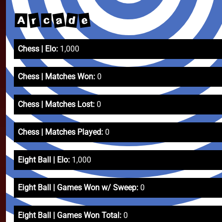
a
r
e
d
A
c
Chess | Elo:
1,000
Chess | Matches Won:
0
Chess | Matches Lost:
0
Chess | Matches Played:
0
Eight Ball | Elo:
1,000
Eight Ball | Games Won w/ Sweep:
0
Eight Ball | Games Won Total:
0