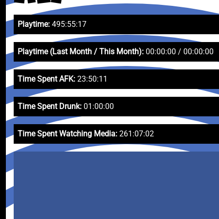
Playtime:
495:55:17
Playtime (Last Month / This Month):
00:00:00 / 00:00:00
Time Spent AFK:
23:50:11
Time Spent Drunk:
01:00:00
Time Spent Watching Media:
261:07:02