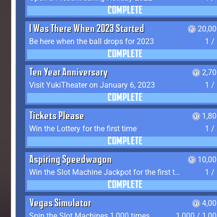
COMPLETE
I Was There When 2023 Started
20,00
Be here when the ball drops for 2023
1 /
COMPLETE
Ten Year Anniversary
2,7
Visit YukiTheater on January 6, 2023
1 /
COMPLETE
Tickets Please
1,8
Win the Lottery for the first time
1 /
COMPLETE
Aspiring Speedwagon
10,00
Win the Slot Machine Jackpot for the first time
1 /
COMPLETE
Vegas Simulator
4,0
Spin the Slot Machines 1,000 times
1,000 / 1,0