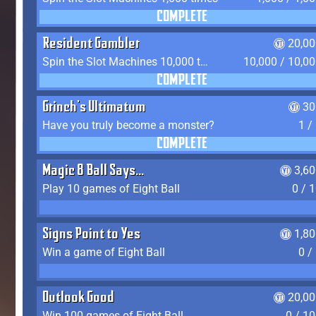
COMPLETE
Resident Gambler
20,00
Spin the Slot Machines 10,000 times
10,000 / 10,0
COMPLETE
Grinch's Ultimatum
30
Have you truly become a monster?
1 /
COMPLETE
Magic 8 Ball Says...
3,6
Play 10 games of Eight Ball
0 / 
Signs Point to Yes
1,8
Win a game of Eight Ball
0 /
Outlook Good
20,00
Win 100 games of Eight Ball
0 / 1