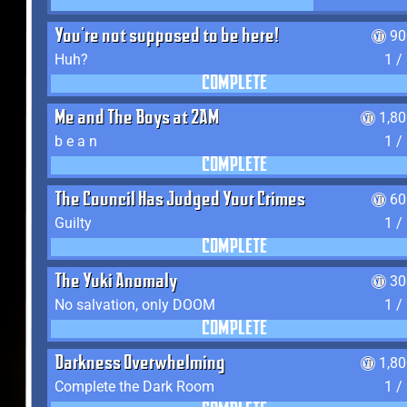
You're not supposed to be here!
90
Huh?
1 /
COMPLETE
Me and The Boys at 2AM
1,8
b e a n
1 /
COMPLETE
The Council Has Judged Your Crimes
60
Guilty
1 /
COMPLETE
The Yuki Anomaly
30
No salvation, only DOOM
1 /
COMPLETE
Darkness Overwhelming
1,8
Complete the Dark Room
1 /