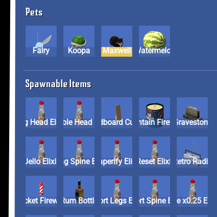
Pets
Fairy
Koopa
Maxwell
Watermelon
Spawnable Items
Big Head Elixir
Bobble Head Elixir
Cardboard Cutout
Fountain Firework
Graveston
Jello Elixir
Long Spine Elixir
Paperify Elixir
Reset Elixir
Retro Radi
Rocket Firework
Rum Bottle
Short Legs Elixir
Short Spine Elixir
Size x0.25 E