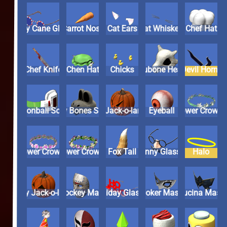
Candy Cane Glasses
Carrot Nose
Cat Ears
Cat Whiskers
Chef Hat
Chef Knife
Chen Hat
Chicks
Cubone Head
Devil Horn
Dragonball Scouter
Dry Bones Skull
Evil Jack-o-lantern
Eyeball
Flower Cro
Flower Crown 2
Flower Crown 3
Fox Tail
Funny Glasses
Halo
Happy Jack-o-lantern
Hockey Mask
Holiday Glasses
Joker Mask
Lucina Ma