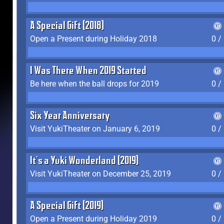
A Special Gift (2018)
Open a Present during Holiday 2018
0 /
I Was There When 2019 Started
Be here when the ball drops for 2019
0 /
Six Year Anniversary
Visit YukiTheater on January 6, 2019
0 /
It's a Yuki Wonderland (2019)
Visit YukiTheater on December 25, 2019
0 /
A Special Gift (2019)
Open a Present during Holiday 2019
0 /