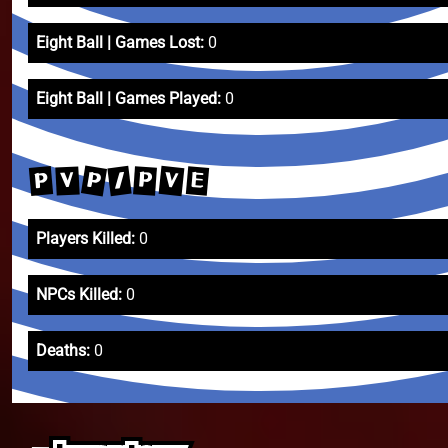
Eight Ball | Games Lost:
0
Eight Ball | Games Played:
0
P
V
/
P
E
P
V
Players Killed:
0
NPCs Killed:
0
Deaths:
0