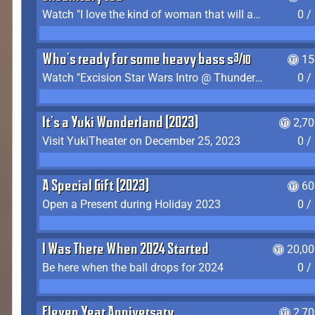
Watch "I love the kind of woman that will actually just kill me" by Gianni Matragrano
0 /
Who's ready for some heavy bass shit?
15
Watch "Excision Star Wars Intro @ Thunderdome 2023" by JZ
0 /
It's a Yuki Wonderland (2023)
2,7
Visit YukiTheater on December 25, 2023
0 /
A Special Gift (2023)
60
Open a Present during Holiday 2023
0 /
I Was There When 2024 Started
20,00
Be here when the ball drops for 2024
0 /
Eleven Year Anniversary
2,7