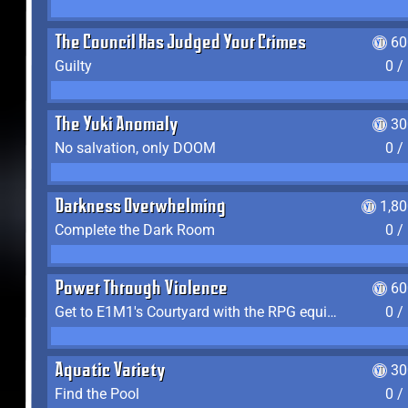
The Council Has Judged Your Crimes
60
Guilty
0 /
The Yuki Anomaly
30
No salvation, only DOOM
0 /
Darkness Overwhelming
1,8
Complete the Dark Room
0 /
Power Through Violence
60
Get to E1M1's Courtyard with the RPG equipped
0 /
Aquatic Variety
30
Find the Pool
0 /