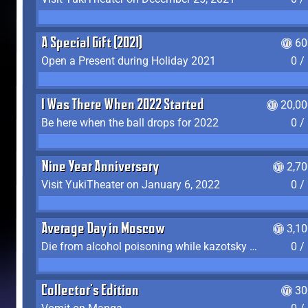
A Special Gift (2021)
60
Open a Present during Holiday 2021
0 /
I Was There When 2022 Started
20,00
Be here when the ball drops for 2022
0 /
Nine Year Anniversary
2,7
Visit YukiTheater on January 6, 2022
0 /
Average Day in Moscow
3,1
Die from alcohol poisoning while kazotsky kicking
0 /
Collector's Edition
30