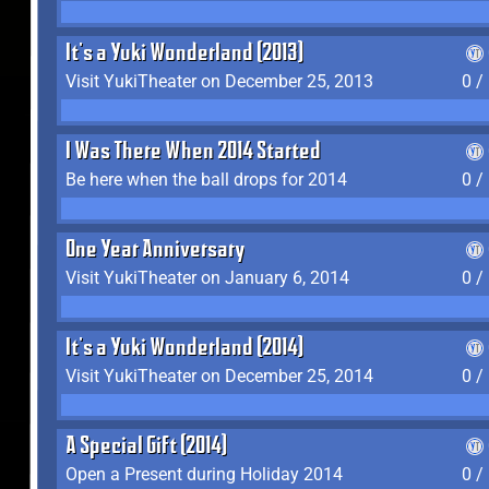
It's a Yuki Wonderland (2013)
Visit YukiTheater on December 25, 2013
0 /
I Was There When 2014 Started
Be here when the ball drops for 2014
0 /
One Year Anniversary
Visit YukiTheater on January 6, 2014
0 /
It's a Yuki Wonderland (2014)
Visit YukiTheater on December 25, 2014
0 /
A Special Gift (2014)
Open a Present during Holiday 2014
0 /