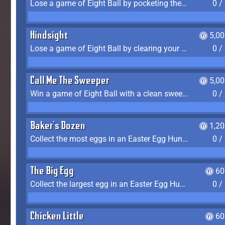
Lose a game of Eight Ball by pocketing the 8 ball before clearing your group
0 /
Hindsight
5,0
Lose a game of Eight Ball by clearing your group and sinking the 8 ball in one shot
0 /
Call Me The Sweeper
5,0
Win a game of Eight Ball with a clean sweep (the other player never gets a turn)
0 /
Baker's Dozen
1,2
Collect the most eggs in an Easter Egg Hunt (Spring-only)
0 /
The Big Egg
60
Collect the largest egg in an Easter Egg Hunt (Spring-only)
0 /
Chicken Little
60