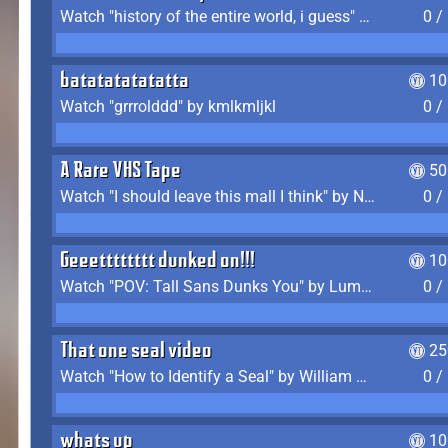
Watch "history of the entire world, i guess" by bill wurtz
0 /
batatatatatatta
10
Watch "grrrolddd" by kmlkmljkl
0 /
A Rare VHS Tape
50
Watch "I should leave this mall I think" by Noodle
0 /
Geeetttttttt dunked on!!!
10
Watch "POV: Tall Sans Dunks You" by Lumpy Touch
0 /
That one seal video
25
Watch "How to Identify a Seal" by William Burwin
0 /
whats up
10