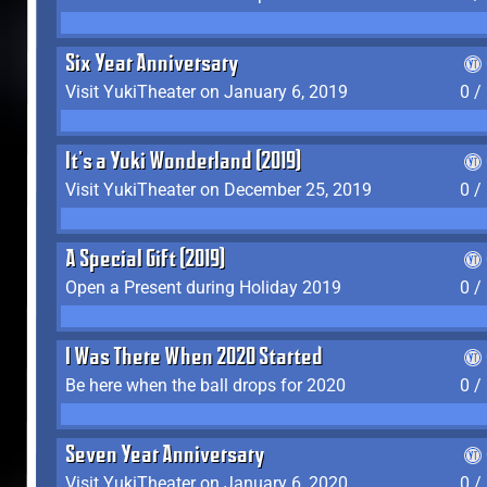
Six Year Anniversary
Visit YukiTheater on January 6, 2019
0 /
It's a Yuki Wonderland (2019)
Visit YukiTheater on December 25, 2019
0 /
A Special Gift (2019)
Open a Present during Holiday 2019
0 /
I Was There When 2020 Started
Be here when the ball drops for 2020
0 /
Seven Year Anniversary
Visit YukiTheater on January 6, 2020
0 /