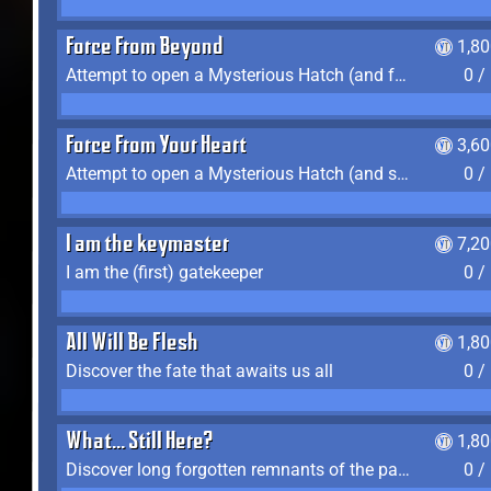
Force From Beyond
1,8
Attempt to open a Mysterious Hatch (and fail)
0 /
Force From Your Heart
3,6
Attempt to open a Mysterious Hatch (and succeed)
0 /
I am the keymaster
7,2
I am the (first) gatekeeper
0 /
All Will Be Flesh
1,8
Discover the fate that awaits us all
0 /
What... Still Here?
1,8
Discover long forgotten remnants of the past
0 /