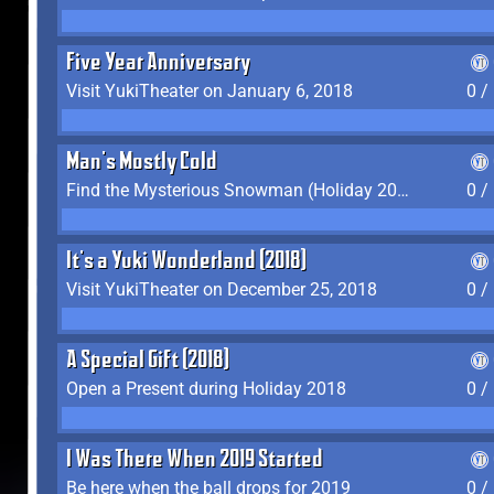
Five Year Anniversary
Visit YukiTheater on January 6, 2018
0 /
Man's Mostly Cold
Find the Mysterious Snowman (Holiday 2017-2018)
0 /
It's a Yuki Wonderland (2018)
Visit YukiTheater on December 25, 2018
0 /
A Special Gift (2018)
Open a Present during Holiday 2018
0 /
I Was There When 2019 Started
Be here when the ball drops for 2019
0 /