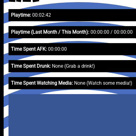
Playtime:
00:02:42
Playtime (Last Month / This Month):
00:00:00 / 00:00:00
Time Spent AFK:
00:00:00
Time Spent Drunk:
None (Grab a drink!)
Time Spent Watching Media:
None (Watch some media!)