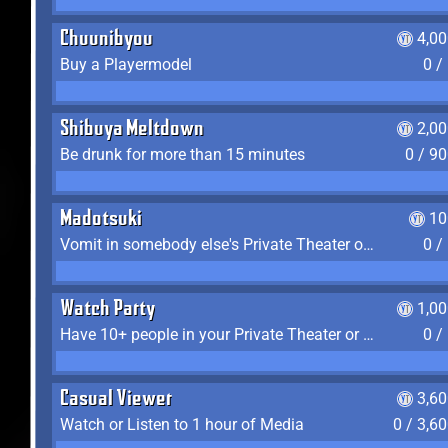
Chuunibyou
4,0
Buy a Playermodel
0 /
Shibuya Meltdown
2,0
Be drunk for more than 15 minutes
0 / 9
Madotsuki
10
Vomit in somebody else's Private Theater or Apartment
0 /
Watch Party
1,0
Have 10+ people in your Private Theater or Apartment
0 /
Casual Viewer
3,6
Watch or Listen to 1 hour of Media
0 / 3,6