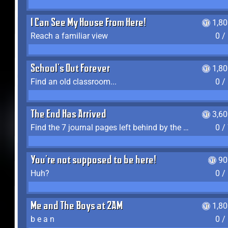
I Can See My House From Here!
1,8
Reach a familiar view
0 /
School's Out Forever
1,8
Find an old classroom...
0 /
The End Has Arrived
3,6
Find the 7 journal pages left behind by the expedition crew, and discover their fates
0 /
You're not supposed to be here!
90
Huh?
0 /
Me and The Boys at 2AM
1,8
b e a n
0 /