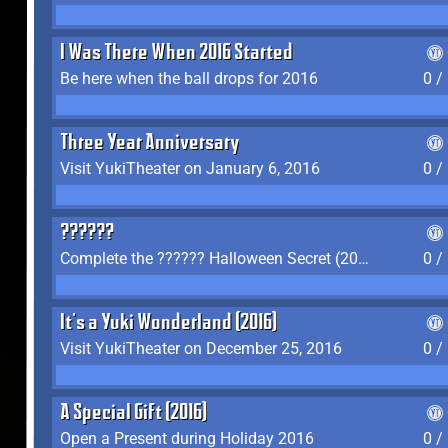
I Was There When 2016 Started
Be here when the ball drops for 2016
0 /
Three Year Anniversary
Visit YukiTheater on January 6, 2016
0 /
??????
Complete the ?????? Halloween Secret (2016)
0 /
It's a Yuki Wonderland (2016)
Visit YukiTheater on December 25, 2016
0 /
A Special Gift (2016)
Open a Present during Holiday 2016
0 /