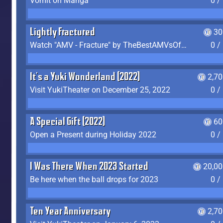
Vomit on Manga
0 /
Lightly Fractured
30
Watch "AMV - Fracture" by TheBestAMVsOfAllTime
0 /
It's a Yuki Wonderland (2022)
2,7
Visit YukiTheater on December 25, 2022
0 /
A Special Gift (2022)
60
Open a Present during Holiday 2022
0 /
I Was There When 2023 Started
20,00
Be here when the ball drops for 2023
0 /
Ten Year Anniversary
2,7