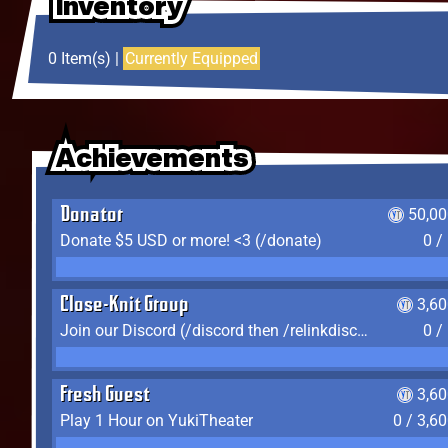
Inventory
Inventory
Inventory
0 Item(s) |
Currently Equipped
Achievements
Achievements
Achievements
Donator
50,00
Donate $5 USD or more! <3 (/donate)
0 /
Close-Knit Group
3,6
Join our Discord (/discord then /relinkdiscord)
0 /
Fresh Guest
3,6
Play 1 Hour on YukiTheater
0 / 3,6