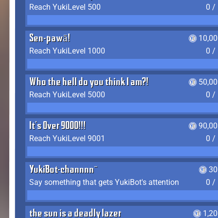
Reach YukiLevel 500
0 /
Sen-pawā!
10,00
Reach YukiLevel 1000
0 /
Who the hell do you think I am?!
50,00
Reach YukiLevel 5000
0 /
It's Over 9000!!!
90,00
Reach YukiLevel 9001
0 /
YukiBot-channnn~
30
Say something that gets YukiBot's attention
0 /
the sun is a deadly lazer
1,2