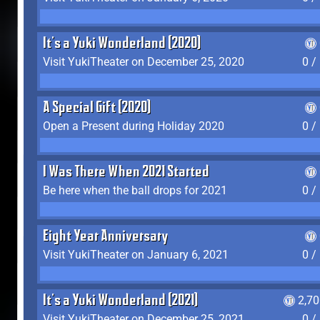
It's a Yuki Wonderland (2020)
Visit YukiTheater on December 25, 2020
0 /
A Special Gift (2020)
Open a Present during Holiday 2020
0 /
I Was There When 2021 Started
Be here when the ball drops for 2021
0 /
Eight Year Anniversary
Visit YukiTheater on January 6, 2021
0 /
It's a Yuki Wonderland (2021)
2,7
Visit YukiTheater on December 25, 2021
0 /