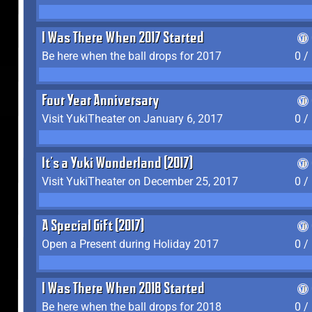
I Was There When 2017 Started
Be here when the ball drops for 2017
0 /
Four Year Anniversary
Visit YukiTheater on January 6, 2017
0 /
It's a Yuki Wonderland (2017)
Visit YukiTheater on December 25, 2017
0 /
A Special Gift (2017)
Open a Present during Holiday 2017
0 /
I Was There When 2018 Started
Be here when the ball drops for 2018
0 /