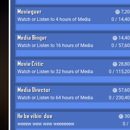
Moviegoer
7,2
Watch or Listen to 4 hours of Media
0 / 14,4
Media Binger
14,40
Watch or Listen to 16 hours of Media
0 / 57,6
Movie Critic
28,80
Watch or Listen to 32 hours of Media
0 / 115,2
Media Director
57,60
Watch or Listen to 64 hours of Media
0 / 230,4
He be vibin' doe
30
weeew wew wew weeeeeew
0 /