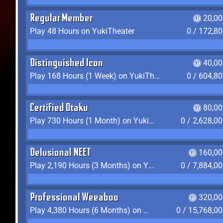
Regular Member
20,00
Play 48 Hours on YukiTheater
0 / 172,8
Distinguished Icon
40,00
Play 168 Hours (1 Week) on YukiTheater
0 / 604,8
Certified Otaku
80,00
Play 730 Hours (1 Month) on YukiTheater
0 / 2,628,0
Delusional NEET
160,00
Play 2,190 Hours (3 Months) on YukiTheater
0 / 7,884,0
Professional Weeaboo
320,00
Play 4,380 Hours (6 Months) on YukiTheater
0 / 15,768,0