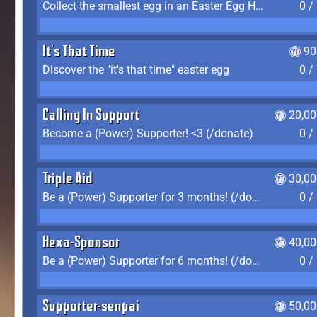
Collect the smallest egg in an Easter Egg Hunt (Spring-only)
0 /
It's That Time
90
Discover the "it's that time" easter egg
0 /
Calling In Support
20,00
Become a (Power) Supporter! <3 (/donate)
0 /
Triple Aid
30,00
Be a (Power) Supporter for 3 months! (/donate)
0 /
Hexa-Sponsor
40,00
Be a (Power) Supporter for 6 months! (/donate)
0 /
Supporter-senpai
50,00