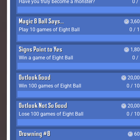
Have you truly become a monster?
0 /
Magic 8 Ball Says...
3,6
Play 10 games of Eight Ball
0 / 
Signs Point to Yes
1,8
Win a game of Eight Ball
0 /
Outlook Good
20,00
Win 100 games of Eight Ball
0 / 1
Outlook Not So Good
20,00
Lose 100 games of Eight Ball
0 / 1
Drowning #8
60