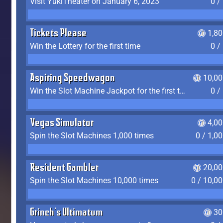
Visit YukiTheater on January 6, 2023
0 /
Tickets Please
1,8
Win the Lottery for the first time
0 /
Aspiring Speedwagon
10,00
Win the Slot Machine Jackpot for the first time
0 /
Vegas Simulator
4,0
Spin the Slot Machines 1,000 times
0 / 1,0
Resident Gambler
20,00
Spin the Slot Machines 10,000 times
0 / 10,0
Grinch's Ultimatum
30