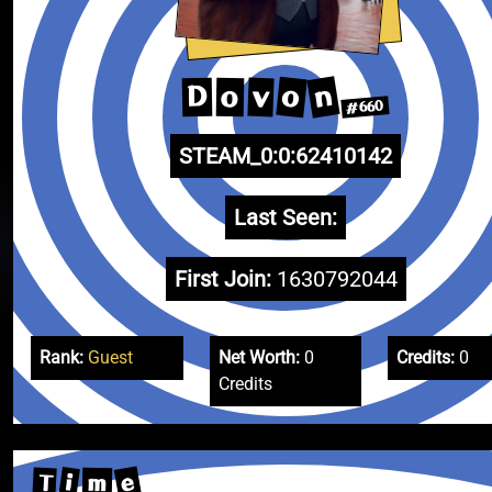
n
o
v
D
o
#660
STEAM_0:0:62410142
Last Seen:
First Join:
1630792044
Rank:
Guest
Net Worth:
0
Credits:
0
Credits
e
i
T
m