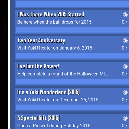
I Was There When 2015 Started
Be here when the ball drops for 2015
0 /
Two Year Anniversary
Visit YukiTheater on January 6, 2015
0 /
I've Got The Power!
Help complete a round of the Halloween Minigame (2015-2016, 2018)
0 /
It's a Yuki Wonderland (2015)
Visit YukiTheater on December 25, 2015
0 /
A Special Gift (2015)
Open a Present during Holiday 2015
0 /