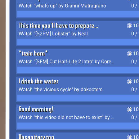
Watch "whats up" by Gianni Matragrano
0 /
This time you'll have to prepare...
10
Watch "[S2FM] Lobster" by Neal
0 /
*train horn*
10
Watch "[SFM] Cut Half-Life 2 Intro" by CoreyLaddo
0 /
I drink the water
10
Watch "the vicious cycle" by dakooters
0 /
Good morning!
10
Watch "this video did not have to exist" by The Average F2P
0 /
Unsanitary too
10