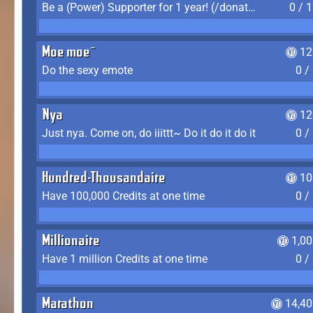
Be a (Power) Supporter for 1 year! (/donate)
0 / 
Moe moe~
12
Do the sexy emote
0 /
Nya
12
Just nya. Come on, do iiittt~ Do it do it do it
0 /
Hundred-Thousandaire
10
Have 100,000 Credits at one time
0 /
Millionaire
1,0
Have 1 million Credits at one time
0 /
Marathon
14,40