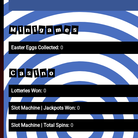
m
e
M
g
s
i
a
i
n
Easter Eggs Collected:
0
n
a
s
i
C
o
Lotteries Won:
0
Slot Machine | Jackpots Won:
0
Slot Machine | Total Spins:
0