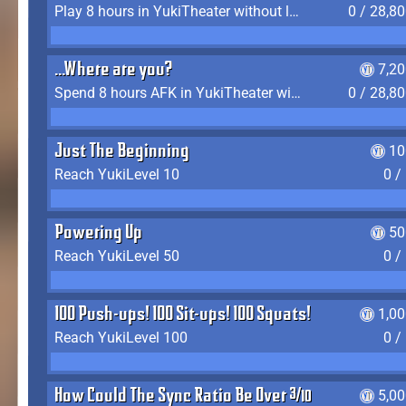
Play 8 hours in YukiTheater without leaving (AFK time doesn't count)
0 / 28,8
...Where are you?
7,2
Spend 8 hours AFK in YukiTheater without leaving
0 / 28,8
Just The Beginning
10
Reach YukiLevel 10
0 /
Powering Up
50
Reach YukiLevel 50
0 /
100 Push-ups! 100 Sit-ups! 100 Squats!
1,0
Reach YukiLevel 100
0 /
How Could The Sync Ratio Be Over 400%?!
5,0