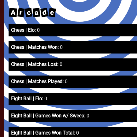
d
e
r
c
a
A
Chess | Elo:
0
Chess | Matches Won:
0
Chess | Matches Lost:
0
Chess | Matches Played:
0
Eight Ball | Elo:
0
Eight Ball | Games Won w/ Sweep:
0
Eight Ball | Games Won Total:
0