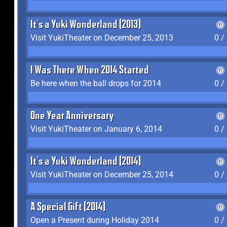
It's a Yuki Wonderland (2013)
Visit YukiTheater on December 25, 2013
0 /
I Was There When 2014 Started
Be here when the ball drops for 2014
0 /
One Year Anniversary
Visit YukiTheater on January 6, 2014
0 /
It's a Yuki Wonderland (2014)
Visit YukiTheater on December 25, 2014
0 /
A Special Gift (2014)
Open a Present during Holiday 2014
0 /