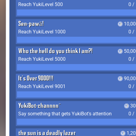
Reach YukiLevel 500
0 /
Sen-pawā!
10,00
Reach YukiLevel 1000
0 /
Who the hell do you think I am?!
50,00
Reach YukiLevel 5000
0 /
It's Over 9000!!!
90,00
Reach YukiLevel 9001
0 /
YukiBot-channnn~
30
Say something that gets YukiBot's attention
0 /
the sun is a deadly lazer
1,2