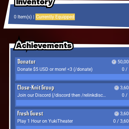
Inventory
Inventory
Inventory
0 Item(s) |
Currently Equipped
Achievements
Achievements
Achievements
Donator
50,00
Donate $5 USD or more! <3 (/donate)
0 /
Close-Knit Group
3,6
Join our Discord (/discord then /relinkdiscord)
0 /
Fresh Guest
3,6
Play 1 Hour on YukiTheater
0 / 3,6