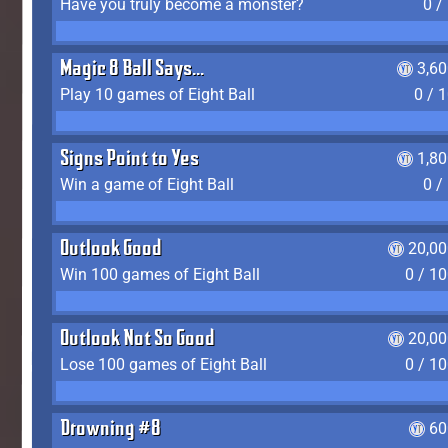
Have you truly become a monster?
0 /
Magic 8 Ball Says...
3,6
Play 10 games of Eight Ball
0 / 
Signs Point to Yes
1,8
Win a game of Eight Ball
0 /
Outlook Good
20,00
Win 100 games of Eight Ball
0 / 1
Outlook Not So Good
20,00
Lose 100 games of Eight Ball
0 / 1
Drowning #8
60