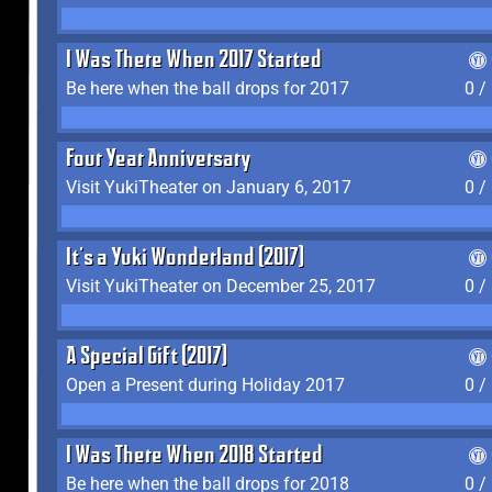
I Was There When 2017 Started
Be here when the ball drops for 2017
0 /
Four Year Anniversary
Visit YukiTheater on January 6, 2017
0 /
It's a Yuki Wonderland (2017)
Visit YukiTheater on December 25, 2017
0 /
A Special Gift (2017)
Open a Present during Holiday 2017
0 /
I Was There When 2018 Started
Be here when the ball drops for 2018
0 /