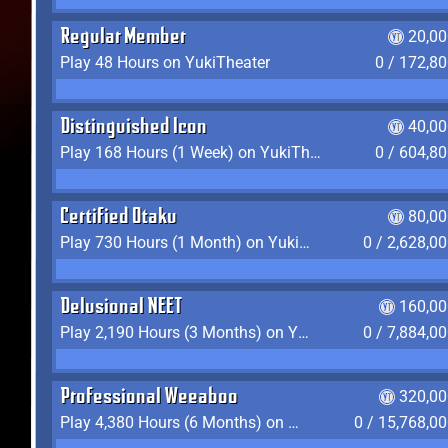
Regular Member
20,00
Play 48 Hours on YukiTheater
0 / 172,8
Distinguished Icon
40,00
Play 168 Hours (1 Week) on YukiTheater
0 / 604,8
Certified Otaku
80,00
Play 730 Hours (1 Month) on YukiTheater
0 / 2,628,0
Delusional NEET
160,00
Play 2,190 Hours (3 Months) on YukiTheater
0 / 7,884,0
Professional Weeaboo
320,00
Play 4,380 Hours (6 Months) on YukiTheater
0 / 15,768,0