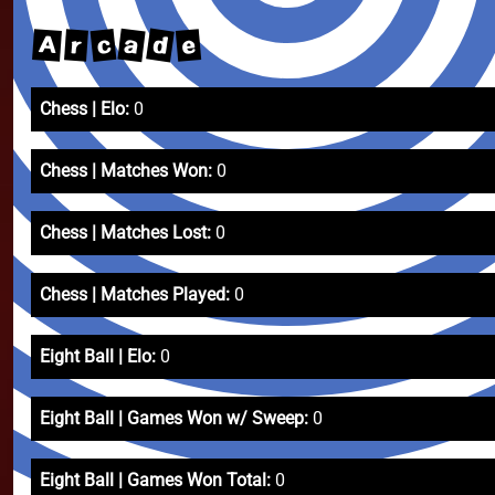
d
a
c
A
e
r
Chess | Elo:
0
Chess | Matches Won:
0
Chess | Matches Lost:
0
Chess | Matches Played:
0
Eight Ball | Elo:
0
Eight Ball | Games Won w/ Sweep:
0
Eight Ball | Games Won Total:
0