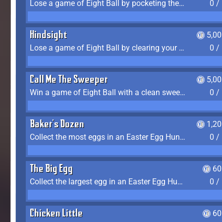
Lose a game of Eight Ball by pocketing the 8 ball before clearing your group
0 /
Hindsight
5,0
Lose a game of Eight Ball by clearing your group and sinking the 8 ball in one shot
0 /
Call Me The Sweeper
5,0
Win a game of Eight Ball with a clean sweep (the other player never gets a turn)
0 /
Baker's Dozen
1,2
Collect the most eggs in an Easter Egg Hunt (Spring-only)
0 /
The Big Egg
60
Collect the largest egg in an Easter Egg Hunt (Spring-only)
0 /
Chicken Little
60