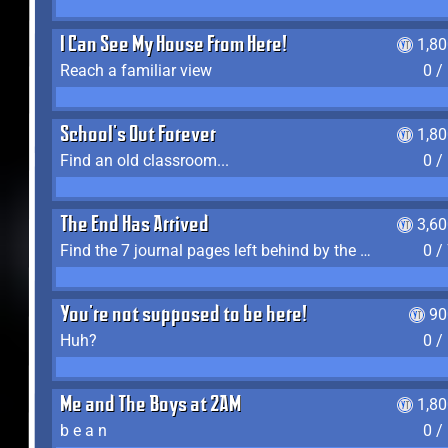
I Can See My House From Here!
1,8
Reach a familiar view
0 /
School's Out Forever
1,8
Find an old classroom...
0 /
The End Has Arrived
3,6
Find the 7 journal pages left behind by the expedition crew, and discover their fates
0 /
You're not supposed to be here!
90
Huh?
0 /
Me and The Boys at 2AM
1,8
b e a n
0 /