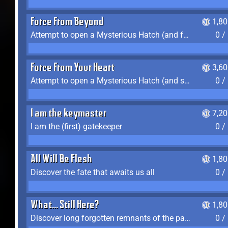
Force From Beyond
1,8
Attempt to open a Mysterious Hatch (and fail)
0 /
Force From Your Heart
3,6
Attempt to open a Mysterious Hatch (and succeed)
0 /
I am the keymaster
7,2
I am the (first) gatekeeper
0 /
All Will Be Flesh
1,8
Discover the fate that awaits us all
0 /
What... Still Here?
1,8
Discover long forgotten remnants of the past
0 /