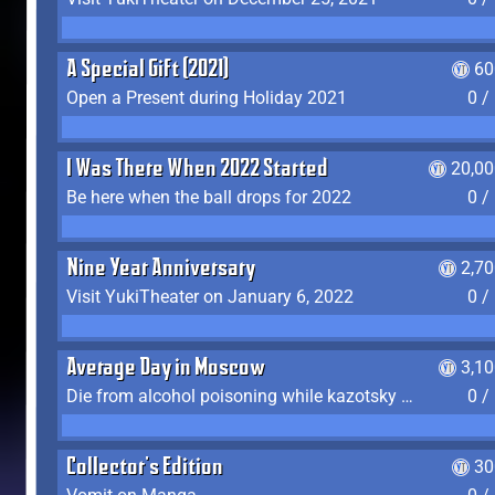
A Special Gift (2021)
60
Open a Present during Holiday 2021
0 /
I Was There When 2022 Started
20,00
Be here when the ball drops for 2022
0 /
Nine Year Anniversary
2,7
Visit YukiTheater on January 6, 2022
0 /
Average Day in Moscow
3,1
Die from alcohol poisoning while kazotsky kicking
0 /
Collector's Edition
30