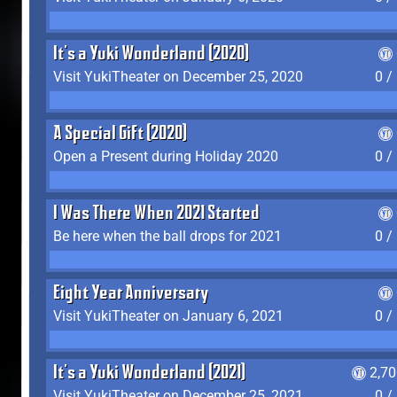
It's a Yuki Wonderland (2020)
Visit YukiTheater on December 25, 2020
0 /
A Special Gift (2020)
Open a Present during Holiday 2020
0 /
I Was There When 2021 Started
Be here when the ball drops for 2021
0 /
Eight Year Anniversary
Visit YukiTheater on January 6, 2021
0 /
It's a Yuki Wonderland (2021)
2,7
Visit YukiTheater on December 25, 2021
0 /