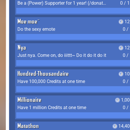
Be a (Power) Supporter for 1 year! (/donate)
0 / 
Moe moe~
12
Do the sexy emote
0 /
Nya
12
Just nya. Come on, do iiittt~ Do it do it do it
0 /
Hundred-Thousandaire
10
Have 100,000 Credits at one time
0 /
Millionaire
1,0
Have 1 million Credits at one time
0 /
Marathon
14,40