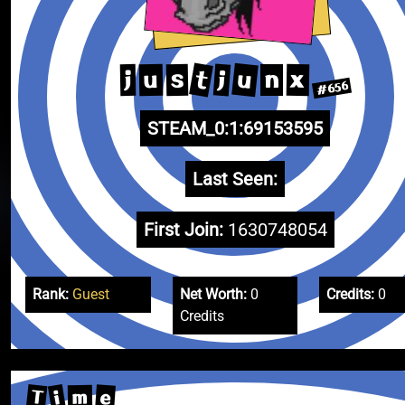
t
u
j
u
x
s
j
n
#656
STEAM_0:1:69153595
Last Seen:
First Join:
1630748054
Rank:
Guest
Net Worth:
0
Credits:
0
Credits
T
i
e
m