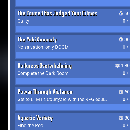
The Council Has Judged Your Crimes
60
Guilty
0 /
The Yuki Anomaly
30
No salvation, only DOOM
0 /
Darkness Overwhelming
1,8
Complete the Dark Room
0 /
Power Through Violence
60
Get to E1M1's Courtyard with the RPG equipped
0 /
Aquatic Variety
30
Find the Pool
0 /