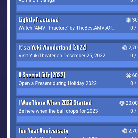
Vomit on Manga
0 /
Lightly Fractured
30
Watch "AMV - Fracture" by TheBestAMVsOfAllTime
0 /
It's a Yuki Wonderland (2022)
2,7
Visit YukiTheater on December 25, 2022
0 /
A Special Gift (2022)
60
Open a Present during Holiday 2022
0 /
I Was There When 2023 Started
20,00
Be here when the ball drops for 2023
0 /
Ten Year Anniversary
2,7