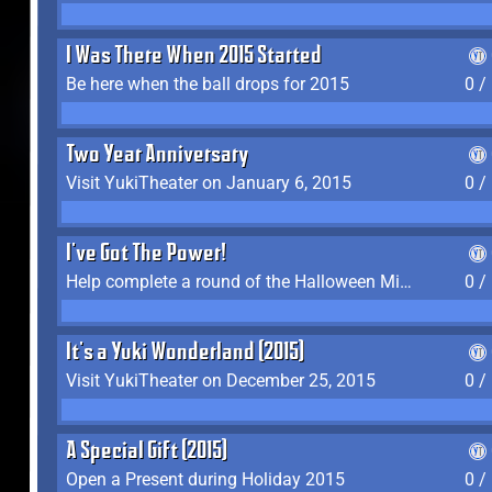
I Was There When 2015 Started
Be here when the ball drops for 2015
0 /
Two Year Anniversary
Visit YukiTheater on January 6, 2015
0 /
I've Got The Power!
Help complete a round of the Halloween Minigame (2015-2016, 2018)
0 /
It's a Yuki Wonderland (2015)
Visit YukiTheater on December 25, 2015
0 /
A Special Gift (2015)
Open a Present during Holiday 2015
0 /