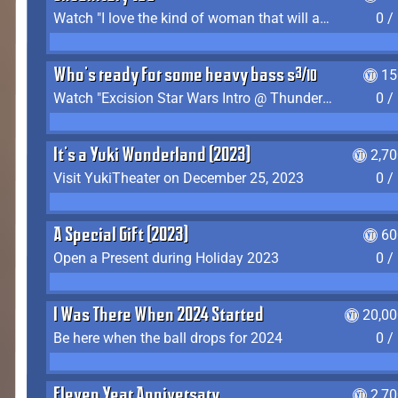
Watch "I love the kind of woman that will actually just kill me" by Gianni Matragrano
0 /
Who's ready for some heavy bass shit?
15
Watch "Excision Star Wars Intro @ Thunderdome 2023" by JZ
0 /
It's a Yuki Wonderland (2023)
2,7
Visit YukiTheater on December 25, 2023
0 /
A Special Gift (2023)
60
Open a Present during Holiday 2023
0 /
I Was There When 2024 Started
20,00
Be here when the ball drops for 2024
0 /
Eleven Year Anniversary
2,7