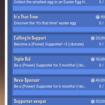
Collect the smallest egg in an Easter Egg Hunt (Spring-only)
0 /
It's That Time
90
Discover the "it's that time" easter egg
0 /
Calling In Support
20,00
Become a (Power) Supporter! <3 (/donate)
0 /
Triple Aid
30,00
Be a (Power) Supporter for 3 months! (/donate)
0 /
Hexa-Sponsor
40,00
Be a (Power) Supporter for 6 months! (/donate)
0 /
Supporter-senpai
50,00