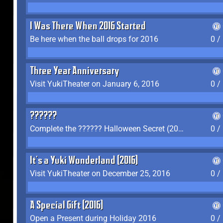
I Was There When 2016 Started
Be here when the ball drops for 2016
0 /
Three Year Anniversary
Visit YukiTheater on January 6, 2016
0 /
??????
Complete the ?????? Halloween Secret (2016)
0 /
It's a Yuki Wonderland (2016)
Visit YukiTheater on December 25, 2016
0 /
A Special Gift (2016)
Open a Present during Holiday 2016
0 /