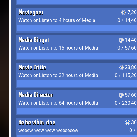
Moviegoer
7,2
Watch or Listen to 4 hours of Media
0 / 14,4
Media Binger
14,40
Watch or Listen to 16 hours of Media
0 / 57,6
Movie Critic
28,80
Watch or Listen to 32 hours of Media
0 / 115,2
Media Director
57,60
Watch or Listen to 64 hours of Media
0 / 230,4
He be vibin' doe
30
weeew wew wew weeeeeew
0 /