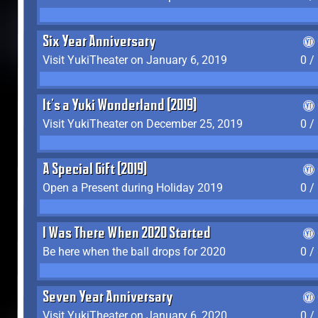
Six Year Anniversary
Visit YukiTheater on January 6, 2019
0 /
It's a Yuki Wonderland (2019)
Visit YukiTheater on December 25, 2019
0 /
A Special Gift (2019)
Open a Present during Holiday 2019
0 /
I Was There When 2020 Started
Be here when the ball drops for 2020
0 /
Seven Year Anniversary
Visit YukiTheater on January 6, 2020
0 /