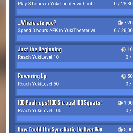
Play 8 hours in YukiTheater without leaving (AFK time doesn't count)
0 / 28,8
...Where are you?
7,2
Spend 8 hours AFK in YukiTheater without leaving
0 / 28,8
Just The Beginning
10
Reach YukiLevel 10
0 /
Powering Up
50
Reach YukiLevel 50
0 /
100 Push-ups! 100 Sit-ups! 100 Squats!
1,0
Reach YukiLevel 100
0 /
How Could The Sync Ratio Be Over 400%?!
5,0