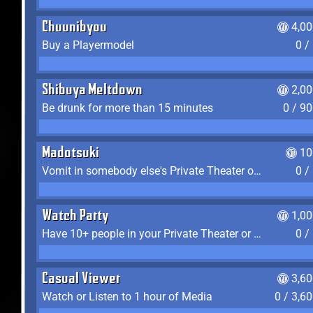
Chuunibyou
4,0
Buy a Playermodel
0 /
Shibuya Meltdown
2,0
Be drunk for more than 15 minutes
0 / 9
Madotsuki
10
Vomit in somebody else's Private Theater or Apartment
0 /
Watch Party
1,0
Have 10+ people in your Private Theater or Apartment
0 /
Casual Viewer
3,6
Watch or Listen to 1 hour of Media
0 / 3,6