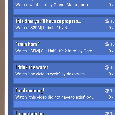
Watch "whats up" by Gianni Matragrano
0 /
This time you'll have to prepare...
10
Watch "[S2FM] Lobster" by Neal
0 /
*train horn*
10
Watch "[SFM] Cut Half-Life 2 Intro" by CoreyLaddo
0 /
I drink the water
10
Watch "the vicious cycle" by dakooters
0 /
Good morning!
10
Watch "this video did not have to exist" by The Average F2P
0 /
Unsanitary too
10