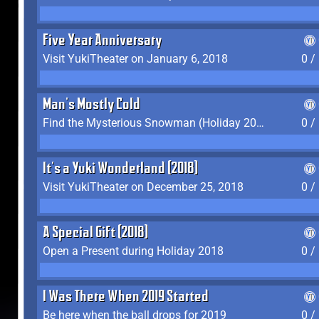
Five Year Anniversary
Visit YukiTheater on January 6, 2018
0 /
Man's Mostly Cold
Find the Mysterious Snowman (Holiday 2017-2018)
0 /
It's a Yuki Wonderland (2018)
Visit YukiTheater on December 25, 2018
0 /
A Special Gift (2018)
Open a Present during Holiday 2018
0 /
I Was There When 2019 Started
Be here when the ball drops for 2019
0 /