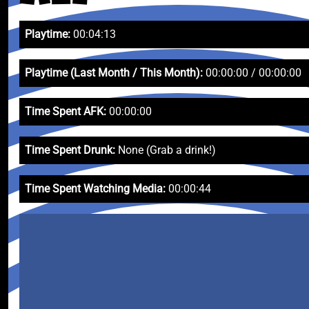
Playtime:
00:04:13
Playtime (Last Month / This Month):
00:00:00 / 00:00:00
Time Spent AFK:
00:00:00
Time Spent Drunk:
None (Grab a drink!)
Time Spent Watching Media:
00:00:44