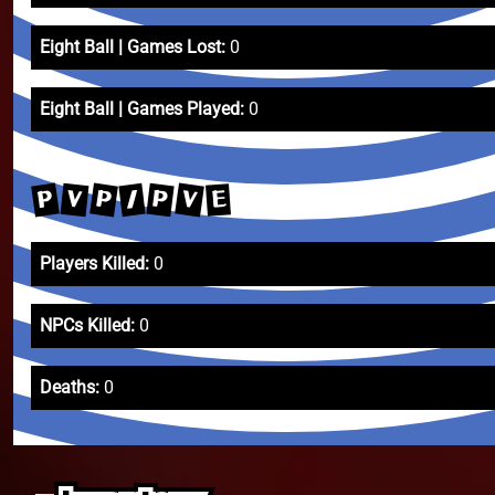
Eight Ball | Games Lost:
0
Eight Ball | Games Played:
0
V
P
P
P
V
/
E
Players Killed:
0
NPCs Killed:
0
Deaths:
0