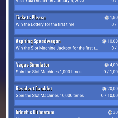
Visit YukiTheater on January 6, 2023
0 /
Tickets Please
1,8
Win the Lottery for the first time
0 /
Aspiring Speedwagon
10,00
Win the Slot Machine Jackpot for the first time
0 /
Vegas Simulator
4,0
Spin the Slot Machines 1,000 times
0 / 1,0
Resident Gambler
20,00
Spin the Slot Machines 10,000 times
0 / 10,0
Grinch's Ultimatum
30