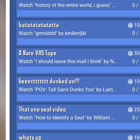
Watch "history of the entire world, i guess" by bill wurtz
0 /
batatatatatatta
10
Watch "grrrolddd" by kmlkmljkl
0 /
A Rare VHS Tape
50
Watch "I should leave this mall I think" by Noodle
0 /
Geeetttttttt dunked on!!!
10
Watch "POV: Tall Sans Dunks You" by Lumpy Touch
0 /
That one seal video
25
Watch "How to Identify a Seal" by William Burwin
0 /
whats up
10