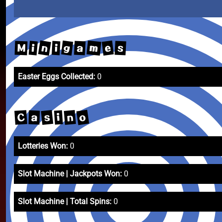
n
m
g
e
a
s
i
M
i
Easter Eggs Collected:
0
o
s
n
C
i
a
Lotteries Won:
0
Slot Machine | Jackpots Won:
0
Slot Machine | Total Spins:
0