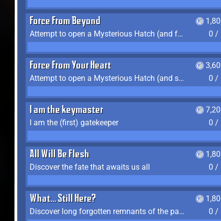
Force From Beyond
1,8
Attempt to open a Mysterious Hatch (and fail)
0 /
Force From Your Heart
3,6
Attempt to open a Mysterious Hatch (and succeed)
0 /
I am the keymaster
7,2
I am the (first) gatekeeper
0 /
All Will Be Flesh
1,8
Discover the fate that awaits us all
0 /
What... Still Here?
1,8
Discover long forgotten remnants of the past
0 /