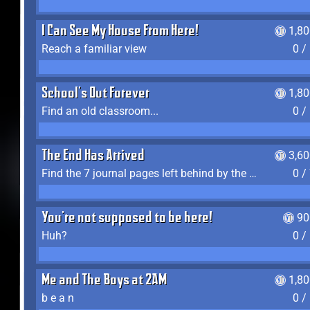
I Can See My House From Here!
1,8
Reach a familiar view
0 /
School's Out Forever
1,8
Find an old classroom...
0 /
The End Has Arrived
3,6
Find the 7 journal pages left behind by the expedition crew, and discover their fates
0 /
You're not supposed to be here!
90
Huh?
0 /
Me and The Boys at 2AM
1,8
b e a n
0 /