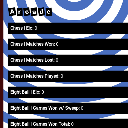
A
d
c
a
e
r
Chess | Elo:
0
Chess | Matches Won:
0
Chess | Matches Lost:
0
Chess | Matches Played:
0
Eight Ball | Elo:
0
Eight Ball | Games Won w/ Sweep:
0
Eight Ball | Games Won Total:
0