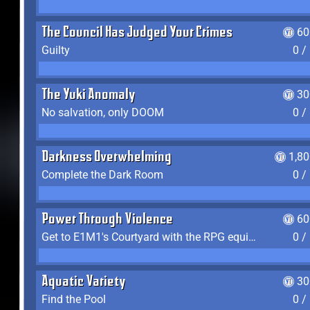
The Council Has Judged Your Crimes
60
Guilty
0 /
The Yuki Anomaly
30
No salvation, only DOOM
0 /
Darkness Overwhelming
1,8
Complete the Dark Room
0 /
Power Through Violence
60
Get to E1M1's Courtyard with the RPG equipped
0 /
Aquatic Variety
30
Find the Pool
0 /