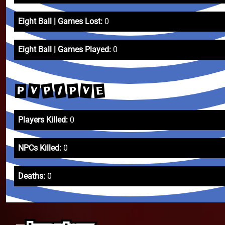
Eight Ball | Games Lost:
0
Eight Ball | Games Played:
0
P
/
V
P
V
E
P
Players Killed:
0
NPCs Killed:
0
Deaths:
0