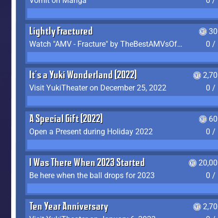
Vomit on Manga
0 /
Lightly Fractured
30
Watch "AMV - Fracture" by TheBestAMVsOfAllTime
0 /
It's a Yuki Wonderland (2022)
2,7
Visit YukiTheater on December 25, 2022
0 /
A Special Gift (2022)
60
Open a Present during Holiday 2022
0 /
I Was There When 2023 Started
20,00
Be here when the ball drops for 2023
0 /
Ten Year Anniversary
2,7