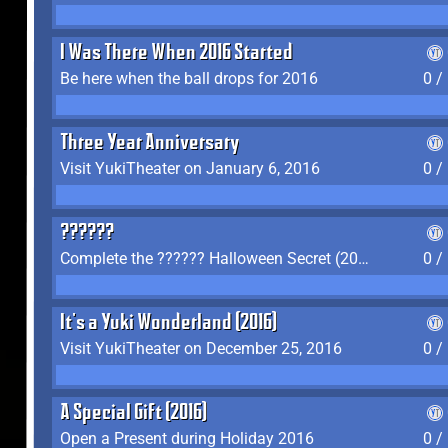
I Was There When 2016 Started
Be here when the ball drops for 2016
0 /
Three Year Anniversary
Visit YukiTheater on January 6, 2016
0 /
??????
Complete the ?????? Halloween Secret (2016)
0 /
It's a Yuki Wonderland (2016)
Visit YukiTheater on December 25, 2016
0 /
A Special Gift (2016)
Open a Present during Holiday 2016
0 /