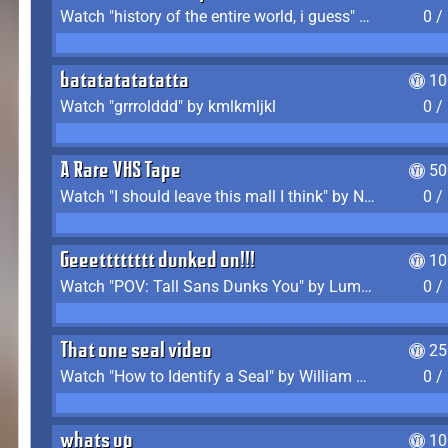
Watch "history of the entire world, i guess" by bill wurtz
0 /
batatatatatatta
10
Watch "grrrolddd" by kmlkmljkl
0 /
A Rare VHS Tape
50
Watch "I should leave this mall I think" by Noodle
0 /
Geeetttttttt dunked on!!!
10
Watch "POV: Tall Sans Dunks You" by Lumpy Touch
0 /
That one seal video
25
Watch "How to Identify a Seal" by William Burwin
0 /
whats up
10