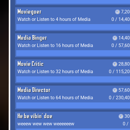
Moviegoer
7,2
Watch or Listen to 4 hours of Media
0 / 14,4
Media Binger
14,40
Watch or Listen to 16 hours of Media
0 / 57,6
Movie Critic
28,80
Watch or Listen to 32 hours of Media
0 / 115,2
Media Director
57,60
Watch or Listen to 64 hours of Media
0 / 230,4
He be vibin' doe
30
weeew wew wew weeeeeew
0 /