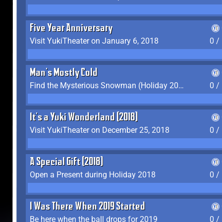
Five Year Anniversary
Visit YukiTheater on January 6, 2018
0 /
Man's Mostly Cold
Find the Mysterious Snowman (Holiday 2017-2018)
0 /
It's a Yuki Wonderland (2018)
Visit YukiTheater on December 25, 2018
0 /
A Special Gift (2018)
Open a Present during Holiday 2018
0 /
I Was There When 2019 Started
Be here when the ball drops for 2019
0 /