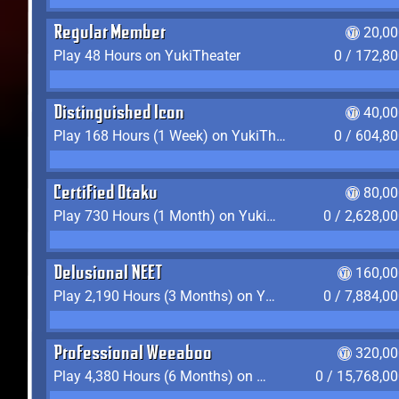
Regular Member
20,00
Play 48 Hours on YukiTheater
0 / 172,8
Distinguished Icon
40,00
Play 168 Hours (1 Week) on YukiTheater
0 / 604,8
Certified Otaku
80,00
Play 730 Hours (1 Month) on YukiTheater
0 / 2,628,0
Delusional NEET
160,00
Play 2,190 Hours (3 Months) on YukiTheater
0 / 7,884,0
Professional Weeaboo
320,00
Play 4,380 Hours (6 Months) on YukiTheater
0 / 15,768,0