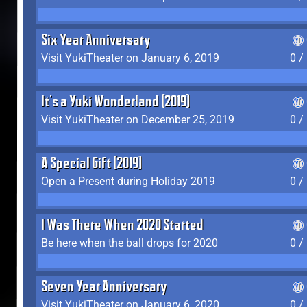
Six Year Anniversary
Visit YukiTheater on January 6, 2019
0 /
It's a Yuki Wonderland (2019)
Visit YukiTheater on December 25, 2019
0 /
A Special Gift (2019)
Open a Present during Holiday 2019
0 /
I Was There When 2020 Started
Be here when the ball drops for 2020
0 /
Seven Year Anniversary
Visit YukiTheater on January 6, 2020
0 /