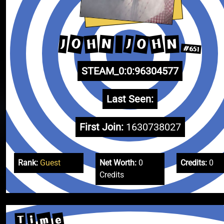
O
H
O
N
H
N
J
J
#651
STEAM_0:0:96304577
Last Seen:
First Join:
1630738027
Rank:
Guest
Net Worth:
0
Credits:
0
Credits
m
e
i
T