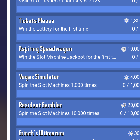
Visit YukiTheater on January 6, 2023
0 /
Tickets Please
1,8
Win the Lottery for the first time
0 /
Aspiring Speedwagon
10,00
Win the Slot Machine Jackpot for the first time
0 /
Vegas Simulator
4,0
Spin the Slot Machines 1,000 times
0 / 1,0
Resident Gambler
20,00
Spin the Slot Machines 10,000 times
0 / 10,0
Grinch's Ultimatum
30