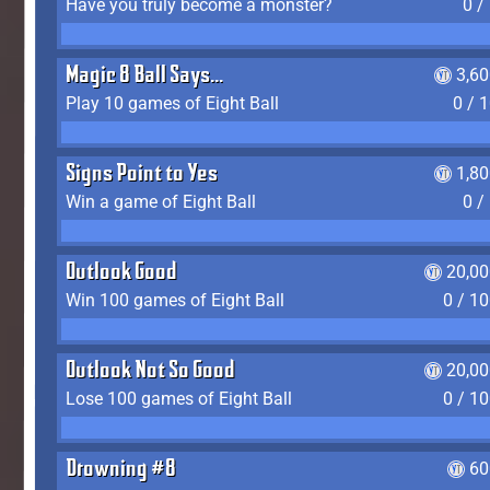
Have you truly become a monster?
0 /
Magic 8 Ball Says...
3,6
Play 10 games of Eight Ball
0 / 
Signs Point to Yes
1,8
Win a game of Eight Ball
0 /
Outlook Good
20,00
Win 100 games of Eight Ball
0 / 1
Outlook Not So Good
20,00
Lose 100 games of Eight Ball
0 / 1
Drowning #8
60