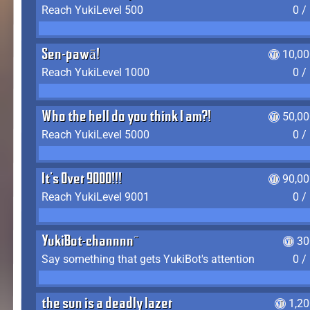
Reach YukiLevel 500
0 /
Sen-pawā!
10,00
Reach YukiLevel 1000
0 /
Who the hell do you think I am?!
50,00
Reach YukiLevel 5000
0 /
It's Over 9000!!!
90,00
Reach YukiLevel 9001
0 /
YukiBot-channnn~
30
Say something that gets YukiBot's attention
0 /
the sun is a deadly lazer
1,2