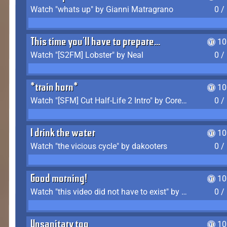
Watch "whats up" by Gianni Matragrano
0 /
This time you'll have to prepare...
10
Watch "[S2FM] Lobster" by Neal
0 /
*train horn*
10
Watch "[SFM] Cut Half-Life 2 Intro" by CoreyLaddo
0 /
I drink the water
10
Watch "the vicious cycle" by dakooters
0 /
Good morning!
10
Watch "this video did not have to exist" by The Average F2P
0 /
Unsanitary too
10