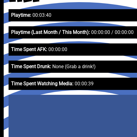
Playtime:
00:03:40
Playtime (Last Month / This Month):
00:00:00 / 00:00:00
Time Spent AFK:
00:00:00
Time Spent Drunk:
None (Grab a drink!)
Time Spent Watching Media:
00:00:39