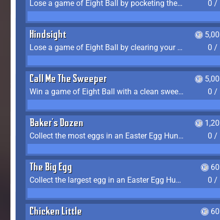
Lose a game of Eight Ball by pocketing the 8 ball before clearing your group
0 /
Hindsight
5,0
Lose a game of Eight Ball by clearing your group and sinking the 8 ball in one shot
0 /
Call Me The Sweeper
5,0
Win a game of Eight Ball with a clean sweep (the other player never gets a turn)
0 /
Baker's Dozen
1,2
Collect the most eggs in an Easter Egg Hunt (Spring-only)
0 /
The Big Egg
60
Collect the largest egg in an Easter Egg Hunt (Spring-only)
0 /
Chicken Little
60