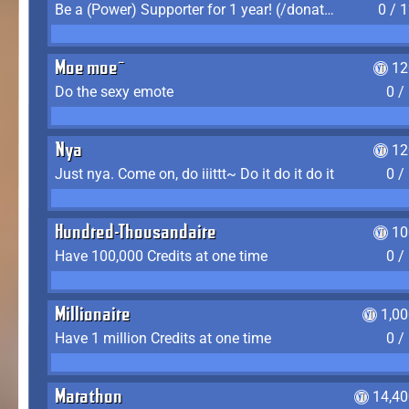
Be a (Power) Supporter for 1 year! (/donate)
0 / 
Moe moe~
12
Do the sexy emote
0 /
Nya
12
Just nya. Come on, do iiittt~ Do it do it do it
0 /
Hundred-Thousandaire
10
Have 100,000 Credits at one time
0 /
Millionaire
1,0
Have 1 million Credits at one time
0 /
Marathon
14,40