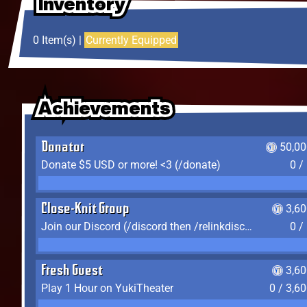
Inventory
Inventory
Inventory
0 Item(s) |
Currently Equipped
Achievements
Achievements
Achievements
Donator
50,00
Donate $5 USD or more! <3 (/donate)
0 /
Close-Knit Group
3,6
Join our Discord (/discord then /relinkdiscord)
0 /
Fresh Guest
3,6
Play 1 Hour on YukiTheater
0 / 3,6