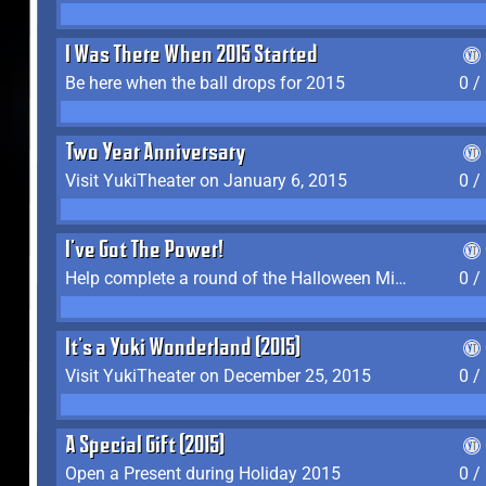
I Was There When 2015 Started
Be here when the ball drops for 2015
0 /
Two Year Anniversary
Visit YukiTheater on January 6, 2015
0 /
I've Got The Power!
Help complete a round of the Halloween Minigame (2015-2016, 2018)
0 /
It's a Yuki Wonderland (2015)
Visit YukiTheater on December 25, 2015
0 /
A Special Gift (2015)
Open a Present during Holiday 2015
0 /