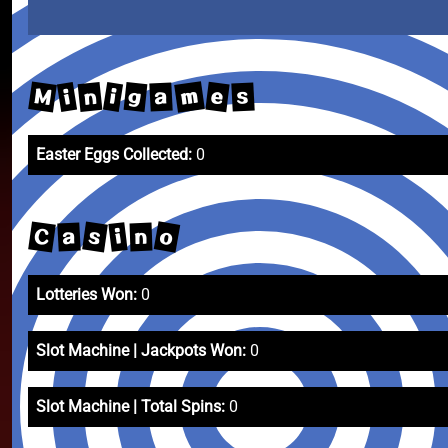
m
M
e
n
g
i
i
a
s
Easter Eggs Collected:
0
o
C
s
i
a
n
Lotteries Won:
0
Slot Machine | Jackpots Won:
0
Slot Machine | Total Spins:
0