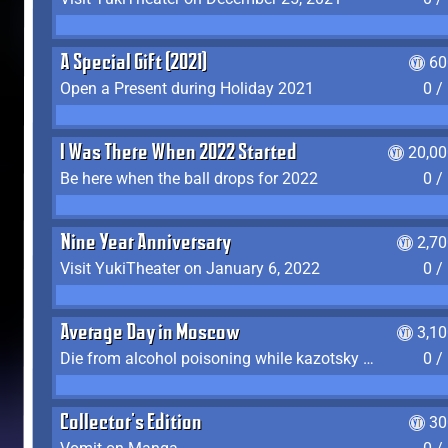
A Special Gift (2021)
60
Open a Present during Holiday 2021
0 /
I Was There When 2022 Started
20,00
Be here when the ball drops for 2022
0 /
Nine Year Anniversary
2,7
Visit YukiTheater on January 6, 2022
0 /
Average Day in Moscow
3,1
Die from alcohol poisoning while kazotsky kicking
0 /
Collector's Edition
30