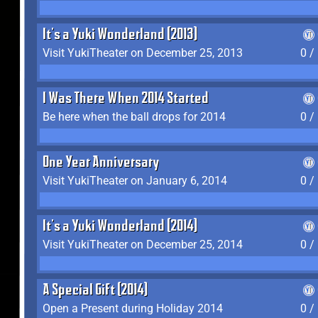
It's a Yuki Wonderland (2013)
Visit YukiTheater on December 25, 2013
0 /
I Was There When 2014 Started
Be here when the ball drops for 2014
0 /
One Year Anniversary
Visit YukiTheater on January 6, 2014
0 /
It's a Yuki Wonderland (2014)
Visit YukiTheater on December 25, 2014
0 /
A Special Gift (2014)
Open a Present during Holiday 2014
0 /