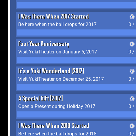
I Was There When 2017 Started
Be here when the ball drops for 2017
0 /
Four Year Anniversary
Visit YukiTheater on January 6, 2017
0 /
It's a Yuki Wonderland (2017)
Visit YukiTheater on December 25, 2017
0 /
A Special Gift (2017)
Open a Present during Holiday 2017
0 /
I Was There When 2018 Started
Be here when the ball drops for 2018
0 /