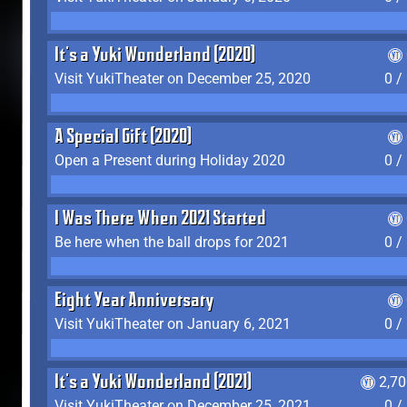
It's a Yuki Wonderland (2020)
Visit YukiTheater on December 25, 2020
0 /
A Special Gift (2020)
Open a Present during Holiday 2020
0 /
I Was There When 2021 Started
Be here when the ball drops for 2021
0 /
Eight Year Anniversary
Visit YukiTheater on January 6, 2021
0 /
It's a Yuki Wonderland (2021)
2,7
Visit YukiTheater on December 25, 2021
0 /