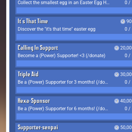
Collect the smallest egg in an Easter Egg Hunt (Spring-only)
0 /
It's That Time
90
Discover the "it's that time" easter egg
0 /
Calling In Support
20,00
Become a (Power) Supporter! <3 (/donate)
0 /
Triple Aid
30,00
Be a (Power) Supporter for 3 months! (/donate)
0 /
Hexa-Sponsor
40,00
Be a (Power) Supporter for 6 months! (/donate)
0 /
Supporter-senpai
50,00