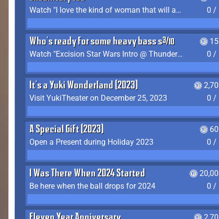
Watch "I love the kind of woman that will actually just kill me" by Gianni Matragrano
0 /
Who's ready for some heavy bass shit?
15
Watch "Excision Star Wars Intro @ Thunderdome 2023" by JZ
0 /
It's a Yuki Wonderland (2023)
2,7
Visit YukiTheater on December 25, 2023
0 /
A Special Gift (2023)
60
Open a Present during Holiday 2023
0 /
I Was There When 2024 Started
20,00
Be here when the ball drops for 2024
0 /
Eleven Year Anniversary
2,7