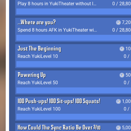
Play 8 hours in YukiTheater without leaving (AFK time doesn't count)
0 / 28,8
...Where are you?
7,2
Spend 8 hours AFK in YukiTheater without leaving
0 / 28,8
Just The Beginning
10
Reach YukiLevel 10
0 /
Powering Up
50
Reach YukiLevel 50
0 /
100 Push-ups! 100 Sit-ups! 100 Squats!
1,0
Reach YukiLevel 100
0 /
How Could The Sync Ratio Be Over 400%?!
5,0