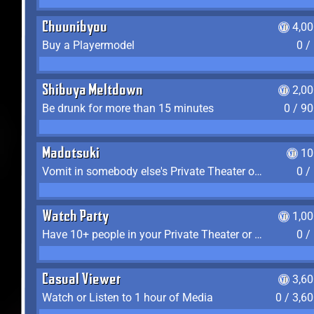
Chuunibyou
4,0
Buy a Playermodel
0 /
Shibuya Meltdown
2,0
Be drunk for more than 15 minutes
0 / 9
Madotsuki
10
Vomit in somebody else's Private Theater or Apartment
0 /
Watch Party
1,0
Have 10+ people in your Private Theater or Apartment
0 /
Casual Viewer
3,6
Watch or Listen to 1 hour of Media
0 / 3,6