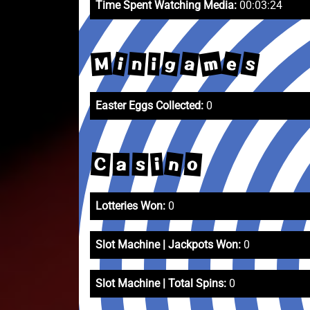
Time Spent Watching Media:
00:03:24
m
e
s
g
a
M
n
i
i
Easter Eggs Collected:
0
n
o
C
i
s
a
Lotteries Won:
0
Slot Machine | Jackpots Won:
0
Slot Machine | Total Spins:
0