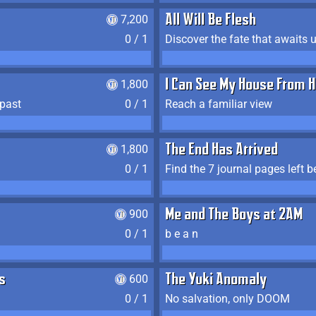
7,200
All Will Be Flesh
0 / 1
Discover the fate that awaits u
1,800
I Can See My House From H
 past
0 / 1
Reach a familiar view
1,800
The End Has Arrived
0 / 1
900
Me and The Boys at 2AM
0 / 1
b e a n
s
600
The Yuki Anomaly
0 / 1
No salvation, only DOOM