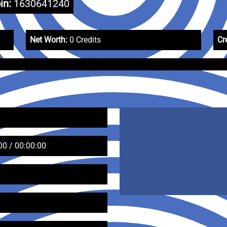
in:
1630641240
Net Worth:
0 Credits
Cr
00 / 00:00:00