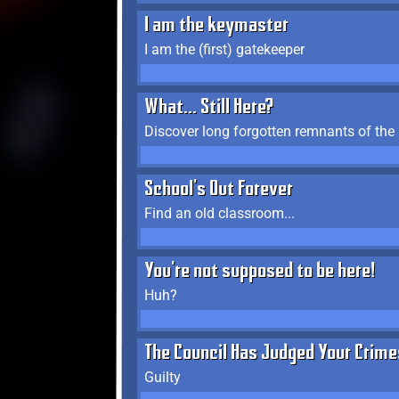
I am the keymaster
I am the (first) gatekeeper
What... Still Here?
Discover long forgotten remnants of the
School's Out Forever
Find an old classroom...
You're not supposed to be here!
Huh?
The Council Has Judged Your Crime
Guilty