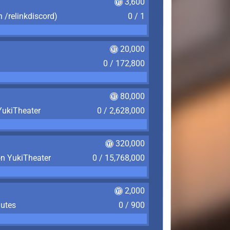
3,600
n /relinkdiscord)
0 / 1
20,000
0 / 172,800
80,000
YukiTheater
0 / 2,628,000
320,000
on YukiTheater
0 / 15,768,000
2,000
nutes
0 / 900