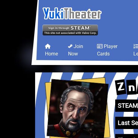
Join
Player
Home
Now
Cards
L
Z
n
STEAM_
Last Se