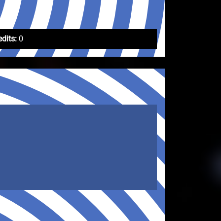
edits:
0