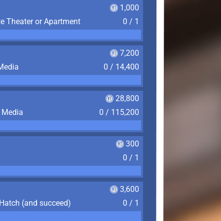
1,000
te Theater or Apartment
0 / 1
7,200
 Media
0 / 14,400
28,800
f Media
0 / 115,200
300
0 / 1
3,600
 Hatch (and succeed)
0 / 1