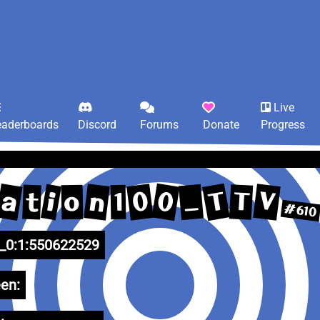
Live
eaderboards
Discord
Forums
Donate
Progress
T
0
a
V
0
n
_
i
T
t
o
1
#610
0:1:550622529
en: