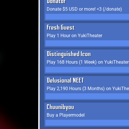
Donator
Donate $5 USD or more! <3 (/donate)
Fresh Guest
Play 1 Hour on YukiTheater
Distinguished Icon
Play 168 Hours (1 Week) on YukiTheater
Delusional NEET
Play 2,190 Hours (3 Months) on YukiThe
Chuunibyou
Buy a Playermodel