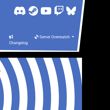
Server Overwatch
Changelog