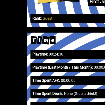
First Jo
Rank:
Guest
m
T
i
e
Playtime:
00:24:38
Playtime (Last Month / This Month):
00:00:
Time Spent AFK:
00:00:00
Time Spent Drunk:
None (Grab a drink!)