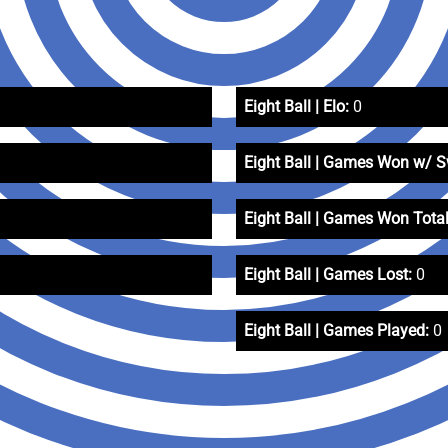
Eight Ball | Elo:
0
Eight Ball | Games Won w/ 
Eight Ball | Games Won Total
Eight Ball | Games Lost:
0
Eight Ball | Games Played:
0