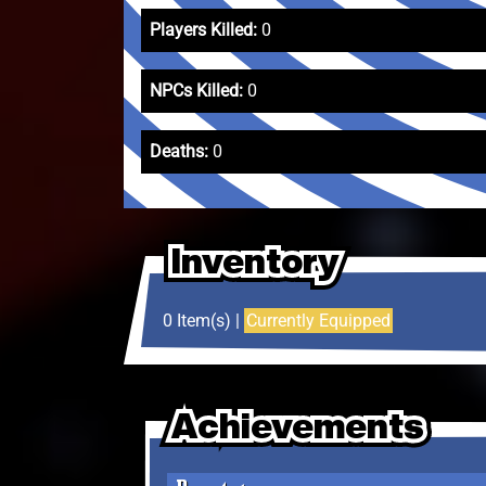
Players Killed:
0
NPCs Killed:
0
Deaths:
0
Inventory
Inventory
Inventory
0 Item(s) |
Currently Equipped
Achievements
Achievements
Achievements