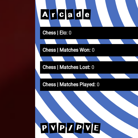
a
r
e
d
A
c
Chess | Elo:
0
Chess | Matches Won:
0
Chess | Matches Lost:
0
Chess | Matches Played:
0
P
E
V
P
V
P
/