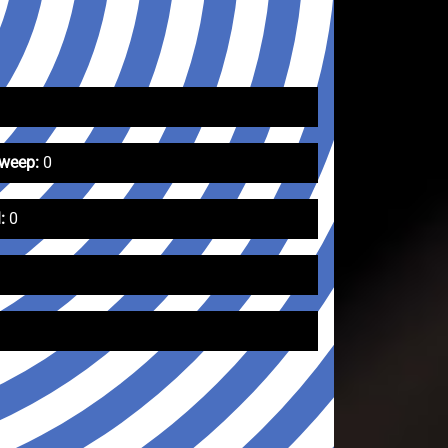
Sweep:
0
:
0