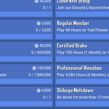
50,000
Close-Knit Group
0 / 1
Join our Discord (/discord the
3,600
Regular Member
0 / 3,600
Play 48 Hours on YukiTheater
40,000
Certified Otaku
0 / 604,800
Play 730 Hours (1 Month) on 
160,000
Professional Weeaboo
ater
0 / 7,884,000
Play 4,380 Hours (6 Months) 
4,000
Shibuya Meltdown
0 / 1
Be drunk for more than 15 mi