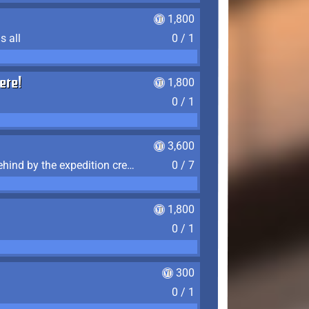
1,800
s all
0 / 1
ere!
1,800
0 / 1
3,600
Find the 7 journal pages left behind by the expedition crew, and discover their fates
0 / 7
1,800
0 / 1
300
0 / 1