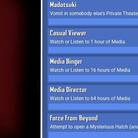
Madotsuki
Vomit in somebody else's Private Theate
Casual Viewer
Watch or Listen to 1 hour of Media
Media Binger
Watch or Listen to 16 hours of Media
Media Director
Watch or Listen to 64 hours of Media
Force From Beyond
Attempt to open a Mysterious Hatch (and