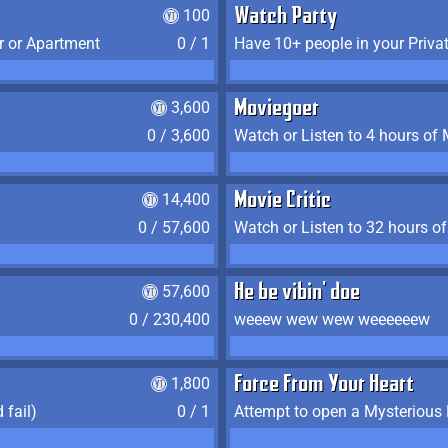
100
Watch Party
r or Apartment
0 / 1
Have 10+ people in your Priva
3,600
Moviegoer
0 / 3,600
Watch or Listen to 4 hours of
14,400
Movie Critic
0 / 57,600
Watch or Listen to 32 hours o
57,600
He be vibin' doe
0 / 230,400
weeew wew wew weeeeeew
1,800
Force From Your Heart
 fail)
0 / 1
Attempt to open a Mysterious