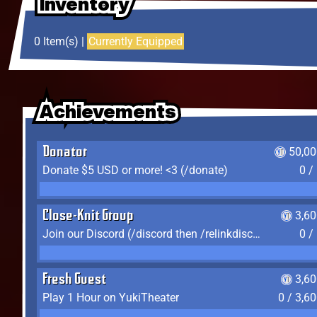
Inventory
Inventory
Inventory
0 Item(s) |
Currently Equipped
Achievements
Achievements
Achievements
Donator
50,00
Donate $5 USD or more! <3 (/donate)
0 /
Close-Knit Group
3,6
Join our Discord (/discord then /relinkdiscord)
0 /
Fresh Guest
3,6
Play 1 Hour on YukiTheater
0 / 3,6