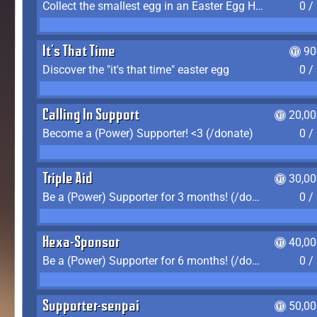
Collect the smallest egg in an Easter Egg Hunt (Spring-only)
0 /
It's That Time
90
Discover the "it's that time" easter egg
0 /
Calling In Support
20,00
Become a (Power) Supporter! <3 (/donate)
0 /
Triple Aid
30,00
Be a (Power) Supporter for 3 months! (/donate)
0 /
Hexa-Sponsor
40,00
Be a (Power) Supporter for 6 months! (/donate)
0 /
Supporter-senpai
50,00