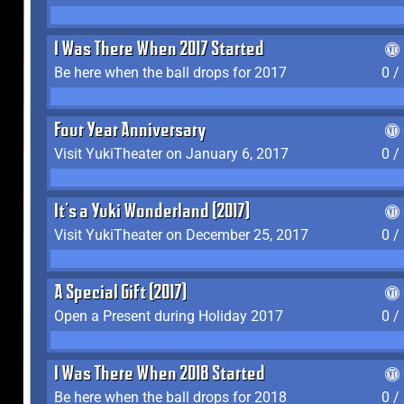
I Was There When 2017 Started
Be here when the ball drops for 2017
0 /
Four Year Anniversary
Visit YukiTheater on January 6, 2017
0 /
It's a Yuki Wonderland (2017)
Visit YukiTheater on December 25, 2017
0 /
A Special Gift (2017)
Open a Present during Holiday 2017
0 /
I Was There When 2018 Started
Be here when the ball drops for 2018
0 /