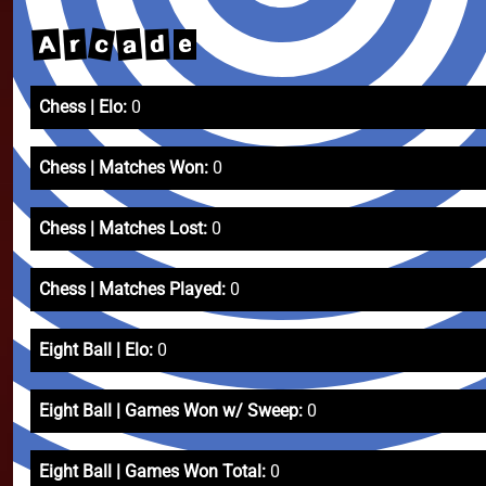
c
a
A
r
d
e
Chess | Elo:
0
Chess | Matches Won:
0
Chess | Matches Lost:
0
Chess | Matches Played:
0
Eight Ball | Elo:
0
Eight Ball | Games Won w/ Sweep:
0
Eight Ball | Games Won Total:
0