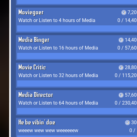
Moviegoer
7,2
Watch or Listen to 4 hours of Media
0 / 14,4
Media Binger
14,40
Watch or Listen to 16 hours of Media
0 / 57,6
Movie Critic
28,80
Watch or Listen to 32 hours of Media
0 / 115,2
Media Director
57,60
Watch or Listen to 64 hours of Media
0 / 230,4
He be vibin' doe
30
weeew wew wew weeeeeew
0 /