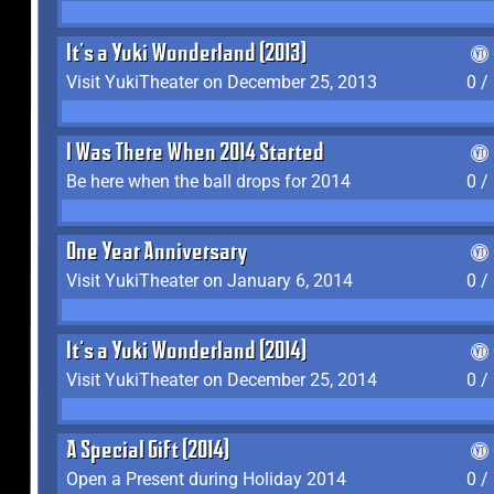
It's a Yuki Wonderland (2013)
Visit YukiTheater on December 25, 2013
0 /
I Was There When 2014 Started
Be here when the ball drops for 2014
0 /
One Year Anniversary
Visit YukiTheater on January 6, 2014
0 /
It's a Yuki Wonderland (2014)
Visit YukiTheater on December 25, 2014
0 /
A Special Gift (2014)
Open a Present during Holiday 2014
0 /