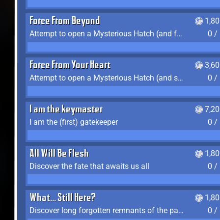
Force From Beyond
1,8
Attempt to open a Mysterious Hatch (and fail)
0 /
Force From Your Heart
3,6
Attempt to open a Mysterious Hatch (and succeed)
0 /
I am the keymaster
7,2
I am the (first) gatekeeper
0 /
All Will Be Flesh
1,8
Discover the fate that awaits us all
0 /
What... Still Here?
1,8
Discover long forgotten remnants of the past
0 /