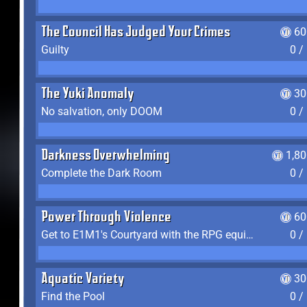
The Council Has Judged Your Crimes
60
Guilty
0 /
The Yuki Anomaly
30
No salvation, only DOOM
0 /
Darkness Overwhelming
1,8
Complete the Dark Room
0 /
Power Through Violence
60
Get to E1M1's Courtyard with the RPG equipped
0 /
Aquatic Variety
30
Find the Pool
0 /