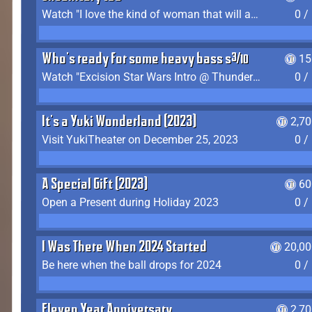
Watch "I love the kind of woman that will actually just kill me" by Gianni Matragrano
0 /
Who's ready for some heavy bass shit?
15
Watch "Excision Star Wars Intro @ Thunderdome 2023" by JZ
0 /
It's a Yuki Wonderland (2023)
2,7
Visit YukiTheater on December 25, 2023
0 /
A Special Gift (2023)
60
Open a Present during Holiday 2023
0 /
I Was There When 2024 Started
20,00
Be here when the ball drops for 2024
0 /
Eleven Year Anniversary
2,7