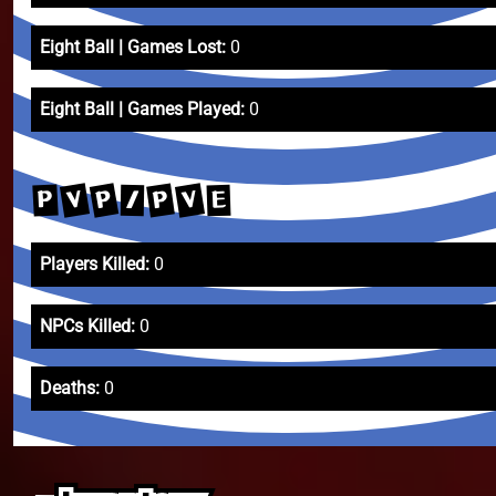
Eight Ball | Games Lost:
0
Eight Ball | Games Played:
0
P
V
V
P
P
E
/
Players Killed:
0
NPCs Killed:
0
Deaths:
0