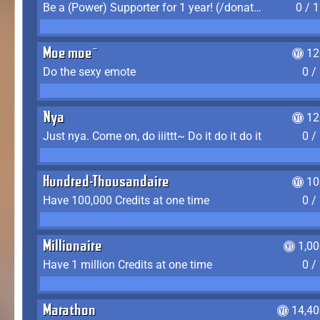
Be a (Power) Supporter for 1 year! (/donate)
0 / 
Moe moe~
12
Do the sexy emote
0 /
Nya
12
Just nya. Come on, do iiittt~ Do it do it do it
0 /
Hundred-Thousandaire
10
Have 100,000 Credits at one time
0 /
Millionaire
1,0
Have 1 million Credits at one time
0 /
Marathon
14,40