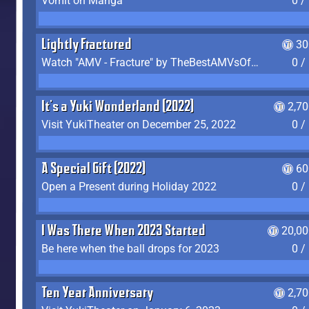
Vomit on Manga
0 /
Lightly Fractured
30
Watch "AMV - Fracture" by TheBestAMVsOfAllTime
0 /
It's a Yuki Wonderland (2022)
2,7
Visit YukiTheater on December 25, 2022
0 /
A Special Gift (2022)
60
Open a Present during Holiday 2022
0 /
I Was There When 2023 Started
20,00
Be here when the ball drops for 2023
0 /
Ten Year Anniversary
2,7