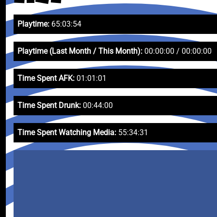
Playtime:
65:03:54
Playtime (Last Month / This Month):
00:00:00 / 00:00:00
Time Spent AFK:
01:01:01
Time Spent Drunk:
00:44:00
Time Spent Watching Media:
55:34:31