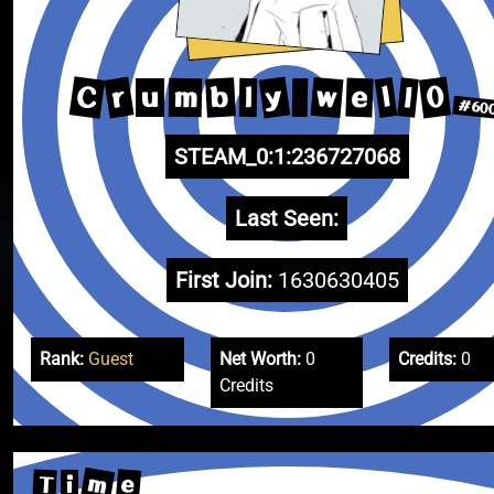
C
y
r
0
w
b
l
l
e
m
l
u
#60
STEAM_0:1:236727068
Last Seen:
First Join:
1630630405
Rank:
Guest
Net Worth:
0
Credits:
0
Credits
m
e
T
i