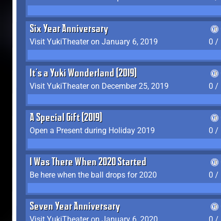
Six Year Anniversary
Visit YukiTheater on January 6, 2019
0 /
It's a Yuki Wonderland (2019)
Visit YukiTheater on December 25, 2019
0 /
A Special Gift (2019)
Open a Present during Holiday 2019
0 /
I Was There When 2020 Started
Be here when the ball drops for 2020
0 /
Seven Year Anniversary
Visit YukiTheater on January 6, 2020
0 /