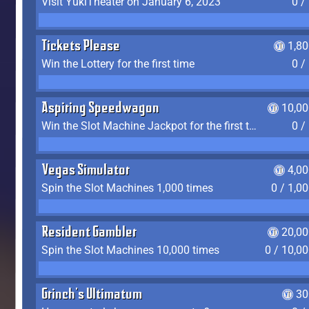
Visit YukiTheater on January 6, 2023
0 /
Tickets Please
1,8
Win the Lottery for the first time
0 /
Aspiring Speedwagon
10,00
Win the Slot Machine Jackpot for the first time
0 /
Vegas Simulator
4,0
Spin the Slot Machines 1,000 times
0 / 1,0
Resident Gambler
20,00
Spin the Slot Machines 10,000 times
0 / 10,0
Grinch's Ultimatum
30