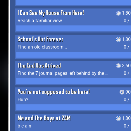
I Can See My House From Here!
1,8
Reach a familiar view
0 /
School's Out Forever
1,8
Find an old classroom...
0 /
The End Has Arrived
3,6
Find the 7 journal pages left behind by the expedition crew, and discover their fates
0 /
You're not supposed to be here!
90
Huh?
0 /
Me and The Boys at 2AM
1,8
b e a n
0 /