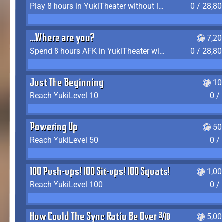
Play 8 hours in YukiTheater without leaving (AFK time doesn't count)
0 / 28,8
...Where are you?
7,2
Spend 8 hours AFK in YukiTheater without leaving
0 / 28,8
Just The Beginning
10
Reach YukiLevel 10
0 /
Powering Up
50
Reach YukiLevel 50
0 /
100 Push-ups! 100 Sit-ups! 100 Squats!
1,0
Reach YukiLevel 100
0 /
How Could The Sync Ratio Be Over 400%?!
5,0