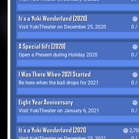
It's a Yuki Wonderland (2020)
Visit YukiTheater on December 25, 2020
0 /
A Special Gift (2020)
Open a Present during Holiday 2020
0 /
I Was There When 2021 Started
Be here when the ball drops for 2021
0 /
Eight Year Anniversary
Visit YukiTheater on January 6, 2021
0 /
It's a Yuki Wonderland (2021)
2,7
Visit YukiTheater on December 25, 2021
0 /