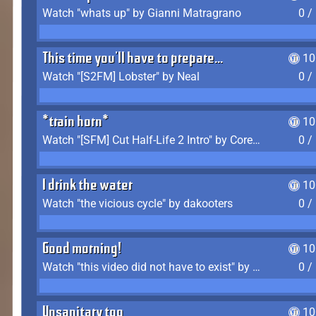
Watch "whats up" by Gianni Matragrano
0 /
This time you'll have to prepare...
10
Watch "[S2FM] Lobster" by Neal
0 /
*train horn*
10
Watch "[SFM] Cut Half-Life 2 Intro" by CoreyLaddo
0 /
I drink the water
10
Watch "the vicious cycle" by dakooters
0 /
Good morning!
10
Watch "this video did not have to exist" by The Average F2P
0 /
Unsanitary too
10