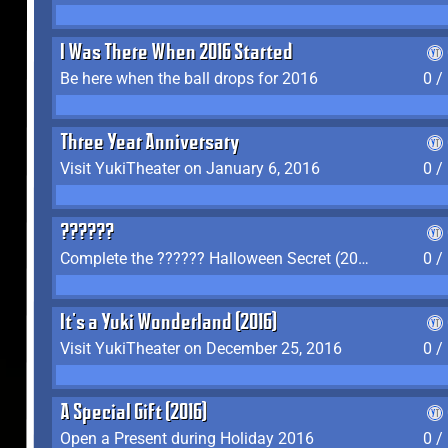
I Was There When 2016 Started
Be here when the ball drops for 2016
0 /
Three Year Anniversary
Visit YukiTheater on January 6, 2016
0 /
??????
Complete the ?????? Halloween Secret (2016)
0 /
It's a Yuki Wonderland (2016)
Visit YukiTheater on December 25, 2016
0 /
A Special Gift (2016)
Open a Present during Holiday 2016
0 /