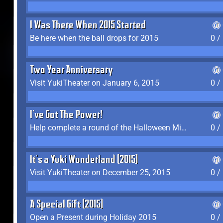
I Was There When 2015 Started
Be here when the ball drops for 2015
0 /
Two Year Anniversary
Visit YukiTheater on January 6, 2015
0 /
I've Got The Power!
Help complete a round of the Halloween Minigame (2015-2016, 2018)
0 /
It's a Yuki Wonderland (2015)
Visit YukiTheater on December 25, 2015
0 /
A Special Gift (2015)
Open a Present during Holiday 2015
0 /