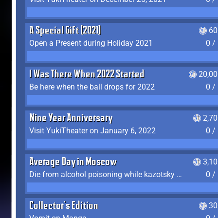
A Special Gift (2021)
60
Open a Present during Holiday 2021
0 /
I Was There When 2022 Started
20,00
Be here when the ball drops for 2022
0 /
Nine Year Anniversary
2,7
Visit YukiTheater on January 6, 2022
0 /
Average Day in Moscow
3,1
Die from alcohol poisoning while kazotsky kicking
0 /
Collector's Edition
30