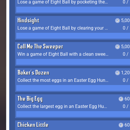
Lose a game of Eight Ball by pocketing the 8 ball before clearing your group
0 /
Hindsight
5,0
Lose a game of Eight Ball by clearing your group and sinking the 8 ball in one shot
0 /
Call Me The Sweeper
5,0
Win a game of Eight Ball with a clean sweep (the other player never gets a turn)
0 /
Baker's Dozen
1,2
Collect the most eggs in an Easter Egg Hunt (Spring-only)
0 /
The Big Egg
60
Collect the largest egg in an Easter Egg Hunt (Spring-only)
0 /
Chicken Little
60