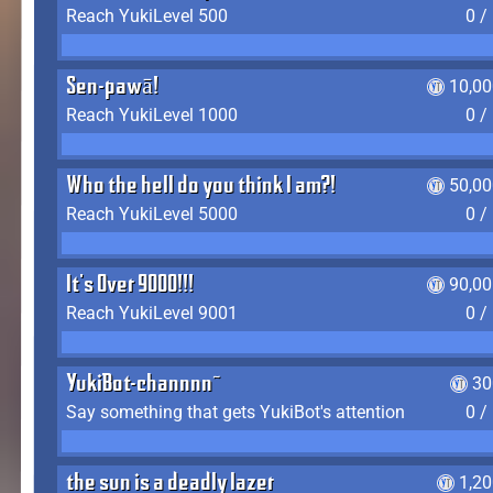
Reach YukiLevel 500
0 /
Sen-pawā!
10,00
Reach YukiLevel 1000
0 /
Who the hell do you think I am?!
50,00
Reach YukiLevel 5000
0 /
It's Over 9000!!!
90,00
Reach YukiLevel 9001
0 /
YukiBot-channnn~
30
Say something that gets YukiBot's attention
0 /
the sun is a deadly lazer
1,2