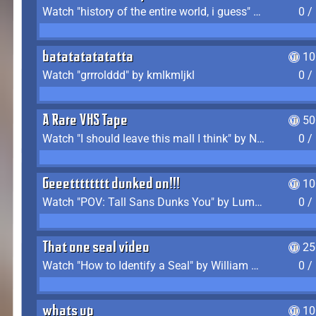
Watch "history of the entire world, i guess" by bill wurtz
0 /
batatatatatatta
10
Watch "grrrolddd" by kmlkmljkl
0 /
A Rare VHS Tape
50
Watch "I should leave this mall I think" by Noodle
0 /
Geeetttttttt dunked on!!!
10
Watch "POV: Tall Sans Dunks You" by Lumpy Touch
0 /
That one seal video
25
Watch "How to Identify a Seal" by William Burwin
0 /
whats up
10