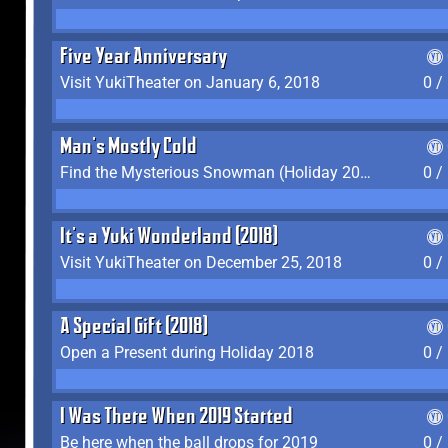
Five Year Anniversary
Visit YukiTheater on January 6, 2018
0 /
Man's Mostly Cold
Find the Mysterious Snowman (Holiday 2017-2018)
0 /
It's a Yuki Wonderland (2018)
Visit YukiTheater on December 25, 2018
0 /
A Special Gift (2018)
Open a Present during Holiday 2018
0 /
I Was There When 2019 Started
Be here when the ball drops for 2019
0 /