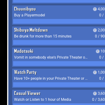
Chuunibyou
4,0
Buy a Playermodel
0 /
Shibuya Meltdown
2,0
Be drunk for more than 15 minutes
0 / 9
Madotsuki
10
Vomit in somebody else's Private Theater or Apartment
0 /
Watch Party
1,0
Have 10+ people in your Private Theater or Apartment
0 /
Casual Viewer
3,6
Watch or Listen to 1 hour of Media
0 / 3,6