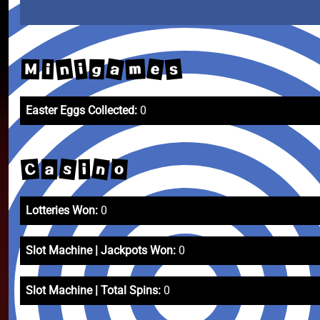
a
e
n
s
m
i
g
M
i
Easter Eggs Collected:
0
n
s
C
o
a
i
Lotteries Won:
0
Slot Machine | Jackpots Won:
0
Slot Machine | Total Spins:
0