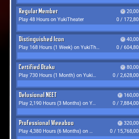
Regular Member
20,00
Play 48 Hours on YukiTheater
0 / 172,8
Distinguished Icon
40,00
Play 168 Hours (1 Week) on YukiTheater
0 / 604,8
Certified Otaku
80,00
Play 730 Hours (1 Month) on YukiTheater
0 / 2,628,0
Delusional NEET
160,00
Play 2,190 Hours (3 Months) on YukiTheater
0 / 7,884,0
Professional Weeaboo
320,00
Play 4,380 Hours (6 Months) on YukiTheater
0 / 15,768,0