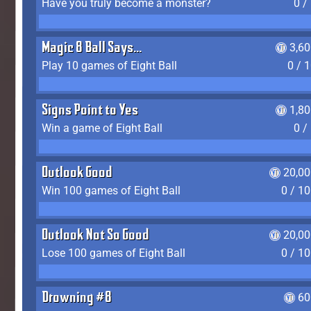
Have you truly become a monster?
0 /
Magic 8 Ball Says...
3,6
Play 10 games of Eight Ball
0 / 
Signs Point to Yes
1,8
Win a game of Eight Ball
0 /
Outlook Good
20,00
Win 100 games of Eight Ball
0 / 1
Outlook Not So Good
20,00
Lose 100 games of Eight Ball
0 / 1
Drowning #8
60