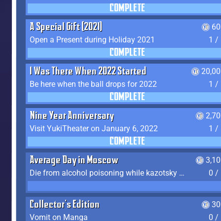
COMPLETE
A Special Gift (2021)
60
Open a Present during Holiday 2021
1 /
COMPLETE
I Was There When 2022 Started
20,00
Be here when the ball drops for 2022
1 /
COMPLETE
Nine Year Anniversary
2,7
Visit YukiTheater on January 6, 2022
1 /
COMPLETE
Average Day in Moscow
3,1
Die from alcohol poisoning while kazotsky kicking
0 /
Collector's Edition
30
Vomit on Manga
0 /