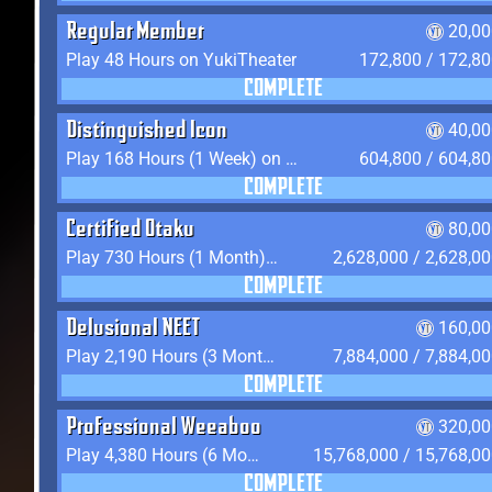
Regular Member
20,00
Play 48 Hours on YukiTheater
172,800 / 172,8
COMPLETE
Distinguished Icon
40,00
Play 168 Hours (1 Week) on YukiTheater
604,800 / 604,8
COMPLETE
Certified Otaku
80,00
Play 730 Hours (1 Month) on YukiTheater
2,628,000 / 2,628,0
COMPLETE
Delusional NEET
160,00
Play 2,190 Hours (3 Months) on YukiTheater
7,884,000 / 7,884,0
COMPLETE
Professional Weeaboo
320,00
Play 4,380 Hours (6 Months) on YukiTheater
15,768,000 / 15,768,0
COMPLETE