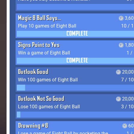
Magic 8 Ball Says...
3,6
Play 10 games of Eight Ball
10 / 
COMPLETE
Signs Point to Yes
1,8
Win a game of Eight Ball
1 /
COMPLETE
Outlook Good
20,00
Win 100 games of Eight Ball
7 / 1
Outlook Not So Good
20,00
Lose 100 games of Eight Ball
3 / 1
Drowning #8
60
Lose a game of Eight Ball by pocketing the 8 ball before clearing your group
1 /