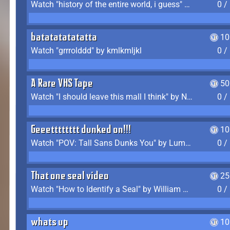
Watch "history of the entire world, i guess" by bill wurtz
0 /
batatatatatatta
10
Watch "grrrolddd" by kmlkmljkl
0 /
A Rare VHS Tape
50
Watch "I should leave this mall I think" by Noodle
0 /
Geeetttttttt dunked on!!!
10
Watch "POV: Tall Sans Dunks You" by Lumpy Touch
0 /
That one seal video
25
Watch "How to Identify a Seal" by William Burwin
0 /
whats up
10