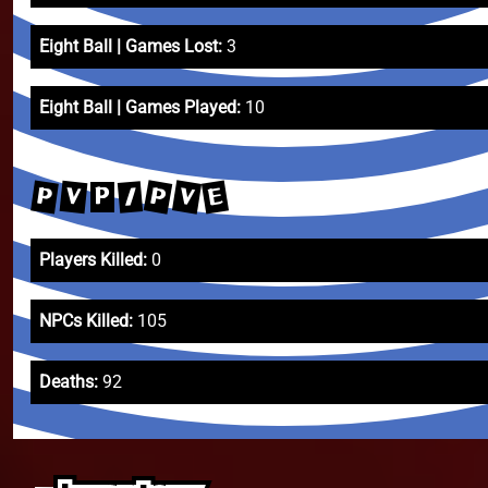
Eight Ball | Games Lost:
3
Eight Ball | Games Played:
10
P
V
E
P
V
/
P
Players Killed:
0
NPCs Killed:
105
Deaths:
92