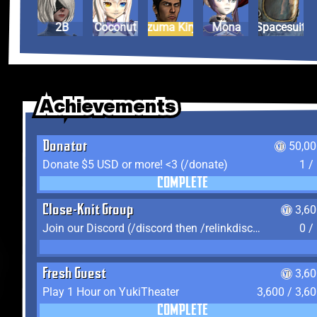
2B
Coconut
Kazuma Kiryu
Mona
Spacesuit
Achievements
Achievements
Achievements
Donator
50,00
Donate $5 USD or more! <3 (/donate)
1 /
COMPLETE
Close-Knit Group
3,6
Join our Discord (/discord then /relinkdiscord)
0 /
Fresh Guest
3,6
Play 1 Hour on YukiTheater
3,600 / 3,6
COMPLETE