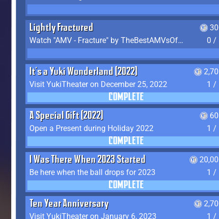
Lightly Fractured
30
Watch "AMV - Fracture" by TheBestAMVsOfAllTime
0 /
It's a Yuki Wonderland (2022)
2,7
Visit YukiTheater on December 25, 2022
1 /
COMPLETE
A Special Gift (2022)
60
Open a Present during Holiday 2022
1 /
COMPLETE
I Was There When 2023 Started
20,00
Be here when the ball drops for 2023
1 /
COMPLETE
Ten Year Anniversary
2,7
Visit YukiTheater on January 6, 2023
1 /