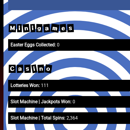
m
n
a
e
s
i
M
g
i
Easter Eggs Collected:
0
o
i
n
a
s
C
Lotteries Won:
111
Slot Machine | Jackpots Won:
0
Slot Machine | Total Spins:
2,364