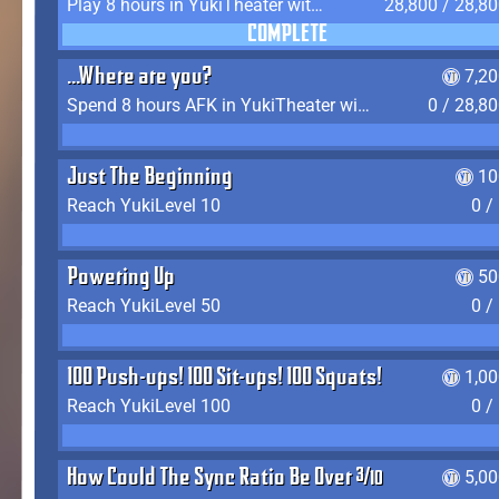
Play 8 hours in YukiTheater without leaving (AFK time doesn't count)
28,800 / 28,8
COMPLETE
...Where are you?
7,2
Spend 8 hours AFK in YukiTheater without leaving
0 / 28,8
Just The Beginning
10
Reach YukiLevel 10
0 /
Powering Up
50
Reach YukiLevel 50
0 /
100 Push-ups! 100 Sit-ups! 100 Squats!
1,0
Reach YukiLevel 100
0 /
How Could The Sync Ratio Be Over 400%?!
5,0