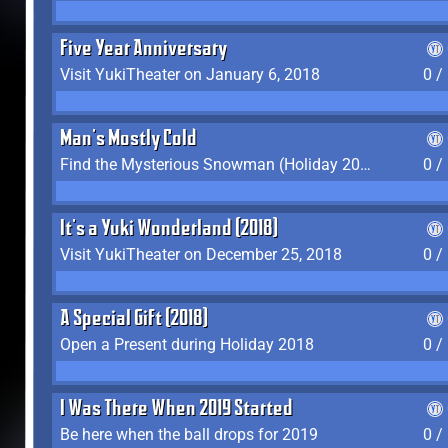
Five Year Anniversary
Visit YukiTheater on January 6, 2018
0 /
Man's Mostly Cold
Find the Mysterious Snowman (Holiday 2017-2018)
0 /
It's a Yuki Wonderland (2018)
Visit YukiTheater on December 25, 2018
0 /
A Special Gift (2018)
Open a Present during Holiday 2018
0 /
I Was There When 2019 Started
Be here when the ball drops for 2019
0 /