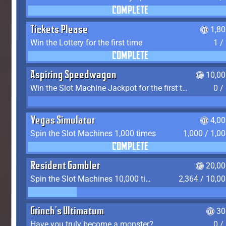
COMPLETE
Tickets Please
1,8
Win the Lottery for the first time
1 /
COMPLETE
Aspiring Speedwagon
10,00
Win the Slot Machine Jackpot for the first time
0 /
Vegas Simulator
4,0
Spin the Slot Machines 1,000 times
1,000 / 1,0
COMPLETE
Resident Gambler
20,00
Spin the Slot Machines 10,000 times
2,364 / 10,0
Grinch's Ultimatum
30
Have you truly become a monster?
0 /