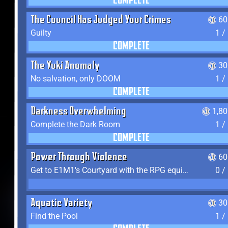
COMPLETE
The Council Has Judged Your Crimes
60
Guilty
1 /
COMPLETE
The Yuki Anomaly
30
No salvation, only DOOM
1 /
COMPLETE
Darkness Overwhelming
1,8
Complete the Dark Room
1 /
COMPLETE
Power Through Violence
60
Get to E1M1's Courtyard with the RPG equipped
0 /
Aquatic Variety
30
Find the Pool
1 /