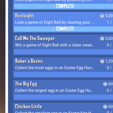
COMPLETE
Hindsight
5,0
Lose a game of Eight Ball by clearing your group and sinking the 8 ball in one shot
1 /
COMPLETE
Call Me The Sweeper
5,0
Win a game of Eight Ball with a clean sweep (the other player never gets a turn)
0 /
Baker's Dozen
1,2
Collect the most eggs in an Easter Egg Hunt (Spring-only)
0 /
The Big Egg
60
Collect the largest egg in an Easter Egg Hunt (Spring-only)
0 /
Chicken Little
60