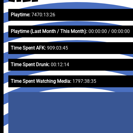
Playtime:
7470:13:26
Playtime (Last Month / This Month):
00:00:00 / 00:00:00
Time Spent AFK:
909:03:45
Time Spent Drunk:
00:12:14
Time Spent Watching Media:
1797:38:35