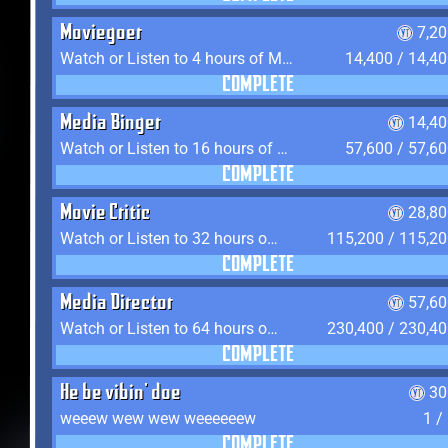
Moviegoer
7,2
Watch or Listen to 4 hours of Media
14,400 / 14,4
COMPLETE
Media Binger
14,40
Watch or Listen to 16 hours of Media
57,600 / 57,6
COMPLETE
Movie Critic
28,80
Watch or Listen to 32 hours of Media
115,200 / 115,2
COMPLETE
Media Director
57,60
Watch or Listen to 64 hours of Media
230,400 / 230,4
COMPLETE
He be vibin' doe
30
weeew wew wew weeeeeew
1 /
COMPLETE