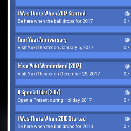
I Was There When 2017 Started
Be here when the ball drops for 2017
0 /
Four Year Anniversary
Visit YukiTheater on January 6, 2017
0 /
It's a Yuki Wonderland (2017)
Visit YukiTheater on December 25, 2017
0 /
A Special Gift (2017)
Open a Present during Holiday 2017
0 /
I Was There When 2018 Started
Be here when the ball drops for 2018
0 /