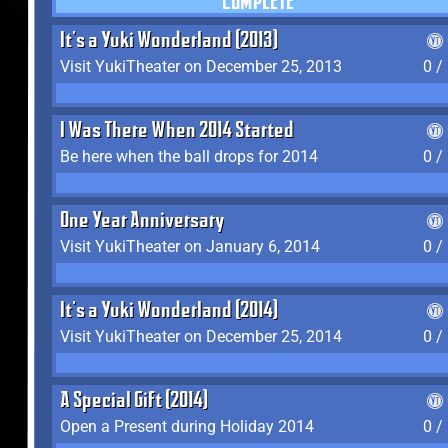
COMPLETE
It's a Yuki Wonderland (2013)
Visit YukiTheater on December 25, 2013
0 /
I Was There When 2014 Started
Be here when the ball drops for 2014
0 /
One Year Anniversary
Visit YukiTheater on January 6, 2014
0 /
It's a Yuki Wonderland (2014)
Visit YukiTheater on December 25, 2014
0 /
A Special Gift (2014)
Open a Present during Holiday 2014
0 /