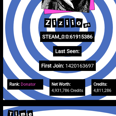
o
i
Z
i
i
z
#6
STEAM_0:0:61915386
Last Seen:
First Join:
1420163697
Rank:
Donator
Net Worth:
Credits:
4,931,786 Credits
4,811,286
m
T
e
i