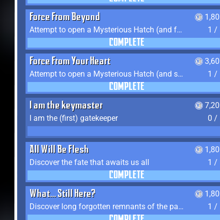
Force From Beyond
1,8
Attempt to open a Mysterious Hatch (and fail)
1 /
COMPLETE
Force From Your Heart
3,6
Attempt to open a Mysterious Hatch (and succeed)
1 /
COMPLETE
I am the keymaster
7,2
I am the (first) gatekeeper
0 /
All Will Be Flesh
1,8
Discover the fate that awaits us all
1 /
COMPLETE
What... Still Here?
1,8
Discover long forgotten remnants of the past
1 /