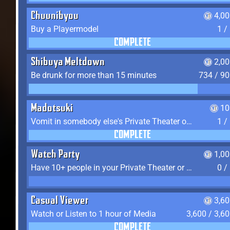
Chuunibyou
4,0
Buy a Playermodel
1 /
COMPLETE
Shibuya Meltdown
2,0
Be drunk for more than 15 minutes
734 / 9
Madotsuki
10
Vomit in somebody else's Private Theater or Apartment
1 /
COMPLETE
Watch Party
1,0
Have 10+ people in your Private Theater or Apartment
0 /
Casual Viewer
3,6
Watch or Listen to 1 hour of Media
3,600 / 3,6
COMPLETE