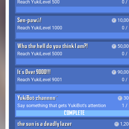
Reach YukiLevel 500
0 /
Sen-pawā!
10,00
Reach YukiLevel 1000
0 /
Who the hell do you think I am?!
50,00
Reach YukiLevel 5000
0 /
It's Over 9000!!!
90,00
Reach YukiLevel 9001
0 /
YukiBot-channnn~
30
Say something that gets YukiBot's attention
1 /
COMPLETE
the sun is a deadly lazer
1,2