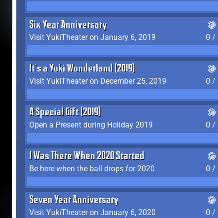
Six Year Anniversary
Visit YukiTheater on January 6, 2019
0 /
It's a Yuki Wonderland (2019)
Visit YukiTheater on December 25, 2019
0 /
A Special Gift (2019)
Open a Present during Holiday 2019
0 /
I Was There When 2020 Started
Be here when the ball drops for 2020
0 /
Seven Year Anniversary
Visit YukiTheater on January 6, 2020
0 /