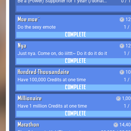
Be a (Power) Supporter for 1 year! (/donate)
0 / 
Moe moe~
12
Do the sexy emote
1 /
COMPLETE
Nya
12
Just nya. Come on, do iiittt~ Do it do it do it
1 /
COMPLETE
Hundred-Thousandaire
10
Have 100,000 Credits at one time
1 /
COMPLETE
Millionaire
1,0
Have 1 million Credits at one time
1 /
COMPLETE
Marathon
14,40