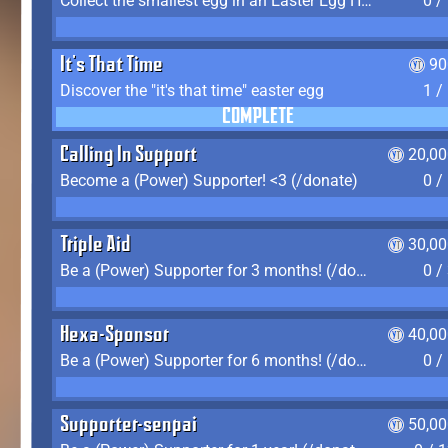
Collect the smallest egg in an Easter Egg Hunt (Spring-only)
0 /
It's That Time
90
Discover the "it's that time" easter egg
1 /
COMPLETE
Calling In Support
20,00
Become a (Power) Supporter! <3 (/donate)
0 /
Triple Aid
30,00
Be a (Power) Supporter for 3 months! (/donate)
0 /
Hexa-Sponsor
40,00
Be a (Power) Supporter for 6 months! (/donate)
0 /
Supporter-senpai
50,00