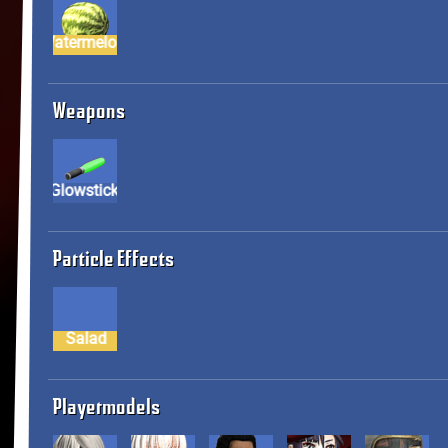
Watermelon
Weapons
Glowstick
Particle Effects
Salad
Playermodels