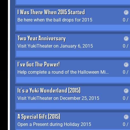
I Was There When 2015 Started
Be here when the ball drops for 2015
0 /
Two Year Anniversary
Visit YukiTheater on January 6, 2015
0 /
I've Got The Power!
Help complete a round of the Halloween Minigame (2015-2016, 2018)
0 /
It's a Yuki Wonderland (2015)
Visit YukiTheater on December 25, 2015
0 /
A Special Gift (2015)
Open a Present during Holiday 2015
0 /