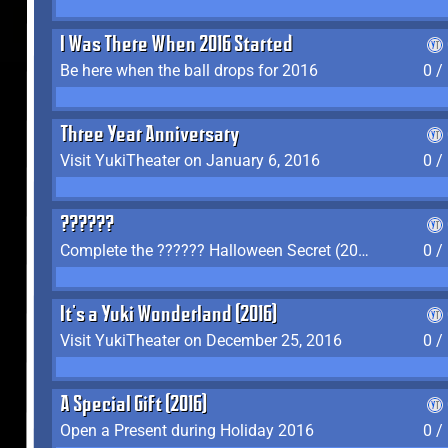
I Was There When 2016 Started
Be here when the ball drops for 2016
0 /
Three Year Anniversary
Visit YukiTheater on January 6, 2016
0 /
??????
Complete the ?????? Halloween Secret (2016)
0 /
It's a Yuki Wonderland (2016)
Visit YukiTheater on December 25, 2016
0 /
A Special Gift (2016)
Open a Present during Holiday 2016
0 /