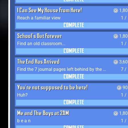
COMPLETE
I Can See My House From Here!
1,8
Reach a familiar view
1 /
COMPLETE
School's Out Forever
1,8
Find an old classroom...
1 /
COMPLETE
The End Has Arrived
3,6
Find the 7 journal pages left behind by the expedition crew, and discover their fates
7 /
COMPLETE
You're not supposed to be here!
90
Huh?
1 /
COMPLETE
Me and The Boys at 2AM
1,8
b e a n
1 /