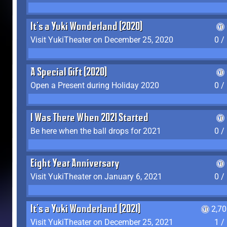
It's a Yuki Wonderland (2020)
Visit YukiTheater on December 25, 2020
0 /
A Special Gift (2020)
Open a Present during Holiday 2020
0 /
I Was There When 2021 Started
Be here when the ball drops for 2021
0 /
Eight Year Anniversary
Visit YukiTheater on January 6, 2021
0 /
It's a Yuki Wonderland (2021)
2,7
Visit YukiTheater on December 25, 2021
1 /