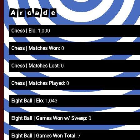
c
a
A
d
e
r
Chess | Elo:
1,000
Chess | Matches Won:
0
Chess | Matches Lost:
0
Chess | Matches Played:
0
Eight Ball | Elo:
1,043
Eight Ball | Games Won w/ Sweep:
0
Eight Ball | Games Won Total:
7