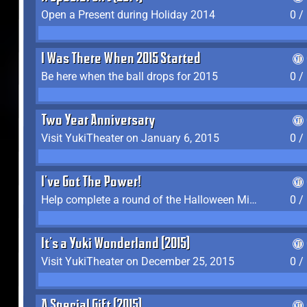
Open a Present during Holiday 2014
0 /
I Was There When 2015 Started
Be here when the ball drops for 2015
0 /
Two Year Anniversary
Visit YukiTheater on January 6, 2015
0 /
I've Got The Power!
Help complete a round of the Halloween Minigame (2015-2016, 2018)
0 /
It's a Yuki Wonderland (2015)
Visit YukiTheater on December 25, 2015
0 /
A Special Gift (2015)