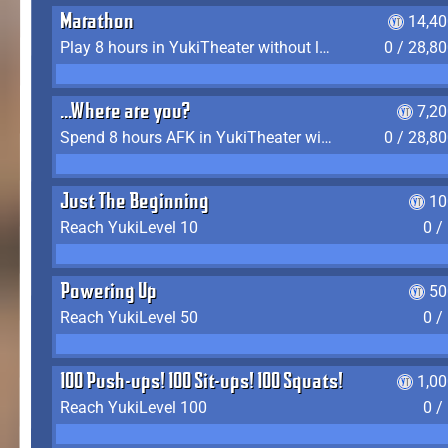
Marathon
14,40
Play 8 hours in YukiTheater without leaving (AFK time doesn't count)
0 / 28,8
...Where are you?
7,2
Spend 8 hours AFK in YukiTheater without leaving
0 / 28,8
Just The Beginning
10
Reach YukiLevel 10
0 /
Powering Up
50
Reach YukiLevel 50
0 /
100 Push-ups! 100 Sit-ups! 100 Squats!
1,0
Reach YukiLevel 100
0 /