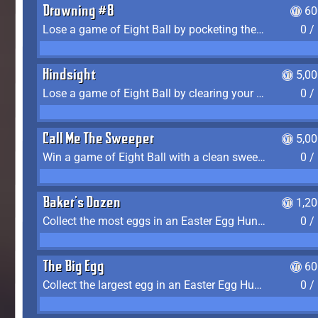
Drowning #8
60
Lose a game of Eight Ball by pocketing the 8 ball before clearing your group
0 /
Hindsight
5,0
Lose a game of Eight Ball by clearing your group and sinking the 8 ball in one shot
0 /
Call Me The Sweeper
5,0
Win a game of Eight Ball with a clean sweep (the other player never gets a turn)
0 /
Baker's Dozen
1,2
Collect the most eggs in an Easter Egg Hunt (Spring-only)
0 /
The Big Egg
60
Collect the largest egg in an Easter Egg Hunt (Spring-only)
0 /