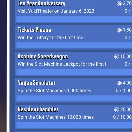
Ten Year Anniversary
2,7
Visit YukiTheater on January 6, 2023
0 /
Tickets Please
1,8
Win the Lottery for the first time
0 /
Aspiring Speedwagon
10,00
Win the Slot Machine Jackpot for the first time
0 /
Vegas Simulator
4,0
Spin the Slot Machines 1,000 times
0 / 1,0
Resident Gambler
20,00
Spin the Slot Machines 10,000 times
0 / 10,0