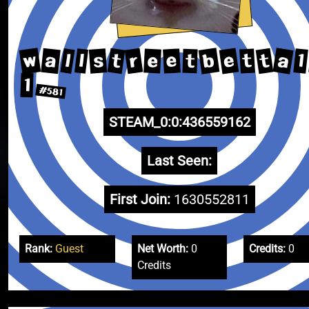
w
a
b
e
r
a
t
t
s
l
1
l
e
e
t
t
1
#581
STEAM_0:0:436559162
Last Seen:
First Join:
1630552811
Rank:
Guest
Net Worth:
0
Credits:
0
Credits