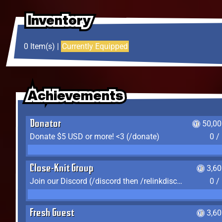
Inventory
Inventory
Inventory
0 Item(s) |
Currently Equipped
Achievements
Achievements
Achievements
Donator
50,00
Donate $5 USD or more! <3 (/donate)
0 /
Close-Knit Group
3,6
Join our Discord (/discord then /relinkdiscord)
0 /
Fresh Guest
3,6