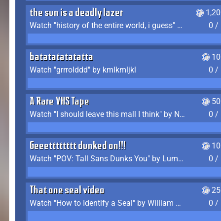
the sun is a deadly lazer
1,2
Watch "history of the entire world, i guess" by bill wurtz
0 /
batatatatatatta
10
Watch "grrrolddd" by kmlkmljkl
0 /
A Rare VHS Tape
50
Watch "I should leave this mall I think" by Noodle
0 /
Geeetttttttt dunked on!!!
10
Watch "POV: Tall Sans Dunks You" by Lumpy Touch
0 /
That one seal video
25
Watch "How to Identify a Seal" by William Burwin
0 /