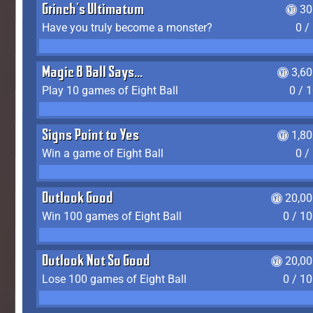
Grinch's Ultimatum
30
Have you truly become a monster?
0 /
Magic 8 Ball Says...
3,6
Play 10 games of Eight Ball
0 / 
Signs Point to Yes
1,8
Win a game of Eight Ball
0 /
Outlook Good
20,00
Win 100 games of Eight Ball
0 / 1
Outlook Not So Good
20,00
Lose 100 games of Eight Ball
0 / 1