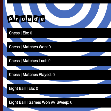
A
d
r
e
c
a
Chess | Elo:
0
Chess | Matches Won:
0
Chess | Matches Lost:
0
Chess | Matches Played:
0
Eight Ball | Elo:
0
Eight Ball | Games Won w/ Sweep:
0