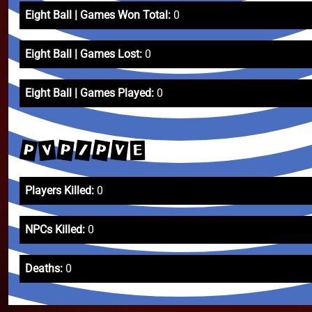
Eight Ball | Games Won Total:
0
Eight Ball | Games Lost:
0
Eight Ball | Games Played:
0
P
P
P
V
/
V
E
Players Killed:
0
NPCs Killed:
0
Deaths:
0