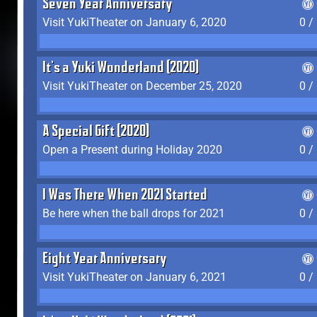
Seven Year Anniversary
Visit YukiTheater on January 6, 2020
0 /
It's a Yuki Wonderland (2020)
Visit YukiTheater on December 25, 2020
0 /
A Special Gift (2020)
Open a Present during Holiday 2020
0 /
I Was There When 2021 Started
Be here when the ball drops for 2021
0 /
Eight Year Anniversary
Visit YukiTheater on January 6, 2021
0 /