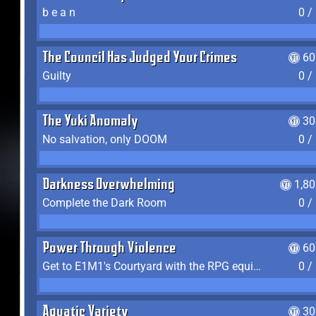
b e a n
0 /
The Council Has Judged Your Crimes
60
Guilty
0 /
The Yuki Anomaly
30
No salvation, only DOOM
0 /
Darkness Overwhelming
1,8
Complete the Dark Room
0 /
Power Through Violence
60
Get to E1M1's Courtyard with the RPG equipped
0 /
Aquatic Variety
30