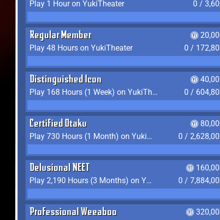
Play 1 Hour on YukiTheater
0 / 3,6
Regular Member
20,00
Play 48 Hours on YukiTheater
0 / 172,8
Distinguished Icon
40,00
Play 168 Hours (1 Week) on YukiTheater
0 / 604,8
Certified Otaku
80,00
Play 730 Hours (1 Month) on YukiTheater
0 / 2,628,0
Delusional NEET
160,00
Play 2,190 Hours (3 Months) on YukiTheater
0 / 7,884,0
Professional Weeaboo
320,00