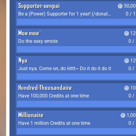
Supporter-senpai
50,00
Be a (Power) Supporter for 1 year! (/donate)
0 / 
Moe moe~
12
Do the sexy emote
0 /
Nya
12
Just nya. Come on, do iiittt~ Do it do it do it
0 /
Hundred-Thousandaire
10
Have 100,000 Credits at one time
0 /
Millionaire
1,0
Have 1 million Credits at one time
0 /