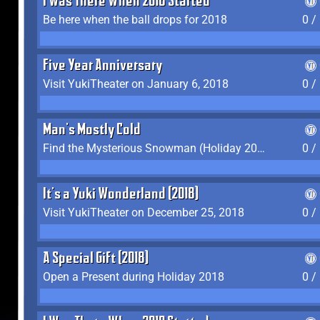
I Was There When 2018 Started
Be here when the ball drops for 2018
0 /
Five Year Anniversary
Visit YukiTheater on January 6, 2018
0 /
Man's Mostly Cold
Find the Mysterious Snowman (Holiday 2017-2018)
0 /
It's a Yuki Wonderland (2018)
Visit YukiTheater on December 25, 2018
0 /
A Special Gift (2018)
Open a Present during Holiday 2018
0 /