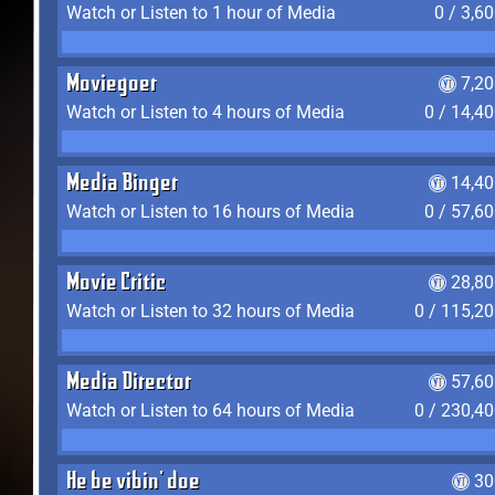
Watch or Listen to 1 hour of Media
0 / 3,6
Moviegoer
7,2
Watch or Listen to 4 hours of Media
0 / 14,4
Media Binger
14,40
Watch or Listen to 16 hours of Media
0 / 57,6
Movie Critic
28,80
Watch or Listen to 32 hours of Media
0 / 115,2
Media Director
57,60
Watch or Listen to 64 hours of Media
0 / 230,4
He be vibin' doe
30