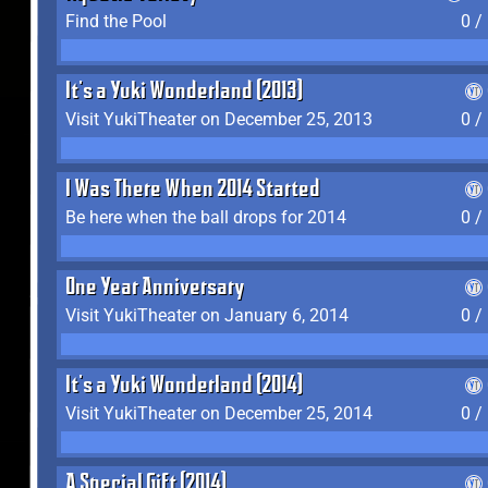
Find the Pool
0 /
It's a Yuki Wonderland (2013)
Visit YukiTheater on December 25, 2013
0 /
I Was There When 2014 Started
Be here when the ball drops for 2014
0 /
One Year Anniversary
Visit YukiTheater on January 6, 2014
0 /
It's a Yuki Wonderland (2014)
Visit YukiTheater on December 25, 2014
0 /
A Special Gift (2014)