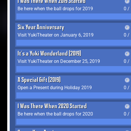
I Was There When 2019 Started
Be here when the ball drops for 2019
0 /
Six Year Anniversary
Visit YukiTheater on January 6, 2019
0 /
It's a Yuki Wonderland (2019)
Visit YukiTheater on December 25, 2019
0 /
A Special Gift (2019)
Open a Present during Holiday 2019
0 /
I Was There When 2020 Started
Be here when the ball drops for 2020
0 /