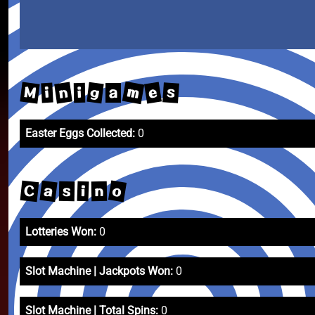
m
M
e
n
g
s
i
i
a
Easter Eggs Collected:
0
o
C
a
i
s
n
Lotteries Won:
0
Slot Machine | Jackpots Won:
0
Slot Machine | Total Spins:
0