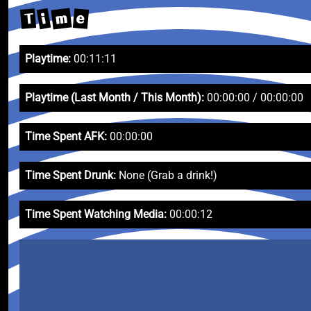
m
i
T
e
Playtime:
00:11:11
Playtime (Last Month / This Month):
00:00:00 / 00:00:00
Time Spent AFK:
00:00:00
Time Spent Drunk:
None (Grab a drink!)
Time Spent Watching Media:
00:00:12