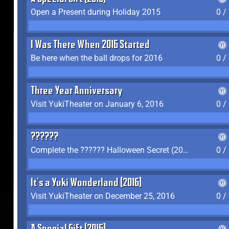
Open a Present during Holiday 2015
0 /
I Was There When 2016 Started
Be here when the ball drops for 2016
0 /
Three Year Anniversary
Visit YukiTheater on January 6, 2016
0 /
??????
Complete the ?????? Halloween Secret (2016)
0 /
It's a Yuki Wonderland (2016)
Visit YukiTheater on December 25, 2016
0 /