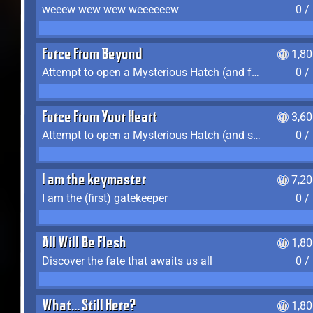
weeew wew wew weeeeeew
0 /
Force From Beyond
1,8
Attempt to open a Mysterious Hatch (and fail)
0 /
Force From Your Heart
3,6
Attempt to open a Mysterious Hatch (and succeed)
0 /
I am the keymaster
7,2
I am the (first) gatekeeper
0 /
All Will Be Flesh
1,8
Discover the fate that awaits us all
0 /
What... Still Here?
1,8