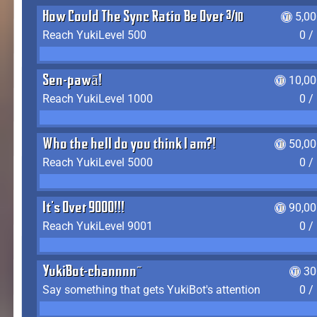
How Could The Sync Ratio Be Over 400%?!
5,0
Reach YukiLevel 500
0 /
Sen-pawā!
10,00
Reach YukiLevel 1000
0 /
Who the hell do you think I am?!
50,00
Reach YukiLevel 5000
0 /
It's Over 9000!!!
90,00
Reach YukiLevel 9001
0 /
YukiBot-channnn~
30
Say something that gets YukiBot's attention
0 /