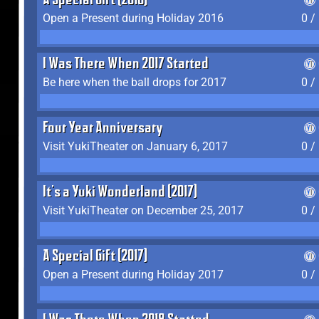
A Special Gift (2016)
Open a Present during Holiday 2016
0 /
I Was There When 2017 Started
Be here when the ball drops for 2017
0 /
Four Year Anniversary
Visit YukiTheater on January 6, 2017
0 /
It's a Yuki Wonderland (2017)
Visit YukiTheater on December 25, 2017
0 /
A Special Gift (2017)
Open a Present during Holiday 2017
0 /