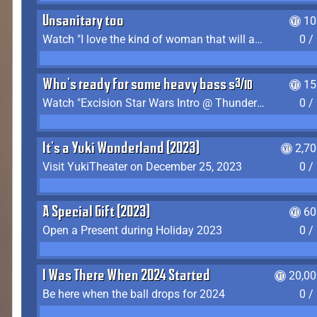
Unsanitary too
10
Watch "I love the kind of woman that will actually just kill me" by Gianni Matragrano
0 /
Who's ready for some heavy bass shit?
15
Watch "Excision Star Wars Intro @ Thunderdome 2023" by JZ
0 /
It's a Yuki Wonderland (2023)
2,7
Visit YukiTheater on December 25, 2023
0 /
A Special Gift (2023)
60
Open a Present during Holiday 2023
0 /
I Was There When 2024 Started
20,00
Be here when the ball drops for 2024
0 /