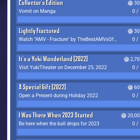
Collector's Edition
30
Vomit on Manga
0 /
Lightly Fractured
30
Watch "AMV - Fracture" by TheBestAMVsOfAllTime
0 /
It's a Yuki Wonderland (2022)
2,7
Visit YukiTheater on December 25, 2022
0 /
A Special Gift (2022)
60
Open a Present during Holiday 2022
0 /
I Was There When 2023 Started
20,00
Be here when the ball drops for 2023
0 /