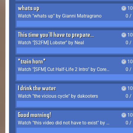
whats up
10
Watch "whats up" by Gianni Matragrano
0 /
This time you'll have to prepare...
10
Watch "[S2FM] Lobster" by Neal
0 /
*train horn*
10
Watch "[SFM] Cut Half-Life 2 Intro" by CoreyLaddo
0 /
I drink the water
10
Watch "the vicious cycle" by dakooters
0 /
Good morning!
10
Watch "this video did not have to exist" by The Average F2P
0 /