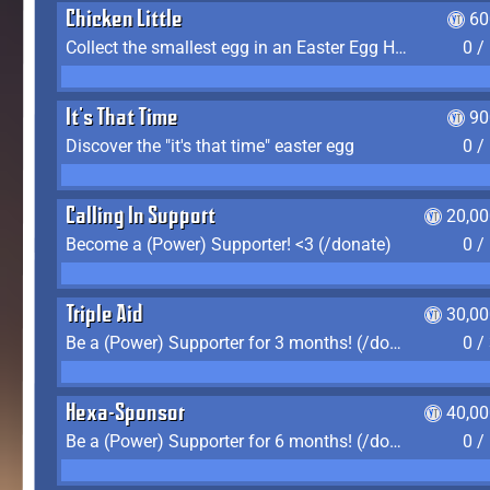
Chicken Little
60
Collect the smallest egg in an Easter Egg Hunt (Spring-only)
0 /
It's That Time
90
Discover the "it's that time" easter egg
0 /
Calling In Support
20,00
Become a (Power) Supporter! <3 (/donate)
0 /
Triple Aid
30,00
Be a (Power) Supporter for 3 months! (/donate)
0 /
Hexa-Sponsor
40,00
Be a (Power) Supporter for 6 months! (/donate)
0 /