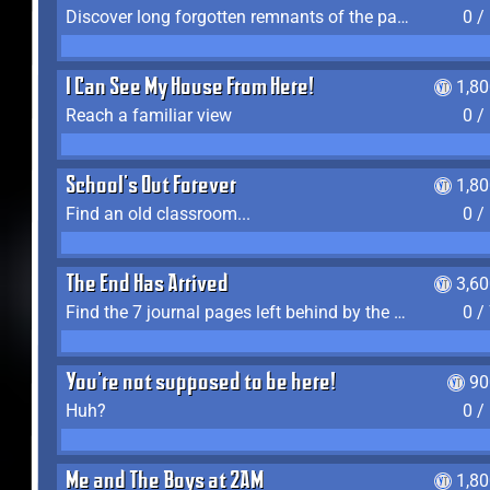
Discover long forgotten remnants of the past
0 /
I Can See My House From Here!
1,8
Reach a familiar view
0 /
School's Out Forever
1,8
Find an old classroom...
0 /
The End Has Arrived
3,6
Find the 7 journal pages left behind by the expedition crew, and discover their fates
0 /
You're not supposed to be here!
90
Huh?
0 /
Me and The Boys at 2AM
1,8