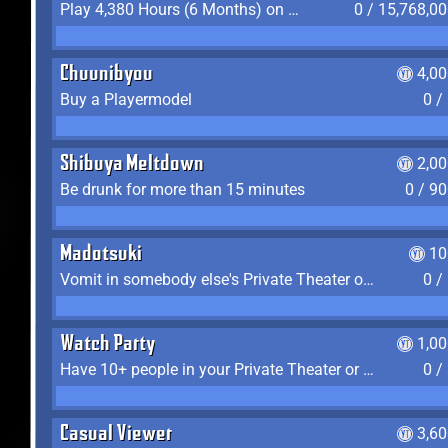
Play 4,380 Hours (6 Months) on YukiTheater
0 / 15,768,0
Chuunibyou
4,0
Buy a Playermodel
0 /
Shibuya Meltdown
2,0
Be drunk for more than 15 minutes
0 / 9
Madotsuki
10
Vomit in somebody else's Private Theater or Apartment
0 /
Watch Party
1,0
Have 10+ people in your Private Theater or Apartment
0 /
Casual Viewer
3,6