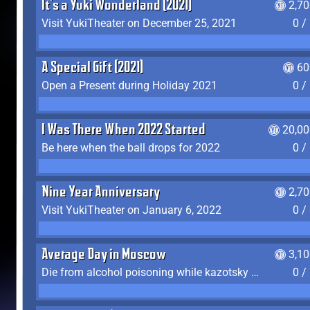
It's a Yuki Wonderland (2021)
2,7
Visit YukiTheater on December 25, 2021
0 /
A Special Gift (2021)
60
Open a Present during Holiday 2021
0 /
I Was There When 2022 Started
20,00
Be here when the ball drops for 2022
0 /
Nine Year Anniversary
2,7
Visit YukiTheater on January 6, 2022
0 /
Average Day in Moscow
3,1
Die from alcohol poisoning while kazotsky kicking
0 /