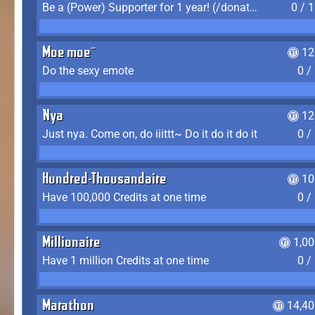
Be a (Power) Supporter for 1 year! (/donate)
0 / 
Moe moe~
12
Do the sexy emote
0 /
Nya
12
Just nya. Come on, do iiittt~ Do it do it do it
0 /
Hundred-Thousandaire
10
Have 100,000 Credits at one time
0 /
Millionaire
1,0
Have 1 million Credits at one time
0 /
Marathon
14,40