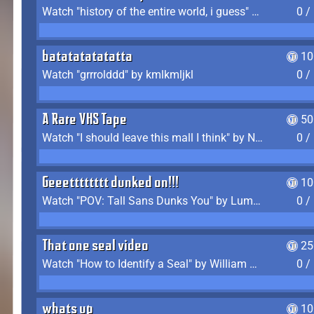
Watch "history of the entire world, i guess" by bill wurtz
0 /
batatatatatatta
10
Watch "grrrolddd" by kmlkmljkl
0 /
A Rare VHS Tape
50
Watch "I should leave this mall I think" by Noodle
0 /
Geeetttttttt dunked on!!!
10
Watch "POV: Tall Sans Dunks You" by Lumpy Touch
0 /
That one seal video
25
Watch "How to Identify a Seal" by William Burwin
0 /
whats up
10