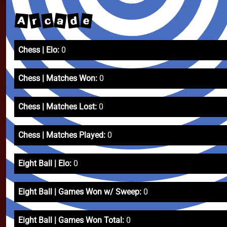
r
a
e
d
c
A
Chess | Elo:
0
Chess | Matches Won:
0
Chess | Matches Lost:
0
Chess | Matches Played:
0
Eight Ball | Elo:
0
Eight Ball | Games Won w/ Sweep:
0
Eight Ball | Games Won Total:
0