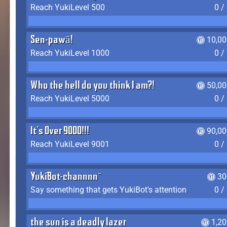
Reach YukiLevel 500
0 /
Sen-pawā!
10,00
Reach YukiLevel 1000
0 /
Who the hell do you think I am?!
50,00
Reach YukiLevel 5000
0 /
It's Over 9000!!!
90,00
Reach YukiLevel 9001
0 /
YukiBot-channnn~
30
Say something that gets YukiBot's attention
0 /
the sun is a deadly lazer
1,2