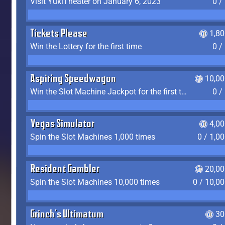
Visit YukiTheater on January 6, 2023
0 /
Tickets Please
1,8
Win the Lottery for the first time
0 /
Aspiring Speedwagon
10,00
Win the Slot Machine Jackpot for the first time
0 /
Vegas Simulator
4,0
Spin the Slot Machines 1,000 times
0 / 1,0
Resident Gambler
20,00
Spin the Slot Machines 10,000 times
0 / 10,0
Grinch's Ultimatum
30