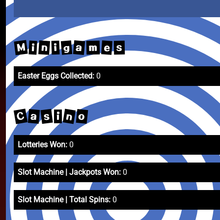
M
a
g
n
e
i
m
i
s
Easter Eggs Collected:
0
C
n
s
o
a
i
Lotteries Won:
0
Slot Machine | Jackpots Won:
0
Slot Machine | Total Spins:
0