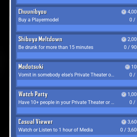
Chuunibyou
4,0
Buy a Playermodel
0 /
Shibuya Meltdown
2,0
Be drunk for more than 15 minutes
0 / 9
Madotsuki
10
Vomit in somebody else's Private Theater or Apartment
0 /
Watch Party
1,0
Have 10+ people in your Private Theater or Apartment
0 /
Casual Viewer
3,6
Watch or Listen to 1 hour of Media
0 / 3,6