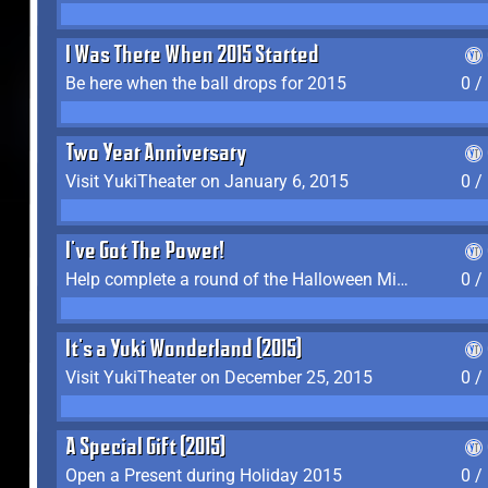
I Was There When 2015 Started
Be here when the ball drops for 2015
0 /
Two Year Anniversary
Visit YukiTheater on January 6, 2015
0 /
I've Got The Power!
Help complete a round of the Halloween Minigame (2015-2016, 2018)
0 /
It's a Yuki Wonderland (2015)
Visit YukiTheater on December 25, 2015
0 /
A Special Gift (2015)
Open a Present during Holiday 2015
0 /