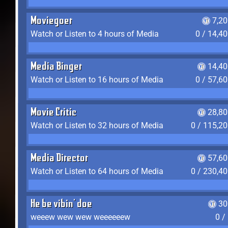
Moviegoer
7,2
Watch or Listen to 4 hours of Media
0 / 14,4
Media Binger
14,40
Watch or Listen to 16 hours of Media
0 / 57,6
Movie Critic
28,80
Watch or Listen to 32 hours of Media
0 / 115,2
Media Director
57,60
Watch or Listen to 64 hours of Media
0 / 230,4
He be vibin' doe
30
weeew wew wew weeeeeew
0 /