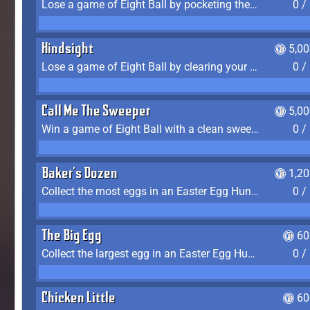
Lose a game of Eight Ball by pocketing the 8 ball before clearing your group
0 /
Hindsight
5,0
Lose a game of Eight Ball by clearing your group and sinking the 8 ball in one shot
0 /
Call Me The Sweeper
5,0
Win a game of Eight Ball with a clean sweep (the other player never gets a turn)
0 /
Baker's Dozen
1,2
Collect the most eggs in an Easter Egg Hunt (Spring-only)
0 /
The Big Egg
60
Collect the largest egg in an Easter Egg Hunt (Spring-only)
0 /
Chicken Little
60