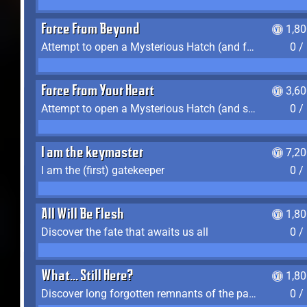
Force From Beyond
1,8
Attempt to open a Mysterious Hatch (and fail)
0 /
Force From Your Heart
3,6
Attempt to open a Mysterious Hatch (and succeed)
0 /
I am the keymaster
7,2
I am the (first) gatekeeper
0 /
All Will Be Flesh
1,8
Discover the fate that awaits us all
0 /
What... Still Here?
1,8
Discover long forgotten remnants of the past
0 /