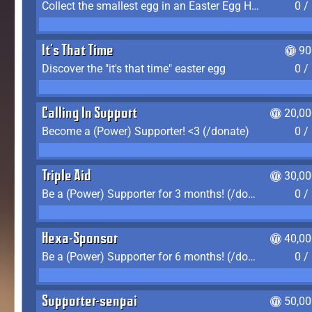
Collect the smallest egg in an Easter Egg Hunt (Spring-only)
0 /
It's That Time
90
Discover the "it's that time" easter egg
0 /
Calling In Support
20,00
Become a (Power) Supporter! <3 (/donate)
0 /
Triple Aid
30,00
Be a (Power) Supporter for 3 months! (/donate)
0 /
Hexa-Sponsor
40,00
Be a (Power) Supporter for 6 months! (/donate)
0 /
Supporter-senpai
50,00