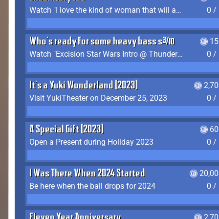
Watch "I love the kind of woman that will actually just kill me" by Gianni Matragrano
0 /
Who's ready for some heavy bass shit?
15
Watch "Excision Star Wars Intro @ Thunderdome 2023" by JZ
0 /
It's a Yuki Wonderland (2023)
2,7
Visit YukiTheater on December 25, 2023
0 /
A Special Gift (2023)
60
Open a Present during Holiday 2023
0 /
I Was There When 2024 Started
20,00
Be here when the ball drops for 2024
0 /
Eleven Year Anniversary
2,7