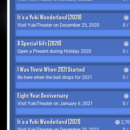
It's a Yuki Wonderland (2020)
Visit YukiTheater on December 25, 2020
0 /
A Special Gift (2020)
Open a Present during Holiday 2020
0 /
I Was There When 2021 Started
Be here when the ball drops for 2021
0 /
Eight Year Anniversary
Visit YukiTheater on January 6, 2021
0 /
It's a Yuki Wonderland (2021)
2,7
Visit YukiTheater on December 25, 2021
0 /