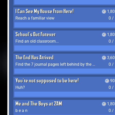
I Can See My House From Here!
1,8
Reach a familiar view
0 /
School's Out Forever
1,8
Find an old classroom...
0 /
The End Has Arrived
3,6
Find the 7 journal pages left behind by the expedition crew, and discover their fates
0 /
You're not supposed to be here!
90
Huh?
0 /
Me and The Boys at 2AM
1,8
b e a n
0 /