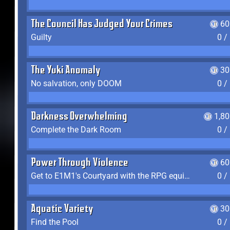
The Council Has Judged Your Crimes
60
Guilty
0 /
The Yuki Anomaly
30
No salvation, only DOOM
0 /
Darkness Overwhelming
1,8
Complete the Dark Room
0 /
Power Through Violence
60
Get to E1M1's Courtyard with the RPG equipped
0 /
Aquatic Variety
30
Find the Pool
0 /