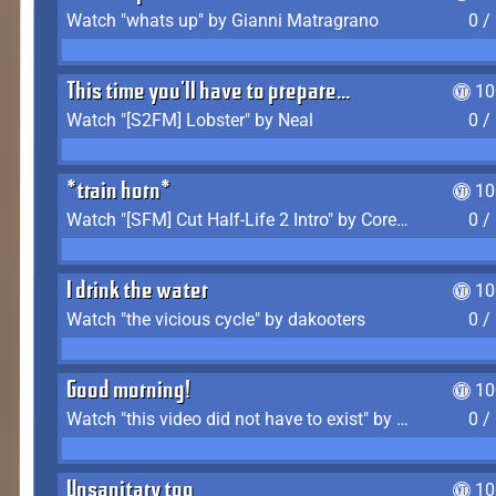
Watch "whats up" by Gianni Matragrano
0 /
This time you'll have to prepare...
10
Watch "[S2FM] Lobster" by Neal
0 /
*train horn*
10
Watch "[SFM] Cut Half-Life 2 Intro" by CoreyLaddo
0 /
I drink the water
10
Watch "the vicious cycle" by dakooters
0 /
Good morning!
10
Watch "this video did not have to exist" by The Average F2P
0 /
Unsanitary too
10