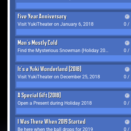
Five Year Anniversary
Visit YukiTheater on January 6, 2018
0 /
Man's Mostly Cold
Find the Mysterious Snowman (Holiday 2017-2018)
0 /
It's a Yuki Wonderland (2018)
Visit YukiTheater on December 25, 2018
0 /
A Special Gift (2018)
Open a Present during Holiday 2018
0 /
I Was There When 2019 Started
Be here when the ball drops for 2019
0 /