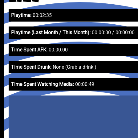
Playtime:
00:02:35
Playtime (Last Month / This Month):
00:00:00 / 00:00:00
Time Spent AFK:
00:00:00
Time Spent Drunk:
None (Grab a drink!)
Time Spent Watching Media:
00:00:49