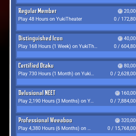
Regular Member
20,00
Play 48 Hours on YukiTheater
0 / 172,8
Distinguished Icon
40,00
Play 168 Hours (1 Week) on YukiTheater
0 / 604,8
Certified Otaku
80,00
Play 730 Hours (1 Month) on YukiTheater
0 / 2,628,0
Delusional NEET
160,00
Play 2,190 Hours (3 Months) on YukiTheater
0 / 7,884,0
Professional Weeaboo
320,00
Play 4,380 Hours (6 Months) on YukiTheater
0 / 15,768,0