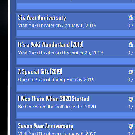
Six Year Anniversary
Visit YukiTheater on January 6, 2019
0 /
It's a Yuki Wonderland (2019)
Visit YukiTheater on December 25, 2019
0 /
A Special Gift (2019)
Open a Present during Holiday 2019
0 /
I Was There When 2020 Started
Be here when the ball drops for 2020
0 /
Seven Year Anniversary
Visit YukiTheater on January 6, 2020
0 /