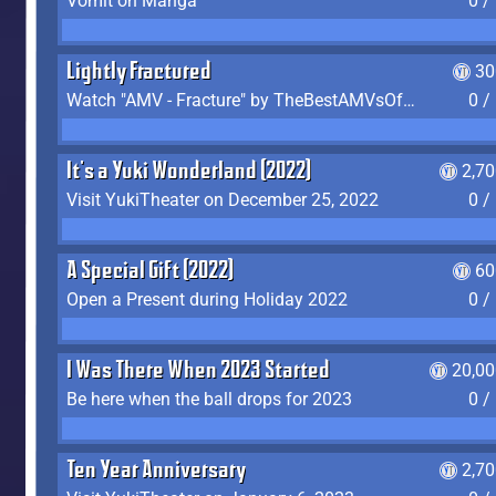
Vomit on Manga
0 /
Lightly Fractured
30
Watch "AMV - Fracture" by TheBestAMVsOfAllTime
0 /
It's a Yuki Wonderland (2022)
2,7
Visit YukiTheater on December 25, 2022
0 /
A Special Gift (2022)
60
Open a Present during Holiday 2022
0 /
I Was There When 2023 Started
20,00
Be here when the ball drops for 2023
0 /
Ten Year Anniversary
2,7