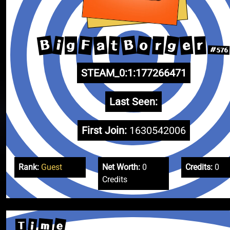
B
g
B
o
F
a
e
i
t
r
r
g
#576
STEAM_0:1:177266471
Last Seen:
First Join:
1630542006
Rank:
Guest
Net Worth:
0
Credits:
0
Credits
e
m
i
T