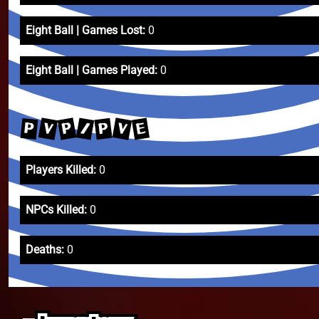
Eight Ball | Games Lost:
0
Eight Ball | Games Played:
0
V
V
P
/
E
P
P
Players Killed:
0
NPCs Killed:
0
Deaths:
0