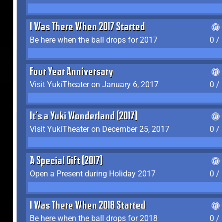
I Was There When 2017 Started
Be here when the ball drops for 2017
0 /
Four Year Anniversary
Visit YukiTheater on January 6, 2017
0 /
It's a Yuki Wonderland (2017)
Visit YukiTheater on December 25, 2017
0 /
A Special Gift (2017)
Open a Present during Holiday 2017
0 /
I Was There When 2018 Started
Be here when the ball drops for 2018
0 /