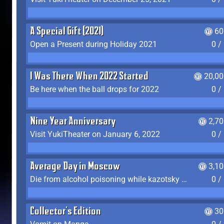
A Special Gift (2021)
60
Open a Present during Holiday 2021
0 /
I Was There When 2022 Started
20,00
Be here when the ball drops for 2022
0 /
Nine Year Anniversary
2,7
Visit YukiTheater on January 6, 2022
0 /
Average Day in Moscow
3,1
Die from alcohol poisoning while kazotsky kicking
0 /
Collector's Edition
30