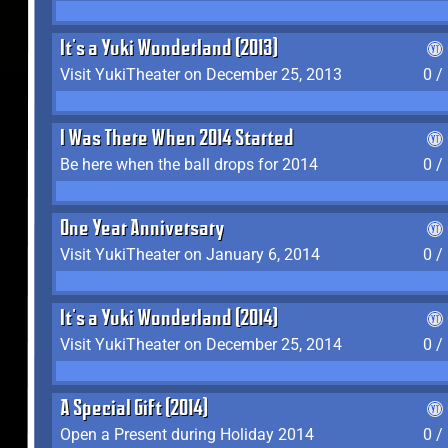
It's a Yuki Wonderland (2013)
Visit YukiTheater on December 25, 2013
0 /
I Was There When 2014 Started
Be here when the ball drops for 2014
0 /
One Year Anniversary
Visit YukiTheater on January 6, 2014
0 /
It's a Yuki Wonderland (2014)
Visit YukiTheater on December 25, 2014
0 /
A Special Gift (2014)
Open a Present during Holiday 2014
0 /