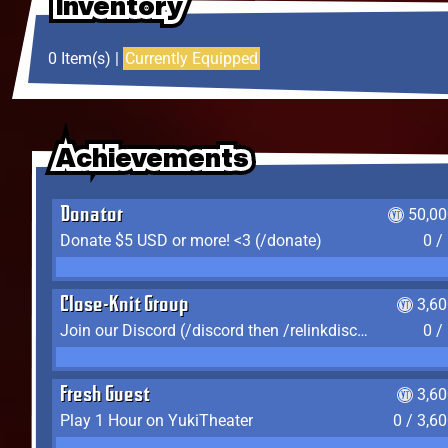
Inventory
Inventory
Inventory
0 Item(s) |
Currently Equipped
Achievements
Achievements
Achievements
Donator
50,00
Donate $5 USD or more! <3 (/donate)
0 /
Close-Knit Group
3,6
Join our Discord (/discord then /relinkdiscord)
0 /
Fresh Guest
3,6
Play 1 Hour on YukiTheater
0 / 3,6