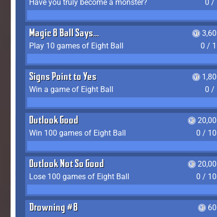
Have you truly become a monster?
0 /
Magic 8 Ball Says...
3,6
Play 10 games of Eight Ball
0 / 
Signs Point to Yes
1,8
Win a game of Eight Ball
0 /
Outlook Good
20,00
Win 100 games of Eight Ball
0 / 1
Outlook Not So Good
20,00
Lose 100 games of Eight Ball
0 / 1
Drowning #8
60