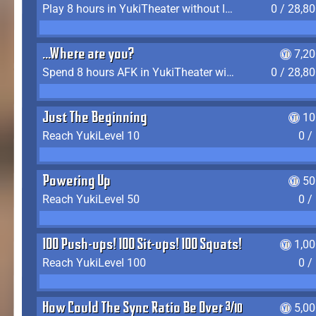
Play 8 hours in YukiTheater without leaving (AFK time doesn't count)
0 / 28,8
...Where are you?
7,2
Spend 8 hours AFK in YukiTheater without leaving
0 / 28,8
Just The Beginning
10
Reach YukiLevel 10
0 /
Powering Up
50
Reach YukiLevel 50
0 /
100 Push-ups! 100 Sit-ups! 100 Squats!
1,0
Reach YukiLevel 100
0 /
How Could The Sync Ratio Be Over 400%?!
5,0