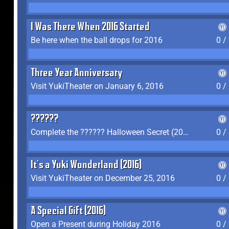
I Was There When 2016 Started
Be here when the ball drops for 2016
0 /
Three Year Anniversary
Visit YukiTheater on January 6, 2016
0 /
??????
Complete the ?????? Halloween Secret (2016)
0 /
It's a Yuki Wonderland (2016)
Visit YukiTheater on December 25, 2016
0 /
A Special Gift (2016)
Open a Present during Holiday 2016
0 /