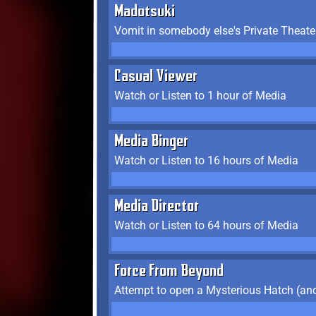
Madotsuki
Vomit in somebody else's Private Theate
Casual Viewer
Watch or Listen to 1 hour of Media
Media Binger
Watch or Listen to 16 hours of Media
Media Director
Watch or Listen to 64 hours of Media
Force From Beyond
Attempt to open a Mysterious Hatch (and