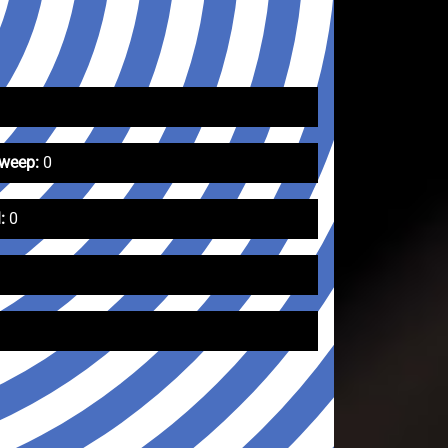
Sweep:
0
:
0