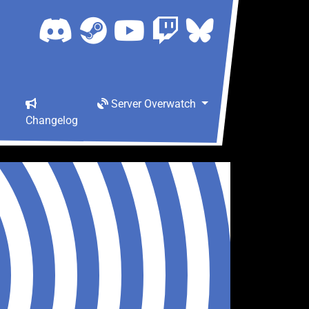
Server Overwatch
Changelog