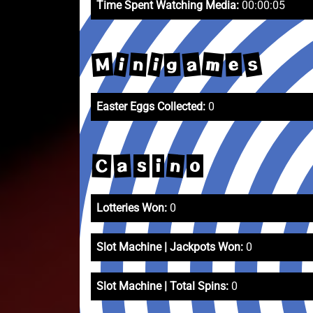
Time Spent Watching Media:
00:00:05
s
m
a
M
i
i
n
g
e
Easter Eggs Collected:
0
n
a
C
s
i
o
Lotteries Won:
0
Slot Machine | Jackpots Won:
0
Slot Machine | Total Spins:
0