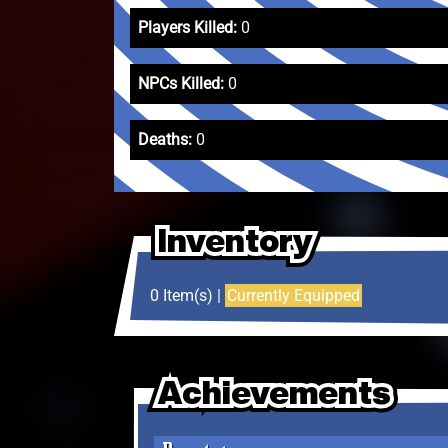
Players Killed:
0
NPCs Killed:
0
Deaths:
0
Inventory
Inventory
Inventory
0 Item(s) |
Currently Equipped
Achievements
Achievements
Achievements