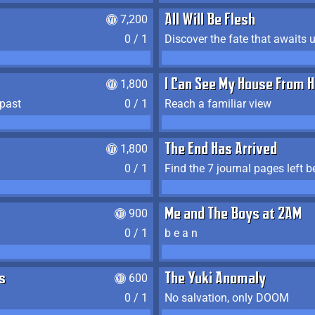
7,200
All Will Be Flesh
0 / 1
Discover the fate that awaits u
1,800
I Can See My House From H
 past
0 / 1
Reach a familiar view
1,800
The End Has Arrived
0 / 1
900
Me and The Boys at 2AM
0 / 1
b e a n
s
600
The Yuki Anomaly
0 / 1
No salvation, only DOOM