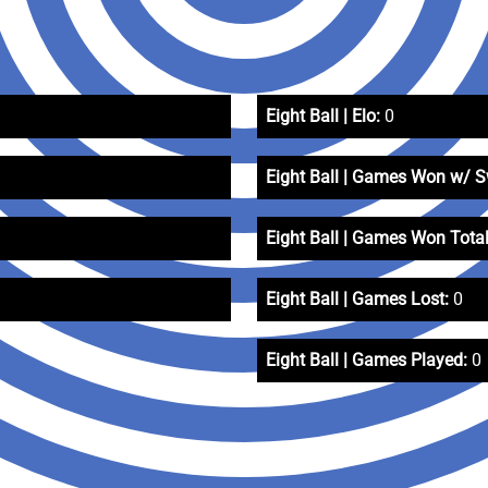
Eight Ball | Elo:
0
Eight Ball | Games Won w/ 
Eight Ball | Games Won Total
Eight Ball | Games Lost:
0
Eight Ball | Games Played:
0