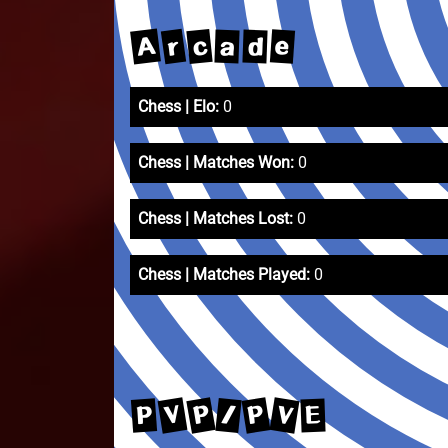
A
r
c
e
a
d
Chess | Elo:
0
Chess | Matches Won:
0
Chess | Matches Lost:
0
Chess | Matches Played:
0
P
V
V
P
/
P
E