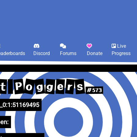
Live
eaderboards
Discord
Forums
Donate
Progress
o
g
P
r
s
g
e
t
#573
0:1:51169495
en: