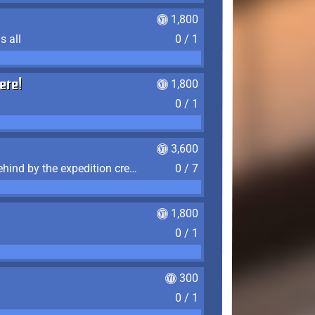
1,800
s all
0 / 1
ere!
1,800
0 / 1
3,600
Find the 7 journal pages left behind by the expedition crew, and discover their fates
0 / 7
1,800
0 / 1
300
0 / 1