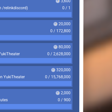
3,600
n /relinkdiscord)
0 / 1
20,000
0 / 172,800
80,000
YukiTheater
0 / 2,628,000
320,000
on YukiTheater
0 / 15,768,000
2,000
nutes
0 / 900