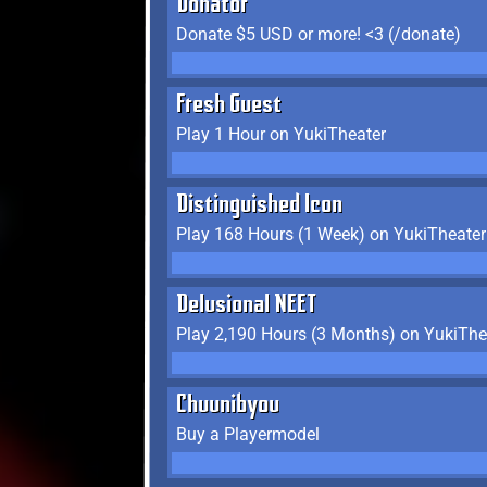
Donator
Donate $5 USD or more! <3 (/donate)
Fresh Guest
Play 1 Hour on YukiTheater
Distinguished Icon
Play 168 Hours (1 Week) on YukiTheater
Delusional NEET
Play 2,190 Hours (3 Months) on YukiThe
Chuunibyou
Buy a Playermodel