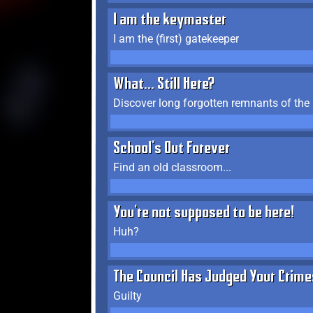
I am the keymaster
I am the (first) gatekeeper
What... Still Here?
Discover long forgotten remnants of the
School's Out Forever
Find an old classroom...
You're not supposed to be here!
Huh?
The Council Has Judged Your Crime
Guilty