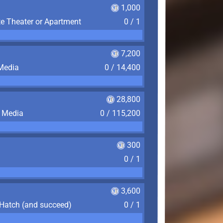
1,000
te Theater or Apartment
0 / 1
7,200
 Media
0 / 14,400
28,800
f Media
0 / 115,200
300
0 / 1
3,600
 Hatch (and succeed)
0 / 1