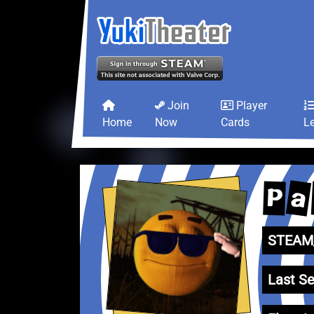
Join
Player
Home
Now
Cards
L
a
P
STEAM_
Last Se