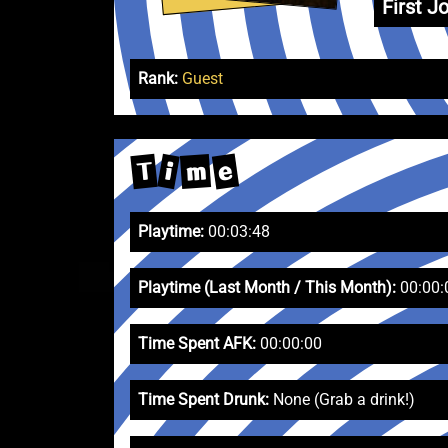
First Jo
Rank:
Guest
e
T
m
i
Playtime:
00:03:48
Playtime (Last Month / This Month):
00:00:
Time Spent AFK:
00:00:00
Time Spent Drunk:
None (Grab a drink!)