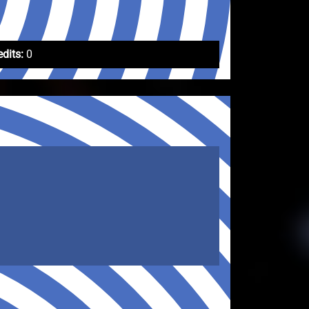
edits:
0