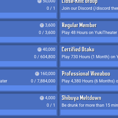
50,000
Close-Knit Group
0 / 1
Join our Discord (/discord the
3,600
Regular Member
0 / 3,600
Play 48 Hours on YukiTheater
40,000
Certified Otaku
0 / 604,800
Play 730 Hours (1 Month) on 
160,000
Professional Weeaboo
ater
0 / 7,884,000
Play 4,380 Hours (6 Months) 
4,000
Shibuya Meltdown
0 / 1
Be drunk for more than 15 mi