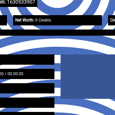
in:
1630533907
Net Worth:
0 Credits
Cr
00 / 00:00:00