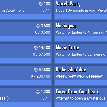
100
Watch Party
r or Apartment
0 / 1
Have 10+ people in your Priva
3,600
Moviegoer
0 / 3,600
Watch or Listen to 4 hours of
14,400
Movie Critic
0 / 57,600
Watch or Listen to 32 hours o
57,600
He be vibin' doe
0 / 230,400
weeew wew wew weeeeeew
1,800
Force From Your Heart
 fail)
0 / 1
Attempt to open a Mysterious