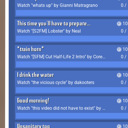
Watch "whats up" by Gianni Matragrano
0 /
This time you'll have to prepare...
10
Watch "[S2FM] Lobster" by Neal
0 /
*train horn*
10
Watch "[SFM] Cut Half-Life 2 Intro" by CoreyLaddo
0 /
I drink the water
10
Watch "the vicious cycle" by dakooters
0 /
Good morning!
10
Watch "this video did not have to exist" by The Average F2P
0 /
Unsanitary too
10