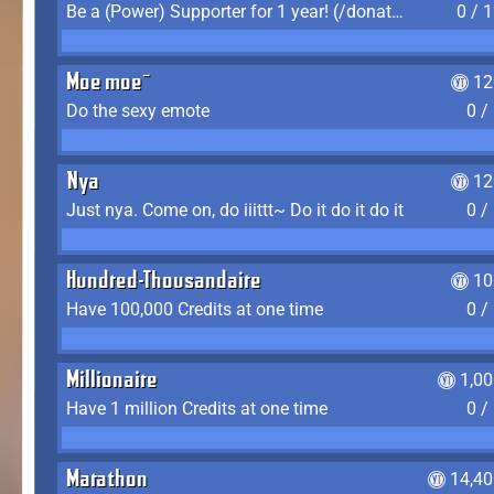
Be a (Power) Supporter for 1 year! (/donate)
0 / 
Moe moe~
12
Do the sexy emote
0 /
Nya
12
Just nya. Come on, do iiittt~ Do it do it do it
0 /
Hundred-Thousandaire
10
Have 100,000 Credits at one time
0 /
Millionaire
1,0
Have 1 million Credits at one time
0 /
Marathon
14,40