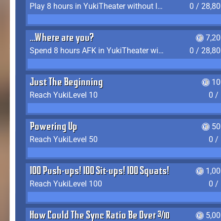
Play 8 hours in YukiTheater without leaving (AFK time doesn't count)
0 / 28,8
...Where are you?
7,2
Spend 8 hours AFK in YukiTheater without leaving
0 / 28,8
Just The Beginning
10
Reach YukiLevel 10
0 /
Powering Up
50
Reach YukiLevel 50
0 /
100 Push-ups! 100 Sit-ups! 100 Squats!
1,0
Reach YukiLevel 100
0 /
How Could The Sync Ratio Be Over 400%?!
5,0