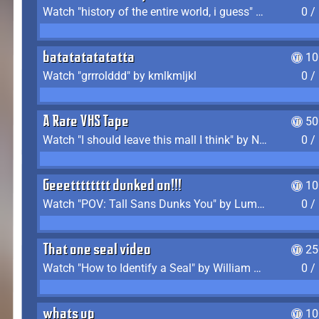
Watch "history of the entire world, i guess" by bill wurtz
0 /
batatatatatatta
10
Watch "grrrolddd" by kmlkmljkl
0 /
A Rare VHS Tape
50
Watch "I should leave this mall I think" by Noodle
0 /
Geeetttttttt dunked on!!!
10
Watch "POV: Tall Sans Dunks You" by Lumpy Touch
0 /
That one seal video
25
Watch "How to Identify a Seal" by William Burwin
0 /
whats up
10