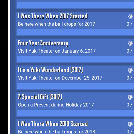
I Was There When 2017 Started
Be here when the ball drops for 2017
0 /
Four Year Anniversary
Visit YukiTheater on January 6, 2017
0 /
It's a Yuki Wonderland (2017)
Visit YukiTheater on December 25, 2017
0 /
A Special Gift (2017)
Open a Present during Holiday 2017
0 /
I Was There When 2018 Started
Be here when the ball drops for 2018
0 /