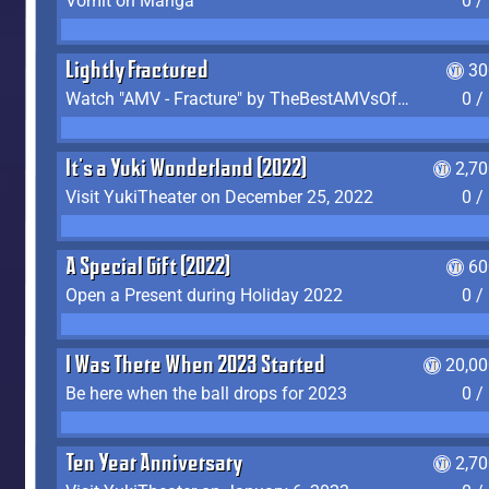
Vomit on Manga
0 /
Lightly Fractured
30
Watch "AMV - Fracture" by TheBestAMVsOfAllTime
0 /
It's a Yuki Wonderland (2022)
2,7
Visit YukiTheater on December 25, 2022
0 /
A Special Gift (2022)
60
Open a Present during Holiday 2022
0 /
I Was There When 2023 Started
20,00
Be here when the ball drops for 2023
0 /
Ten Year Anniversary
2,7