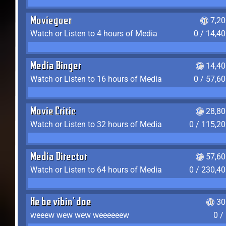
Moviegoer
7,2
Watch or Listen to 4 hours of Media
0 / 14,4
Media Binger
14,40
Watch or Listen to 16 hours of Media
0 / 57,6
Movie Critic
28,80
Watch or Listen to 32 hours of Media
0 / 115,2
Media Director
57,60
Watch or Listen to 64 hours of Media
0 / 230,4
He be vibin' doe
30
weeew wew wew weeeeeew
0 /