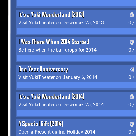
It's a Yuki Wonderland (2013)
Visit YukiTheater on December 25, 2013
0 /
I Was There When 2014 Started
Be here when the ball drops for 2014
0 /
One Year Anniversary
Visit YukiTheater on January 6, 2014
0 /
It's a Yuki Wonderland (2014)
Visit YukiTheater on December 25, 2014
0 /
A Special Gift (2014)
Open a Present during Holiday 2014
0 /