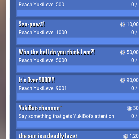
Reach YukiLevel 500
0 /
Sen-pawā!
10,00
Reach YukiLevel 1000
0 /
Who the hell do you think I am?!
50,00
Reach YukiLevel 5000
0 /
It's Over 9000!!!
90,00
Reach YukiLevel 9001
0 /
YukiBot-channnn~
30
Say something that gets YukiBot's attention
0 /
the sun is a deadly lazer
1,2