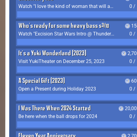
Watch "I love the kind of woman that will actually just kill me" by Gianni Matragrano
0 /
Who's ready for some heavy bass shit?
15
Watch "Excision Star Wars Intro @ Thunderdome 2023" by JZ
0 /
It's a Yuki Wonderland (2023)
2,7
Visit YukiTheater on December 25, 2023
0 /
A Special Gift (2023)
60
Open a Present during Holiday 2023
0 /
I Was There When 2024 Started
20,00
Be here when the ball drops for 2024
0 /
Eleven Year Anniversary
2,7