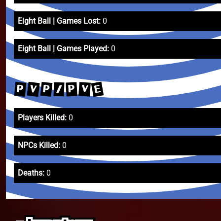
Eight Ball | Games Lost:
0
Eight Ball | Games Played:
0
E
V
P
P
V
P
/
Players Killed:
0
NPCs Killed:
0
Deaths:
0