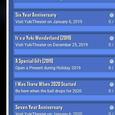
Six Year Anniversary
Visit YukiTheater on January 6, 2019
0 /
It's a Yuki Wonderland (2019)
Visit YukiTheater on December 25, 2019
0 /
A Special Gift (2019)
Open a Present during Holiday 2019
0 /
I Was There When 2020 Started
Be here when the ball drops for 2020
0 /
Seven Year Anniversary
Visit YukiTheater on January 6, 2020
0 /