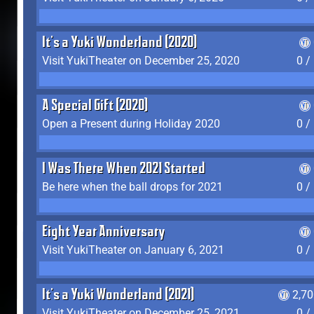
It's a Yuki Wonderland (2020)
Visit YukiTheater on December 25, 2020
0 /
A Special Gift (2020)
Open a Present during Holiday 2020
0 /
I Was There When 2021 Started
Be here when the ball drops for 2021
0 /
Eight Year Anniversary
Visit YukiTheater on January 6, 2021
0 /
It's a Yuki Wonderland (2021)
2,7
Visit YukiTheater on December 25, 2021
0 /