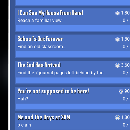
I Can See My House From Here!
1,8
Reach a familiar view
0 /
School's Out Forever
1,8
Find an old classroom...
0 /
The End Has Arrived
3,6
Find the 7 journal pages left behind by the expedition crew, and discover their fates
0 /
You're not supposed to be here!
90
Huh?
0 /
Me and The Boys at 2AM
1,8
b e a n
0 /