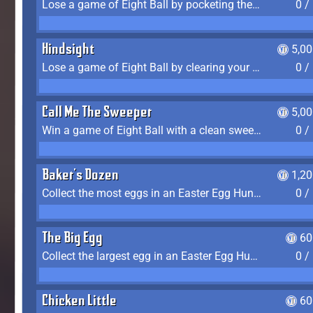
Lose a game of Eight Ball by pocketing the 8 ball before clearing your group
0 /
Hindsight
5,0
Lose a game of Eight Ball by clearing your group and sinking the 8 ball in one shot
0 /
Call Me The Sweeper
5,0
Win a game of Eight Ball with a clean sweep (the other player never gets a turn)
0 /
Baker's Dozen
1,2
Collect the most eggs in an Easter Egg Hunt (Spring-only)
0 /
The Big Egg
60
Collect the largest egg in an Easter Egg Hunt (Spring-only)
0 /
Chicken Little
60