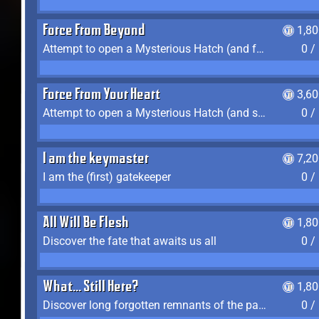
Force From Beyond
1,8
Attempt to open a Mysterious Hatch (and fail)
0 /
Force From Your Heart
3,6
Attempt to open a Mysterious Hatch (and succeed)
0 /
I am the keymaster
7,2
I am the (first) gatekeeper
0 /
All Will Be Flesh
1,8
Discover the fate that awaits us all
0 /
What... Still Here?
1,8
Discover long forgotten remnants of the past
0 /