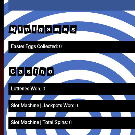
M
n
m
e
a
s
i
i
g
Easter Eggs Collected:
0
n
i
o
a
C
s
Lotteries Won:
0
Slot Machine | Jackpots Won:
0
Slot Machine | Total Spins:
0