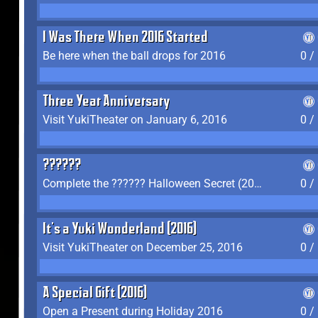
I Was There When 2016 Started
Be here when the ball drops for 2016
0 /
Three Year Anniversary
Visit YukiTheater on January 6, 2016
0 /
??????
Complete the ?????? Halloween Secret (2016)
0 /
It's a Yuki Wonderland (2016)
Visit YukiTheater on December 25, 2016
0 /
A Special Gift (2016)
Open a Present during Holiday 2016
0 /