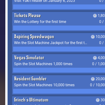
Visit YukiTheater on January 6, 2023
0 /
Tickets Please
1,8
Win the Lottery for the first time
0 /
Aspiring Speedwagon
10,00
Win the Slot Machine Jackpot for the first time
0 /
Vegas Simulator
4,0
Spin the Slot Machines 1,000 times
0 / 1,0
Resident Gambler
20,00
Spin the Slot Machines 10,000 times
0 / 10,0
Grinch's Ultimatum
30