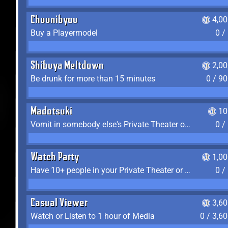
Chuunibyou
4,0
Buy a Playermodel
0 /
Shibuya Meltdown
2,0
Be drunk for more than 15 minutes
0 / 9
Madotsuki
10
Vomit in somebody else's Private Theater or Apartment
0 /
Watch Party
1,0
Have 10+ people in your Private Theater or Apartment
0 /
Casual Viewer
3,6
Watch or Listen to 1 hour of Media
0 / 3,6