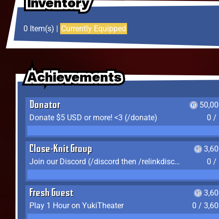
Inventory
Inventory
Inventory
0 Item(s) |
Currently Equipped
Achievements
Achievements
Achievements
Donator
50,00
Donate $5 USD or more! <3 (/donate)
0 /
Close-Knit Group
3,6
Join our Discord (/discord then /relinkdiscord)
0 /
Fresh Guest
3,6
Play 1 Hour on YukiTheater
0 / 3,6