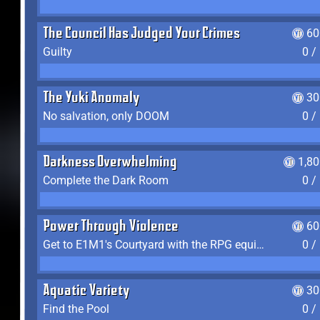
The Council Has Judged Your Crimes
60
Guilty
0 /
The Yuki Anomaly
30
No salvation, only DOOM
0 /
Darkness Overwhelming
1,8
Complete the Dark Room
0 /
Power Through Violence
60
Get to E1M1's Courtyard with the RPG equipped
0 /
Aquatic Variety
30
Find the Pool
0 /