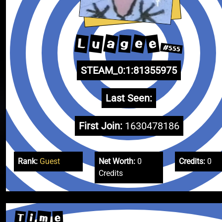
a
e
u
e
L
g
#555
STEAM_0:1:81355975
Last Seen:
First Join:
1630478186
Rank:
Guest
Net Worth:
0
Credits:
0
Credits
m
T
i
e