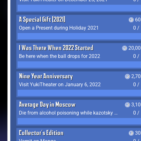
A Special Gift (2021)
60
Open a Present during Holiday 2021
0 /
I Was There When 2022 Started
20,00
Be here when the ball drops for 2022
0 /
Nine Year Anniversary
2,7
Visit YukiTheater on January 6, 2022
0 /
Average Day in Moscow
3,1
Die from alcohol poisoning while kazotsky kicking
0 /
Collector's Edition
30