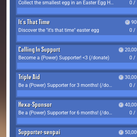
Collect the smallest egg in an Easter Egg Hunt (Spring-only)
0 /
It's That Time
90
Discover the "it's that time" easter egg
0 /
Calling In Support
20,00
Become a (Power) Supporter! <3 (/donate)
0 /
Triple Aid
30,00
Be a (Power) Supporter for 3 months! (/donate)
0 /
Hexa-Sponsor
40,00
Be a (Power) Supporter for 6 months! (/donate)
0 /
Supporter-senpai
50,00