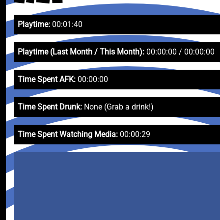
Playtime:
00:01:40
Playtime (Last Month / This Month):
00:00:00 / 00:00:00
Time Spent AFK:
00:00:00
Time Spent Drunk:
None (Grab a drink!)
Time Spent Watching Media:
00:00:29