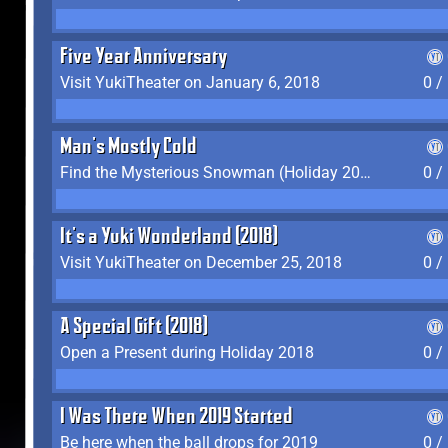
Five Year Anniversary
Visit YukiTheater on January 6, 2018
0 /
Man's Mostly Cold
Find the Mysterious Snowman (Holiday 2017-2018)
0 /
It's a Yuki Wonderland (2018)
Visit YukiTheater on December 25, 2018
0 /
A Special Gift (2018)
Open a Present during Holiday 2018
0 /
I Was There When 2019 Started
Be here when the ball drops for 2019
0 /