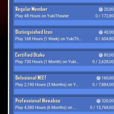
Regular Member
20,00
Play 48 Hours on YukiTheater
0 / 172,8
Distinguished Icon
40,00
Play 168 Hours (1 Week) on YukiTheater
0 / 604,8
Certified Otaku
80,00
Play 730 Hours (1 Month) on YukiTheater
0 / 2,628,0
Delusional NEET
160,00
Play 2,190 Hours (3 Months) on YukiTheater
0 / 7,884,0
Professional Weeaboo
320,00
Play 4,380 Hours (6 Months) on YukiTheater
0 / 15,768,0