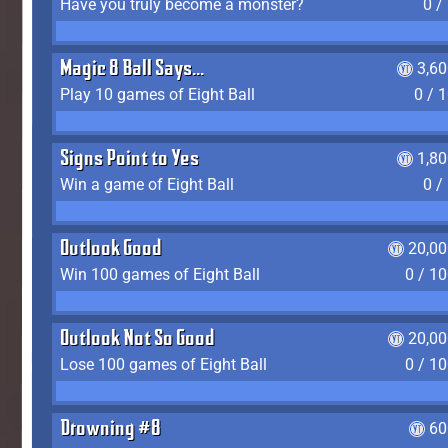
Have you truly become a monster?
0 /
Magic 8 Ball Says...
3,6
Play 10 games of Eight Ball
0 / 
Signs Point to Yes
1,8
Win a game of Eight Ball
0 /
Outlook Good
20,00
Win 100 games of Eight Ball
0 / 1
Outlook Not So Good
20,00
Lose 100 games of Eight Ball
0 / 1
Drowning #8
60