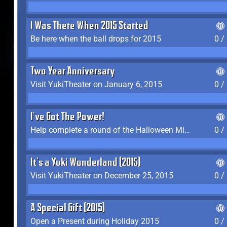
I Was There When 2015 Started
Be here when the ball drops for 2015
0 /
Two Year Anniversary
Visit YukiTheater on January 6, 2015
0 /
I've Got The Power!
Help complete a round of the Halloween Minigame (2015-2016, 2018)
0 /
It's a Yuki Wonderland (2015)
Visit YukiTheater on December 25, 2015
0 /
A Special Gift (2015)
Open a Present during Holiday 2015
0 /