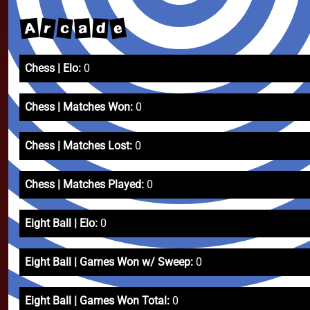
e
A
r
c
a
d
Chess | Elo:
0
Chess | Matches Won:
0
Chess | Matches Lost:
0
Chess | Matches Played:
0
Eight Ball | Elo:
0
Eight Ball | Games Won w/ Sweep:
0
Eight Ball | Games Won Total:
0