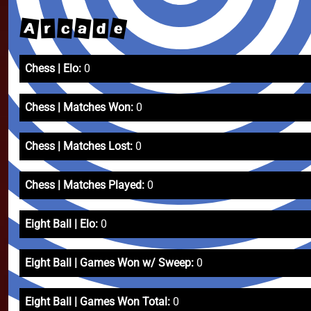
e
A
a
c
d
r
Chess | Elo:
0
Chess | Matches Won:
0
Chess | Matches Lost:
0
Chess | Matches Played:
0
Eight Ball | Elo:
0
Eight Ball | Games Won w/ Sweep:
0
Eight Ball | Games Won Total:
0