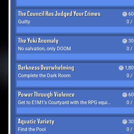
The Council Has Judged Your Crimes
60
Guilty
0 /
The Yuki Anomaly
30
No salvation, only DOOM
0 /
Darkness Overwhelming
1,8
Complete the Dark Room
0 /
Power Through Violence
60
Get to E1M1's Courtyard with the RPG equipped
0 /
Aquatic Variety
30
Find the Pool
0 /