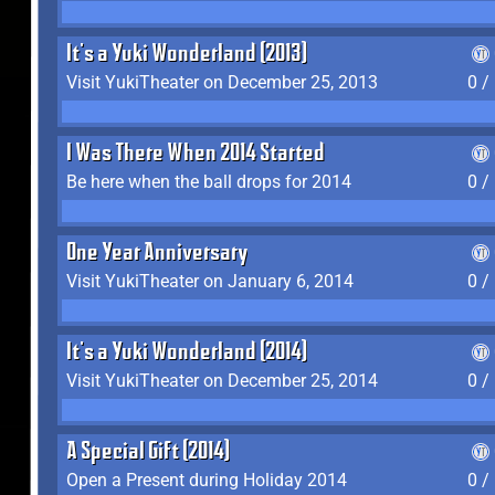
It's a Yuki Wonderland (2013)
Visit YukiTheater on December 25, 2013
0 /
I Was There When 2014 Started
Be here when the ball drops for 2014
0 /
One Year Anniversary
Visit YukiTheater on January 6, 2014
0 /
It's a Yuki Wonderland (2014)
Visit YukiTheater on December 25, 2014
0 /
A Special Gift (2014)
Open a Present during Holiday 2014
0 /