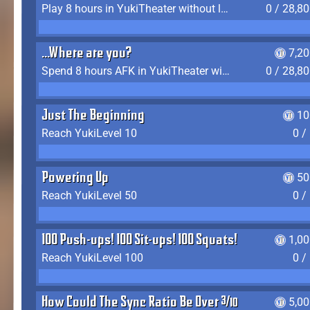
Play 8 hours in YukiTheater without leaving (AFK time doesn't count)
0 / 28,8
...Where are you?
7,2
Spend 8 hours AFK in YukiTheater without leaving
0 / 28,8
Just The Beginning
10
Reach YukiLevel 10
0 /
Powering Up
50
Reach YukiLevel 50
0 /
100 Push-ups! 100 Sit-ups! 100 Squats!
1,0
Reach YukiLevel 100
0 /
How Could The Sync Ratio Be Over 400%?!
5,0