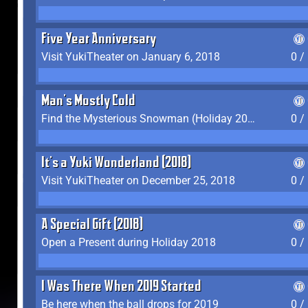
Five Year Anniversary
Visit YukiTheater on January 6, 2018
0 /
Man's Mostly Cold
Find the Mysterious Snowman (Holiday 2017-2018)
0 /
It's a Yuki Wonderland (2018)
Visit YukiTheater on December 25, 2018
0 /
A Special Gift (2018)
Open a Present during Holiday 2018
0 /
I Was There When 2019 Started
Be here when the ball drops for 2019
0 /