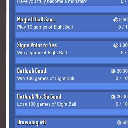
Have you truly become a monster?
0 /
Magic 8 Ball Says...
3,6
Play 10 games of Eight Ball
0 / 
Signs Point to Yes
1,8
Win a game of Eight Ball
0 /
Outlook Good
20,00
Win 100 games of Eight Ball
0 / 1
Outlook Not So Good
20,00
Lose 100 games of Eight Ball
0 / 1
Drowning #8
60