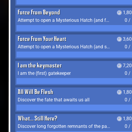
Force From Beyond
1,8
Attempt to open a Mysterious Hatch (and fail)
0 /
Force From Your Heart
3,6
Attempt to open a Mysterious Hatch (and succeed)
0 /
I am the keymaster
7,2
I am the (first) gatekeeper
0 /
All Will Be Flesh
1,8
Discover the fate that awaits us all
0 /
What... Still Here?
1,8
Discover long forgotten remnants of the past
0 /