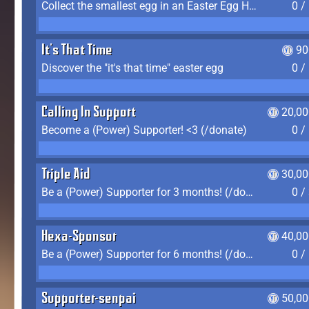
Collect the smallest egg in an Easter Egg Hunt (Spring-only)
0 /
It's That Time
90
Discover the "it's that time" easter egg
0 /
Calling In Support
20,00
Become a (Power) Supporter! <3 (/donate)
0 /
Triple Aid
30,00
Be a (Power) Supporter for 3 months! (/donate)
0 /
Hexa-Sponsor
40,00
Be a (Power) Supporter for 6 months! (/donate)
0 /
Supporter-senpai
50,00