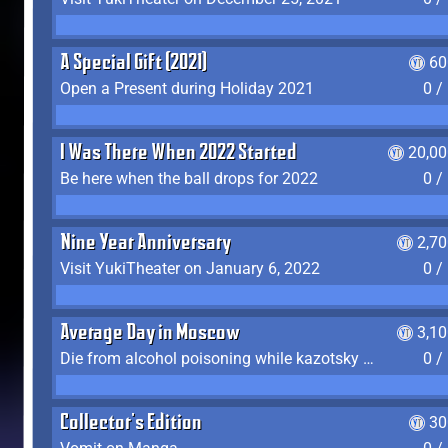
A Special Gift (2021)
60
Open a Present during Holiday 2021
0 /
I Was There When 2022 Started
20,00
Be here when the ball drops for 2022
0 /
Nine Year Anniversary
2,7
Visit YukiTheater on January 6, 2022
0 /
Average Day in Moscow
3,1
Die from alcohol poisoning while kazotsky kicking
0 /
Collector's Edition
30