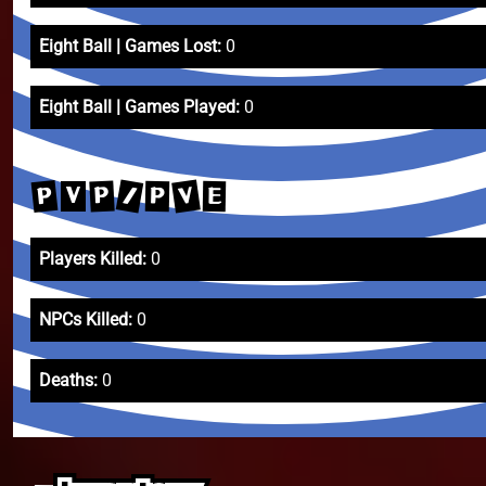
Eight Ball | Games Lost:
0
Eight Ball | Games Played:
0
/
V
P
P
P
E
V
Players Killed:
0
NPCs Killed:
0
Deaths:
0