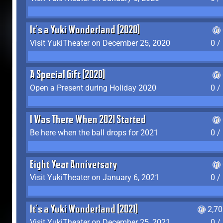
It's a Yuki Wonderland (2020)
Visit YukiTheater on December 25, 2020
0 /
A Special Gift (2020)
Open a Present during Holiday 2020
0 /
I Was There When 2021 Started
Be here when the ball drops for 2021
0 /
Eight Year Anniversary
Visit YukiTheater on January 6, 2021
0 /
It's a Yuki Wonderland (2021)
2,7
Visit YukiTheater on December 25, 2021
0 /