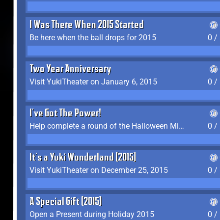
I Was There When 2015 Started
Be here when the ball drops for 2015
0 /
Two Year Anniversary
Visit YukiTheater on January 6, 2015
0 /
I've Got The Power!
Help complete a round of the Halloween Minigame (2015-2016, 2018)
0 /
It's a Yuki Wonderland (2015)
Visit YukiTheater on December 25, 2015
0 /
A Special Gift (2015)
Open a Present during Holiday 2015
0 /