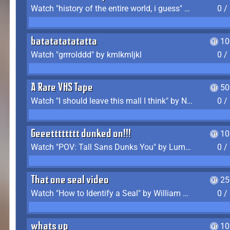
Watch "history of the entire world, i guess" by bill wurtz
0 /
batatatatatatta
10
Watch "grrrolddd" by kmlkmljkl
0 /
A Rare VHS Tape
50
Watch "I should leave this mall I think" by Noodle
0 /
Geeetttttttt dunked on!!!
10
Watch "POV: Tall Sans Dunks You" by Lumpy Touch
0 /
That one seal video
25
Watch "How to Identify a Seal" by William Burwin
0 /
whats up
10