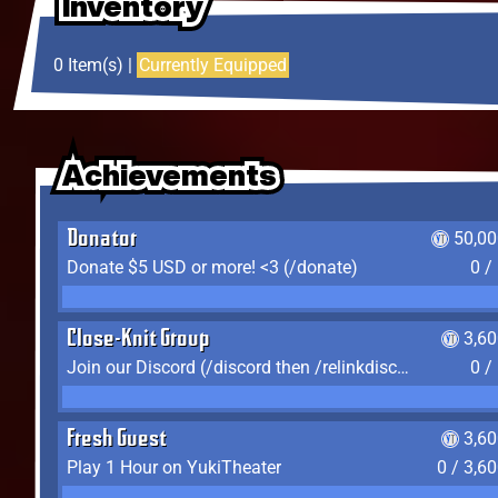
Inventory
Inventory
Inventory
0 Item(s) |
Currently Equipped
Achievements
Achievements
Achievements
Donator
50,00
Donate $5 USD or more! <3 (/donate)
0 /
Close-Knit Group
3,6
Join our Discord (/discord then /relinkdiscord)
0 /
Fresh Guest
3,6
Play 1 Hour on YukiTheater
0 / 3,6