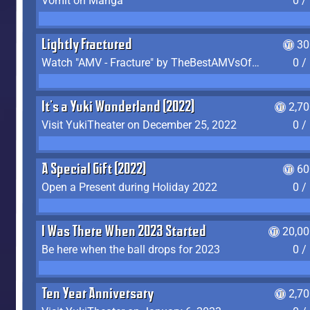
Vomit on Manga
0 /
Lightly Fractured
30
Watch "AMV - Fracture" by TheBestAMVsOfAllTime
0 /
It's a Yuki Wonderland (2022)
2,7
Visit YukiTheater on December 25, 2022
0 /
A Special Gift (2022)
60
Open a Present during Holiday 2022
0 /
I Was There When 2023 Started
20,00
Be here when the ball drops for 2023
0 /
Ten Year Anniversary
2,7