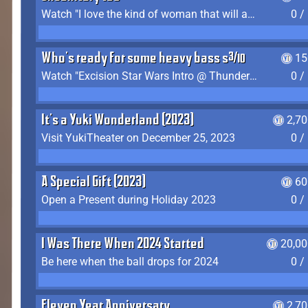
Watch "I love the kind of woman that will actually just kill me" by Gianni Matragrano
0 /
Who's ready for some heavy bass shit?
15
Watch "Excision Star Wars Intro @ Thunderdome 2023" by JZ
0 /
It's a Yuki Wonderland (2023)
2,7
Visit YukiTheater on December 25, 2023
0 /
A Special Gift (2023)
60
Open a Present during Holiday 2023
0 /
I Was There When 2024 Started
20,00
Be here when the ball drops for 2024
0 /
Eleven Year Anniversary
2,7