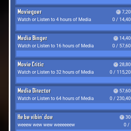
Moviegoer
7,2
Watch or Listen to 4 hours of Media
0 / 14,4
Media Binger
14,40
Watch or Listen to 16 hours of Media
0 / 57,6
Movie Critic
28,80
Watch or Listen to 32 hours of Media
0 / 115,2
Media Director
57,60
Watch or Listen to 64 hours of Media
0 / 230,4
He be vibin' doe
30
weeew wew wew weeeeeew
0 /