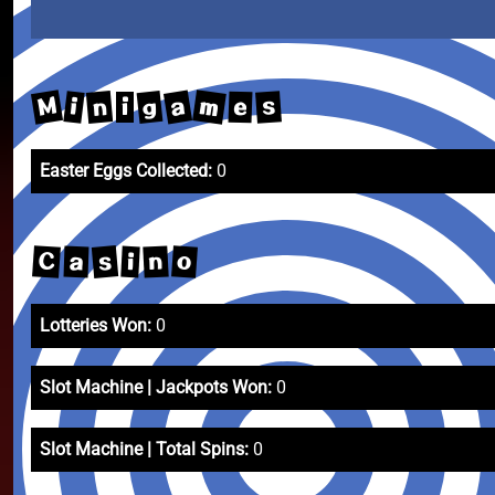
m
M
a
g
n
s
i
e
i
Easter Eggs Collected:
0
s
C
o
n
a
i
Lotteries Won:
0
Slot Machine | Jackpots Won:
0
Slot Machine | Total Spins:
0