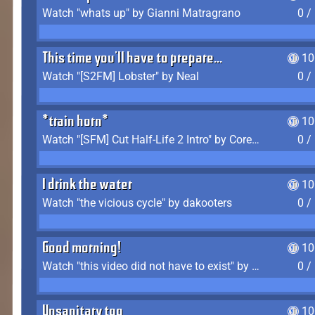
Watch "whats up" by Gianni Matragrano
0 /
This time you'll have to prepare...
10
Watch "[S2FM] Lobster" by Neal
0 /
*train horn*
10
Watch "[SFM] Cut Half-Life 2 Intro" by CoreyLaddo
0 /
I drink the water
10
Watch "the vicious cycle" by dakooters
0 /
Good morning!
10
Watch "this video did not have to exist" by The Average F2P
0 /
Unsanitary too
10