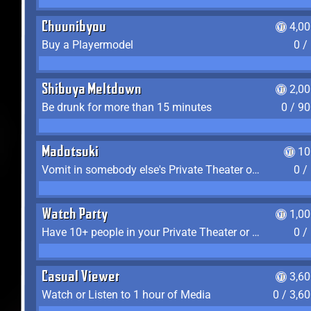
Chuunibyou
4,0
Buy a Playermodel
0 /
Shibuya Meltdown
2,0
Be drunk for more than 15 minutes
0 / 9
Madotsuki
10
Vomit in somebody else's Private Theater or Apartment
0 /
Watch Party
1,0
Have 10+ people in your Private Theater or Apartment
0 /
Casual Viewer
3,6
Watch or Listen to 1 hour of Media
0 / 3,6