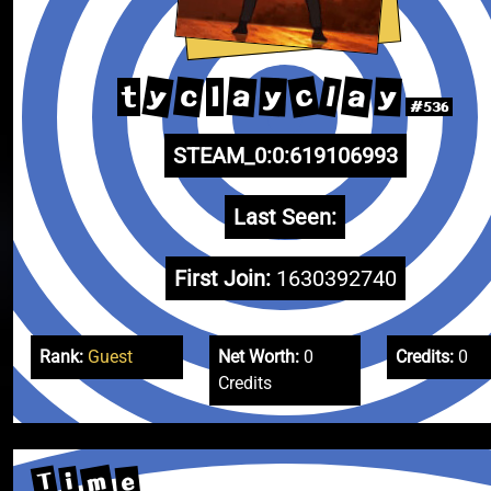
y
c
a
c
a
l
y
y
t
l
#536
STEAM_0:0:619106993
Last Seen:
First Join:
1630392740
Rank:
Guest
Net Worth:
0
Credits:
0
Credits
m
T
e
i