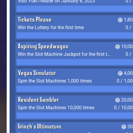
Visit YukiTheater on January 6, 2023
0 /
Tickets Please
1,8
Win the Lottery for the first time
0 /
Aspiring Speedwagon
10,00
Win the Slot Machine Jackpot for the first time
0 /
Vegas Simulator
4,0
Spin the Slot Machines 1,000 times
0 / 1,0
Resident Gambler
20,00
Spin the Slot Machines 10,000 times
0 / 10,0
Grinch's Ultimatum
30