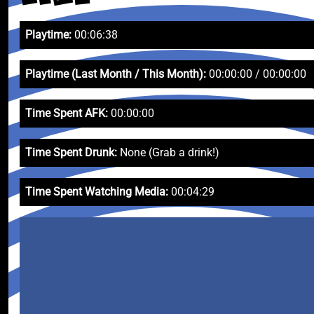
Playtime:
00:06:38
Playtime (Last Month / This Month):
00:00:00 / 00:00:00
Time Spent AFK:
00:00:00
Time Spent Drunk:
None (Grab a drink!)
Time Spent Watching Media:
00:04:29