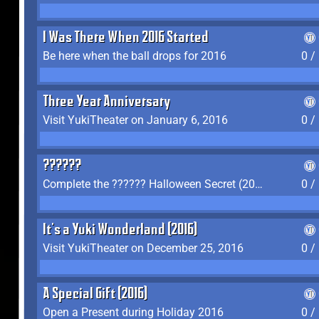
I Was There When 2016 Started
Be here when the ball drops for 2016
0 /
Three Year Anniversary
Visit YukiTheater on January 6, 2016
0 /
??????
Complete the ?????? Halloween Secret (2016)
0 /
It's a Yuki Wonderland (2016)
Visit YukiTheater on December 25, 2016
0 /
A Special Gift (2016)
Open a Present during Holiday 2016
0 /