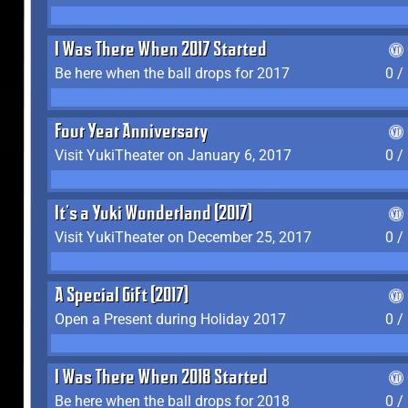
I Was There When 2017 Started
Be here when the ball drops for 2017
0 /
Four Year Anniversary
Visit YukiTheater on January 6, 2017
0 /
It's a Yuki Wonderland (2017)
Visit YukiTheater on December 25, 2017
0 /
A Special Gift (2017)
Open a Present during Holiday 2017
0 /
I Was There When 2018 Started
Be here when the ball drops for 2018
0 /