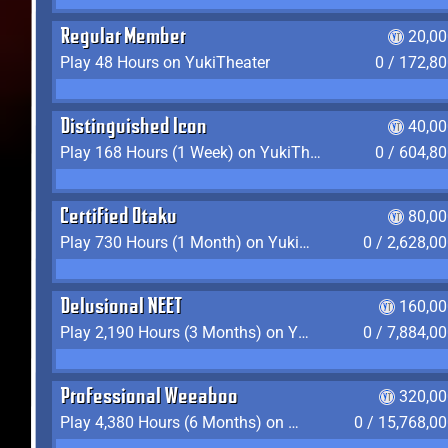
Regular Member
20,00
Play 48 Hours on YukiTheater
0 / 172,8
Distinguished Icon
40,00
Play 168 Hours (1 Week) on YukiTheater
0 / 604,8
Certified Otaku
80,00
Play 730 Hours (1 Month) on YukiTheater
0 / 2,628,0
Delusional NEET
160,00
Play 2,190 Hours (3 Months) on YukiTheater
0 / 7,884,0
Professional Weeaboo
320,00
Play 4,380 Hours (6 Months) on YukiTheater
0 / 15,768,0