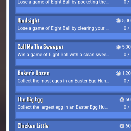
Lose a game of Eight Ball by pocketing the 8 ball before clearing your group
0 /
Hindsight
5,0
Lose a game of Eight Ball by clearing your group and sinking the 8 ball in one shot
0 /
Call Me The Sweeper
5,0
Win a game of Eight Ball with a clean sweep (the other player never gets a turn)
0 /
Baker's Dozen
1,2
Collect the most eggs in an Easter Egg Hunt (Spring-only)
0 /
The Big Egg
60
Collect the largest egg in an Easter Egg Hunt (Spring-only)
0 /
Chicken Little
60