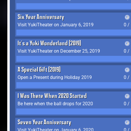
Six Year Anniversary
Visit YukiTheater on January 6, 2019
0 /
It's a Yuki Wonderland (2019)
Visit YukiTheater on December 25, 2019
0 /
A Special Gift (2019)
Open a Present during Holiday 2019
0 /
I Was There When 2020 Started
Be here when the ball drops for 2020
0 /
Seven Year Anniversary
Visit YukiTheater on January 6, 2020
0 /