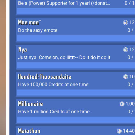
Be a (Power) Supporter for 1 year! (/donate)
0 / 
Moe moe~
12
Do the sexy emote
0 /
Nya
12
Just nya. Come on, do iiittt~ Do it do it do it
0 /
Hundred-Thousandaire
10
Have 100,000 Credits at one time
0 /
Millionaire
1,0
Have 1 million Credits at one time
0 /
Marathon
14,40