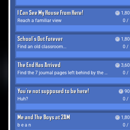
I Can See My House From Here!
1,8
Reach a familiar view
0 /
School's Out Forever
1,8
Find an old classroom...
0 /
The End Has Arrived
3,6
Find the 7 journal pages left behind by the expedition crew, and discover their fates
0 /
You're not supposed to be here!
90
Huh?
0 /
Me and The Boys at 2AM
1,8
b e a n
0 /