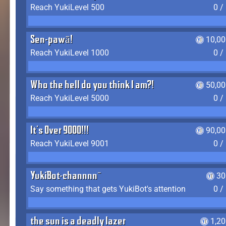
Reach YukiLevel 500
0 /
Sen-pawā!
10,00
Reach YukiLevel 1000
0 /
Who the hell do you think I am?!
50,00
Reach YukiLevel 5000
0 /
It's Over 9000!!!
90,00
Reach YukiLevel 9001
0 /
YukiBot-channnn~
30
Say something that gets YukiBot's attention
0 /
the sun is a deadly lazer
1,2