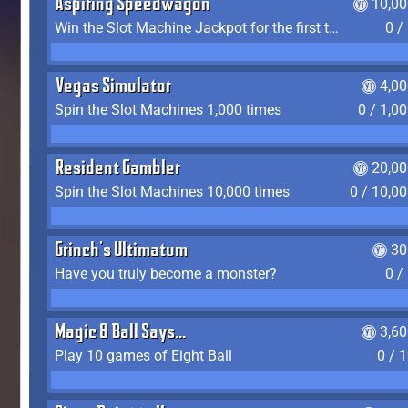
Aspiring Speedwagon
10,00
Win the Slot Machine Jackpot for the first time
0 /
Vegas Simulator
4,0
Spin the Slot Machines 1,000 times
0 / 1,0
Resident Gambler
20,00
Spin the Slot Machines 10,000 times
0 / 10,0
Grinch's Ultimatum
30
Have you truly become a monster?
0 /
Magic 8 Ball Says...
3,6
Play 10 games of Eight Ball
0 / 