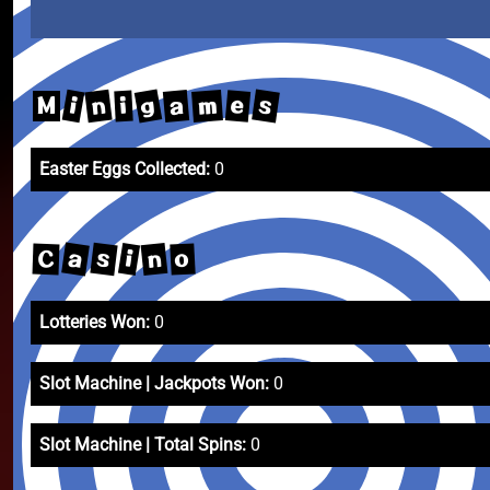
g
s
n
m
a
i
e
i
M
Easter Eggs Collected:
0
a
s
n
i
o
C
Lotteries Won:
0
Slot Machine | Jackpots Won:
0
Slot Machine | Total Spins:
0