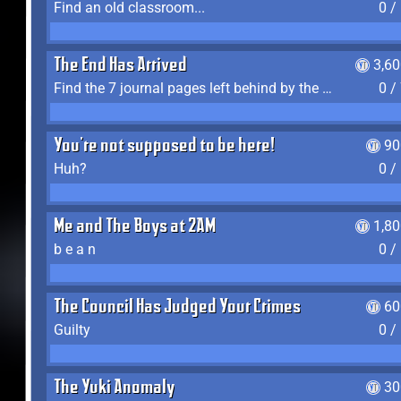
Find an old classroom...
0 /
The End Has Arrived
3,6
Find the 7 journal pages left behind by the expedition crew, and discover their fates
0 /
You're not supposed to be here!
90
Huh?
0 /
Me and The Boys at 2AM
1,8
b e a n
0 /
The Council Has Judged Your Crimes
60
Guilty
0 /
The Yuki Anomaly
30