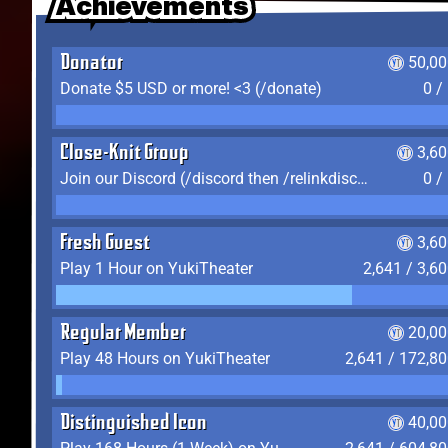
Achievements
Achievements
Achievements
Donator
50,00
Donate $5 USD or more! <3 (/donate)
0 /
Close-Knit Group
3,6
Join our Discord (/discord then /relinkdiscord)
0 /
Fresh Guest
3,6
Play 1 Hour on YukiTheater
2,641 / 3,6
Regular Member
20,00
Play 48 Hours on YukiTheater
2,641 / 172,8
Distinguished Icon
40,00