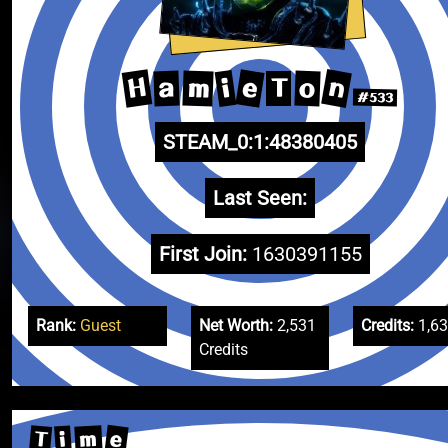
n
H
e
i
m
a
o
T
#533
STEAM_0:1:48380405
Last Seen:
First Join:
1630391155
Rank:
Guest
Net Worth:
2,531
Credits:
1,6
Credits
e
T
m
i