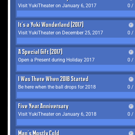
Visit YukiTheater on January 6, 2017
0 /
It's a Yuki Wonderland (2017)
Visit YukiTheater on December 25, 2017
0 /
A Special Gift (2017)
Open a Present during Holiday 2017
0 /
I Was There When 2018 Started
Be here when the ball drops for 2018
0 /
Five Year Anniversary
Visit YukiTheater on January 6, 2018
0 /
Man's Mostly Cold