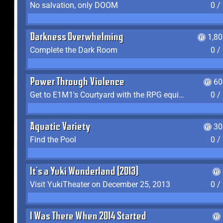
No salvation, only DOOM
0 /
Darkness Overwhelming
1,8
Complete the Dark Room
0 /
Power Through Violence
60
Get to E1M1's Courtyard with the RPG equipped
0 /
Aquatic Variety
30
Find the Pool
0 /
It's a Yuki Wonderland (2013)
Visit YukiTheater on December 25, 2013
0 /
I Was There When 2014 Started