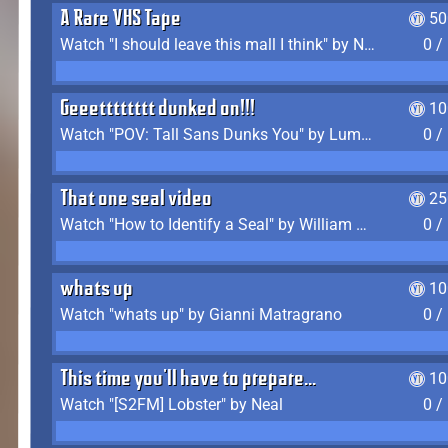
A Rare VHS Tape
50
Watch "I should leave this mall I think" by Noodle
0 /
Geeetttttttt dunked on!!!
10
Watch "POV: Tall Sans Dunks You" by Lumpy Touch
0 /
That one seal video
25
Watch "How to Identify a Seal" by William Burwin
0 /
whats up
10
Watch "whats up" by Gianni Matragrano
0 /
This time you'll have to prepare...
10
Watch "[S2FM] Lobster" by Neal
0 /