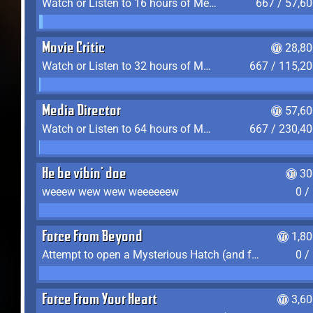
Watch or Listen to 16 hours of Media
667 / 57,6
Movie Critic
28,80
Watch or Listen to 32 hours of Media
667 / 115,2
Media Director
57,60
Watch or Listen to 64 hours of Media
667 / 230,4
He be vibin' doe
30
weeew wew wew weeeeeew
0 /
Force From Beyond
1,8
Attempt to open a Mysterious Hatch (and fail)
0 /
Force From Your Heart
3,6