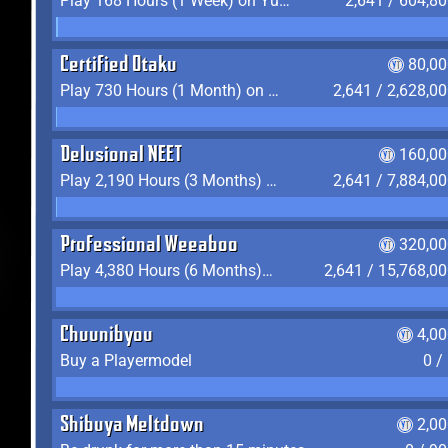
Play 168 Hours (1 Week) on YukiTheater
2,641 / 604,8
Certified Otaku
80,00
Play 730 Hours (1 Month) on YukiTheater
2,641 / 2,628,0
Delusional NEET
160,00
Play 2,190 Hours (3 Months) on YukiTheater
2,641 / 7,884,0
Professional Weeaboo
320,00
Play 4,380 Hours (6 Months) on YukiTheater
2,641 / 15,768,0
Chuunibyou
4,0
Buy a Playermodel
0 /
Shibuya Meltdown
2,0