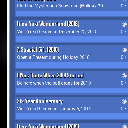
Find the Mysterious Snowman (Holiday 2017-2018)
0 /
It's a Yuki Wonderland (2018)
Visit YukiTheater on December 25, 2018
0 /
A Special Gift (2018)
Open a Present during Holiday 2018
0 /
I Was There When 2019 Started
Be here when the ball drops for 2019
0 /
Six Year Anniversary
Visit YukiTheater on January 6, 2019
0 /
It's a Yuki Wonderland (2019)