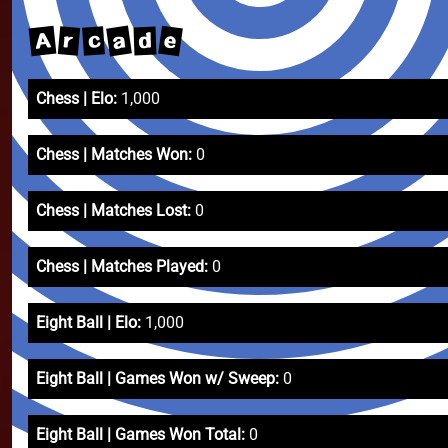
a
A
e
r
c
d
Chess | Elo:
1,000
Chess | Matches Won:
0
Chess | Matches Lost:
0
Chess | Matches Played:
0
Eight Ball | Elo:
1,000
Eight Ball | Games Won w/ Sweep:
0
Eight Ball | Games Won Total:
0