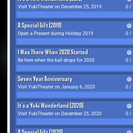
Visit YukiTheater on December 25, 2019
0 /
A Special Gift (2019)
Open a Present during Holiday 2019
0 /
I Was There When 2020 Started
Be here when the ball drops for 2020
0 /
Seven Year Anniversary
Visit YukiTheater on January 6, 2020
0 /
It's a Yuki Wonderland (2020)
Visit YukiTheater on December 25, 2020
0 /