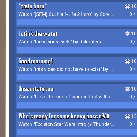
*train horn*
10
Watch "[SFM] Cut Half-Life 2 Intro" by CoreyLaddo
0 /
I drink the water
10
Watch "the vicious cycle" by dakooters
0 /
Good morning!
10
Watch "this video did not have to exist" by The Average F2P
0 /
Unsanitary too
10
Watch "I love the kind of woman that will actually just kill me" by Gianni Matragrano
0 /
Who's ready for some heavy bass shit?
15
Watch "Excision Star Wars Intro @ Thunderdome 2023" by JZ
0 /