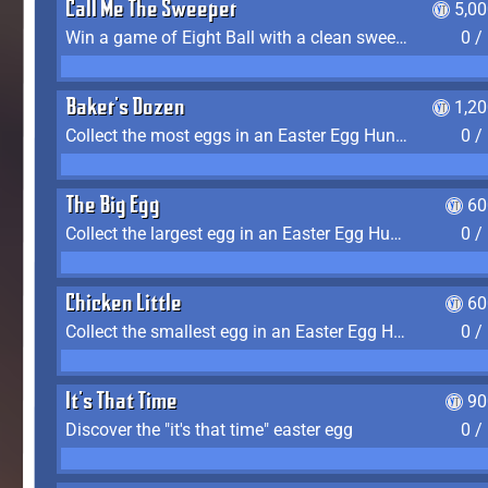
Call Me The Sweeper
5,0
Win a game of Eight Ball with a clean sweep (the other player never gets a turn)
0 /
Baker's Dozen
1,2
Collect the most eggs in an Easter Egg Hunt (Spring-only)
0 /
The Big Egg
60
Collect the largest egg in an Easter Egg Hunt (Spring-only)
0 /
Chicken Little
60
Collect the smallest egg in an Easter Egg Hunt (Spring-only)
0 /
It's That Time
90
Discover the "it's that time" easter egg
0 /