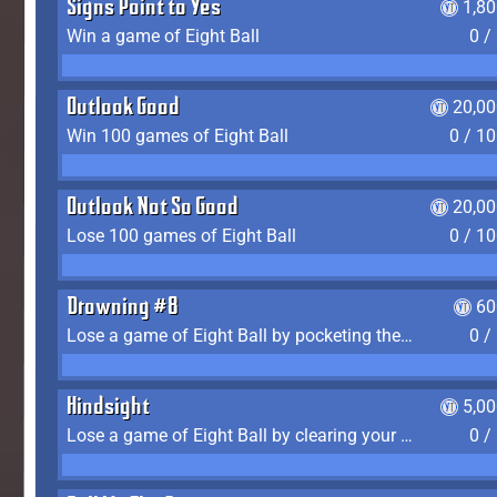
Signs Point to Yes
1,8
Win a game of Eight Ball
0 /
Outlook Good
20,00
Win 100 games of Eight Ball
0 / 1
Outlook Not So Good
20,00
Lose 100 games of Eight Ball
0 / 1
Drowning #8
60
Lose a game of Eight Ball by pocketing the 8 ball before clearing your group
0 /
Hindsight
5,0
Lose a game of Eight Ball by clearing your group and sinking the 8 ball in one shot
0 /