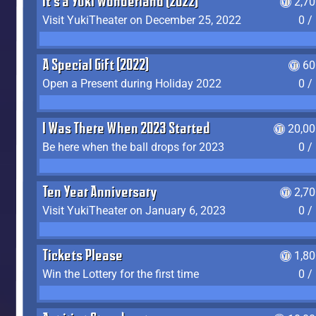
It's a Yuki Wonderland (2022)
2,7
Visit YukiTheater on December 25, 2022
0 /
A Special Gift (2022)
60
Open a Present during Holiday 2022
0 /
I Was There When 2023 Started
20,00
Be here when the ball drops for 2023
0 /
Ten Year Anniversary
2,7
Visit YukiTheater on January 6, 2023
0 /
Tickets Please
1,8
Win the Lottery for the first time
0 /