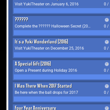
Visit YukiTheater on January 6, 2016
0 /
??????
Complete the ?????? Halloween Secret (2016)
0 /
It's a Yuki Wonderland (2016)
Visit YukiTheater on December 25, 2016
0 /
A Special Gift (2016)
Open a Present during Holiday 2016
0 /
I Was There When 2017 Started
Be here when the ball drops for 2017
0 /
Four Year Anniversary