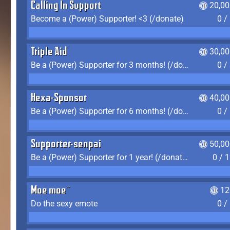
Calling In Support
20,00
Become a (Power) Supporter! <3 (/donate)
0 /
Triple Aid
30,00
Be a (Power) Supporter for 3 months! (/donate)
0 /
Hexa-Sponsor
40,00
Be a (Power) Supporter for 6 months! (/donate)
0 /
Supporter-senpai
50,00
Be a (Power) Supporter for 1 year! (/donate)
0 / 
Moe moe~
12
Do the sexy emote
0 /