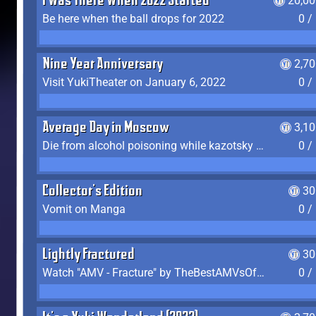
I Was There When 2022 Started
20,00
Be here when the ball drops for 2022
0 /
Nine Year Anniversary
2,7
Visit YukiTheater on January 6, 2022
0 /
Average Day in Moscow
3,1
Die from alcohol poisoning while kazotsky kicking
0 /
Collector's Edition
30
Vomit on Manga
0 /
Lightly Fractured
30
Watch "AMV - Fracture" by TheBestAMVsOfAllTime
0 /