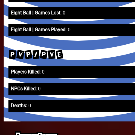
Eight Ball | Games Lost:
0
Eight Ball | Games Played:
0
V
E
P
P
V
P
/
Players Killed:
0
NPCs Killed:
0
Deaths:
0