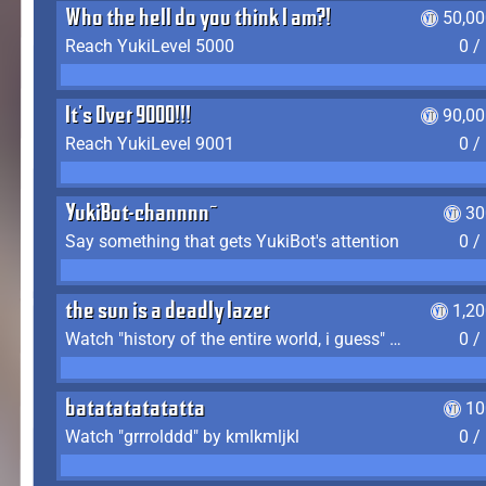
Who the hell do you think I am?!
50,00
Reach YukiLevel 5000
0 /
It's Over 9000!!!
90,00
Reach YukiLevel 9001
0 /
YukiBot-channnn~
30
Say something that gets YukiBot's attention
0 /
the sun is a deadly lazer
1,2
Watch "history of the entire world, i guess" by bill wurtz
0 /
batatatatatatta
10
Watch "grrrolddd" by kmlkmljkl
0 /