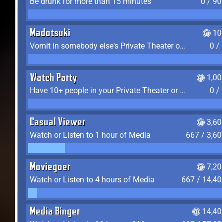
Be drunk for more than 15 minutes
0 / 9
Madotsuki
10
Vomit in somebody else's Private Theater or Apartment
0 /
Watch Party
1,0
Have 10+ people in your Private Theater or Apartment
0 /
Casual Viewer
3,6
Watch or Listen to 1 hour of Media
667 / 3,6
Moviegoer
7,2
Watch or Listen to 4 hours of Media
667 / 14,4
Media Binger
14,40