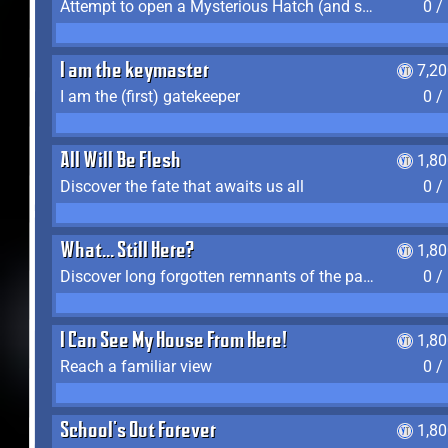
Attempt to open a Mysterious Hatch (and succeed)
0 /
I am the keymaster
7,2
I am the (first) gatekeeper
0 /
All Will Be Flesh
1,8
Discover the fate that awaits us all
0 /
What... Still Here?
1,8
Discover long forgotten remnants of the past
0 /
I Can See My House From Here!
1,8
Reach a familiar view
0 /
School's Out Forever
1,8