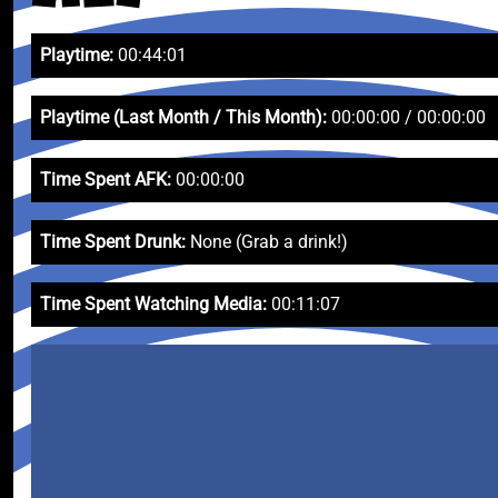
Playtime:
00:44:01
Playtime (Last Month / This Month):
00:00:00 / 00:00:00
Time Spent AFK:
00:00:00
Time Spent Drunk:
None (Grab a drink!)
Time Spent Watching Media:
00:11:07