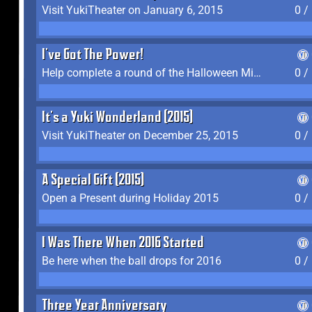
Visit YukiTheater on January 6, 2015
0 /
I've Got The Power!
Help complete a round of the Halloween Minigame (2015-2016, 2018)
0 /
It's a Yuki Wonderland (2015)
Visit YukiTheater on December 25, 2015
0 /
A Special Gift (2015)
Open a Present during Holiday 2015
0 /
I Was There When 2016 Started
Be here when the ball drops for 2016
0 /
Three Year Anniversary