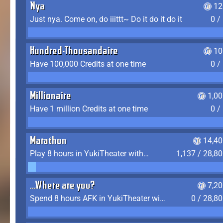
Nya
12
Just nya. Come on, do iiittt~ Do it do it do it
0 /
Hundred-Thousandaire
10
Have 100,000 Credits at one time
0 /
Millionaire
1,0
Have 1 million Credits at one time
0 /
Marathon
14,40
Play 8 hours in YukiTheater without leaving (AFK time doesn't count)
1,137 / 28,8
...Where are you?
7,2
Spend 8 hours AFK in YukiTheater without leaving
0 / 28,8