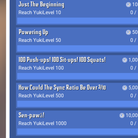
Just The Beginning
10
Reach YukiLevel 10
0 /
Powering Up
50
Reach YukiLevel 50
0 /
100 Push-ups! 100 Sit-ups! 100 Squats!
1,0
Reach YukiLevel 100
0 /
How Could The Sync Ratio Be Over 400%?!
5,0
Reach YukiLevel 500
0 /
Sen-pawā!
10,00
Reach YukiLevel 1000
0 /