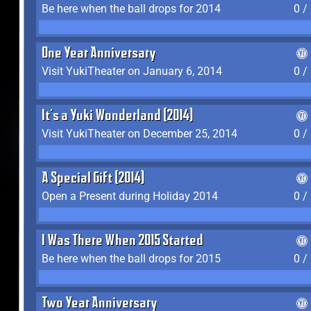
Be here when the ball drops for 2014
0 /
One Year Anniversary
Visit YukiTheater on January 6, 2014
0 /
It's a Yuki Wonderland (2014)
Visit YukiTheater on December 25, 2014
0 /
A Special Gift (2014)
Open a Present during Holiday 2014
0 /
I Was There When 2015 Started
Be here when the ball drops for 2015
0 /
Two Year Anniversary