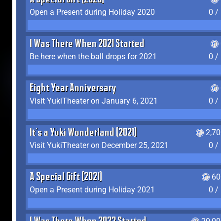
A Special Gift (2020)
Open a Present during Holiday 2020
0 /
I Was There When 2021 Started
Be here when the ball drops for 2021
0 /
Eight Year Anniversary
Visit YukiTheater on January 6, 2021
0 /
It's a Yuki Wonderland (2021)
2,7
Visit YukiTheater on December 25, 2021
0 /
A Special Gift (2021)
60
Open a Present during Holiday 2021
0 /