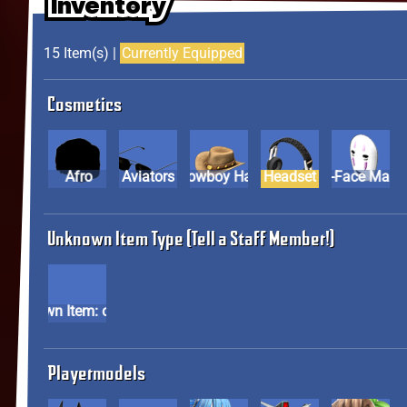
Inventory
Inventory
Inventory
15 Item(s) |
Currently Equipped
Cosmetics
Afro
Aviators
Cowboy Hat
Headset
No-Face M
Unknown Item Type (Tell a Staff Member!)
Unknown Item: cos23
Playermodels