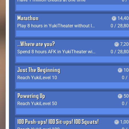
Marathon
14,40
Play 8 hours in YukiTheater without leaving (AFK time doesn't count)
0 / 28,8
...Where are you?
7,2
Spend 8 hours AFK in YukiTheater without leaving
0 / 28,8
Just The Beginning
10
Reach YukiLevel 10
0 /
Powering Up
50
Reach YukiLevel 50
0 /
100 Push-ups! 100 Sit-ups! 100 Squats!
1,0