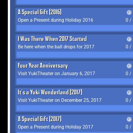
A Special Gift (2016)
Open a Present during Holiday 2016
0 /
I Was There When 2017 Started
Be here when the ball drops for 2017
0 /
Four Year Anniversary
Visit YukiTheater on January 6, 2017
0 /
It's a Yuki Wonderland (2017)
Visit YukiTheater on December 25, 2017
0 /
A Special Gift (2017)
Open a Present during Holiday 2017
0 /