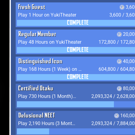
Fresh Guest
3,6
Play 1 Hour on YukiTheater
3,600 / 3,6
COMPLETE
Regular Member
20,00
Play 48 Hours on YukiTheater
172,800 / 172,8
COMPLETE
Distinguished Icon
40,00
Play 168 Hours (1 Week) on YukiTheater
604,800 / 604,8
COMPLETE
Certified Otaku
80,00
Play 730 Hours (1 Month) on YukiTheater
2,093,324 / 2,628,0
Delusional NEET
160,00
Play 2,190 Hours (3 Months) on YukiTheater
2,093,324 / 7,884,0