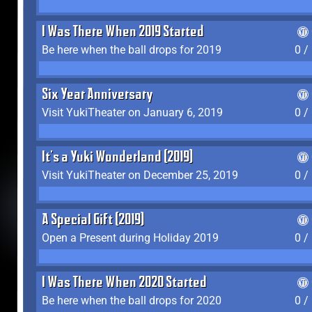
I Was There When 2019 Started
Be here when the ball drops for 2019
0 /
Six Year Anniversary
Visit YukiTheater on January 6, 2019
0 /
It's a Yuki Wonderland (2019)
Visit YukiTheater on December 25, 2019
0 /
A Special Gift (2019)
Open a Present during Holiday 2019
0 /
I Was There When 2020 Started
Be here when the ball drops for 2020
0 /