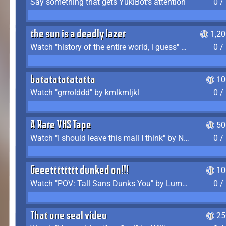
Say something that gets YukiBot's attention
0 /
the sun is a deadly lazer
1,2
Watch "history of the entire world, i guess" by bill wurtz
0 /
batatatatatatta
10
Watch "grrrolddd" by kmlkmljkl
0 /
A Rare VHS Tape
50
Watch "I should leave this mall I think" by Noodle
0 /
Geeetttttttt dunked on!!!
10
Watch "POV: Tall Sans Dunks You" by Lumpy Touch
0 /
That one seal video
25