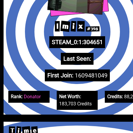
m
i
x
I
#398
STEAM_0:1:304651
Last Seen:
First Join:
1609481049
Rank:
Donator
Net Worth:
Credits:
88,
183,703 Credits
m
e
i
T