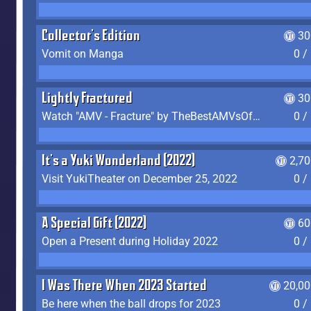
Collector's Edition
30
Vomit on Manga
0 /
Lightly Fractured
30
Watch "AMV - Fracture" by TheBestAMVsOfAllTime
0 /
It's a Yuki Wonderland (2022)
2,7
Visit YukiTheater on December 25, 2022
0 /
A Special Gift (2022)
60
Open a Present during Holiday 2022
0 /
I Was There When 2023 Started
20,00
Be here when the ball drops for 2023
0 /