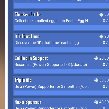
Chicken Little
60
Collect the smallest egg in an Easter Egg Hunt (Spring-only)
0 /
It's That Time
90
Discover the "it's that time" easter egg
0 /
Calling In Support
20,00
Become a (Power) Supporter! <3 (/donate)
0 /
Triple Aid
30,00
Be a (Power) Supporter for 3 months! (/donate)
0 /
Hexa-Sponsor
40,00
Be a (Power) Supporter for 6 months! (/donate)
0 /