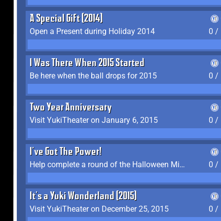
A Special Gift (2014)
Open a Present during Holiday 2014
0 /
I Was There When 2015 Started
Be here when the ball drops for 2015
0 /
Two Year Anniversary
Visit YukiTheater on January 6, 2015
0 /
I've Got The Power!
Help complete a round of the Halloween Minigame (2015-2016, 2018)
0 /
It's a Yuki Wonderland (2015)
Visit YukiTheater on December 25, 2015
0 /