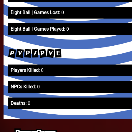
Eight Ball | Games Lost:
0
Eight Ball | Games Played:
0
P
P
V
V
P
E
/
Players Killed:
0
NPCs Killed:
0
Deaths:
0