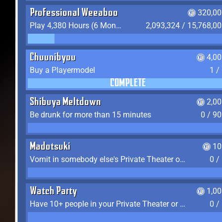
Professional Weeaboo
320,00
Play 4,380 Hours (6 Months) on YukiTheater
2,093,324 / 15,768,0
Chuunibyou
4,0
Buy a Playermodel
1 /
COMPLETE
Shibuya Meltdown
2,0
Be drunk for more than 15 minutes
0 / 9
Madotsuki
10
Vomit in somebody else's Private Theater or Apartment
0 /
Watch Party
1,0
Have 10+ people in your Private Theater or Apartment
0 /