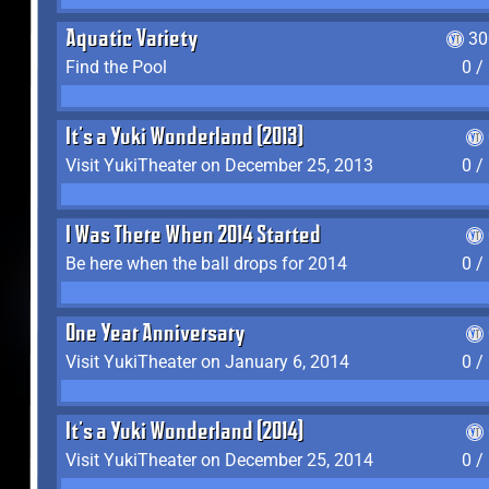
Aquatic Variety
30
Find the Pool
0 /
It's a Yuki Wonderland (2013)
Visit YukiTheater on December 25, 2013
0 /
I Was There When 2014 Started
Be here when the ball drops for 2014
0 /
One Year Anniversary
Visit YukiTheater on January 6, 2014
0 /
It's a Yuki Wonderland (2014)
Visit YukiTheater on December 25, 2014
0 /