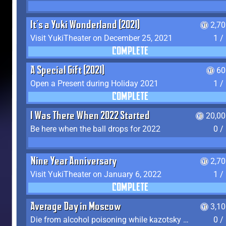
It's a Yuki Wonderland (2021)
2,7
Visit YukiTheater on December 25, 2021
1 /
COMPLETE
A Special Gift (2021)
60
Open a Present during Holiday 2021
1 /
COMPLETE
I Was There When 2022 Started
20,00
Be here when the ball drops for 2022
0 /
Nine Year Anniversary
2,7
Visit YukiTheater on January 6, 2022
1 /
COMPLETE
Average Day in Moscow
3,1
Die from alcohol poisoning while kazotsky kicking
0 /