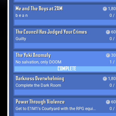
Me and The Boys at 2AM
1,8
b e a n
0 /
The Council Has Judged Your Crimes
60
Guilty
0 /
The Yuki Anomaly
30
No salvation, only DOOM
1 /
COMPLETE
Darkness Overwhelming
1,8
Complete the Dark Room
0 /
Power Through Violence
60
Get to E1M1's Courtyard with the RPG equipped
0 /