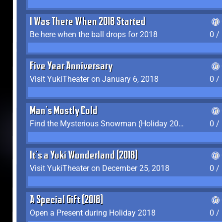
I Was There When 2018 Started
Be here when the ball drops for 2018
0 /
Five Year Anniversary
Visit YukiTheater on January 6, 2018
0 /
Man's Mostly Cold
Find the Mysterious Snowman (Holiday 2017-2018)
0 /
It's a Yuki Wonderland (2018)
Visit YukiTheater on December 25, 2018
0 /
A Special Gift (2018)
Open a Present during Holiday 2018
0 /