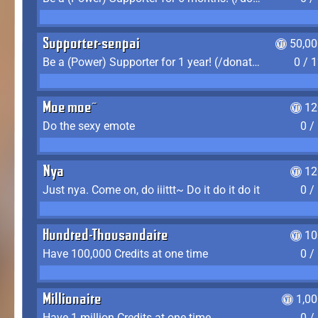
Supporter-senpai
50,00
Be a (Power) Supporter for 1 year! (/donate)
0 / 
Moe moe~
12
Do the sexy emote
0 /
Nya
12
Just nya. Come on, do iiittt~ Do it do it do it
0 /
Hundred-Thousandaire
10
Have 100,000 Credits at one time
0 /
Millionaire
1,0
Have 1 million Credits at one time
0 /