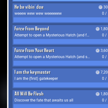
He be vibin' doe
30
weeew wew wew weeeeeew
0 /
Force From Beyond
1,8
Attempt to open a Mysterious Hatch (and fail)
0 /
Force From Your Heart
3,6
Attempt to open a Mysterious Hatch (and succeed)
0 /
I am the keymaster
7,2
I am the (first) gatekeeper
0 /
All Will Be Flesh
1,8
Discover the fate that awaits us all
0 /