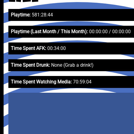
Playtime:
581:28:44
Playtime (Last Month / This Month):
00:00:00 / 00:00:00
Time Spent AFK:
00:34:00
Time Spent Drunk:
None (Grab a drink!)
Time Spent Watching Media:
70:59:04