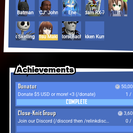
Batman
Carl "CJ" Johnson
Ene
Gundam RX-78-2
If
Jack Skellington
Kurisu Makise
Rorschach
Tekken Kuma
Achievements
Achievements
Achievements
Donator
50,00
Donate $5 USD or more! <3 (/donate)
1 /
COMPLETE
Close-Knit Group
3,6
Join our Discord (/discord then /relinkdiscord)
0 /