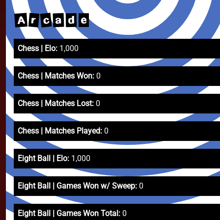
c
A
r
a
d
e
Chess | Elo:
1,000
Chess | Matches Won:
0
Chess | Matches Lost:
0
Chess | Matches Played:
0
Eight Ball | Elo:
1,000
Eight Ball | Games Won w/ Sweep:
0
Eight Ball | Games Won Total:
0