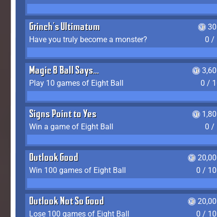
Grinch's Ultimatum
30
Have you truly become a monster?
0 /
Magic 8 Ball Says...
3,6
Play 10 games of Eight Ball
0 / 
Signs Point to Yes
1,8
Win a game of Eight Ball
0 /
Outlook Good
20,00
Win 100 games of Eight Ball
0 / 1
Outlook Not So Good
20,00
Lose 100 games of Eight Ball
0 / 1