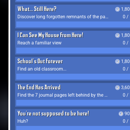
What... Still Here?
1,8
Discover long forgotten remnants of the past
0 /
I Can See My House From Here!
1,8
Reach a familiar view
0 /
School's Out Forever
1,8
Find an old classroom...
0 /
The End Has Arrived
3,6
Find the 7 journal pages left behind by the expedition crew, and discover their fates
0 /
You're not supposed to be here!
90
Huh?
0 /