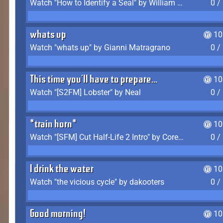
Watch "How to Identify a Seal" by William Burwin
0 /
whats up
10
Watch "whats up" by Gianni Matragrano
0 /
This time you'll have to prepare...
10
Watch "[S2FM] Lobster" by Neal
0 /
*train horn*
10
Watch "[SFM] Cut Half-Life 2 Intro" by CoreyLaddo
0 /
I drink the water
10
Watch "the vicious cycle" by dakooters
0 /
Good morning!
10