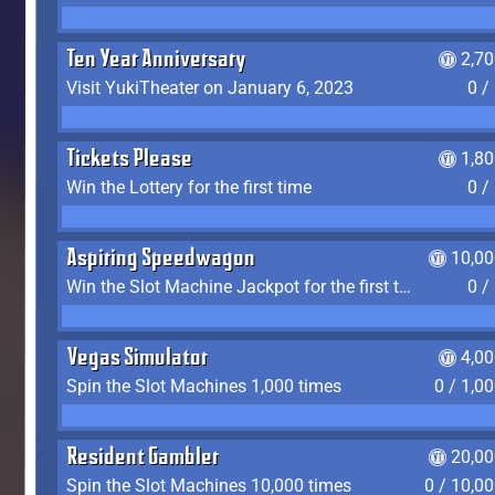
Ten Year Anniversary
2,7
Visit YukiTheater on January 6, 2023
0 /
Tickets Please
1,8
Win the Lottery for the first time
0 /
Aspiring Speedwagon
10,00
Win the Slot Machine Jackpot for the first time
0 /
Vegas Simulator
4,0
Spin the Slot Machines 1,000 times
0 / 1,0
Resident Gambler
20,00
Spin the Slot Machines 10,000 times
0 / 10,0