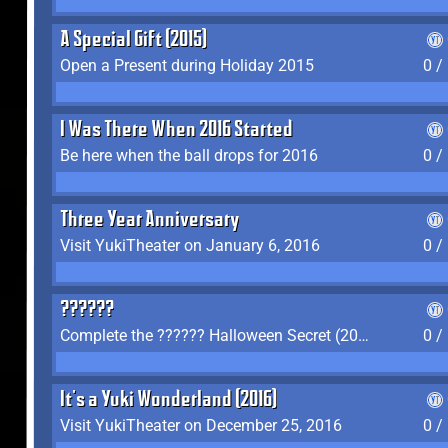
A Special Gift (2015)
Open a Present during Holiday 2015
0 /
I Was There When 2016 Started
Be here when the ball drops for 2016
0 /
Three Year Anniversary
Visit YukiTheater on January 6, 2016
0 /
??????
Complete the ?????? Halloween Secret (2016)
0 /
It's a Yuki Wonderland (2016)
Visit YukiTheater on December 25, 2016
0 /