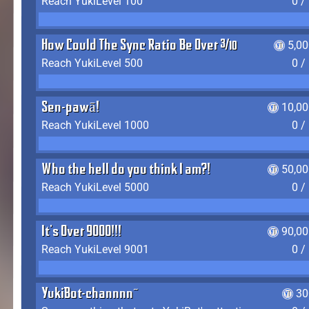
Reach YukiLevel 100
0 /
How Could The Sync Ratio Be Over 400%?!
5,0
Reach YukiLevel 500
0 /
Sen-pawā!
10,00
Reach YukiLevel 1000
0 /
Who the hell do you think I am?!
50,00
Reach YukiLevel 5000
0 /
It's Over 9000!!!
90,00
Reach YukiLevel 9001
0 /
YukiBot-channnn~
30