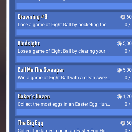
Drowning #8
60
Lose a game of Eight Ball by pocketing the 8 ball before clearing your group
0 /
Hindsight
5,0
Lose a game of Eight Ball by clearing your group and sinking the 8 ball in one shot
0 /
Call Me The Sweeper
5,0
Win a game of Eight Ball with a clean sweep (the other player never gets a turn)
0 /
Baker's Dozen
1,2
Collect the most eggs in an Easter Egg Hunt (Spring-only)
0 /
The Big Egg
60
Collect the largest egg in an Easter Egg Hunt (Spring-only)
0 /