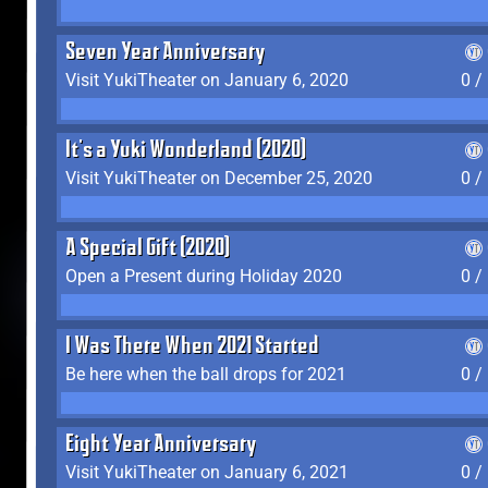
Seven Year Anniversary
Visit YukiTheater on January 6, 2020
0 /
It's a Yuki Wonderland (2020)
Visit YukiTheater on December 25, 2020
0 /
A Special Gift (2020)
Open a Present during Holiday 2020
0 /
I Was There When 2021 Started
Be here when the ball drops for 2021
0 /
Eight Year Anniversary
Visit YukiTheater on January 6, 2021
0 /