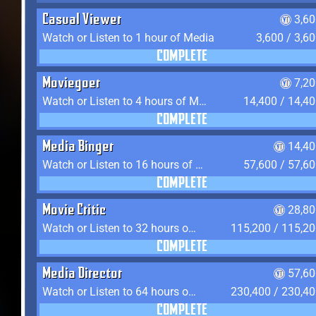
Casual Viewer
3,6
Watch or Listen to 1 hour of Media
3,600 / 3,6
COMPLETE
Moviegoer
7,2
Watch or Listen to 4 hours of Media
14,400 / 14,4
COMPLETE
Media Binger
14,40
Watch or Listen to 16 hours of Media
57,600 / 57,6
COMPLETE
Movie Critic
28,80
Watch or Listen to 32 hours of Media
115,200 / 115,2
COMPLETE
Media Director
57,60
Watch or Listen to 64 hours of Media
230,400 / 230,4
COMPLETE