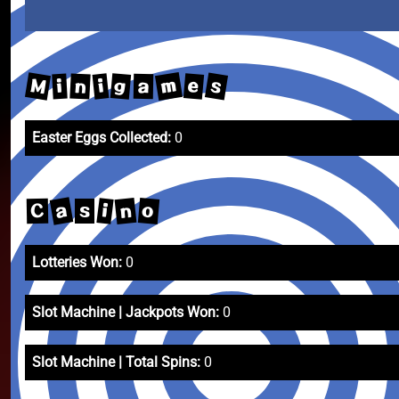
m
M
s
g
e
i
n
i
a
Easter Eggs Collected:
0
a
n
o
i
C
s
Lotteries Won:
0
Slot Machine | Jackpots Won:
0
Slot Machine | Total Spins:
0