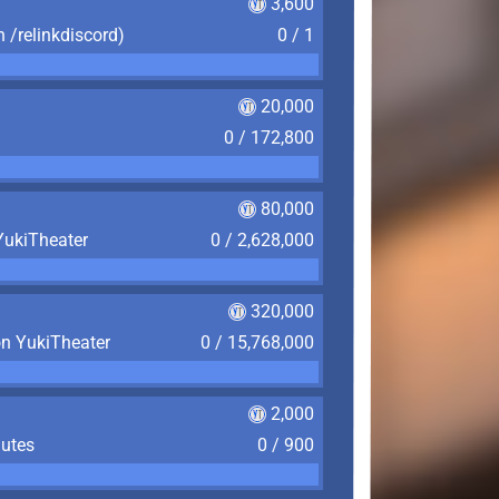
3,600
n /relinkdiscord)
0 / 1
20,000
0 / 172,800
80,000
YukiTheater
0 / 2,628,000
320,000
on YukiTheater
0 / 15,768,000
2,000
nutes
0 / 900