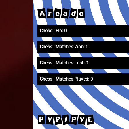
a
A
d
c
r
e
Chess | Elo:
0
Chess | Matches Won:
0
Chess | Matches Lost:
0
Chess | Matches Played:
0
P
/
P
E
V
V
P