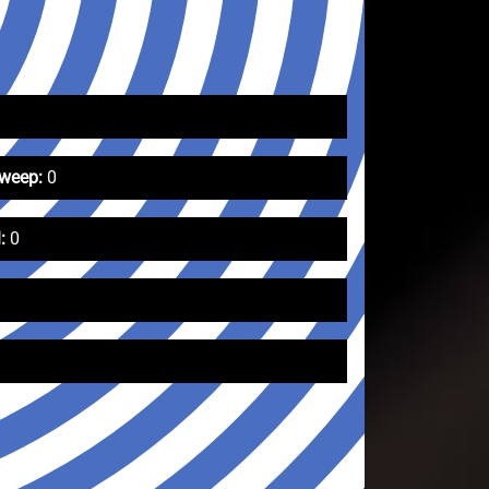
Sweep:
0
:
0