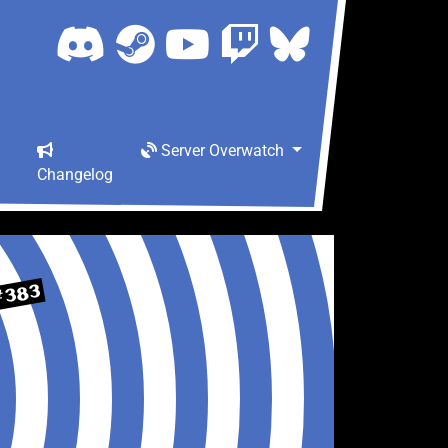
Server Overwatch
Changelog
#383