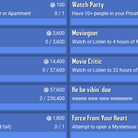
100
Watch Party
r or Apartment
0 / 1
Have 10+ people in your Priva
3,600
Moviegoer
0 / 3,600
Watch or Listen to 4 hours of
14,400
Movie Critic
0 / 57,600
Watch or Listen to 32 hours o
57,600
He be vibin' doe
0 / 230,400
weeew wew wew weeeeeew
1,800
Force From Your Heart
 fail)
0 / 1
Attempt to open a Mysterious