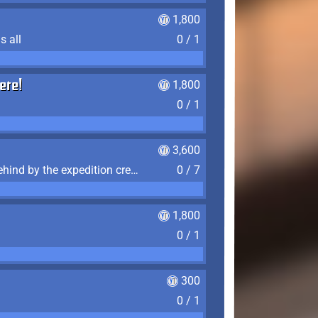
1,800
s all
0 / 1
ere!
1,800
0 / 1
3,600
Find the 7 journal pages left behind by the expedition crew, and discover their fates
0 / 7
1,800
0 / 1
300
0 / 1