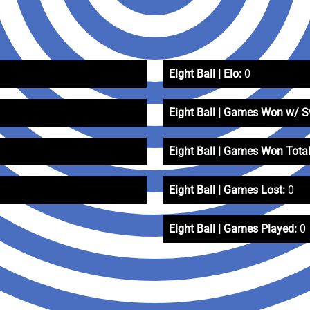
Eight Ball | Elo:
0
Eight Ball | Games Won w/ 
Eight Ball | Games Won Total
Eight Ball | Games Lost:
0
Eight Ball | Games Played:
0