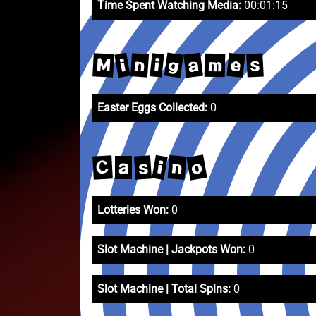
Time Spent Watching Media:
00:01:15
g
a
e
i
M
n
i
s
m
Easter Eggs Collected:
0
o
n
i
s
C
a
Lotteries Won:
0
Slot Machine | Jackpots Won:
0
Slot Machine | Total Spins:
0