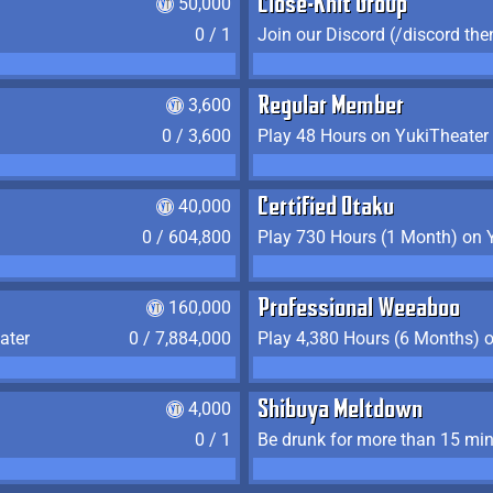
50,000
Close-Knit Group
0 / 1
Join our Discord (/discord the
3,600
Regular Member
0 / 3,600
Play 48 Hours on YukiTheater
40,000
Certified Otaku
0 / 604,800
Play 730 Hours (1 Month) on 
160,000
Professional Weeaboo
ater
0 / 7,884,000
Play 4,380 Hours (6 Months) 
4,000
Shibuya Meltdown
0 / 1
Be drunk for more than 15 mi