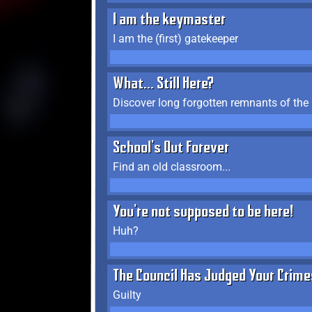
I am the keymaster
I am the (first) gatekeeper
What... Still Here?
Discover long forgotten remnants of the
School's Out Forever
Find an old classroom...
You're not supposed to be here!
Huh?
The Council Has Judged Your Crime
Guilty