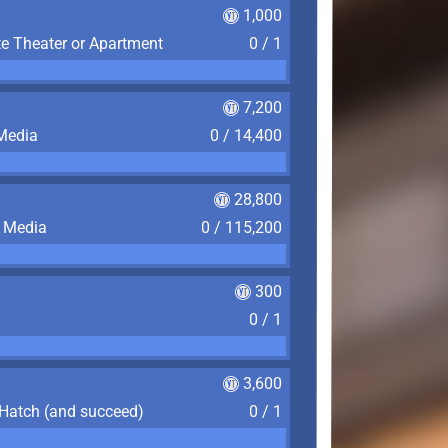
1,000
te Theater or Apartment
0 / 1
7,200
 Media
0 / 14,400
28,800
f Media
0 / 115,200
300
0 / 1
3,600
 Hatch (and succeed)
0 / 1