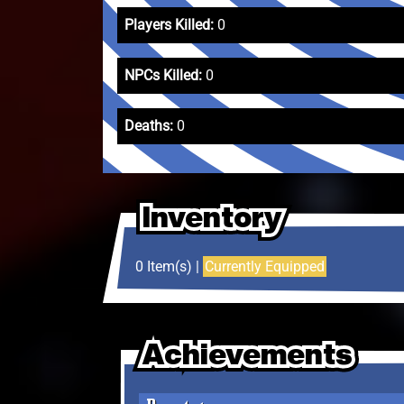
Players Killed:
0
NPCs Killed:
0
Deaths:
0
Inventory
Inventory
Inventory
0 Item(s) |
Currently Equipped
Achievements
Achievements
Achievements