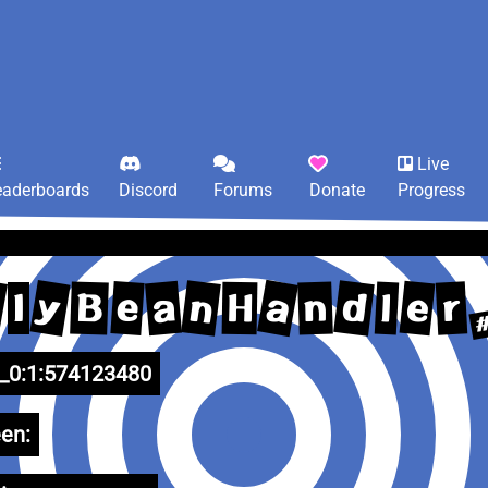
Live
eaderboards
Discord
Forums
Donate
Progress
a
y
d
n
e
a
l
e
r
B
n
l
H
l
0:1:574123480
en: