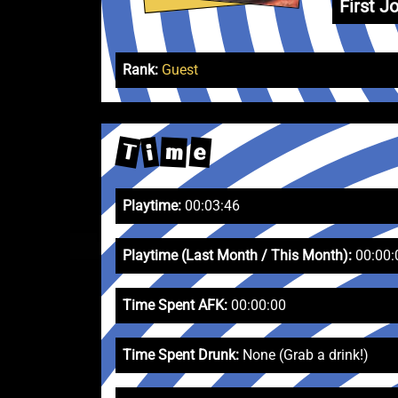
First Jo
Rank:
Guest
T
e
m
i
Playtime:
00:03:46
Playtime (Last Month / This Month):
00:00:
Time Spent AFK:
00:00:00
Time Spent Drunk:
None (Grab a drink!)