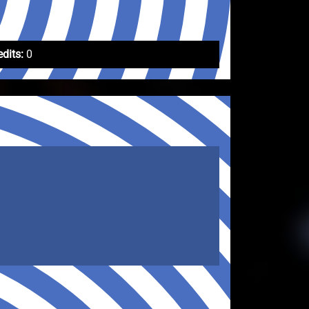
edits:
0