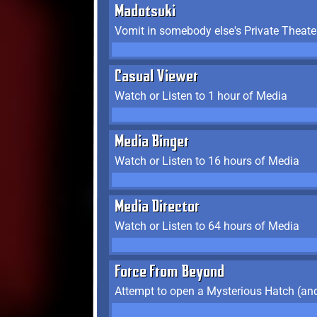
Madotsuki
Vomit in somebody else's Private Theate
Casual Viewer
Watch or Listen to 1 hour of Media
Media Binger
Watch or Listen to 16 hours of Media
Media Director
Watch or Listen to 64 hours of Media
Force From Beyond
Attempt to open a Mysterious Hatch (and