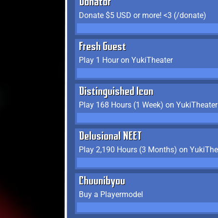
Donator
Donate $5 USD or more! <3 (/donate)
Fresh Guest
Play 1 Hour on YukiTheater
Distinguished Icon
Play 168 Hours (1 Week) on YukiTheater
Delusional NEET
Play 2,190 Hours (3 Months) on YukiThe
Chuunibyou
Buy a Playermodel