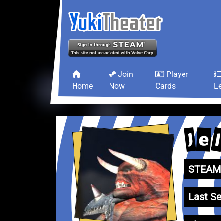
Join
Player
Home
Now
Cards
L
J
e
STEAM_
Last Se