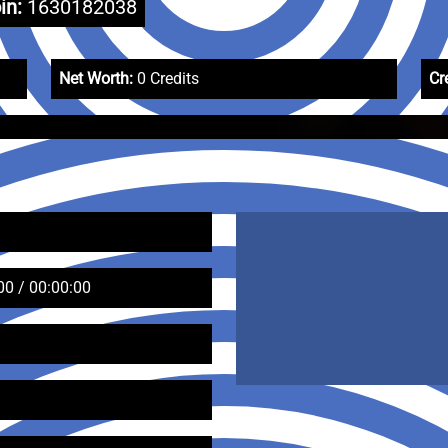
in:
1630182038
Net Worth:
0 Credits
Cr
00 / 00:00:00