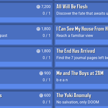
7,200
All Will Be Flesh
0 / 1
Discover the fate that awaits u
1,800
I Can See My House From H
 past
0 / 1
Reach a familiar view
1,800
The End Has Arrived
0 / 1
900
Me and The Boys at 2AM
0 / 1
b e a n
s
600
The Yuki Anomaly
0 / 1
No salvation, only DOOM