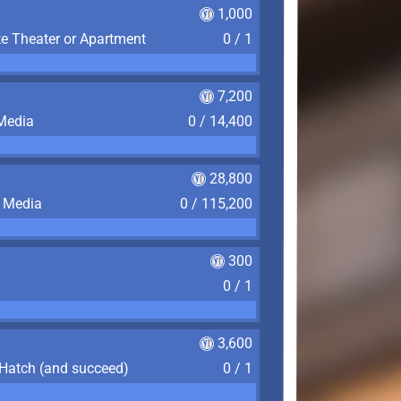
1,000
te Theater or Apartment
0 / 1
7,200
 Media
0 / 14,400
28,800
f Media
0 / 115,200
300
0 / 1
3,600
 Hatch (and succeed)
0 / 1