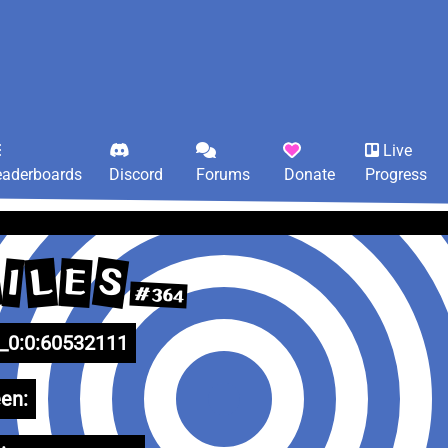
Live
eaderboards
Discord
Forums
Donate
Progress
S
L
E
I
#364
0:0:60532111
en: