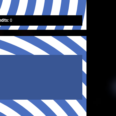
edits:
0