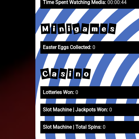
Time Spent Watching Media:
00:00:44
g
s
a
n
M
e
m
i
i
Easter Eggs Collected:
0
C
s
a
o
i
n
Lotteries Won:
0
Slot Machine | Jackpots Won:
0
Slot Machine | Total Spins:
0