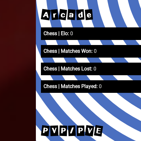
A
c
e
a
d
r
Chess | Elo:
0
Chess | Matches Won:
0
Chess | Matches Lost:
0
Chess | Matches Played:
0
E
V
P
/
V
P
P