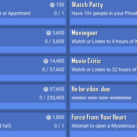
100
Watch Party
r or Apartment
0 / 1
Have 10+ people in your Priva
3,600
Moviegoer
0 / 3,600
Watch or Listen to 4 hours of
14,400
Movie Critic
0 / 57,600
Watch or Listen to 32 hours o
57,600
He be vibin' doe
0 / 230,400
weeew wew wew weeeeeew
1,800
Force From Your Heart
 fail)
0 / 1
Attempt to open a Mysterious