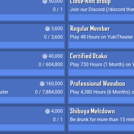
50,000
Close-Knit Group
0 / 1
Join our Discord (/discord the
3,600
Regular Member
0 / 3,600
Play 48 Hours on YukiTheater
40,000
Certified Otaku
0 / 604,800
Play 730 Hours (1 Month) on 
160,000
Professional Weeaboo
ater
0 / 7,884,000
Play 4,380 Hours (6 Months) 
4,000
Shibuya Meltdown
0 / 1
Be drunk for more than 15 mi