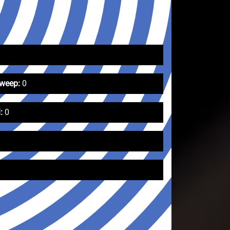
Sweep:
0
:
0