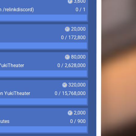
3,600
n /relinkdiscord)
0 / 1
20,000
0 / 172,800
80,000
YukiTheater
0 / 2,628,000
320,000
on YukiTheater
0 / 15,768,000
2,000
nutes
0 / 900