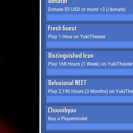
Donator
Donate $5 USD or more! <3 (/donate)
Fresh Guest
Play 1 Hour on YukiTheater
Distinguished Icon
Play 168 Hours (1 Week) on YukiTheater
Delusional NEET
Play 2,190 Hours (3 Months) on YukiThe
Chuunibyou
Buy a Playermodel