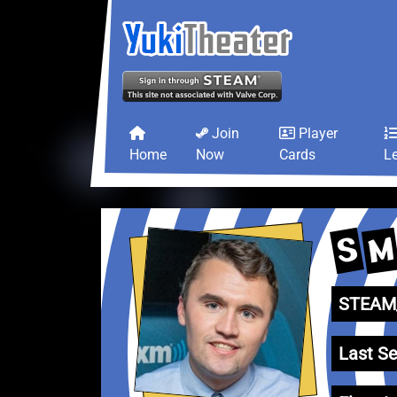
Join
Player
Home
Now
Cards
L
M
S
STEAM_
Last Se