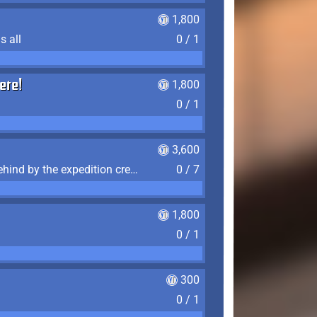
1,800
s all
0 / 1
ere!
1,800
0 / 1
3,600
Find the 7 journal pages left behind by the expedition crew, and discover their fates
0 / 7
1,800
0 / 1
300
0 / 1