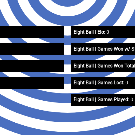
Eight Ball | Elo:
0
Eight Ball | Games Won w/ 
Eight Ball | Games Won Total
Eight Ball | Games Lost:
0
Eight Ball | Games Played:
0