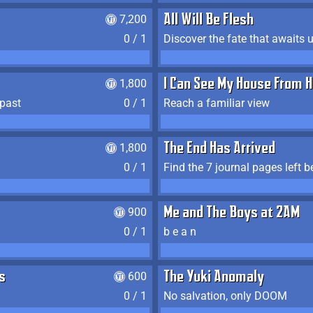
7,200
All Will Be Flesh
0 / 1
Discover the fate that awaits u
1,800
I Can See My House From H
 past
0 / 1
Reach a familiar view
1,800
The End Has Arrived
0 / 1
900
Me and The Boys at 2AM
0 / 1
b e a n
s
600
The Yuki Anomaly
0 / 1
No salvation, only DOOM