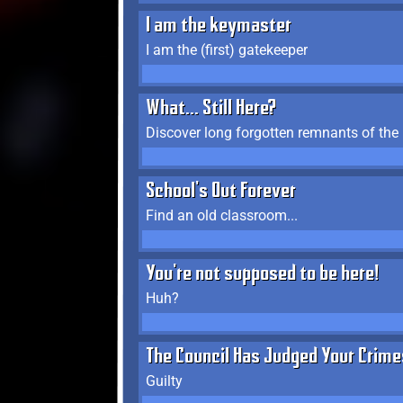
I am the keymaster
I am the (first) gatekeeper
What... Still Here?
Discover long forgotten remnants of the
School's Out Forever
Find an old classroom...
You're not supposed to be here!
Huh?
The Council Has Judged Your Crime
Guilty