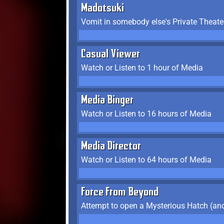
Madotsuki
Vomit in somebody else's Private Theate
Casual Viewer
Watch or Listen to 1 hour of Media
Media Binger
Watch or Listen to 16 hours of Media
Media Director
Watch or Listen to 64 hours of Media
Force From Beyond
Attempt to open a Mysterious Hatch (and