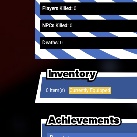
Players Killed:
0
NPCs Killed:
0
Deaths:
0
Inventory
Inventory
Inventory
0 Item(s) |
Currently Equipped
Achievements
Achievements
Achievements