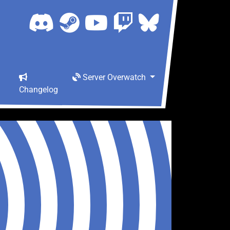
Server Overwatch
Changelog