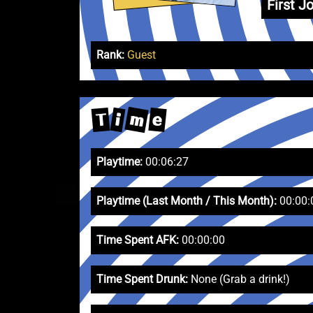
First Jo
Rank:
Guest
m
e
T
i
Playtime:
00:06:27
Playtime (Last Month / This Month):
00:00:
Time Spent AFK:
00:00:00
Time Spent Drunk:
None (Grab a drink!)