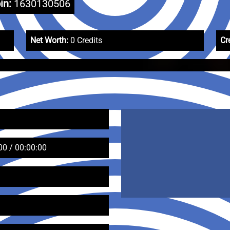
in:
1630130506
Net Worth:
0 Credits
Cr
00 / 00:00:00