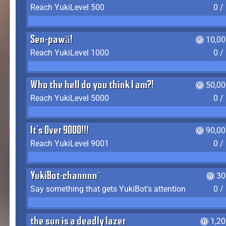
Reach YukiLevel 500
0 /
Sen-pawā!
10,00
Reach YukiLevel 1000
0 /
Who the hell do you think I am?!
50,00
Reach YukiLevel 5000
0 /
It's Over 9000!!!
90,00
Reach YukiLevel 9001
0 /
YukiBot-channnn~
30
Say something that gets YukiBot's attention
0 /
the sun is a deadly lazer
1,2