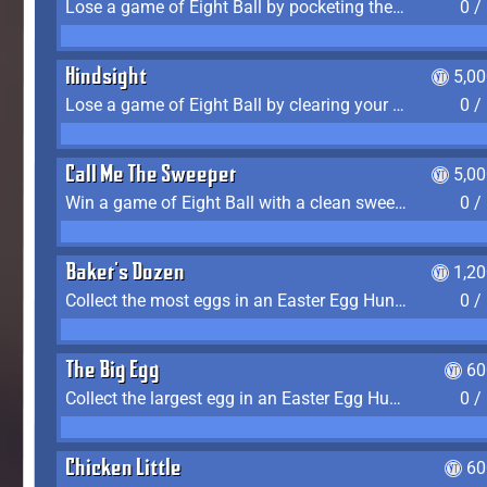
Lose a game of Eight Ball by pocketing the 8 ball before clearing your group
0 /
Hindsight
5,0
Lose a game of Eight Ball by clearing your group and sinking the 8 ball in one shot
0 /
Call Me The Sweeper
5,0
Win a game of Eight Ball with a clean sweep (the other player never gets a turn)
0 /
Baker's Dozen
1,2
Collect the most eggs in an Easter Egg Hunt (Spring-only)
0 /
The Big Egg
60
Collect the largest egg in an Easter Egg Hunt (Spring-only)
0 /
Chicken Little
60