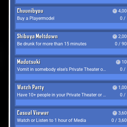
Chuunibyou
4,0
Buy a Playermodel
0 /
Shibuya Meltdown
2,0
Be drunk for more than 15 minutes
0 / 9
Madotsuki
10
Vomit in somebody else's Private Theater or Apartment
0 /
Watch Party
1,0
Have 10+ people in your Private Theater or Apartment
0 /
Casual Viewer
3,6
Watch or Listen to 1 hour of Media
0 / 3,6