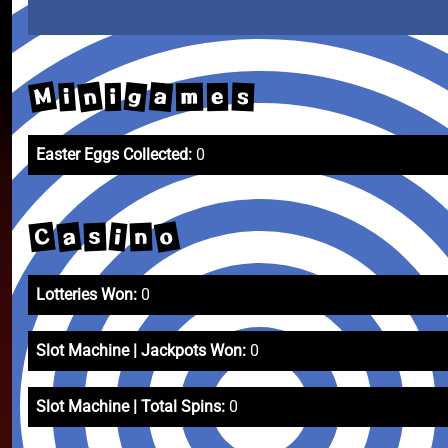
M
n
g
a
i
s
m
e
i
Easter Eggs Collected:
0
o
C
a
i
s
n
Lotteries Won:
0
Slot Machine | Jackpots Won:
0
Slot Machine | Total Spins:
0