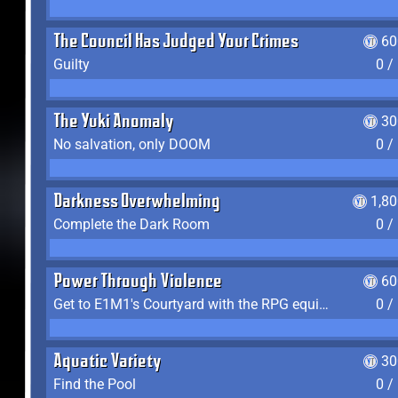
The Council Has Judged Your Crimes
60
Guilty
0 /
The Yuki Anomaly
30
No salvation, only DOOM
0 /
Darkness Overwhelming
1,8
Complete the Dark Room
0 /
Power Through Violence
60
Get to E1M1's Courtyard with the RPG equipped
0 /
Aquatic Variety
30
Find the Pool
0 /