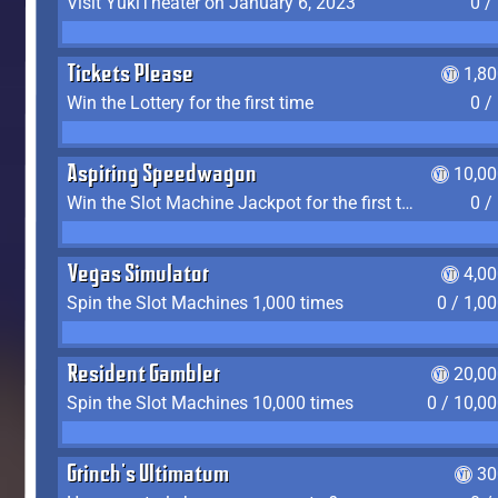
Visit YukiTheater on January 6, 2023
0 /
Tickets Please
1,8
Win the Lottery for the first time
0 /
Aspiring Speedwagon
10,00
Win the Slot Machine Jackpot for the first time
0 /
Vegas Simulator
4,0
Spin the Slot Machines 1,000 times
0 / 1,0
Resident Gambler
20,00
Spin the Slot Machines 10,000 times
0 / 10,0
Grinch's Ultimatum
30