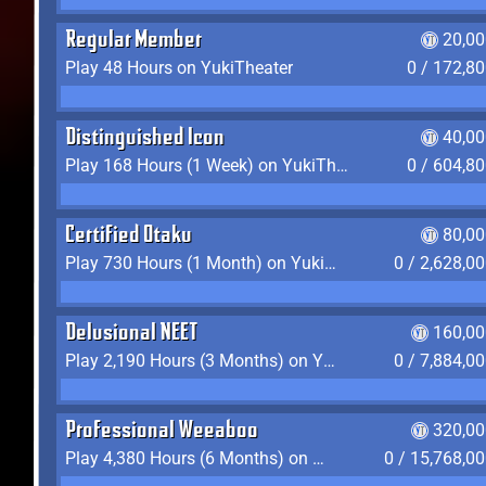
Regular Member
20,00
Play 48 Hours on YukiTheater
0 / 172,8
Distinguished Icon
40,00
Play 168 Hours (1 Week) on YukiTheater
0 / 604,8
Certified Otaku
80,00
Play 730 Hours (1 Month) on YukiTheater
0 / 2,628,0
Delusional NEET
160,00
Play 2,190 Hours (3 Months) on YukiTheater
0 / 7,884,0
Professional Weeaboo
320,00
Play 4,380 Hours (6 Months) on YukiTheater
0 / 15,768,0