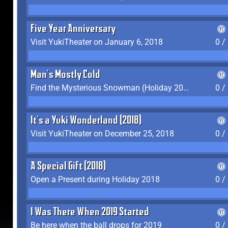
Five Year Anniversary
Visit YukiTheater on January 6, 2018
0 /
Man's Mostly Cold
Find the Mysterious Snowman (Holiday 2017-2018)
0 /
It's a Yuki Wonderland (2018)
Visit YukiTheater on December 25, 2018
0 /
A Special Gift (2018)
Open a Present during Holiday 2018
0 /
I Was There When 2019 Started
Be here when the ball drops for 2019
0 /