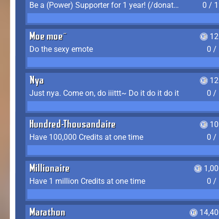
Be a (Power) Supporter for 1 year! (/donate)
0 / 
Moe moe~
12
Do the sexy emote
0 /
Nya
12
Just nya. Come on, do iiittt~ Do it do it do it
0 /
Hundred-Thousandaire
10
Have 100,000 Credits at one time
0 /
Millionaire
1,0
Have 1 million Credits at one time
0 /
Marathon
14,40