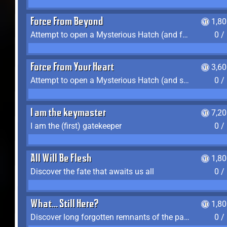
Force From Beyond
1,8
Attempt to open a Mysterious Hatch (and fail)
0 /
Force From Your Heart
3,6
Attempt to open a Mysterious Hatch (and succeed)
0 /
I am the keymaster
7,2
I am the (first) gatekeeper
0 /
All Will Be Flesh
1,8
Discover the fate that awaits us all
0 /
What... Still Here?
1,8
Discover long forgotten remnants of the past
0 /