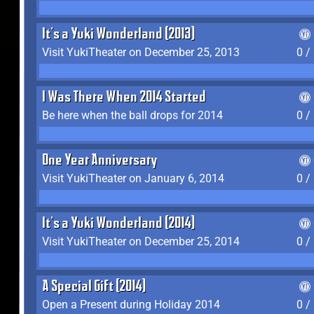
It's a Yuki Wonderland (2013)
Visit YukiTheater on December 25, 2013
0 /
I Was There When 2014 Started
Be here when the ball drops for 2014
0 /
One Year Anniversary
Visit YukiTheater on January 6, 2014
0 /
It's a Yuki Wonderland (2014)
Visit YukiTheater on December 25, 2014
0 /
A Special Gift (2014)
Open a Present during Holiday 2014
0 /