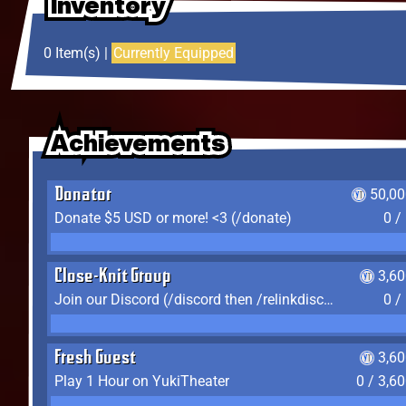
Inventory
Inventory
Inventory
0 Item(s) |
Currently Equipped
Achievements
Achievements
Achievements
Donator
50,00
Donate $5 USD or more! <3 (/donate)
0 /
Close-Knit Group
3,6
Join our Discord (/discord then /relinkdiscord)
0 /
Fresh Guest
3,6
Play 1 Hour on YukiTheater
0 / 3,6