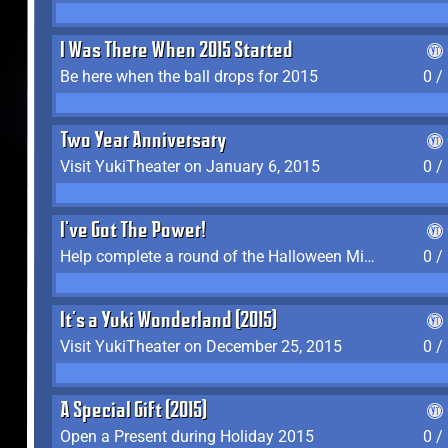
I Was There When 2015 Started
Be here when the ball drops for 2015
0 /
Two Year Anniversary
Visit YukiTheater on January 6, 2015
0 /
I've Got The Power!
Help complete a round of the Halloween Minigame (2015-2016, 2018)
0 /
It's a Yuki Wonderland (2015)
Visit YukiTheater on December 25, 2015
0 /
A Special Gift (2015)
Open a Present during Holiday 2015
0 /