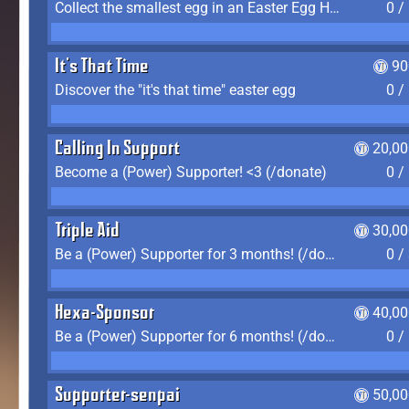
Collect the smallest egg in an Easter Egg Hunt (Spring-only)
0 /
It's That Time
90
Discover the "it's that time" easter egg
0 /
Calling In Support
20,00
Become a (Power) Supporter! <3 (/donate)
0 /
Triple Aid
30,00
Be a (Power) Supporter for 3 months! (/donate)
0 /
Hexa-Sponsor
40,00
Be a (Power) Supporter for 6 months! (/donate)
0 /
Supporter-senpai
50,00