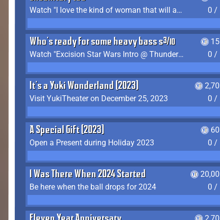
Watch "I love the kind of woman that will actually just kill me" by Gianni Matragrano
0 /
Who's ready for some heavy bass shit?
15
Watch "Excision Star Wars Intro @ Thunderdome 2023" by JZ
0 /
It's a Yuki Wonderland (2023)
2,7
Visit YukiTheater on December 25, 2023
0 /
A Special Gift (2023)
60
Open a Present during Holiday 2023
0 /
I Was There When 2024 Started
20,00
Be here when the ball drops for 2024
0 /
Eleven Year Anniversary
2,7