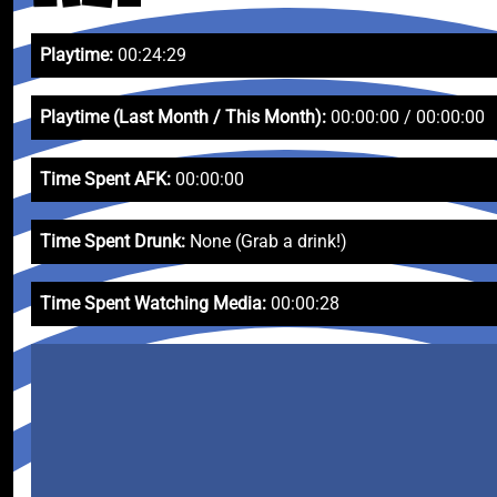
Playtime:
00:24:29
Playtime (Last Month / This Month):
00:00:00 / 00:00:00
Time Spent AFK:
00:00:00
Time Spent Drunk:
None (Grab a drink!)
Time Spent Watching Media:
00:00:28