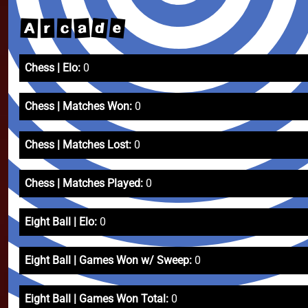
d
e
a
A
c
r
Chess | Elo:
0
Chess | Matches Won:
0
Chess | Matches Lost:
0
Chess | Matches Played:
0
Eight Ball | Elo:
0
Eight Ball | Games Won w/ Sweep:
0
Eight Ball | Games Won Total:
0