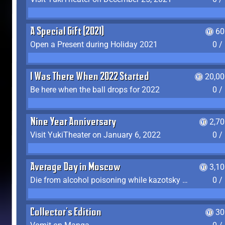
A Special Gift (2021)
60
Open a Present during Holiday 2021
0 /
I Was There When 2022 Started
20,00
Be here when the ball drops for 2022
0 /
Nine Year Anniversary
2,7
Visit YukiTheater on January 6, 2022
0 /
Average Day in Moscow
3,1
Die from alcohol poisoning while kazotsky kicking
0 /
Collector's Edition
30