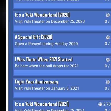
It's a Yuki Wonderland (2020)
Visit YukiTheater on December 25, 2020
0 /
A Special Gift (2020)
Open a Present during Holiday 2020
0 /
I Was There When 2021 Started
Be here when the ball drops for 2021
0 /
Eight Year Anniversary
Visit YukiTheater on January 6, 2021
0 /
It's a Yuki Wonderland (2021)
2,7
Visit YukiTheater on December 25, 2021
0 /