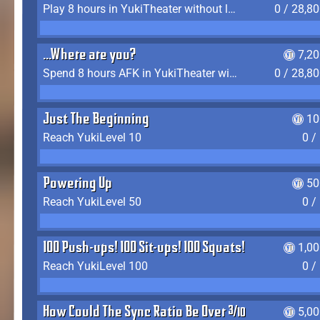
Play 8 hours in YukiTheater without leaving (AFK time doesn't count)
0 / 28,8
...Where are you?
7,2
Spend 8 hours AFK in YukiTheater without leaving
0 / 28,8
Just The Beginning
10
Reach YukiLevel 10
0 /
Powering Up
50
Reach YukiLevel 50
0 /
100 Push-ups! 100 Sit-ups! 100 Squats!
1,0
Reach YukiLevel 100
0 /
How Could The Sync Ratio Be Over 400%?!
5,0