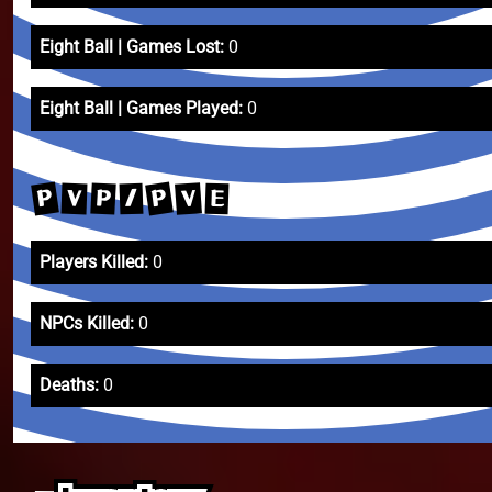
Eight Ball | Games Lost:
0
Eight Ball | Games Played:
0
P
P
V
P
V
/
E
Players Killed:
0
NPCs Killed:
0
Deaths:
0