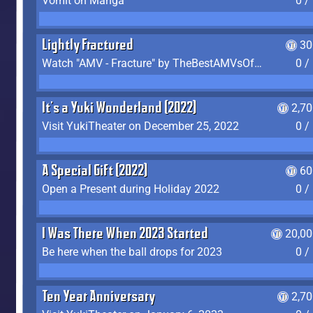
Vomit on Manga
0 /
Lightly Fractured
30
Watch "AMV - Fracture" by TheBestAMVsOfAllTime
0 /
It's a Yuki Wonderland (2022)
2,7
Visit YukiTheater on December 25, 2022
0 /
A Special Gift (2022)
60
Open a Present during Holiday 2022
0 /
I Was There When 2023 Started
20,00
Be here when the ball drops for 2023
0 /
Ten Year Anniversary
2,7