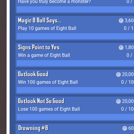
Have you truly become a monster?
0 /
Magic 8 Ball Says...
3,6
Play 10 games of Eight Ball
0 / 
Signs Point to Yes
1,8
Win a game of Eight Ball
0 /
Outlook Good
20,00
Win 100 games of Eight Ball
0 / 1
Outlook Not So Good
20,00
Lose 100 games of Eight Ball
0 / 1
Drowning #8
60