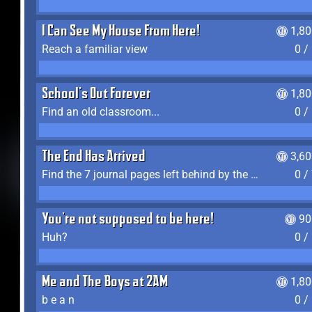
I Can See My House From Here!
1,8
Reach a familiar view
0 /
School's Out Forever
1,8
Find an old classroom...
0 /
The End Has Arrived
3,6
Find the 7 journal pages left behind by the expedition crew, and discover their fates
0 /
You're not supposed to be here!
90
Huh?
0 /
Me and The Boys at 2AM
1,8
b e a n
0 /