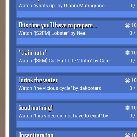
Watch "whats up" by Gianni Matragrano
0 /
This time you'll have to prepare...
10
Watch "[S2FM] Lobster" by Neal
0 /
*train horn*
10
Watch "[SFM] Cut Half-Life 2 Intro" by CoreyLaddo
0 /
I drink the water
10
Watch "the vicious cycle" by dakooters
0 /
Good morning!
10
Watch "this video did not have to exist" by The Average F2P
0 /
Unsanitary too
10