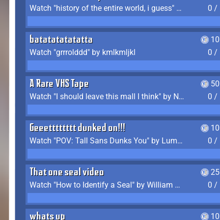
Watch "history of the entire world, i guess" by bill wurtz
0 /
batatatatatatta
10
Watch "grrrolddd" by kmlkmljkl
0 /
A Rare VHS Tape
50
Watch "I should leave this mall I think" by Noodle
0 /
Geeetttttttt dunked on!!!
10
Watch "POV: Tall Sans Dunks You" by Lumpy Touch
0 /
That one seal video
25
Watch "How to Identify a Seal" by William Burwin
0 /
whats up
10