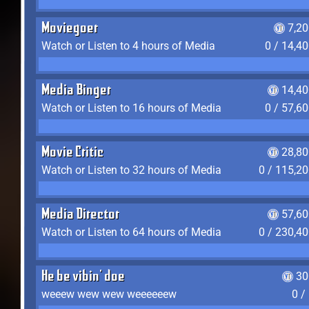
Moviegoer
7,2
Watch or Listen to 4 hours of Media
0 / 14,4
Media Binger
14,40
Watch or Listen to 16 hours of Media
0 / 57,6
Movie Critic
28,80
Watch or Listen to 32 hours of Media
0 / 115,2
Media Director
57,60
Watch or Listen to 64 hours of Media
0 / 230,4
He be vibin' doe
30
weeew wew wew weeeeeew
0 /