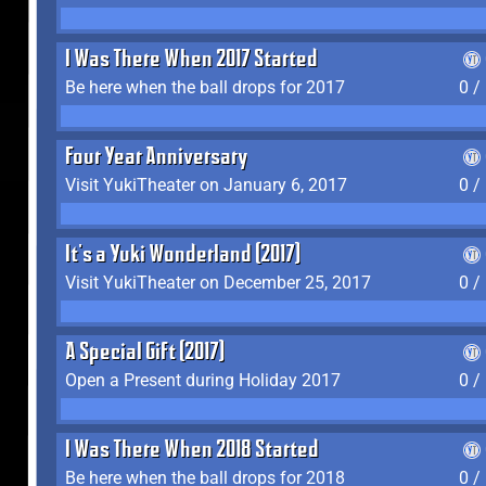
I Was There When 2017 Started
Be here when the ball drops for 2017
0 /
Four Year Anniversary
Visit YukiTheater on January 6, 2017
0 /
It's a Yuki Wonderland (2017)
Visit YukiTheater on December 25, 2017
0 /
A Special Gift (2017)
Open a Present during Holiday 2017
0 /
I Was There When 2018 Started
Be here when the ball drops for 2018
0 /