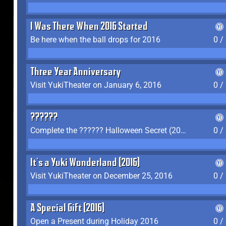
I Was There When 2016 Started
Be here when the ball drops for 2016
0 /
Three Year Anniversary
Visit YukiTheater on January 6, 2016
0 /
??????
Complete the ?????? Halloween Secret (2016)
0 /
It's a Yuki Wonderland (2016)
Visit YukiTheater on December 25, 2016
0 /
A Special Gift (2016)
Open a Present during Holiday 2016
0 /