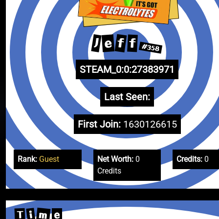
f
e
J
f
#358
STEAM_0:0:27383971
Last Seen:
First Join:
1630126615
Rank:
Guest
Net Worth:
0
Credits:
0
Credits
m
i
T
e