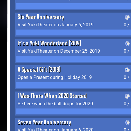
Six Year Anniversary
Visit YukiTheater on January 6, 2019
0 /
It's a Yuki Wonderland (2019)
Visit YukiTheater on December 25, 2019
0 /
A Special Gift (2019)
Open a Present during Holiday 2019
0 /
I Was There When 2020 Started
Be here when the ball drops for 2020
0 /
Seven Year Anniversary
Visit YukiTheater on January 6, 2020
0 /