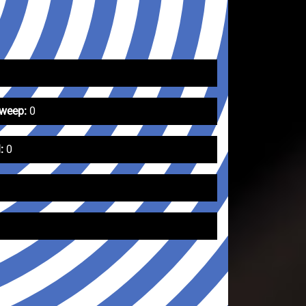
Sweep:
0
:
0