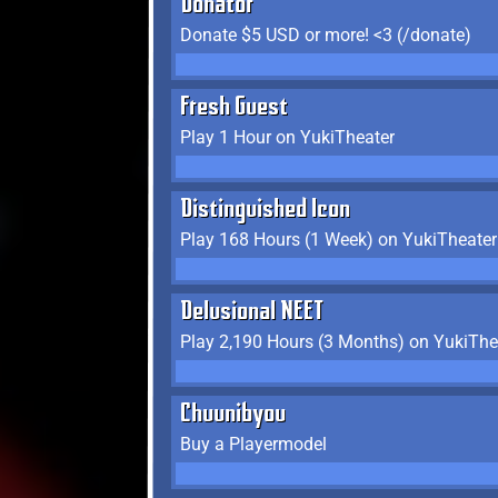
Donator
Donate $5 USD or more! <3 (/donate)
Fresh Guest
Play 1 Hour on YukiTheater
Distinguished Icon
Play 168 Hours (1 Week) on YukiTheater
Delusional NEET
Play 2,190 Hours (3 Months) on YukiThe
Chuunibyou
Buy a Playermodel