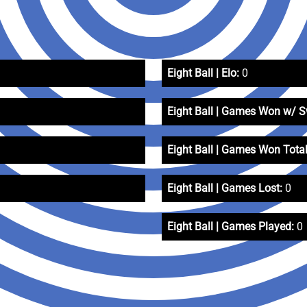
Eight Ball | Elo:
0
Eight Ball | Games Won w/ 
Eight Ball | Games Won Total
Eight Ball | Games Lost:
0
Eight Ball | Games Played:
0