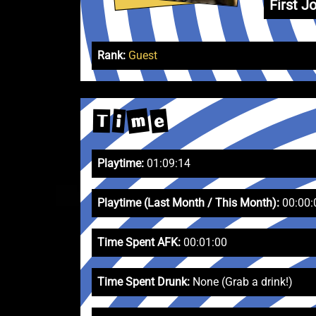
First Jo
Rank:
Guest
m
e
i
T
Playtime:
01:09:14
Playtime (Last Month / This Month):
00:00:
Time Spent AFK:
00:01:00
Time Spent Drunk:
None (Grab a drink!)