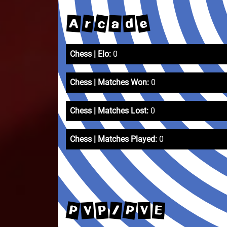
c
e
r
A
a
d
Chess | Elo:
0
Chess | Matches Won:
0
Chess | Matches Lost:
0
Chess | Matches Played:
0
P
P
P
/
V
E
V