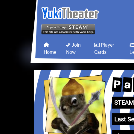
Join
Player
Home
Now
Cards
L
P
a
STEAM_
Last Se