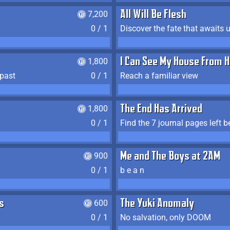
7,200
All Will Be Flesh
0 / 1
Discover the fate that awaits u
1,800
I Can See My House From H
 past
0 / 1
Reach a familiar view
1,800
The End Has Arrived
0 / 1
900
Me and The Boys at 2AM
0 / 1
b e a n
s
600
The Yuki Anomaly
0 / 1
No salvation, only DOOM