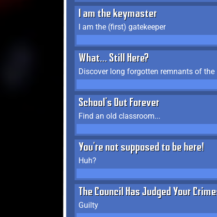
I am the keymaster
I am the (first) gatekeeper
What... Still Here?
Discover long forgotten remnants of the
School's Out Forever
Find an old classroom...
You're not supposed to be here!
Huh?
The Council Has Judged Your Crime
Guilty