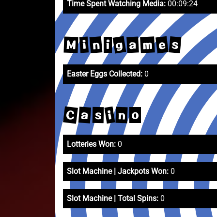
Time Spent Watching Media:
00:09:24
g
e
n
s
m
a
M
i
i
Easter Eggs Collected:
0
C
i
a
n
s
o
Lotteries Won:
0
Slot Machine | Jackpots Won:
0
Slot Machine | Total Spins:
0