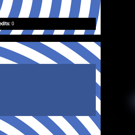
edits:
0