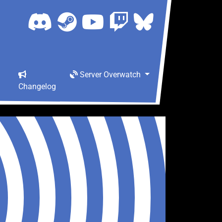
Server Overwatch
Changelog