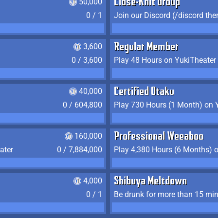
50,000
Close-Knit Group
0 / 1
Join our Discord (/discord the
3,600
Regular Member
0 / 3,600
Play 48 Hours on YukiTheater
40,000
Certified Otaku
0 / 604,800
Play 730 Hours (1 Month) on 
160,000
Professional Weeaboo
ater
0 / 7,884,000
Play 4,380 Hours (6 Months) 
4,000
Shibuya Meltdown
0 / 1
Be drunk for more than 15 mi