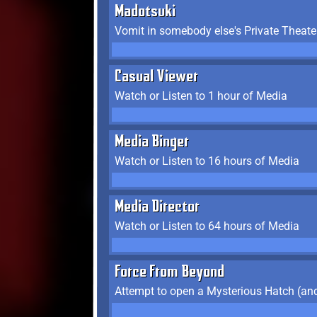
Madotsuki
Vomit in somebody else's Private Theate
Casual Viewer
Watch or Listen to 1 hour of Media
Media Binger
Watch or Listen to 16 hours of Media
Media Director
Watch or Listen to 64 hours of Media
Force From Beyond
Attempt to open a Mysterious Hatch (and