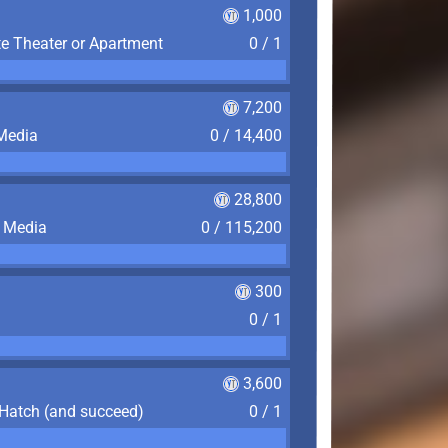
1,000
te Theater or Apartment
0 / 1
7,200
 Media
0 / 14,400
28,800
f Media
0 / 115,200
300
0 / 1
3,600
 Hatch (and succeed)
0 / 1