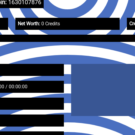
in:
1630107876
Net Worth:
0 Credits
Cr
00 / 00:00:00