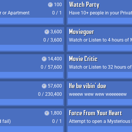
100
Watch Party
r or Apartment
0 / 1
Have 10+ people in your Priva
3,600
Moviegoer
0 / 3,600
Watch or Listen to 4 hours of
14,400
Movie Critic
0 / 57,600
Watch or Listen to 32 hours o
57,600
He be vibin' doe
0 / 230,400
weeew wew wew weeeeeew
1,800
Force From Your Heart
 fail)
0 / 1
Attempt to open a Mysterious