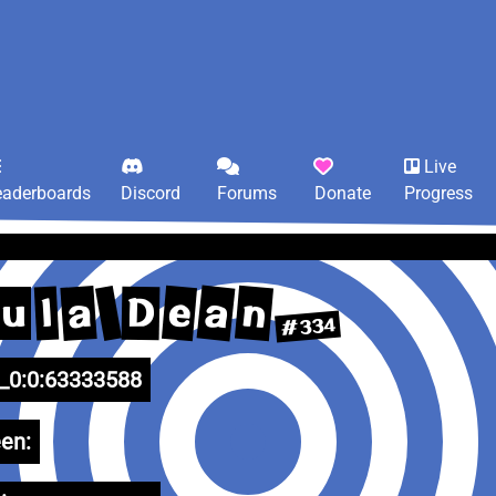
Live
eaderboards
Discord
Forums
Donate
Progress
a
n
e
a
l
D
u
#334
0:0:63333588
en: