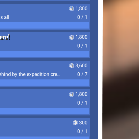
1,800
s all
0 / 1
ere!
1,800
0 / 1
3,600
Find the 7 journal pages left behind by the expedition crew, and discover their fates
0 / 7
1,800
0 / 1
300
0 / 1