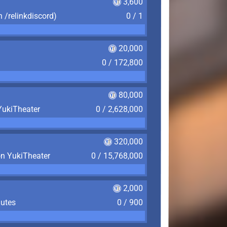
3,600
n /relinkdiscord)
0 / 1
20,000
0 / 172,800
80,000
YukiTheater
0 / 2,628,000
320,000
on YukiTheater
0 / 15,768,000
2,000
nutes
0 / 900