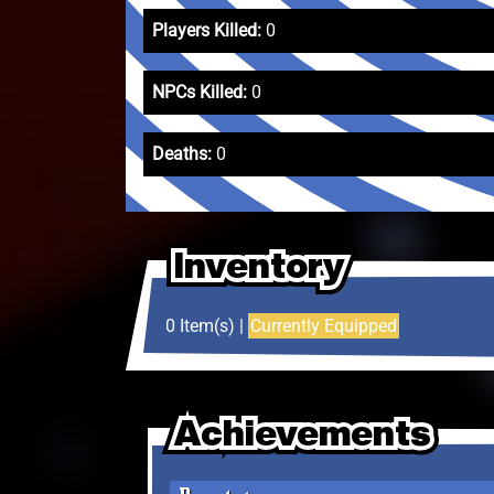
Players Killed:
0
NPCs Killed:
0
Deaths:
0
Inventory
Inventory
Inventory
0 Item(s) |
Currently Equipped
Achievements
Achievements
Achievements