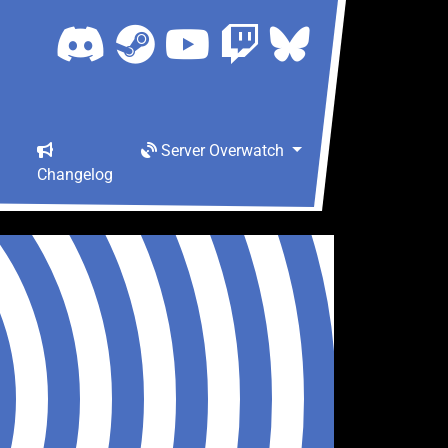
Server Overwatch
Changelog