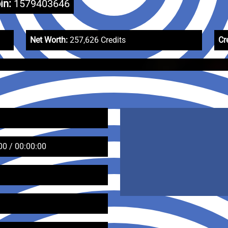
in:
1579403646
Net Worth:
257,626 Credits
Cr
00 / 00:00:00