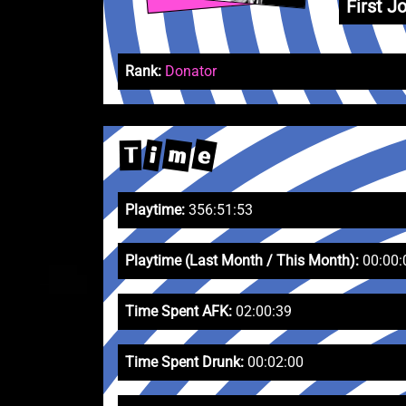
First Jo
Rank:
Donator
m
e
i
T
Playtime:
356:51:53
Playtime (Last Month / This Month):
00:00:
Time Spent AFK:
02:00:39
Time Spent Drunk:
00:02:00