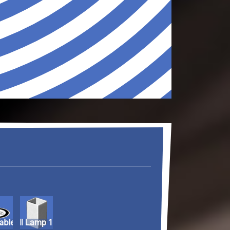
ntable
Wall Lamp 1