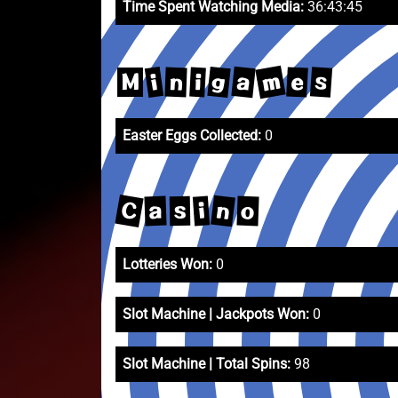
Time Spent Watching Media:
36:43:45
m
a
g
i
s
e
n
i
M
Easter Eggs Collected:
0
C
n
i
a
o
s
Lotteries Won:
0
Slot Machine | Jackpots Won:
0
Slot Machine | Total Spins:
98