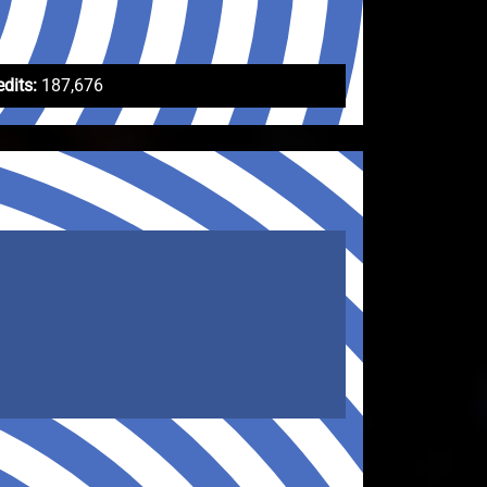
edits:
187,676