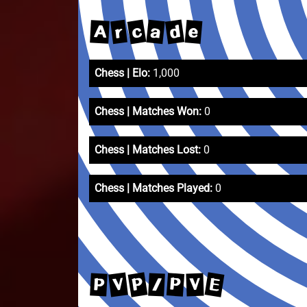
c
d
a
r
e
A
Chess | Elo:
1,000
Chess | Matches Won:
0
Chess | Matches Lost:
0
Chess | Matches Played:
0
P
E
V
P
P
/
V