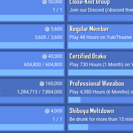
50,000
Close-Knit Group
1 / 1
Join our Discord (/discord the
3,600
Regular Member
3,600 / 3,600
Play 48 Hours on YukiTheater
40,000
Certified Otaku
604,800 / 604,800
Play 730 Hours (1 Month) on 
160,000
Professional Weeaboo
 YukiTheater
1,284,713 / 7,884,000
4,000
Shibuya Meltdown
1 / 1
Be drunk for more than 15 mi