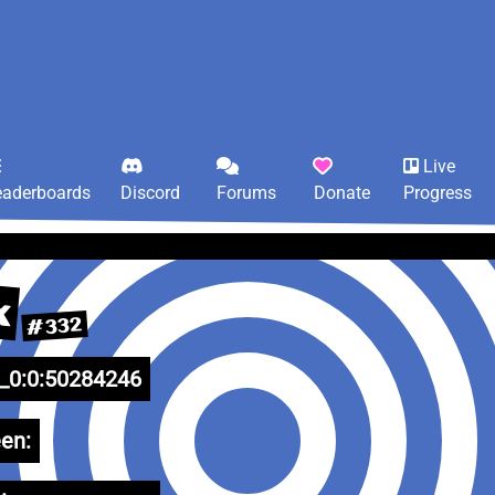
Live
eaderboards
Discord
Forums
Donate
Progress
x
#332
0:0:50284246
en: