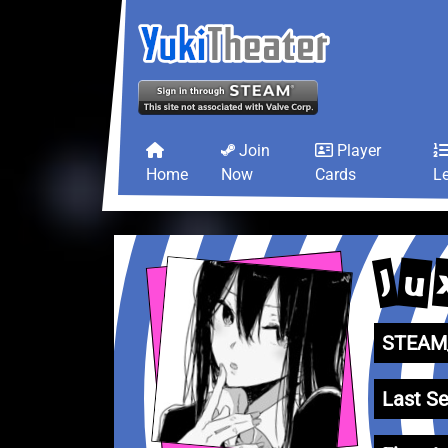
Join
Player
Home
Now
Cards
L
u
J
STEAM_
Last Se