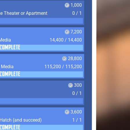
1,000
te Theater or Apartment
0 / 1
7,200
 Media
14,400 / 14,400
COMPLETE
28,800
f Media
115,200 / 115,200
COMPLETE
300
0 / 1
3,600
 Hatch (and succeed)
1 / 1
COMPLETE