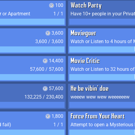
100
Watch Party
r or Apartment
1 / 1
Have 10+ people in your Priva
3,600
Moviegoer
3,600 / 3,600
Watch or Listen to 4 hours of
14,400
Movie Critic
57,600 / 57,600
Watch or Listen to 32 hours o
57,600
He be vibin' doe
132,225 / 230,400
weeew wew wew weeeeeew
1,800
Force From Your Heart
 fail)
1 / 1
Attempt to open a Mysterious