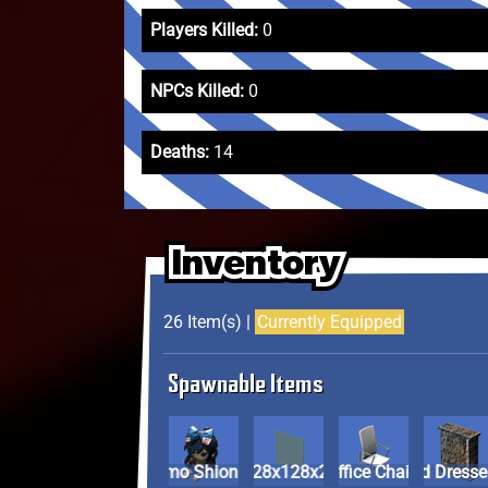
Players Killed:
0
NPCs Killed:
0
Deaths:
14
Inventory
Inventory
Inventory
26 Item(s) |
Currently Equipped
Spawnable Items
Fumo Shion
Glass Panel (128x128x2)
Modern Office Chair
Plastic Pa
Old Dresse
Plastic