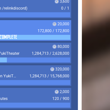
3,600
n /relinkdiscord)
0 / 1
20,000
172,800 / 172,800
COMPLETE
80,000
YukiTheater
1,284,713 / 2,628,000
320,000
Play 4,380 Hours (6 Months) on YukiTheater
1,284,713 / 15,768,000
2,000
nutes
120 / 900