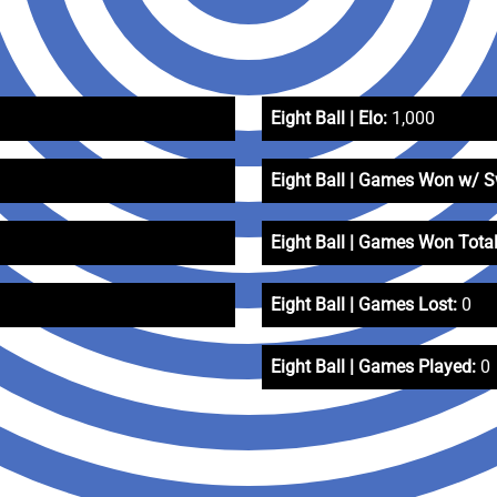
Eight Ball | Elo:
1,000
Eight Ball | Games Won w/ 
Eight Ball | Games Won Total
Eight Ball | Games Lost:
0
Eight Ball | Games Played:
0