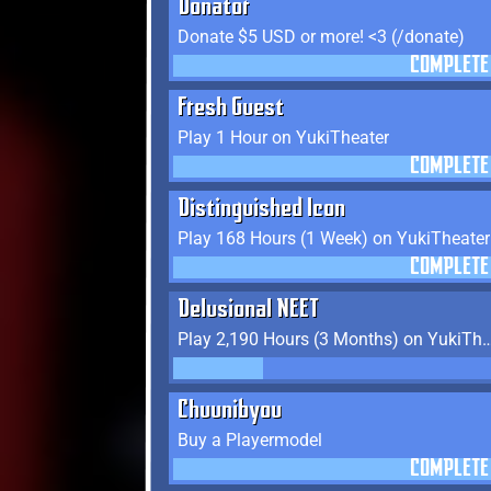
Donator
Donate $5 USD or more! <3 (/donate)
COMPLETE
Fresh Guest
Play 1 Hour on YukiTheater
COMPLETE
Distinguished Icon
Play 168 Hours (1 Week) on YukiTheater
COMPLETE
Delusional NEET
Play 2,190 Hours (3 Months) on
Chuunibyou
Buy a Playermodel
COMPLETE