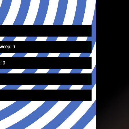
Sweep:
0
:
0