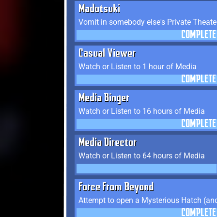
Madotsuki
Vomit in somebody else's Private Theate
COMPLETE
Casual Viewer
Watch or Listen to 1 hour of Media
COMPLETE
Media Binger
Watch or Listen to 16 hours of Media
COMPLETE
Media Director
Watch or Listen to 64 hours of Media
Force From Beyond
Attempt to open a Mysterious Hatch (and
COMPLETE