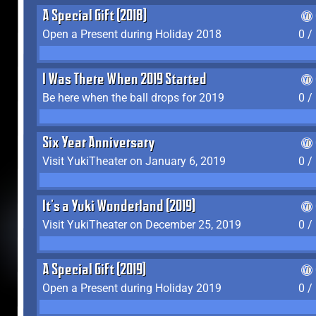
A Special Gift (2018)
Open a Present during Holiday 2018
0 /
I Was There When 2019 Started
Be here when the ball drops for 2019
0 /
Six Year Anniversary
Visit YukiTheater on January 6, 2019
0 /
It's a Yuki Wonderland (2019)
Visit YukiTheater on December 25, 2019
0 /
A Special Gift (2019)
Open a Present during Holiday 2019
0 /