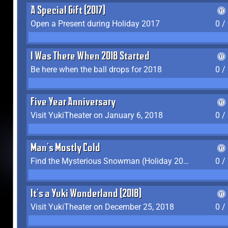
A Special Gift (2017)
Open a Present during Holiday 2017
0 /
I Was There When 2018 Started
Be here when the ball drops for 2018
0 /
Five Year Anniversary
Visit YukiTheater on January 6, 2018
0 /
Man's Mostly Cold
Find the Mysterious Snowman (Holiday 2017-2018)
0 /
It's a Yuki Wonderland (2018)
Visit YukiTheater on December 25, 2018
0 /