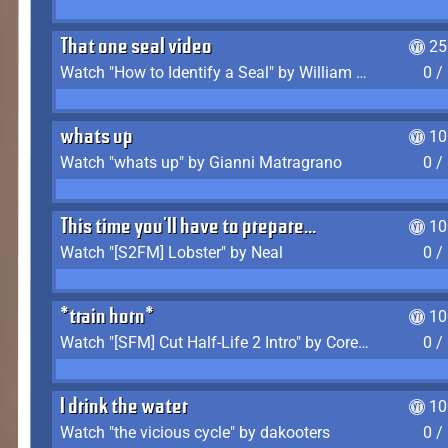
That one seal video
25
Watch "How to Identify a Seal" by William Burwin
0 /
whats up
10
Watch "whats up" by Gianni Matragrano
0 /
This time you'll have to prepare...
10
Watch "[S2FM] Lobster" by Neal
0 /
*train horn*
10
Watch "[SFM] Cut Half-Life 2 Intro" by CoreyLaddo
0 /
I drink the water
10
Watch "the vicious cycle" by dakooters
0 /