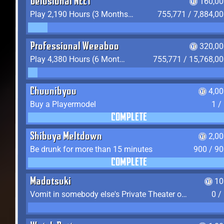
Delusional NEET
160,00
Play 2,190 Hours (3 Months) on YukiTheater
755,771 / 7,884,0
Professional Weeaboo
320,00
Play 4,380 Hours (6 Months) on YukiTheater
755,771 / 15,768,0
Chuunibyou
4,0
Buy a Playermodel
1 /
COMPLETE
Shibuya Meltdown
2,0
Be drunk for more than 15 minutes
900 / 9
COMPLETE
Madotsuki
10
Vomit in somebody else's Private Theater or Apartment
0 /