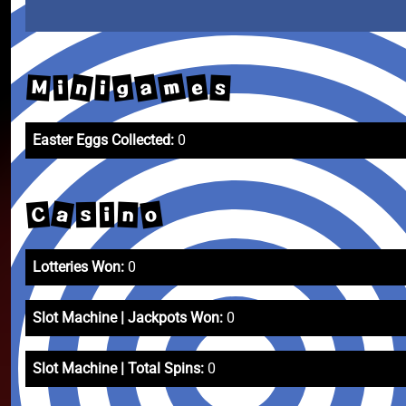
m
n
a
g
e
M
s
i
i
Easter Eggs Collected:
0
a
o
C
n
s
i
Lotteries Won:
0
Slot Machine | Jackpots Won:
0
Slot Machine | Total Spins:
0