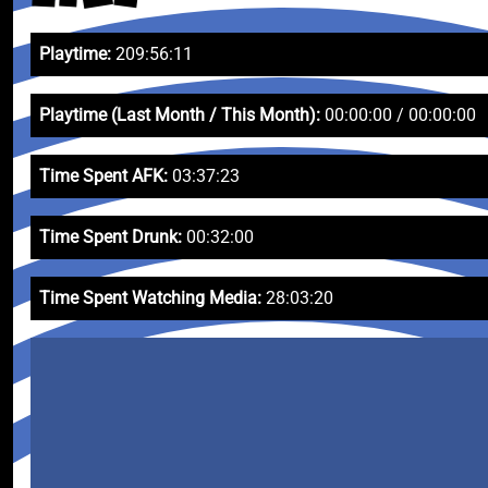
Playtime:
209:56:11
Playtime (Last Month / This Month):
00:00:00 / 00:00:00
Time Spent AFK:
03:37:23
Time Spent Drunk:
00:32:00
Time Spent Watching Media:
28:03:20