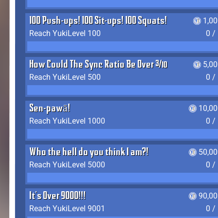
100 Push-ups! 100 Sit-ups! 100 Squats!
1,0
Reach YukiLevel 100
0 /
How Could The Sync Ratio Be Over 400%?!
5,0
Reach YukiLevel 500
0 /
Sen-pawā!
10,00
Reach YukiLevel 1000
0 /
Who the hell do you think I am?!
50,00
Reach YukiLevel 5000
0 /
It's Over 9000!!!
90,00
Reach YukiLevel 9001
0 /