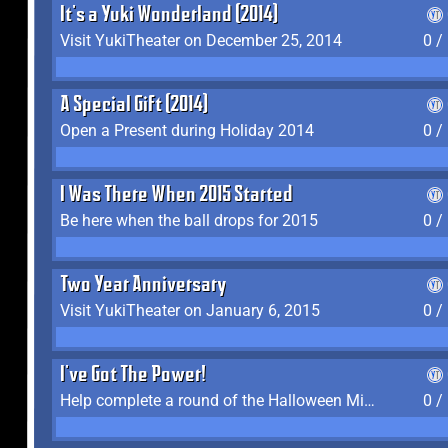
It's a Yuki Wonderland (2014)
Visit YukiTheater on December 25, 2014
0 /
A Special Gift (2014)
Open a Present during Holiday 2014
0 /
I Was There When 2015 Started
Be here when the ball drops for 2015
0 /
Two Year Anniversary
Visit YukiTheater on January 6, 2015
0 /
I've Got The Power!
Help complete a round of the Halloween Minigame (2015-2016, 2018)
0 /