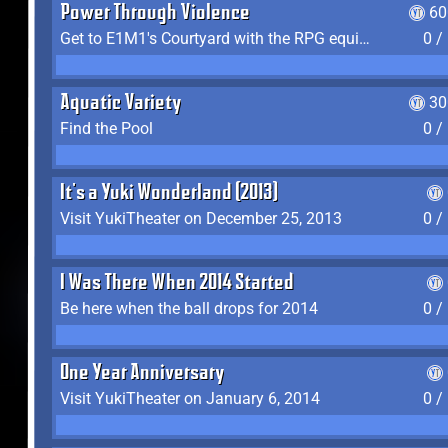
Power Through Violence
60
Get to E1M1's Courtyard with the RPG equipped
0 /
Aquatic Variety
30
Find the Pool
0 /
It's a Yuki Wonderland (2013)
Visit YukiTheater on December 25, 2013
0 /
I Was There When 2014 Started
Be here when the ball drops for 2014
0 /
One Year Anniversary
Visit YukiTheater on January 6, 2014
0 /