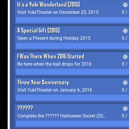
It's a Yuki Wonderland (2015)
Visit YukiTheater on December 25, 2015
0 /
A Special Gift (2015)
Open a Present during Holiday 2015
0 /
I Was There When 2016 Started
Be here when the ball drops for 2016
0 /
Three Year Anniversary
Visit YukiTheater on January 6, 2016
0 /
??????
Complete the ?????? Halloween Secret (2016)
0 /