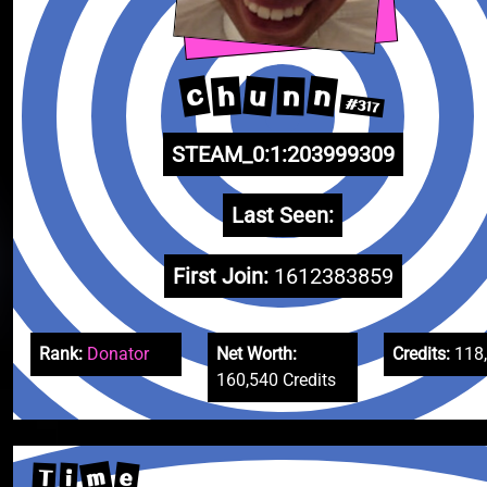
c
n
u
h
n
#317
STEAM_0:1:203999309
Last Seen:
First Join:
1612383859
Rank:
Donator
Net Worth:
Credits:
118
160,540 Credits
m
e
T
i