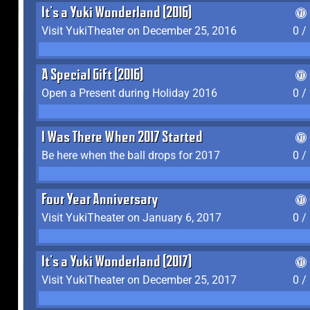
It's a Yuki Wonderland (2016)
Visit YukiTheater on December 25, 2016
0 /
A Special Gift (2016)
Open a Present during Holiday 2016
0 /
I Was There When 2017 Started
Be here when the ball drops for 2017
0 /
Four Year Anniversary
Visit YukiTheater on January 6, 2017
0 /
It's a Yuki Wonderland (2017)
Visit YukiTheater on December 25, 2017
0 /