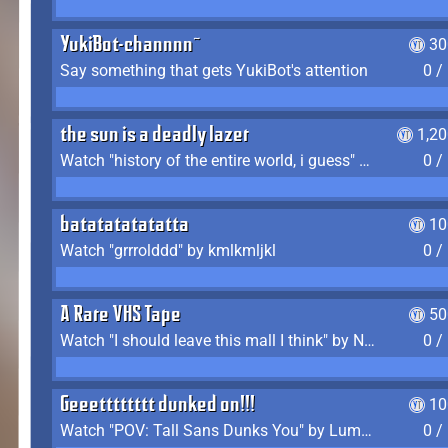
YukiBot-channnn~
30
Say something that gets YukiBot's attention
0 /
the sun is a deadly lazer
1,2
Watch "history of the entire world, i guess" by bill wurtz
0 /
batatatatatatta
10
Watch "grrrolddd" by kmlkmljkl
0 /
A Rare VHS Tape
50
Watch "I should leave this mall I think" by Noodle
0 /
Geeetttttttt dunked on!!!
10
Watch "POV: Tall Sans Dunks You" by Lumpy Touch
0 /