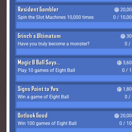
Resident Gambler
20,00
Spin the Slot Machines 10,000 times
0 / 10,0
Grinch's Ultimatum
30
Have you truly become a monster?
0 /
Magic 8 Ball Says...
3,6
Play 10 games of Eight Ball
0 / 
Signs Point to Yes
1,8
Win a game of Eight Ball
0 /
Outlook Good
20,00
Win 100 games of Eight Ball
0 / 1