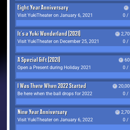
Eight Year Anniversary
Visit YukiTheater on January 6, 2021
0 /
It's a Yuki Wonderland (2021)
2,7
Visit YukiTheater on December 25, 2021
0 /
A Special Gift (2021)
60
Open a Present during Holiday 2021
0 /
I Was There When 2022 Started
20,00
Be here when the ball drops for 2022
0 /
Nine Year Anniversary
2,7
Visit YukiTheater on January 6, 2022
0 /