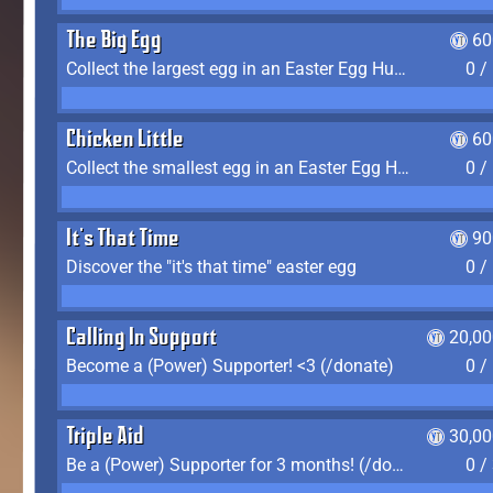
The Big Egg
60
Collect the largest egg in an Easter Egg Hunt (Spring-only)
0 /
Chicken Little
60
Collect the smallest egg in an Easter Egg Hunt (Spring-only)
0 /
It's That Time
90
Discover the "it's that time" easter egg
0 /
Calling In Support
20,00
Become a (Power) Supporter! <3 (/donate)
0 /
Triple Aid
30,00
Be a (Power) Supporter for 3 months! (/donate)
0 /