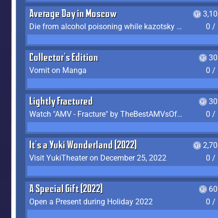
Average Day in Moscow
3,1
Die from alcohol poisoning while kazotsky kicking
0 /
Collector's Edition
30
Vomit on Manga
0 /
Lightly Fractured
30
Watch "AMV - Fracture" by TheBestAMVsOfAllTime
0 /
It's a Yuki Wonderland (2022)
2,7
Visit YukiTheater on December 25, 2022
0 /
A Special Gift (2022)
60
Open a Present during Holiday 2022
0 /