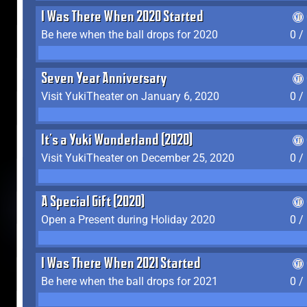
I Was There When 2020 Started
Be here when the ball drops for 2020
0 /
Seven Year Anniversary
Visit YukiTheater on January 6, 2020
0 /
It's a Yuki Wonderland (2020)
Visit YukiTheater on December 25, 2020
0 /
A Special Gift (2020)
Open a Present during Holiday 2020
0 /
I Was There When 2021 Started
Be here when the ball drops for 2021
0 /