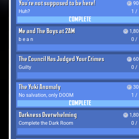
You're not supposed to be here!
90
Huh?
1 /
COMPLETE
Me and The Boys at 2AM
1,8
b e a n
0 /
The Council Has Judged Your Crimes
60
Guilty
0 /
The Yuki Anomaly
30
No salvation, only DOOM
1 /
COMPLETE
Darkness Overwhelming
1,8
Complete the Dark Room
0 /