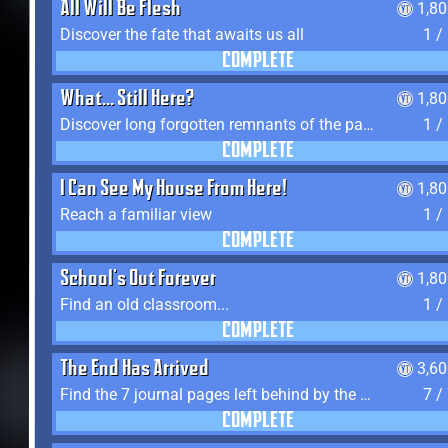
All Will Be Flesh
1,8
Discover the fate that awaits us all
1 /
COMPLETE
What... Still Here?
1,8
Discover long forgotten remnants of the past
1 /
COMPLETE
I Can See My House From Here!
1,8
Reach a familiar view
1 /
COMPLETE
School's Out Forever
1,8
Find an old classroom...
1 /
COMPLETE
The End Has Arrived
3,6
Find the 7 journal pages left behind by the expedition crew, and discover their fates
7 /
COMPLETE