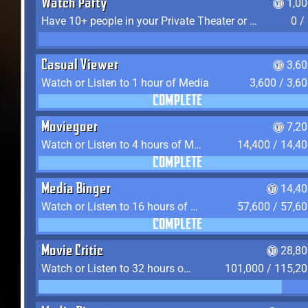
Watch Party
1,0
Have 10+ people in your Private Theater or Apartment
0 /
Casual Viewer
3,6
Watch or Listen to 1 hour of Media
3,600 / 3,6
COMPLETE
Moviegoer
7,2
Watch or Listen to 4 hours of Media
14,400 / 14,4
COMPLETE
Media Binger
14,40
Watch or Listen to 16 hours of Media
57,600 / 57,6
COMPLETE
Movie Critic
28,80
Watch or Listen to 32 hours of Media
101,000 / 115,2