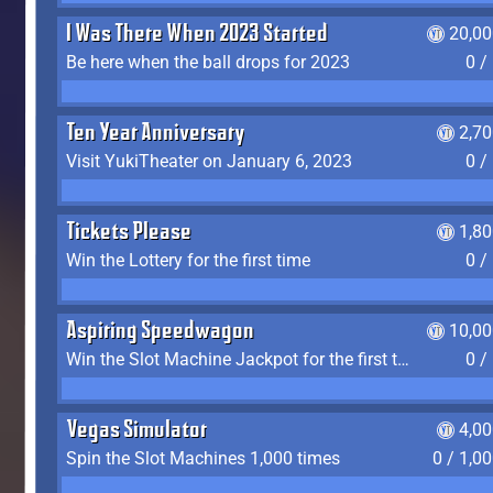
I Was There When 2023 Started
20,00
Be here when the ball drops for 2023
0 /
Ten Year Anniversary
2,7
Visit YukiTheater on January 6, 2023
0 /
Tickets Please
1,8
Win the Lottery for the first time
0 /
Aspiring Speedwagon
10,00
Win the Slot Machine Jackpot for the first time
0 /
Vegas Simulator
4,0
Spin the Slot Machines 1,000 times
0 / 1,0