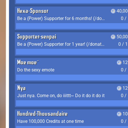
Hexa-Sponsor
40,00
Be a (Power) Supporter for 6 months! (/donate)
0 /
Supporter-senpai
50,00
Be a (Power) Supporter for 1 year! (/donate)
0 / 
Moe moe~
12
Do the sexy emote
0 /
Nya
12
Just nya. Come on, do iiittt~ Do it do it do it
0 /
Hundred-Thousandaire
10
Have 100,000 Credits at one time
0 /