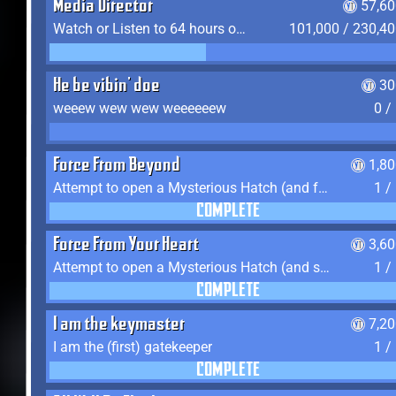
Media Director
57,60
Watch or Listen to 64 hours of Media
101,000 / 230,4
He be vibin' doe
30
weeew wew wew weeeeeew
0 /
Force From Beyond
1,8
Attempt to open a Mysterious Hatch (and fail)
1 /
COMPLETE
Force From Your Heart
3,6
Attempt to open a Mysterious Hatch (and succeed)
1 /
COMPLETE
I am the keymaster
7,2
I am the (first) gatekeeper
1 /
COMPLETE