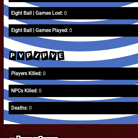
Eight Ball | Games Lost:
0
Eight Ball | Games Played:
0
P
V
/
P
E
P
V
Players Killed:
0
NPCs Killed:
0
Deaths:
0