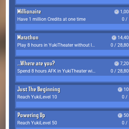
Millionaire
1,0
Have 1 million Credits at one time
0 /
Marathon
14,40
Play 8 hours in YukiTheater without leaving (AFK time doesn't count)
0 / 28,8
...Where are you?
7,2
Spend 8 hours AFK in YukiTheater without leaving
0 / 28,8
Just The Beginning
10
Reach YukiLevel 10
0 /
Powering Up
50
Reach YukiLevel 50
0 /