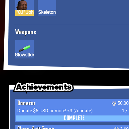
Carl "CJ" Johnson
Skeleton
Weapons
Glowstick
Achievements
Achievements
Achievements
Donator
50,00
Donate $5 USD or more! <3 (/donate)
1 /
COMPLETE