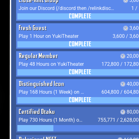
Close-Knit Group
3,6
Join our Discord (/discord then /relinkdiscord)
1 /
COMPLETE
Fresh Guest
3,6
Play 1 Hour on YukiTheater
3,600 / 3,6
COMPLETE
Regular Member
20,00
Play 48 Hours on YukiTheater
172,800 / 172,8
COMPLETE
Distinguished Icon
40,00
Play 168 Hours (1 Week) on YukiTheater
604,800 / 604,8
COMPLETE
Certified Otaku
80,00
Play 730 Hours (1 Month) on YukiTheater
755,771 / 2,628,0