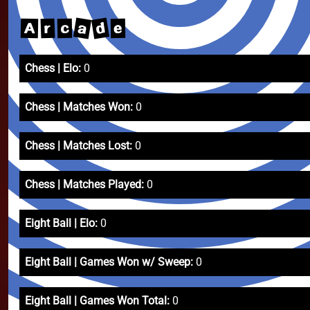
a
d
r
A
c
e
Chess | Elo:
0
Chess | Matches Won:
0
Chess | Matches Lost:
0
Chess | Matches Played:
0
Eight Ball | Elo:
0
Eight Ball | Games Won w/ Sweep:
0
Eight Ball | Games Won Total:
0