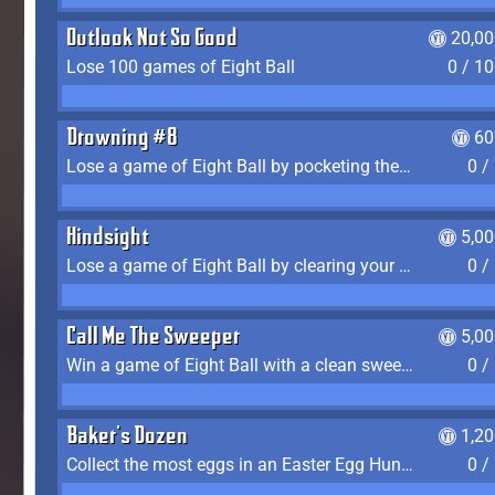
Outlook Not So Good
20,00
Lose 100 games of Eight Ball
0 / 1
Drowning #8
60
Lose a game of Eight Ball by pocketing the 8 ball before clearing your group
0 /
Hindsight
5,0
Lose a game of Eight Ball by clearing your group and sinking the 8 ball in one shot
0 /
Call Me The Sweeper
5,0
Win a game of Eight Ball with a clean sweep (the other player never gets a turn)
0 /
Baker's Dozen
1,2
Collect the most eggs in an Easter Egg Hunt (Spring-only)
0 /