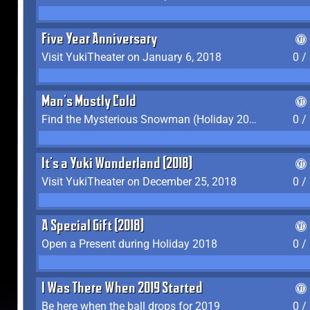
Five Year Anniversary
Visit YukiTheater on January 6, 2018
0 /
Man's Mostly Cold
Find the Mysterious Snowman (Holiday 2017-2018)
0 /
It's a Yuki Wonderland (2018)
Visit YukiTheater on December 25, 2018
0 /
A Special Gift (2018)
Open a Present during Holiday 2018
0 /
I Was There When 2019 Started
Be here when the ball drops for 2019
0 /