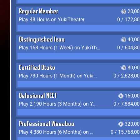
Regular Member
20,00
Play 48 Hours on YukiTheater
0 / 172,8
Distinguished Icon
40,00
Play 168 Hours (1 Week) on YukiTheater
0 / 604,8
Certified Otaku
80,00
Play 730 Hours (1 Month) on YukiTheater
0 / 2,628,0
Delusional NEET
160,00
Play 2,190 Hours (3 Months) on YukiTheater
0 / 7,884,0
Professional Weeaboo
320,00
Play 4,380 Hours (6 Months) on YukiTheater
0 / 15,768,0