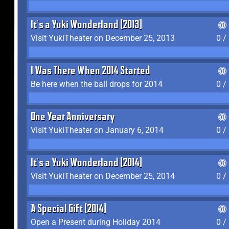
It's a Yuki Wonderland (2013)
Visit YukiTheater on December 25, 2013
0 /
I Was There When 2014 Started
Be here when the ball drops for 2014
0 /
One Year Anniversary
Visit YukiTheater on January 6, 2014
0 /
It's a Yuki Wonderland (2014)
Visit YukiTheater on December 25, 2014
0 /
A Special Gift (2014)
Open a Present during Holiday 2014
0 /