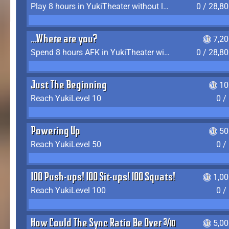
Play 8 hours in YukiTheater without leaving (AFK time doesn't count)
0 / 28,8
...Where are you?
7,2
Spend 8 hours AFK in YukiTheater without leaving
0 / 28,8
Just The Beginning
10
Reach YukiLevel 10
0 /
Powering Up
50
Reach YukiLevel 50
0 /
100 Push-ups! 100 Sit-ups! 100 Squats!
1,0
Reach YukiLevel 100
0 /
How Could The Sync Ratio Be Over 400%?!
5,0