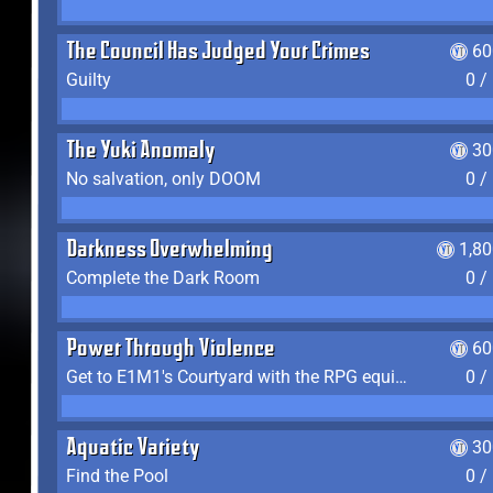
The Council Has Judged Your Crimes
60
Guilty
0 /
The Yuki Anomaly
30
No salvation, only DOOM
0 /
Darkness Overwhelming
1,8
Complete the Dark Room
0 /
Power Through Violence
60
Get to E1M1's Courtyard with the RPG equipped
0 /
Aquatic Variety
30
Find the Pool
0 /