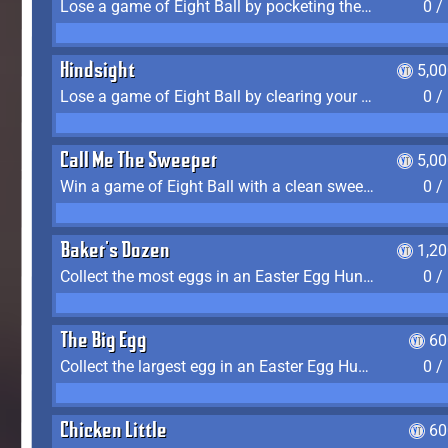
Lose a game of Eight Ball by pocketing the 8 ball before clearing your group
0 /
Hindsight
5,0
Lose a game of Eight Ball by clearing your group and sinking the 8 ball in one shot
0 /
Call Me The Sweeper
5,0
Win a game of Eight Ball with a clean sweep (the other player never gets a turn)
0 /
Baker's Dozen
1,2
Collect the most eggs in an Easter Egg Hunt (Spring-only)
0 /
The Big Egg
60
Collect the largest egg in an Easter Egg Hunt (Spring-only)
0 /
Chicken Little
60