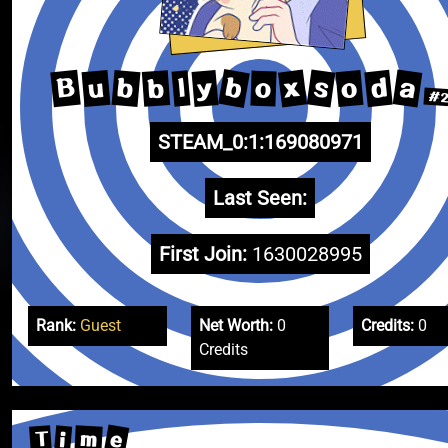
b
a
s
x
B
d
u
b
o
y
b
l
o
#2
STEAM_0:1:169080971
Last Seen:
First Join:
1630028995
Rank:
Guest
Net Worth:
0
Credits:
0
Credits
e
m
T
i