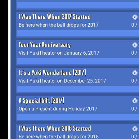
I Was There When 2017 Started
Be here when the ball drops for 2017
0 /
Four Year Anniversary
Visit YukiTheater on January 6, 2017
0 /
It's a Yuki Wonderland (2017)
Visit YukiTheater on December 25, 2017
0 /
A Special Gift (2017)
Open a Present during Holiday 2017
0 /
I Was There When 2018 Started
Be here when the ball drops for 2018
0 /