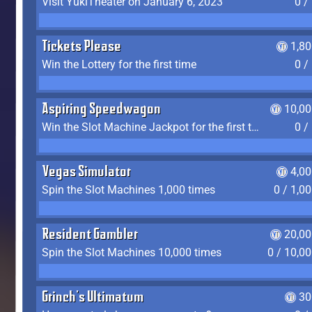
Visit YukiTheater on January 6, 2023
0 /
Tickets Please
1,8
Win the Lottery for the first time
0 /
Aspiring Speedwagon
10,00
Win the Slot Machine Jackpot for the first time
0 /
Vegas Simulator
4,0
Spin the Slot Machines 1,000 times
0 / 1,0
Resident Gambler
20,00
Spin the Slot Machines 10,000 times
0 / 10,0
Grinch's Ultimatum
30