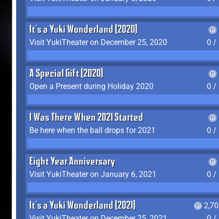
It's a Yuki Wonderland (2020)
Visit YukiTheater on December 25, 2020
0 /
A Special Gift (2020)
Open a Present during Holiday 2020
0 /
I Was There When 2021 Started
Be here when the ball drops for 2021
0 /
Eight Year Anniversary
Visit YukiTheater on January 6, 2021
0 /
It's a Yuki Wonderland (2021)
2,7
Visit YukiTheater on December 25, 2021
0 /