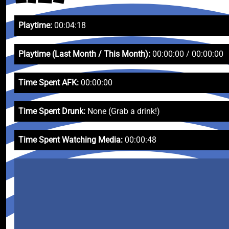
Playtime:
00:04:18
Playtime (Last Month / This Month):
00:00:00 / 00:00:00
Time Spent AFK:
00:00:00
Time Spent Drunk:
None (Grab a drink!)
Time Spent Watching Media:
00:00:48