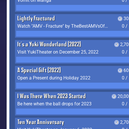
Vomit on Manga
0 /
Lightly Fractured
30
Watch "AMV - Fracture" by TheBestAMVsOfAllTime
0 /
It's a Yuki Wonderland (2022)
2,7
Visit YukiTheater on December 25, 2022
0 /
A Special Gift (2022)
60
Open a Present during Holiday 2022
0 /
I Was There When 2023 Started
20,00
Be here when the ball drops for 2023
0 /
Ten Year Anniversary
2,7