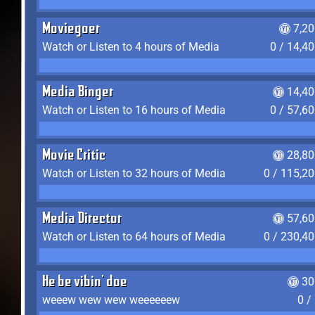
Moviegoer
7,2
Watch or Listen to 4 hours of Media
0 / 14,4
Media Binger
14,40
Watch or Listen to 16 hours of Media
0 / 57,6
Movie Critic
28,80
Watch or Listen to 32 hours of Media
0 / 115,2
Media Director
57,60
Watch or Listen to 64 hours of Media
0 / 230,4
He be vibin' doe
30
weeew wew wew weeeeeew
0 /