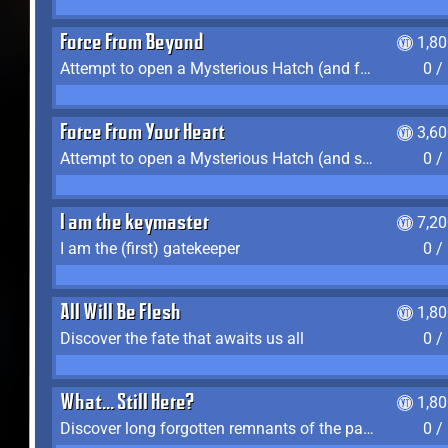
Force From Beyond
1,8
Attempt to open a Mysterious Hatch (and fail)
0 /
Force From Your Heart
3,6
Attempt to open a Mysterious Hatch (and succeed)
0 /
I am the keymaster
7,2
I am the (first) gatekeeper
0 /
All Will Be Flesh
1,8
Discover the fate that awaits us all
0 /
What... Still Here?
1,8
Discover long forgotten remnants of the past
0 /