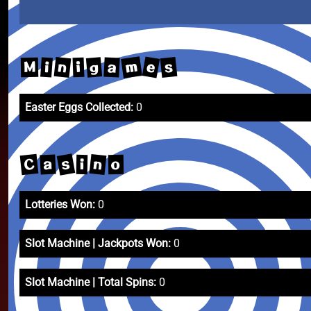
m
e
n
s
g
a
i
M
i
Easter Eggs Collected:
0
s
C
n
a
o
i
Lotteries Won:
0
Slot Machine | Jackpots Won:
0
Slot Machine | Total Spins:
0