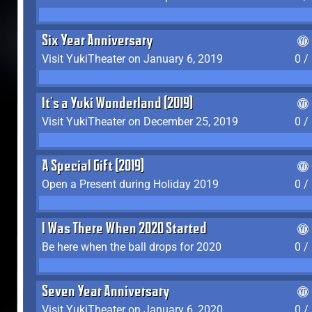
Six Year Anniversary
Visit YukiTheater on January 6, 2019
0 /
It's a Yuki Wonderland (2019)
Visit YukiTheater on December 25, 2019
0 /
A Special Gift (2019)
Open a Present during Holiday 2019
0 /
I Was There When 2020 Started
Be here when the ball drops for 2020
0 /
Seven Year Anniversary
Visit YukiTheater on January 6, 2020
0 /