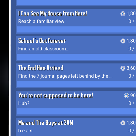
I Can See My House From Here!
1,8
Reach a familiar view
0 /
School's Out Forever
1,8
Find an old classroom...
0 /
The End Has Arrived
3,6
Find the 7 journal pages left behind by the expedition crew, and discover their fates
0 /
You're not supposed to be here!
90
Huh?
0 /
Me and The Boys at 2AM
1,8
b e a n
0 /