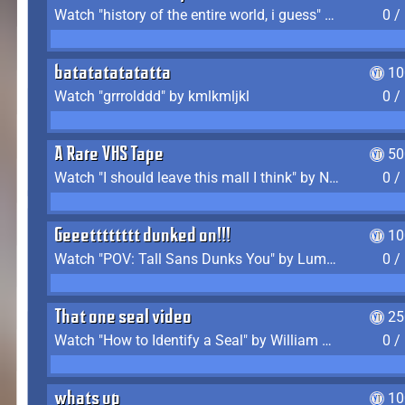
Watch "history of the entire world, i guess" by bill wurtz
0 /
batatatatatatta
10
Watch "grrrolddd" by kmlkmljkl
0 /
A Rare VHS Tape
50
Watch "I should leave this mall I think" by Noodle
0 /
Geeetttttttt dunked on!!!
10
Watch "POV: Tall Sans Dunks You" by Lumpy Touch
0 /
That one seal video
25
Watch "How to Identify a Seal" by William Burwin
0 /
whats up
10