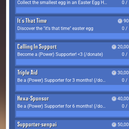
Collect the smallest egg in an Easter Egg Hunt (Spring-only)
0 /
It's That Time
90
Discover the "it's that time" easter egg
0 /
Calling In Support
20,00
Become a (Power) Supporter! <3 (/donate)
0 /
Triple Aid
30,00
Be a (Power) Supporter for 3 months! (/donate)
0 /
Hexa-Sponsor
40,00
Be a (Power) Supporter for 6 months! (/donate)
0 /
Supporter-senpai
50,00