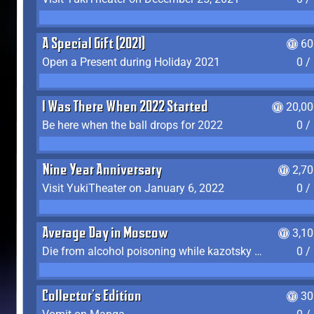
A Special Gift (2021)
60
Open a Present during Holiday 2021
0 /
I Was There When 2022 Started
20,00
Be here when the ball drops for 2022
0 /
Nine Year Anniversary
2,7
Visit YukiTheater on January 6, 2022
0 /
Average Day in Moscow
3,1
Die from alcohol poisoning while kazotsky kicking
0 /
Collector's Edition
30