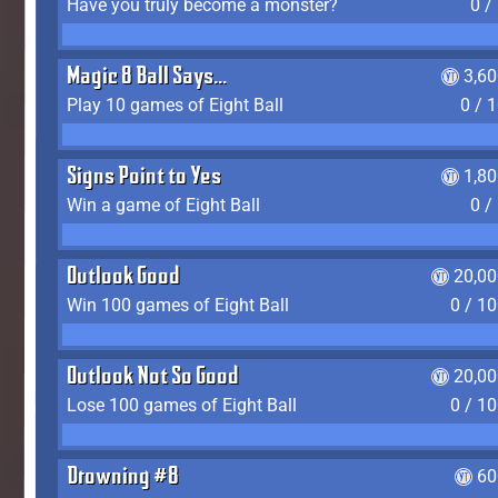
Have you truly become a monster?
0 /
Magic 8 Ball Says...
3,6
Play 10 games of Eight Ball
0 / 
Signs Point to Yes
1,8
Win a game of Eight Ball
0 /
Outlook Good
20,00
Win 100 games of Eight Ball
0 / 1
Outlook Not So Good
20,00
Lose 100 games of Eight Ball
0 / 1
Drowning #8
60