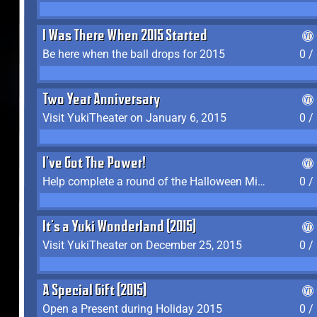
I Was There When 2015 Started
Be here when the ball drops for 2015
0 /
Two Year Anniversary
Visit YukiTheater on January 6, 2015
0 /
I've Got The Power!
Help complete a round of the Halloween Minigame (2015-2016, 2018)
0 /
It's a Yuki Wonderland (2015)
Visit YukiTheater on December 25, 2015
0 /
A Special Gift (2015)
Open a Present during Holiday 2015
0 /