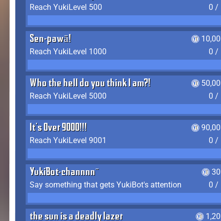
Reach YukiLevel 500
0 /
Sen-pawā!
10,00
Reach YukiLevel 1000
0 /
Who the hell do you think I am?!
50,00
Reach YukiLevel 5000
0 /
It's Over 9000!!!
90,00
Reach YukiLevel 9001
0 /
YukiBot-channnn~
30
Say something that gets YukiBot's attention
0 /
the sun is a deadly lazer
1,2