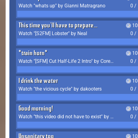
Watch "whats up" by Gianni Matragrano
0 /
This time you'll have to prepare...
10
Watch "[S2FM] Lobster" by Neal
0 /
*train horn*
10
Watch "[SFM] Cut Half-Life 2 Intro" by CoreyLaddo
0 /
I drink the water
10
Watch "the vicious cycle" by dakooters
0 /
Good morning!
10
Watch "this video did not have to exist" by The Average F2P
0 /
Unsanitary too
10