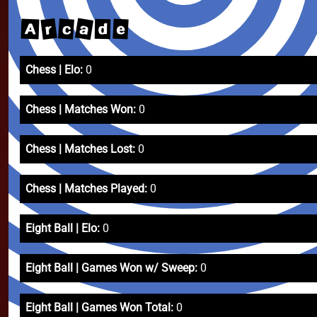
a
r
c
e
A
d
Chess | Elo:
0
Chess | Matches Won:
0
Chess | Matches Lost:
0
Chess | Matches Played:
0
Eight Ball | Elo:
0
Eight Ball | Games Won w/ Sweep:
0
Eight Ball | Games Won Total:
0