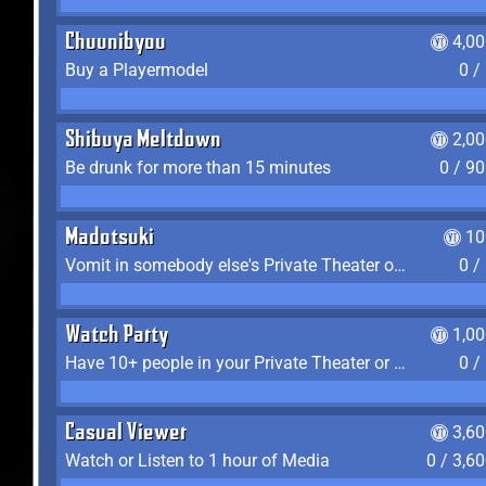
Chuunibyou
4,0
Buy a Playermodel
0 /
Shibuya Meltdown
2,0
Be drunk for more than 15 minutes
0 / 9
Madotsuki
10
Vomit in somebody else's Private Theater or Apartment
0 /
Watch Party
1,0
Have 10+ people in your Private Theater or Apartment
0 /
Casual Viewer
3,6
Watch or Listen to 1 hour of Media
0 / 3,6