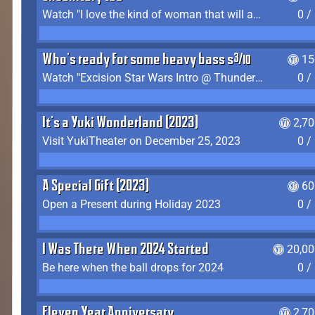
Watch "I love the kind of woman that will actually just kill me" by Gianni Matragrano
0 /
Who's ready for some heavy bass shit?
15
Watch "Excision Star Wars Intro @ Thunderdome 2023" by JZ
0 /
It's a Yuki Wonderland (2023)
2,7
Visit YukiTheater on December 25, 2023
0 /
A Special Gift (2023)
60
Open a Present during Holiday 2023
0 /
I Was There When 2024 Started
20,00
Be here when the ball drops for 2024
0 /
Eleven Year Anniversary
2,7