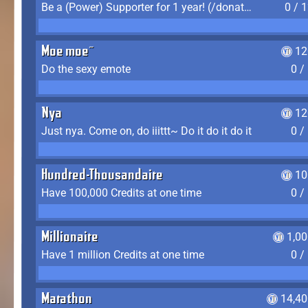
Be a (Power) Supporter for 1 year! (/donate)
0 / 
Moe moe~
12
Do the sexy emote
0 /
Nya
12
Just nya. Come on, do iiittt~ Do it do it do it
0 /
Hundred-Thousandaire
10
Have 100,000 Credits at one time
0 /
Millionaire
1,0
Have 1 million Credits at one time
0 /
Marathon
14,40