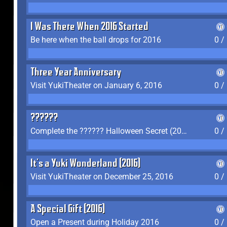
I Was There When 2016 Started
Be here when the ball drops for 2016
0 /
Three Year Anniversary
Visit YukiTheater on January 6, 2016
0 /
??????
Complete the ?????? Halloween Secret (2016)
0 /
It's a Yuki Wonderland (2016)
Visit YukiTheater on December 25, 2016
0 /
A Special Gift (2016)
Open a Present during Holiday 2016
0 /