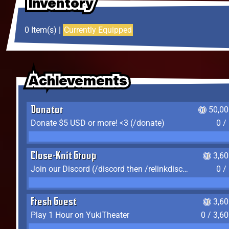
Inventory
Inventory
Inventory
0 Item(s) |
Currently Equipped
Achievements
Achievements
Achievements
Donator
50,00
Donate $5 USD or more! <3 (/donate)
0 /
Close-Knit Group
3,6
Join our Discord (/discord then /relinkdiscord)
0 /
Fresh Guest
3,6
Play 1 Hour on YukiTheater
0 / 3,6