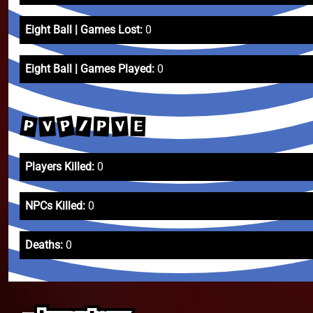
Eight Ball | Games Lost:
0
Eight Ball | Games Played:
0
P
P
/
V
V
P
E
Players Killed:
0
NPCs Killed:
0
Deaths:
0