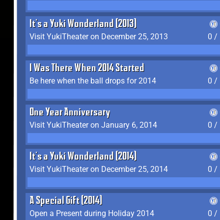
It's a Yuki Wonderland (2013)
Visit YukiTheater on December 25, 2013
0 /
I Was There When 2014 Started
Be here when the ball drops for 2014
0 /
One Year Anniversary
Visit YukiTheater on January 6, 2014
0 /
It's a Yuki Wonderland (2014)
Visit YukiTheater on December 25, 2014
0 /
A Special Gift (2014)
Open a Present during Holiday 2014
0 /