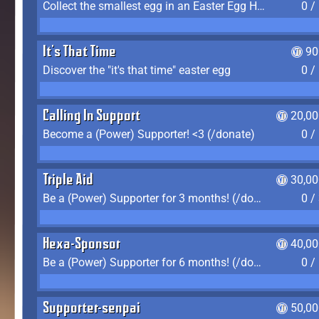
Collect the smallest egg in an Easter Egg Hunt (Spring-only)
0 /
It's That Time
90
Discover the "it's that time" easter egg
0 /
Calling In Support
20,00
Become a (Power) Supporter! <3 (/donate)
0 /
Triple Aid
30,00
Be a (Power) Supporter for 3 months! (/donate)
0 /
Hexa-Sponsor
40,00
Be a (Power) Supporter for 6 months! (/donate)
0 /
Supporter-senpai
50,00