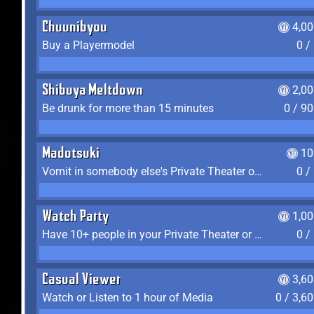
Chuunibyou
4,0
Buy a Playermodel
0 /
Shibuya Meltdown
2,0
Be drunk for more than 15 minutes
0 / 9
Madotsuki
10
Vomit in somebody else's Private Theater or Apartment
0 /
Watch Party
1,0
Have 10+ people in your Private Theater or Apartment
0 /
Casual Viewer
3,6
Watch or Listen to 1 hour of Media
0 / 3,6