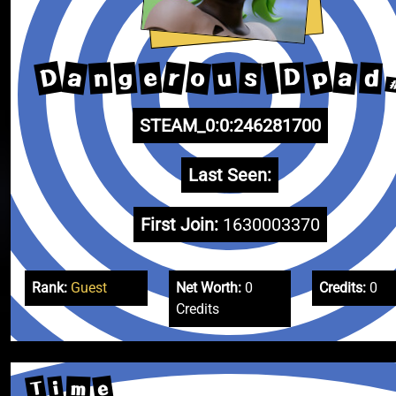
D
p
a
o
r
a
u
g
e
n
D
d
s
STEAM_0:0:246281700
Last Seen:
First Join:
1630003370
Rank:
Guest
Net Worth:
0
Credits:
0
Credits
T
e
i
m