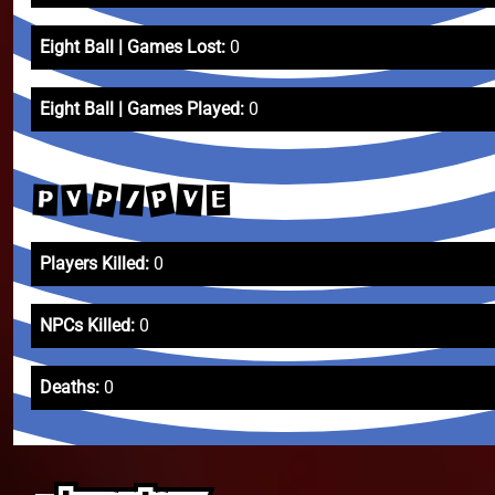
Eight Ball | Games Lost:
0
Eight Ball | Games Played:
0
P
P
V
/
V
P
E
Players Killed:
0
NPCs Killed:
0
Deaths:
0