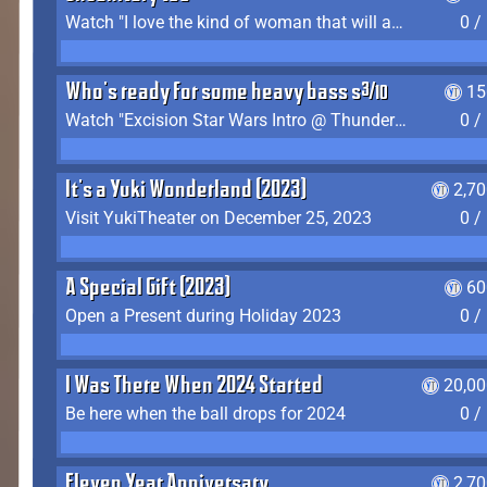
Watch "I love the kind of woman that will actually just kill me" by Gianni Matragrano
0 /
Who's ready for some heavy bass shit?
15
Watch "Excision Star Wars Intro @ Thunderdome 2023" by JZ
0 /
It's a Yuki Wonderland (2023)
2,7
Visit YukiTheater on December 25, 2023
0 /
A Special Gift (2023)
60
Open a Present during Holiday 2023
0 /
I Was There When 2024 Started
20,00
Be here when the ball drops for 2024
0 /
Eleven Year Anniversary
2,7