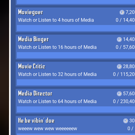
Moviegoer
7,2
Watch or Listen to 4 hours of Media
0 / 14,4
Media Binger
14,40
Watch or Listen to 16 hours of Media
0 / 57,6
Movie Critic
28,80
Watch or Listen to 32 hours of Media
0 / 115,2
Media Director
57,60
Watch or Listen to 64 hours of Media
0 / 230,4
He be vibin' doe
30
weeew wew wew weeeeeew
0 /