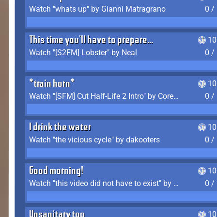
Watch "whats up" by Gianni Matragrano
0 /
This time you'll have to prepare...
10
Watch "[S2FM] Lobster" by Neal
0 /
*train horn*
10
Watch "[SFM] Cut Half-Life 2 Intro" by CoreyLaddo
0 /
I drink the water
10
Watch "the vicious cycle" by dakooters
0 /
Good morning!
10
Watch "this video did not have to exist" by The Average F2P
0 /
Unsanitary too
10