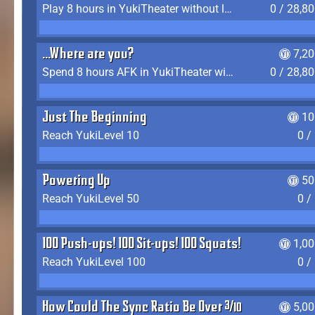
Play 8 hours in YukiTheater without leaving (AFK time doesn't count)
0 / 28,8
...Where are you?
7,2
Spend 8 hours AFK in YukiTheater without leaving
0 / 28,8
Just The Beginning
10
Reach YukiLevel 10
0 /
Powering Up
50
Reach YukiLevel 50
0 /
100 Push-ups! 100 Sit-ups! 100 Squats!
1,0
Reach YukiLevel 100
0 /
How Could The Sync Ratio Be Over 400%?!
5,0