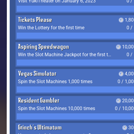
Visit YukiTheater on January 6, 2023
0 /
Tickets Please
1,8
Win the Lottery for the first time
0 /
Aspiring Speedwagon
10,00
Win the Slot Machine Jackpot for the first time
0 /
Vegas Simulator
4,0
Spin the Slot Machines 1,000 times
0 / 1,0
Resident Gambler
20,00
Spin the Slot Machines 10,000 times
0 / 10,0
Grinch's Ultimatum
30