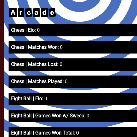
e
c
a
r
A
d
Chess | Elo:
0
Chess | Matches Won:
0
Chess | Matches Lost:
0
Chess | Matches Played:
0
Eight Ball | Elo:
0
Eight Ball | Games Won w/ Sweep:
0
Eight Ball | Games Won Total:
0