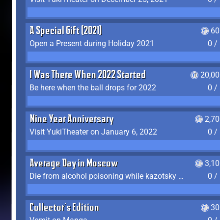
A Special Gift (2021)
60
Open a Present during Holiday 2021
0 /
I Was There When 2022 Started
20,00
Be here when the ball drops for 2022
0 /
Nine Year Anniversary
2,7
Visit YukiTheater on January 6, 2022
0 /
Average Day in Moscow
3,1
Die from alcohol poisoning while kazotsky kicking
0 /
Collector's Edition
30