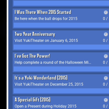
I Was There When 2015 Started
Be here when the ball drops for 2015
0 /
Two Year Anniversary
Visit YukiTheater on January 6, 2015
0 /
I've Got The Power!
Help complete a round of the Halloween Minigame (2015-2016, 2018)
0 /
It's a Yuki Wonderland (2015)
Visit YukiTheater on December 25, 2015
0 /
A Special Gift (2015)
Open a Present during Holiday 2015
0 /