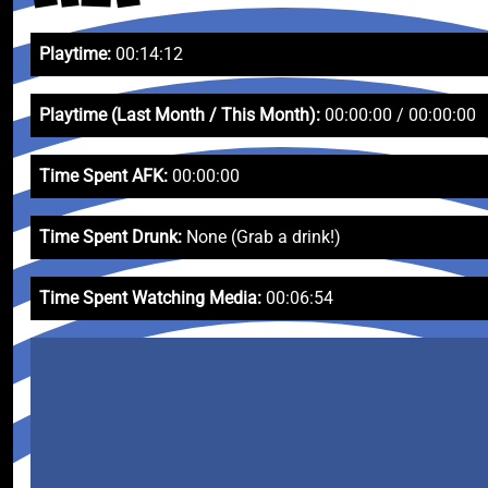
Playtime:
00:14:12
Playtime (Last Month / This Month):
00:00:00 / 00:00:00
Time Spent AFK:
00:00:00
Time Spent Drunk:
None (Grab a drink!)
Time Spent Watching Media:
00:06:54