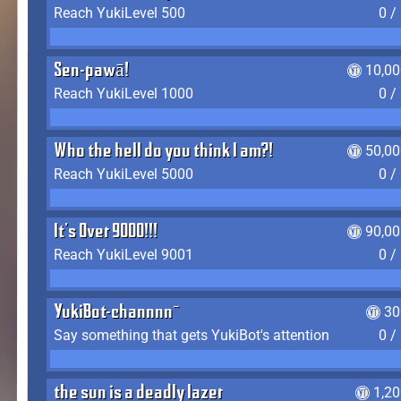
Reach YukiLevel 500
0 /
Sen-pawā!
10,00
Reach YukiLevel 1000
0 /
Who the hell do you think I am?!
50,00
Reach YukiLevel 5000
0 /
It's Over 9000!!!
90,00
Reach YukiLevel 9001
0 /
YukiBot-channnn~
30
Say something that gets YukiBot's attention
0 /
the sun is a deadly lazer
1,2