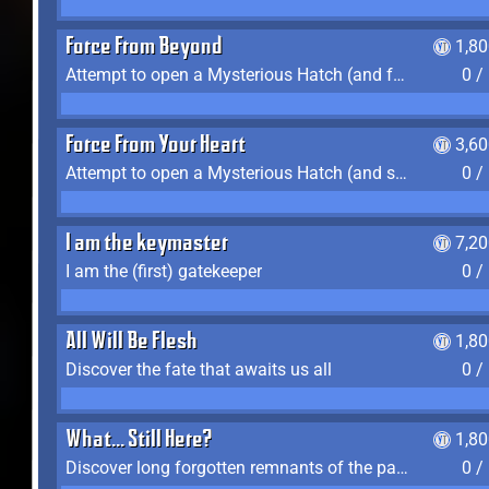
Force From Beyond
1,8
Attempt to open a Mysterious Hatch (and fail)
0 /
Force From Your Heart
3,6
Attempt to open a Mysterious Hatch (and succeed)
0 /
I am the keymaster
7,2
I am the (first) gatekeeper
0 /
All Will Be Flesh
1,8
Discover the fate that awaits us all
0 /
What... Still Here?
1,8
Discover long forgotten remnants of the past
0 /