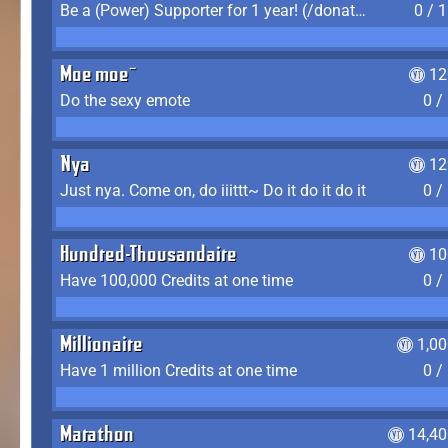
Be a (Power) Supporter for 1 year! (/donate)
0 / 
Moe moe~
12
Do the sexy emote
0 /
Nya
12
Just nya. Come on, do iiittt~ Do it do it do it
0 /
Hundred-Thousandaire
10
Have 100,000 Credits at one time
0 /
Millionaire
1,0
Have 1 million Credits at one time
0 /
Marathon
14,40