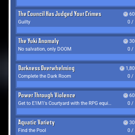
The Council Has Judged Your Crimes
60
Guilty
0 /
The Yuki Anomaly
30
No salvation, only DOOM
0 /
Darkness Overwhelming
1,8
Complete the Dark Room
0 /
Power Through Violence
60
Get to E1M1's Courtyard with the RPG equipped
0 /
Aquatic Variety
30
Find the Pool
0 /