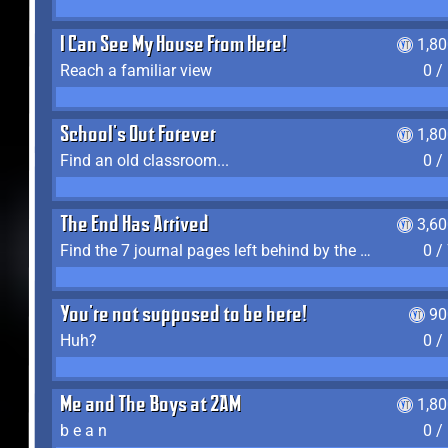
I Can See My House From Here!
1,8
Reach a familiar view
0 /
School's Out Forever
1,8
Find an old classroom...
0 /
The End Has Arrived
3,6
Find the 7 journal pages left behind by the expedition crew, and discover their fates
0 /
You're not supposed to be here!
90
Huh?
0 /
Me and The Boys at 2AM
1,8
b e a n
0 /