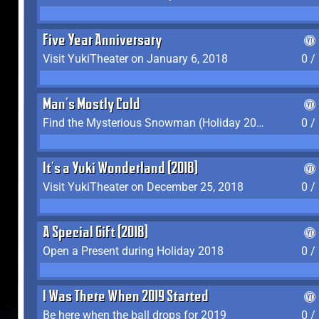
Five Year Anniversary
Visit YukiTheater on January 6, 2018
0 /
Man's Mostly Cold
Find the Mysterious Snowman (Holiday 2017-2018)
0 /
It's a Yuki Wonderland (2018)
Visit YukiTheater on December 25, 2018
0 /
A Special Gift (2018)
Open a Present during Holiday 2018
0 /
I Was There When 2019 Started
Be here when the ball drops for 2019
0 /