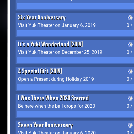
Six Year Anniversary
Visit YukiTheater on January 6, 2019
0 /
It's a Yuki Wonderland (2019)
Visit YukiTheater on December 25, 2019
0 /
A Special Gift (2019)
Open a Present during Holiday 2019
0 /
I Was There When 2020 Started
Be here when the ball drops for 2020
0 /
Seven Year Anniversary
Visit YukiTheater on January 6, 2020
0 /