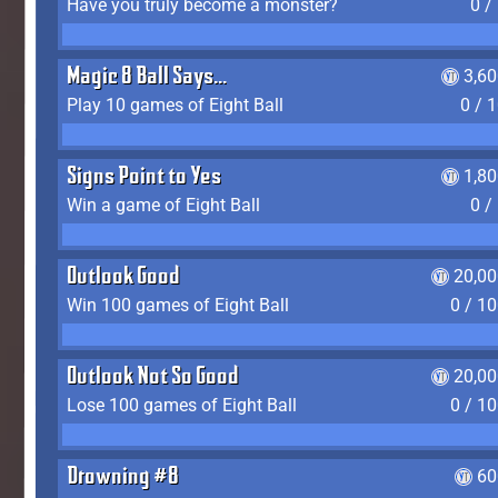
Have you truly become a monster?
0 /
Magic 8 Ball Says...
3,6
Play 10 games of Eight Ball
0 / 
Signs Point to Yes
1,8
Win a game of Eight Ball
0 /
Outlook Good
20,00
Win 100 games of Eight Ball
0 / 1
Outlook Not So Good
20,00
Lose 100 games of Eight Ball
0 / 1
Drowning #8
60