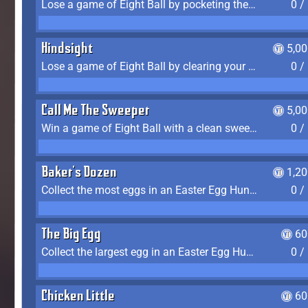
Lose a game of Eight Ball by pocketing the 8 ball before clearing your group
0 /
Hindsight
5,0
Lose a game of Eight Ball by clearing your group and sinking the 8 ball in one shot
0 /
Call Me The Sweeper
5,0
Win a game of Eight Ball with a clean sweep (the other player never gets a turn)
0 /
Baker's Dozen
1,2
Collect the most eggs in an Easter Egg Hunt (Spring-only)
0 /
The Big Egg
60
Collect the largest egg in an Easter Egg Hunt (Spring-only)
0 /
Chicken Little
60