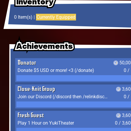
Inventory
Inventory
Inventory
0 Item(s) |
Currently Equipped
Achievements
Achievements
Achievements
Donator
50,00
Donate $5 USD or more! <3 (/donate)
0 /
Close-Knit Group
3,6
Join our Discord (/discord then /relinkdiscord)
0 /
Fresh Guest
3,6
Play 1 Hour on YukiTheater
0 / 3,6