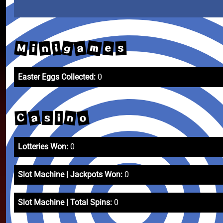
m
g
M
a
n
e
i
s
i
Easter Eggs Collected:
0
a
o
n
C
s
i
Lotteries Won:
0
Slot Machine | Jackpots Won:
0
Slot Machine | Total Spins:
0