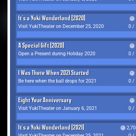
It's a Yuki Wonderland (2020)
Visit YukiTheater on December 25, 2020
0 /
A Special Gift (2020)
Open a Present during Holiday 2020
0 /
I Was There When 2021 Started
Be here when the ball drops for 2021
0 /
Eight Year Anniversary
Visit YukiTheater on January 6, 2021
0 /
It's a Yuki Wonderland (2021)
2,7
Visit YukiTheater on December 25, 2021
0 /