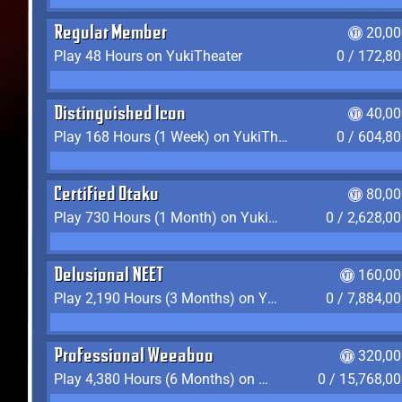
Regular Member
20,00
Play 48 Hours on YukiTheater
0 / 172,8
Distinguished Icon
40,00
Play 168 Hours (1 Week) on YukiTheater
0 / 604,8
Certified Otaku
80,00
Play 730 Hours (1 Month) on YukiTheater
0 / 2,628,0
Delusional NEET
160,00
Play 2,190 Hours (3 Months) on YukiTheater
0 / 7,884,0
Professional Weeaboo
320,00
Play 4,380 Hours (6 Months) on YukiTheater
0 / 15,768,0