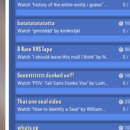
Watch "history of the entire world, i guess" by bill wurtz
0 /
batatatatatatta
10
Watch "grrrolddd" by kmlkmljkl
0 /
A Rare VHS Tape
50
Watch "I should leave this mall I think" by Noodle
0 /
Geeetttttttt dunked on!!!
10
Watch "POV: Tall Sans Dunks You" by Lumpy Touch
0 /
That one seal video
25
Watch "How to Identify a Seal" by William Burwin
0 /
whats up
10