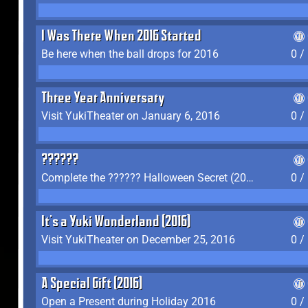
I Was There When 2016 Started
Be here when the ball drops for 2016
0 /
Three Year Anniversary
Visit YukiTheater on January 6, 2016
0 /
??????
Complete the ?????? Halloween Secret (2016)
0 /
It's a Yuki Wonderland (2016)
Visit YukiTheater on December 25, 2016
0 /
A Special Gift (2016)
Open a Present during Holiday 2016
0 /