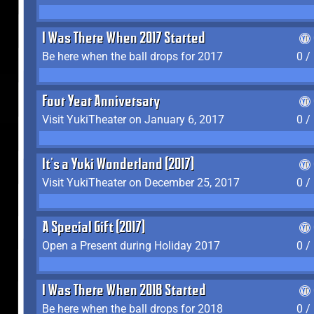
I Was There When 2017 Started
Be here when the ball drops for 2017
0 /
Four Year Anniversary
Visit YukiTheater on January 6, 2017
0 /
It's a Yuki Wonderland (2017)
Visit YukiTheater on December 25, 2017
0 /
A Special Gift (2017)
Open a Present during Holiday 2017
0 /
I Was There When 2018 Started
Be here when the ball drops for 2018
0 /