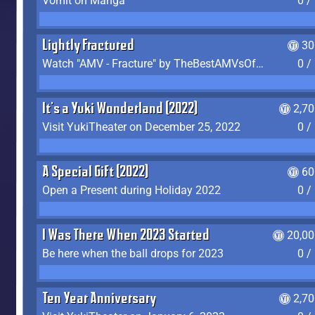
Vomit on Manga
0 /
Lightly Fractured
30
Watch "AMV - Fracture" by TheBestAMVsOfAllTime
0 /
It's a Yuki Wonderland (2022)
2,7
Visit YukiTheater on December 25, 2022
0 /
A Special Gift (2022)
60
Open a Present during Holiday 2022
0 /
I Was There When 2023 Started
20,00
Be here when the ball drops for 2023
0 /
Ten Year Anniversary
2,7