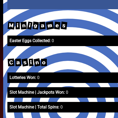
m
s
g
M
e
i
n
a
i
Easter Eggs Collected:
0
n
s
C
a
i
o
Lotteries Won:
0
Slot Machine | Jackpots Won:
0
Slot Machine | Total Spins:
0