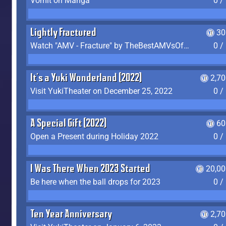
Vomit on Manga
0 /
Lightly Fractured
30
Watch "AMV - Fracture" by TheBestAMVsOfAllTime
0 /
It's a Yuki Wonderland (2022)
2,7
Visit YukiTheater on December 25, 2022
0 /
A Special Gift (2022)
60
Open a Present during Holiday 2022
0 /
I Was There When 2023 Started
20,00
Be here when the ball drops for 2023
0 /
Ten Year Anniversary
2,7