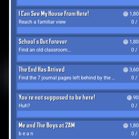
I Can See My House From Here!
1,8
Reach a familiar view
0 /
School's Out Forever
1,8
Find an old classroom...
0 /
The End Has Arrived
3,6
Find the 7 journal pages left behind by the expedition crew, and discover their fates
0 /
You're not supposed to be here!
90
Huh?
0 /
Me and The Boys at 2AM
1,8
b e a n
0 /