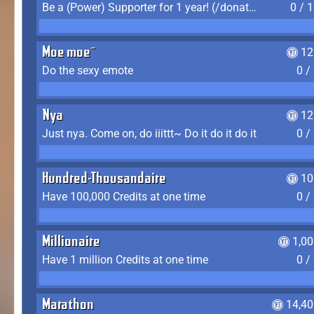
Be a (Power) Supporter for 1 year! (/donate)
0 / 
Moe moe~
12
Do the sexy emote
0 /
Nya
12
Just nya. Come on, do iiittt~ Do it do it do it
0 /
Hundred-Thousandaire
10
Have 100,000 Credits at one time
0 /
Millionaire
1,0
Have 1 million Credits at one time
0 /
Marathon
14,40