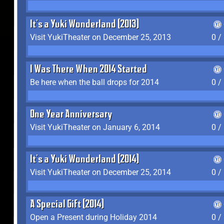
It's a Yuki Wonderland (2013)
Visit YukiTheater on December 25, 2013
0 /
I Was There When 2014 Started
Be here when the ball drops for 2014
0 /
One Year Anniversary
Visit YukiTheater on January 6, 2014
0 /
It's a Yuki Wonderland (2014)
Visit YukiTheater on December 25, 2014
0 /
A Special Gift (2014)
Open a Present during Holiday 2014
0 /