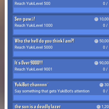
Reach YukiLevel 500
0 /
Sen-pawā!
10,00
Reach YukiLevel 1000
0 /
Who the hell do you think I am?!
50,00
Reach YukiLevel 5000
0 /
It's Over 9000!!!
90,00
Reach YukiLevel 9001
0 /
YukiBot-channnn~
30
Say something that gets YukiBot's attention
0 /
the sun is a deadly lazer
1,2