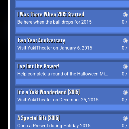
I Was There When 2015 Started
Be here when the ball drops for 2015
0 /
Two Year Anniversary
Visit YukiTheater on January 6, 2015
0 /
I've Got The Power!
Help complete a round of the Halloween Minigame (2015-2016, 2018)
0 /
It's a Yuki Wonderland (2015)
Visit YukiTheater on December 25, 2015
0 /
A Special Gift (2015)
Open a Present during Holiday 2015
0 /