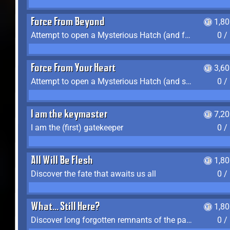
Force From Beyond
1,8
Attempt to open a Mysterious Hatch (and fail)
0 /
Force From Your Heart
3,6
Attempt to open a Mysterious Hatch (and succeed)
0 /
I am the keymaster
7,2
I am the (first) gatekeeper
0 /
All Will Be Flesh
1,8
Discover the fate that awaits us all
0 /
What... Still Here?
1,8
Discover long forgotten remnants of the past
0 /