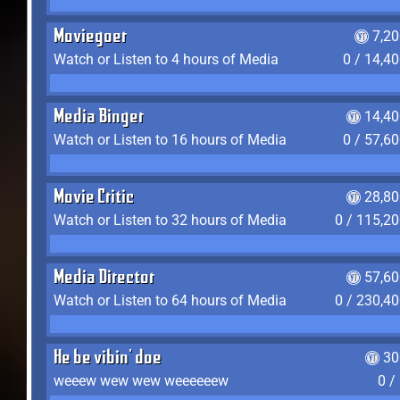
Moviegoer
7,2
Watch or Listen to 4 hours of Media
0 / 14,4
Media Binger
14,40
Watch or Listen to 16 hours of Media
0 / 57,6
Movie Critic
28,80
Watch or Listen to 32 hours of Media
0 / 115,2
Media Director
57,60
Watch or Listen to 64 hours of Media
0 / 230,4
He be vibin' doe
30
weeew wew wew weeeeeew
0 /