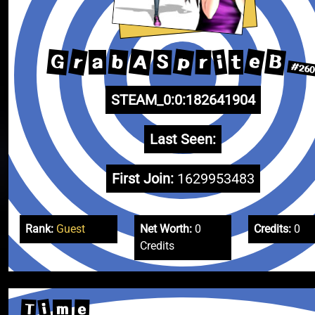
e
A
p
B
r
G
b
i
S
r
a
t
#26
STEAM_0:0:182641904
Last Seen:
First Join:
1629953483
Rank:
Guest
Net Worth:
0
Credits:
0
Credits
i
T
e
m