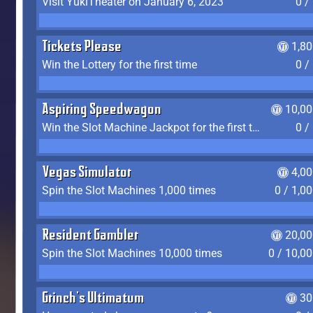
Visit YukiTheater on January 6, 2023
0 /
Tickets Please
1,8
Win the Lottery for the first time
0 /
Aspiring Speedwagon
10,00
Win the Slot Machine Jackpot for the first time
0 /
Vegas Simulator
4,0
Spin the Slot Machines 1,000 times
0 / 1,0
Resident Gambler
20,00
Spin the Slot Machines 10,000 times
0 / 10,0
Grinch's Ultimatum
30