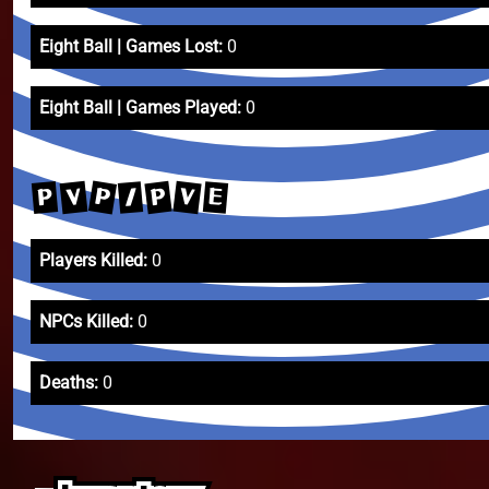
Eight Ball | Games Lost:
0
Eight Ball | Games Played:
0
P
V
P
V
P
/
E
Players Killed:
0
NPCs Killed:
0
Deaths:
0