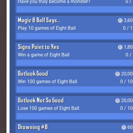
Have you truly become a monster?
0 /
Magic 8 Ball Says...
3,6
Play 10 games of Eight Ball
0 / 
Signs Point to Yes
1,8
Win a game of Eight Ball
0 /
Outlook Good
20,00
Win 100 games of Eight Ball
0 / 1
Outlook Not So Good
20,00
Lose 100 games of Eight Ball
0 / 1
Drowning #8
60