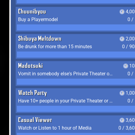
Chuunibyou
4,0
Buy a Playermodel
0 /
Shibuya Meltdown
2,0
Be drunk for more than 15 minutes
0 / 9
Madotsuki
10
Vomit in somebody else's Private Theater or Apartment
0 /
Watch Party
1,0
Have 10+ people in your Private Theater or Apartment
0 /
Casual Viewer
3,6
Watch or Listen to 1 hour of Media
0 / 3,6