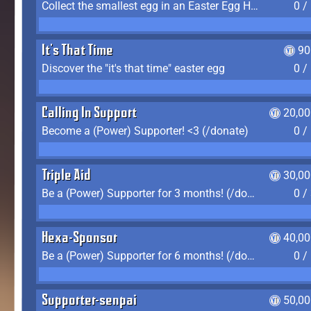
Collect the smallest egg in an Easter Egg Hunt (Spring-only)
0 /
It's That Time
90
Discover the "it's that time" easter egg
0 /
Calling In Support
20,00
Become a (Power) Supporter! <3 (/donate)
0 /
Triple Aid
30,00
Be a (Power) Supporter for 3 months! (/donate)
0 /
Hexa-Sponsor
40,00
Be a (Power) Supporter for 6 months! (/donate)
0 /
Supporter-senpai
50,00