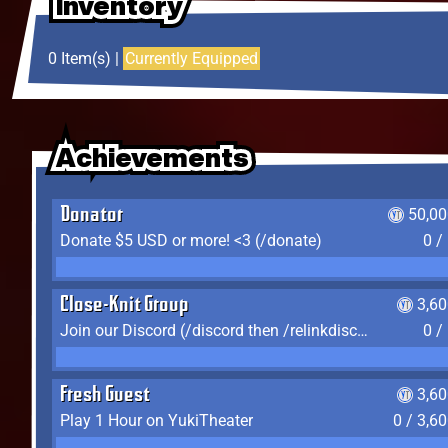
Inventory
Inventory
Inventory
0 Item(s) |
Currently Equipped
Achievements
Achievements
Achievements
Donator
50,00
Donate $5 USD or more! <3 (/donate)
0 /
Close-Knit Group
3,6
Join our Discord (/discord then /relinkdiscord)
0 /
Fresh Guest
3,6
Play 1 Hour on YukiTheater
0 / 3,6