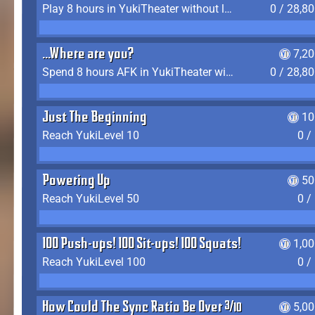
Play 8 hours in YukiTheater without leaving (AFK time doesn't count)
0 / 28,8
...Where are you?
7,2
Spend 8 hours AFK in YukiTheater without leaving
0 / 28,8
Just The Beginning
10
Reach YukiLevel 10
0 /
Powering Up
50
Reach YukiLevel 50
0 /
100 Push-ups! 100 Sit-ups! 100 Squats!
1,0
Reach YukiLevel 100
0 /
How Could The Sync Ratio Be Over 400%?!
5,0