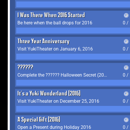
I Was There When 2016 Started
Be here when the ball drops for 2016
0 /
Three Year Anniversary
Visit YukiTheater on January 6, 2016
0 /
??????
Complete the ?????? Halloween Secret (2016)
0 /
It's a Yuki Wonderland (2016)
Visit YukiTheater on December 25, 2016
0 /
A Special Gift (2016)
Open a Present during Holiday 2016
0 /