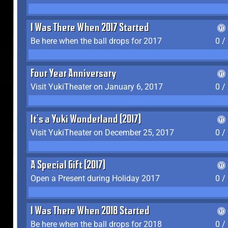
I Was There When 2017 Started
Be here when the ball drops for 2017
0 /
Four Year Anniversary
Visit YukiTheater on January 6, 2017
0 /
It's a Yuki Wonderland (2017)
Visit YukiTheater on December 25, 2017
0 /
A Special Gift (2017)
Open a Present during Holiday 2017
0 /
I Was There When 2018 Started
Be here when the ball drops for 2018
0 /