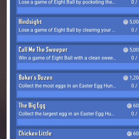
Lose a game of Eight Ball by pocketing the 8 ball before clearing your group
0 /
Hindsight
5,0
Lose a game of Eight Ball by clearing your group and sinking the 8 ball in one shot
0 /
Call Me The Sweeper
5,0
Win a game of Eight Ball with a clean sweep (the other player never gets a turn)
0 /
Baker's Dozen
1,2
Collect the most eggs in an Easter Egg Hunt (Spring-only)
0 /
The Big Egg
60
Collect the largest egg in an Easter Egg Hunt (Spring-only)
0 /
Chicken Little
60