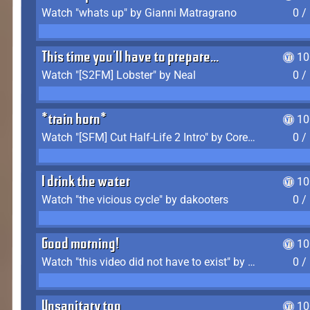
Watch "whats up" by Gianni Matragrano
0 /
This time you'll have to prepare...
10
Watch "[S2FM] Lobster" by Neal
0 /
*train horn*
10
Watch "[SFM] Cut Half-Life 2 Intro" by CoreyLaddo
0 /
I drink the water
10
Watch "the vicious cycle" by dakooters
0 /
Good morning!
10
Watch "this video did not have to exist" by The Average F2P
0 /
Unsanitary too
10