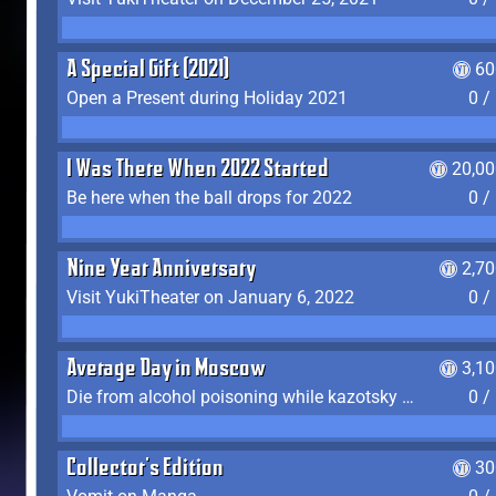
A Special Gift (2021)
60
Open a Present during Holiday 2021
0 /
I Was There When 2022 Started
20,00
Be here when the ball drops for 2022
0 /
Nine Year Anniversary
2,7
Visit YukiTheater on January 6, 2022
0 /
Average Day in Moscow
3,1
Die from alcohol poisoning while kazotsky kicking
0 /
Collector's Edition
30