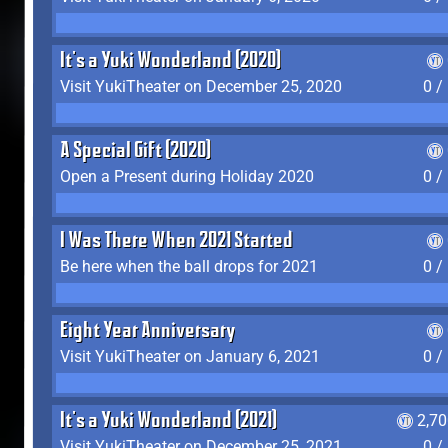
It's a Yuki Wonderland (2020)
Visit YukiTheater on December 25, 2020
0 /
A Special Gift (2020)
Open a Present during Holiday 2020
0 /
I Was There When 2021 Started
Be here when the ball drops for 2021
0 /
Eight Year Anniversary
Visit YukiTheater on January 6, 2021
0 /
It's a Yuki Wonderland (2021)
2,7
Visit YukiTheater on December 25, 2021
0 /