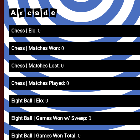
r
d
e
a
c
A
Chess | Elo:
0
Chess | Matches Won:
0
Chess | Matches Lost:
0
Chess | Matches Played:
0
Eight Ball | Elo:
0
Eight Ball | Games Won w/ Sweep:
0
Eight Ball | Games Won Total:
0