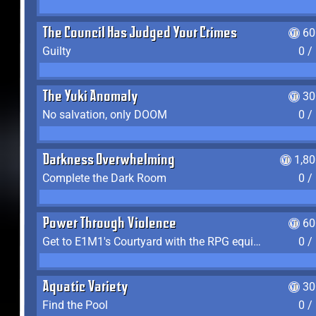
The Council Has Judged Your Crimes
60
Guilty
0 /
The Yuki Anomaly
30
No salvation, only DOOM
0 /
Darkness Overwhelming
1,8
Complete the Dark Room
0 /
Power Through Violence
60
Get to E1M1's Courtyard with the RPG equipped
0 /
Aquatic Variety
30
Find the Pool
0 /