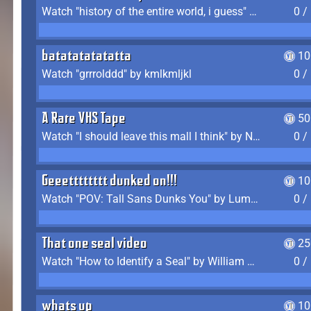
Watch "history of the entire world, i guess" by bill wurtz
0 /
batatatatatatta
10
Watch "grrrolddd" by kmlkmljkl
0 /
A Rare VHS Tape
50
Watch "I should leave this mall I think" by Noodle
0 /
Geeetttttttt dunked on!!!
10
Watch "POV: Tall Sans Dunks You" by Lumpy Touch
0 /
That one seal video
25
Watch "How to Identify a Seal" by William Burwin
0 /
whats up
10