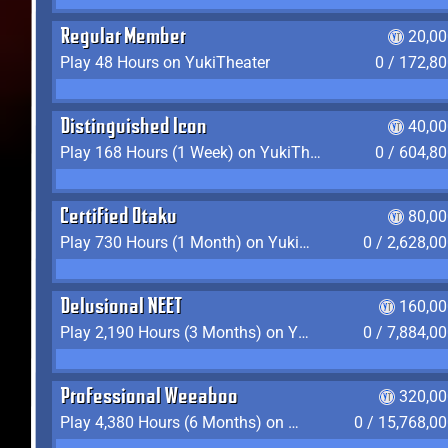
Regular Member
20,00
Play 48 Hours on YukiTheater
0 / 172,8
Distinguished Icon
40,00
Play 168 Hours (1 Week) on YukiTheater
0 / 604,8
Certified Otaku
80,00
Play 730 Hours (1 Month) on YukiTheater
0 / 2,628,0
Delusional NEET
160,00
Play 2,190 Hours (3 Months) on YukiTheater
0 / 7,884,0
Professional Weeaboo
320,00
Play 4,380 Hours (6 Months) on YukiTheater
0 / 15,768,0