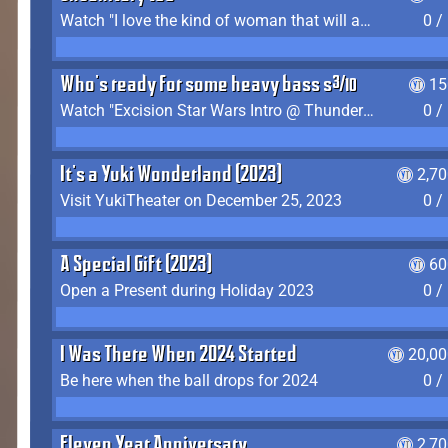
Watch "I love the kind of woman that will actually just kill me" by Gianni Matragrano
0 /
Who's ready for some heavy bass shit?
15
Watch "Excision Star Wars Intro @ Thunderdome 2023" by JZ
0 /
It's a Yuki Wonderland (2023)
2,7
Visit YukiTheater on December 25, 2023
0 /
A Special Gift (2023)
60
Open a Present during Holiday 2023
0 /
I Was There When 2024 Started
20,00
Be here when the ball drops for 2024
0 /
Eleven Year Anniversary
2,7