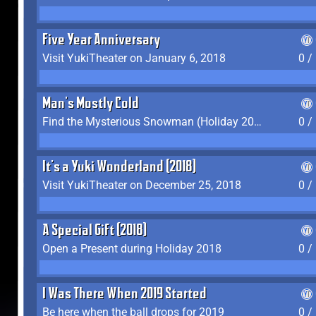
Five Year Anniversary
Visit YukiTheater on January 6, 2018
0 /
Man's Mostly Cold
Find the Mysterious Snowman (Holiday 2017-2018)
0 /
It's a Yuki Wonderland (2018)
Visit YukiTheater on December 25, 2018
0 /
A Special Gift (2018)
Open a Present during Holiday 2018
0 /
I Was There When 2019 Started
Be here when the ball drops for 2019
0 /