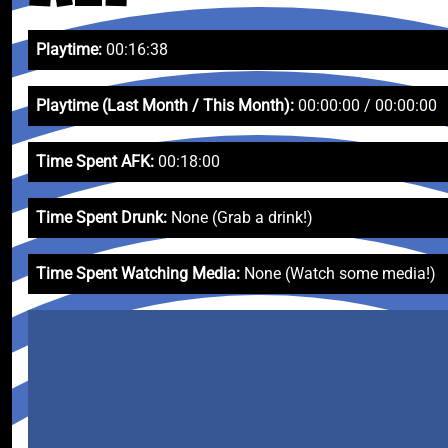
Playtime:
00:16:38
Playtime (Last Month / This Month):
00:00:00 / 00:00:00
Time Spent AFK:
00:18:00
Time Spent Drunk:
None (Grab a drink!)
Time Spent Watching Media:
None (Watch some media!)