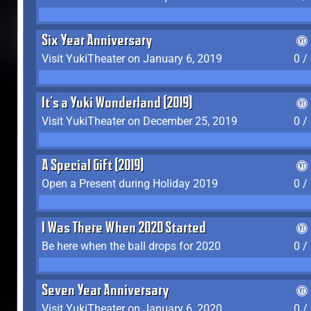
Six Year Anniversary
Visit YukiTheater on January 6, 2019
0 /
It's a Yuki Wonderland (2019)
Visit YukiTheater on December 25, 2019
0 /
A Special Gift (2019)
Open a Present during Holiday 2019
0 /
I Was There When 2020 Started
Be here when the ball drops for 2020
0 /
Seven Year Anniversary
Visit YukiTheater on January 6, 2020
0 /