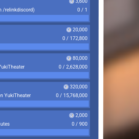
3,600
n /relinkdiscord)
0 / 1
20,000
0 / 172,800
80,000
YukiTheater
0 / 2,628,000
320,000
on YukiTheater
0 / 15,768,000
2,000
nutes
0 / 900