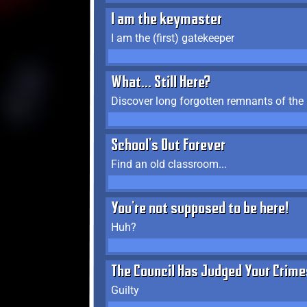
I am the keymaster
I am the (first) gatekeeper
What... Still Here?
Discover long forgotten remnants of the
School's Out Forever
Find an old classroom...
You're not supposed to be here!
Huh?
The Council Has Judged Your Crime
Guilty