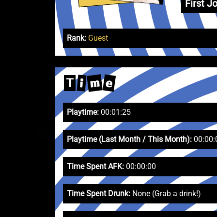
First Jo
Rank:
Guest
m
e
i
T
Playtime:
00:01:25
Playtime (Last Month / This Month):
00:00:
Time Spent AFK:
00:00:00
Time Spent Drunk:
None (Grab a drink!)