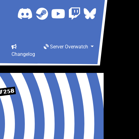
Server Overwatch
Changelog
#258