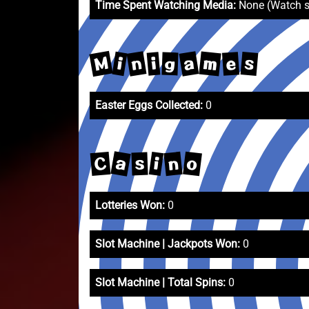
Time Spent Watching Media:
None (Watch 
M
n
a
m
s
i
e
i
g
Easter Eggs Collected:
0
a
o
C
n
i
s
Lotteries Won:
0
Slot Machine | Jackpots Won:
0
Slot Machine | Total Spins:
0