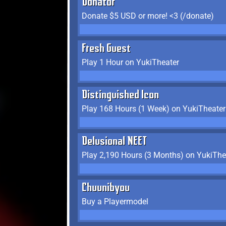
Donator
Donate $5 USD or more! <3 (/donate)
Fresh Guest
Play 1 Hour on YukiTheater
Distinguished Icon
Play 168 Hours (1 Week) on YukiTheater
Delusional NEET
Play 2,190 Hours (3 Months) on YukiThe
Chuunibyou
Buy a Playermodel