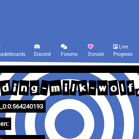
Live
eaderboards
Discord
Forums
Donate
Progress
m
k
d
o
-
i
n
l
l
f
-
g
w
i
0:0:564240193
en: