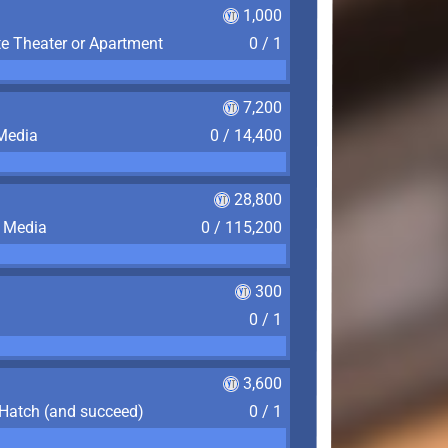
1,000
te Theater or Apartment
0 / 1
7,200
 Media
0 / 14,400
28,800
f Media
0 / 115,200
300
0 / 1
3,600
 Hatch (and succeed)
0 / 1