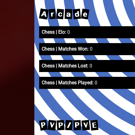
A
e
d
c
r
a
Chess | Elo:
0
Chess | Matches Won:
0
Chess | Matches Lost:
0
Chess | Matches Played:
0
P
V
V
E
P
/
P