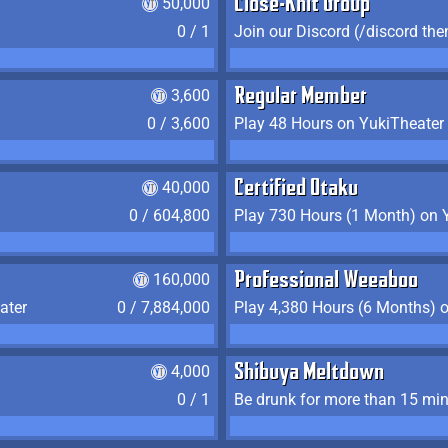
50,000
Close-Knit Group
0 / 1
Join our Discord (/discord the
3,600
Regular Member
0 / 3,600
Play 48 Hours on YukiTheater
40,000
Certified Otaku
0 / 604,800
Play 730 Hours (1 Month) on 
160,000
Professional Weeaboo
ater
0 / 7,884,000
Play 4,380 Hours (6 Months) 
4,000
Shibuya Meltdown
0 / 1
Be drunk for more than 15 mi