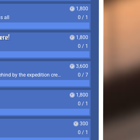
1,800
s all
0 / 1
ere!
1,800
0 / 1
3,600
Find the 7 journal pages left behind by the expedition crew, and discover their fates
0 / 7
1,800
0 / 1
300
0 / 1