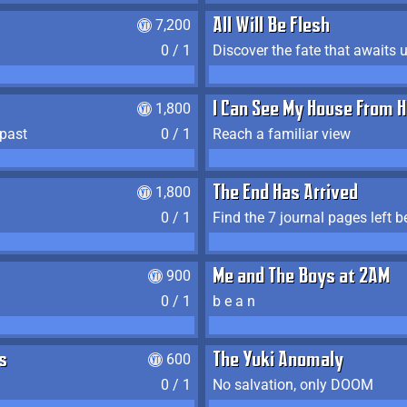
7,200
All Will Be Flesh
0 / 1
Discover the fate that awaits u
1,800
I Can See My House From H
 past
0 / 1
Reach a familiar view
1,800
The End Has Arrived
0 / 1
900
Me and The Boys at 2AM
0 / 1
b e a n
s
600
The Yuki Anomaly
0 / 1
No salvation, only DOOM