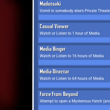
Madotsuki
Vomit in somebody else's Private Theate
Casual Viewer
Watch or Listen to 1 hour of Media
Media Binger
Watch or Listen to 16 hours of Media
Media Director
Watch or Listen to 64 hours of Media
Force From Beyond
Attempt to open a Mysterious Hatch (and