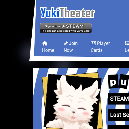
Join
Player
Home
Now
Cards
L
u
p
STEAM_
Last Se