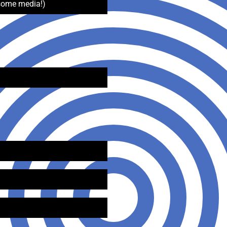
some media!)