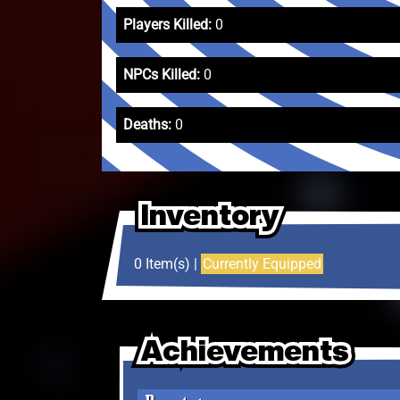
Players Killed:
0
NPCs Killed:
0
Deaths:
0
Inventory
Inventory
Inventory
0 Item(s) |
Currently Equipped
Achievements
Achievements
Achievements