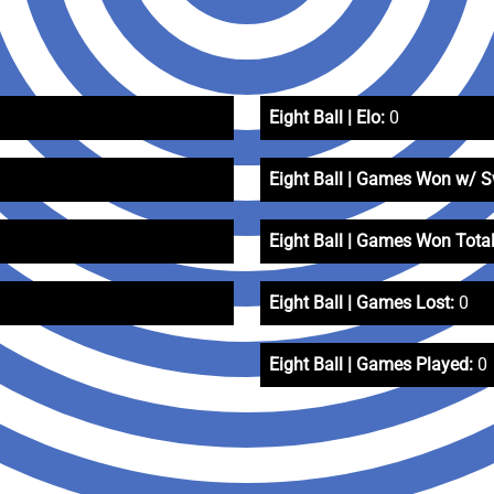
Eight Ball | Elo:
0
Eight Ball | Games Won w/ 
Eight Ball | Games Won Total
Eight Ball | Games Lost:
0
Eight Ball | Games Played:
0