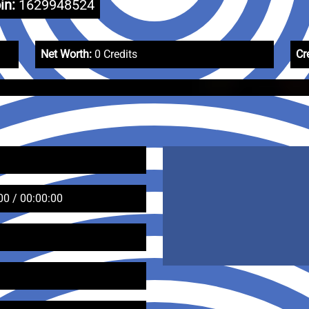
in:
1629948524
Net Worth:
0 Credits
Cr
00 / 00:00:00