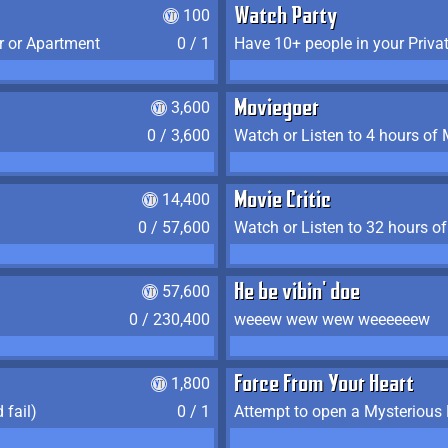
100
Watch Party
r or Apartment
0 / 1
Have 10+ people in your Priva
3,600
Moviegoer
0 / 3,600
Watch or Listen to 4 hours of
14,400
Movie Critic
0 / 57,600
Watch or Listen to 32 hours o
57,600
He be vibin' doe
0 / 230,400
weeew wew wew weeeeeew
1,800
Force From Your Heart
 fail)
0 / 1
Attempt to open a Mysterious