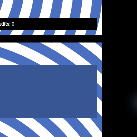
edits:
0