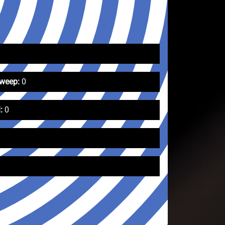
Sweep:
0
:
0