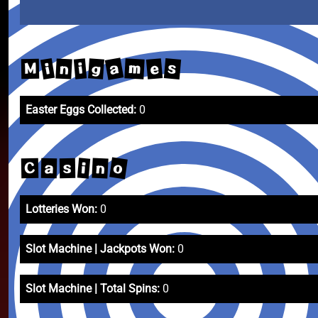
a
s
e
i
m
g
n
i
M
Easter Eggs Collected:
0
o
n
i
C
a
s
Lotteries Won:
0
Slot Machine | Jackpots Won:
0
Slot Machine | Total Spins:
0