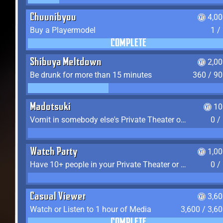
Chuunibyou
4,0
Buy a Playermodel
1 /
COMPLETE
Shibuya Meltdown
2,0
Be drunk for more than 15 minutes
360 / 9
Madotsuki
10
Vomit in somebody else's Private Theater or Apartment
0 /
Watch Party
1,0
Have 10+ people in your Private Theater or Apartment
0 /
Casual Viewer
3,6
Watch or Listen to 1 hour of Media
3,600 / 3,6