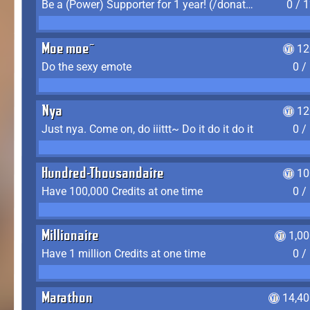
Be a (Power) Supporter for 1 year! (/donate)
0 / 
Moe moe~
12
Do the sexy emote
0 /
Nya
12
Just nya. Come on, do iiittt~ Do it do it do it
0 /
Hundred-Thousandaire
10
Have 100,000 Credits at one time
0 /
Millionaire
1,0
Have 1 million Credits at one time
0 /
Marathon
14,40