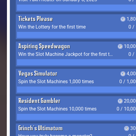
Tickets Please
1,8
Win the Lottery for the first time
0 /
Aspiring Speedwagon
10,00
Win the Slot Machine Jackpot for the first time
0 /
Vegas Simulator
4,0
Spin the Slot Machines 1,000 times
0 / 1,0
Resident Gambler
20,00
Spin the Slot Machines 10,000 times
0 / 10,0
Grinch's Ultimatum
30