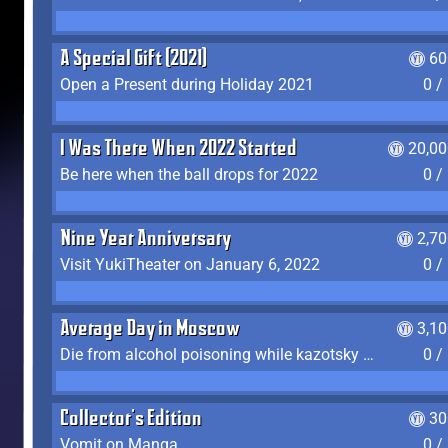
A Special Gift (2021)
60
Open a Present during Holiday 2021
0 /
I Was There When 2022 Started
20,00
Be here when the ball drops for 2022
0 /
Nine Year Anniversary
2,7
Visit YukiTheater on January 6, 2022
0 /
Average Day in Moscow
3,1
Die from alcohol poisoning while kazotsky kicking
0 /
Collector's Edition
30
Vomit on Manga
0 /