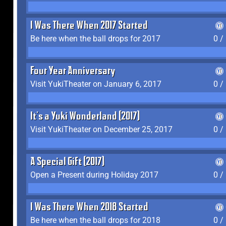
I Was There When 2017 Started
Be here when the ball drops for 2017
0 /
Four Year Anniversary
Visit YukiTheater on January 6, 2017
0 /
It's a Yuki Wonderland (2017)
Visit YukiTheater on December 25, 2017
0 /
A Special Gift (2017)
Open a Present during Holiday 2017
0 /
I Was There When 2018 Started
Be here when the ball drops for 2018
0 /