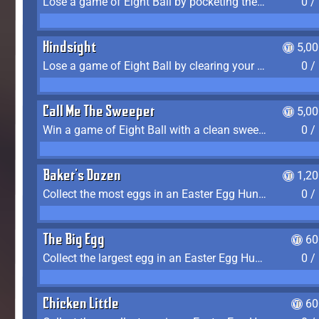
Lose a game of Eight Ball by pocketing the 8 ball before clearing your group
0 /
Hindsight
5,0
Lose a game of Eight Ball by clearing your group and sinking the 8 ball in one shot
0 /
Call Me The Sweeper
5,0
Win a game of Eight Ball with a clean sweep (the other player never gets a turn)
0 /
Baker's Dozen
1,2
Collect the most eggs in an Easter Egg Hunt (Spring-only)
0 /
The Big Egg
60
Collect the largest egg in an Easter Egg Hunt (Spring-only)
0 /
Chicken Little
60