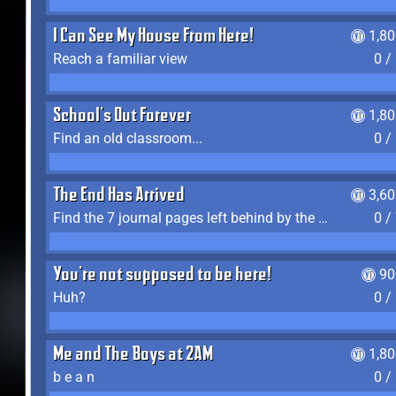
I Can See My House From Here!
1,8
Reach a familiar view
0 /
School's Out Forever
1,8
Find an old classroom...
0 /
The End Has Arrived
3,6
Find the 7 journal pages left behind by the expedition crew, and discover their fates
0 /
You're not supposed to be here!
90
Huh?
0 /
Me and The Boys at 2AM
1,8
b e a n
0 /