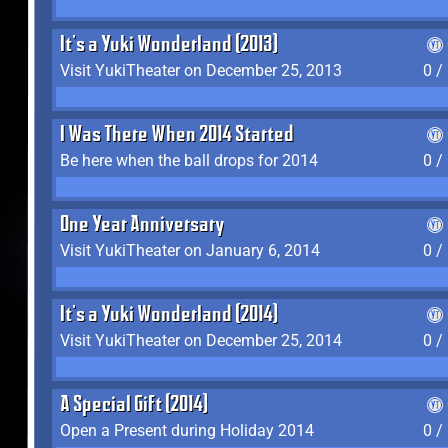
It's a Yuki Wonderland (2013)
Visit YukiTheater on December 25, 2013
0 /
I Was There When 2014 Started
Be here when the ball drops for 2014
0 /
One Year Anniversary
Visit YukiTheater on January 6, 2014
0 /
It's a Yuki Wonderland (2014)
Visit YukiTheater on December 25, 2014
0 /
A Special Gift (2014)
Open a Present during Holiday 2014
0 /