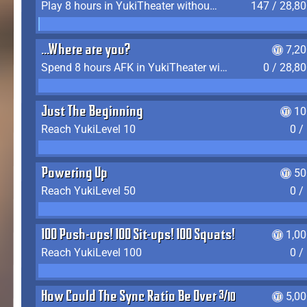
Play 8 hours in YukiTheater without leaving (AFK time doesn't count)
147 / 28,8
...Where are you?
7,2
Spend 8 hours AFK in YukiTheater without leaving
0 / 28,8
Just The Beginning
10
Reach YukiLevel 10
0 /
Powering Up
50
Reach YukiLevel 50
0 /
100 Push-ups! 100 Sit-ups! 100 Squats!
1,0
Reach YukiLevel 100
0 /
How Could The Sync Ratio Be Over 400%?!
5,0