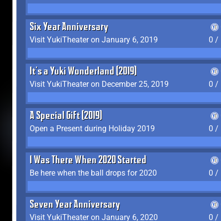
Six Year Anniversary
Visit YukiTheater on January 6, 2019
0 /
It's a Yuki Wonderland (2019)
Visit YukiTheater on December 25, 2019
0 /
A Special Gift (2019)
Open a Present during Holiday 2019
0 /
I Was There When 2020 Started
Be here when the ball drops for 2020
0 /
Seven Year Anniversary
Visit YukiTheater on January 6, 2020
0 /