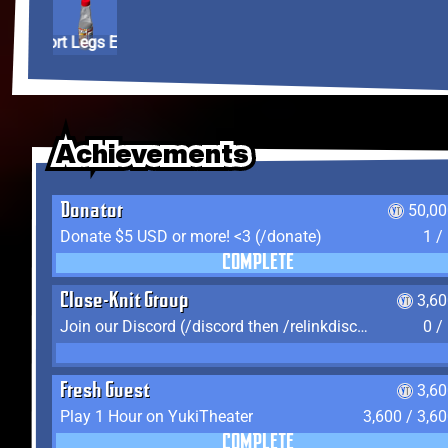
Short Legs Elixir
Achievements
Achievements
Achievements
Donator
50,00
Donate $5 USD or more! <3 (/donate)
1 /
COMPLETE
Close-Knit Group
3,6
Join our Discord (/discord then /relinkdiscord)
0 /
Fresh Guest
3,6
Play 1 Hour on YukiTheater
3,600 / 3,6
COMPLETE