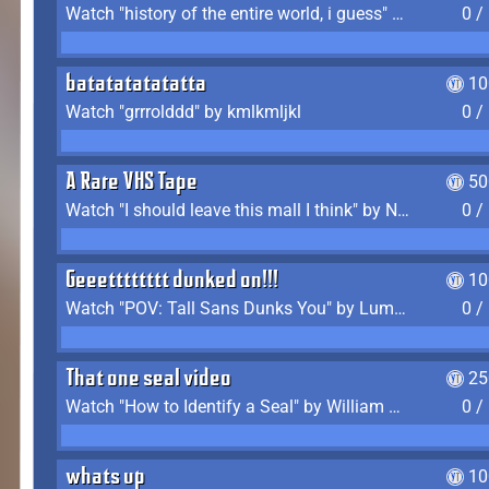
Watch "history of the entire world, i guess" by bill wurtz
0 /
batatatatatatta
10
Watch "grrrolddd" by kmlkmljkl
0 /
A Rare VHS Tape
50
Watch "I should leave this mall I think" by Noodle
0 /
Geeetttttttt dunked on!!!
10
Watch "POV: Tall Sans Dunks You" by Lumpy Touch
0 /
That one seal video
25
Watch "How to Identify a Seal" by William Burwin
0 /
whats up
10