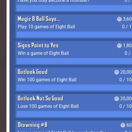
Have you truly become a monster?
0 /
Magic 8 Ball Says...
3,6
Play 10 games of Eight Ball
0 / 
Signs Point to Yes
1,8
Win a game of Eight Ball
0 /
Outlook Good
20,00
Win 100 games of Eight Ball
0 / 1
Outlook Not So Good
20,00
Lose 100 games of Eight Ball
0 / 1
Drowning #8
60