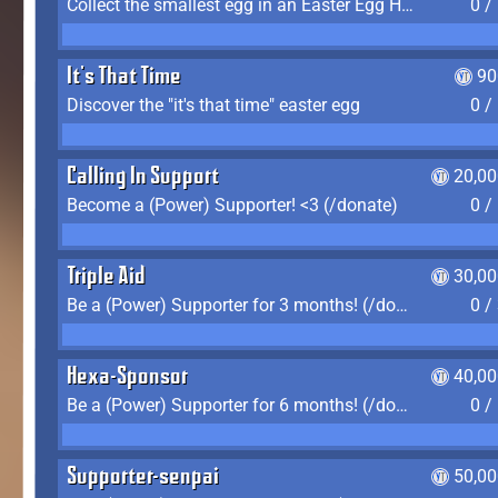
Collect the smallest egg in an Easter Egg Hunt (Spring-only)
0 /
It's That Time
90
Discover the "it's that time" easter egg
0 /
Calling In Support
20,00
Become a (Power) Supporter! <3 (/donate)
0 /
Triple Aid
30,00
Be a (Power) Supporter for 3 months! (/donate)
0 /
Hexa-Sponsor
40,00
Be a (Power) Supporter for 6 months! (/donate)
0 /
Supporter-senpai
50,00