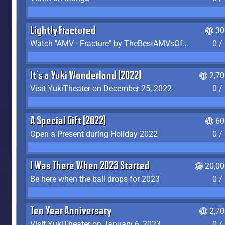
Lightly Fractured
30
Watch "AMV - Fracture" by TheBestAMVsOfAllTime
0 /
It's a Yuki Wonderland (2022)
2,7
Visit YukiTheater on December 25, 2022
0 /
A Special Gift (2022)
60
Open a Present during Holiday 2022
0 /
I Was There When 2023 Started
20,00
Be here when the ball drops for 2023
0 /
Ten Year Anniversary
2,7
Visit YukiTheater on January 6, 2023
0 /