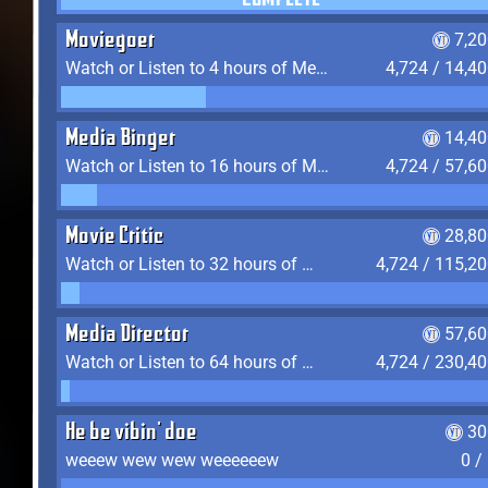
COMPLETE
Moviegoer
7,2
Watch or Listen to 4 hours of Media
4,724 / 14,4
Media Binger
14,40
Watch or Listen to 16 hours of Media
4,724 / 57,6
Movie Critic
28,80
Watch or Listen to 32 hours of Media
4,724 / 115,2
Media Director
57,60
Watch or Listen to 64 hours of Media
4,724 / 230,4
He be vibin' doe
30
weeew wew wew weeeeeew
0 /