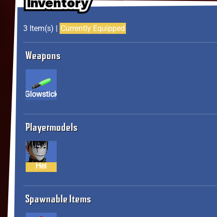
Inventory
Inventory
Inventory
3 Item(s) |
Currently Equipped
Weapons
Glowstick
Playermodels
Hei
Spawnable Items