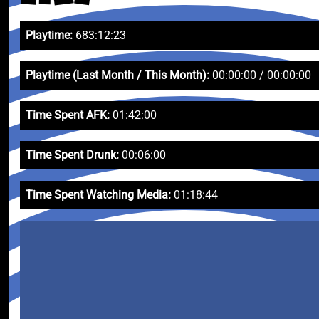
Playtime:
683:12:23
Playtime (Last Month / This Month):
00:00:00 / 00:00:00
Time Spent AFK:
01:42:00
Time Spent Drunk:
00:06:00
Time Spent Watching Media:
01:18:44