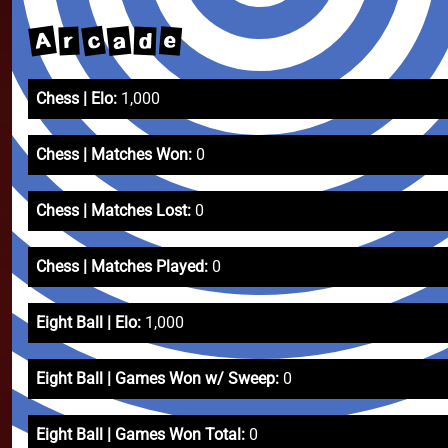
A
c
a
e
r
d
Chess | Elo:
1,000
Chess | Matches Won:
0
Chess | Matches Lost:
0
Chess | Matches Played:
0
Eight Ball | Elo:
1,000
Eight Ball | Games Won w/ Sweep:
0
Eight Ball | Games Won Total:
0