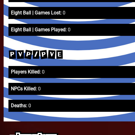
Eight Ball | Games Lost:
0
Eight Ball | Games Played:
0
P
P
V
P
V
E
/
Players Killed:
0
NPCs Killed:
0
Deaths:
0