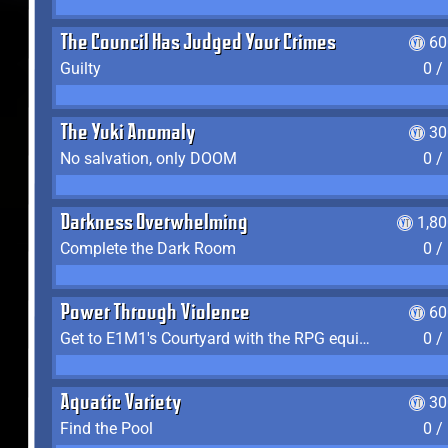
The Council Has Judged Your Crimes
60
Guilty
0 /
The Yuki Anomaly
30
No salvation, only DOOM
0 /
Darkness Overwhelming
1,8
Complete the Dark Room
0 /
Power Through Violence
60
Get to E1M1's Courtyard with the RPG equipped
0 /
Aquatic Variety
30
Find the Pool
0 /