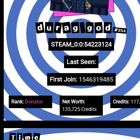
d
a
r
o
g
u
d
g
#254
STEAM_0:0:54223124
Last Seen:
First Join:
1546319485
Rank:
Donator
Net Worth:
Credits:
117
135,725 Credits
m
e
T
i