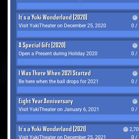
It's a Yuki Wonderland (2020)
Visit YukiTheater on December 25, 2020
0 /
A Special Gift (2020)
Open a Present during Holiday 2020
0 /
I Was There When 2021 Started
Be here when the ball drops for 2021
0 /
Eight Year Anniversary
Visit YukiTheater on January 6, 2021
0 /
It's a Yuki Wonderland (2021)
2,7
Visit YukiTheater on December 25, 2021
0 /