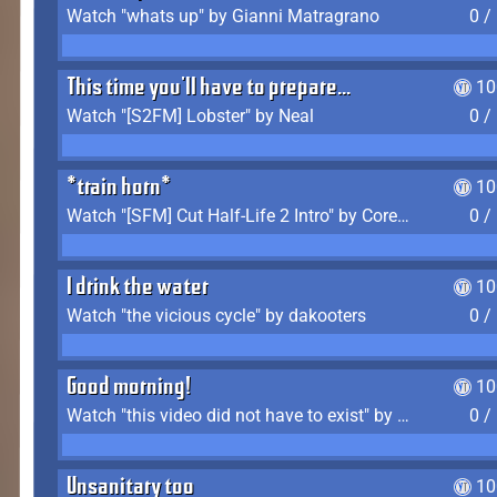
Watch "whats up" by Gianni Matragrano
0 /
This time you'll have to prepare...
10
Watch "[S2FM] Lobster" by Neal
0 /
*train horn*
10
Watch "[SFM] Cut Half-Life 2 Intro" by CoreyLaddo
0 /
I drink the water
10
Watch "the vicious cycle" by dakooters
0 /
Good morning!
10
Watch "this video did not have to exist" by The Average F2P
0 /
Unsanitary too
10