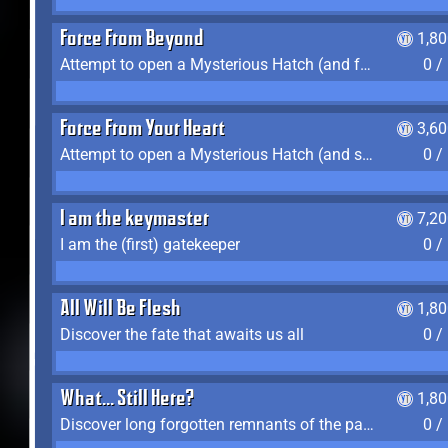
Force From Beyond
1,8
Attempt to open a Mysterious Hatch (and fail)
0 /
Force From Your Heart
3,6
Attempt to open a Mysterious Hatch (and succeed)
0 /
I am the keymaster
7,2
I am the (first) gatekeeper
0 /
All Will Be Flesh
1,8
Discover the fate that awaits us all
0 /
What... Still Here?
1,8
Discover long forgotten remnants of the past
0 /