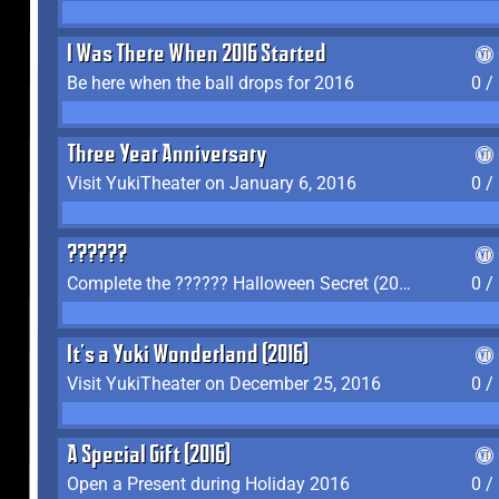
I Was There When 2016 Started
Be here when the ball drops for 2016
0 /
Three Year Anniversary
Visit YukiTheater on January 6, 2016
0 /
??????
Complete the ?????? Halloween Secret (2016)
0 /
It's a Yuki Wonderland (2016)
Visit YukiTheater on December 25, 2016
0 /
A Special Gift (2016)
Open a Present during Holiday 2016
0 /