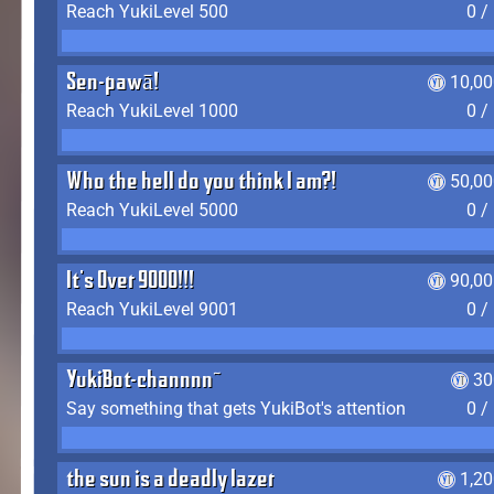
Reach YukiLevel 500
0 /
Sen-pawā!
10,00
Reach YukiLevel 1000
0 /
Who the hell do you think I am?!
50,00
Reach YukiLevel 5000
0 /
It's Over 9000!!!
90,00
Reach YukiLevel 9001
0 /
YukiBot-channnn~
30
Say something that gets YukiBot's attention
0 /
the sun is a deadly lazer
1,2