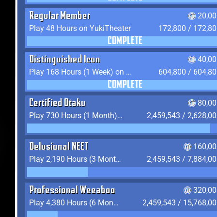
Regular Member
20,00
Play 48 Hours on YukiTheater
172,800 / 172,8
COMPLETE
Distinguished Icon
40,00
Play 168 Hours (1 Week) on YukiTheater
604,800 / 604,8
COMPLETE
Certified Otaku
80,00
Play 730 Hours (1 Month) on YukiTheater
2,459,543 / 2,628,0
Delusional NEET
160,00
Play 2,190 Hours (3 Months) on YukiTheater
2,459,543 / 7,884,0
Professional Weeaboo
320,00
Play 4,380 Hours (6 Months) on YukiTheater
2,459,543 / 15,768,0