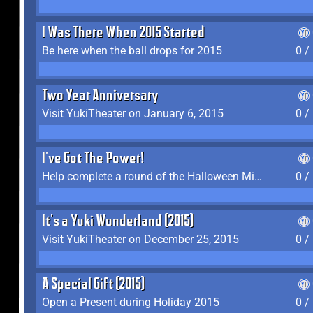
I Was There When 2015 Started
Be here when the ball drops for 2015
0 /
Two Year Anniversary
Visit YukiTheater on January 6, 2015
0 /
I've Got The Power!
Help complete a round of the Halloween Minigame (2015-2016, 2018)
0 /
It's a Yuki Wonderland (2015)
Visit YukiTheater on December 25, 2015
0 /
A Special Gift (2015)
Open a Present during Holiday 2015
0 /