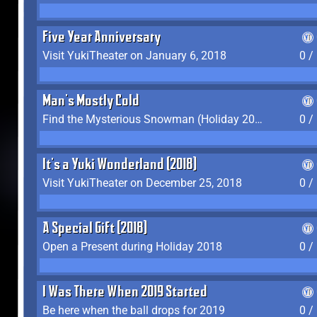
Five Year Anniversary
Visit YukiTheater on January 6, 2018
0 /
Man's Mostly Cold
Find the Mysterious Snowman (Holiday 2017-2018)
0 /
It's a Yuki Wonderland (2018)
Visit YukiTheater on December 25, 2018
0 /
A Special Gift (2018)
Open a Present during Holiday 2018
0 /
I Was There When 2019 Started
Be here when the ball drops for 2019
0 /