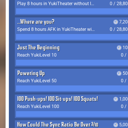
Play 8 hours in YukiTheater without leaving (AFK time doesn't count)
0 / 28,8
...Where are you?
7,2
Spend 8 hours AFK in YukiTheater without leaving
0 / 28,8
Just The Beginning
10
Reach YukiLevel 10
0 /
Powering Up
50
Reach YukiLevel 50
0 /
100 Push-ups! 100 Sit-ups! 100 Squats!
1,0
Reach YukiLevel 100
0 /
How Could The Sync Ratio Be Over 400%?!
5,0