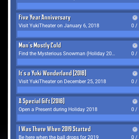
Five Year Anniversary
Visit YukiTheater on January 6, 2018
0 /
Man's Mostly Cold
Find the Mysterious Snowman (Holiday 2017-2018)
0 /
It's a Yuki Wonderland (2018)
Visit YukiTheater on December 25, 2018
0 /
A Special Gift (2018)
Open a Present during Holiday 2018
0 /
I Was There When 2019 Started
Be here when the ball drops for 2019
0 /