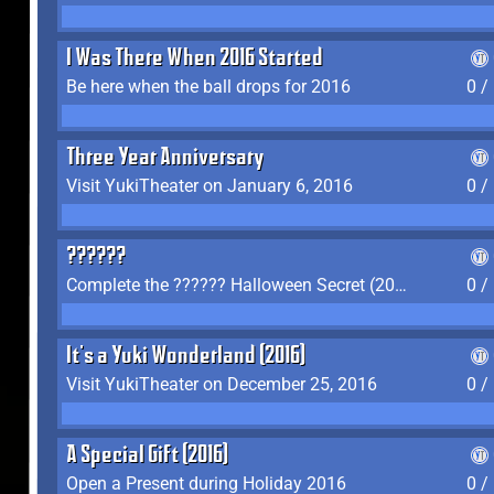
I Was There When 2016 Started
Be here when the ball drops for 2016
0 /
Three Year Anniversary
Visit YukiTheater on January 6, 2016
0 /
??????
Complete the ?????? Halloween Secret (2016)
0 /
It's a Yuki Wonderland (2016)
Visit YukiTheater on December 25, 2016
0 /
A Special Gift (2016)
Open a Present during Holiday 2016
0 /