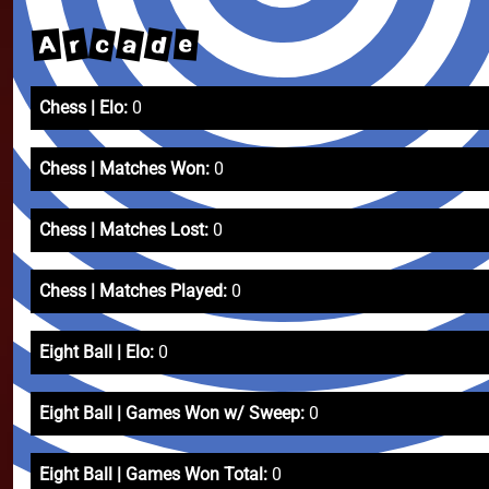
d
a
c
r
A
e
Chess | Elo:
0
Chess | Matches Won:
0
Chess | Matches Lost:
0
Chess | Matches Played:
0
Eight Ball | Elo:
0
Eight Ball | Games Won w/ Sweep:
0
Eight Ball | Games Won Total:
0