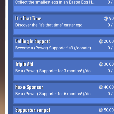
Collect the smallest egg in an Easter Egg Hunt (Spring-only)
0 /
It's That Time
90
Discover the "it's that time" easter egg
0 /
Calling In Support
20,00
Become a (Power) Supporter! <3 (/donate)
0 /
Triple Aid
30,00
Be a (Power) Supporter for 3 months! (/donate)
0 /
Hexa-Sponsor
40,00
Be a (Power) Supporter for 6 months! (/donate)
0 /
Supporter-senpai
50,00