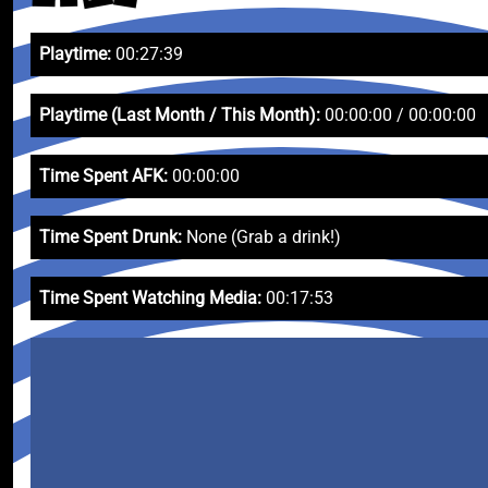
Playtime:
00:27:39
Playtime (Last Month / This Month):
00:00:00 / 00:00:00
Time Spent AFK:
00:00:00
Time Spent Drunk:
None (Grab a drink!)
Time Spent Watching Media:
00:17:53