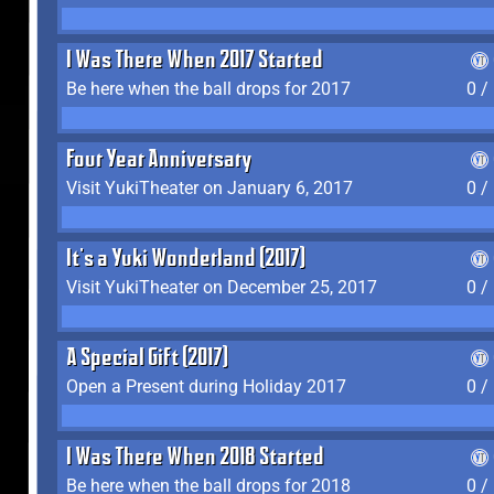
I Was There When 2017 Started
Be here when the ball drops for 2017
0 /
Four Year Anniversary
Visit YukiTheater on January 6, 2017
0 /
It's a Yuki Wonderland (2017)
Visit YukiTheater on December 25, 2017
0 /
A Special Gift (2017)
Open a Present during Holiday 2017
0 /
I Was There When 2018 Started
Be here when the ball drops for 2018
0 /