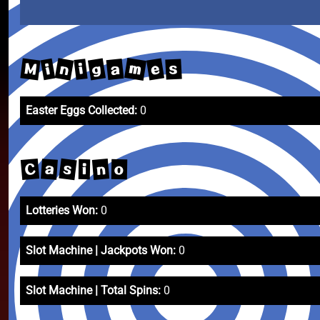
m
n
M
g
e
a
i
i
s
Easter Eggs Collected:
0
s
C
n
a
o
i
Lotteries Won:
0
Slot Machine | Jackpots Won:
0
Slot Machine | Total Spins:
0