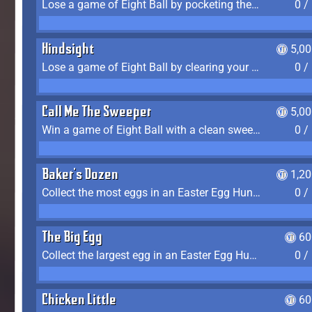
Lose a game of Eight Ball by pocketing the 8 ball before clearing your group
0 /
Hindsight
5,0
Lose a game of Eight Ball by clearing your group and sinking the 8 ball in one shot
0 /
Call Me The Sweeper
5,0
Win a game of Eight Ball with a clean sweep (the other player never gets a turn)
0 /
Baker's Dozen
1,2
Collect the most eggs in an Easter Egg Hunt (Spring-only)
0 /
The Big Egg
60
Collect the largest egg in an Easter Egg Hunt (Spring-only)
0 /
Chicken Little
60