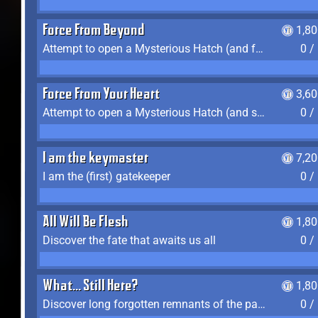
Force From Beyond
1,8
Attempt to open a Mysterious Hatch (and fail)
0 /
Force From Your Heart
3,6
Attempt to open a Mysterious Hatch (and succeed)
0 /
I am the keymaster
7,2
I am the (first) gatekeeper
0 /
All Will Be Flesh
1,8
Discover the fate that awaits us all
0 /
What... Still Here?
1,8
Discover long forgotten remnants of the past
0 /