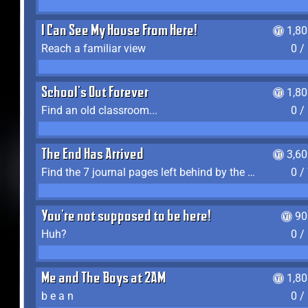
I Can See My House From Here!
1,8
Reach a familiar view
0 /
School's Out Forever
1,8
Find an old classroom...
0 /
The End Has Arrived
3,6
Find the 7 journal pages left behind by the expedition crew, and discover their fates
0 /
You're not supposed to be here!
90
Huh?
0 /
Me and The Boys at 2AM
1,8
b e a n
0 /