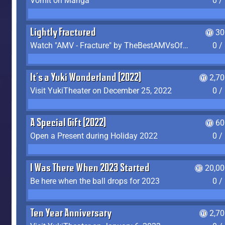
Vomit on Manga
0 /
Lightly Fractured
30
Watch "AMV - Fracture" by TheBestAMVsOfAllTime
0 /
It's a Yuki Wonderland (2022)
2,7
Visit YukiTheater on December 25, 2022
0 /
A Special Gift (2022)
60
Open a Present during Holiday 2022
0 /
I Was There When 2023 Started
20,00
Be here when the ball drops for 2023
0 /
Ten Year Anniversary
2,7