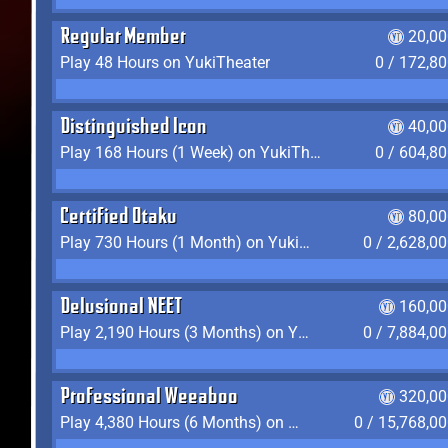
Regular Member
20,00
Play 48 Hours on YukiTheater
0 / 172,8
Distinguished Icon
40,00
Play 168 Hours (1 Week) on YukiTheater
0 / 604,8
Certified Otaku
80,00
Play 730 Hours (1 Month) on YukiTheater
0 / 2,628,0
Delusional NEET
160,00
Play 2,190 Hours (3 Months) on YukiTheater
0 / 7,884,0
Professional Weeaboo
320,00
Play 4,380 Hours (6 Months) on YukiTheater
0 / 15,768,0