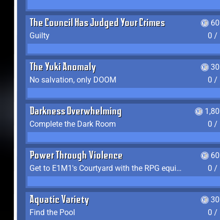
The Council Has Judged Your Crimes
60
Guilty
0 /
The Yuki Anomaly
30
No salvation, only DOOM
0 /
Darkness Overwhelming
1,8
Complete the Dark Room
0 /
Power Through Violence
60
Get to E1M1's Courtyard with the RPG equipped
0 /
Aquatic Variety
30
Find the Pool
0 /