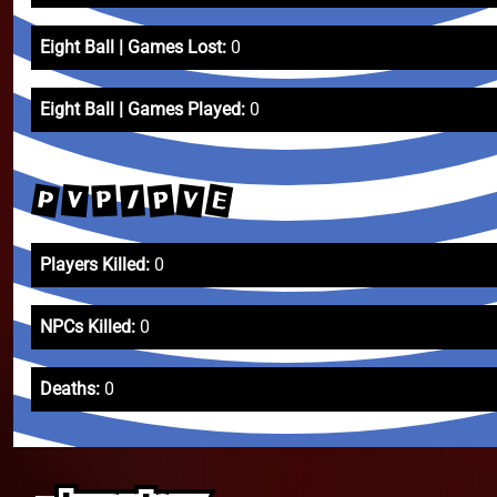
Eight Ball | Games Lost:
0
Eight Ball | Games Played:
0
E
P
V
P
V
/
P
Players Killed:
0
NPCs Killed:
0
Deaths:
0