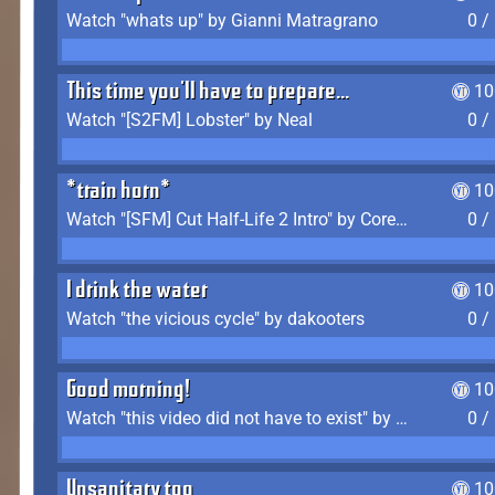
Watch "whats up" by Gianni Matragrano
0 /
This time you'll have to prepare...
10
Watch "[S2FM] Lobster" by Neal
0 /
*train horn*
10
Watch "[SFM] Cut Half-Life 2 Intro" by CoreyLaddo
0 /
I drink the water
10
Watch "the vicious cycle" by dakooters
0 /
Good morning!
10
Watch "this video did not have to exist" by The Average F2P
0 /
Unsanitary too
10