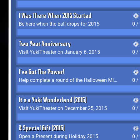
I Was There When 2015 Started
Be here when the ball drops for 2015
0 /
Two Year Anniversary
Visit YukiTheater on January 6, 2015
0 /
I've Got The Power!
Help complete a round of the Halloween Minigame (2015-2016, 2018)
0 /
It's a Yuki Wonderland (2015)
Visit YukiTheater on December 25, 2015
0 /
A Special Gift (2015)
Open a Present during Holiday 2015
0 /