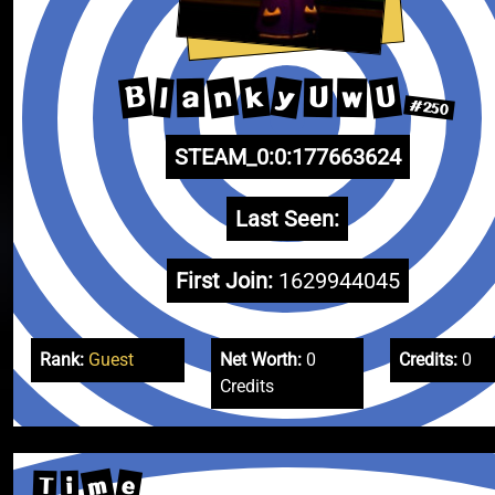
y
n
B
U
k
l
w
U
a
#250
STEAM_0:0:177663624
Last Seen:
First Join:
1629944045
Rank:
Guest
Net Worth:
0
Credits:
0
Credits
m
e
T
i