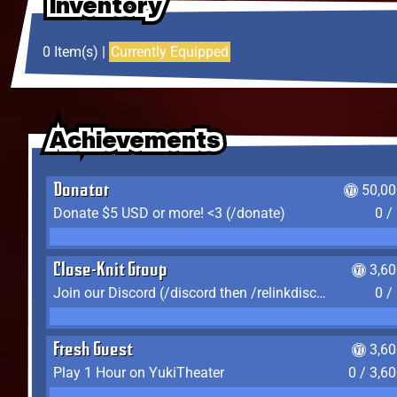
Inventory
Inventory
Inventory
0 Item(s) |
Currently Equipped
Achievements
Achievements
Achievements
Donator
50,00
Donate $5 USD or more! <3 (/donate)
0 /
Close-Knit Group
3,6
Join our Discord (/discord then /relinkdiscord)
0 /
Fresh Guest
3,6
Play 1 Hour on YukiTheater
0 / 3,6