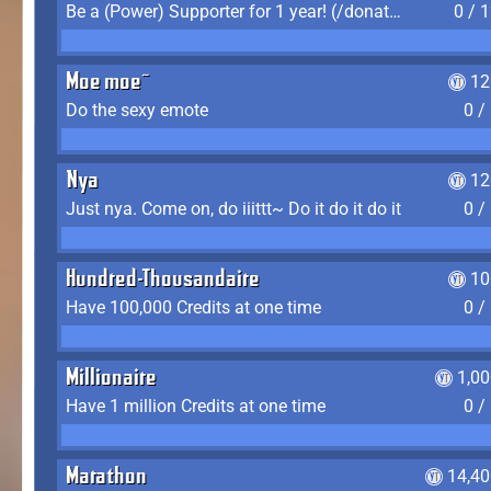
Be a (Power) Supporter for 1 year! (/donate)
0 / 
Moe moe~
12
Do the sexy emote
0 /
Nya
12
Just nya. Come on, do iiittt~ Do it do it do it
0 /
Hundred-Thousandaire
10
Have 100,000 Credits at one time
0 /
Millionaire
1,0
Have 1 million Credits at one time
0 /
Marathon
14,40