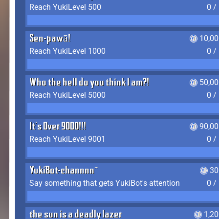
Reach YukiLevel 500
0 /
Sen-pawā!
10,00
Reach YukiLevel 1000
0 /
Who the hell do you think I am?!
50,00
Reach YukiLevel 5000
0 /
It's Over 9000!!!
90,00
Reach YukiLevel 9001
0 /
YukiBot-channnn~
30
Say something that gets YukiBot's attention
0 /
the sun is a deadly lazer
1,2