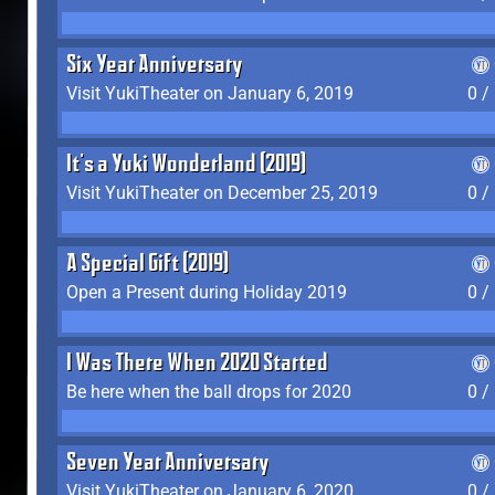
Six Year Anniversary
Visit YukiTheater on January 6, 2019
0 /
It's a Yuki Wonderland (2019)
Visit YukiTheater on December 25, 2019
0 /
A Special Gift (2019)
Open a Present during Holiday 2019
0 /
I Was There When 2020 Started
Be here when the ball drops for 2020
0 /
Seven Year Anniversary
Visit YukiTheater on January 6, 2020
0 /