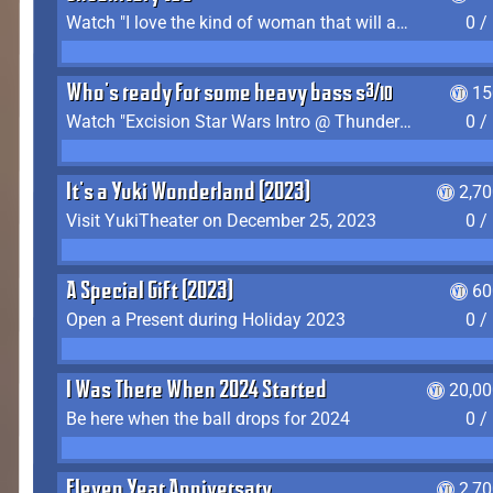
Watch "I love the kind of woman that will actually just kill me" by Gianni Matragrano
0 /
Who's ready for some heavy bass shit?
15
Watch "Excision Star Wars Intro @ Thunderdome 2023" by JZ
0 /
It's a Yuki Wonderland (2023)
2,7
Visit YukiTheater on December 25, 2023
0 /
A Special Gift (2023)
60
Open a Present during Holiday 2023
0 /
I Was There When 2024 Started
20,00
Be here when the ball drops for 2024
0 /
Eleven Year Anniversary
2,7