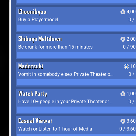
Chuunibyou
4,0
Buy a Playermodel
0 /
Shibuya Meltdown
2,0
Be drunk for more than 15 minutes
0 / 9
Madotsuki
10
Vomit in somebody else's Private Theater or Apartment
0 /
Watch Party
1,0
Have 10+ people in your Private Theater or Apartment
0 /
Casual Viewer
3,6
Watch or Listen to 1 hour of Media
0 / 3,6