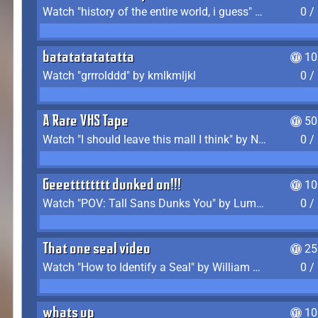
Watch "history of the entire world, i guess" by bill wurtz
0 /
batatatatatatta
10
Watch "grrrolddd" by kmlkmljkl
0 /
A Rare VHS Tape
50
Watch "I should leave this mall I think" by Noodle
0 /
Geeetttttttt dunked on!!!
10
Watch "POV: Tall Sans Dunks You" by Lumpy Touch
0 /
That one seal video
25
Watch "How to Identify a Seal" by William Burwin
0 /
whats up
10