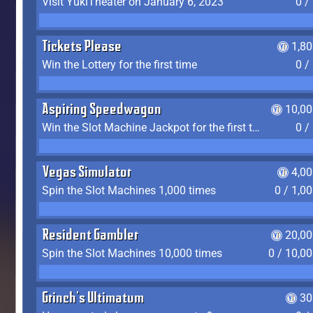
Visit YukiTheater on January 6, 2023
0 /
Tickets Please
1,8
Win the Lottery for the first time
0 /
Aspiring Speedwagon
10,00
Win the Slot Machine Jackpot for the first time
0 /
Vegas Simulator
4,0
Spin the Slot Machines 1,000 times
0 / 1,0
Resident Gambler
20,00
Spin the Slot Machines 10,000 times
0 / 10,0
Grinch's Ultimatum
30