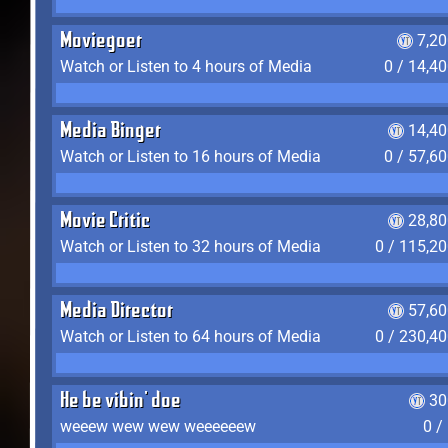
Moviegoer
7,2
Watch or Listen to 4 hours of Media
0 / 14,4
Media Binger
14,40
Watch or Listen to 16 hours of Media
0 / 57,6
Movie Critic
28,80
Watch or Listen to 32 hours of Media
0 / 115,2
Media Director
57,60
Watch or Listen to 64 hours of Media
0 / 230,4
He be vibin' doe
30
weeew wew wew weeeeeew
0 /