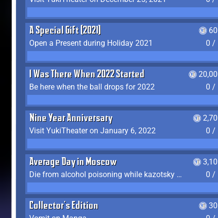
A Special Gift (2021)
60
Open a Present during Holiday 2021
0 /
I Was There When 2022 Started
20,00
Be here when the ball drops for 2022
0 /
Nine Year Anniversary
2,7
Visit YukiTheater on January 6, 2022
0 /
Average Day in Moscow
3,1
Die from alcohol poisoning while kazotsky kicking
0 /
Collector's Edition
30