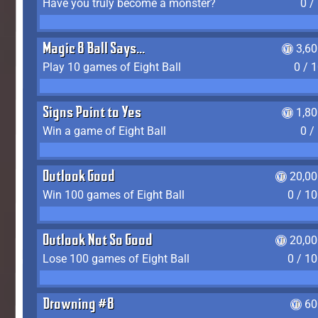
Have you truly become a monster?
0 /
Magic 8 Ball Says...
3,6
Play 10 games of Eight Ball
0 / 
Signs Point to Yes
1,8
Win a game of Eight Ball
0 /
Outlook Good
20,00
Win 100 games of Eight Ball
0 / 1
Outlook Not So Good
20,00
Lose 100 games of Eight Ball
0 / 1
Drowning #8
60