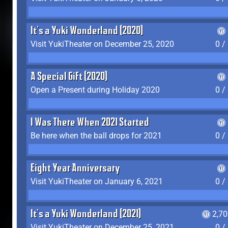
It's a Yuki Wonderland (2020)
Visit YukiTheater on December 25, 2020
0 /
A Special Gift (2020)
Open a Present during Holiday 2020
0 /
I Was There When 2021 Started
Be here when the ball drops for 2021
0 /
Eight Year Anniversary
Visit YukiTheater on January 6, 2021
0 /
It's a Yuki Wonderland (2021)
2,7
Visit YukiTheater on December 25, 2021
0 /