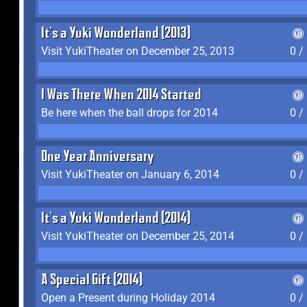
It's a Yuki Wonderland (2013)
Visit YukiTheater on December 25, 2013
0 /
I Was There When 2014 Started
Be here when the ball drops for 2014
0 /
One Year Anniversary
Visit YukiTheater on January 6, 2014
0 /
It's a Yuki Wonderland (2014)
Visit YukiTheater on December 25, 2014
0 /
A Special Gift (2014)
Open a Present during Holiday 2014
0 /