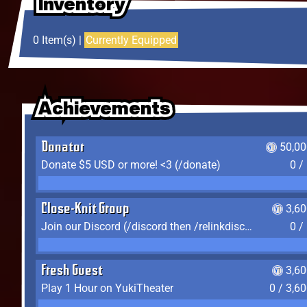
Inventory
Inventory
Inventory
0 Item(s) |
Currently Equipped
Achievements
Achievements
Achievements
Donator
50,00
Donate $5 USD or more! <3 (/donate)
0 /
Close-Knit Group
3,6
Join our Discord (/discord then /relinkdiscord)
0 /
Fresh Guest
3,6
Play 1 Hour on YukiTheater
0 / 3,6