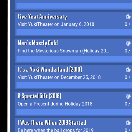
Five Year Anniversary
Visit YukiTheater on January 6, 2018
0 /
Man's Mostly Cold
Find the Mysterious Snowman (Holiday 2017-2018)
0 /
It's a Yuki Wonderland (2018)
Visit YukiTheater on December 25, 2018
0 /
A Special Gift (2018)
Open a Present during Holiday 2018
0 /
I Was There When 2019 Started
Be here when the ball drops for 2019
0 /