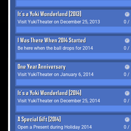
It's a Yuki Wonderland (2013)
Visit YukiTheater on December 25, 2013
0 /
I Was There When 2014 Started
Be here when the ball drops for 2014
0 /
One Year Anniversary
Visit YukiTheater on January 6, 2014
0 /
It's a Yuki Wonderland (2014)
Visit YukiTheater on December 25, 2014
0 /
A Special Gift (2014)
Open a Present during Holiday 2014
0 /