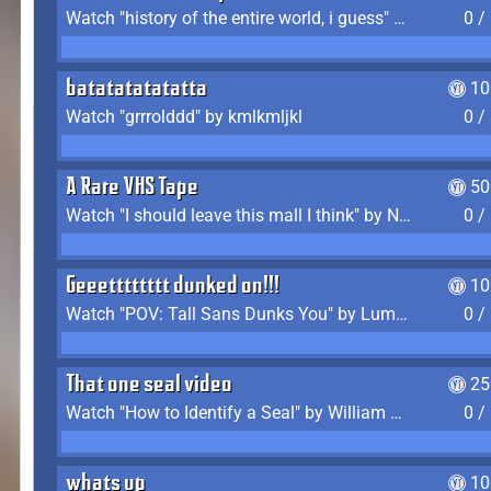
Watch "history of the entire world, i guess" by bill wurtz
0 /
batatatatatatta
10
Watch "grrrolddd" by kmlkmljkl
0 /
A Rare VHS Tape
50
Watch "I should leave this mall I think" by Noodle
0 /
Geeetttttttt dunked on!!!
10
Watch "POV: Tall Sans Dunks You" by Lumpy Touch
0 /
That one seal video
25
Watch "How to Identify a Seal" by William Burwin
0 /
whats up
10