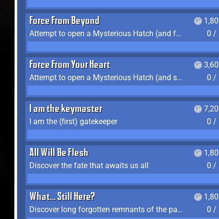
Force From Beyond
1,8
Attempt to open a Mysterious Hatch (and fail)
0 /
Force From Your Heart
3,6
Attempt to open a Mysterious Hatch (and succeed)
0 /
I am the keymaster
7,2
I am the (first) gatekeeper
0 /
All Will Be Flesh
1,8
Discover the fate that awaits us all
0 /
What... Still Here?
1,8
Discover long forgotten remnants of the past
0 /