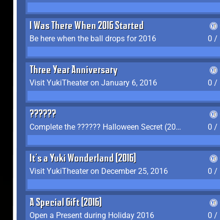
I Was There When 2016 Started
Be here when the ball drops for 2016
0 /
Three Year Anniversary
Visit YukiTheater on January 6, 2016
0 /
??????
Complete the ?????? Halloween Secret (2016)
0 /
It's a Yuki Wonderland (2016)
Visit YukiTheater on December 25, 2016
0 /
A Special Gift (2016)
Open a Present during Holiday 2016
0 /