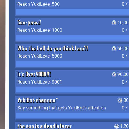
Reach YukiLevel 500
0 /
Sen-pawā!
10,00
Reach YukiLevel 1000
0 /
Who the hell do you think I am?!
50,00
Reach YukiLevel 5000
0 /
It's Over 9000!!!
90,00
Reach YukiLevel 9001
0 /
YukiBot-channnn~
30
Say something that gets YukiBot's attention
0 /
the sun is a deadly lazer
1,2