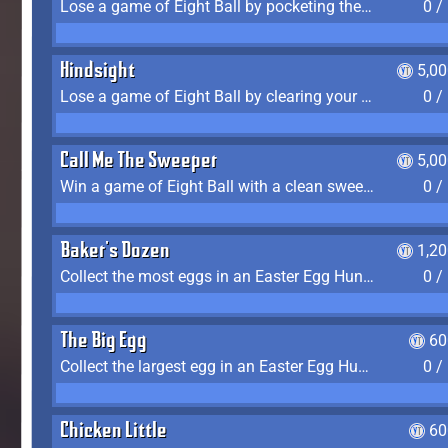
Lose a game of Eight Ball by pocketing the 8 ball before clearing your group
0 /
Hindsight
5,0
Lose a game of Eight Ball by clearing your group and sinking the 8 ball in one shot
0 /
Call Me The Sweeper
5,0
Win a game of Eight Ball with a clean sweep (the other player never gets a turn)
0 /
Baker's Dozen
1,2
Collect the most eggs in an Easter Egg Hunt (Spring-only)
0 /
The Big Egg
60
Collect the largest egg in an Easter Egg Hunt (Spring-only)
0 /
Chicken Little
60