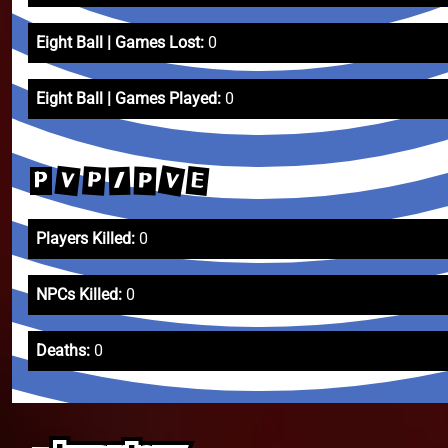
Eight Ball | Games Lost:
0
Eight Ball | Games Played:
0
V
V
E
P
P
/
P
Players Killed:
0
NPCs Killed:
0
Deaths:
0