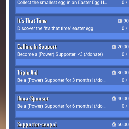
Collect the smallest egg in an Easter Egg Hunt (Spring-only)
0 /
It's That Time
90
Discover the "it's that time" easter egg
0 /
Calling In Support
20,00
Become a (Power) Supporter! <3 (/donate)
0 /
Triple Aid
30,00
Be a (Power) Supporter for 3 months! (/donate)
0 /
Hexa-Sponsor
40,00
Be a (Power) Supporter for 6 months! (/donate)
0 /
Supporter-senpai
50,00