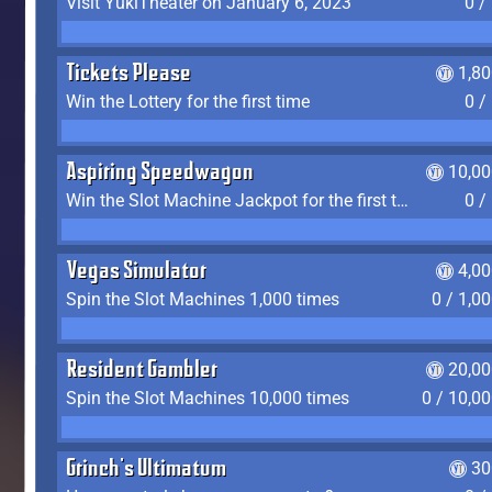
Visit YukiTheater on January 6, 2023
0 /
Tickets Please
1,8
Win the Lottery for the first time
0 /
Aspiring Speedwagon
10,00
Win the Slot Machine Jackpot for the first time
0 /
Vegas Simulator
4,0
Spin the Slot Machines 1,000 times
0 / 1,0
Resident Gambler
20,00
Spin the Slot Machines 10,000 times
0 / 10,0
Grinch's Ultimatum
30