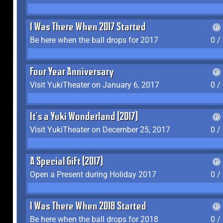
I Was There When 2017 Started
Be here when the ball drops for 2017
0 /
Four Year Anniversary
Visit YukiTheater on January 6, 2017
0 /
It's a Yuki Wonderland (2017)
Visit YukiTheater on December 25, 2017
0 /
A Special Gift (2017)
Open a Present during Holiday 2017
0 /
I Was There When 2018 Started
Be here when the ball drops for 2018
0 /