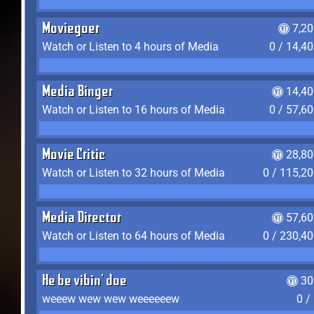
Moviegoer
7,2
Watch or Listen to 4 hours of Media
0 / 14,4
Media Binger
14,40
Watch or Listen to 16 hours of Media
0 / 57,6
Movie Critic
28,80
Watch or Listen to 32 hours of Media
0 / 115,2
Media Director
57,60
Watch or Listen to 64 hours of Media
0 / 230,4
He be vibin' doe
30
weeew wew wew weeeeeew
0 /