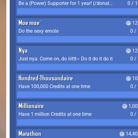
Be a (Power) Supporter for 1 year! (/donate)
0 / 
Moe moe~
12
Do the sexy emote
0 /
Nya
12
Just nya. Come on, do iiittt~ Do it do it do it
0 /
Hundred-Thousandaire
10
Have 100,000 Credits at one time
0 /
Millionaire
1,0
Have 1 million Credits at one time
0 /
Marathon
14,40