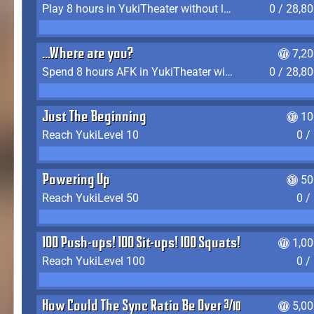
Play 8 hours in YukiTheater without leaving (AFK time doesn't count)
0 / 28,8
...Where are you?
7,2
Spend 8 hours AFK in YukiTheater without leaving
0 / 28,8
Just The Beginning
10
Reach YukiLevel 10
0 /
Powering Up
50
Reach YukiLevel 50
0 /
100 Push-ups! 100 Sit-ups! 100 Squats!
1,0
Reach YukiLevel 100
0 /
How Could The Sync Ratio Be Over 400%?!
5,0