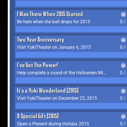
I Was There When 2015 Started
Be here when the ball drops for 2015
0 /
Two Year Anniversary
Visit YukiTheater on January 6, 2015
0 /
I've Got The Power!
Help complete a round of the Halloween Minigame (2015-2016, 2018)
0 /
It's a Yuki Wonderland (2015)
Visit YukiTheater on December 25, 2015
0 /
A Special Gift (2015)
Open a Present during Holiday 2015
0 /