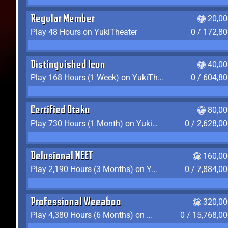
Regular Member
20,00
Play 48 Hours on YukiTheater
0 / 172,8
Distinguished Icon
40,00
Play 168 Hours (1 Week) on YukiTheater
0 / 604,8
Certified Otaku
80,00
Play 730 Hours (1 Month) on YukiTheater
0 / 2,628,0
Delusional NEET
160,00
Play 2,190 Hours (3 Months) on YukiTheater
0 / 7,884,0
Professional Weeaboo
320,00
Play 4,380 Hours (6 Months) on YukiTheater
0 / 15,768,0