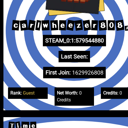
e
8
e
r
a
z
c
8
h
l
r
w
0
e
STEAM_0:1:579544880
Last Seen:
First Join:
1629926808
Rank:
Guest
Net Worth:
0
Credits:
0
Credits
i
T
m
e