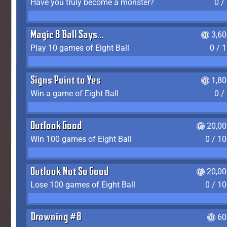
Have you truly become a monster?
0 /
Magic 8 Ball Says...
3,6
Play 10 games of Eight Ball
0 / 
Signs Point to Yes
1,8
Win a game of Eight Ball
0 /
Outlook Good
20,00
Win 100 games of Eight Ball
0 / 1
Outlook Not So Good
20,00
Lose 100 games of Eight Ball
0 / 1
Drowning #8
60