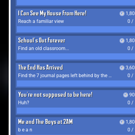
I Can See My House From Here!
1,8
Reach a familiar view
0 /
School's Out Forever
1,8
Find an old classroom...
0 /
The End Has Arrived
3,6
Find the 7 journal pages left behind by the expedition crew, and discover their fates
0 /
You're not supposed to be here!
90
Huh?
0 /
Me and The Boys at 2AM
1,8
b e a n
0 /