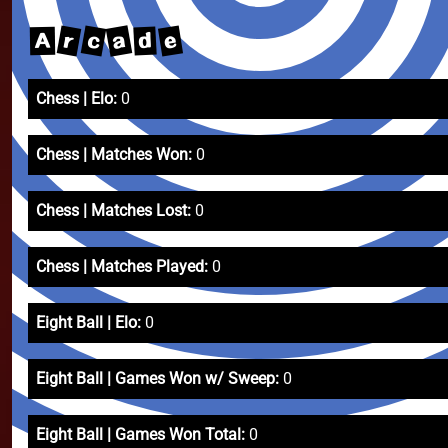
a
c
e
r
d
A
Chess | Elo:
0
Chess | Matches Won:
0
Chess | Matches Lost:
0
Chess | Matches Played:
0
Eight Ball | Elo:
0
Eight Ball | Games Won w/ Sweep:
0
Eight Ball | Games Won Total:
0