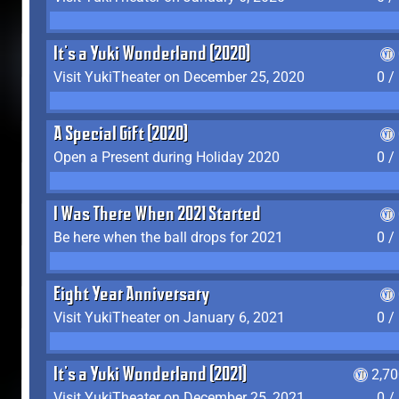
It's a Yuki Wonderland (2020)
Visit YukiTheater on December 25, 2020
0 /
A Special Gift (2020)
Open a Present during Holiday 2020
0 /
I Was There When 2021 Started
Be here when the ball drops for 2021
0 /
Eight Year Anniversary
Visit YukiTheater on January 6, 2021
0 /
It's a Yuki Wonderland (2021)
2,7
Visit YukiTheater on December 25, 2021
0 /