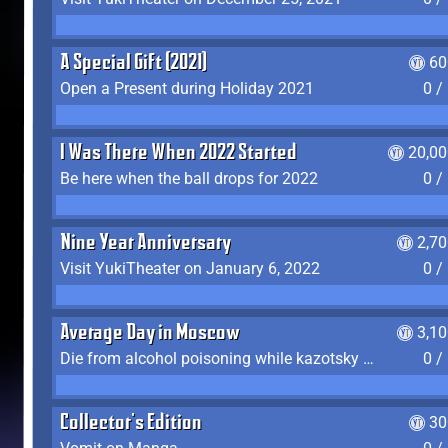
A Special Gift (2021)
60
Open a Present during Holiday 2021
0 /
I Was There When 2022 Started
20,00
Be here when the ball drops for 2022
0 /
Nine Year Anniversary
2,7
Visit YukiTheater on January 6, 2022
0 /
Average Day in Moscow
3,1
Die from alcohol poisoning while kazotsky kicking
0 /
Collector's Edition
30