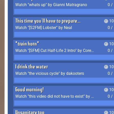
Watch "whats up" by Gianni Matragrano
0 /
This time you'll have to prepare...
10
Watch "[S2FM] Lobster" by Neal
0 /
*train horn*
10
Watch "[SFM] Cut Half-Life 2 Intro" by CoreyLaddo
0 /
I drink the water
10
Watch "the vicious cycle" by dakooters
0 /
Good morning!
10
Watch "this video did not have to exist" by The Average F2P
0 /
Unsanitary too
10