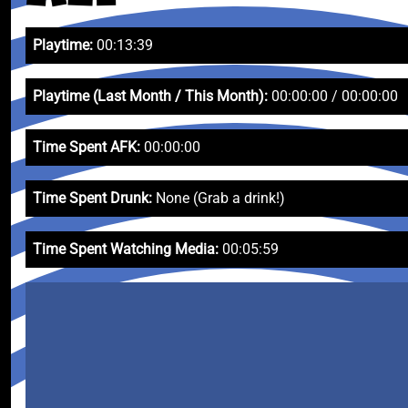
Playtime:
00:13:39
Playtime (Last Month / This Month):
00:00:00 / 00:00:00
Time Spent AFK:
00:00:00
Time Spent Drunk:
None (Grab a drink!)
Time Spent Watching Media:
00:05:59