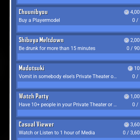
Chuunibyou
4,0
Buy a Playermodel
0 /
Shibuya Meltdown
2,0
Be drunk for more than 15 minutes
0 / 9
Madotsuki
10
Vomit in somebody else's Private Theater or Apartment
0 /
Watch Party
1,0
Have 10+ people in your Private Theater or Apartment
0 /
Casual Viewer
3,6
Watch or Listen to 1 hour of Media
0 / 3,6