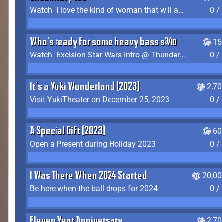
Watch "I love the kind of woman that will actually just kill me" by Gianni Matragrano
0 /
Who's ready for some heavy bass shit?
15
Watch "Excision Star Wars Intro @ Thunderdome 2023" by JZ
0 /
It's a Yuki Wonderland (2023)
2,7
Visit YukiTheater on December 25, 2023
0 /
A Special Gift (2023)
60
Open a Present during Holiday 2023
0 /
I Was There When 2024 Started
20,00
Be here when the ball drops for 2024
0 /
Eleven Year Anniversary
2,7