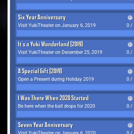
Six Year Anniversary
Visit YukiTheater on January 6, 2019
0 /
It's a Yuki Wonderland (2019)
Visit YukiTheater on December 25, 2019
0 /
A Special Gift (2019)
Open a Present during Holiday 2019
0 /
I Was There When 2020 Started
Be here when the ball drops for 2020
0 /
Seven Year Anniversary
Visit YukiTheater on January 6, 2020
0 /