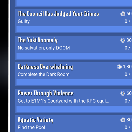
The Council Has Judged Your Crimes
60
Guilty
0 /
The Yuki Anomaly
30
No salvation, only DOOM
0 /
Darkness Overwhelming
1,8
Complete the Dark Room
0 /
Power Through Violence
60
Get to E1M1's Courtyard with the RPG equipped
0 /
Aquatic Variety
30
Find the Pool
0 /