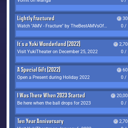
Vomit on Manga
0 /
Lightly Fractured
30
Watch "AMV - Fracture" by TheBestAMVsOfAllTime
0 /
It's a Yuki Wonderland (2022)
2,7
Visit YukiTheater on December 25, 2022
0 /
A Special Gift (2022)
60
Open a Present during Holiday 2022
0 /
I Was There When 2023 Started
20,00
Be here when the ball drops for 2023
0 /
Ten Year Anniversary
2,7