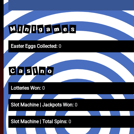
m
M
n
a
g
e
i
s
i
Easter Eggs Collected:
0
o
C
i
a
s
n
Lotteries Won:
0
Slot Machine | Jackpots Won:
0
Slot Machine | Total Spins:
0