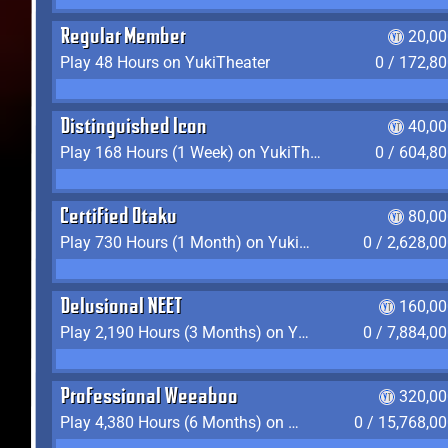
Regular Member
20,00
Play 48 Hours on YukiTheater
0 / 172,8
Distinguished Icon
40,00
Play 168 Hours (1 Week) on YukiTheater
0 / 604,8
Certified Otaku
80,00
Play 730 Hours (1 Month) on YukiTheater
0 / 2,628,0
Delusional NEET
160,00
Play 2,190 Hours (3 Months) on YukiTheater
0 / 7,884,0
Professional Weeaboo
320,00
Play 4,380 Hours (6 Months) on YukiTheater
0 / 15,768,0