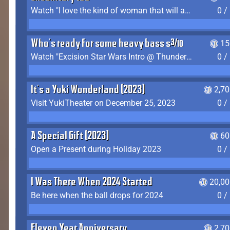
Watch "I love the kind of woman that will actually just kill me" by Gianni Matragrano
0 /
Who's ready for some heavy bass shit?
15
Watch "Excision Star Wars Intro @ Thunderdome 2023" by JZ
0 /
It's a Yuki Wonderland (2023)
2,7
Visit YukiTheater on December 25, 2023
0 /
A Special Gift (2023)
60
Open a Present during Holiday 2023
0 /
I Was There When 2024 Started
20,00
Be here when the ball drops for 2024
0 /
Eleven Year Anniversary
2,7