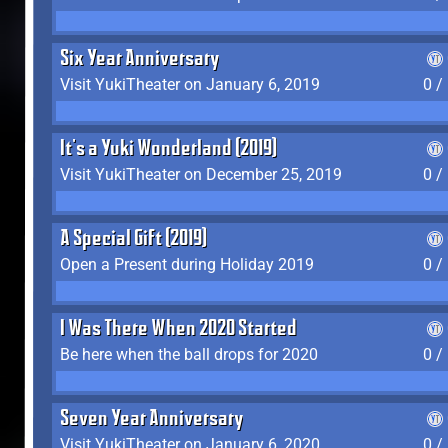
Six Year Anniversary
Visit YukiTheater on January 6, 2019
0 /
It's a Yuki Wonderland (2019)
Visit YukiTheater on December 25, 2019
0 /
A Special Gift (2019)
Open a Present during Holiday 2019
0 /
I Was There When 2020 Started
Be here when the ball drops for 2020
0 /
Seven Year Anniversary
Visit YukiTheater on January 6, 2020
0 /