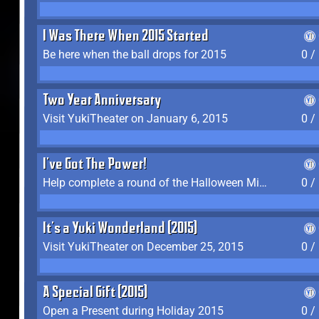
I Was There When 2015 Started
Be here when the ball drops for 2015
0 /
Two Year Anniversary
Visit YukiTheater on January 6, 2015
0 /
I've Got The Power!
Help complete a round of the Halloween Minigame (2015-2016, 2018)
0 /
It's a Yuki Wonderland (2015)
Visit YukiTheater on December 25, 2015
0 /
A Special Gift (2015)
Open a Present during Holiday 2015
0 /