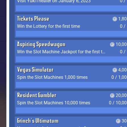
Visit YukiTheater on January 6, 2023
0 /
Tickets Please
1,8
Win the Lottery for the first time
0 /
Aspiring Speedwagon
10,00
Win the Slot Machine Jackpot for the first time
0 /
Vegas Simulator
4,0
Spin the Slot Machines 1,000 times
0 / 1,0
Resident Gambler
20,00
Spin the Slot Machines 10,000 times
0 / 10,0
Grinch's Ultimatum
30