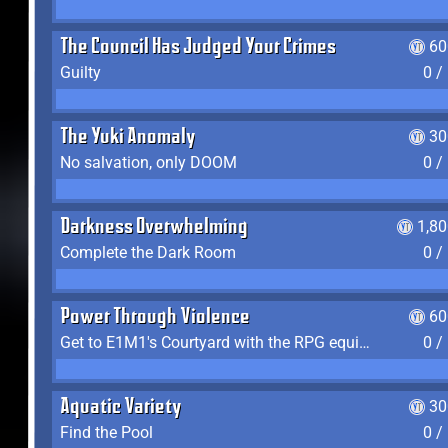
The Council Has Judged Your Crimes
60
Guilty
0 /
The Yuki Anomaly
30
No salvation, only DOOM
0 /
Darkness Overwhelming
1,8
Complete the Dark Room
0 /
Power Through Violence
60
Get to E1M1's Courtyard with the RPG equipped
0 /
Aquatic Variety
30
Find the Pool
0 /