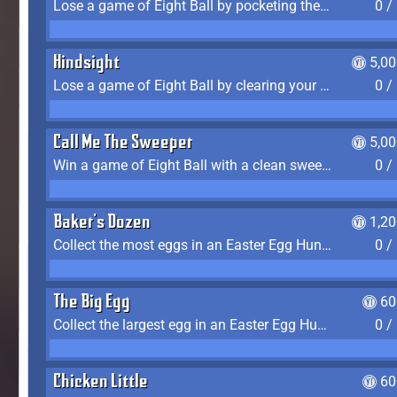
Lose a game of Eight Ball by pocketing the 8 ball before clearing your group
0 /
Hindsight
5,0
Lose a game of Eight Ball by clearing your group and sinking the 8 ball in one shot
0 /
Call Me The Sweeper
5,0
Win a game of Eight Ball with a clean sweep (the other player never gets a turn)
0 /
Baker's Dozen
1,2
Collect the most eggs in an Easter Egg Hunt (Spring-only)
0 /
The Big Egg
60
Collect the largest egg in an Easter Egg Hunt (Spring-only)
0 /
Chicken Little
60