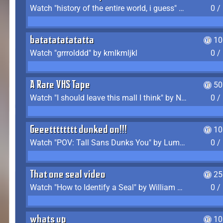
Watch "history of the entire world, i guess" by bill wurtz
0 /
batatatatatatta
10
Watch "grrrolddd" by kmlkmljkl
0 /
A Rare VHS Tape
50
Watch "I should leave this mall I think" by Noodle
0 /
Geeetttttttt dunked on!!!
10
Watch "POV: Tall Sans Dunks You" by Lumpy Touch
0 /
That one seal video
25
Watch "How to Identify a Seal" by William Burwin
0 /
whats up
10