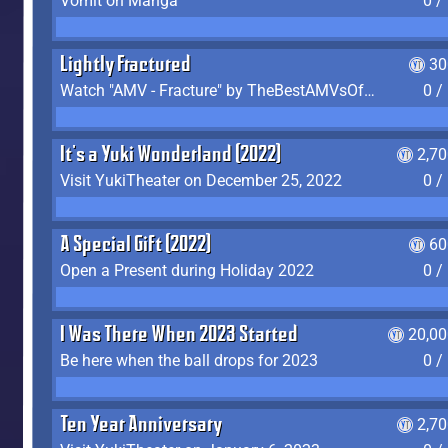
Vomit on Manga
0 /
Lightly Fractured
30
Watch "AMV - Fracture" by TheBestAMVsOfAllTime
0 /
It's a Yuki Wonderland (2022)
2,7
Visit YukiTheater on December 25, 2022
0 /
A Special Gift (2022)
60
Open a Present during Holiday 2022
0 /
I Was There When 2023 Started
20,00
Be here when the ball drops for 2023
0 /
Ten Year Anniversary
2,7