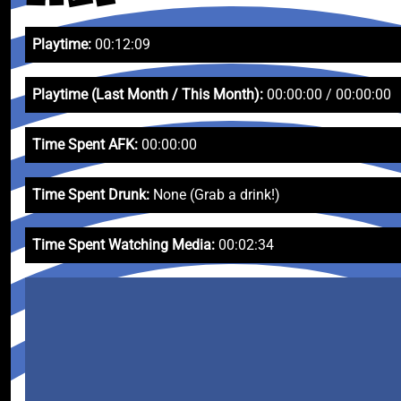
Playtime:
00:12:09
Playtime (Last Month / This Month):
00:00:00 / 00:00:00
Time Spent AFK:
00:00:00
Time Spent Drunk:
None (Grab a drink!)
Time Spent Watching Media:
00:02:34