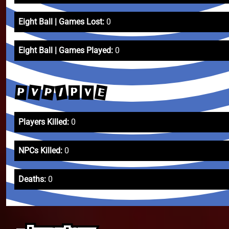
Eight Ball | Games Lost:
0
Eight Ball | Games Played:
0
E
P
V
/
P
V
P
Players Killed:
0
NPCs Killed:
0
Deaths:
0