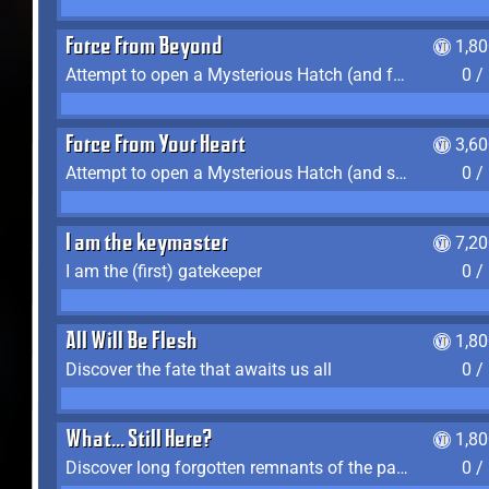
Force From Beyond
1,8
Attempt to open a Mysterious Hatch (and fail)
0 /
Force From Your Heart
3,6
Attempt to open a Mysterious Hatch (and succeed)
0 /
I am the keymaster
7,2
I am the (first) gatekeeper
0 /
All Will Be Flesh
1,8
Discover the fate that awaits us all
0 /
What... Still Here?
1,8
Discover long forgotten remnants of the past
0 /