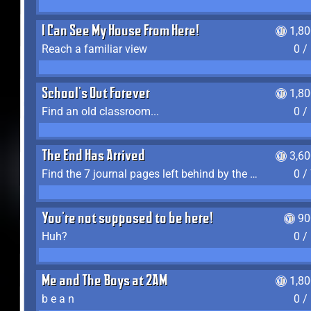
I Can See My House From Here!
1,8
Reach a familiar view
0 /
School's Out Forever
1,8
Find an old classroom...
0 /
The End Has Arrived
3,6
Find the 7 journal pages left behind by the expedition crew, and discover their fates
0 /
You're not supposed to be here!
90
Huh?
0 /
Me and The Boys at 2AM
1,8
b e a n
0 /