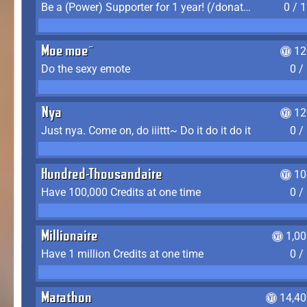
Be a (Power) Supporter for 1 year! (/donate)
0 / 
Moe moe~
12
Do the sexy emote
0 /
Nya
12
Just nya. Come on, do iiittt~ Do it do it do it
0 /
Hundred-Thousandaire
10
Have 100,000 Credits at one time
0 /
Millionaire
1,0
Have 1 million Credits at one time
0 /
Marathon
14,40