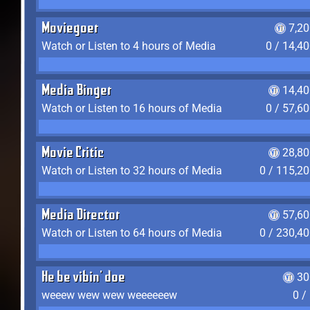
Moviegoer
7,2
Watch or Listen to 4 hours of Media
0 / 14,4
Media Binger
14,40
Watch or Listen to 16 hours of Media
0 / 57,6
Movie Critic
28,80
Watch or Listen to 32 hours of Media
0 / 115,2
Media Director
57,60
Watch or Listen to 64 hours of Media
0 / 230,4
He be vibin' doe
30
weeew wew wew weeeeeew
0 /