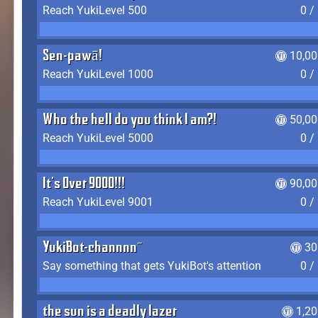
Reach YukiLevel 500
0 /
Sen-pawā!
10,00
Reach YukiLevel 1000
0 /
Who the hell do you think I am?!
50,00
Reach YukiLevel 5000
0 /
It's Over 9000!!!
90,00
Reach YukiLevel 9001
0 /
YukiBot-channnn~
30
Say something that gets YukiBot's attention
0 /
the sun is a deadly lazer
1,2