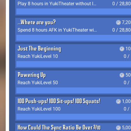
Play 8 hours in YukiTheater without leaving (AFK time doesn't count)
0 / 28,8
...Where are you?
7,2
Spend 8 hours AFK in YukiTheater without leaving
0 / 28,8
Just The Beginning
10
Reach YukiLevel 10
0 /
Powering Up
50
Reach YukiLevel 50
0 /
100 Push-ups! 100 Sit-ups! 100 Squats!
1,0
Reach YukiLevel 100
0 /
How Could The Sync Ratio Be Over 400%?!
5,0