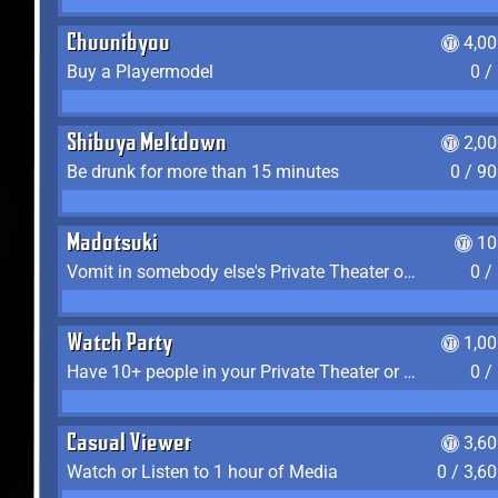
Chuunibyou
4,0
Buy a Playermodel
0 /
Shibuya Meltdown
2,0
Be drunk for more than 15 minutes
0 / 9
Madotsuki
10
Vomit in somebody else's Private Theater or Apartment
0 /
Watch Party
1,0
Have 10+ people in your Private Theater or Apartment
0 /
Casual Viewer
3,6
Watch or Listen to 1 hour of Media
0 / 3,6