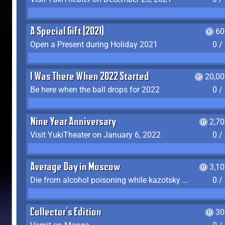
A Special Gift (2021)
60
Open a Present during Holiday 2021
0 /
I Was There When 2022 Started
20,00
Be here when the ball drops for 2022
0 /
Nine Year Anniversary
2,7
Visit YukiTheater on January 6, 2022
0 /
Average Day in Moscow
3,1
Die from alcohol poisoning while kazotsky kicking
0 /
Collector's Edition
30