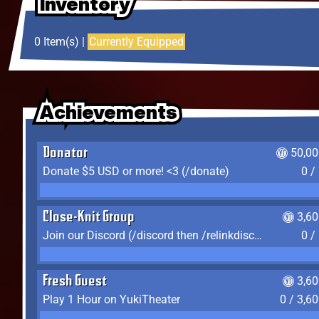
Inventory
Inventory
Inventory
0 Item(s) |
Currently Equipped
Achievements
Achievements
Achievements
Donator
50,00
Donate $5 USD or more! <3 (/donate)
0 /
Close-Knit Group
3,6
Join our Discord (/discord then /relinkdiscord)
0 /
Fresh Guest
3,6
Play 1 Hour on YukiTheater
0 / 3,6