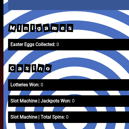
M
m
a
g
s
e
i
n
i
Easter Eggs Collected:
0
n
o
s
C
i
a
Lotteries Won:
0
Slot Machine | Jackpots Won:
0
Slot Machine | Total Spins:
0