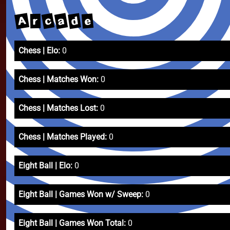
A
a
c
d
e
r
Chess | Elo:
0
Chess | Matches Won:
0
Chess | Matches Lost:
0
Chess | Matches Played:
0
Eight Ball | Elo:
0
Eight Ball | Games Won w/ Sweep:
0
Eight Ball | Games Won Total:
0