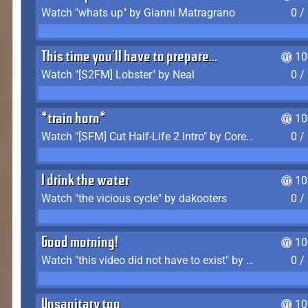
Watch "whats up" by Gianni Matragrano
0 /
This time you'll have to prepare...
10
Watch "[S2FM] Lobster" by Neal
0 /
*train horn*
10
Watch "[SFM] Cut Half-Life 2 Intro" by CoreyLaddo
0 /
I drink the water
10
Watch "the vicious cycle" by dakooters
0 /
Good morning!
10
Watch "this video did not have to exist" by The Average F2P
0 /
Unsanitary too
10