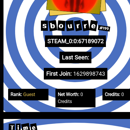
b
e
r
r
u
o
s
#199
STEAM_0:0:67189072
Last Seen:
First Join:
1629898743
Rank:
Guest
Net Worth:
0
Credits:
0
Credits
m
e
T
i