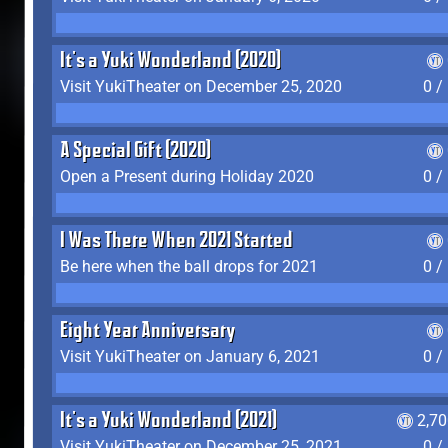
It's a Yuki Wonderland (2020)
Visit YukiTheater on December 25, 2020
0 /
A Special Gift (2020)
Open a Present during Holiday 2020
0 /
I Was There When 2021 Started
Be here when the ball drops for 2021
0 /
Eight Year Anniversary
Visit YukiTheater on January 6, 2021
0 /
It's a Yuki Wonderland (2021)
2,7
Visit YukiTheater on December 25, 2021
0 /