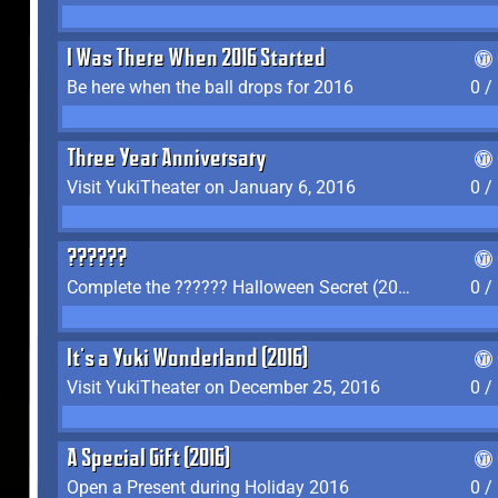
I Was There When 2016 Started
Be here when the ball drops for 2016
0 /
Three Year Anniversary
Visit YukiTheater on January 6, 2016
0 /
??????
Complete the ?????? Halloween Secret (2016)
0 /
It's a Yuki Wonderland (2016)
Visit YukiTheater on December 25, 2016
0 /
A Special Gift (2016)
Open a Present during Holiday 2016
0 /