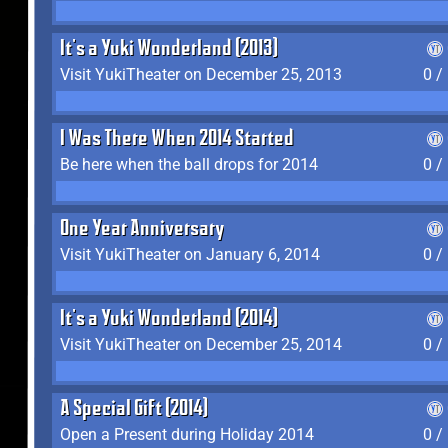
It's a Yuki Wonderland (2013)
Visit YukiTheater on December 25, 2013
0 /
I Was There When 2014 Started
Be here when the ball drops for 2014
0 /
One Year Anniversary
Visit YukiTheater on January 6, 2014
0 /
It's a Yuki Wonderland (2014)
Visit YukiTheater on December 25, 2014
0 /
A Special Gift (2014)
Open a Present during Holiday 2014
0 /