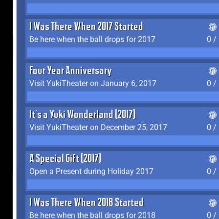
I Was There When 2017 Started
Be here when the ball drops for 2017
0 /
Four Year Anniversary
Visit YukiTheater on January 6, 2017
0 /
It's a Yuki Wonderland (2017)
Visit YukiTheater on December 25, 2017
0 /
A Special Gift (2017)
Open a Present during Holiday 2017
0 /
I Was There When 2018 Started
Be here when the ball drops for 2018
0 /