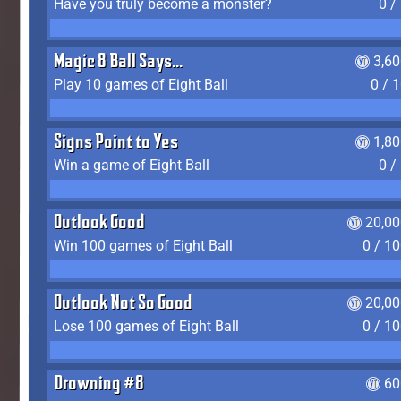
Have you truly become a monster?
0 /
Magic 8 Ball Says...
3,6
Play 10 games of Eight Ball
0 / 
Signs Point to Yes
1,8
Win a game of Eight Ball
0 /
Outlook Good
20,00
Win 100 games of Eight Ball
0 / 1
Outlook Not So Good
20,00
Lose 100 games of Eight Ball
0 / 1
Drowning #8
60