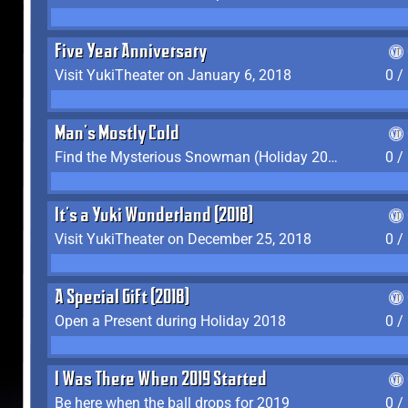
Five Year Anniversary
Visit YukiTheater on January 6, 2018
0 /
Man's Mostly Cold
Find the Mysterious Snowman (Holiday 2017-2018)
0 /
It's a Yuki Wonderland (2018)
Visit YukiTheater on December 25, 2018
0 /
A Special Gift (2018)
Open a Present during Holiday 2018
0 /
I Was There When 2019 Started
Be here when the ball drops for 2019
0 /