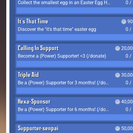
Collect the smallest egg in an Easter Egg Hunt (Spring-only)
0 /
It's That Time
90
Discover the "it's that time" easter egg
0 /
Calling In Support
20,00
Become a (Power) Supporter! <3 (/donate)
0 /
Triple Aid
30,00
Be a (Power) Supporter for 3 months! (/donate)
0 /
Hexa-Sponsor
40,00
Be a (Power) Supporter for 6 months! (/donate)
0 /
Supporter-senpai
50,00